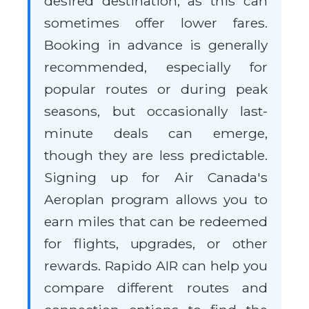
desired destination, as this can
sometimes offer lower fares.
Booking in advance is generally
recommended, especially for
popular routes or during peak
seasons, but occasionally last-
minute deals can emerge,
though they are less predictable.
Signing up for Air Canada's
Aeroplan program allows you to
earn miles that can be redeemed
for flights, upgrades, or other
rewards. Rapido AIR can help you
compare different routes and