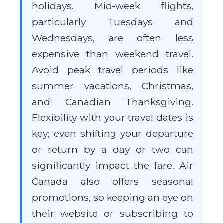
holidays. Mid-week flights,
particularly Tuesdays and
Wednesdays, are often less
expensive than weekend travel.
Avoid peak travel periods like
summer vacations, Christmas,
and Canadian Thanksgiving.
Flexibility with your travel dates is
key; even shifting your departure
or return by a day or two can
significantly impact the fare. Air
Canada also offers seasonal
promotions, so keeping an eye on
their website or subscribing to