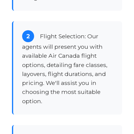
2
Flight Selection: Our
agents will present you with
available Air Canada flight
options, detailing fare classes,
layovers, flight durations, and
pricing. We'll assist you in
choosing the most suitable
option.