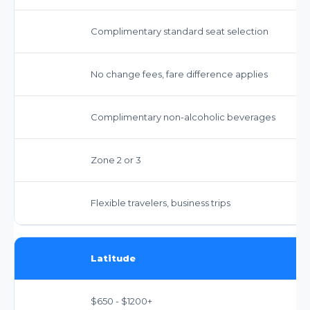
Complimentary standard seat selection
No change fees, fare difference applies
Complimentary non-alcoholic beverages
Zone 2 or 3
Flexible travelers, business trips
Latitude
$650 - $1200+