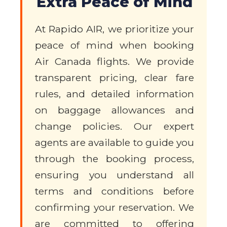
Extra Peace of Mind
At Rapido AIR, we prioritize your
peace of mind when booking
Air Canada flights. We provide
transparent pricing, clear fare
rules, and detailed information
on baggage allowances and
change policies. Our expert
agents are available to guide you
through the booking process,
ensuring you understand all
terms and conditions before
confirming your reservation. We
are committed to offering