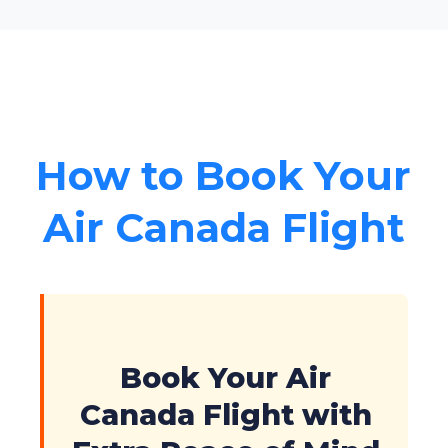
How to Book Your
Air Canada Flight
Book Your Air
Canada Flight with