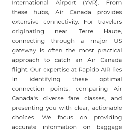
International Airport (YVR). From
these hubs, Air Canada provides
extensive connectivity. For travelers
originating near Terre Haute,
connecting through a major US
gateway is often the most practical
approach to catch an Air Canada
flight. Our expertise at Rapido AIR lies
in identifying these optimal
connection points, comparing Air
Canada's diverse fare classes, and
presenting you with clear, actionable
choices. We focus on providing
accurate information on baggage