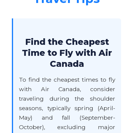
Find the Cheapest
Time to Fly with Air
Canada
To find the cheapest times to fly
with Air Canada, consider
traveling during the shoulder
seasons, typically spring (April-
May) and fall (September-
October), excluding major