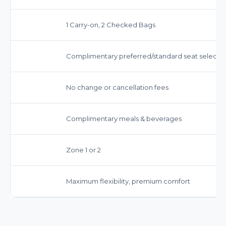
1 Carry-on, 2 Checked Bags
Complimentary preferred/standard seat selecti
No change or cancellation fees
Complimentary meals & beverages
Zone 1 or 2
Maximum flexibility, premium comfort