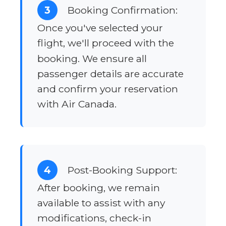
3
Booking Confirmation:
Once you've selected your
flight, we'll proceed with the
booking. We ensure all
passenger details are accurate
and confirm your reservation
with Air Canada.
4
Post-Booking Support:
After booking, we remain
available to assist with any
modifications, check-in