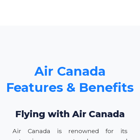
Air Canada
Features & Benefits
Flying with Air Canada
Air Canada is renowned for its