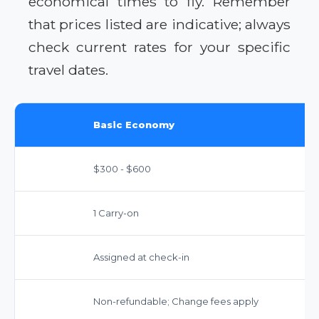
economical times to fly. Remember
that prices listed are indicative; always
check current rates for your specific
travel dates.
Basic Economy
$300 - $600
1 Carry-on
Assigned at check-in
Non-refundable; Change fees apply