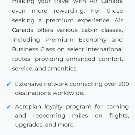
making your travel with Air Canada
even more rewarding. For those
seeking a premium experience, Air
Canada offers various cabin classes,
including Premium Economy and
Business Class on select international
routes, providing enhanced comfort,
service, and amenities.
Extensive network connecting over 200
✓
destinations worldwide.
Aeroplan loyalty program for earning
✓
and redeeming miles on flights,
upgrades, and more.