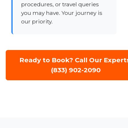
procedures, or travel queries
you may have. Your journey is
our priority.
Ready to Book? Call Our Expert
(833) 902-2090