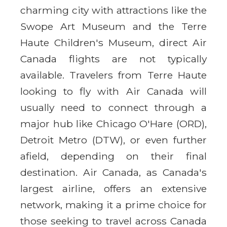
charming city with attractions like the
Swope Art Museum and the Terre
Haute Children's Museum, direct Air
Canada flights are not typically
available. Travelers from Terre Haute
looking to fly with Air Canada will
usually need to connect through a
major hub like Chicago O'Hare (ORD),
Detroit Metro (DTW), or even further
afield, depending on their final
destination. Air Canada, as Canada's
largest airline, offers an extensive
network, making it a prime choice for
those seeking to travel across Canada