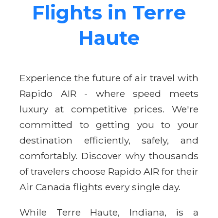
Flights in Terre
Haute
Experience the future of air travel with
Rapido AIR - where speed meets
luxury at competitive prices. We're
committed to getting you to your
destination efficiently, safely, and
comfortably. Discover why thousands
of travelers choose Rapido AIR for their
Air Canada flights every single day.
While Terre Haute, Indiana, is a