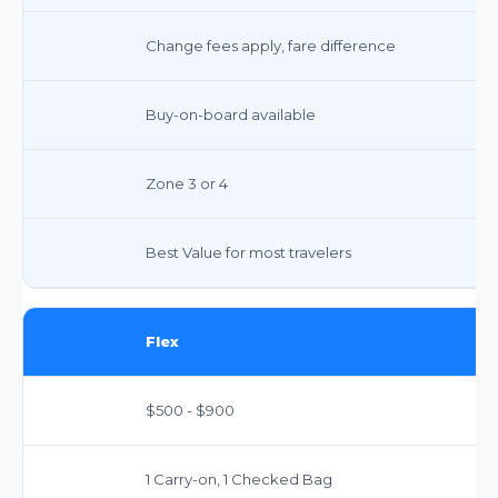
Change fees apply, fare difference
Buy-on-board available
Zone 3 or 4
Best Value for most travelers
Flex
$500 - $900
1 Carry-on, 1 Checked Bag