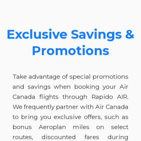
Exclusive Savings &
Promotions
Take advantage of special promotions
and savings when booking your Air
Canada flights through Rapido AIR.
We frequently partner with Air Canada
to bring you exclusive offers, such as
bonus Aeroplan miles on select
routes, discounted fares during