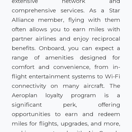
extensive network and
comprehensive services. As a Star
Alliance member, flying with them
often allows you to earn miles with
partner airlines and enjoy reciprocal
benefits. Onboard, you can expect a
range of amenities designed for
comfort and convenience, from in-
flight entertainment systems to Wi-Fi
connectivity on many aircraft. The
Aeroplan loyalty program is a
significant perk, offering
opportunities to earn and redeem
miles for flights, upgrades, and more,