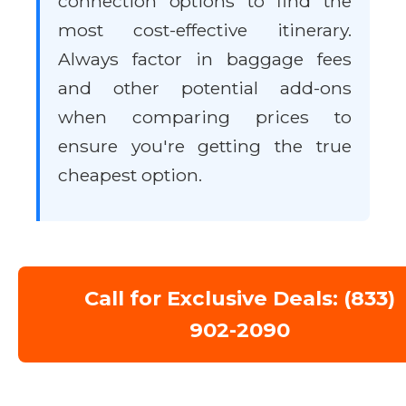
connection options to find the
most cost-effective itinerary.
Always factor in baggage fees
and other potential add-ons
when comparing prices to
ensure you're getting the true
cheapest option.
Call for Exclusive Deals: (833)
902-2090