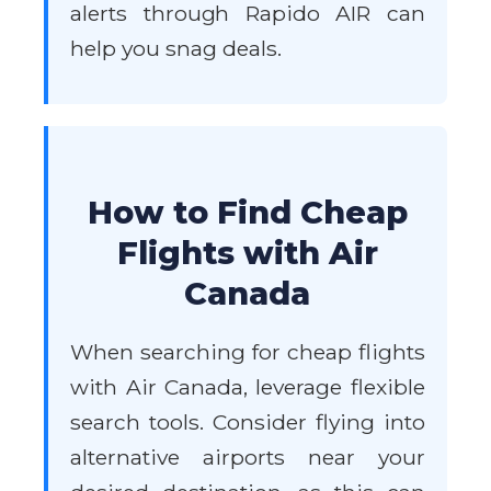
alerts through Rapido AIR can
help you snag deals.
How to Find Cheap
Flights with Air
Canada
When searching for cheap flights
with Air Canada, leverage flexible
search tools. Consider flying into
alternative airports near your