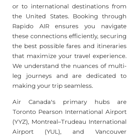
or to international destinations from
the United States. Booking through
Rapido AIR ensures you navigate
these connections efficiently, securing
the best possible fares and itineraries
that maximize your travel experience.
We understand the nuances of multi-
leg journeys and are dedicated to
making your trip seamless.
Air Canada's primary hubs are
Toronto Pearson International Airport
(YYZ), Montreal–Trudeau International
Airport (YUL), and Vancouver