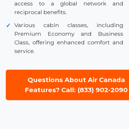
access to a global network and
reciprocal benefits.
Various cabin classes, including
✓
Premium Economy and Business
Class, offering enhanced comfort and
service.
Questions About Air Canada
Features? Call: (833) 902-2090