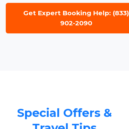
Get Expert Booking Help: (833
902-2090
Special Offers &
Travel Tips