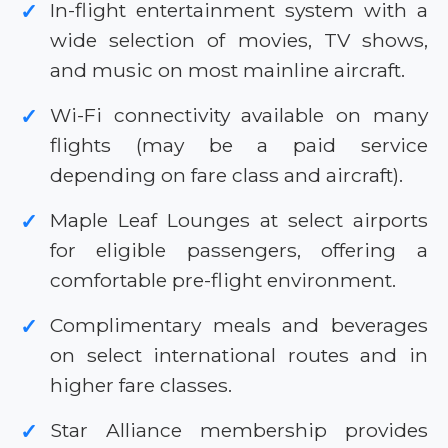
In-flight entertainment system with a
✓
wide selection of movies, TV shows,
and music on most mainline aircraft.
Wi-Fi connectivity available on many
✓
flights (may be a paid service
depending on fare class and aircraft).
Maple Leaf Lounges at select airports
✓
for eligible passengers, offering a
comfortable pre-flight environment.
Complimentary meals and beverages
✓
on select international routes and in
higher fare classes.
Star Alliance membership provides
✓