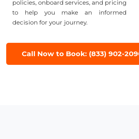
policies, onboard services, and pricing
to help you make an informed
decision for your journey.
Call Now to Book: (833) 902-209