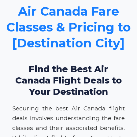
Air Canada Fare
Classes & Pricing to
[Destination City]
Find the Best Air
Canada Flight Deals to
Your Destination
Securing the best Air Canada flight
deals involves understanding the fare
classes and their associated benefits.