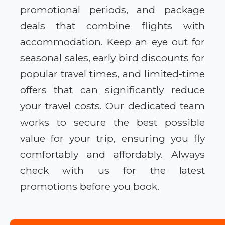
promotional periods, and package
deals that combine flights with
accommodation. Keep an eye out for
seasonal sales, early bird discounts for
popular travel times, and limited-time
offers that can significantly reduce
your travel costs. Our dedicated team
works to secure the best possible
value for your trip, ensuring you fly
comfortably and affordably. Always
check with us for the latest
promotions before you book.