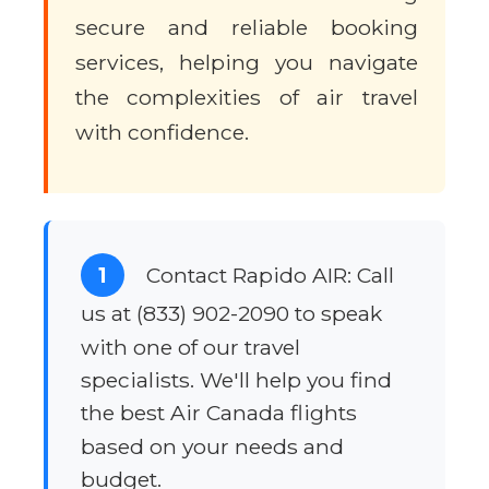
secure and reliable booking
services, helping you navigate
the complexities of air travel
with confidence.
1
Contact Rapido AIR: Call
us at (833) 902-2090 to speak
with one of our travel
specialists. We'll help you find
the best Air Canada flights
based on your needs and
budget.