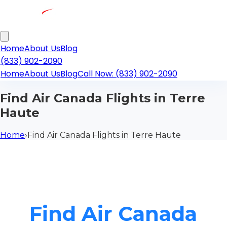
Home
About Us
Blog
(833) 902-2090
Home
About Us
Blog
Call Now: (833) 902-2090
Find Air Canada Flights in Terre
Haute
Home
›
Find Air Canada Flights in Terre Haute
Find Air Canada