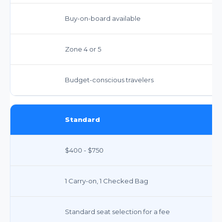
Buy-on-board available
Zone 4 or 5
Budget-conscious travelers
Standard
$400 - $750
1 Carry-on, 1 Checked Bag
Standard seat selection for a fee