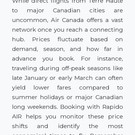
While direct flights from Terre Haute
to major Canadian cities are
uncommon, Air Canada offers a vast
network once you reach a connecting
hub. Prices fluctuate based on
demand, season, and how far in
advance you book. For instance,
traveling during off-peak seasons like
late January or early March can often
yield lower fares compared to
summer holidays or major Canadian
long weekends. Booking with Rapido
AIR helps you monitor these price
shifts and identify the most