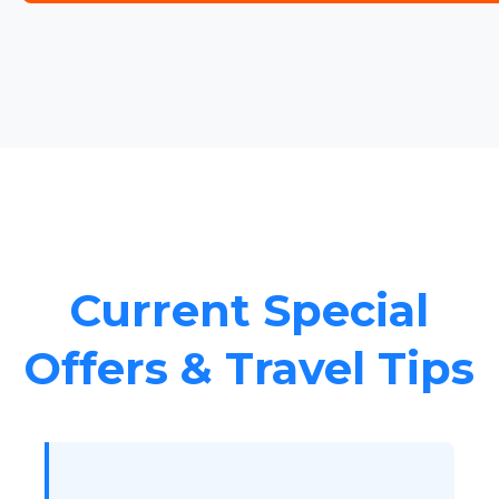
Current Special
Offers & Travel Tips