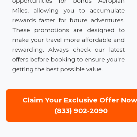
opportunities for bonus Aeroplan
Miles, allowing you to accumulate
rewards faster for future adventures.
These promotions are designed to
make your travel more affordable and
rewarding. Always check our latest
offers before booking to ensure you're
getting the best possible value.
Claim Your Exclusive Offer Now
(833) 902-2090