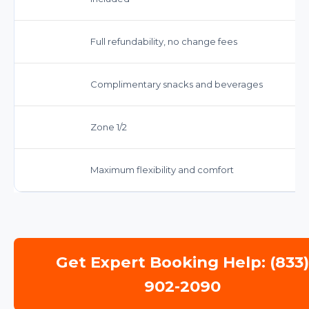
Full refundability, no change fees
Complimentary snacks and beverages
Zone 1/2
Maximum flexibility and comfort
Get Expert Booking Help: (833
902-2090