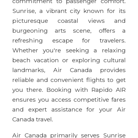
commitment to passenger comfort.
Sunrise, a vibrant city known for its
picturesque coastal views and
burgeoning arts scene, offers a
refreshing escape for travelers.
Whether you're seeking a relaxing
beach vacation or exploring cultural
landmarks, Air Canada provides
reliable and convenient flights to get
you there. Booking with Rapido AIR
ensures you access competitive fares
and expert assistance for your Air
Canada travel.
Air Canada primarily serves Sunrise