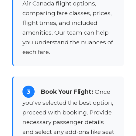
Air Canada flight options,
comparing fare classes, prices,
flight times, and included
amenities. Our team can help
you understand the nuances of
each fare.
3
Book Your Flight:
Once
you've selected the best option,
proceed with booking. Provide
necessary passenger details
and select any add-ons like seat