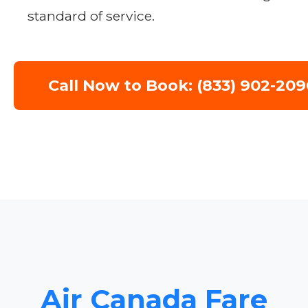
standard of service.
Call Now to Book: (833) 902-209
Air Canada Fare