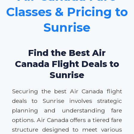
Classes & Pricing to
Sunrise
Find the Best Air
Canada Flight Deals to
Sunrise
Securing the best Air Canada flight
deals to Sunrise involves strategic
planning and understanding fare
options. Air Canada offers a tiered fare
structure designed to meet various