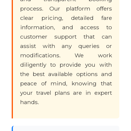
process. Our platform offers
clear pricing, detailed fare
information, and access to
customer support that can
assist with any queries or
modifications. We work
diligently to provide you with
the best available options and
peace of mind, knowing that
your travel plans are in expert
hands.