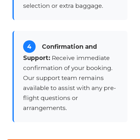
selection or extra baggage.
4
Confirmation and
Support:
Receive immediate
confirmation of your booking.
Our support team remains
available to assist with any pre-
flight questions or
arrangements.