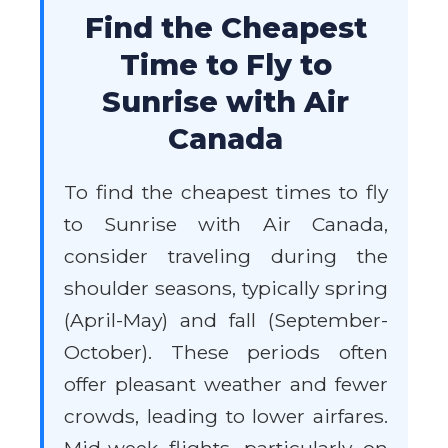
Find the Cheapest
Time to Fly to
Sunrise with Air
Canada
To find the cheapest times to fly
to Sunrise with Air Canada,
consider traveling during the
shoulder seasons, typically spring
(April-May) and fall (September-
October). These periods often
offer pleasant weather and fewer
crowds, leading to lower airfares.