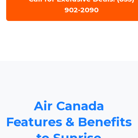
902-2090
Air Canada
Features & Benefits
to Sunrise