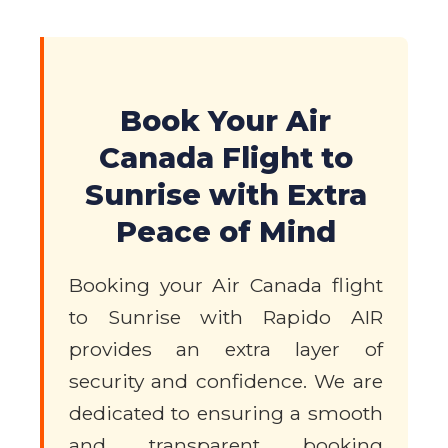
Book Your Air
Canada Flight to
Sunrise with Extra
Peace of Mind
Booking your Air Canada flight
to Sunrise with Rapido AIR
provides an extra layer of
security and confidence. We are
dedicated to ensuring a smooth
and transparent booking