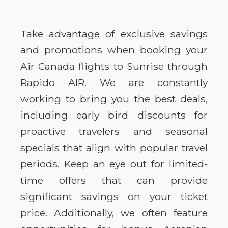
Take advantage of exclusive savings
and promotions when booking your
Air Canada flights to Sunrise through
Rapido AIR. We are constantly
working to bring you the best deals,
including early bird discounts for
proactive travelers and seasonal
specials that align with popular travel
periods. Keep an eye out for limited-
time offers that can provide
significant savings on your ticket
price. Additionally, we often feature