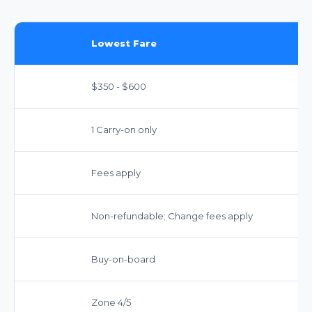
Lowest Fare
$350 - $600
1 Carry-on only
Fees apply
Non-refundable; Change fees apply
Buy-on-board
Zone 4/5