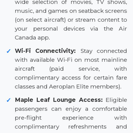
wide selection of movies, TV shows,
music, and games on seatback screens
(on select aircraft) or stream content to
your personal devices via the Air
Canada app.
Wi-Fi Connectivity:
Stay connected
✓
with available Wi-Fi on most mainline
aircraft (paid service, with
complimentary access for certain fare
classes and Aeroplan Elite members).
Maple Leaf Lounge Access:
Eligible
✓
passengers can enjoy a comfortable
pre-flight experience with
complimentary refreshments and