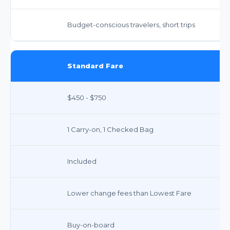
Budget-conscious travelers, short trips
Standard Fare
$450 - $750
1 Carry-on, 1 Checked Bag
Included
Lower change fees than Lowest Fare
Buy-on-board