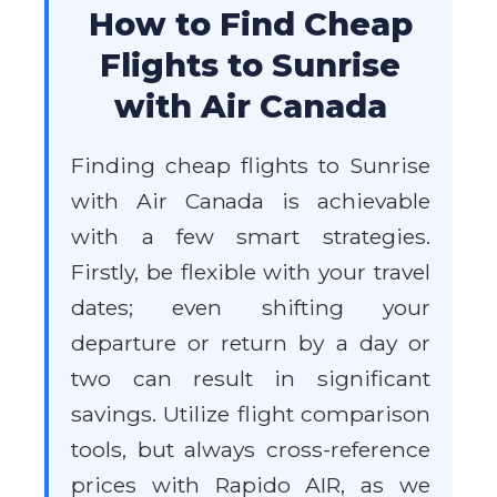
How to Find Cheap
Flights to Sunrise
with Air Canada
Finding cheap flights to Sunrise
with Air Canada is achievable
with a few smart strategies.
Firstly, be flexible with your travel
dates; even shifting your
departure or return by a day or
two can result in significant
savings. Utilize flight comparison
tools, but always cross-reference
prices with Rapido AIR, as we