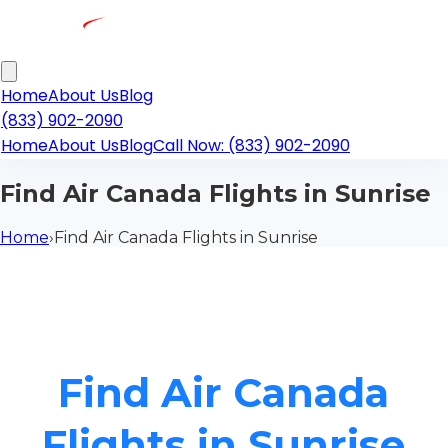
Home
About Us
Blog
(833) 902-2090
Home
About Us
Blog
Call Now: (833) 902-2090
Find Air Canada Flights in Sunrise
Home
›
Find Air Canada Flights in Sunrise
Find Air Canada
Flights in Sunrise