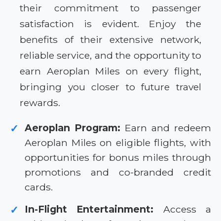
their commitment to passenger
satisfaction is evident. Enjoy the
benefits of their extensive network,
reliable service, and the opportunity to
earn Aeroplan Miles on every flight,
bringing you closer to future travel
rewards.
Aeroplan Program:
Earn and redeem
✓
Aeroplan Miles on eligible flights, with
opportunities for bonus miles through
promotions and co-branded credit
cards.
In-Flight Entertainment:
Access a
✓