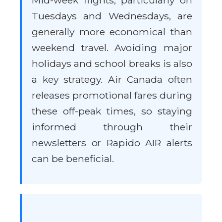
Mid-week flights, particularly on
Tuesdays and Wednesdays, are
generally more economical than
weekend travel. Avoiding major
holidays and school breaks is also
a key strategy. Air Canada often
releases promotional fares during
these off-peak times, so staying
informed through their
newsletters or Rapido AIR alerts
can be beneficial.