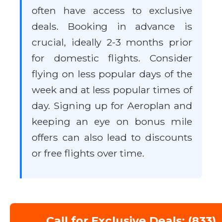
often have access to exclusive
deals. Booking in advance is
crucial, ideally 2-3 months prior
for domestic flights. Consider
flying on less popular days of the
week and at less popular times of
day. Signing up for Aeroplan and
keeping an eye on bonus mile
offers can also lead to discounts
or free flights over time.
Call for Exclusive Deals: (833)