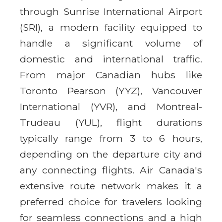
through Sunrise International Airport
(SRI), a modern facility equipped to
handle a significant volume of
domestic and international traffic.
From major Canadian hubs like
Toronto Pearson (YYZ), Vancouver
International (YVR), and Montreal-
Trudeau (YUL), flight durations
typically range from 3 to 6 hours,
depending on the departure city and
any connecting flights. Air Canada's
extensive route network makes it a
preferred choice for travelers looking
for seamless connections and a high