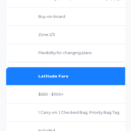
Buy-on-board
Zone 2/3
Flexibility for changing plans
Latitude Fare
$650 - $1100+
1 Carry-on, 1 Checked Bag, Priority Bag Tag
Included