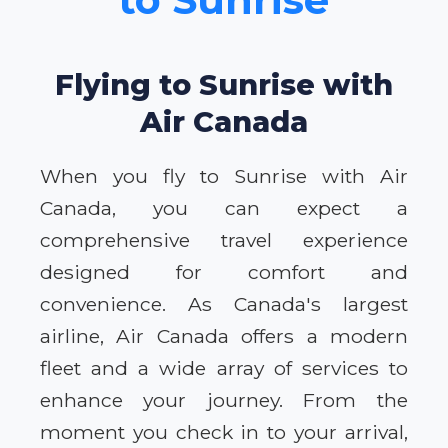
Flying to Sunrise with
Air Canada
When you fly to Sunrise with Air
Canada, you can expect a
comprehensive travel experience
designed for comfort and
convenience. As Canada's largest
airline, Air Canada offers a modern
fleet and a wide array of services to
enhance your journey. From the
moment you check in to your arrival,