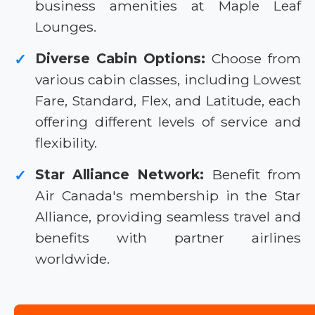
business amenities at Maple Leaf
Lounges.
Diverse Cabin Options:
Choose from
✓
various cabin classes, including Lowest
Fare, Standard, Flex, and Latitude, each
offering different levels of service and
flexibility.
Star Alliance Network:
Benefit from
✓
Air Canada's membership in the Star
Alliance, providing seamless travel and
benefits with partner airlines
worldwide.