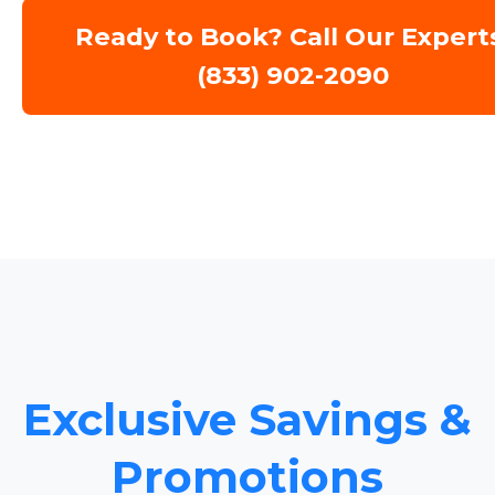
Ready to Book? Call Our Expert
(833) 902-2090
Exclusive Savings &
Promotions