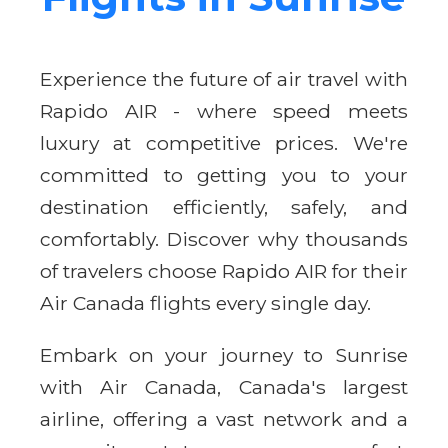
Experience the future of air travel with
Rapido AIR - where speed meets
luxury at competitive prices. We're
committed to getting you to your
destination efficiently, safely, and
comfortably. Discover why thousands
of travelers choose Rapido AIR for their
Air Canada flights every single day.
Embark on your journey to Sunrise
with Air Canada, Canada's largest
airline, offering a vast network and a