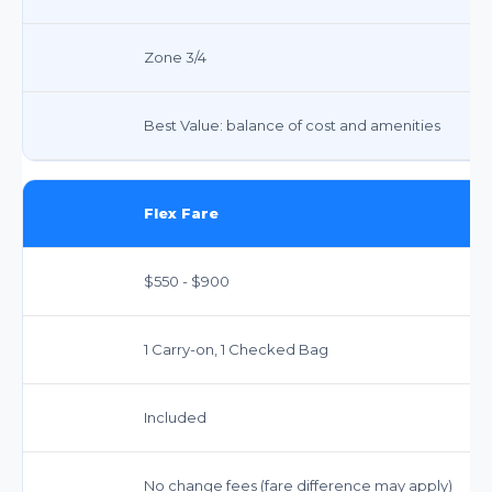
Zone 3/4
Best Value: balance of cost and amenities
Flex Fare
$550 - $900
1 Carry-on, 1 Checked Bag
Included
No change fees (fare difference may apply)