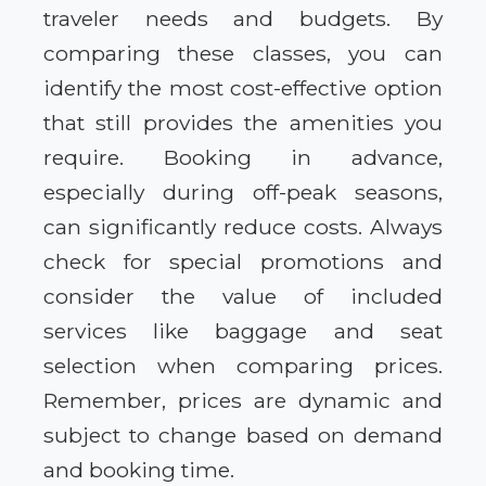
traveler needs and budgets. By
comparing these classes, you can
identify the most cost-effective option
that still provides the amenities you
require. Booking in advance,
especially during off-peak seasons,
can significantly reduce costs. Always
check for special promotions and
consider the value of included
services like baggage and seat
selection when comparing prices.
Remember, prices are dynamic and
subject to change based on demand
and booking time.