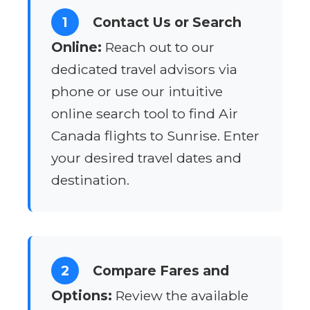
1
Contact Us or Search
Online:
Reach out to our
dedicated travel advisors via
phone or use our intuitive
online search tool to find Air
Canada flights to Sunrise. Enter
your desired travel dates and
destination.
2
Compare Fares and
Options:
Review the available