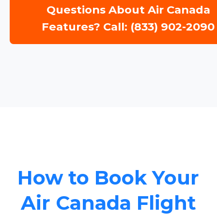
Questions About Air Canada
Features? Call: (833) 902-2090
How to Book Your
Air Canada Flight