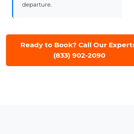
departure.
Ready to Book? Call Our Expert
(833) 902-2090