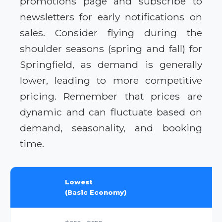
promotions page and subscribe to
newsletters for early notifications on
sales. Consider flying during the
shoulder seasons (spring and fall) for
Springfield, as demand is generally
lower, leading to more competitive
pricing. Remember that prices are
dynamic and can fluctuate based on
demand, seasonality, and booking
time.
Lowest
(Basic Economy)