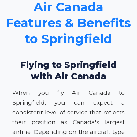
Air Canada
Features & Benefits
to Springfield
Flying to Springfield
with Air Canada
When you fly Air Canada to
Springfield, you can expect a
consistent level of service that reflects
their position as Canada's largest
airline. Depending on the aircraft type