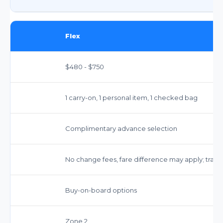
Flex
$480 - $750
1 carry-on, 1 personal item, 1 checked bag
Complimentary advance selection
No change fees, fare difference may apply; travel
Buy-on-board options
Zone 2