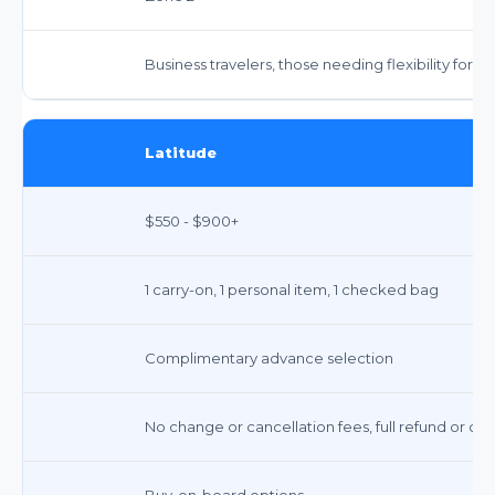
Business travelers, those needing flexibility for
Latitude
$550 - $900+
1 carry-on, 1 personal item, 1 checked bag
Complimentary advance selection
No change or cancellation fees, full refund or cre
Buy-on-board options