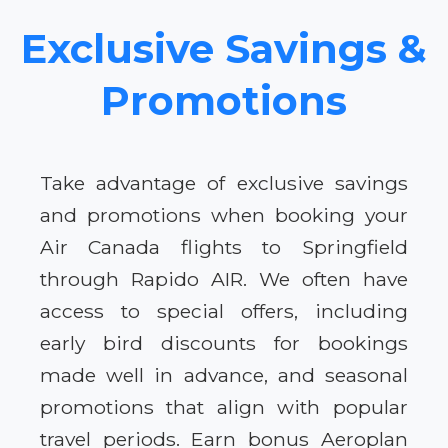
Exclusive Savings &
Promotions
Take advantage of exclusive savings
and promotions when booking your
Air Canada flights to Springfield
through Rapido AIR. We often have
access to special offers, including
early bird discounts for bookings
made well in advance, and seasonal
promotions that align with popular
travel periods. Earn bonus Aeroplan