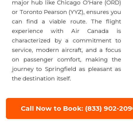
major hub like Chicago O'Hare (ORD)
or Toronto Pearson (YYZ), ensures you
can find a viable route. The flight
experience with Air Canada is
characterized by a commitment to
service, modern aircraft, and a focus
on passenger comfort, making the
journey to Springfield as pleasant as
the destination itself.
Call Now to Book: (833) 902-209