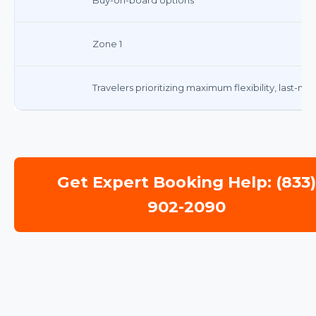
Zone 1
Travelers prioritizing maximum flexibility, last-mi
Get Expert Booking Help: (833
902-2090