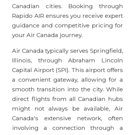
Canadian cities. Booking through
Rapido AIR ensures you receive expert
guidance and competitive pricing for
your Air Canada journey.
Air Canada typically serves Springfield,
Illinois, through Abraham Lincoln
Capital Airport (SPI). This airport offers
a convenient gateway, allowing for a
smooth transition into the city. While
direct flights from all Canadian hubs
might not always be available, Air
Canada's extensive network, often
involving a connection through a