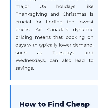
major US holidays like
Thanksgiving and Christmas is
crucial for finding the lowest
prices. Air Canada's dynamic
pricing means that booking on
days with typically lower demand,
such as Tuesdays and
Wednesdays, can also lead to
savings.
How to Find Cheap