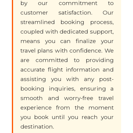
by our commitment to
customer satisfaction. Our
streamlined booking process,
coupled with dedicated support,
means you can finalize your
travel plans with confidence. We
are committed to providing
accurate flight information and
assisting you with any post-
booking inquiries, ensuring a
smooth and worry-free travel
experience from the moment
you book until you reach your
destination.