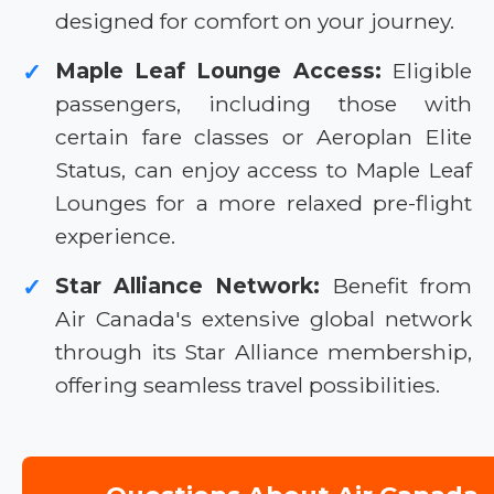
designed for comfort on your journey.
Maple Leaf Lounge Access:
Eligible
✓
passengers, including those with
certain fare classes or Aeroplan Elite
Status, can enjoy access to Maple Leaf
Lounges for a more relaxed pre-flight
experience.
Star Alliance Network:
Benefit from
✓
Air Canada's extensive global network
through its Star Alliance membership,
offering seamless travel possibilities.