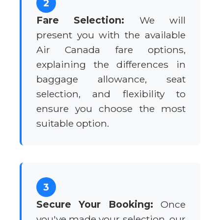
2
Fare Selection:
We will
present you with the available
Air Canada fare options,
explaining the differences in
baggage allowance, seat
selection, and flexibility to
ensure you choose the most
suitable option.
3
Secure Your Booking:
Once
you've made your selection, our