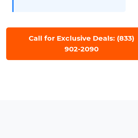
Call for Exclusive Deals: (833)
902-2090