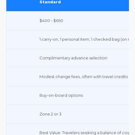
Standard
$400 - $650
1 carry-on, 1 personal item, 1 checked bag (on mo
Complimentary advance selection
Modest change fees, often with travel credits
Buy-on-board options
Zone 2 or 3
Best Value: Travelers seeking a balance of cost