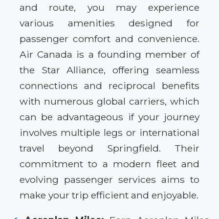
and route, you may experience
various amenities designed for
passenger comfort and convenience.
Air Canada is a founding member of
the Star Alliance, offering seamless
connections and reciprocal benefits
with numerous global carriers, which
can be advantageous if your journey
involves multiple legs or international
travel beyond Springfield. Their
commitment to a modern fleet and
evolving passenger services aims to
make your trip efficient and enjoyable.