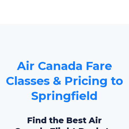
Air Canada Fare
Classes & Pricing to
Springfield
Find the Best Air