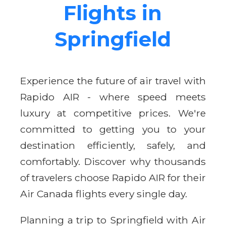
Flights in
Springfield
Experience the future of air travel with
Rapido AIR - where speed meets
luxury at competitive prices. We're
committed to getting you to your
destination efficiently, safely, and
comfortably. Discover why thousands
of travelers choose Rapido AIR for their
Air Canada flights every single day.
Planning a trip to Springfield with Air