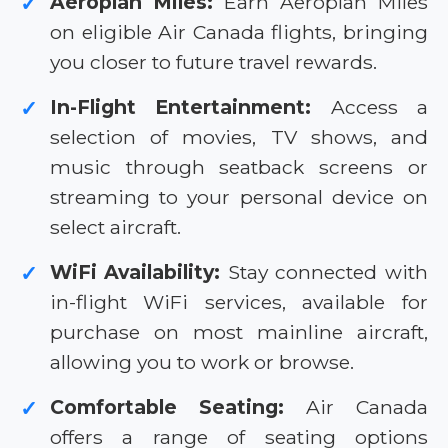
Aeroplan Miles:
Earn Aeroplan Miles
✓
on eligible Air Canada flights, bringing
you closer to future travel rewards.
In-Flight Entertainment:
Access a
✓
selection of movies, TV shows, and
music through seatback screens or
streaming to your personal device on
select aircraft.
WiFi Availability:
Stay connected with
✓
in-flight WiFi services, available for
purchase on most mainline aircraft,
allowing you to work or browse.
Comfortable Seating:
Air Canada
✓
offers a range of seating options