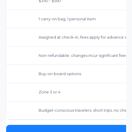
$350 - $550
1 carry-on bag, 1 personal item
Assigned at check-in, fees apply for advance sel
Non-refundable; changes incur significant fees
Buy-on-board options
Zone 3 or 4
Budget-conscious travelers, short trips, no chec