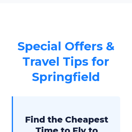
Special Offers &
Travel Tips for
Springfield
Find the Cheapest
Time to Fly to