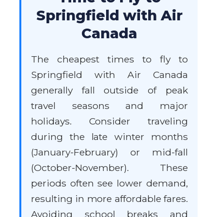
Springfield with Air
Canada
The cheapest times to fly to
Springfield with Air Canada
generally fall outside of peak
travel seasons and major
holidays. Consider traveling
during the late winter months
(January-February) or mid-fall
(October-November). These
periods often see lower demand,
resulting in more affordable fares.
Avoiding school breaks and