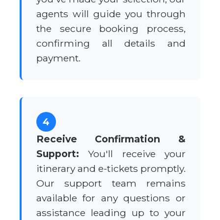
agents will guide you through
the secure booking process,
confirming all details and
payment.
4
Receive Confirmation &
Support:
You'll receive your
itinerary and e-tickets promptly.
Our support team remains
available for any questions or
assistance leading up to your