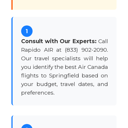
1
Consult with Our Experts:
Call
Rapido AIR at (833) 902-2090.
Our travel specialists will help
you identify the best Air Canada
flights to Springfield based on
your budget, travel dates, and
preferences.