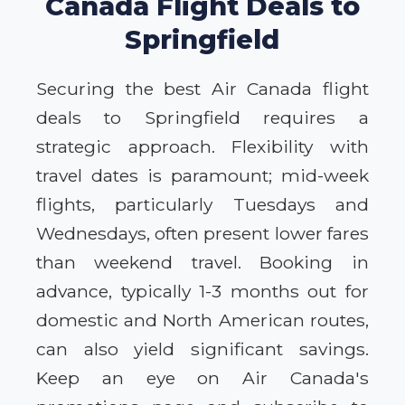
Canada Flight Deals to
Springfield
Securing the best Air Canada flight
deals to Springfield requires a
strategic approach. Flexibility with
travel dates is paramount; mid-week
flights, particularly Tuesdays and
Wednesdays, often present lower fares
than weekend travel. Booking in
advance, typically 1-3 months out for
domestic and North American routes,
can also yield significant savings.
Keep an eye on Air Canada's