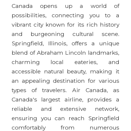
Canada opens up a world of
possibilities, connecting you to a
vibrant city known for its rich history
and burgeoning cultural scene.
Springfield, Illinois, offers a unique
blend of Abraham Lincoln landmarks,
charming local eateries, and
accessible natural beauty, making it
an appealing destination for various
types of travelers. Air Canada, as
Canada's largest airline, provides a
reliable and extensive network,
ensuring you can reach Springfield
comfortably from numerous