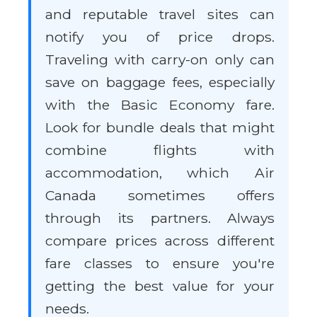
and reputable travel sites can
notify you of price drops.
Traveling with carry-on only can
save on baggage fees, especially
with the Basic Economy fare.
Look for bundle deals that might
combine flights with
accommodation, which Air
Canada sometimes offers
through its partners. Always
compare prices across different
fare classes to ensure you're
getting the best value for your
needs.