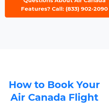
Questions About Air Canada
Features? Call: (833) 902-2090
How to Book Your
Air Canada Flight