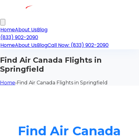
Home
About Us
Blog
(833) 902-2090
Home
About Us
Blog
Call Now: (833) 902-2090
Find Air Canada Flights in
Springfield
Home
›
Find Air Canada Flights in Springfield
Find Air Canada