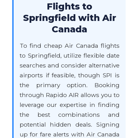
Flights to
Springfield with Air
Canada
To find cheap Air Canada flights
to Springfield, utilize flexible date
searches and consider alternative
airports if feasible, though SPI is
the primary option. Booking
through Rapido AIR allows you to
leverage our expertise in finding
the best combinations and
potential hidden deals. Signing
up for fare alerts with Air Canada