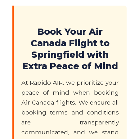
Book Your Air
Canada Flight to
Springfield with
Extra Peace of Mind
At Rapido AIR, we prioritize your
peace of mind when booking
Air Canada flights. We ensure all
booking terms and conditions
are transparently
communicated, and we stand