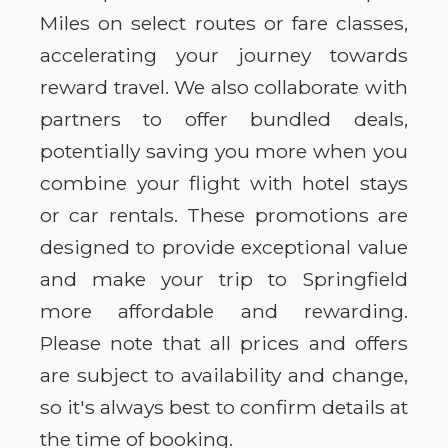
Miles on select routes or fare classes,
accelerating your journey towards
reward travel. We also collaborate with
partners to offer bundled deals,
potentially saving you more when you
combine your flight with hotel stays
or car rentals. These promotions are
designed to provide exceptional value
and make your trip to Springfield
more affordable and rewarding.
Please note that all prices and offers
are subject to availability and change,
so it's always best to confirm details at
the time of booking.