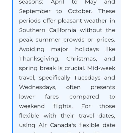
seasons: April to May and
September to October. These
periods offer pleasant weather in
Southern California without the
peak summer crowds or prices.
Avoiding major holidays like
Thanksgiving, Christmas, and
spring break is crucial. Mid-week
travel, specifically Tuesdays and
Wednesdays, often presents
lower fares compared to
weekend flights. For those
flexible with their travel dates,
using Air Canada's flexible date