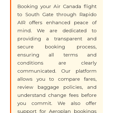
Booking your Air Canada flight
to South Gate through Rapido
AIR offers enhanced peace of
mind. We are dedicated to
providing a transparent and
secure booking process,
ensuring all terms and
conditions are clearly
communicated. Our platform
allows you to compare fares,
review baggage policies, and
understand change fees before
you commit. We also offer
support for Aeroplan bookings