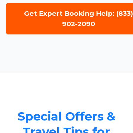
Get Expert Booking Help: (833
902-2090
Special Offers &
Travel Tips for