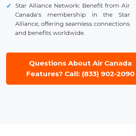
Star Alliance Network: Benefit from Air
✓
Canada's membership in the Star
Alliance, offering seamless connections
and benefits worldwide.
Questions About Air Canada
Features? Call: (833) 902-2090