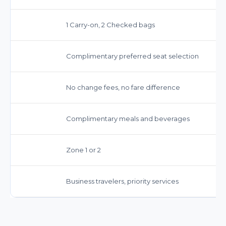
1 Carry-on, 2 Checked bags
Complimentary preferred seat selection
No change fees, no fare difference
Complimentary meals and beverages
Zone 1 or 2
Business travelers, priority services