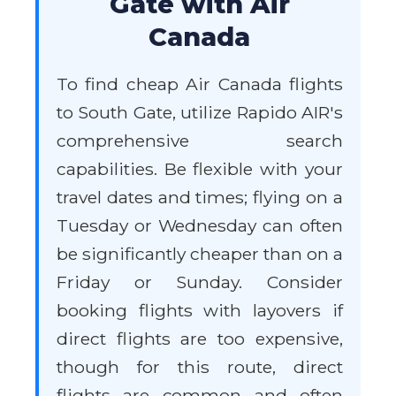
Gate with Air
Canada
To find cheap Air Canada flights
to South Gate, utilize Rapido AIR's
comprehensive search
capabilities. Be flexible with your
travel dates and times; flying on a
Tuesday or Wednesday can often
be significantly cheaper than on a
Friday or Sunday. Consider
booking flights with layovers if
direct flights are too expensive,
though for this route, direct
flights are common and often