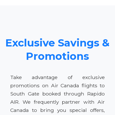
Exclusive Savings &
Promotions
Take advantage of exclusive
promotions on Air Canada flights to
South Gate booked through Rapido
AIR. We frequently partner with Air
Canada to bring you special offers,