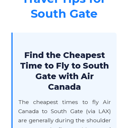
South Gate
Find the Cheapest
Time to Fly to South
Gate with Air
Canada
The cheapest times to fly Air
Canada to South Gate (via LAX)
are generally during the shoulder