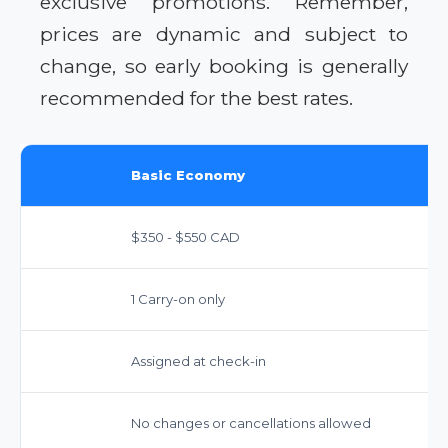
exclusive promotions. Remember,
prices are dynamic and subject to
change, so early booking is generally
recommended for the best rates.
Basic Economy
$350 - $550 CAD
1 Carry-on only
Assigned at check-in
No changes or cancellations allowed