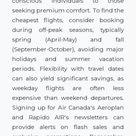
conscious individuals to those
seeking premium comfort. To find the
cheapest flights, consider booking
during off-peak seasons, typically
spring (April-May) and fall
(September-October), avoiding major
holidays and summer vacation
periods. Flexibility with travel dates
can also yield significant savings, as
weekday flights are often less
expensive than weekend departures.
Signing up for Air Canada's Aeroplan
and Rapido AIR's newsletters can
provide alerts on flash sales and