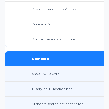
Buy-on-board snacks/drinks
Zone 4 or 5
Budget travelers, short trips
Standard
$450 - $700 CAD
1 Carry-on, 1 Checked bag
Standard seat selection for a fee