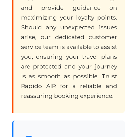
and provide guidance on
maximizing your loyalty points.
Should any unexpected issues
arise, our dedicated customer
service team is available to assist
you, ensuring your travel plans
are protected and your journey
is as smooth as possible. Trust
Rapido AIR for a reliable and
reassuring booking experience.