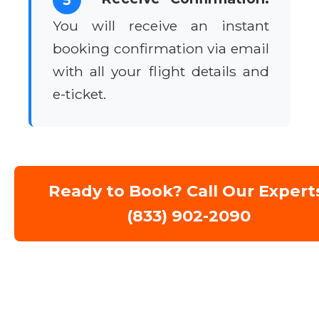
You will receive an instant
booking confirmation via email
with all your flight details and
e-ticket.
Ready to Book? Call Our Expert
(833) 902-2090