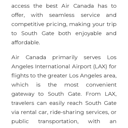
access the best Air Canada has to
offer, with seamless service and
competitive pricing, making your trip
to South Gate both enjoyable and
affordable.
Air Canada primarily serves Los
Angeles International Airport (LAX) for
flights to the greater Los Angeles area,
which is the most convenient
gateway to South Gate. From LAX,
travelers can easily reach South Gate
via rental car, ride-sharing services, or
public transportation, with an