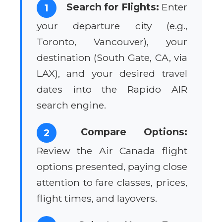
Search for Flights:
Enter
1
your departure city (e.g.,
Toronto, Vancouver), your
destination (South Gate, CA, via
LAX), and your desired travel
dates into the Rapido AIR
search engine.
Compare Options:
2
Review the Air Canada flight
options presented, paying close
attention to fare classes, prices,
flight times, and layovers.