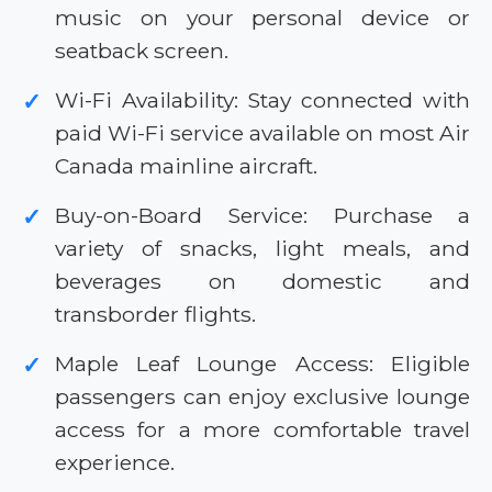
music on your personal device or
seatback screen.
Wi-Fi Availability: Stay connected with
✓
paid Wi-Fi service available on most Air
Canada mainline aircraft.
Buy-on-Board Service: Purchase a
✓
variety of snacks, light meals, and
beverages on domestic and
transborder flights.
Maple Leaf Lounge Access: Eligible
✓
passengers can enjoy exclusive lounge
access for a more comfortable travel
experience.