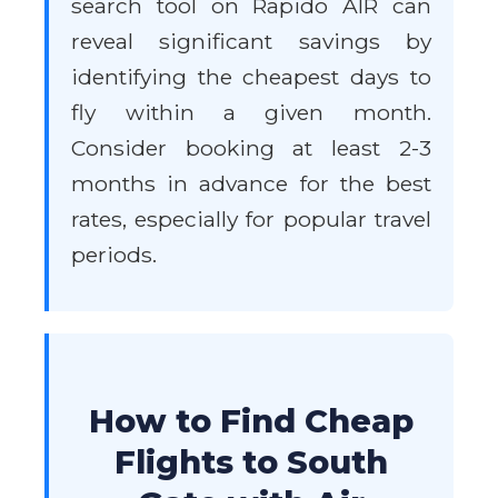
search tool on Rapido AIR can
reveal significant savings by
identifying the cheapest days to
fly within a given month.
Consider booking at least 2-3
months in advance for the best
rates, especially for popular travel
periods.
How to Find Cheap
Flights to South