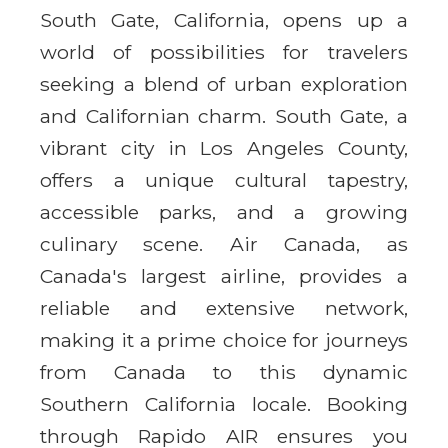
South Gate, California, opens up a
world of possibilities for travelers
seeking a blend of urban exploration
and Californian charm. South Gate, a
vibrant city in Los Angeles County,
offers a unique cultural tapestry,
accessible parks, and a growing
culinary scene. Air Canada, as
Canada's largest airline, provides a
reliable and extensive network,
making it a prime choice for journeys
from Canada to this dynamic
Southern California locale. Booking
through Rapido AIR ensures you