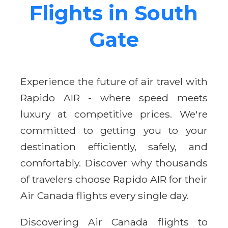
Flights in South
Gate
Experience the future of air travel with
Rapido AIR - where speed meets
luxury at competitive prices. We're
committed to getting you to your
destination efficiently, safely, and
comfortably. Discover why thousands
of travelers choose Rapido AIR for their
Air Canada flights every single day.
Discovering Air Canada flights to