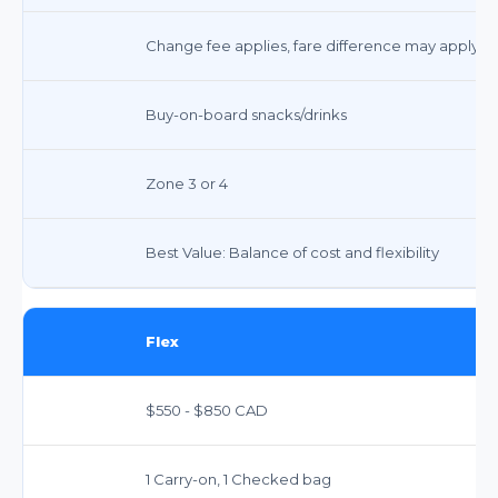
Change fee applies, fare difference may apply
Buy-on-board snacks/drinks
Zone 3 or 4
Best Value: Balance of cost and flexibility
Flex
$550 - $850 CAD
1 Carry-on, 1 Checked bag