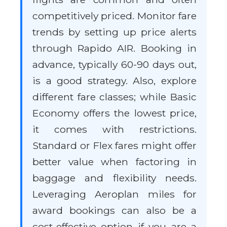
competitively priced. Monitor fare
trends by setting up price alerts
through Rapido AIR. Booking in
advance, typically 60-90 days out,
is a good strategy. Also, explore
different fare classes; while Basic
Economy offers the lowest price,
it comes with restrictions.
Standard or Flex fares might offer
better value when factoring in
baggage and flexibility needs.
Leveraging Aeroplan miles for
award bookings can also be a
cost-effective option if you are a