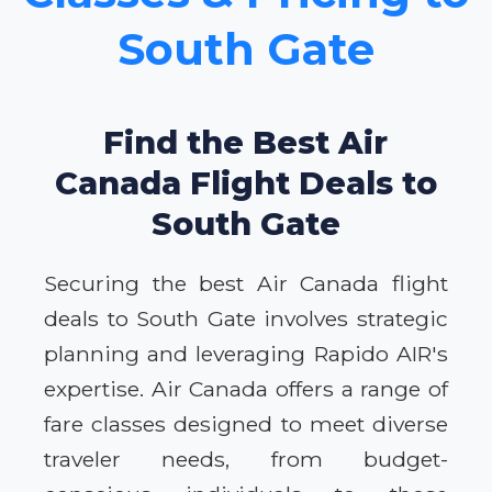
South Gate
Find the Best Air
Canada Flight Deals to
South Gate
Securing the best Air Canada flight
deals to South Gate involves strategic
planning and leveraging Rapido AIR's
expertise. Air Canada offers a range of
fare classes designed to meet diverse
traveler needs, from budget-