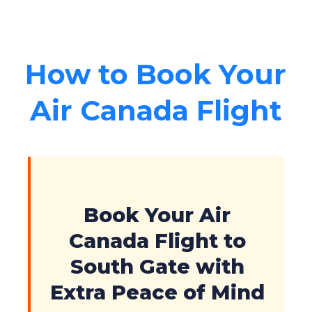
How to Book Your
Air Canada Flight
Book Your Air
Canada Flight to
South Gate with
Extra Peace of Mind