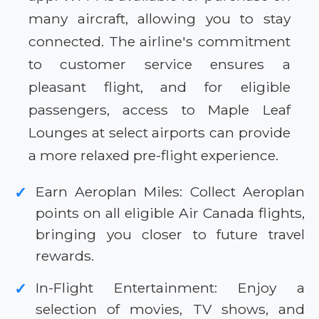
many aircraft, allowing you to stay
connected. The airline's commitment
to customer service ensures a
pleasant flight, and for eligible
passengers, access to Maple Leaf
Lounges at select airports can provide
a more relaxed pre-flight experience.
Earn Aeroplan Miles: Collect Aeroplan
✓
points on all eligible Air Canada flights,
bringing you closer to future travel
rewards.
In-Flight Entertainment: Enjoy a
✓
selection of movies, TV shows, and