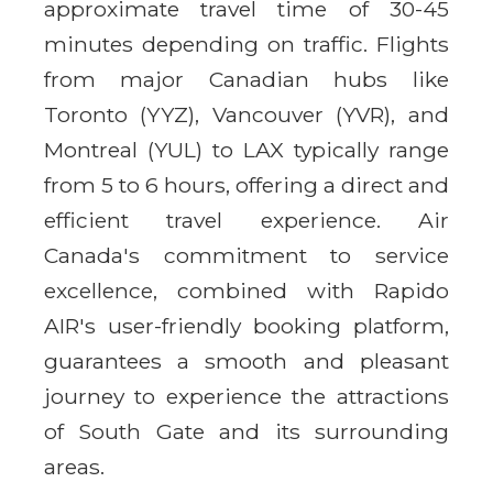
approximate travel time of 30-45
minutes depending on traffic. Flights
from major Canadian hubs like
Toronto (YYZ), Vancouver (YVR), and
Montreal (YUL) to LAX typically range
from 5 to 6 hours, offering a direct and
efficient travel experience. Air
Canada's commitment to service
excellence, combined with Rapido
AIR's user-friendly booking platform,
guarantees a smooth and pleasant
journey to experience the attractions
of South Gate and its surrounding
areas.