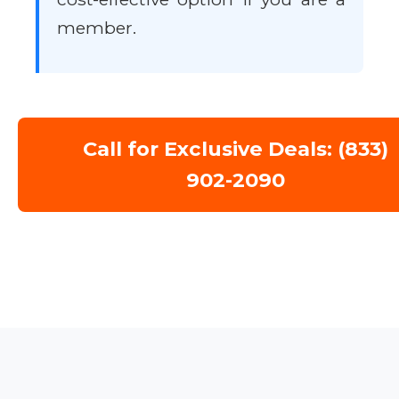
member.
Call for Exclusive Deals: (833)
902-2090