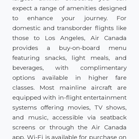
expect a range of amenities designed
to enhance your journey. For
domestic and transborder flights like
those to Los Angeles, Air Canada
provides a buy-on-board menu
featuring snacks, light meals, and
beverages, with complimentary
options available in higher fare
classes. Most mainline aircraft are
equipped with in-flight entertainment
systems offering movies, TV shows,
and music, accessible via seatback
screens or through the Air Canada
app. Wi-Fi is available for purchase on