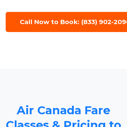
Call Now to Book: (833) 902-209
Air Canada Fare
Classes & Pricing to