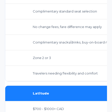
Complimentary standard seat selection
No change fees, fare difference may apply
Complimentary snacks/drinks, buy-on-board mea
Zone 2 or 3
Travelers needing flexibility and comfort
Latitude
$700 - $1000+ CAD