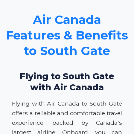
Air Canada
Features & Benefits
to South Gate
Flying to South Gate
with Air Canada
Flying with Air Canada to South Gate
offers a reliable and comfortable travel
experience, backed by Canada's
largest airline. Onboard, you can