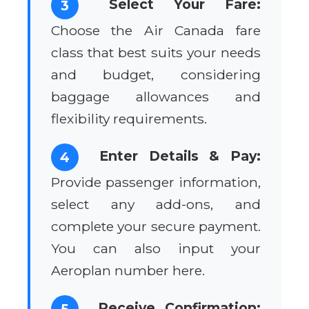
Select Your Fare:
3
Choose the Air Canada fare
class that best suits your needs
and budget, considering
baggage allowances and
flexibility requirements.
Enter Details & Pay:
4
Provide passenger information,
select any add-ons, and
complete your secure payment.
You can also input your
Aeroplan number here.
Receive Confirmation:
5