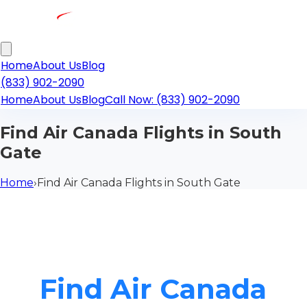
Home
About Us
Blog
(833) 902-2090
Home
About Us
Blog
Call Now: (833) 902-2090
Find Air Canada Flights in South
Gate
Home
›
Find Air Canada Flights in South Gate
Find Air Canada