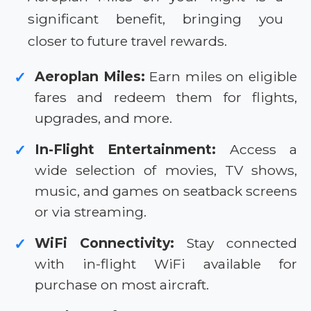
significant benefit, bringing you
closer to future travel rewards.
Aeroplan Miles:
Earn miles on eligible
✓
fares and redeem them for flights,
upgrades, and more.
In-Flight Entertainment:
Access a
✓
wide selection of movies, TV shows,
music, and games on seatback screens
or via streaming.
WiFi Connectivity:
Stay connected
✓
with in-flight WiFi available for
purchase on most aircraft.