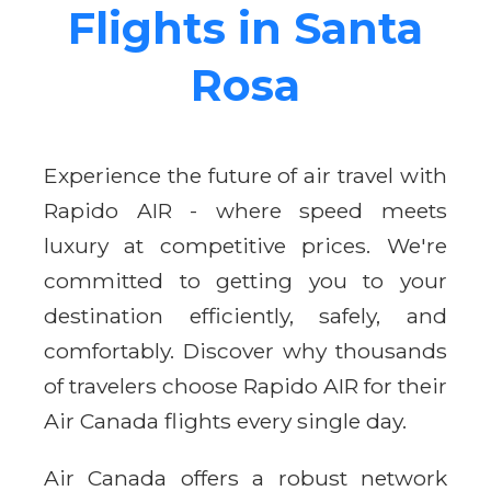
Flights in Santa
Rosa
Experience the future of air travel with
Rapido AIR - where speed meets
luxury at competitive prices. We're
committed to getting you to your
destination efficiently, safely, and
comfortably. Discover why thousands
of travelers choose Rapido AIR for their
Air Canada flights every single day.
Air Canada offers a robust network