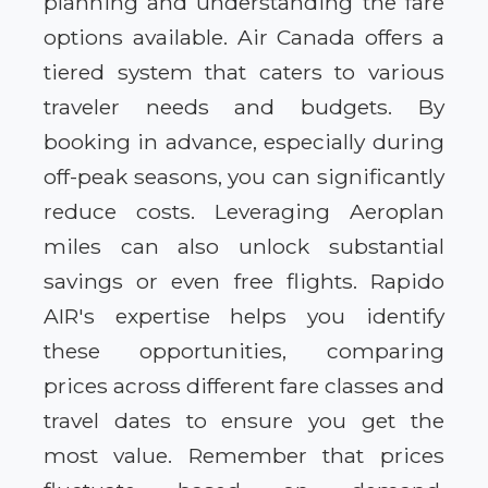
planning and understanding the fare
options available. Air Canada offers a
tiered system that caters to various
traveler needs and budgets. By
booking in advance, especially during
off-peak seasons, you can significantly
reduce costs. Leveraging Aeroplan
miles can also unlock substantial
savings or even free flights. Rapido
AIR's expertise helps you identify
these opportunities, comparing
prices across different fare classes and
travel dates to ensure you get the
most value. Remember that prices