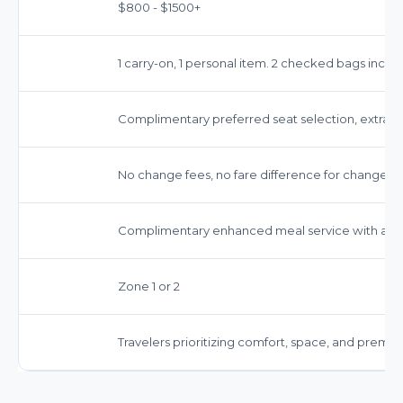
$800 - $1500+
1 carry-on, 1 personal item. 2 checked bags inclu
Complimentary preferred seat selection, extra 
No change fees, no fare difference for changes. Fu
Complimentary enhanced meal service with a se
Zone 1 or 2
Travelers prioritizing comfort, space, and premiu