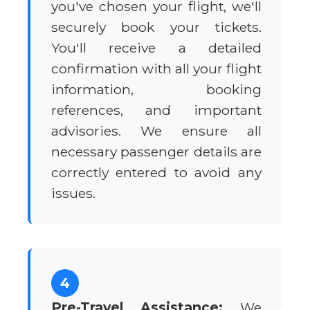
you've chosen your flight, we'll
securely book your tickets.
You'll receive a detailed
confirmation with all your flight
information, booking
references, and important
advisories. We ensure all
necessary passenger details are
correctly entered to avoid any
issues.
4
Pre-Travel Assistance:
We