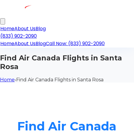
Home
About Us
Blog
(833) 902-2090
Home
About Us
Blog
Call Now: (833) 902-2090
Find Air Canada Flights in Santa
Rosa
Home
›
Find Air Canada Flights in Santa Rosa
Find Air Canada