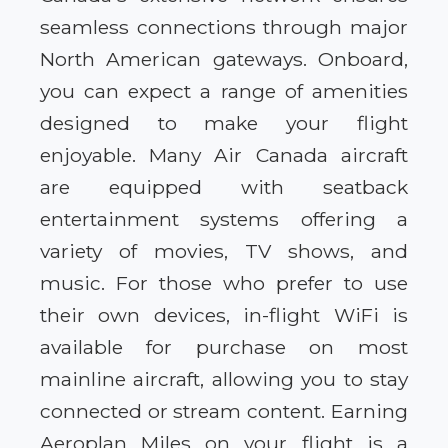
seamless connections through major
North American gateways. Onboard,
you can expect a range of amenities
designed to make your flight
enjoyable. Many Air Canada aircraft
are equipped with seatback
entertainment systems offering a
variety of movies, TV shows, and
music. For those who prefer to use
their own devices, in-flight WiFi is
available for purchase on most
mainline aircraft, allowing you to stay
connected or stream content. Earning
Aeroplan Miles on your flight is a