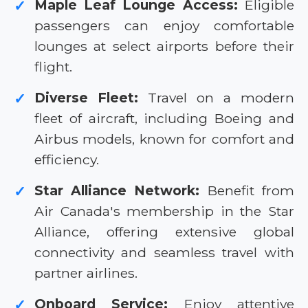
Maple Leaf Lounge Access:
Eligible
✓
passengers can enjoy comfortable
lounges at select airports before their
flight.
Diverse Fleet:
Travel on a modern
✓
fleet of aircraft, including Boeing and
Airbus models, known for comfort and
efficiency.
Star Alliance Network:
Benefit from
✓
Air Canada's membership in the Star
Alliance, offering extensive global
connectivity and seamless travel with
partner airlines.
Onboard Service:
Enjoy attentive
✓