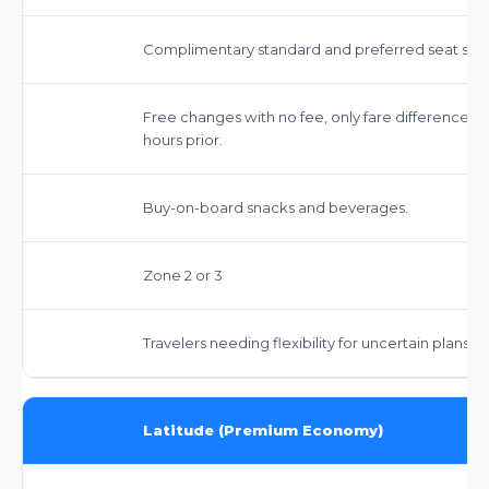
Complimentary standard and preferred seat sele
Free changes with no fee, only fare difference app
hours prior.
Buy-on-board snacks and beverages.
Zone 2 or 3
Travelers needing flexibility for uncertain plans, 
Latitude (Premium Economy)