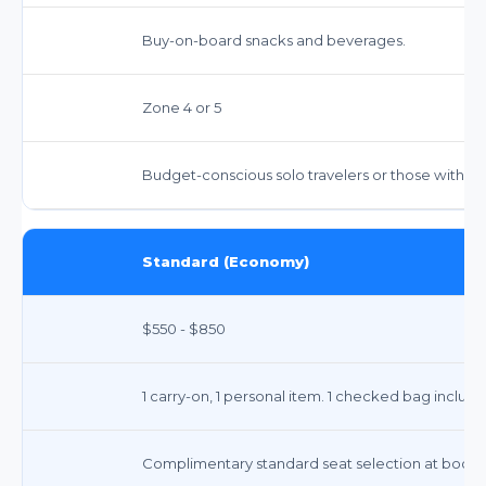
Buy-on-board snacks and beverages.
Zone 4 or 5
Budget-conscious solo travelers or those with m
Standard (Economy)
$550 - $850
1 carry-on, 1 personal item. 1 checked bag includ
Complimentary standard seat selection at booking