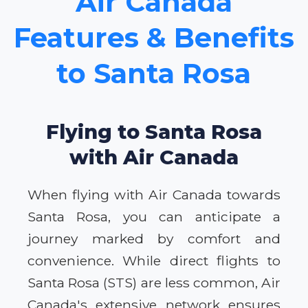
Air Canada
Features & Benefits
to Santa Rosa
Flying to Santa Rosa
with Air Canada
When flying with Air Canada towards
Santa Rosa, you can anticipate a
journey marked by comfort and
convenience. While direct flights to
Santa Rosa (STS) are less common, Air
Canada's extensive network ensures