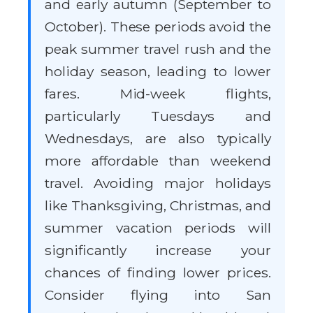
and early autumn (September to
October). These periods avoid the
peak summer travel rush and the
holiday season, leading to lower
fares. Mid-week flights,
particularly Tuesdays and
Wednesdays, are also typically
more affordable than weekend
travel. Avoiding major holidays
like Thanksgiving, Christmas, and
summer vacation periods will
significantly increase your
chances of finding lower prices.
Consider flying into San