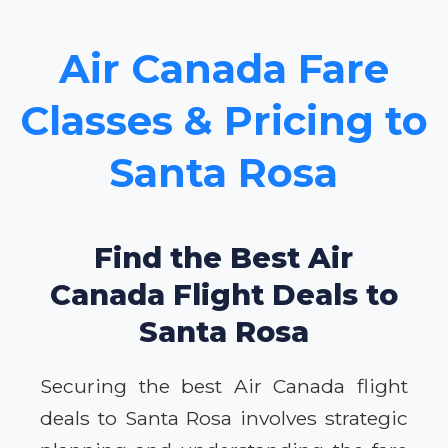
Air Canada Fare
Classes & Pricing to
Santa Rosa
Find the Best Air
Canada Flight Deals to
Santa Rosa
Securing the best Air Canada flight
deals to Santa Rosa involves strategic