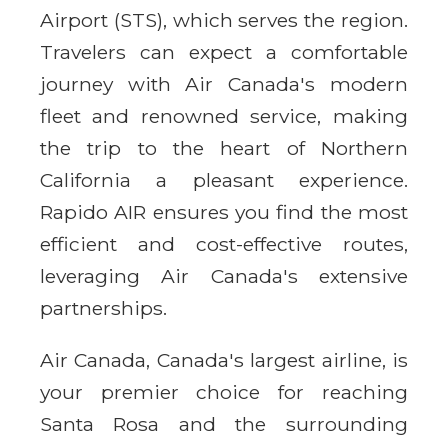
Airport (STS), which serves the region.
Travelers can expect a comfortable
journey with Air Canada's modern
fleet and renowned service, making
the trip to the heart of Northern
California a pleasant experience.
Rapido AIR ensures you find the most
efficient and cost-effective routes,
leveraging Air Canada's extensive
partnerships.
Air Canada, Canada's largest airline, is
your premier choice for reaching
Santa Rosa and the surrounding