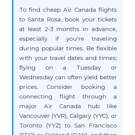
To find cheap Air Canada flights
to Santa Rosa, book your tickets
at least 2-3 months in advance,
especially if you're traveling
during popular times. Be flexible
with your travel dates and times;
flying on a Tuesday or
Wednesday can often yield better
prices. Consider booking a
connecting flight through a
major Air Canada hub like
Vancouver (YVR), Calgary (YYC), or
Toronto (YYZ) to San Francisco