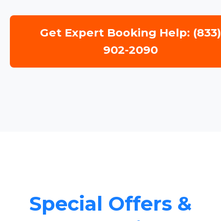
Get Expert Booking Help: (833
902-2090
Special Offers &