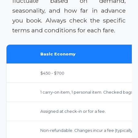
fluctuate based on demand,
seasonality, and how far in advance
you book. Always check the specific
terms and conditions for each fare.
Basic Economy
$450 - $700
1 carry-on item, 1 personal item. Checked bags 
Assigned at check-in or for a fee.
Non-refundable. Changes incur a fee (typically $