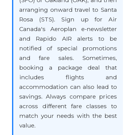
(SFO) or Oakland (OAK), and then
arranging onward travel to Santa
Rosa (STS). Sign up for Air
Canada's Aeroplan e-newsletter
and Rapido AIR alerts to be
notified of special promotions
and fare sales. Sometimes,
booking a package deal that
includes flights and
accommodation can also lead to
savings. Always compare prices
across different fare classes to
match your needs with the best
value.