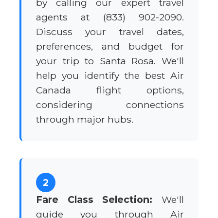
by calling our expert travel
agents at (833) 902-2090.
Discuss your travel dates,
preferences, and budget for
your trip to Santa Rosa. We'll
help you identify the best Air
Canada flight options,
considering connections
through major hubs.
2
Fare Class Selection:
We'll
guide you through Air