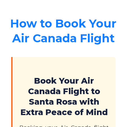
How to Book Your
Air Canada Flight
Book Your Air
Canada Flight to
Santa Rosa with
Extra Peace of Mind