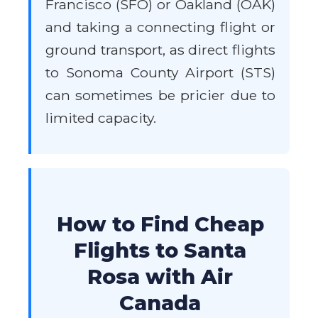
Francisco (SFO) or Oakland (OAK)
and taking a connecting flight or
ground transport, as direct flights
to Sonoma County Airport (STS)
can sometimes be pricier due to
limited capacity.
How to Find Cheap
Flights to Santa
Rosa with Air
Canada