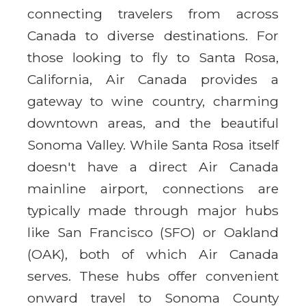
connecting travelers from across
Canada to diverse destinations. For
those looking to fly to Santa Rosa,
California, Air Canada provides a
gateway to wine country, charming
downtown areas, and the beautiful
Sonoma Valley. While Santa Rosa itself
doesn't have a direct Air Canada
mainline airport, connections are
typically made through major hubs
like San Francisco (SFO) or Oakland
(OAK), both of which Air Canada
serves. These hubs offer convenient
onward travel to Sonoma County