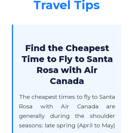
Travel Tips
Find the Cheapest
Time to Fly to Santa
Rosa with Air
Canada
The cheapest times to fly to Santa
Rosa with Air Canada are
generally during the shoulder
seasons: late spring (April to May)