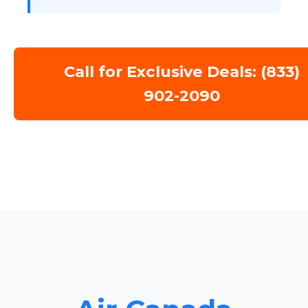
Call for Exclusive Deals: (833)
902-2090