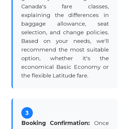
Canada's fare classes,
explaining the differences in
baggage allowance, seat
selection, and change policies.
Based on your needs, we'll
recommend the most suitable
option, whether it's the
economical Basic Economy or
the flexible Latitude fare.
3
Booking Confirmation:
Once