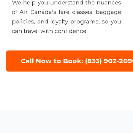
We help you understand the nuances
of Air Canada's fare classes, baggage
policies, and loyalty programs, so you
can travel with confidence.
Call Now to Book: (833) 902-209