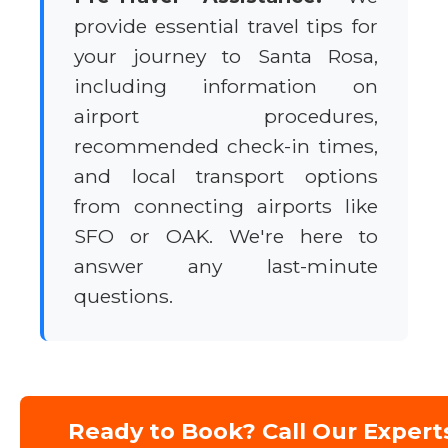
provide essential travel tips for
your journey to Santa Rosa,
including information on
airport procedures,
recommended check-in times,
and local transport options
from connecting airports like
SFO or OAK. We're here to
answer any last-minute
questions.
Ready to Book? Call Our Expert