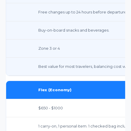
Free changes up to 24 hours before departure, fa
Buy-on-board snacks and beverages.
Zone 3 or 4
Best value for most travelers, balancing cost with 
Flex (Economy)
$650 - $1000
1 carry-on, 1 personal item. 1 checked bag include