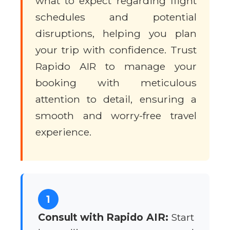
what to expect regarding flight
schedules and potential
disruptions, helping you plan
your trip with confidence. Trust
Rapido AIR to manage your
booking with meticulous
attention to detail, ensuring a
smooth and worry-free travel
experience.
1
Consult with Rapido AIR:
Start