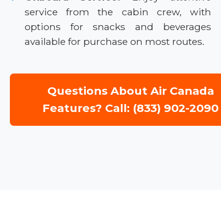
service from the cabin crew, with
options for snacks and beverages
available for purchase on most routes.
Questions About Air Canada
Features? Call: (833) 902-2090