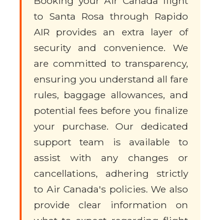
Booking your Air Canada flight
to Santa Rosa through Rapido
AIR provides an extra layer of
security and convenience. We
are committed to transparency,
ensuring you understand all fare
rules, baggage allowances, and
potential fees before you finalize
your purchase. Our dedicated
support team is available to
assist with any changes or
cancellations, adhering strictly
to Air Canada's policies. We also
provide clear information on