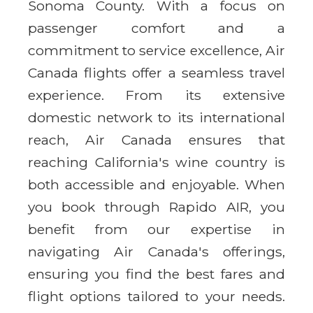
Sonoma County. With a focus on
passenger comfort and a
commitment to service excellence, Air
Canada flights offer a seamless travel
experience. From its extensive
domestic network to its international
reach, Air Canada ensures that
reaching California's wine country is
both accessible and enjoyable. When
you book through Rapido AIR, you
benefit from our expertise in
navigating Air Canada's offerings,
ensuring you find the best fares and
flight options tailored to your needs.