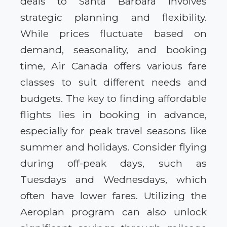
deals to Santa Barbara involves
strategic planning and flexibility.
While prices fluctuate based on
demand, seasonality, and booking
time, Air Canada offers various fare
classes to suit different needs and
budgets. The key to finding affordable
flights lies in booking in advance,
especially for peak travel seasons like
summer and holidays. Consider flying
during off-peak days, such as
Tuesdays and Wednesdays, which
often have lower fares. Utilizing the
Aeroplan program can also unlock