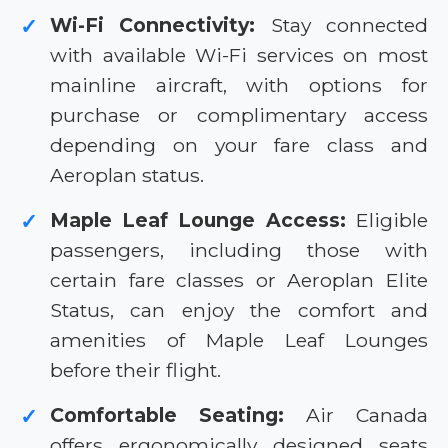
Wi-Fi Connectivity:
Stay connected
✓
with available Wi-Fi services on most
mainline aircraft, with options for
purchase or complimentary access
depending on your fare class and
Aeroplan status.
Maple Leaf Lounge Access:
Eligible
✓
passengers, including those with
certain fare classes or Aeroplan Elite
Status, can enjoy the comfort and
amenities of Maple Leaf Lounges
before their flight.
Comfortable Seating:
Air Canada
✓
offers ergonomically designed seats