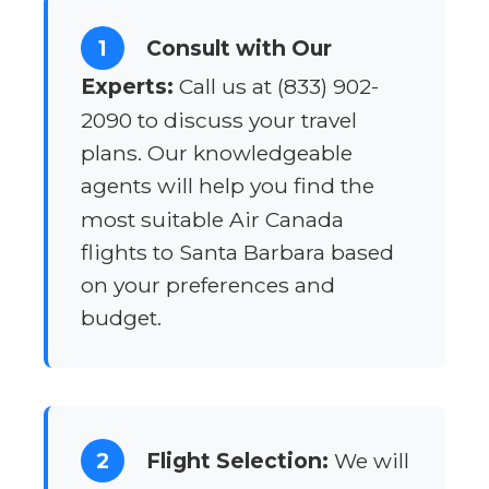
1
Consult with Our
Experts:
Call us at (833) 902-
2090 to discuss your travel
plans. Our knowledgeable
agents will help you find the
most suitable Air Canada
flights to Santa Barbara based
on your preferences and
budget.
2
Flight Selection:
We will