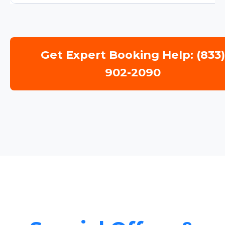
Get Expert Booking Help: (833
902-2090