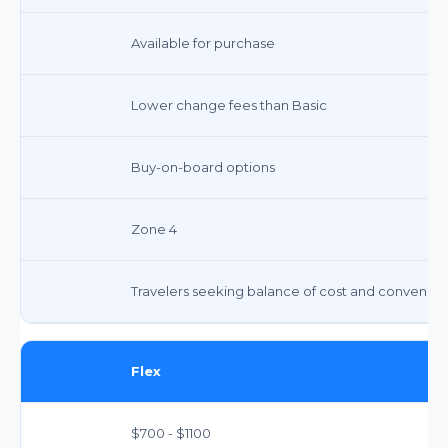
Available for purchase
Lower change fees than Basic
Buy-on-board options
Zone 4
Travelers seeking balance of cost and convenie
Flex
$700 - $1100