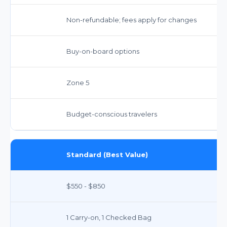
Non-refundable; fees apply for changes
Buy-on-board options
Zone 5
Budget-conscious travelers
Standard (Best Value)
$550 - $850
1 Carry-on, 1 Checked Bag