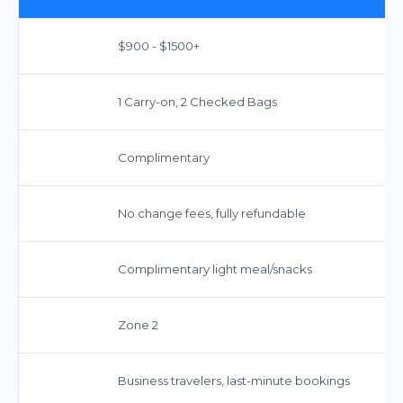
$900 - $1500+
1 Carry-on, 2 Checked Bags
Complimentary
No change fees, fully refundable
Complimentary light meal/snacks
Zone 2
Business travelers, last-minute bookings