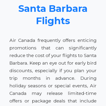
Santa Barbara
Flights
Air Canada frequently offers enticing
promotions that can significantly
reduce the cost of your flights to Santa
Barbara. Keep an eye out for early bird
discounts, especially if you plan your
trip months in advance. During
holiday seasons or special events, Air
Canada may release limited-time
offers or package deals that include