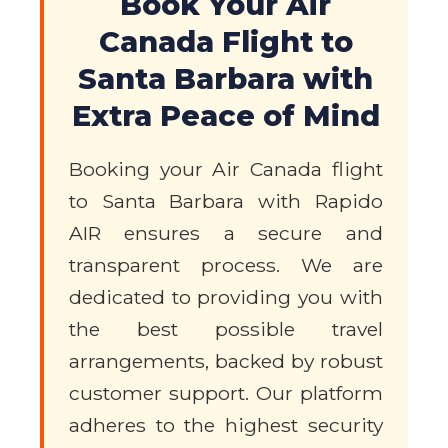
Book Your Air
Canada Flight to
Santa Barbara with
Extra Peace of Mind
Booking your Air Canada flight
to Santa Barbara with Rapido
AIR ensures a secure and
transparent process. We are
dedicated to providing you with
the best possible travel
arrangements, backed by robust
customer support. Our platform
adheres to the highest security