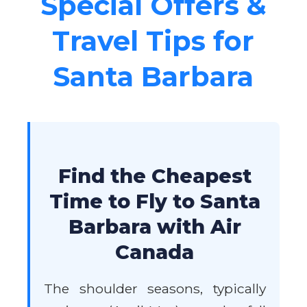
Special Offers &
Travel Tips for
Santa Barbara
Find the Cheapest
Time to Fly to Santa
Barbara with Air
Canada
The shoulder seasons, typically