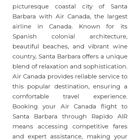
picturesque coastal city of Santa
Barbara with Air Canada, the largest
airline in Canada. Known for its
Spanish colonial architecture,
beautiful beaches, and vibrant wine
country, Santa Barbara offers a unique
blend of relaxation and sophistication.
Air Canada provides reliable service to
this popular destination, ensuring a
comfortable travel experience.
Booking your Air Canada flight to
Santa Barbara through Rapido AIR
means accessing competitive fares
and expert assistance, making your