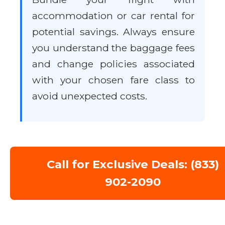
accommodation or car rental for
potential savings. Always ensure
you understand the baggage fees
and change policies associated
with your chosen fare class to
avoid unexpected costs.
Call for Exclusive Deals: (833)
902-2090