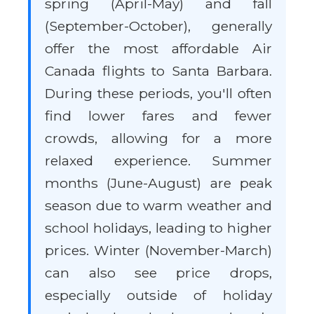
spring (April-May) and fall
(September-October), generally
offer the most affordable Air
Canada flights to Santa Barbara.
During these periods, you'll often
find lower fares and fewer
crowds, allowing for a more
relaxed experience. Summer
months (June-August) are peak
season due to warm weather and
school holidays, leading to higher
prices. Winter (November-March)
can also see price drops,
especially outside of holiday