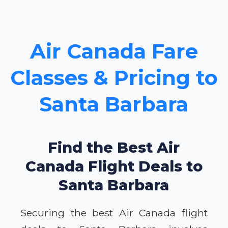
Air Canada Fare
Classes & Pricing to
Santa Barbara
Find the Best Air
Canada Flight Deals to
Santa Barbara
Securing the best Air Canada flight