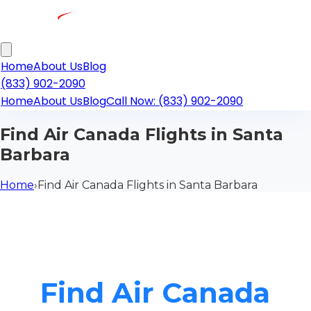
Home
About Us
Blog
(833) 902-2090
Home
About Us
Blog
Call Now: (833) 902-2090
Find Air Canada Flights in Santa
Barbara
Home
›
Find Air Canada Flights in Santa Barbara
Find Air Canada