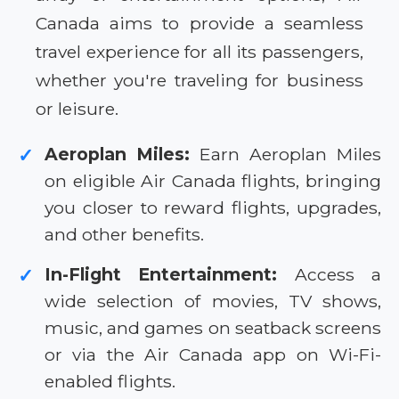
Canada aims to provide a seamless
travel experience for all its passengers,
whether you're traveling for business
or leisure.
Aeroplan Miles:
Earn Aeroplan Miles
✓
on eligible Air Canada flights, bringing
you closer to reward flights, upgrades,
and other benefits.
In-Flight Entertainment:
Access a
✓
wide selection of movies, TV shows,
music, and games on seatback screens
or via the Air Canada app on Wi-Fi-
enabled flights.