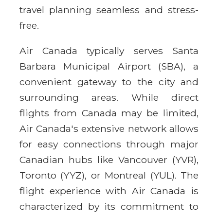
travel planning seamless and stress-
free.
Air Canada typically serves Santa
Barbara Municipal Airport (SBA), a
convenient gateway to the city and
surrounding areas. While direct
flights from Canada may be limited,
Air Canada's extensive network allows
for easy connections through major
Canadian hubs like Vancouver (YVR),
Toronto (YYZ), or Montreal (YUL). The
flight experience with Air Canada is
characterized by its commitment to