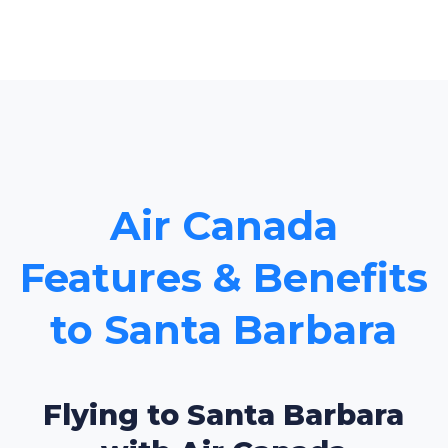
Air Canada
Features & Benefits
to Santa Barbara
Flying to Santa Barbara