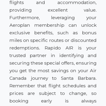
flights and accommodation,
providing excellent value.
Furthermore, leveraging your
Aeroplan membership can unlock
exclusive benefits, such as bonus
miles on specific routes or discounted
redemptions. Rapido AIR is your
trusted partner in identifying and
securing these special offers, ensuring
you get the most savings on your Air
Canada journey to Santa Barbara.
Remember that flight schedules and
prices are subject to change, so
booking early is always