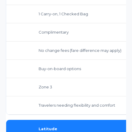
1 Carry-on, 1 Checked Bag
Complimentary
No change fees (fare difference may apply)
Buy-on-board options
Zone 3
Travelers needing flexibility and comfort
Latitude