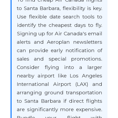
to Santa Barbara, flexibility is key.
Use flexible date search tools to
identify the cheapest days to fly.
Signing up for Air Canada's email
alerts and Aeroplan newsletters
can provide early notification of
sales and special promotions.
Consider flying into a larger
nearby airport like Los Angeles
International Airport (LAX) and
arranging ground transportation
to Santa Barbara if direct flights
are significantly more expensive.
Bundle your flight with