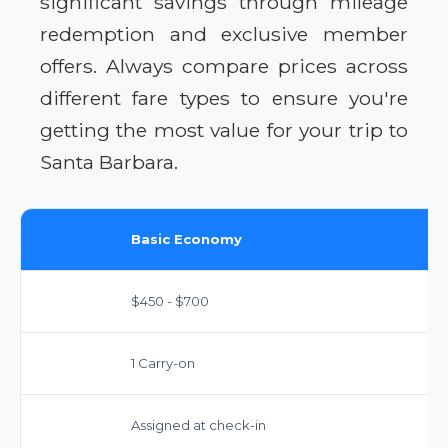
significant savings through mileage
redemption and exclusive member
offers. Always compare prices across
different fare types to ensure you're
getting the most value for your trip to
Santa Barbara.
Basic Economy
$450 - $700
1 Carry-on
Assigned at check-in