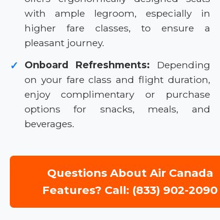
with ample legroom, especially in
higher fare classes, to ensure a
pleasant journey.
Onboard Refreshments:
Depending
✓
on your fare class and flight duration,
enjoy complimentary or purchase
options for snacks, meals, and
beverages.
Questions About Air Canada
Features? Call: (833) 902-2090