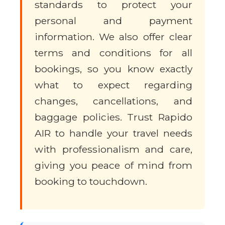
standards to protect your
personal and payment
information. We also offer clear
terms and conditions for all
bookings, so you know exactly
what to expect regarding
changes, cancellations, and
baggage policies. Trust Rapido
AIR to handle your travel needs
with professionalism and care,
giving you peace of mind from
booking to touchdown.