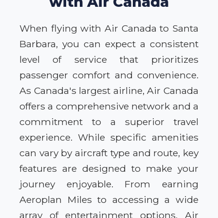
with Air Canada
When flying with Air Canada to Santa
Barbara, you can expect a consistent
level of service that prioritizes
passenger comfort and convenience.
As Canada's largest airline, Air Canada
offers a comprehensive network and a
commitment to a superior travel
experience. While specific amenities
can vary by aircraft type and route, key
features are designed to make your
journey enjoyable. From earning
Aeroplan Miles to accessing a wide
array of entertainment options, Air