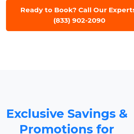
Ready to Book? Call Our Expert
(833) 902-2090
Exclusive Savings &
Promotions for