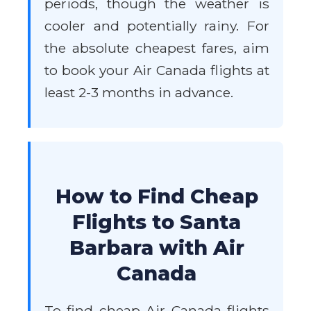
periods, though the weather is
cooler and potentially rainy. For
the absolute cheapest fares, aim
to book your Air Canada flights at
least 2-3 months in advance.
How to Find Cheap
Flights to Santa
Barbara with Air
Canada
To find cheap Air Canada flights