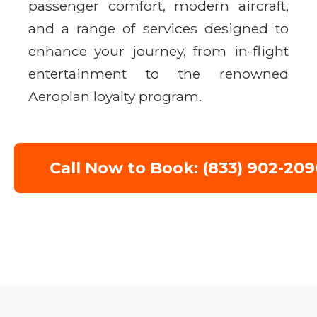
passenger comfort, modern aircraft,
and a range of services designed to
enhance your journey, from in-flight
entertainment to the renowned
Aeroplan loyalty program.
Call Now to Book: (833) 902-209