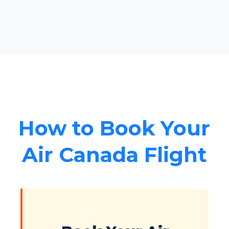
How to Book Your
Air Canada Flight