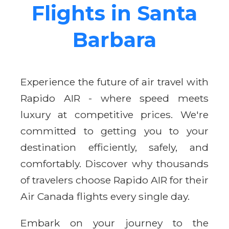
Flights in Santa
Barbara
Experience the future of air travel with
Rapido AIR - where speed meets
luxury at competitive prices. We're
committed to getting you to your
destination efficiently, safely, and
comfortably. Discover why thousands
of travelers choose Rapido AIR for their
Air Canada flights every single day.
Embark on your journey to the