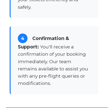
safely.
4
Confirmation &
Support:
You'll receive a
confirmation of your booking
immediately. Our team
remains available to assist you
with any pre-flight queries or
modifications.