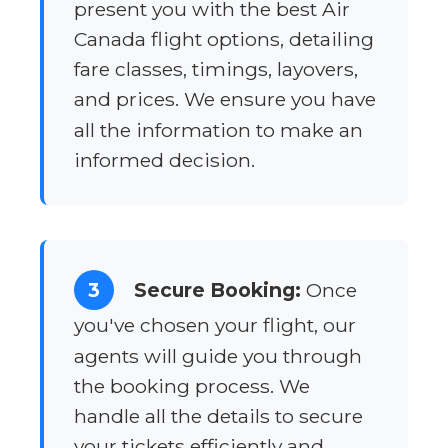
present you with the best Air
Canada flight options, detailing
fare classes, timings, layovers,
and prices. We ensure you have
all the information to make an
informed decision.
3
Secure Booking:
Once
you've chosen your flight, our
agents will guide you through
the booking process. We
handle all the details to secure
your tickets efficiently and