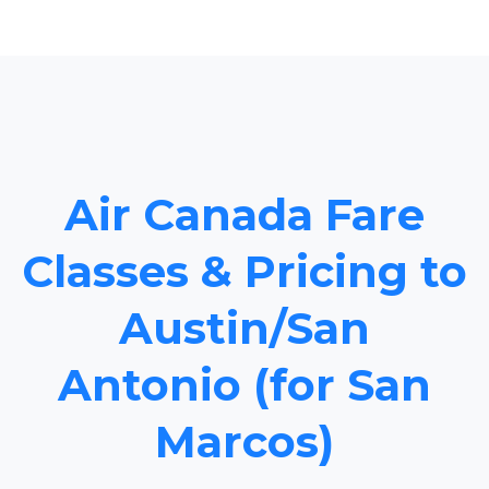
Air Canada Fare
Classes & Pricing to
Austin/San
Antonio (for San
Marcos)