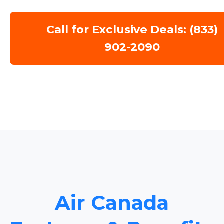
Call for Exclusive Deals: (833)
902-2090
Air Canada