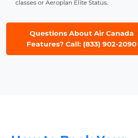
classes or Aeroplan Elite Status.
Questions About Air Canada
Features? Call: (833) 902-2090