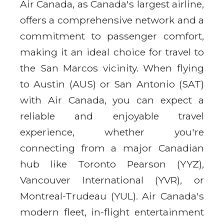
Air Canada, as Canada's largest airline,
offers a comprehensive network and a
commitment to passenger comfort,
making it an ideal choice for travel to
the San Marcos vicinity. When flying
to Austin (AUS) or San Antonio (SAT)
with Air Canada, you can expect a
reliable and enjoyable travel
experience, whether you're
connecting from a major Canadian
hub like Toronto Pearson (YYZ),
Vancouver International (YVR), or
Montreal-Trudeau (YUL). Air Canada's
modern fleet, in-flight entertainment