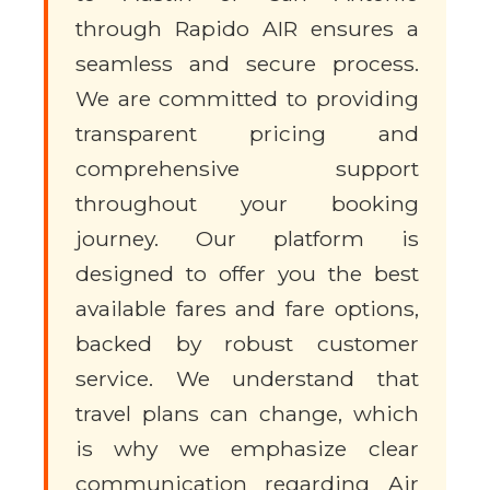
through Rapido AIR ensures a
seamless and secure process.
We are committed to providing
transparent pricing and
comprehensive support
throughout your booking
journey. Our platform is
designed to offer you the best
available fares and fare options,
backed by robust customer
service. We understand that
travel plans can change, which
is why we emphasize clear
communication regarding Air