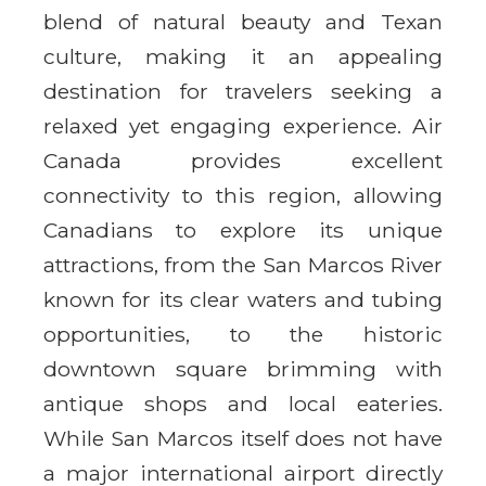
blend of natural beauty and Texan
culture, making it an appealing
destination for travelers seeking a
relaxed yet engaging experience. Air
Canada provides excellent
connectivity to this region, allowing
Canadians to explore its unique
attractions, from the San Marcos River
known for its clear waters and tubing
opportunities, to the historic
downtown square brimming with
antique shops and local eateries.
While San Marcos itself does not have
a major international airport directly