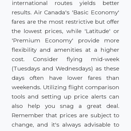
international routes yields better
results. Air Canada's 'Basic Economy'
fares are the most restrictive but offer
the lowest prices, while 'Latitude' or
'Premium Economy' provide more
flexibility and amenities at a higher
cost. Consider flying mid-week
(Tuesdays and Wednesdays) as these
days often have lower fares than
weekends. Utilizing flight comparison
tools and setting up price alerts can
also help you snag a great deal.
Remember that prices are subject to
change, and it's always advisable to