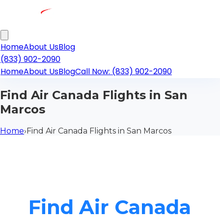
Home
About Us
Blog
(833) 902-2090
Home
About Us
Blog
Call Now: (833) 902-2090
Find Air Canada Flights in San
Marcos
Home
›
Find Air Canada Flights in San Marcos
Find Air Canada