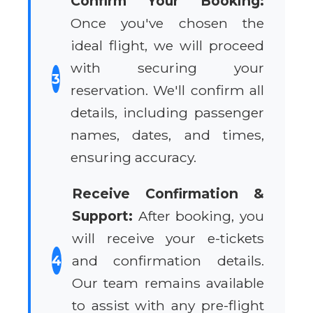
Confirm Your Booking:
Once you've chosen the
ideal flight, we will proceed
with securing your
3
reservation. We'll confirm all
details, including passenger
names, dates, and times,
ensuring accuracy.
Receive Confirmation &
Support:
After booking, you
will receive your e-tickets
4
and confirmation details.
Our team remains available
to assist with any pre-flight