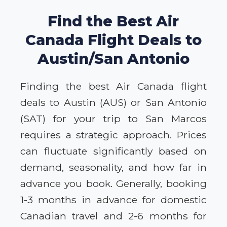
Find the Best Air
Canada Flight Deals to
Austin/San Antonio
Finding the best Air Canada flight
deals to Austin (AUS) or San Antonio
(SAT) for your trip to San Marcos
requires a strategic approach. Prices
can fluctuate significantly based on
demand, seasonality, and how far in
advance you book. Generally, booking
1-3 months in advance for domestic
Canadian travel and 2-6 months for