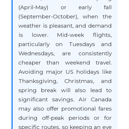
(April-May) or early fall
(September-October), when the
weather is pleasant, and demand
is lower. Mid-week flights,
particularly on Tuesdays and
Wednesdays, are consistently
cheaper than weekend travel.
Avoiding major US holidays like
Thanksgiving, Christmas, and
spring break will also lead to
significant savings. Air Canada
may also offer promotional fares
during off-peak periods or for
specific routes, so keeping an eye