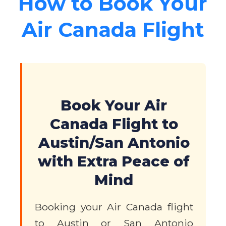
How to Book Your
Air Canada Flight
Book Your Air
Canada Flight to
Austin/San Antonio
with Extra Peace of
Mind
Booking your Air Canada flight
to Austin or San Antonio