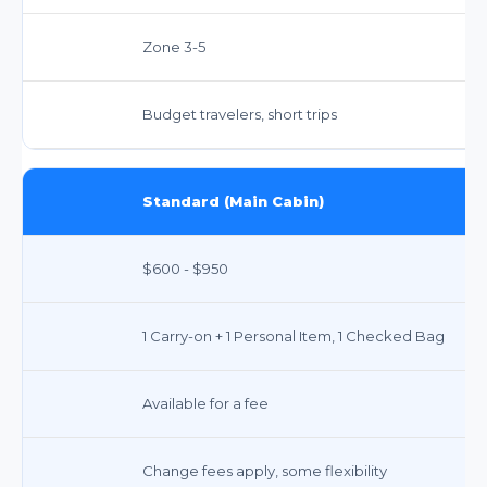
Zone 3-5
Budget travelers, short trips
Standard (Main Cabin)
$600 - $950
1 Carry-on + 1 Personal Item, 1 Checked Bag
Available for a fee
Change fees apply, some flexibility