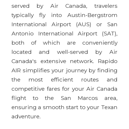
served by Air Canada, travelers
typically fly into Austin-Bergstrom
International Airport (AUS) or San
Antonio International Airport (SAT),
both of which are conveniently
located and well-served by Air
Canada's extensive network. Rapido
AIR simplifies your journey by finding
the most efficient routes and
competitive fares for your Air Canada
flight to the San Marcos area,
ensuring a smooth start to your Texan
adventure.