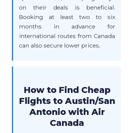
on their deals is beneficial.
Booking at least two to six
months in advance for
international routes from Canada
can also secure lower prices.
How to Find Cheap
Flights to Austin/San
Antonio with Air
Canada