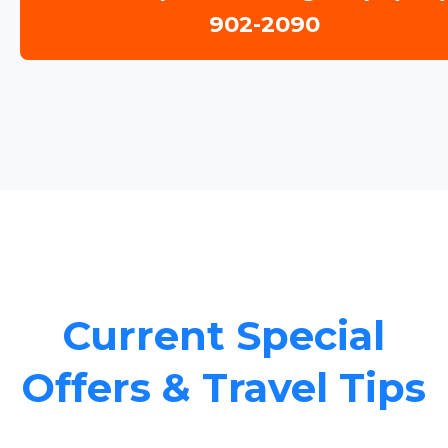
902-2090
Current Special
Offers & Travel Tips