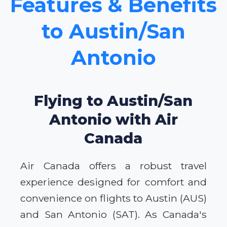
Features & Benefits
to Austin/San
Antonio
Flying to Austin/San
Antonio with Air
Canada
Air Canada offers a robust travel
experience designed for comfort and
convenience on flights to Austin (AUS)
and San Antonio (SAT). As Canada's