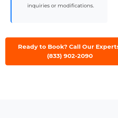
inquiries or modifications.
Ready to Book? Call Our Expert
(833) 902-2090