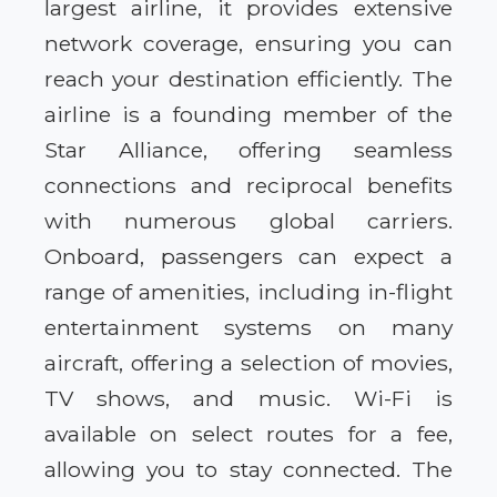
largest airline, it provides extensive
network coverage, ensuring you can
reach your destination efficiently. The
airline is a founding member of the
Star Alliance, offering seamless
connections and reciprocal benefits
with numerous global carriers.
Onboard, passengers can expect a
range of amenities, including in-flight
entertainment systems on many
aircraft, offering a selection of movies,
TV shows, and music. Wi-Fi is
available on select routes for a fee,
allowing you to stay connected. The