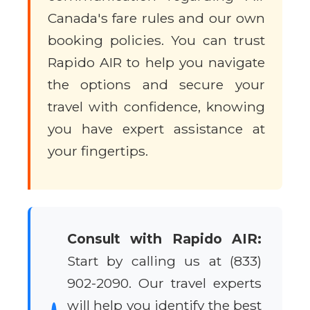
Canada's fare rules and our own
booking policies. You can trust
Rapido AIR to help you navigate
the options and secure your
travel with confidence, knowing
you have expert assistance at
your fingertips.
Consult with Rapido AIR:
Start by calling us at (833)
902-2090. Our travel experts
will help you identify the best