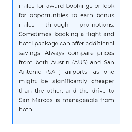
miles for award bookings or look
for opportunities to earn bonus
miles through promotions.
Sometimes, booking a flight and
hotel package can offer additional
savings. Always compare prices
from both Austin (AUS) and San
Antonio (SAT) airports, as one
might be significantly cheaper
than the other, and the drive to
San Marcos is manageable from
both.