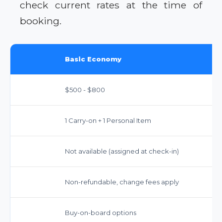
check current rates at the time of
booking.
Basic Economy
$500 - $800
1 Carry-on + 1 Personal Item
Not available (assigned at check-in)
Non-refundable, change fees apply
Buy-on-board options