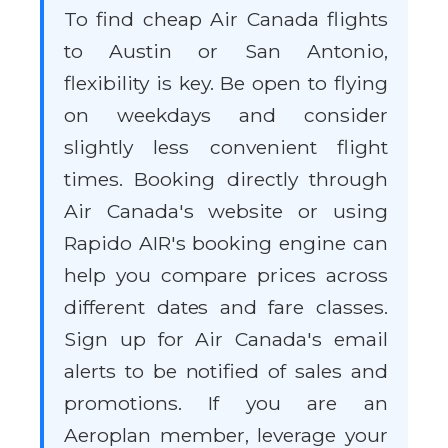
To find cheap Air Canada flights
to Austin or San Antonio,
flexibility is key. Be open to flying
on weekdays and consider
slightly less convenient flight
times. Booking directly through
Air Canada's website or using
Rapido AIR's booking engine can
help you compare prices across
different dates and fare classes.
Sign up for Air Canada's email
alerts to be notified of sales and
promotions. If you are an
Aeroplan member, leverage your