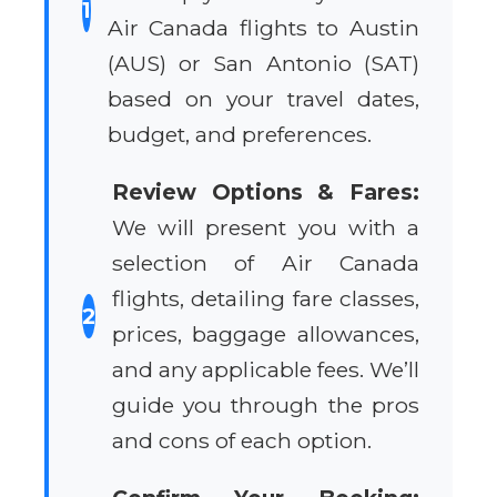
1
Air Canada flights to Austin
(AUS) or San Antonio (SAT)
based on your travel dates,
budget, and preferences.
Review Options & Fares:
We will present you with a
selection of Air Canada
flights, detailing fare classes,
2
prices, baggage allowances,
and any applicable fees. We’ll
guide you through the pros
and cons of each option.