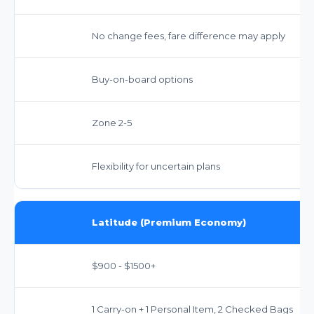
No change fees, fare difference may apply
Buy-on-board options
Zone 2-5
Flexibility for uncertain plans
Latitude (Premium Economy)
$900 - $1500+
1 Carry-on + 1 Personal Item, 2 Checked Bags