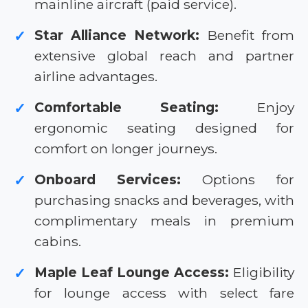
mainline aircraft (paid service).
Star Alliance Network:
Benefit from
✓
extensive global reach and partner
airline advantages.
Comfortable Seating:
Enjoy
✓
ergonomic seating designed for
comfort on longer journeys.
Onboard Services:
Options for
✓
purchasing snacks and beverages, with
complimentary meals in premium
cabins.
Maple Leaf Lounge Access:
Eligibility
✓
for lounge access with select fare