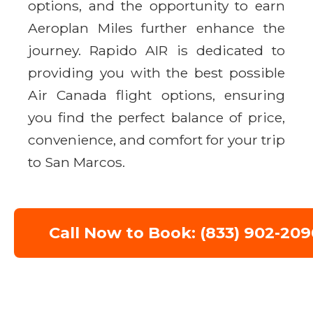
options, and the opportunity to earn
Aeroplan Miles further enhance the
journey. Rapido AIR is dedicated to
providing you with the best possible
Air Canada flight options, ensuring
you find the perfect balance of price,
convenience, and comfort for your trip
to San Marcos.
Call Now to Book: (833) 902-209