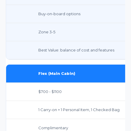
Buy-on-board options
Zone 3-5
Best Value: balance of cost and features
Flex (Main Cabin)
$700 - $1100
1 Carry-on + 1 Personal Item, 1 Checked Bag
Complimentary