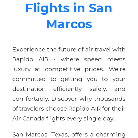
Flights in San
Marcos
Experience the future of air travel with
Rapido AIR - where speed meets
luxury at competitive prices. We're
committed to getting you to your
destination efficiently, safely, and
comfortably. Discover why thousands
of travelers choose Rapido AIR for their
Air Canada flights every single day.
San Marcos, Texas, offers a charming