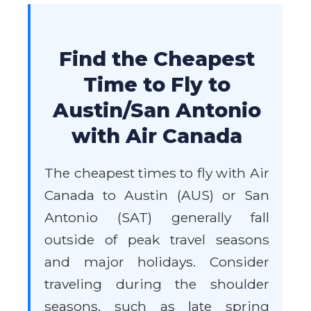
Find the Cheapest
Time to Fly to
Austin/San Antonio
with Air Canada
The cheapest times to fly with Air
Canada to Austin (AUS) or San
Antonio (SAT) generally fall
outside of peak travel seasons
and major holidays. Consider
traveling during the shoulder
seasons, such as late spring