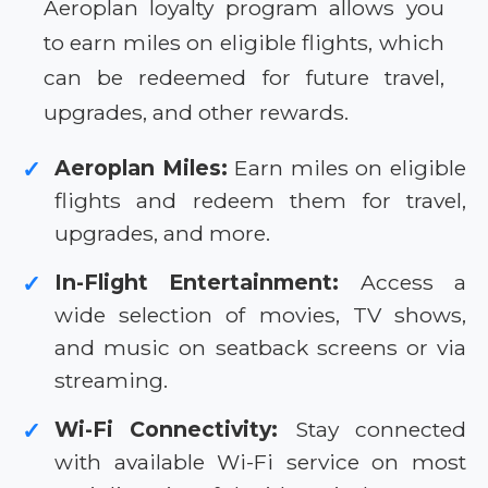
Aeroplan loyalty program allows you
to earn miles on eligible flights, which
can be redeemed for future travel,
upgrades, and other rewards.
Aeroplan Miles:
Earn miles on eligible
✓
flights and redeem them for travel,
upgrades, and more.
In-Flight Entertainment:
Access a
✓
wide selection of movies, TV shows,
and music on seatback screens or via
streaming.
Wi-Fi Connectivity:
Stay connected
✓
with available Wi-Fi service on most