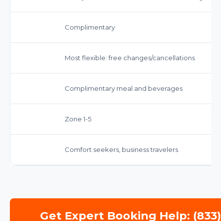
Complimentary
Most flexible: free changes/cancellations
Complimentary meal and beverages
Zone 1-5
Comfort seekers, business travelers
Get Expert Booking Help: (833