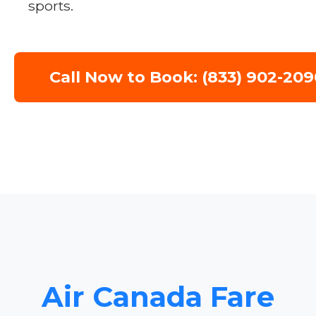
sports.
Call Now to Book: (833) 902-209
Air Canada Fare