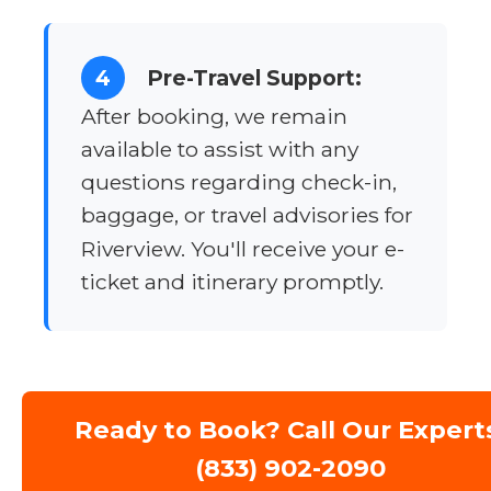
4
Pre-Travel Support:
After booking, we remain
available to assist with any
questions regarding check-in,
baggage, or travel advisories for
Riverview. You'll receive your e-
ticket and itinerary promptly.
Ready to Book? Call Our Expert
(833) 902-2090