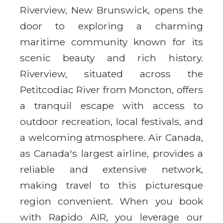
Riverview, New Brunswick, opens the
door to exploring a charming
maritime community known for its
scenic beauty and rich history.
Riverview, situated across the
Petitcodiac River from Moncton, offers
a tranquil escape with access to
outdoor recreation, local festivals, and
a welcoming atmosphere. Air Canada,
as Canada's largest airline, provides a
reliable and extensive network,
making travel to this picturesque
region convenient. When you book
with Rapido AIR, you leverage our