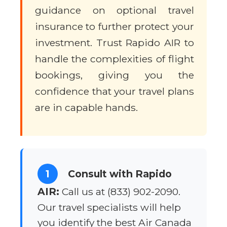
guidance on optional travel
insurance to further protect your
investment. Trust Rapido AIR to
handle the complexities of flight
bookings, giving you the
confidence that your travel plans
are in capable hands.
1
Consult with Rapido
AIR:
Call us at (833) 902-2090.
Our travel specialists will help
you identify the best Air Canada