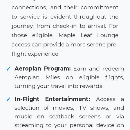
connections, and their commitment
to service is evident throughout the
journey, from check-in to arrival. For
those eligible, Maple Leaf Lounge
access can provide a more serene pre-
flight experience.
Aeroplan Program:
Earn and redeem
✓
Aeroplan Miles on eligible flights,
turning your travel into rewards.
In-Flight Entertainment:
Access a
✓
selection of movies, TV shows, and
music on seatback screens or via
streaming to your personal device on