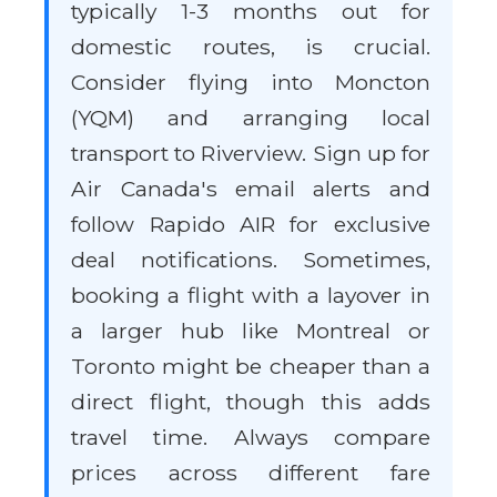
typically 1-3 months out for
domestic routes, is crucial.
Consider flying into Moncton
(YQM) and arranging local
transport to Riverview. Sign up for
Air Canada's email alerts and
follow Rapido AIR for exclusive
deal notifications. Sometimes,
booking a flight with a layover in
a larger hub like Montreal or
Toronto might be cheaper than a
direct flight, though this adds
travel time. Always compare
prices across different fare