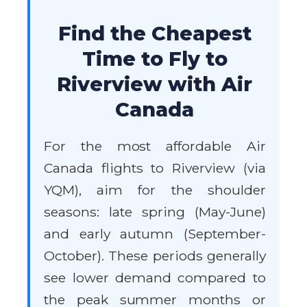
Find the Cheapest
Time to Fly to
Riverview with Air
Canada
For the most affordable Air
Canada flights to Riverview (via
YQM), aim for the shoulder
seasons: late spring (May-June)
and early autumn (September-
October). These periods generally
see lower demand compared to
the peak summer months or