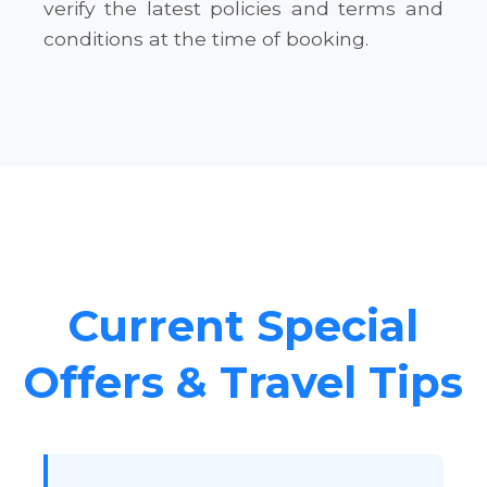
verify the latest policies and terms and
conditions at the time of booking.
Current Special
Offers & Travel Tips