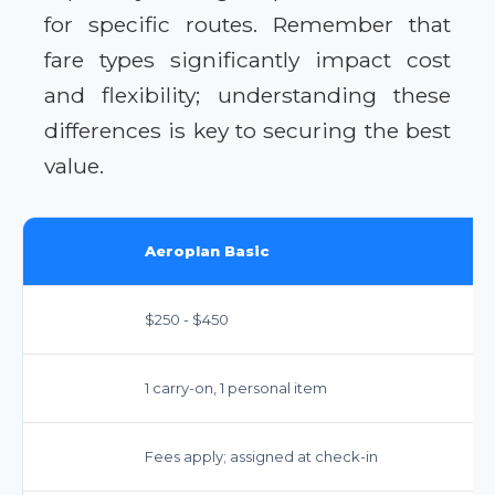
for specific routes. Remember that
fare types significantly impact cost
and flexibility; understanding these
differences is key to securing the best
value.
Aeroplan Basic
$250 - $450
1 carry-on, 1 personal item
Fees apply; assigned at check-in