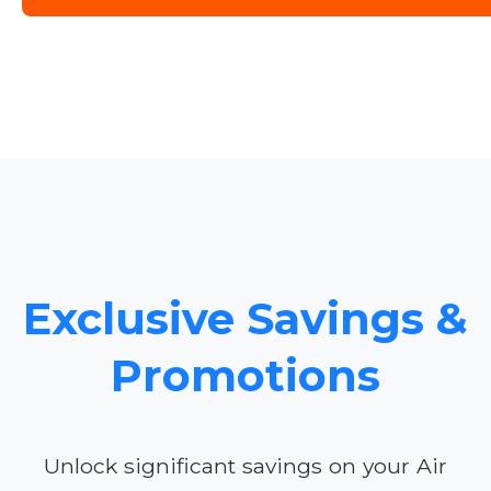
Exclusive Savings &
Promotions
Unlock significant savings on your Air