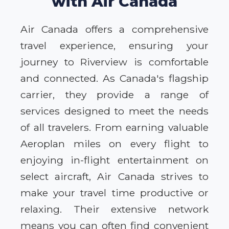
with Air Canada
Air Canada offers a comprehensive
travel experience, ensuring your
journey to Riverview is comfortable
and connected. As Canada's flagship
carrier, they provide a range of
services designed to meet the needs
of all travelers. From earning valuable
Aeroplan miles on every flight to
enjoying in-flight entertainment on
select aircraft, Air Canada strives to
make your travel time productive or
relaxing. Their extensive network
means you can often find convenient