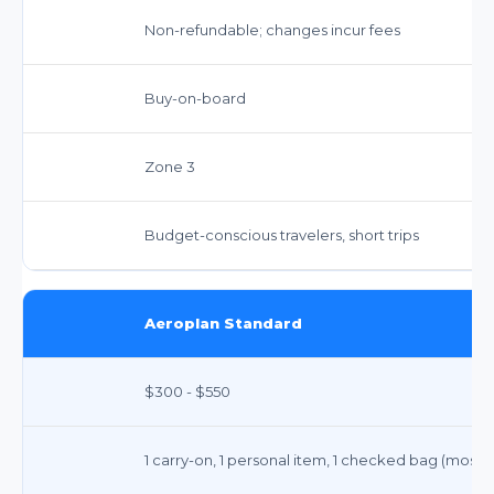
Non-refundable; changes incur fees
Buy-on-board
Zone 3
Budget-conscious travelers, short trips
Aeroplan Standard
$300 - $550
1 carry-on, 1 personal item, 1 checked bag (most 