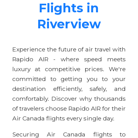
Flights in
Riverview
Experience the future of air travel with
Rapido AIR - where speed meets
luxury at competitive prices. We're
committed to getting you to your
destination efficiently, safely, and
comfortably. Discover why thousands
of travelers choose Rapido AIR for their
Air Canada flights every single day.
Securing Air Canada flights to