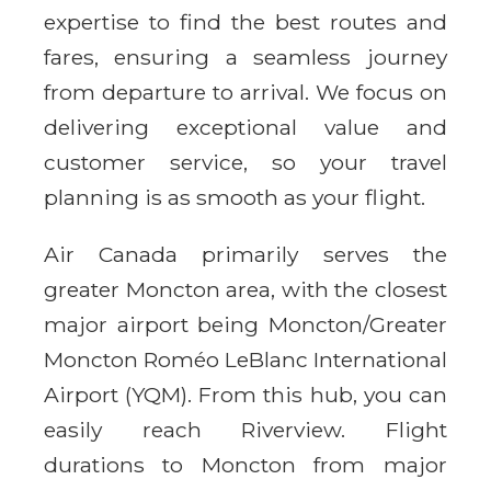
expertise to find the best routes and
fares, ensuring a seamless journey
from departure to arrival. We focus on
delivering exceptional value and
customer service, so your travel
planning is as smooth as your flight.
Air Canada primarily serves the
greater Moncton area, with the closest
major airport being Moncton/Greater
Moncton Roméo LeBlanc International
Airport (YQM). From this hub, you can
easily reach Riverview. Flight
durations to Moncton from major