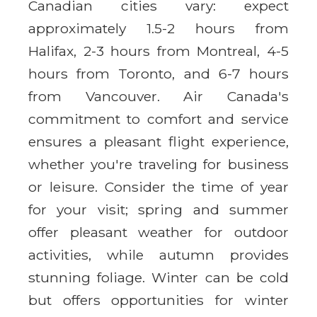
Canadian cities vary: expect
approximately 1.5-2 hours from
Halifax, 2-3 hours from Montreal, 4-5
hours from Toronto, and 6-7 hours
from Vancouver. Air Canada's
commitment to comfort and service
ensures a pleasant flight experience,
whether you're traveling for business
or leisure. Consider the time of year
for your visit; spring and summer
offer pleasant weather for outdoor
activities, while autumn provides
stunning foliage. Winter can be cold
but offers opportunities for winter