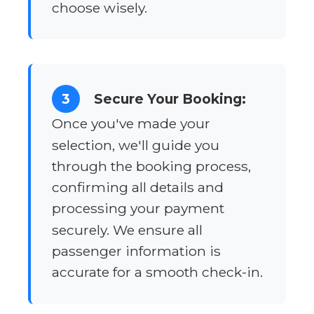
choose wisely.
3
Secure Your Booking:
Once you've made your
selection, we'll guide you
through the booking process,
confirming all details and
processing your payment
securely. We ensure all
passenger information is
accurate for a smooth check-in.