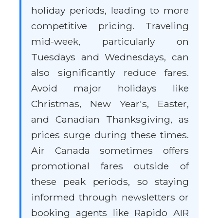
holiday periods, leading to more
competitive pricing. Traveling
mid-week, particularly on
Tuesdays and Wednesdays, can
also significantly reduce fares.
Avoid major holidays like
Christmas, New Year's, Easter,
and Canadian Thanksgiving, as
prices surge during these times.
Air Canada sometimes offers
promotional fares outside of
these peak periods, so staying
informed through newsletters or
booking agents like Rapido AIR