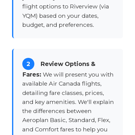
flight options to Riverview (via
YQM) based on your dates,
budget, and preferences.
2
Review Options &
Fares:
We will present you with
available Air Canada flights,
detailing fare classes, prices,
and key amenities. We'll explain
the differences between
Aeroplan Basic, Standard, Flex,
and Comfort fares to help you