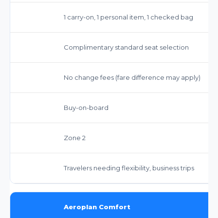
1 carry-on, 1 personal item, 1 checked bag
Complimentary standard seat selection
No change fees (fare difference may apply)
Buy-on-board
Zone 2
Travelers needing flexibility, business trips
Aeroplan Comfort