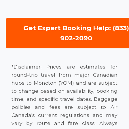
Get Expert Booking Help: (833
902-2090
*Disclaimer: Prices are estimates for
round-trip travel from major Canadian
hubs to Moncton (YQM) and are subject
to change based on availability, booking
time, and specific travel dates. Baggage
policies and fees are subject to Air
Canada's current regulations and may
vary by route and fare class. Always