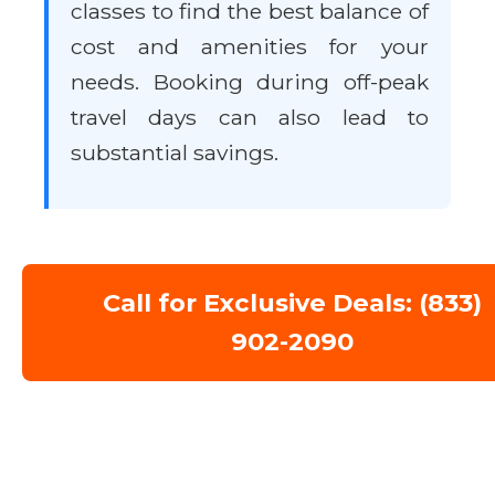
classes to find the best balance of
cost and amenities for your
needs. Booking during off-peak
travel days can also lead to
substantial savings.
Call for Exclusive Deals: (833)
902-2090