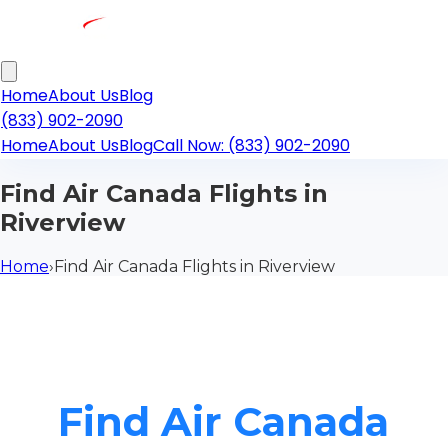
Home
About Us
Blog
(833) 902-2090
Home
About Us
Blog
Call Now: (833) 902-2090
Find Air Canada Flights in
Riverview
Home
›
Find Air Canada Flights in Riverview
Find Air Canada