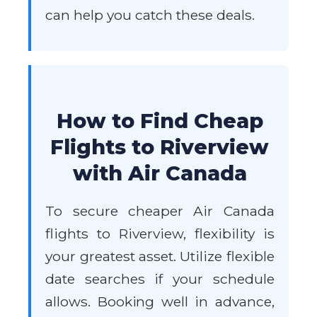
can help you catch these deals.
How to Find Cheap
Flights to Riverview
with Air Canada
To secure cheaper Air Canada
flights to Riverview, flexibility is
your greatest asset. Utilize flexible
date searches if your schedule
allows. Booking well in advance,