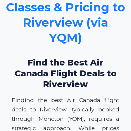
Classes & Pricing to
Riverview (via
YQM)
Find the Best Air
Canada Flight Deals to
Riverview
Finding the best Air Canada flight
deals to Riverview, typically booked
through Moncton (YQM), requires a
strategic approach. While prices