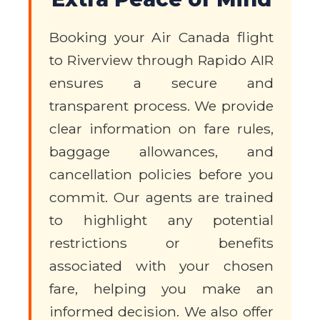
Booking your Air Canada flight
to Riverview through Rapido AIR
ensures a secure and
transparent process. We provide
clear information on fare rules,
baggage allowances, and
cancellation policies before you
commit. Our agents are trained
to highlight any potential
restrictions or benefits
associated with your chosen
fare, helping you make an
informed decision. We also offer