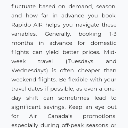
fluctuate based on demand, season,
and how far in advance you book,
Rapido AIR helps you navigate these
variables. Generally, booking 1-3
months in advance for domestic
flights can yield better prices. Mid-
week travel (Tuesdays and
Wednesdays) is often cheaper than
weekend flights. Be flexible with your
travel dates if possible, as even a one-
day shift can sometimes lead to
significant savings. Keep an eye out
for Air Canada's promotions,
especially during off-peak seasons or