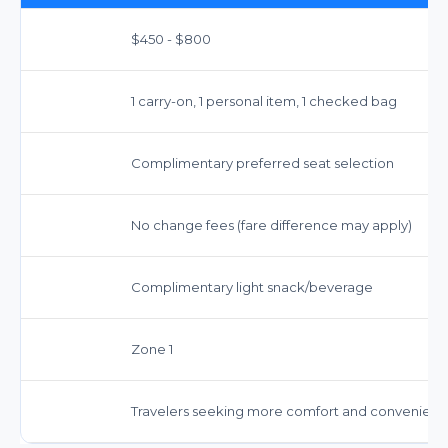
$450 - $800
1 carry-on, 1 personal item, 1 checked bag
Complimentary preferred seat selection
No change fees (fare difference may apply)
Complimentary light snack/beverage
Zone 1
Travelers seeking more comfort and convenien