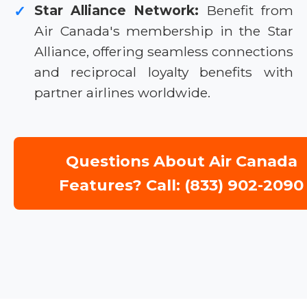
Star Alliance Network:
Benefit from
✓
Air Canada's membership in the Star
Alliance, offering seamless connections
and reciprocal loyalty benefits with
partner airlines worldwide.
Questions About Air Canada
Features? Call: (833) 902-2090