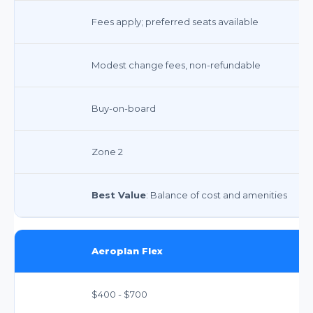
Fees apply; preferred seats available
Modest change fees, non-refundable
Buy-on-board
Zone 2
Best Value
: Balance of cost and amenities
Aeroplan Flex
$400 - $700