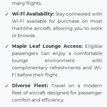
many flights.
Wi-Fi Availability:
Stay connected with
✓
Wi-Fi available for purchase on most
mainline aircraft, allowing you to work
or browse.
Maple Leaf Lounge Access:
Eligible
✓
passengers can enjoy a comfortable
lounge environment with
complimentary refreshments and Wi-
Fi before their flight.
Diverse Fleet:
Travel on a modern
✓
fleet of aircraft designed for passenger
comfort and efficiency.