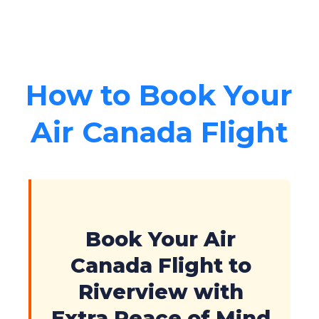
How to Book Your
Air Canada Flight
Book Your Air
Canada Flight to
Riverview with
Extra Peace of Mind