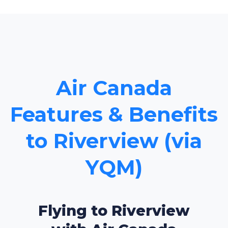
Air Canada
Features & Benefits
to Riverview (via
YQM)
Flying to Riverview