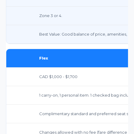
Zone 3 or 4.
Best Value: Good balance of price, amenities, and f
Flex
CAD $1,000 - $1,700
1 carry-on, 1 personal item. 1 checked bag include
Complimentary standard and preferred seat sele
Changes allowed with no fee (fare difference may 