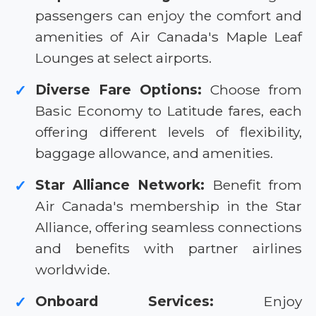
passengers can enjoy the comfort and
amenities of Air Canada's Maple Leaf
Lounges at select airports.
Diverse Fare Options:
Choose from
✓
Basic Economy to Latitude fares, each
offering different levels of flexibility,
baggage allowance, and amenities.
Star Alliance Network:
Benefit from
✓
Air Canada's membership in the Star
Alliance, offering seamless connections
and benefits with partner airlines
worldwide.
Onboard Services:
Enjoy
✓