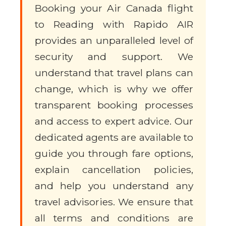
Booking your Air Canada flight
to Reading with Rapido AIR
provides an unparalleled level of
security and support. We
understand that travel plans can
change, which is why we offer
transparent booking processes
and access to expert advice. Our
dedicated agents are available to
guide you through fare options,
explain cancellation policies,
and help you understand any
travel advisories. We ensure that
all terms and conditions are