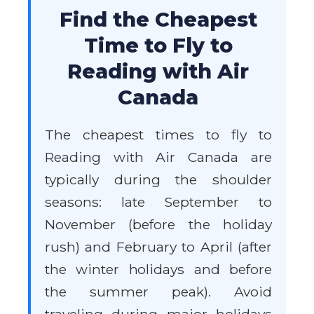
Find the Cheapest
Time to Fly to
Reading with Air
Canada
The cheapest times to fly to
Reading with Air Canada are
typically during the shoulder
seasons: late September to
November (before the holiday
rush) and February to April (after
the winter holidays and before
the summer peak). Avoid