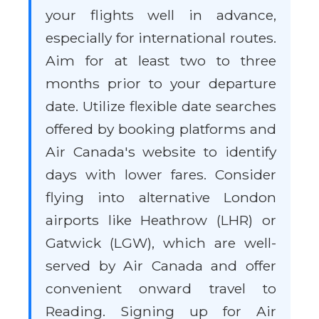
your flights well in advance,
especially for international routes.
Aim for at least two to three
months prior to your departure
date. Utilize flexible date searches
offered by booking platforms and
Air Canada's website to identify
days with lower fares. Consider
flying into alternative London
airports like Heathrow (LHR) or
Gatwick (LGW), which are well-
served by Air Canada and offer
convenient onward travel to
Reading. Signing up for Air