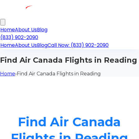
Home
About Us
Blog
(833) 902-2090
Home
About Us
Blog
Call Now: (833) 902-2090
Find Air Canada Flights in Reading
Home
›
Find Air Canada Flights in Reading
Find Air Canada
Flights in Reading