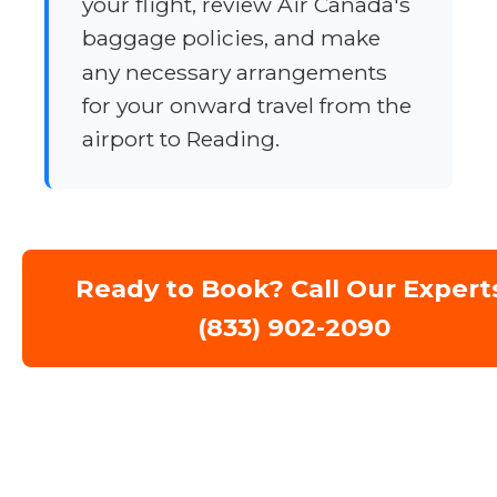
your flight, review Air Canada's
baggage policies, and make
any necessary arrangements
for your onward travel from the
airport to Reading.
Ready to Book? Call Our Expert
(833) 902-2090