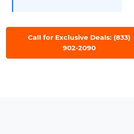
Call for Exclusive Deals: (833)
902-2090