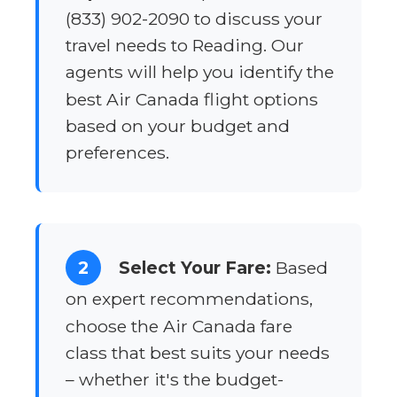
(833) 902-2090 to discuss your
travel needs to Reading. Our
agents will help you identify the
best Air Canada flight options
based on your budget and
preferences.
2
Select Your Fare:
Based
on expert recommendations,
choose the Air Canada fare
class that best suits your needs
– whether it's the budget-