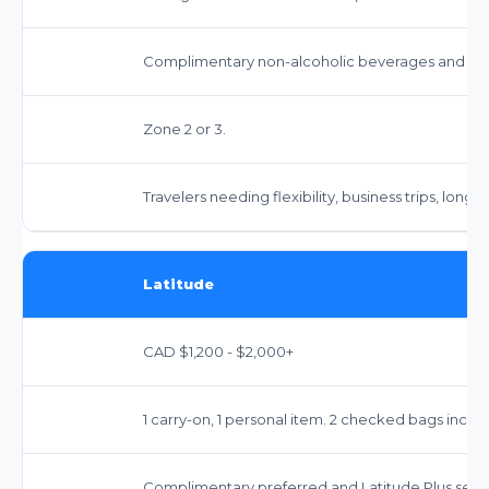
Complimentary non-alcoholic beverages and sna
Zone 2 or 3.
Travelers needing flexibility, business trips, longer
Latitude
CAD $1,200 - $2,000+
1 carry-on, 1 personal item. 2 checked bags inclu
Complimentary preferred and Latitude Plus seat 