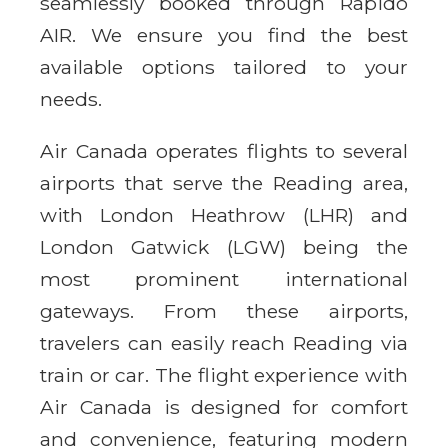
seamlessly booked through Rapido
AIR. We ensure you find the best
available options tailored to your
needs.
Air Canada operates flights to several
airports that serve the Reading area,
with London Heathrow (LHR) and
London Gatwick (LGW) being the
most prominent international
gateways. From these airports,
travelers can easily reach Reading via
train or car. The flight experience with
Air Canada is designed for comfort
and convenience, featuring modern