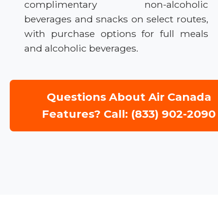
complimentary non-alcoholic
beverages and snacks on select routes,
with purchase options for full meals
and alcoholic beverages.
Questions About Air Canada
Features? Call: (833) 902-2090