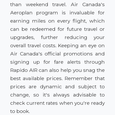
than weekend travel. Air Canada's
Aeroplan program is invaluable for
earning miles on every flight, which
can be redeemed for future travel or
upgrades, further reducing your
overall travel costs. Keeping an eye on
Air Canada's official promotions and
signing up for fare alerts through
Rapido AIR can also help you snag the
best available prices. Remember that
prices are dynamic and subject to
change, so it's always advisable to
check current rates when you're ready
to book.