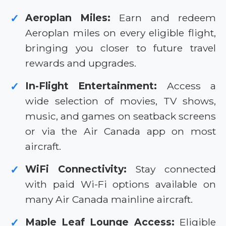
Aeroplan Miles:
Earn and redeem
✓
Aeroplan miles on every eligible flight,
bringing you closer to future travel
rewards and upgrades.
In-Flight Entertainment:
Access a
✓
wide selection of movies, TV shows,
music, and games on seatback screens
or via the Air Canada app on most
aircraft.
WiFi Connectivity:
Stay connected
✓
with paid Wi-Fi options available on
many Air Canada mainline aircraft.
Maple Leaf Lounge Access:
Eligible
✓