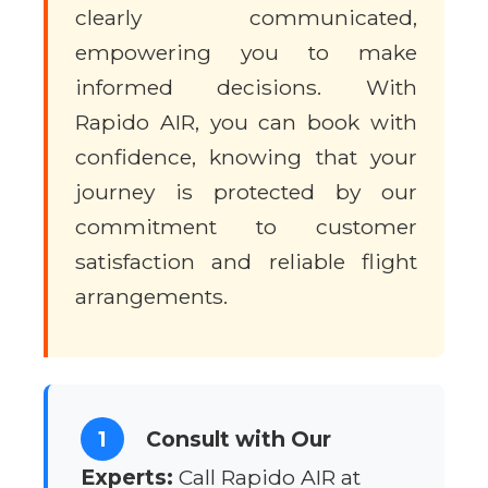
clearly communicated,
empowering you to make
informed decisions. With
Rapido AIR, you can book with
confidence, knowing that your
journey is protected by our
commitment to customer
satisfaction and reliable flight
arrangements.
1
Consult with Our
Experts:
Call Rapido AIR at