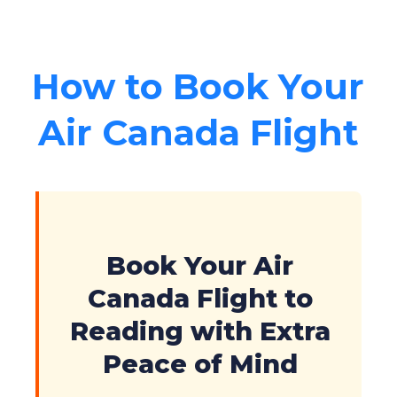
How to Book Your
Air Canada Flight
Book Your Air
Canada Flight to
Reading with Extra
Peace of Mind