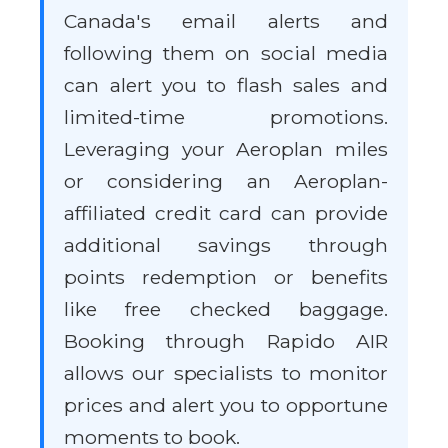
Canada's email alerts and
following them on social media
can alert you to flash sales and
limited-time promotions.
Leveraging your Aeroplan miles
or considering an Aeroplan-
affiliated credit card can provide
additional savings through
points redemption or benefits
like free checked baggage.
Booking through Rapido AIR
allows our specialists to monitor
prices and alert you to opportune
moments to book.