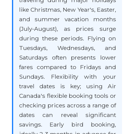
traveling during major holidays
like Christmas, New Year's, Easter,
and summer vacation months
(July-August), as prices surge
during these periods. Flying on
Tuesdays, Wednesdays, and
Saturdays often presents lower
fares compared to Fridays and
Sundays. Flexibility with your
travel dates is key; using Air
Canada's flexible booking tools or
checking prices across a range of
dates can reveal significant
savings. Early bird booking,