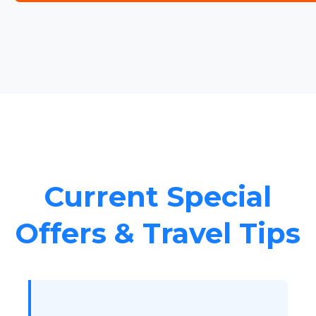
Current Special
Offers & Travel Tips