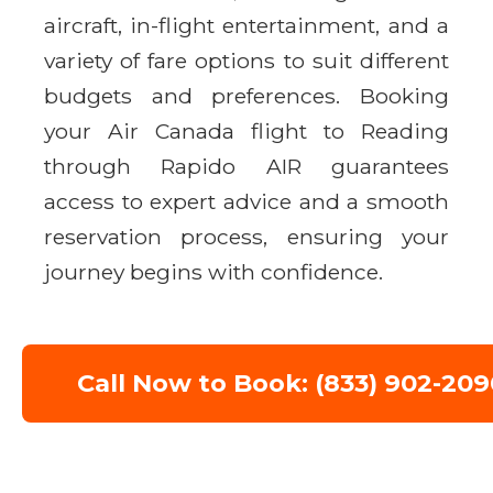
aircraft, in-flight entertainment, and a
variety of fare options to suit different
budgets and preferences. Booking
your Air Canada flight to Reading
through Rapido AIR guarantees
access to expert advice and a smooth
reservation process, ensuring your
journey begins with confidence.
Call Now to Book: (833) 902-209