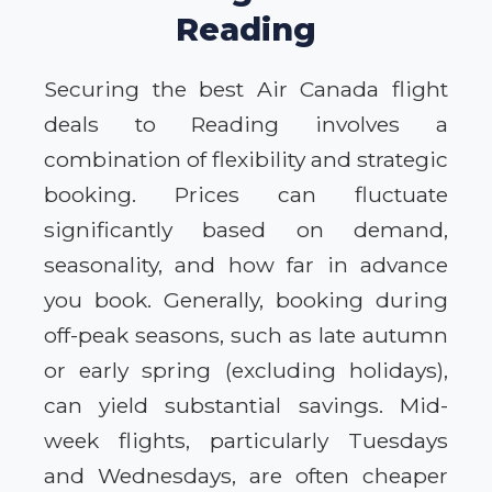
Reading
Securing the best Air Canada flight
deals to Reading involves a
combination of flexibility and strategic
booking. Prices can fluctuate
significantly based on demand,
seasonality, and how far in advance
you book. Generally, booking during
off-peak seasons, such as late autumn
or early spring (excluding holidays),
can yield substantial savings. Mid-
week flights, particularly Tuesdays
and Wednesdays, are often cheaper