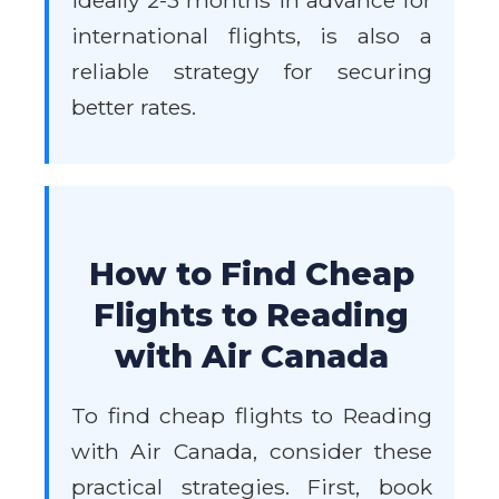
ideally 2-3 months in advance for
international flights, is also a
reliable strategy for securing
better rates.
How to Find Cheap
Flights to Reading
with Air Canada
To find cheap flights to Reading
with Air Canada, consider these
practical strategies. First, book