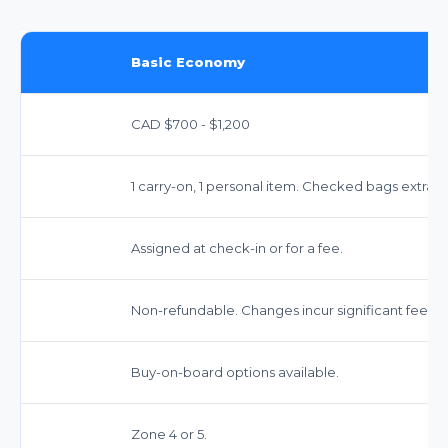
Basic Economy
CAD $700 - $1,200
1 carry-on, 1 personal item. Checked bags extra.
Assigned at check-in or for a fee.
Non-refundable. Changes incur significant fees.
Buy-on-board options available.
Zone 4 or 5.