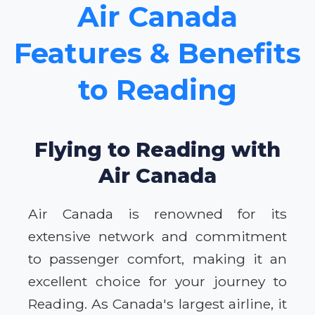
Air Canada
Features & Benefits
to Reading
Flying to Reading with
Air Canada
Air Canada is renowned for its
extensive network and commitment
to passenger comfort, making it an
excellent choice for your journey to
Reading. As Canada's largest airline, it