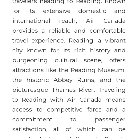
travelers heading to Reading. Known
for its extensive domestic and
international reach, Air Canada
provides a reliable and comfortable
travel experience. Reading, a vibrant
city known for its rich history and
burgeoning cultural scene, offers
attractions like the Reading Museum,
the historic Abbey Ruins, and the
picturesque Thames River. Traveling
to Reading with Air Canada means
access to competitive fares and a
commitment to passenger
satisfaction, all of which can be