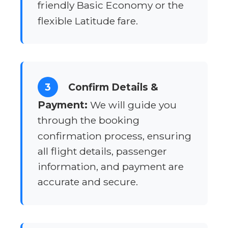
friendly Basic Economy or the
flexible Latitude fare.
3
Confirm Details &
Payment:
We will guide you
through the booking
confirmation process, ensuring
all flight details, passenger
information, and payment are
accurate and secure.