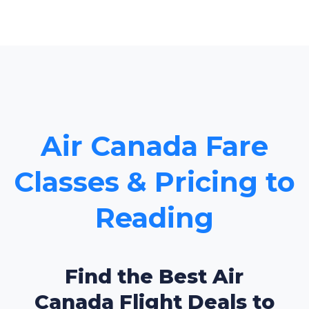
Air Canada Fare
Classes & Pricing to
Reading
Find the Best Air
Canada Flight Deals to