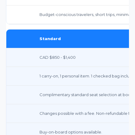
Budget-conscious travelers, short trips, minimal 
Standard
CAD $850 - $1,400
1 carry-on, 1 personal item. 1 checked bag include
Complimentary standard seat selection at booki
Changes possible with a fee. Non-refundable for 
Buy-on-board options available.