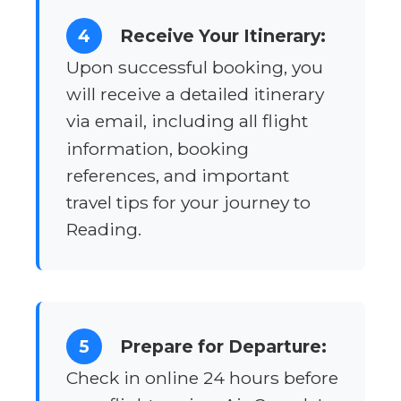
4
Receive Your Itinerary:
Upon successful booking, you
will receive a detailed itinerary
via email, including all flight
information, booking
references, and important
travel tips for your journey to
Reading.
5
Prepare for Departure:
Check in online 24 hours before