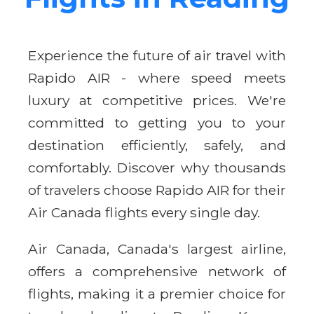
Experience the future of air travel with
Rapido AIR - where speed meets
luxury at competitive prices. We're
committed to getting you to your
destination efficiently, safely, and
comfortably. Discover why thousands
of travelers choose Rapido AIR for their
Air Canada flights every single day.
Air Canada, Canada's largest airline,
offers a comprehensive network of
flights, making it a premier choice for