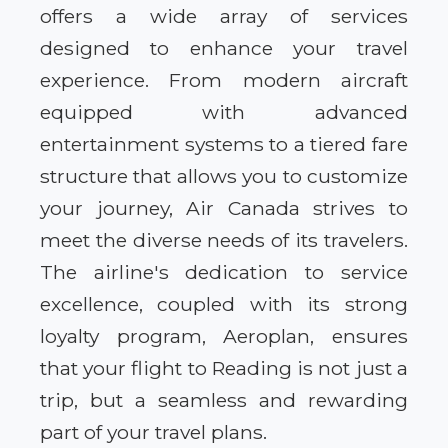
offers a wide array of services
designed to enhance your travel
experience. From modern aircraft
equipped with advanced
entertainment systems to a tiered fare
structure that allows you to customize
your journey, Air Canada strives to
meet the diverse needs of its travelers.
The airline's dedication to service
excellence, coupled with its strong
loyalty program, Aeroplan, ensures
that your flight to Reading is not just a
trip, but a seamless and rewarding
part of your travel plans.