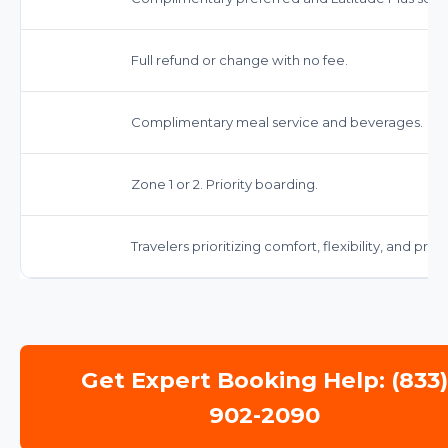
Full refund or change with no fee.
Complimentary meal service and beverages.
Zone 1 or 2. Priority boarding.
Travelers prioritizing comfort, flexibility, and pre
Get Expert Booking Help: (833
902-2090