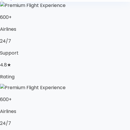
600+
Airlines
24/7
Support
4.8★
Rating
600+
Airlines
24/7