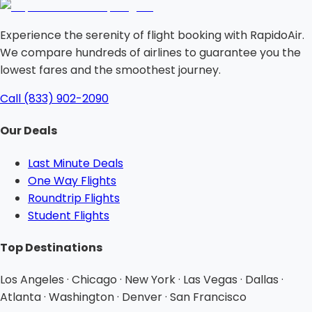
Experience the serenity of flight booking with RapidoAir.
We compare hundreds of airlines to guarantee you the
lowest fares and the smoothest journey.
Call (833) 902-2090
Our Deals
Last Minute Deals
One Way Flights
Roundtrip Flights
Student Flights
Top Destinations
Los Angeles · Chicago · New York · Las Vegas · Dallas ·
Atlanta · Washington · Denver · San Francisco