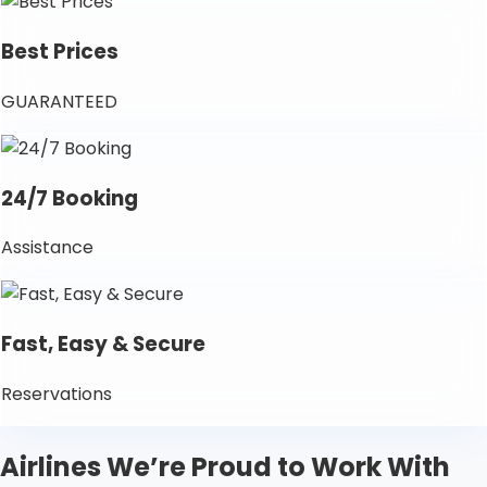
Best Prices
GUARANTEED
24/7 Booking
Assistance
Fast, Easy & Secure
Reservations
Airlines We’re Proud to Work With