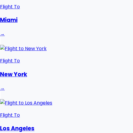
Flight To
Miami
→
Flight To
New York
→
Flight To
Los Angeles