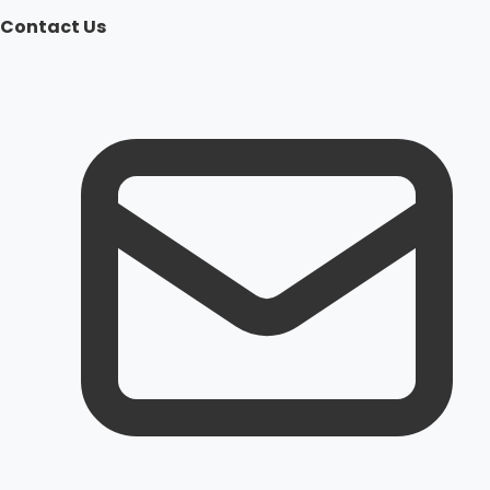
Contact Us