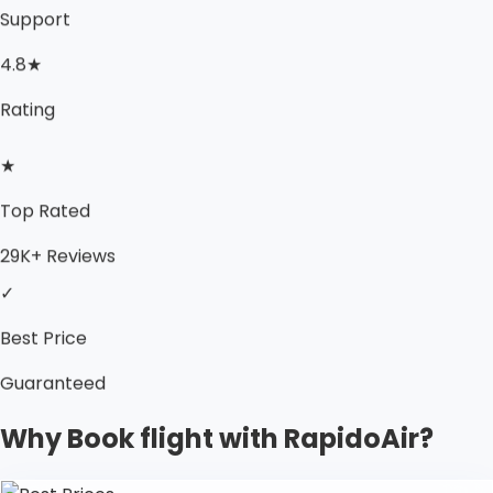
Support
4.8★
Rating
★
Top Rated
29K+ Reviews
✓
Best Price
Guaranteed
Why Book flight with RapidoAir?