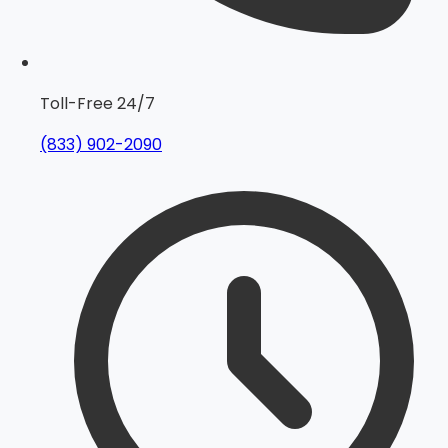
Toll-Free 24/7
(833) 902-2090