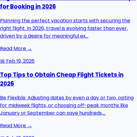
for Booking in 2026
Planning the perfect vacation starts with securing the
right flight. In 2026, travel is evolving faster than ever,
driven by a desire for meaningful ex...
Read More →
📅
Feb 19, 2026
Top Tips to Obtain Cheap Flight Tickets in
2026
Be Flexible: Adjusting dates by even a day or two, opting
for midweek flights, or choosing off-peak months like
January or September can save hundreds,...
Read More →