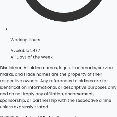
Working Hours
Available 24/7
All Days of the Week
Disclaimer:
All airline names, logos, trademarks, service
marks, and trade names are the property of their
respective owners. Any references to airlines are for
identification, informational, or descriptive purposes only
and do not imply any affiliation, endorsement,
sponsorship, or partnership with the respective airline
unless expressly stated.