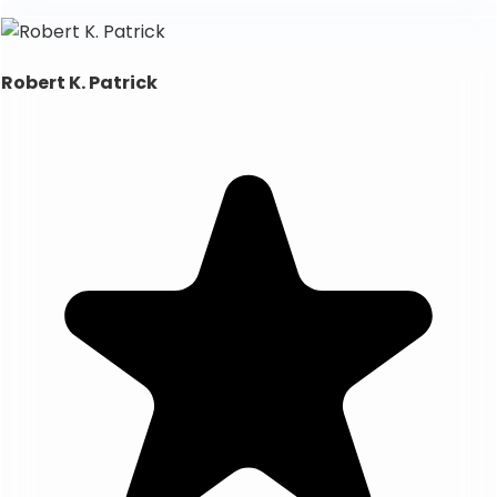
Robert K. Patrick