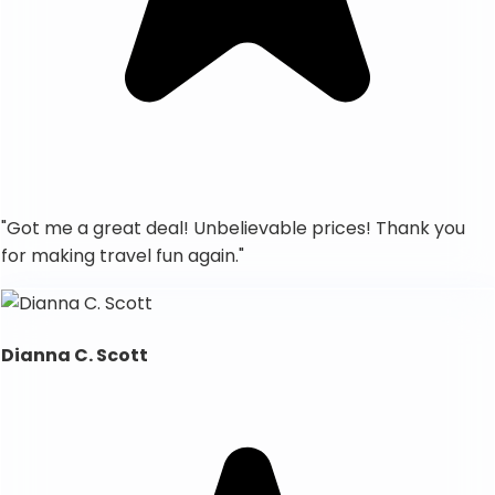
"
Got me a great deal! Unbelievable prices! Thank you
for making travel fun again.
"
Dianna C. Scott