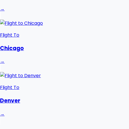
→
Flight To
Chicago
→
Flight To
Denver
→