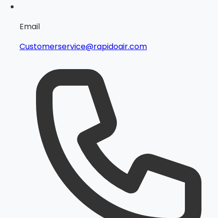
Email
Customerservice@rapidoair.com