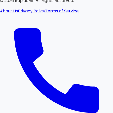
©
2026
RapidoAir. All Rights Reserved.
About Us
Privacy Policy
Terms of Service