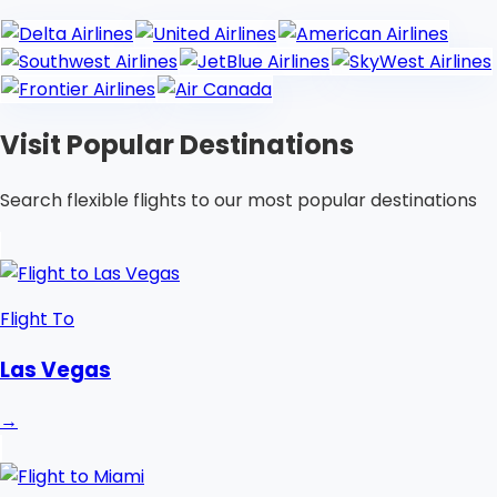
Visit Popular Destinations
Search flexible flights to our most popular destinations
Flight To
Las Vegas
→