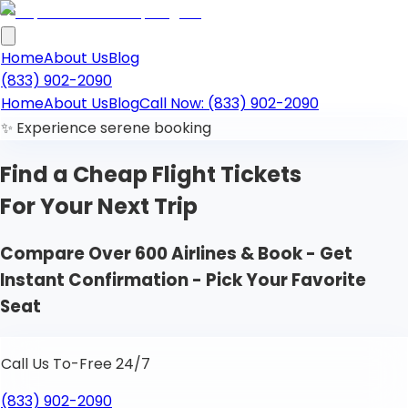
Home
About Us
Blog
(833) 902-2090
Home
About Us
Blog
Call Now: (833) 902-2090
✨ Experience serene booking
Find a Cheap
Flight Tickets
For Your Next Trip
Compare Over 600 Airlines & Book - Get
Instant Confirmation - Pick Your Favorite
Seat
Call Us To-Free 24/7
(833) 902-2090