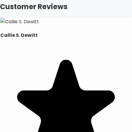
Customer Reviews
Callie S. Dewitt