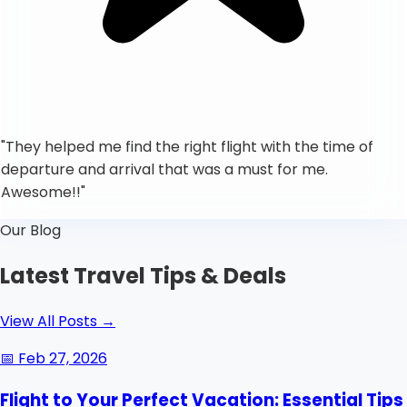
"
They helped me find the right flight with the time of
departure and arrival that was a must for me.
Awesome!!
"
Our Blog
Latest Travel Tips & Deals
View All Posts
→
📅
Feb 27, 2026
Flight to Your Perfect Vacation: Essential Tips