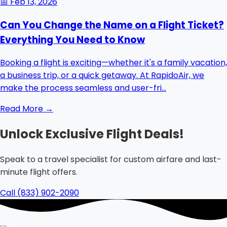
📅
Feb 13, 2026
Can You Change the Name on a Flight Ticket?
Everything You Need to Know
Booking a flight is exciting—whether it's a family vacation,
a business trip, or a quick getaway. At RapidoAir, we
make the process seamless and user-fri...
Read More →
Unlock Exclusive Flight Deals!
Speak to a travel specialist for custom airfare and last-
minute flight offers.
Call (833) 902-2090