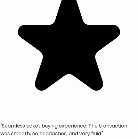
"
Seamless ticket buying experience. The transaction
was smooth, no headaches, and very fluid.
"