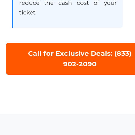
reduce the cash cost of your
ticket.
Call for Exclusive Deals: (833)
902-2090