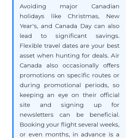
Avoiding major Canadian
holidays like Christmas, New
Year's, and Canada Day can also
lead to significant savings.
Flexible travel dates are your best
asset when hunting for deals. Air
Canada also occasionally offers
promotions on specific routes or
during promotional periods, so
keeping an eye on their official
site and signing up for
newsletters can be beneficial.
Booking your flight several weeks,
or even months, in advance is a