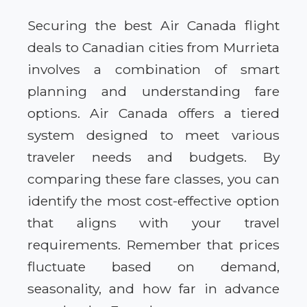
Securing the best Air Canada flight
deals to Canadian cities from Murrieta
involves a combination of smart
planning and understanding fare
options. Air Canada offers a tiered
system designed to meet various
traveler needs and budgets. By
comparing these fare classes, you can
identify the most cost-effective option
that aligns with your travel
requirements. Remember that prices
fluctuate based on demand,
seasonality, and how far in advance