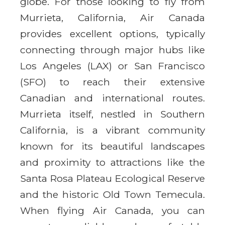
globe. For those looking to fly from
Murrieta, California, Air Canada
provides excellent options, typically
connecting through major hubs like
Los Angeles (LAX) or San Francisco
(SFO) to reach their extensive
Canadian and international routes.
Murrieta itself, nestled in Southern
California, is a vibrant community
known for its beautiful landscapes
and proximity to attractions like the
Santa Rosa Plateau Ecological Reserve
and the historic Old Town Temecula.
When flying Air Canada, you can