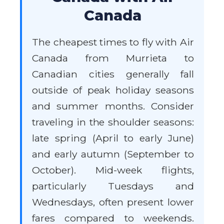
Canada
The cheapest times to fly with Air
Canada from Murrieta to
Canadian cities generally fall
outside of peak holiday seasons
and summer months. Consider
traveling in the shoulder seasons:
late spring (April to early June)
and early autumn (September to
October). Mid-week flights,
particularly Tuesdays and
Wednesdays, often present lower
fares compared to weekends.