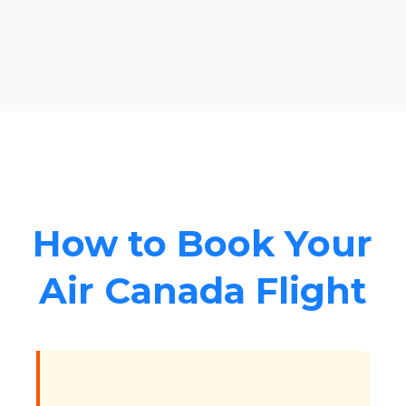
How to Book Your
Air Canada Flight