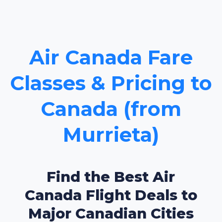
Air Canada Fare
Classes & Pricing to
Canada (from
Murrieta)
Find the Best Air
Canada Flight Deals to
Major Canadian Cities