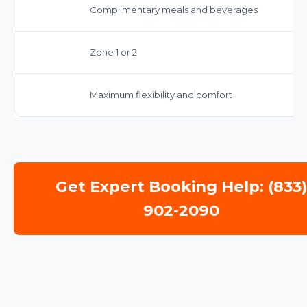
Complimentary meals and beverages
Zone 1 or 2
Maximum flexibility and comfort
Get Expert Booking Help: (833
902-2090