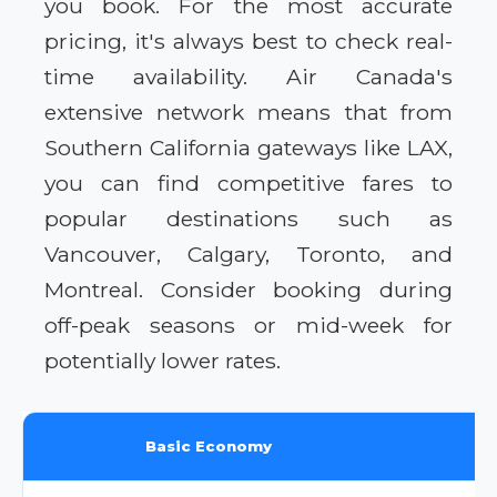
you book. For the most accurate
pricing, it's always best to check real-
time availability. Air Canada's
extensive network means that from
Southern California gateways like LAX,
you can find competitive fares to
popular destinations such as
Vancouver, Calgary, Toronto, and
Montreal. Consider booking during
off-peak seasons or mid-week for
potentially lower rates.
Basic Economy