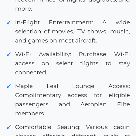
more.
In-Flight Entertainment: A wide
✓
selection of movies, TV shows, music,
and games on most aircraft.
Wi-Fi Availability: Purchase Wi-Fi
✓
access on select flights to stay
connected.
Maple Leaf Lounge Access:
✓
Complimentary access for eligible
passengers and Aeroplan Elite
members.
Comfortable Seating: Various cabin
✓