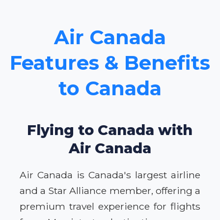
Air Canada
Features & Benefits
to Canada
Flying to Canada with
Air Canada
Air Canada is Canada's largest airline
and a Star Alliance member, offering a
premium travel experience for flights