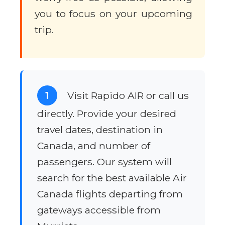
you to focus on your upcoming
trip.
1
Visit Rapido AIR or call us
directly. Provide your desired
travel dates, destination in
Canada, and number of
passengers. Our system will
search for the best available Air
Canada flights departing from
gateways accessible from