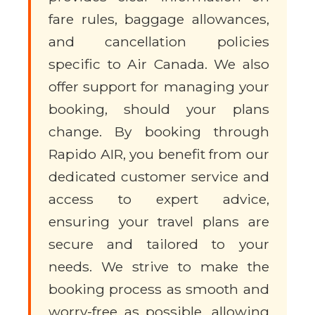
fare rules, baggage allowances,
and cancellation policies
specific to Air Canada. We also
offer support for managing your
booking, should your plans
change. By booking through
Rapido AIR, you benefit from our
dedicated customer service and
access to expert advice,
ensuring your travel plans are
secure and tailored to your
needs. We strive to make the
booking process as smooth and
worry-free as possible, allowing