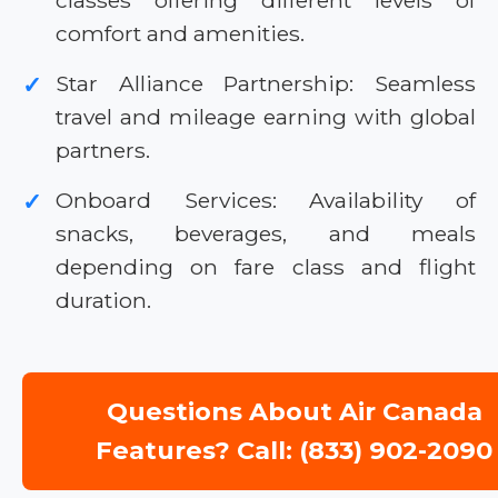
classes offering different levels of
comfort and amenities.
Star Alliance Partnership: Seamless
✓
travel and mileage earning with global
partners.
Onboard Services: Availability of
✓
snacks, beverages, and meals
depending on fare class and flight
duration.
Questions About Air Canada
Features? Call: (833) 902-2090