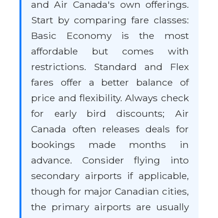
and Air Canada's own offerings.
Start by comparing fare classes:
Basic Economy is the most
affordable but comes with
restrictions. Standard and Flex
fares offer a better balance of
price and flexibility. Always check
for early bird discounts; Air
Canada often releases deals for
bookings made months in
advance. Consider flying into
secondary airports if applicable,
though for major Canadian cities,
the primary airports are usually