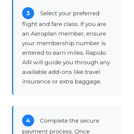
3
Select your preferred
flight and fare class. If you are
an Aeroplan member, ensure
your membership number is
entered to earn miles. Rapido
AIR will guide you through any
available add-ons like travel
insurance or extra baggage.
4
Complete the secure
payment process. Once