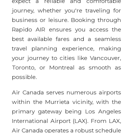
expect a reliable and comfortable
journey, whether you're traveling for
business or leisure. Booking through
Rapido AIR ensures you access the
best available fares and a seamless
travel planning experience, making
your journey to cities like Vancouver,
Toronto, or Montreal as smooth as
possible.
Air Canada serves numerous airports
within the Murrieta vicinity, with the
primary gateway being Los Angeles
International Airport (LAX). From LAX,
Air Canada operates a robust schedule