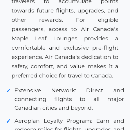
travelers to accumulate points
towards future flights, upgrades, and
other rewards. For eligible
passengers, access to Air Canada's
Maple Leaf Lounges provides a
comfortable and exclusive pre-flight
experience. Air Canada's dedication to
safety, comfort, and value makes it a
preferred choice for travel to Canada.
Extensive Network: Direct and
✓
connecting flights to all major
Canadian cities and beyond.
Aeroplan Loyalty Program: Earn and
✓
redeem miles for flights, upgrades, and