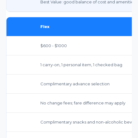
Best Value: good balance of cost and amenities
Flex
$600 - $1000
1 carry-on, 1 personal item, 1 checked bag
Complimentary advance selection
No change fees; fare difference may apply
Complimentary snacks and non-alcoholic bever