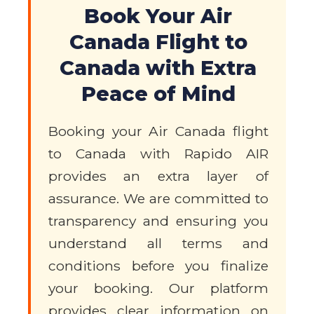
Book Your Air
Canada Flight to
Canada with Extra
Peace of Mind
Booking your Air Canada flight
to Canada with Rapido AIR
provides an extra layer of
assurance. We are committed to
transparency and ensuring you
understand all terms and
conditions before you finalize
your booking. Our platform
provides clear information on