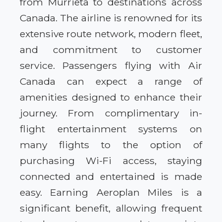
from Murrieta to destinations across
Canada. The airline is renowned for its
extensive route network, modern fleet,
and commitment to customer
service. Passengers flying with Air
Canada can expect a range of
amenities designed to enhance their
journey. From complimentary in-
flight entertainment systems on
many flights to the option of
purchasing Wi-Fi access, staying
connected and entertained is made
easy. Earning Aeroplan Miles is a
significant benefit, allowing frequent