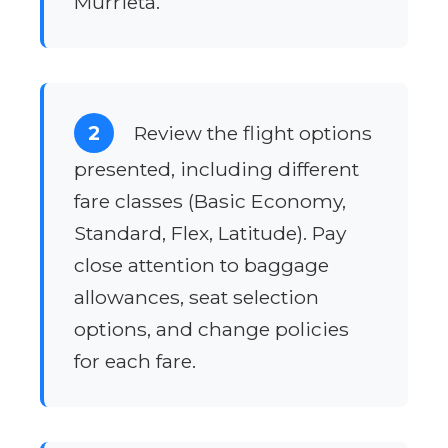
Murrieta.
2
Review the flight options
presented, including different
fare classes (Basic Economy,
Standard, Flex, Latitude). Pay
close attention to baggage
allowances, seat selection
options, and change policies
for each fare.