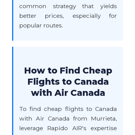
common strategy that yields
better prices, especially for
popular routes.
How to Find Cheap
Flights to Canada
with Air Canada
To find cheap flights to Canada
with Air Canada from Murrieta,
leverage Rapido AIR's expertise