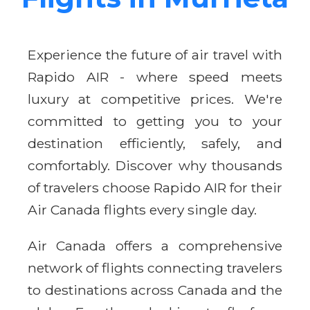
Experience the future of air travel with
Rapido AIR - where speed meets
luxury at competitive prices. We're
committed to getting you to your
destination efficiently, safely, and
comfortably. Discover why thousands
of travelers choose Rapido AIR for their
Air Canada flights every single day.
Air Canada offers a comprehensive
network of flights connecting travelers
to destinations across Canada and the