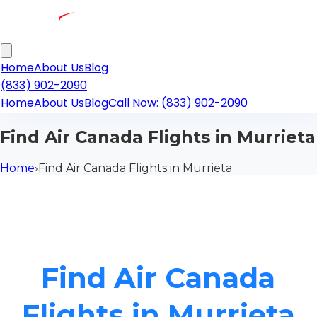
Home
About Us
Blog
(833) 902-2090
Home
About Us
Blog
Call Now: (833) 902-2090
Find Air Canada Flights in Murrieta
Home
›
Find Air Canada Flights in Murrieta
Find Air Canada
Flights in Murrieta