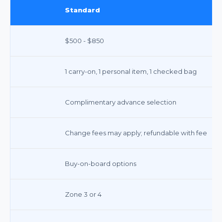
Standard
$500 - $850
1 carry-on, 1 personal item, 1 checked bag
Complimentary advance selection
Change fees may apply; refundable with fee
Buy-on-board options
Zone 3 or 4