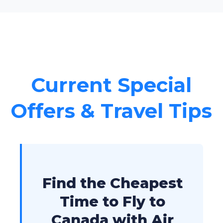
Current Special
Offers & Travel Tips
Find the Cheapest
Time to Fly to
Canada with Air