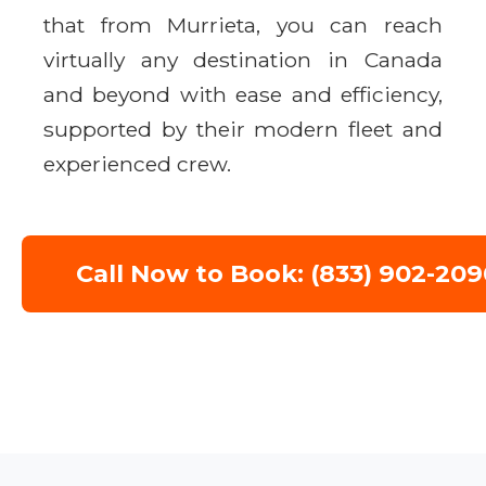
that from Murrieta, you can reach
virtually any destination in Canada
and beyond with ease and efficiency,
supported by their modern fleet and
experienced crew.
Call Now to Book: (833) 902-209