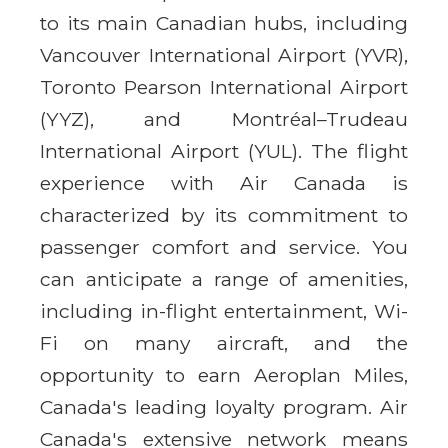
to its main Canadian hubs, including
Vancouver International Airport (YVR),
Toronto Pearson International Airport
(YYZ), and Montréal–Trudeau
International Airport (YUL). The flight
experience with Air Canada is
characterized by its commitment to
passenger comfort and service. You
can anticipate a range of amenities,
including in-flight entertainment, Wi-
Fi on many aircraft, and the
opportunity to earn Aeroplan Miles,
Canada's leading loyalty program. Air
Canada's extensive network means