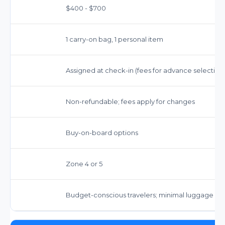
$400 - $700
1 carry-on bag, 1 personal item
Assigned at check-in (fees for advance selection
Non-refundable; fees apply for changes
Buy-on-board options
Zone 4 or 5
Budget-conscious travelers; minimal luggage