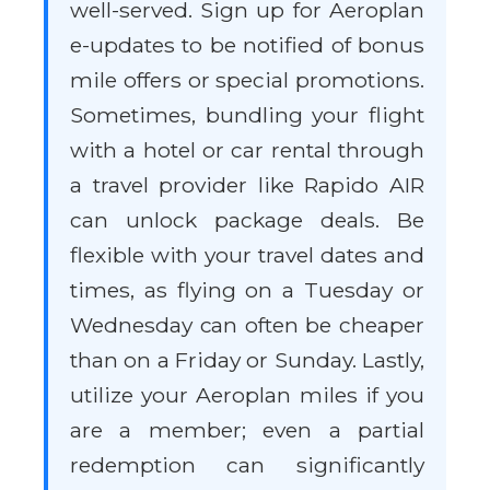
well-served. Sign up for Aeroplan
e-updates to be notified of bonus
mile offers or special promotions.
Sometimes, bundling your flight
with a hotel or car rental through
a travel provider like Rapido AIR
can unlock package deals. Be
flexible with your travel dates and
times, as flying on a Tuesday or
Wednesday can often be cheaper
than on a Friday or Sunday. Lastly,
utilize your Aeroplan miles if you
are a member; even a partial
redemption can significantly