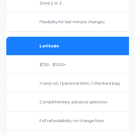
Zone 2 or 3
Flexibility for last-minute changes
Latitude
$750 - $1200+
1 carry-on, 1 personal item, 1 checked bag
Complimentary advance selection
Full refundability; no change fees