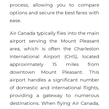
process, allowing you to compare
options and secure the best fares with
ease.
Air Canada typically flies into the main
airport serving the Mount Pleasant
area, which is often the Charleston
International Airport (CHS), located
approximately 15 miles from
downtown Mount Pleasant. This
airport handles a significant number
of domestic and international flights,
providing a gateway to numerous
destinations. When flying Air Canada,