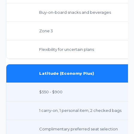
Buy-on-board snacks and beverages
Zone 3
Flexibility for uncertain plans
Latitude (Economy Plus)
$550 - $900
1 carry-on, 1 personal item, 2 checked bags
Complimentary preferred seat selection