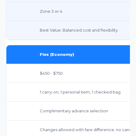
Zone 3 or 4
Best Value: Balanced cost and flexibility
Flex (Economy)
$450 - $750
1 carry-on, 1 personal item, 1 checked bag
Complimentary advance selection
Changes allowed with fare difference; no cancellat