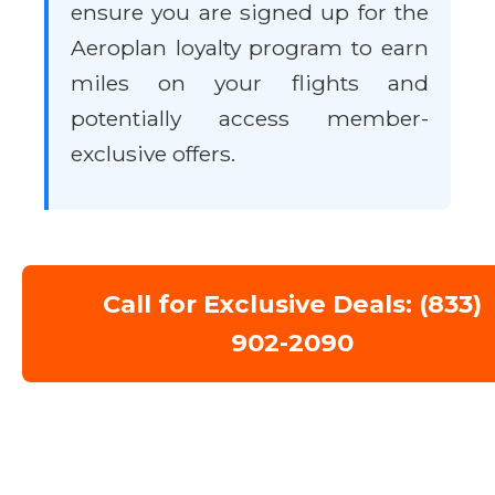
ensure you are signed up for the
Aeroplan loyalty program to earn
miles on your flights and
potentially access member-
exclusive offers.
Call for Exclusive Deals: (833)
902-2090