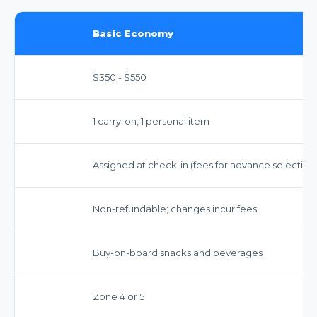
Basic Economy
$350 - $550
1 carry-on, 1 personal item
Assigned at check-in (fees for advance selection
Non-refundable; changes incur fees
Buy-on-board snacks and beverages
Zone 4 or 5