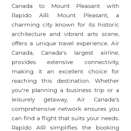
Canada to Mount Pleasant with
Rapido AIR. Mount Pleasant, a
charming city known for its historic
architecture and vibrant arts scene,
offers a unique travel experience. Air
Canada, Canada's largest airline,
provides extensive connectivity,
making it an excellent choice for
reaching this destination. Whether
you're planning a business trip or a
leisurely getaway, Air Canada's
comprehensive network ensures you
can find a flight that suits your needs.
Rapido AIR simplifies the booking