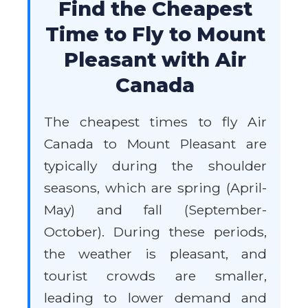
Find the Cheapest
Time to Fly to Mount
Pleasant with Air
Canada
The cheapest times to fly Air
Canada to Mount Pleasant are
typically during the shoulder
seasons, which are spring (April-
May) and fall (September-
October). During these periods,
the weather is pleasant, and
tourist crowds are smaller,
leading to lower demand and