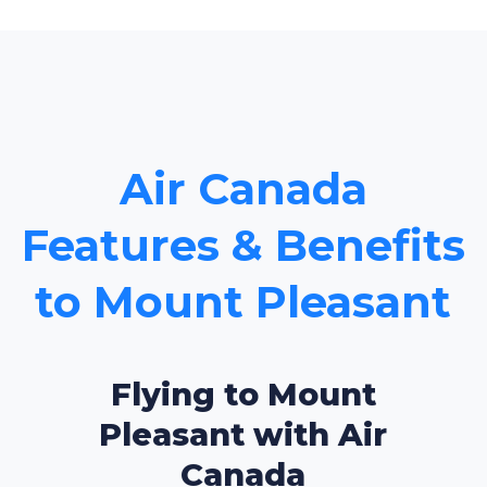
Air Canada
Features & Benefits
to Mount Pleasant
Flying to Mount
Pleasant with Air
Canada