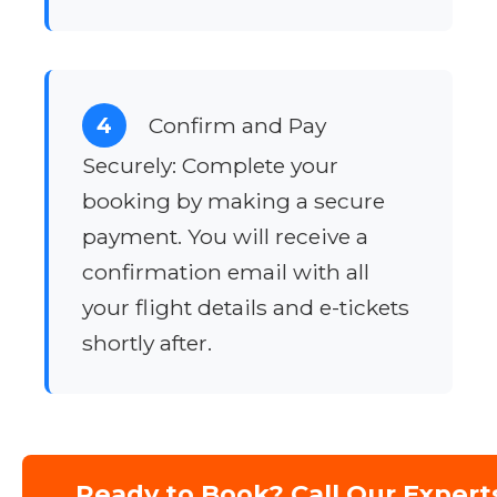
4
Confirm and Pay
Securely: Complete your
booking by making a secure
payment. You will receive a
confirmation email with all
your flight details and e-tickets
shortly after.
Ready to Book? Call Our Expert