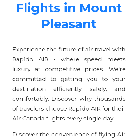
Flights in Mount
Pleasant
Experience the future of air travel with
Rapido AIR - where speed meets
luxury at competitive prices. We're
committed to getting you to your
destination efficiently, safely, and
comfortably. Discover why thousands
of travelers choose Rapido AIR for their
Air Canada flights every single day.
Discover the convenience of flying Air