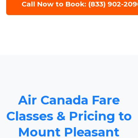
Call Now to Book: (833) 902-209
Air Canada Fare
Classes & Pricing to
Mount Pleasant