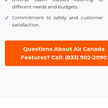
different needs and budgets.
Commitment to safety and customer
✓
satisfaction.
Questions About Air Canada
Features? Call: (833) 902-2090