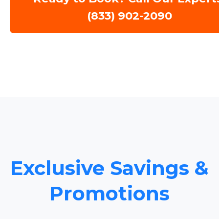
(833) 902-2090
Exclusive Savings &
Promotions