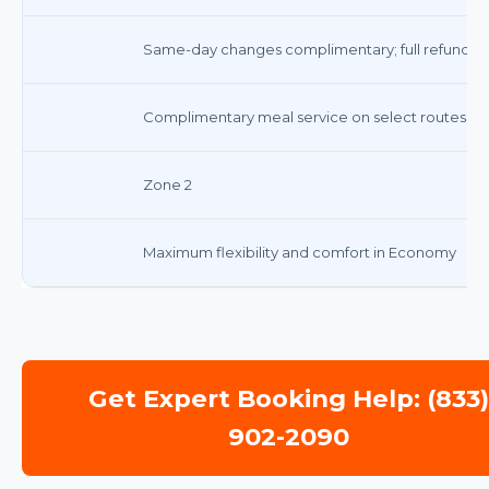
Same-day changes complimentary; full refund for
Complimentary meal service on select routes
Zone 2
Maximum flexibility and comfort in Economy
Get Expert Booking Help: (833
902-2090