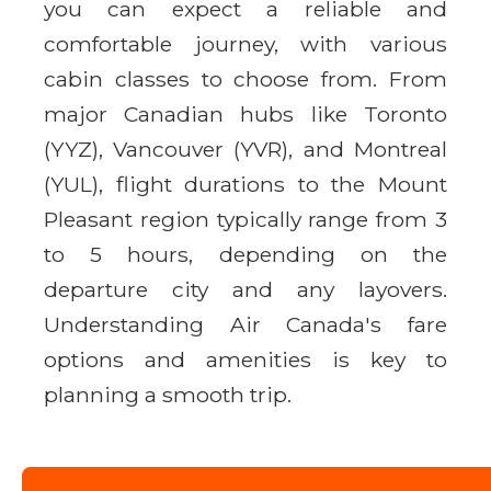
you can expect a reliable and
comfortable journey, with various
cabin classes to choose from. From
major Canadian hubs like Toronto
(YYZ), Vancouver (YVR), and Montreal
(YUL), flight durations to the Mount
Pleasant region typically range from 3
to 5 hours, depending on the
departure city and any layovers.
Understanding Air Canada's fare
options and amenities is key to
planning a smooth trip.