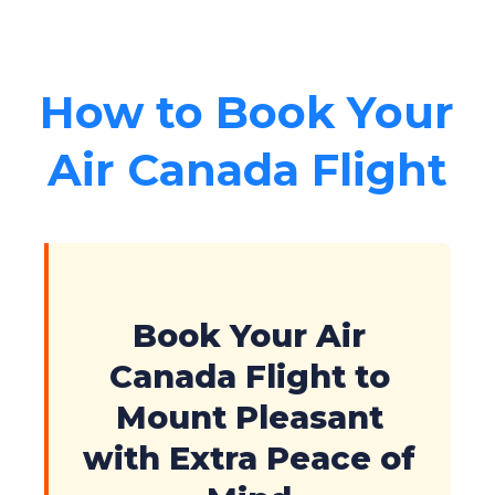
How to Book Your
Air Canada Flight
Book Your Air
Canada Flight to
Mount Pleasant
with Extra Peace of