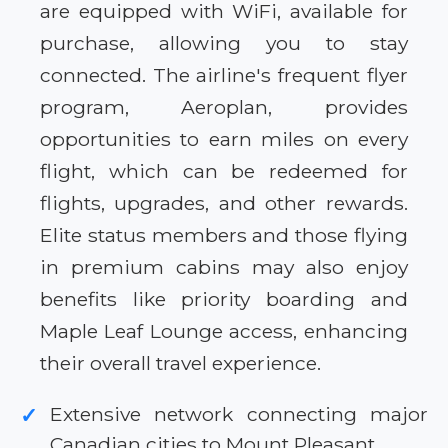
are equipped with WiFi, available for
purchase, allowing you to stay
connected. The airline's frequent flyer
program, Aeroplan, provides
opportunities to earn miles on every
flight, which can be redeemed for
flights, upgrades, and other rewards.
Elite status members and those flying
in premium cabins may also enjoy
benefits like priority boarding and
Maple Leaf Lounge access, enhancing
their overall travel experience.
Extensive network connecting major
✓
Canadian cities to Mount Pleasant.