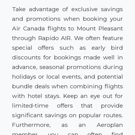
Take advantage of exclusive savings
and promotions when booking your
Air Canada flights to Mount Pleasant
through Rapido AIR. We often feature
special offers such as early bird
discounts for bookings made well in
advance, seasonal promotions during
holidays or local events, and potential
bundle deals when combining flights
with hotel stays. Keep an eye out for
limited-time offers that provide
significant savings on popular routes.
Furthermore, as an Aeroplan
member, you can often find