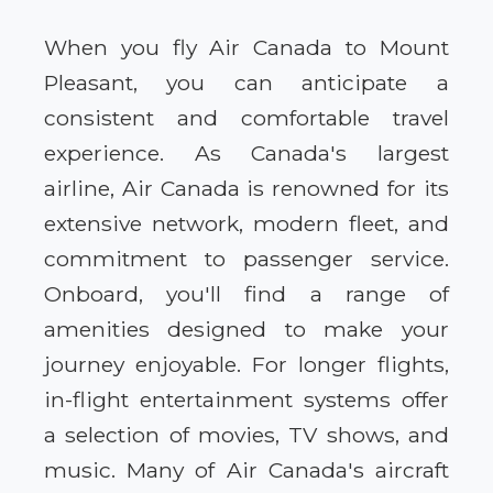
When you fly Air Canada to Mount
Pleasant, you can anticipate a
consistent and comfortable travel
experience. As Canada's largest
airline, Air Canada is renowned for its
extensive network, modern fleet, and
commitment to passenger service.
Onboard, you'll find a range of
amenities designed to make your
journey enjoyable. For longer flights,
in-flight entertainment systems offer
a selection of movies, TV shows, and
music. Many of Air Canada's aircraft