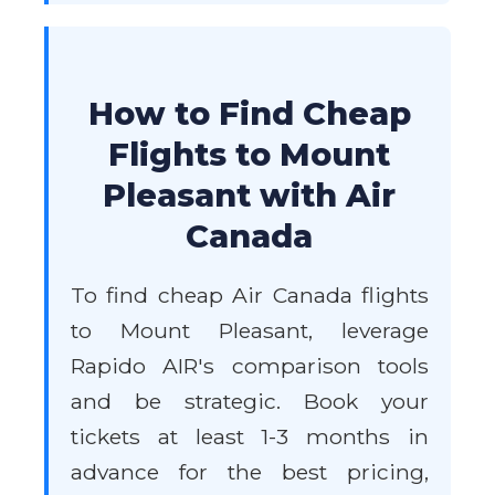
How to Find Cheap
Flights to Mount
Pleasant with Air
Canada
To find cheap Air Canada flights
to Mount Pleasant, leverage
Rapido AIR's comparison tools
and be strategic. Book your
tickets at least 1-3 months in
advance for the best pricing,