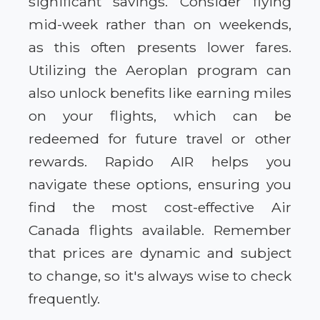
significant savings. Consider flying
mid-week rather than on weekends,
as this often presents lower fares.
Utilizing the Aeroplan program can
also unlock benefits like earning miles
on your flights, which can be
redeemed for future travel or other
rewards. Rapido AIR helps you
navigate these options, ensuring you
find the most cost-effective Air
Canada flights available. Remember
that prices are dynamic and subject
to change, so it's always wise to check
frequently.