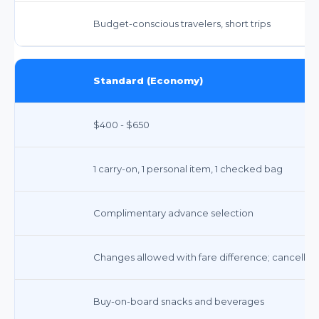
Budget-conscious travelers, short trips
Standard (Economy)
$400 - $650
1 carry-on, 1 personal item, 1 checked bag
Complimentary advance selection
Changes allowed with fare difference; cancellati
Buy-on-board snacks and beverages