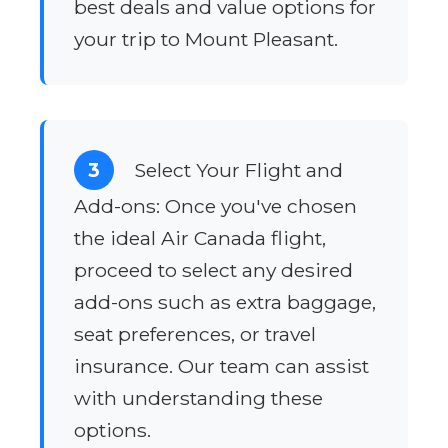
best deals and value options for
your trip to Mount Pleasant.
3
Select Your Flight and
Add-ons: Once you've chosen
the ideal Air Canada flight,
proceed to select any desired
add-ons such as extra baggage,
seat preferences, or travel
insurance. Our team can assist
with understanding these
options.