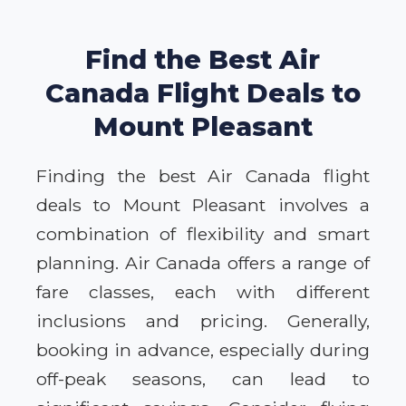
Find the Best Air
Canada Flight Deals to
Mount Pleasant
Finding the best Air Canada flight
deals to Mount Pleasant involves a
combination of flexibility and smart
planning. Air Canada offers a range of
fare classes, each with different
inclusions and pricing. Generally,
booking in advance, especially during
off-peak seasons, can lead to