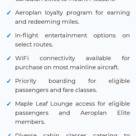
Aeroplan loyalty program for earning
✓
and redeeming miles.
In-flight entertainment options on
✓
select routes.
WiFi connectivity available for
✓
purchase on most mainline aircraft.
Priority boarding for eligible
✓
passengers and fare classes.
Maple Leaf Lounge access for eligible
✓
passengers and Aeroplan Elite
members.
Diverse cabin classes catering to
✓