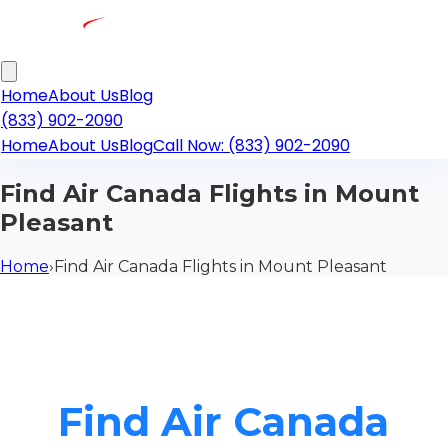
Home
About Us
Blog
(833) 902-2090
Home
About Us
Blog
Call Now: (833) 902-2090
Find Air Canada Flights in Mount
Pleasant
Home
›
Find Air Canada Flights in Mount Pleasant
Find Air Canada