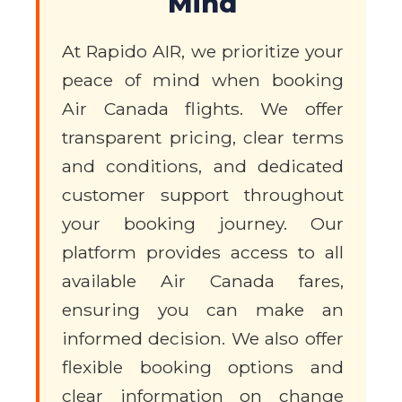
Mind
At Rapido AIR, we prioritize your
peace of mind when booking
Air Canada flights. We offer
transparent pricing, clear terms
and conditions, and dedicated
customer support throughout
your booking journey. Our
platform provides access to all
available Air Canada fares,
ensuring you can make an
informed decision. We also offer
flexible booking options and
clear information on change