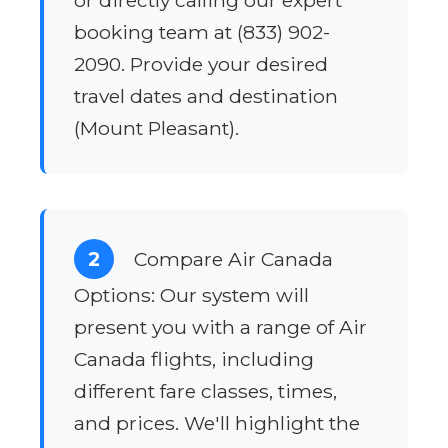
or directly calling our expert
booking team at (833) 902-
2090. Provide your desired
travel dates and destination
(Mount Pleasant).
2
Compare Air Canada
Options: Our system will
present you with a range of Air
Canada flights, including
different fare classes, times,
and prices. We'll highlight the