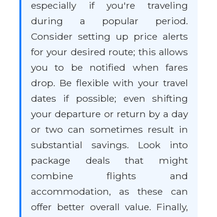
especially if you're traveling
during a popular period.
Consider setting up price alerts
for your desired route; this allows
you to be notified when fares
drop. Be flexible with your travel
dates if possible; even shifting
your departure or return by a day
or two can sometimes result in
substantial savings. Look into
package deals that might
combine flights and
accommodation, as these can
offer better overall value. Finally,