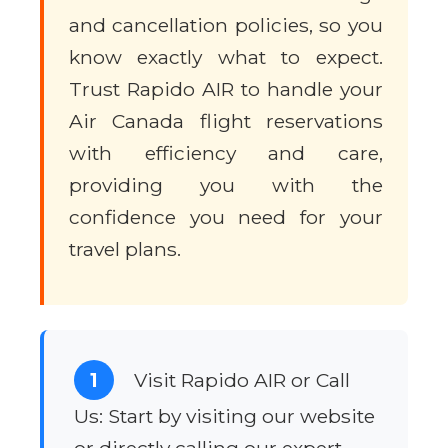
and cancellation policies, so you
know exactly what to expect.
Trust Rapido AIR to handle your
Air Canada flight reservations
with efficiency and care,
providing you with the
confidence you need for your
travel plans.
1
Visit Rapido AIR or Call
Us: Start by visiting our website