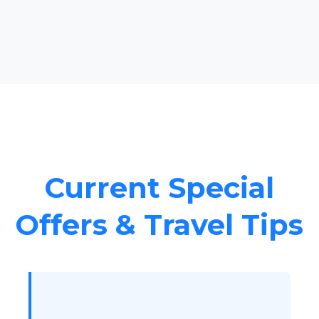
Current Special
Offers & Travel Tips