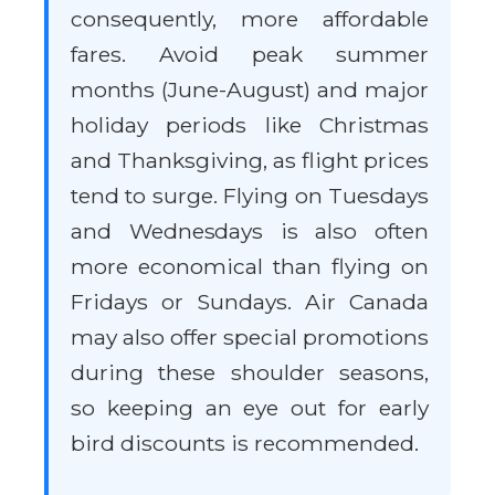
consequently, more affordable
fares. Avoid peak summer
months (June-August) and major
holiday periods like Christmas
and Thanksgiving, as flight prices
tend to surge. Flying on Tuesdays
and Wednesdays is also often
more economical than flying on
Fridays or Sundays. Air Canada
may also offer special promotions
during these shoulder seasons,
so keeping an eye out for early
bird discounts is recommended.