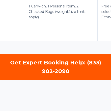
1 Carry-on, 1 Personal Item, 2
Free 
Checked Bags (weight/size limits
selec
apply)
Econ
Get Expert Booking Help: (833)
902-2090