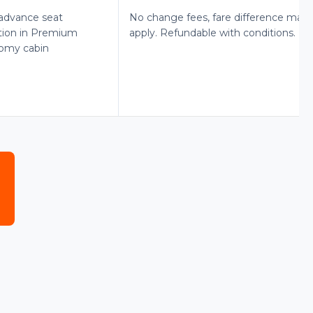
advance seat
No change fees, fare difference may
tion in Premium
apply. Refundable with conditions.
omy cabin