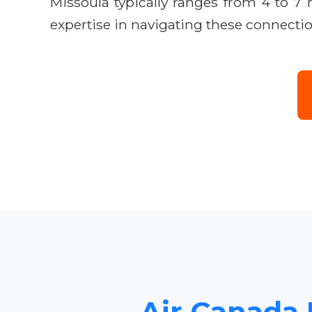
Missoula typically ranges from 4 to 7
expertise in navigating these connectio
Air Canada 