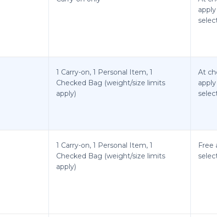
apply
selec
1 Carry-on, 1 Personal Item, 1
At ch
Checked Bag (weight/size limits
apply
apply)
selec
1 Carry-on, 1 Personal Item, 1
Free 
Checked Bag (weight/size limits
selec
apply)