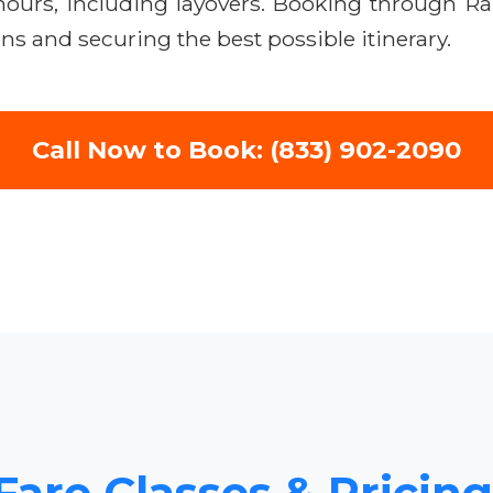
 hours, including layovers. Booking through R
ns and securing the best possible itinerary.
Call Now to Book: (833) 902-2090
Fare Classes & Pricing