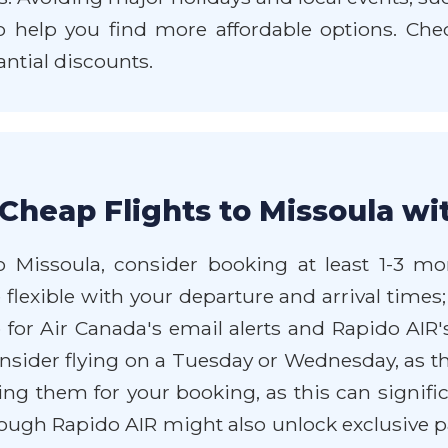
so help you find more affordable options. Che
antial discounts.
Cheap Flights to Missoula wi
 Missoula, consider booking at least 1-3 mon
flexible with your departure and arrival times;
or Air Canada's email alerts and Rapido AIR's
onsider flying on a Tuesday or Wednesday, as t
ing them for your booking, as this can signifi
ough Rapido AIR might also unlock exclusive 