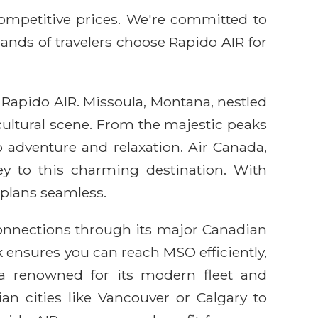
competitive prices. We're committed to
sands of travelers choose Rapido AIR for
 Rapido AIR. Missoula, Montana, nestled
 cultural scene. From the majestic peaks
 adventure and relaxation. Air Canada,
ney to this charming destination. With
 plans seamless.
connections through its major Canadian
 ensures you can reach MSO efficiently,
ada renowned for its modern fleet and
n cities like Vancouver or Calgary to