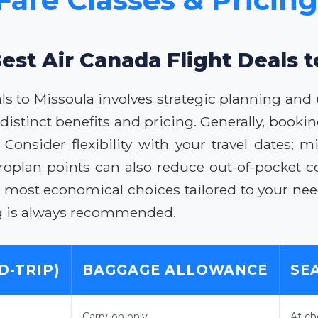
est Air Canada Flight Deals 
als to Missoula involves strategic planning and
h distinct benefits and pricing. Generally, booki
. Consider flexibility with your travel dates; 
roplan points can also reduce out-of-pocket co
he most economical choices tailored to your n
ng is always recommended.
D-TRIP)
BAGGAGE ALLOWANCE
SE
Carry-on only
At ch