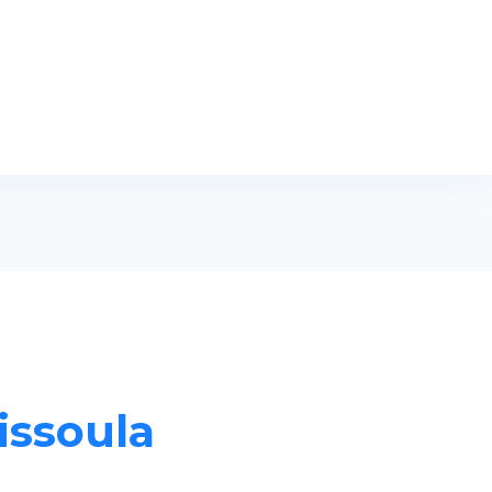
issoula