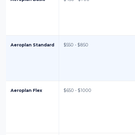
Aeroplan Standard
$550 - $850
Aeroplan Flex
$650 - $1000