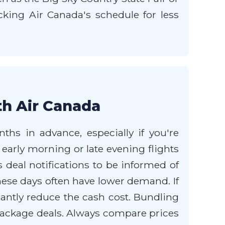
cking Air Canada's schedule for less
th Air Canada
ths in advance, especially if you're
 early morning or late evening flights
 deal notifications to be informed of
hese days often have lower demand. If
cantly reduce the cash cost. Bundling
package deals. Always compare prices