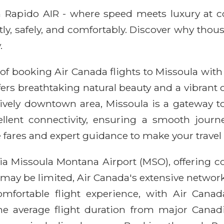
ith Rapido AIR - where speed meets luxury at 
ntly, safely, and comfortably. Discover why thou
.
of booking Air Canada flights to Missoula with
fers breathtaking natural beauty and a vibrant
ively downtown area, Missoula is a gateway to
cellent connectivity, ensuring a smooth jour
 fares and expert guidance to make your travel
via Missoula Montana Airport (MSO), offering 
 may be limited, Air Canada's extensive network
omfortable flight experience, with Air Can
 average flight duration from major Canadia