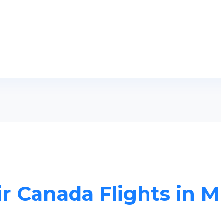
ir Canada Flights in M