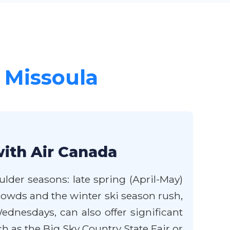
r Missoula
with Air Canada
lder seasons: late spring (April-May)
rowds and the winter ski season rush,
ednesdays, can also offer significant
 as the Big Sky Country State Fair or