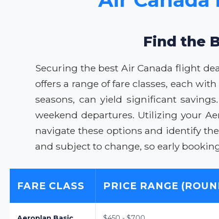
Find the B
Securing the best Air Canada flight de
offers a range of fare classes, each wit
seasons, can yield significant savings
weekend departures. Utilizing your Ae
navigate these options and identify t
and subject to change, so early booki
FARE CLASS
PRICE RANGE (ROUN
Aeroplan Basic
$450 - $700