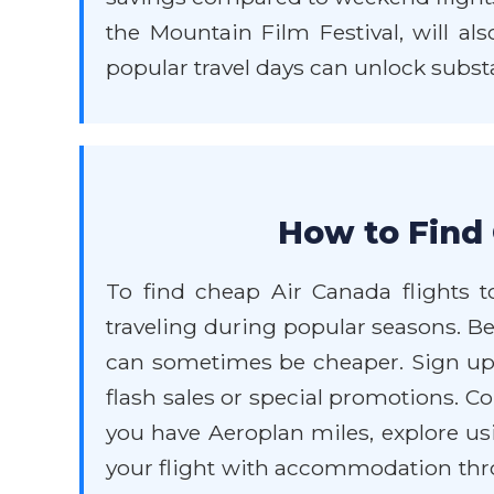
the Mountain Film Festival, will al
popular travel days can unlock subst
How to Find 
To find cheap Air Canada flights to
traveling during popular seasons. Be 
can sometimes be cheaper. Sign up f
flash sales or special promotions. C
you have Aeroplan miles, explore us
your flight with accommodation thr