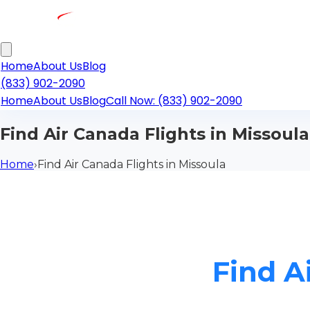
Home
About Us
Blog
(833) 902-2090
Home
About Us
Blog
Call Now: (833) 902-2090
Find Air Canada Flights in Missoula
Home
›
Find Air Canada Flights in Missoula
Find A