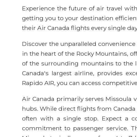
Experience the future of air travel w
getting you to your destination efficie
their Air Canada flights every single day
Discover the unparalleled convenience 
in the heart of the Rocky Mountains, of
of the surrounding mountains to the l
Canada's largest airline, provides ex
Rapido AIR, you can access competitive
Air Canada primarily serves Missoula 
hubs. While direct flights from Canada
often with a single stop. Expect a c
commitment to passenger service. The