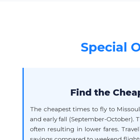
Special O
Find the Cheap
The cheapest times to fly to Missoul
and early fall (September-October).
often resulting in lower fares. Trav
savings compared to weekend flights.