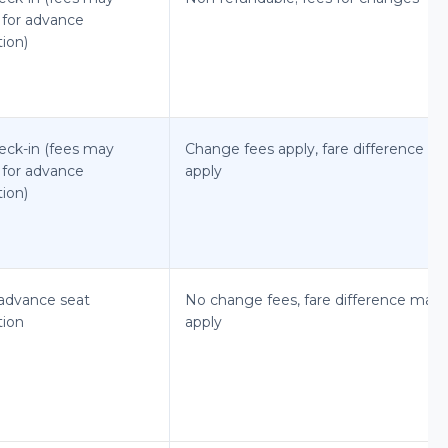
 for advance
tion)
eck-in (fees may
Change fees apply, fare difference m
 for advance
apply
tion)
advance seat
No change fees, fare difference may
tion
apply