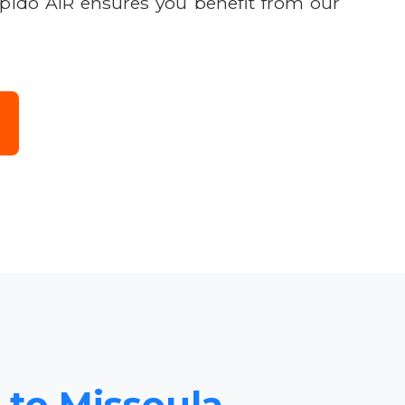
apido AIR ensures you benefit from our
 to Missoula