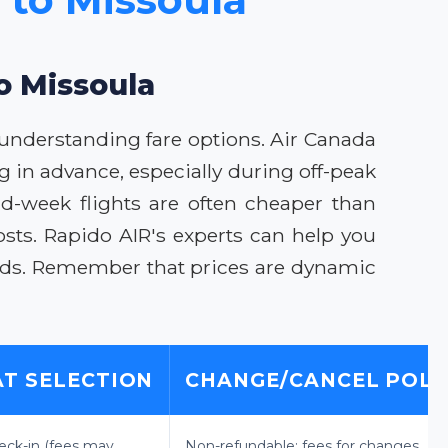
to Missoula
 understanding fare options. Air Canada
ng in advance, especially during off-peak
mid-week flights are often cheaper than
sts. Rapido AIR's experts can help you
eeds. Remember that prices are dynamic
AT SELECTION
CHANGE/CANCEL POLI
eck-in (fees may
Non-refundable; fees for changes