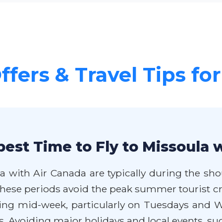
ffers & Travel Tips fo
est Time to Fly to Missoula 
a with Air Canada are typically during the shou
 These periods avoid the peak summer tourist c
eling mid-week, particularly on Tuesdays and W
 Avoiding major holidays and local events, such