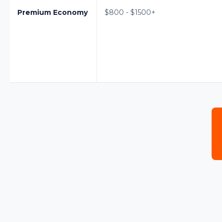
Premium Economy
$800 - $1500+