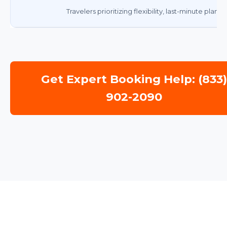
Travelers prioritizing flexibility, last-minute pla
Get Expert Booking Help: (833
902-2090