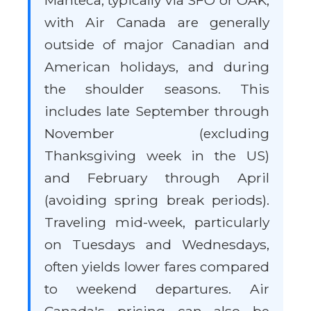
Manteca, typically via SFO or OAK,
with Air Canada are generally
outside of major Canadian and
American holidays, and during
the shoulder seasons. This
includes late September through
November (excluding
Thanksgiving week in the US)
and February through April
(avoiding spring break periods).
Traveling mid-week, particularly
on Tuesdays and Wednesdays,
often yields lower fares compared
to weekend departures. Air