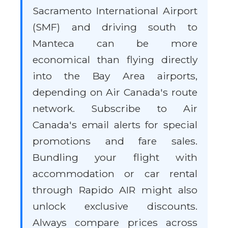
Sacramento International Airport
(SMF) and driving south to
Manteca can be more
economical than flying directly
into the Bay Area airports,
depending on Air Canada's route
network. Subscribe to Air
Canada's email alerts for special
promotions and fare sales.
Bundling your flight with
accommodation or car rental
through Rapido AIR might also
unlock exclusive discounts.
Always compare prices across