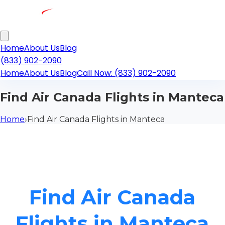
Home
About Us
Blog
(833) 902-2090
Home
About Us
Blog
Call Now: (833) 902-2090
Find Air Canada Flights in Manteca
Home
›
Find Air Canada Flights in Manteca
Find Air Canada
Flights in Manteca