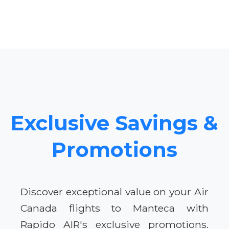
Exclusive Savings &
Promotions
Discover exceptional value on your Air
Canada flights to Manteca with
Rapido AIR's exclusive promotions.