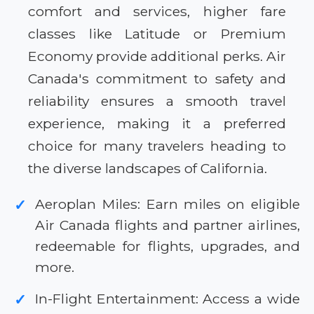
comfort and services, higher fare
classes like Latitude or Premium
Economy provide additional perks. Air
Canada's commitment to safety and
reliability ensures a smooth travel
experience, making it a preferred
choice for many travelers heading to
the diverse landscapes of California.
Aeroplan Miles: Earn miles on eligible
✓
Air Canada flights and partner airlines,
redeemable for flights, upgrades, and
more.
In-Flight Entertainment: Access a wide
✓