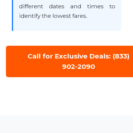
different dates and times to
identify the lowest fares.
Call for Exclusive Deals: (833)
902-2090