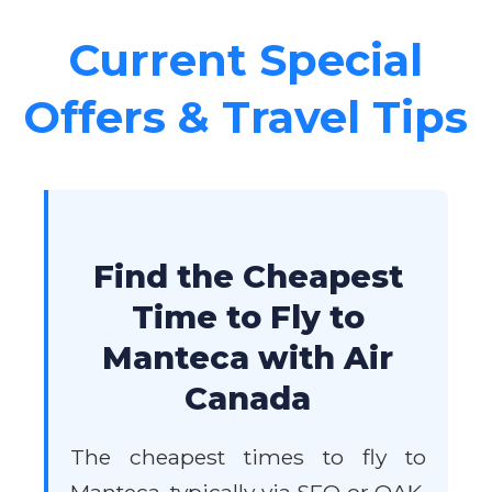
Current Special
Offers & Travel Tips
Find the Cheapest
Time to Fly to
Manteca with Air
Canada
The cheapest times to fly to