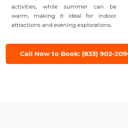
activities, while summer can be
warm, making it ideal for indoor
attractions and evening explorations.
Call Now to Book: (833) 902-209