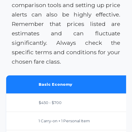
comparison tools and setting up price
alerts can also be highly effective.
Remember that prices listed are
estimates and can fluctuate
significantly. Always check the
specific terms and conditions for your
chosen fare class.
Basic Economy
$450 - $700
1 Carry-on + 1 Personal Item