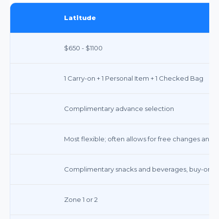
Latitude
$650 - $1100
1 Carry-on + 1 Personal Item + 1 Checked Bag
Complimentary advance selection
Most flexible; often allows for free changes and c
Complimentary snacks and beverages, buy-on-boa
Zone 1 or 2