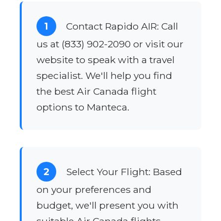
1
Contact Rapido AIR: Call
us at (833) 902-2090 or visit our
website to speak with a travel
specialist. We'll help you find
the best Air Canada flight
options to Manteca.
2
Select Your Flight: Based
on your preferences and
budget, we'll present you with