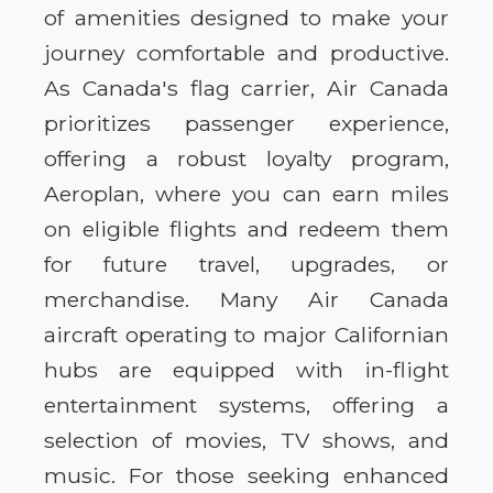
of amenities designed to make your
journey comfortable and productive.
As Canada's flag carrier, Air Canada
prioritizes passenger experience,
offering a robust loyalty program,
Aeroplan, where you can earn miles
on eligible flights and redeem them
for future travel, upgrades, or
merchandise. Many Air Canada
aircraft operating to major Californian
hubs are equipped with in-flight
entertainment systems, offering a
selection of movies, TV shows, and
music. For those seeking enhanced