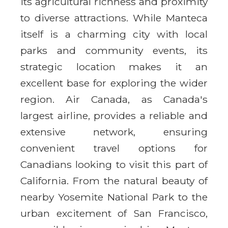
its agricultural richness and proximity
to diverse attractions. While Manteca
itself is a charming city with local
parks and community events, its
strategic location makes it an
excellent base for exploring the wider
region. Air Canada, as Canada's
largest airline, provides a reliable and
extensive network, ensuring
convenient travel options for
Canadians looking to visit this part of
California. From the natural beauty of
nearby Yosemite National Park to the
urban excitement of San Francisco,