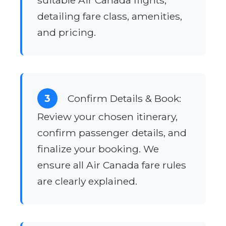
suitable Air Canada flights,
detailing fare class, amenities,
and pricing.
3
Confirm Details & Book:
Review your chosen itinerary,
confirm passenger details, and
finalize your booking. We
ensure all Air Canada fare rules
are clearly explained.