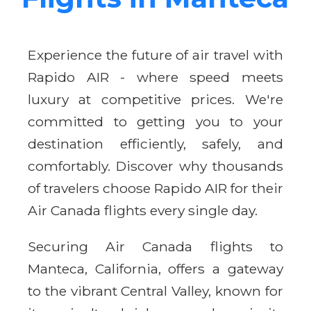
Experience the future of air travel with
Rapido AIR - where speed meets
luxury at competitive prices. We're
committed to getting you to your
destination efficiently, safely, and
comfortably. Discover why thousands
of travelers choose Rapido AIR for their
Air Canada flights every single day.
Securing Air Canada flights to
Manteca, California, offers a gateway
to the vibrant Central Valley, known for