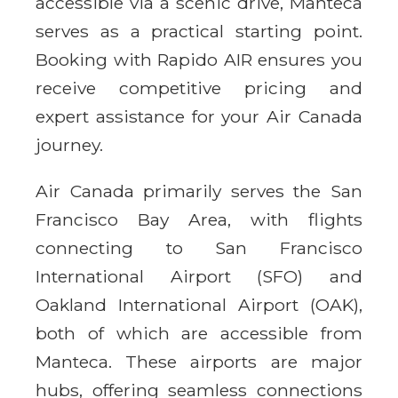
accessible via a scenic drive, Manteca
serves as a practical starting point.
Booking with Rapido AIR ensures you
receive competitive pricing and
expert assistance for your Air Canada
journey.
Air Canada primarily serves the San
Francisco Bay Area, with flights
connecting to San Francisco
International Airport (SFO) and
Oakland International Airport (OAK),
both of which are accessible from
Manteca. These airports are major
hubs, offering seamless connections