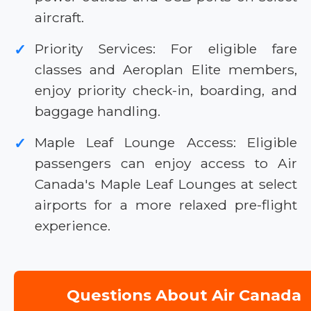
aircraft.
Priority Services: For eligible fare
✓
classes and Aeroplan Elite members,
enjoy priority check-in, boarding, and
baggage handling.
Maple Leaf Lounge Access: Eligible
✓
passengers can enjoy access to Air
Canada's Maple Leaf Lounges at select
airports for a more relaxed pre-flight
experience.
Questions About Air Canada