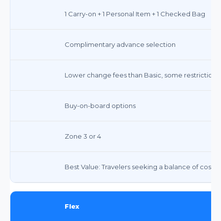
1 Carry-on + 1 Personal Item + 1 Checked Bag
Complimentary advance selection
Lower change fees than Basic, some restrictions 
Buy-on-board options
Zone 3 or 4
Best Value: Travelers seeking a balance of cost,
Flex