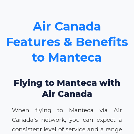
Air Canada
Features & Benefits
to Manteca
Flying to Manteca with
Air Canada
When flying to Manteca via Air
Canada's network, you can expect a
consistent level of service and a range