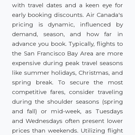
with travel dates and a keen eye for
early booking discounts. Air Canada's
pricing is dynamic, influenced by
demand, season, and how far in
advance you book. Typically, flights to
the San Francisco Bay Area are more
expensive during peak travel seasons
like summer holidays, Christmas, and
spring break. To secure the most
competitive fares, consider traveling
during the shoulder seasons (spring
and fall) or mid-week, as Tuesdays
and Wednesdays often present lower
prices than weekends. Utilizing flight