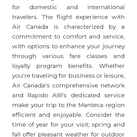
for domestic and international
travelers. The flight experience with
Air Canada is characterized by a
commitment to comfort and service,
with options to enhance your journey
through various fare classes and
loyalty program benefits. Whether
you're traveling for business or leisure,
Air Canada's comprehensive network
and Rapido AIR's dedicated service
make your trip to the Manteca region
efficient and enjoyable. Consider the
time of year for your visit; spring and
fall offer pleasant weather for outdoor