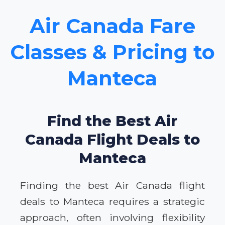
Air Canada Fare
Classes & Pricing to
Manteca
Find the Best Air
Canada Flight Deals to
Manteca
Finding the best Air Canada flight
deals to Manteca requires a strategic
approach, often involving flexibility