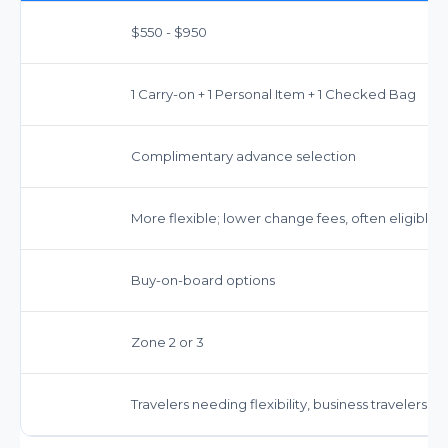
$550 - $950
1 Carry-on + 1 Personal Item + 1 Checked Bag
Complimentary advance selection
More flexible; lower change fees, often eligible 
Buy-on-board options
Zone 2 or 3
Travelers needing flexibility, business travelers,