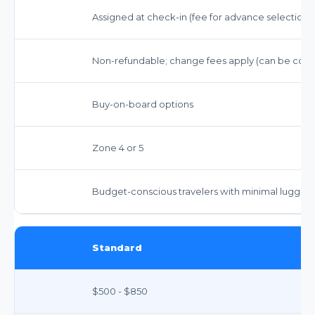
Assigned at check-in (fee for advance selection)
Non-refundable; change fees apply (can be costl
Buy-on-board options
Zone 4 or 5
Budget-conscious travelers with minimal luggage,
Standard
$500 - $850