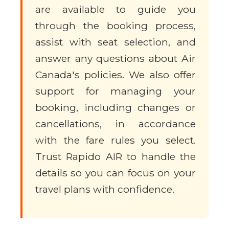
are available to guide you
through the booking process,
assist with seat selection, and
answer any questions about Air
Canada's policies. We also offer
support for managing your
booking, including changes or
cancellations, in accordance
with the fare rules you select.
Trust Rapido AIR to handle the
details so you can focus on your
travel plans with confidence.