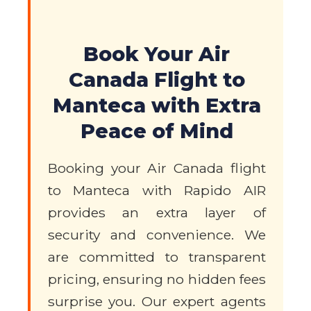
Book Your Air
Canada Flight to
Manteca with Extra
Peace of Mind
Booking your Air Canada flight
to Manteca with Rapido AIR
provides an extra layer of
security and convenience. We
are committed to transparent
pricing, ensuring no hidden fees
surprise you. Our expert agents