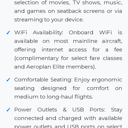
selection of movies, TV shows, music,
and games on seatback screens or via
streaming to your device.
WiFi Availability: Onboard WiFi is
✓
available on most mainline aircraft,
offering internet access for a fee
(complimentary for select fare classes
and Aeroplan Elite members).
Comfortable Seating: Enjoy ergonomic
✓
seating designed for comfort on
medium to long-haul flights.
Power Outlets & USB Ports: Stay
✓
connected and charged with available
power outlets and USB ports on select