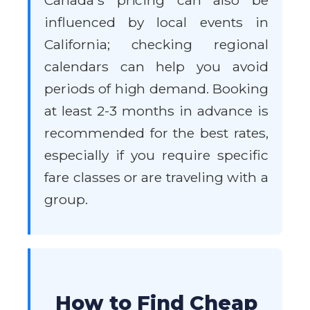
Canada's pricing can also be
influenced by local events in
California; checking regional
calendars can help you avoid
periods of high demand. Booking
at least 2-3 months in advance is
recommended for the best rates,
especially if you require specific
fare classes or are traveling with a
group.
How to Find Cheap