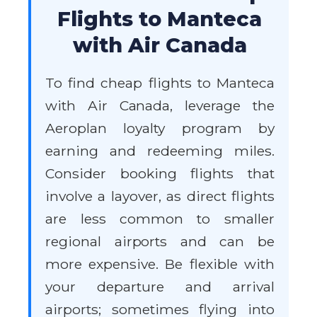
Flights to Manteca
with Air Canada
To find cheap flights to Manteca
with Air Canada, leverage the
Aeroplan loyalty program by
earning and redeeming miles.
Consider booking flights that
involve a layover, as direct flights
are less common to smaller
regional airports and can be
more expensive. Be flexible with
your departure and arrival
airports; sometimes flying into