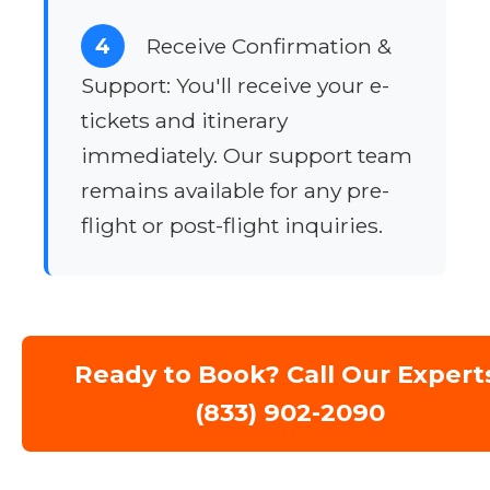
4
Receive Confirmation &
Support: You'll receive your e-
tickets and itinerary
immediately. Our support team
remains available for any pre-
flight or post-flight inquiries.
Ready to Book? Call Our Expert
(833) 902-2090