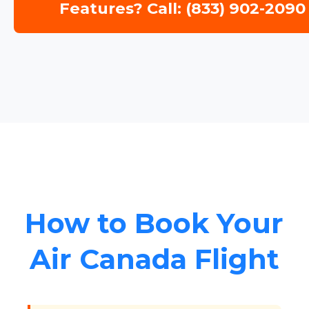
Features? Call: (833) 902-2090
How to Book Your
Air Canada Flight