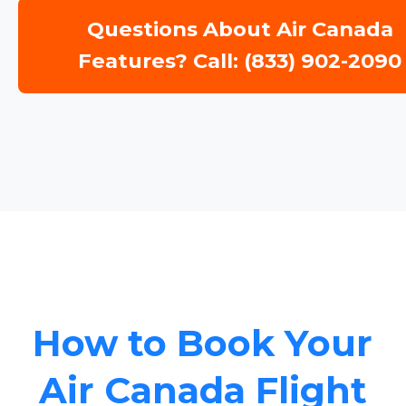
Questions About Air Canada
Features? Call: (833) 902-2090
How to Book Your
Air Canada Flight