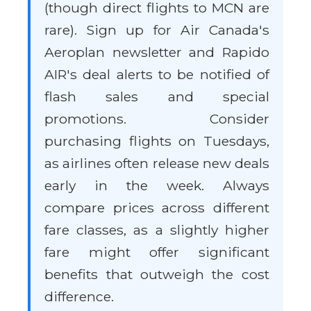
(though direct flights to MCN are
rare). Sign up for Air Canada's
Aeroplan newsletter and Rapido
AIR's deal alerts to be notified of
flash sales and special
promotions. Consider
purchasing flights on Tuesdays,
as airlines often release new deals
early in the week. Always
compare prices across different
fare classes, as a slightly higher
fare might offer significant
benefits that outweigh the cost
difference.