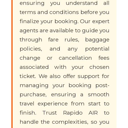
ensuring you understand all
terms and conditions before you
finalize your booking. Our expert
agents are available to guide you
through fare rules, baggage
policies, and any potential
change or cancellation fees
associated with your chosen
ticket. We also offer support for
managing your booking post-
purchase, ensuring a smooth
travel experience from start to
finish. Trust Rapido AIR to
handle the complexities, so you