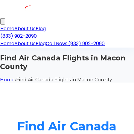
Home
About Us
Blog
(833) 902-2090
Home
About Us
Blog
Call Now: (833) 902-2090
Find Air Canada Flights in Macon
County
Home
›
Find Air Canada Flights in Macon County
Find Air Canada