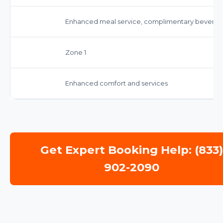
Enhanced meal service, complimentary beverag
Zone 1
Enhanced comfort and services
Get Expert Booking Help: (833
902-2090