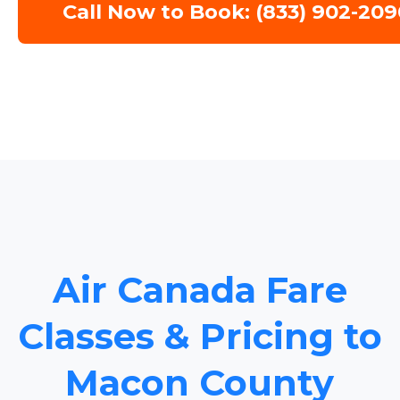
Call Now to Book: (833) 902-209
Air Canada Fare
Classes & Pricing to
Macon County