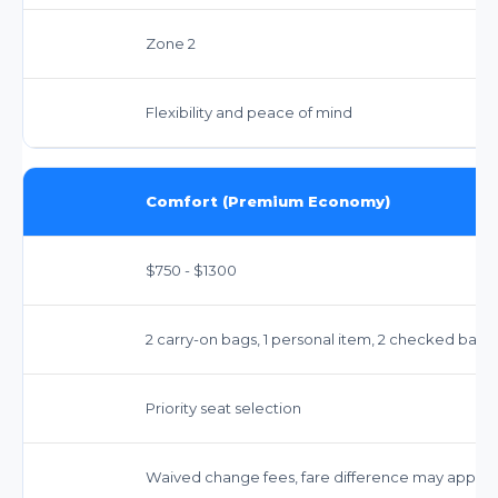
Zone 2
Flexibility and peace of mind
Comfort (Premium Economy)
$750 - $1300
2 carry-on bags, 1 personal item, 2 checked bags
Priority seat selection
Waived change fees, fare difference may apply