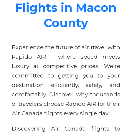
Flights in Macon
County
Experience the future of air travel with
Rapido AIR - where speed meets
luxury at competitive prices. We're
committed to getting you to your
destination efficiently, safely, and
comfortably. Discover why thousands
of travelers choose Rapido AIR for their
Air Canada flights every single day.
Discovering Air Canada flights to