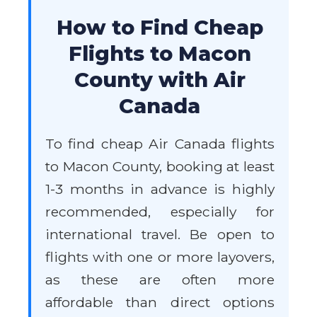
How to Find Cheap
Flights to Macon
County with Air
Canada
To find cheap Air Canada flights
to Macon County, booking at least
1-3 months in advance is highly
recommended, especially for
international travel. Be open to
flights with one or more layovers,
as these are often more
affordable than direct options