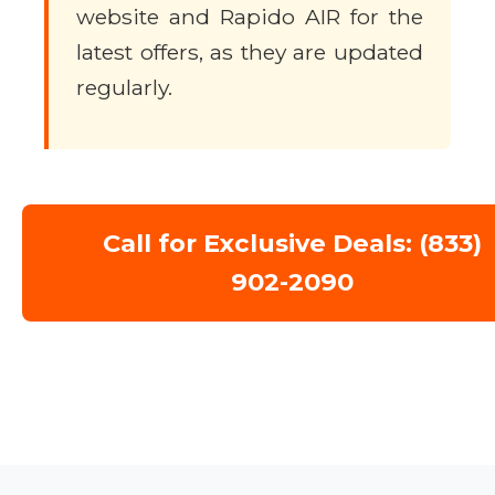
website and Rapido AIR for the
latest offers, as they are updated
regularly.
Call for Exclusive Deals: (833)
902-2090