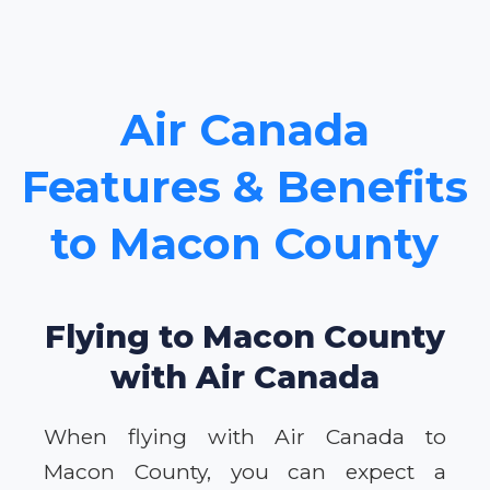
Air Canada
Features & Benefits
to Macon County
Flying to Macon County
with Air Canada
When flying with Air Canada to
Macon County, you can expect a