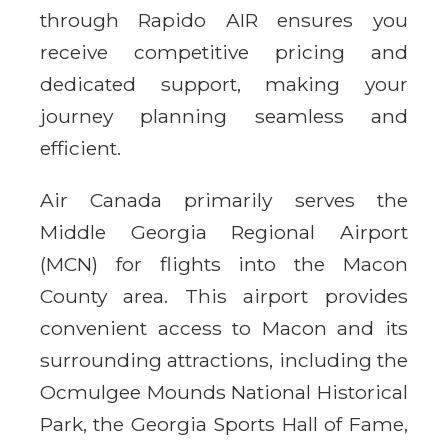
through Rapido AIR ensures you
receive competitive pricing and
dedicated support, making your
journey planning seamless and
efficient.
Air Canada primarily serves the
Middle Georgia Regional Airport
(MCN) for flights into the Macon
County area. This airport provides
convenient access to Macon and its
surrounding attractions, including the
Ocmulgee Mounds National Historical
Park, the Georgia Sports Hall of Fame,