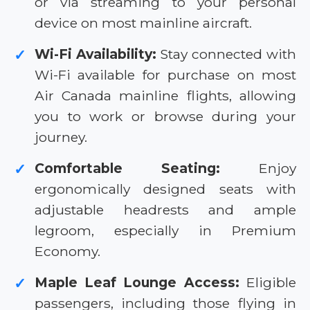
or via streaming to your personal
device on most mainline aircraft.
Wi-Fi Availability:
Stay connected with
✓
Wi-Fi available for purchase on most
Air Canada mainline flights, allowing
you to work or browse during your
journey.
Comfortable Seating:
Enjoy
✓
ergonomically designed seats with
adjustable headrests and ample
legroom, especially in Premium
Economy.
Maple Leaf Lounge Access:
Eligible
✓
passengers, including those flying in