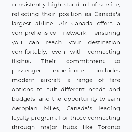
consistently high standard of service,
reflecting their position as Canada's
largest airline. Air Canada offers a
comprehensive network, ensuring
you can reach your destination
comfortably, even with connecting
flights. Their commitment to
passenger experience includes
modern aircraft, a range of fare
options to suit different needs and
budgets, and the opportunity to earn
Aeroplan Miles, Canada's leading
loyalty program. For those connecting
through major hubs like Toronto