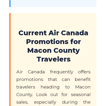
Current Air Canada
Promotions for
Macon County
Travelers
Air Canada frequently offers
promotions that can benefit
travelers heading to Macon
County. Look out for seasonal
sales, especially during the