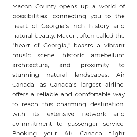
Macon County opens up a world of
possibilities, connecting you to the
heart of Georgia's rich history and
natural beauty. Macon, often called the
"heart of Georgia," boasts a vibrant
music scene, historic antebellum
architecture, and proximity to
stunning natural landscapes. Air
Canada, as Canada's largest airline,
offers a reliable and comfortable way
to reach this charming destination,
with its extensive network and
commitment to passenger service.
Booking your Air Canada flight