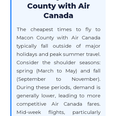
County with Air
Canada
The cheapest times to fly to
Macon County with Air Canada
typically fall outside of major
holidays and peak summer travel.
Consider the shoulder seasons:
spring (March to May) and fall
(September to November).
During these periods, demand is
generally lower, leading to more
competitive Air Canada fares.
Mid-week flights, particularly