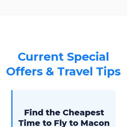
Current Special
Offers & Travel Tips
Find the Cheapest
Time to Fly to Macon