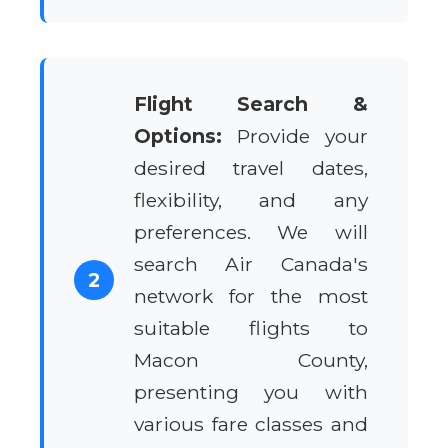
Flight Search &
Options:
Provide your
desired travel dates,
flexibility, and any
preferences. We will
search Air Canada's
2
network for the most
suitable flights to
Macon County,
presenting you with
various fare classes and