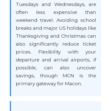
Tuesdays and Wednesdays, are
often less expensive than
weekend travel. Avoiding school
breaks and major US holidays like
Thanksgiving and Christmas can
also significantly reduce ticket
prices. Flexibility with your
departure and arrival airports, if
possible, can also uncover
savings, though MCN is the
primary gateway for Macon.