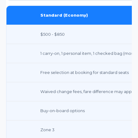
Standard (Economy)
$500 - $850
1 carry-on, 1 personal item, 1 checked bag (most
Free selection at booking for standard seats
Waived change fees, fare difference may apply
Buy-on-board options
Zone 3