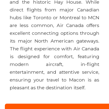
and the historic Hay House. While
direct flights from major Canadian
hubs like Toronto or Montreal to MCN
are less common, Air Canada offers
excellent connecting options through
its major North American gateways.
The flight experience with Air Canada
is designed for comfort, featuring
modern aircraft, in-flight
entertainment, and attentive service,
ensuring your travel to Macon is as
pleasant as the destination itself.