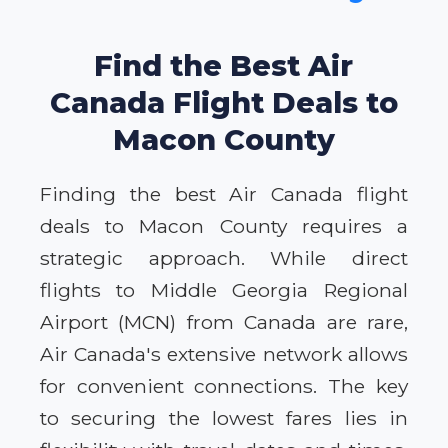
Find the Best Air
Canada Flight Deals to
Macon County
Finding the best Air Canada flight
deals to Macon County requires a
strategic approach. While direct
flights to Middle Georgia Regional
Airport (MCN) from Canada are rare,
Air Canada's extensive network allows
for convenient connections. The key
to securing the lowest fares lies in