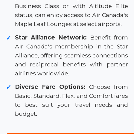
Business Class or with Altitude Elite
status, can enjoy access to Air Canada's
Maple Leaf Lounges at select airports.
Star Alliance Network:
Benefit from
✓
Air Canada's membership in the Star
Alliance, offering seamless connections
and reciprocal benefits with partner
airlines worldwide.
Diverse Fare Options:
Choose from
✓
Basic, Standard, Flex, and Comfort fares
to best suit your travel needs and
budget.