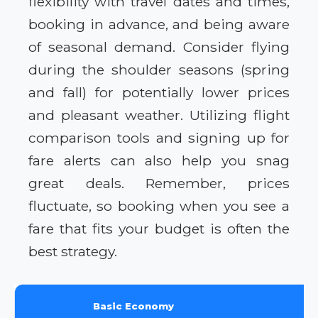
flexibility with travel dates and times,
booking in advance, and being aware
of seasonal demand. Consider flying
during the shoulder seasons (spring
and fall) for potentially lower prices
and pleasant weather. Utilizing flight
comparison tools and signing up for
fare alerts can also help you snag
great deals. Remember, prices
fluctuate, so booking when you see a
fare that fits your budget is often the
best strategy.
Basic Economy