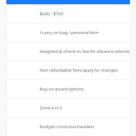
$450 - $700
1 carry-on bag, 1 personal item
Assigned at check-in, fee for advance selection
Non-refundable; fees apply for changes
Buy-on-board options
Zone 4 or 5
Budget-conscious travelers