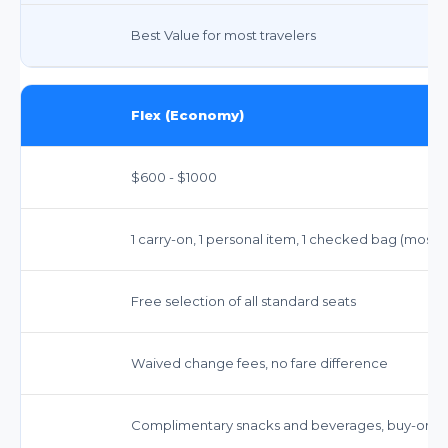
Best Value for most travelers
Flex (Economy)
$600 - $1000
1 carry-on, 1 personal item, 1 checked bag (most
Free selection of all standard seats
Waived change fees, no fare difference
Complimentary snacks and beverages, buy-on-b