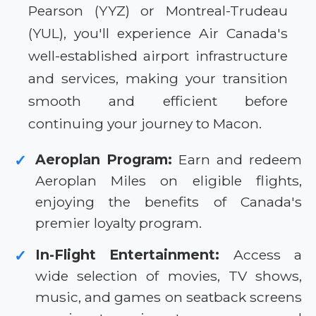
Pearson (YYZ) or Montreal-Trudeau
(YUL), you'll experience Air Canada's
well-established airport infrastructure
and services, making your transition
smooth and efficient before
continuing your journey to Macon.
Aeroplan Program:
Earn and redeem
✓
Aeroplan Miles on eligible flights,
enjoying the benefits of Canada's
premier loyalty program.
In-Flight Entertainment:
Access a
✓
wide selection of movies, TV shows,
music, and games on seatback screens