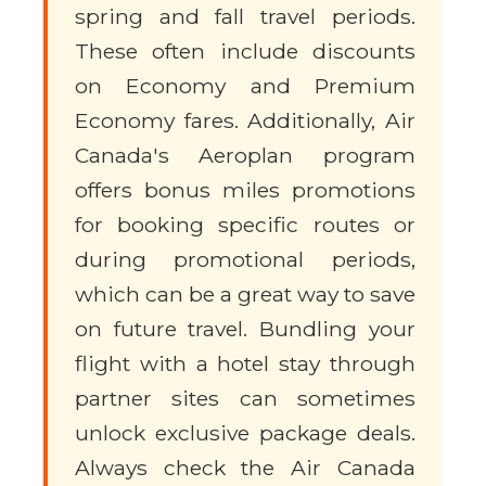
spring and fall travel periods.
These often include discounts
on Economy and Premium
Economy fares. Additionally, Air
Canada's Aeroplan program
offers bonus miles promotions
for booking specific routes or
during promotional periods,
which can be a great way to save
on future travel. Bundling your
flight with a hotel stay through
partner sites can sometimes
unlock exclusive package deals.
Always check the Air Canada