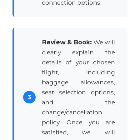
connection options.
Review & Book:
We will
clearly explain the
details of your chosen
flight, including
baggage allowances,
seat selection options,
3
and the
change/cancellation
policy. Once you are
satisfied, we will