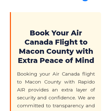
Book Your Air
Canada Flight to
Macon County with
Extra Peace of Mind
Booking your Air Canada flight
to Macon County with Rapido
AIR provides an extra layer of
security and confidence. We are
committed to transparency and