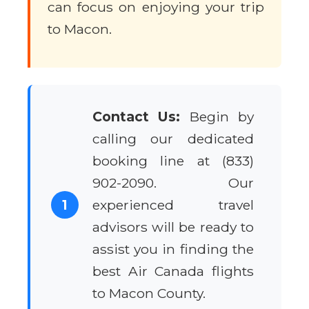
can focus on enjoying your trip
to Macon.
Contact Us:
Begin by
calling our dedicated
booking line at (833)
902-2090. Our
1
experienced travel
advisors will be ready to
assist you in finding the
best Air Canada flights
to Macon County.