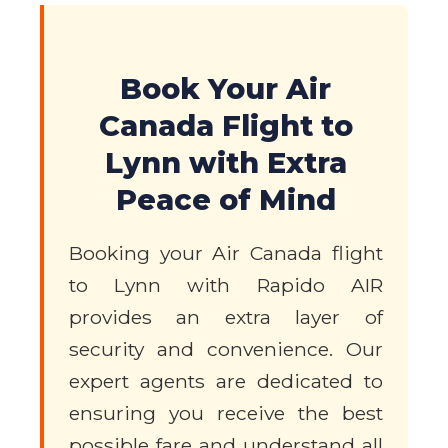
Book Your Air
Canada Flight to
Lynn with Extra
Peace of Mind
Booking your Air Canada flight
to Lynn with Rapido AIR
provides an extra layer of
security and convenience. Our
expert agents are dedicated to
ensuring you receive the best
possible fare and understand all