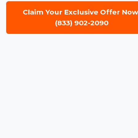
Claim Your Exclusive Offer Now
(833) 902-2090