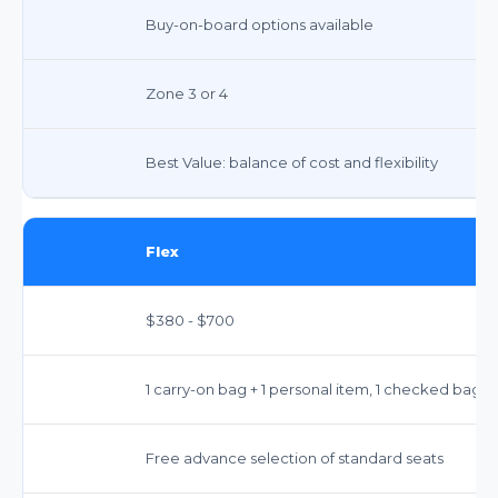
Buy-on-board options available
Zone 3 or 4
Best Value: balance of cost and flexibility
Flex
$380 - $700
1 carry-on bag + 1 personal item, 1 checked bag
Free advance selection of standard seats