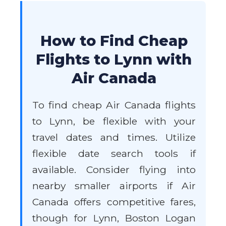
How to Find Cheap
Flights to Lynn with
Air Canada
To find cheap Air Canada flights
to Lynn, be flexible with your
travel dates and times. Utilize
flexible date search tools if
available. Consider flying into
nearby smaller airports if Air
Canada offers competitive fares,
though for Lynn, Boston Logan