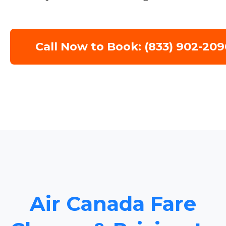
Call Now to Book: (833) 902-209
Air Canada Fare