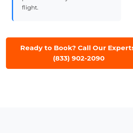
flight.
Ready to Book? Call Our Expert
(833) 902-2090