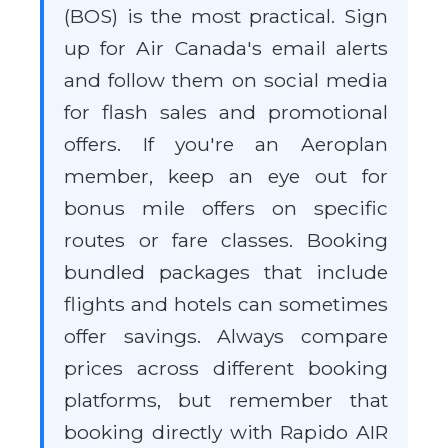
(BOS) is the most practical. Sign
up for Air Canada's email alerts
and follow them on social media
for flash sales and promotional
offers. If you're an Aeroplan
member, keep an eye out for
bonus mile offers on specific
routes or fare classes. Booking
bundled packages that include
flights and hotels can sometimes
offer savings. Always compare
prices across different booking
platforms, but remember that
booking directly with Rapido AIR