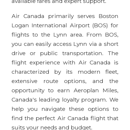
available fares and expert support.
Air Canada primarily serves Boston
Logan International Airport (BOS) for
flights to the Lynn area. From BOS,
you can easily access Lynn via a short
drive or public transportation. The
flight experience with Air Canada is
characterized by its modern fleet,
extensive route options, and the
opportunity to earn Aeroplan Miles,
Canada's leading loyalty program. We
help you navigate these options to
find the perfect Air Canada flight that
suits your needs and budget.