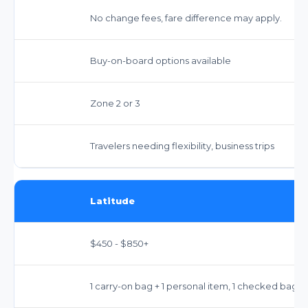
No change fees, fare difference may apply.
Buy-on-board options available
Zone 2 or 3
Travelers needing flexibility, business trips
Latitude
$450 - $850+
1 carry-on bag + 1 personal item, 1 checked bag,