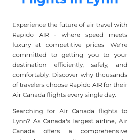
Experience the future of air travel with
Rapido AIR - where speed meets
luxury at competitive prices. We're
committed to getting you to your
destination efficiently, safely, and
comfortably. Discover why thousands
of travelers choose Rapido AIR for their
Air Canada flights every single day.
Searching for Air Canada flights to
Lynn? As Canada's largest airline, Air
Canada offers a comprehensive