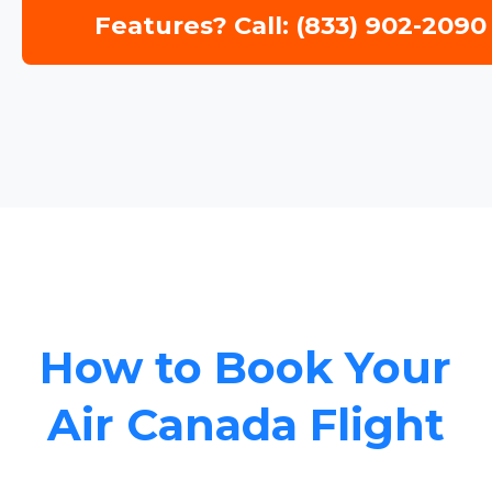
Features? Call: (833) 902-2090
How to Book Your
Air Canada Flight