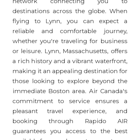
network connecting you to
destinations across the globe. When
flying to Lynn, you can expect a
reliable and comfortable journey,
whether you're traveling for business
or leisure. Lynn, Massachusetts, offers
a rich history and a vibrant waterfront,
making it an appealing destination for
those looking to explore beyond the
immediate Boston area. Air Canada's
commitment to service ensures a
pleasant travel experience, and
booking through Rapido AIR
guarantees you access to the best