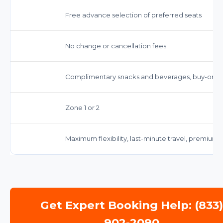
Free advance selection of preferred seats
No change or cancellation fees.
Complimentary snacks and beverages, buy-on-b
Zone 1 or 2
Maximum flexibility, last-minute travel, premium
Get Expert Booking Help: (833
902-2090