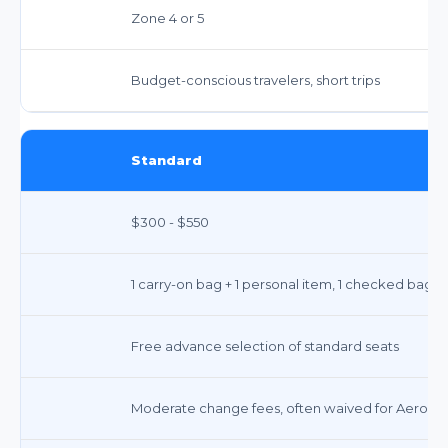
Zone 4 or 5
Budget-conscious travelers, short trips
Standard
$300 - $550
1 carry-on bag + 1 personal item, 1 checked bag
Free advance selection of standard seats
Moderate change fees, often waived for Aeropla