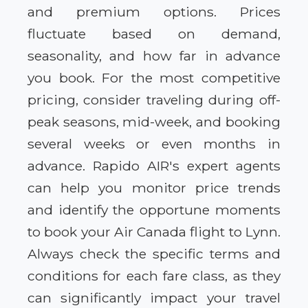
and premium options. Prices
fluctuate based on demand,
seasonality, and how far in advance
you book. For the most competitive
pricing, consider traveling during off-
peak seasons, mid-week, and booking
several weeks or even months in
advance. Rapido AIR's expert agents
can help you monitor price trends
and identify the opportune moments
to book your Air Canada flight to Lynn.
Always check the specific terms and
conditions for each fare class, as they
can significantly impact your travel