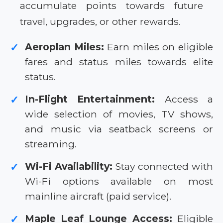
accumulate points towards future
travel, upgrades, or other rewards.
Aeroplan Miles:
Earn miles on eligible
✓
fares and status miles towards elite
status.
In-Flight Entertainment:
Access a
✓
wide selection of movies, TV shows,
and music via seatback screens or
streaming.
Wi-Fi Availability:
Stay connected with
✓
Wi-Fi options available on most
mainline aircraft (paid service).
Maple Leaf Lounge Access:
Eligible
✓