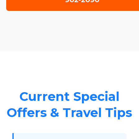
Current Special
Offers & Travel Tips