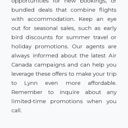
opportunities for new bookings, or
bundled deals that combine flights
with accommodation. Keep an eye
out for seasonal sales, such as early
bird discounts for summer travel or
holiday promotions. Our agents are
always informed about the latest Air
Canada campaigns and can help you
leverage these offers to make your trip
to Lynn even more affordable.
Remember to inquire about any
limited-time promotions when you
call.