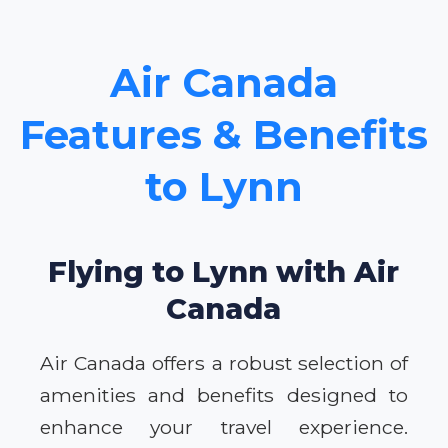
Air Canada
Features & Benefits
to Lynn
Flying to Lynn with Air
Canada
Air Canada offers a robust selection of
amenities and benefits designed to
enhance your travel experience.