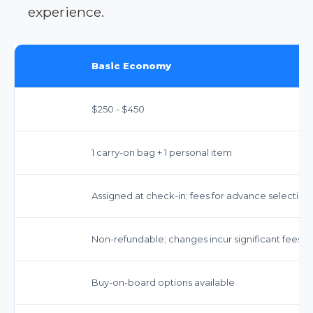
experience.
Basic Economy
$250 - $450
1 carry-on bag + 1 personal item
Assigned at check-in; fees for advance selection
Non-refundable; changes incur significant fees.
Buy-on-board options available