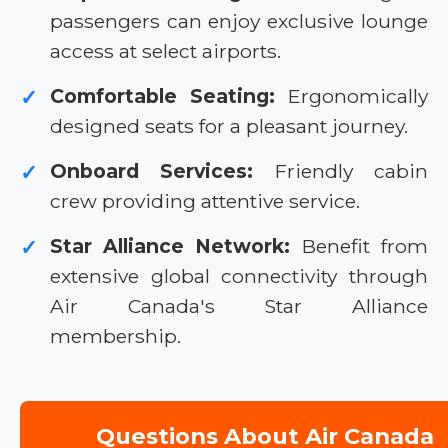
passengers can enjoy exclusive lounge
access at select airports.
Comfortable Seating:
Ergonomically
✓
designed seats for a pleasant journey.
Onboard Services:
Friendly cabin
✓
crew providing attentive service.
Star Alliance Network:
Benefit from
✓
extensive global connectivity through
Air Canada's Star Alliance
membership.
Questions About Air Canada