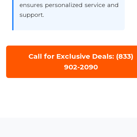
ensures personalized service and
support.
Call for Exclusive Deals: (833)
902-2090