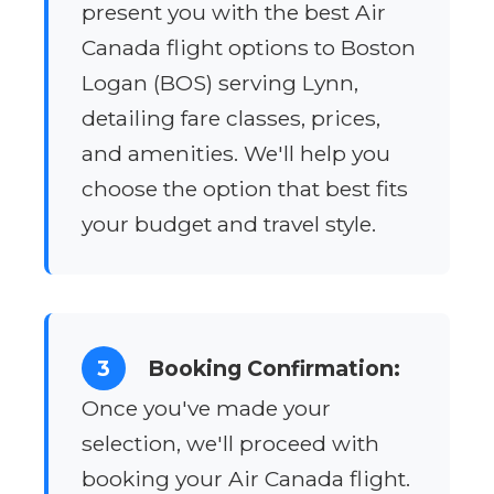
present you with the best Air
Canada flight options to Boston
Logan (BOS) serving Lynn,
detailing fare classes, prices,
and amenities. We'll help you
choose the option that best fits
your budget and travel style.
3
Booking Confirmation:
Once you've made your
selection, we'll proceed with
booking your Air Canada flight.