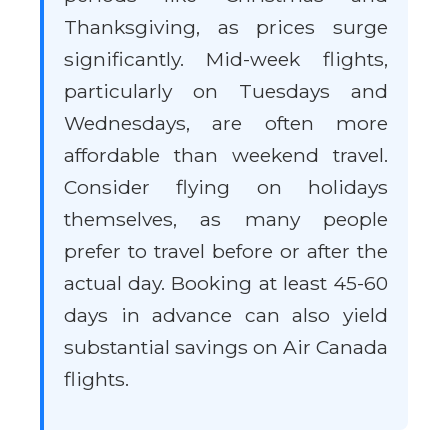
Thanksgiving, as prices surge
significantly. Mid-week flights,
particularly on Tuesdays and
Wednesdays, are often more
affordable than weekend travel.
Consider flying on holidays
themselves, as many people
prefer to travel before or after the
actual day. Booking at least 45-60
days in advance can also yield
substantial savings on Air Canada
flights.