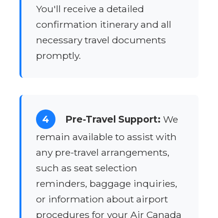
You'll receive a detailed
confirmation itinerary and all
necessary travel documents
promptly.
4
Pre-Travel Support:
We
remain available to assist with
any pre-travel arrangements,
such as seat selection
reminders, baggage inquiries,
or information about airport
procedures for your Air Canada