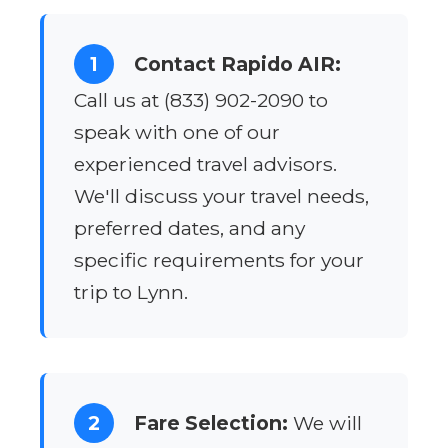
1
Contact Rapido AIR:
Call us at (833) 902-2090 to
speak with one of our
experienced travel advisors.
We'll discuss your travel needs,
preferred dates, and any
specific requirements for your
trip to Lynn.
2
Fare Selection:
We will