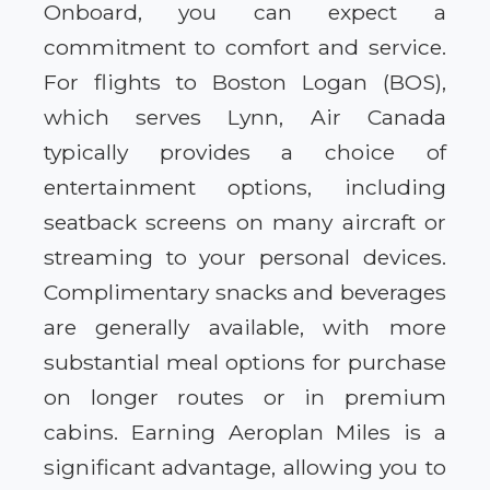
Onboard, you can expect a
commitment to comfort and service.
For flights to Boston Logan (BOS),
which serves Lynn, Air Canada
typically provides a choice of
entertainment options, including
seatback screens on many aircraft or
streaming to your personal devices.
Complimentary snacks and beverages
are generally available, with more
substantial meal options for purchase
on longer routes or in premium
cabins. Earning Aeroplan Miles is a
significant advantage, allowing you to