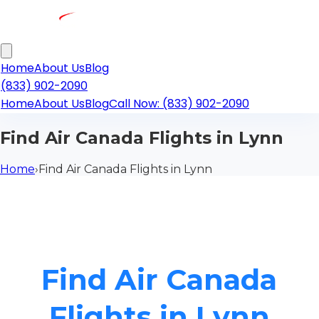
Home
About Us
Blog
(833) 902-2090
Home
About Us
Blog
Call Now: (833) 902-2090
Find Air Canada Flights in Lynn
Home
›
Find Air Canada Flights in Lynn
Find Air Canada
Flights in Lynn