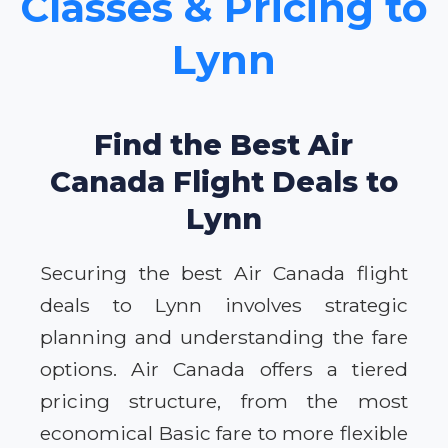
Classes & Pricing to
Lynn
Find the Best Air
Canada Flight Deals to
Lynn
Securing the best Air Canada flight
deals to Lynn involves strategic
planning and understanding the fare
options. Air Canada offers a tiered
pricing structure, from the most
economical Basic fare to more flexible