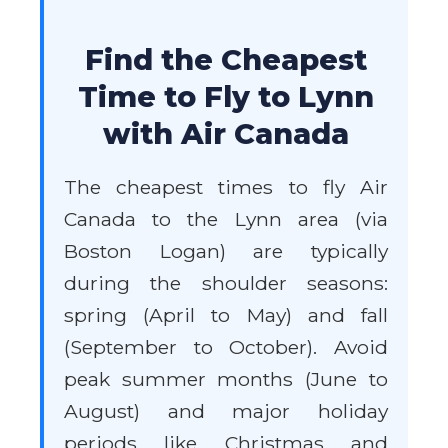
Find the Cheapest
Time to Fly to Lynn
with Air Canada
The cheapest times to fly Air
Canada to the Lynn area (via
Boston Logan) are typically
during the shoulder seasons:
spring (April to May) and fall
(September to October). Avoid
peak summer months (June to
August) and major holiday
periods like Christmas and