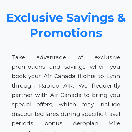
Exclusive Savings &
Promotions
Take advantage of exclusive
promotions and savings when you
book your Air Canada flights to Lynn
through Rapido AIR. We frequently
partner with Air Canada to bring you
special offers, which may include
discounted fares during specific travel
periods, bonus Aeroplan Mile