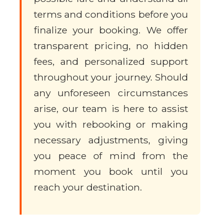
terms and conditions before you
finalize your booking. We offer
transparent pricing, no hidden
fees, and personalized support
throughout your journey. Should
any unforeseen circumstances
arise, our team is here to assist
you with rebooking or making
necessary adjustments, giving
you peace of mind from the
moment you book until you
reach your destination.