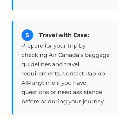
5
Travel with Ease:
Prepare for your trip by
checking Air Canada's baggage
guidelines and travel
requirements. Contact Rapido
AIR anytime if you have
questions or need assistance
before or during your journey.