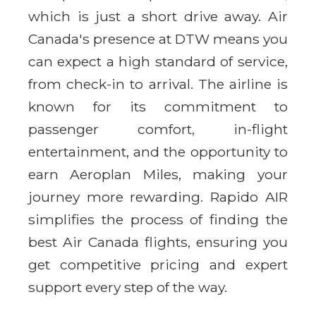
which is just a short drive away. Air
Canada's presence at DTW means you
can expect a high standard of service,
from check-in to arrival. The airline is
known for its commitment to
passenger comfort, in-flight
entertainment, and the opportunity to
earn Aeroplan Miles, making your
journey more rewarding. Rapido AIR
simplifies the process of finding the
best Air Canada flights, ensuring you
get competitive pricing and expert
support every step of the way.