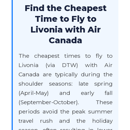
Find the Cheapest
Time to Fly to
Livonia with Air
Canada
The cheapest times to fly to
Livonia (via DTW) with Air
Canada are typically during the
shoulder seasons: late spring
(April-May) and early fall
(September-October). These
periods avoid the peak summer
travel rush and the holiday