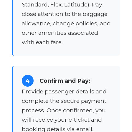
Standard, Flex, Latitude). Pay
close attention to the baggage
allowance, change policies, and
other amenities associated
with each fare.
4
Confirm and Pay:
Provide passenger details and
complete the secure payment
process. Once confirmed, you
will receive your e-ticket and
booking details via email.