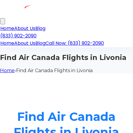
Home
About Us
Blog
(833) 902-2090
Home
About Us
Blog
Call Now: (833) 902-2090
Find Air Canada Flights in Livonia
Home
›
Find Air Canada Flights in Livonia
Find Air Canada
Flights in Livonia