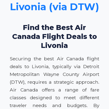
Livonia (via DTW)
Find the Best Air
Canada Flight Deals to
Livonia
Securing the best Air Canada flight
deals to Livonia, typically via Detroit
Metropolitan Wayne County Airport
(DTW), requires a strategic approach.
Air Canada offers a range of fare
classes designed to meet different
traveler needs and budgets. By