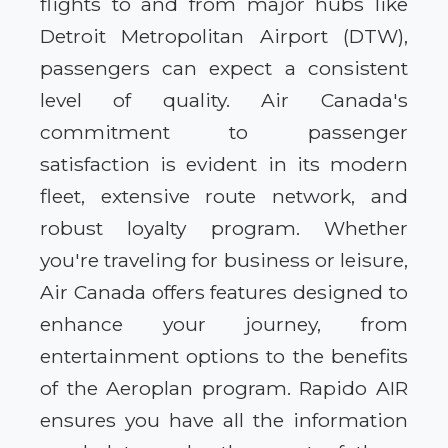
flights to and from major hubs like
Detroit Metropolitan Airport (DTW),
passengers can expect a consistent
level of quality. Air Canada's
commitment to passenger
satisfaction is evident in its modern
fleet, extensive route network, and
robust loyalty program. Whether
you're traveling for business or leisure,
Air Canada offers features designed to
enhance your journey, from
entertainment options to the benefits
of the Aeroplan program. Rapido AIR
ensures you have all the information