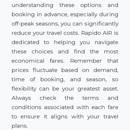
understanding these options and
booking in advance, especially during
off-peak seasons, you can significantly
reduce your travel costs. Rapido AIR is
dedicated to helping you navigate
these choices and find the most
economical fares. Remember that
prices fluctuate based on demand,
time of booking, and season, so
flexibility can be your greatest asset.
Always check the terms and
conditions associated with each fare
to ensure it aligns with your travel
plans.