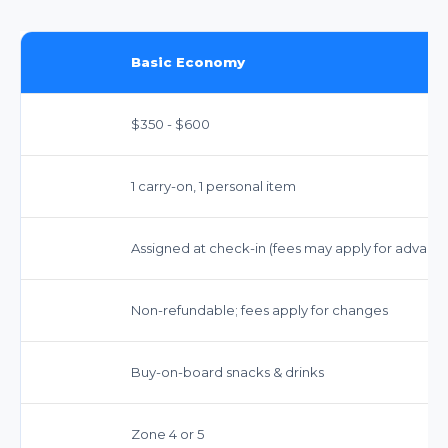
Basic Economy
$350 - $600
1 carry-on, 1 personal item
Assigned at check-in (fees may apply for advance
Non-refundable; fees apply for changes
Buy-on-board snacks & drinks
Zone 4 or 5