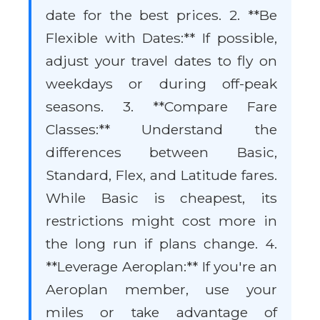
date for the best prices. 2. **Be
Flexible with Dates:** If possible,
adjust your travel dates to fly on
weekdays or during off-peak
seasons. 3. **Compare Fare
Classes:** Understand the
differences between Basic,
Standard, Flex, and Latitude fares.
While Basic is cheapest, its
restrictions might cost more in
the long run if plans change. 4.
**Leverage Aeroplan:** If you're an
Aeroplan member, use your
miles or take advantage of