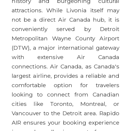
history and burgeoning cultural
attractions. While Livonia itself may
not be a direct Air Canada hub, it is
conveniently served by Detroit
Metropolitan Wayne County Airport
(DTW), a major international gateway
with extensive Air Canada
connections. Air Canada, as Canada's
largest airline, provides a reliable and
comfortable option for travelers
looking to connect from Canadian
cities like Toronto, Montreal, or
Vancouver to the Detroit area. Rapido
AIR ensures your booking experience