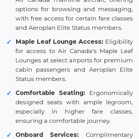
options for browsing and messaging,
with free access for certain fare classes
and Aeroplan Elite Status members.
Maple Leaf Lounge Access:
Eligibility
✓
for access to Air Canada's Maple Leaf
Lounges at select airports for premium
cabin passengers and Aeroplan Elite
Status members.
Comfortable Seating:
Ergonomically
✓
designed seats with ample legroom,
especially in higher fare classes,
ensuring a comfortable journey.
Onboard Services:
Complimentary
✓