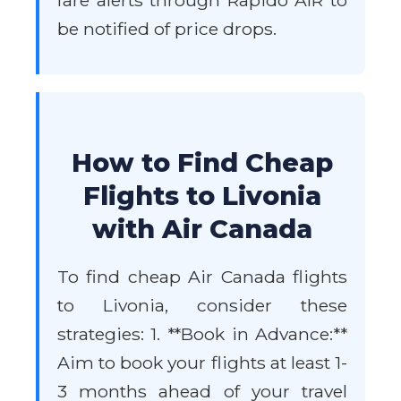
fare alerts through Rapido AIR to
be notified of price drops.
How to Find Cheap
Flights to Livonia
with Air Canada
To find cheap Air Canada flights
to Livonia, consider these
strategies: 1. **Book in Advance:**
Aim to book your flights at least 1-
3 months ahead of your travel