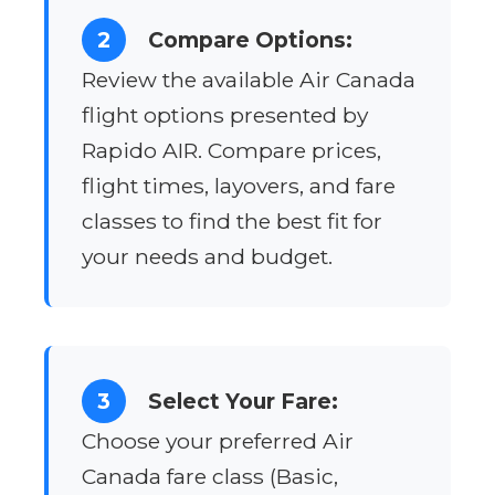
2
Compare Options:
Review the available Air Canada
flight options presented by
Rapido AIR. Compare prices,
flight times, layovers, and fare
classes to find the best fit for
your needs and budget.
3
Select Your Fare:
Choose your preferred Air
Canada fare class (Basic,