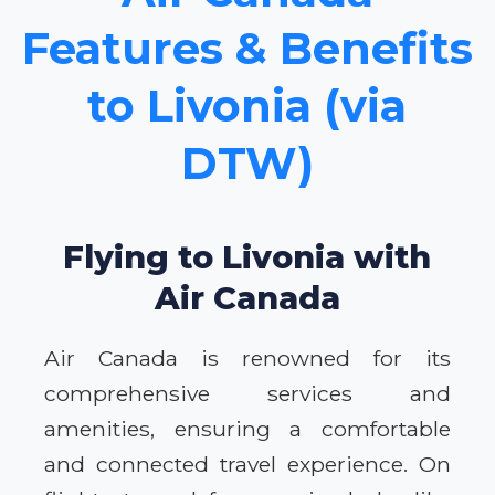
Features & Benefits
to Livonia (via
DTW)
Flying to Livonia with
Air Canada
Air Canada is renowned for its
comprehensive services and
amenities, ensuring a comfortable
and connected travel experience. On