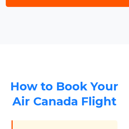
How to Book Your
Air Canada Flight