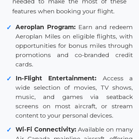
needed to make the most of these
features when booking your flight.
Aeroplan Program:
Earn and redeem
✓
Aeroplan Miles on eligible flights, with
opportunities for bonus miles through
promotions and co-branded credit
cards.
In-Flight Entertainment:
Access a
✓
wide selection of movies, TV shows,
music, and games via seatback
screens on most aircraft, or stream
content to your personal devices.
Wi-Fi Connectivity:
Available on many
✓
Air Canada mainline aircraft, offering