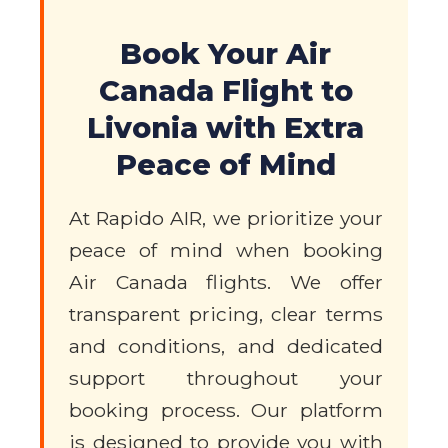
Book Your Air
Canada Flight to
Livonia with Extra
Peace of Mind
At Rapido AIR, we prioritize your
peace of mind when booking
Air Canada flights. We offer
transparent pricing, clear terms
and conditions, and dedicated
support throughout your
booking process. Our platform
is designed to provide you with