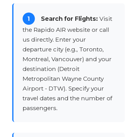
1
Search for Flights:
Visit
the Rapido AIR website or call
us directly. Enter your
departure city (e.g., Toronto,
Montreal, Vancouver) and your
destination (Detroit
Metropolitan Wayne County
Airport - DTW). Specify your
travel dates and the number of
passengers.