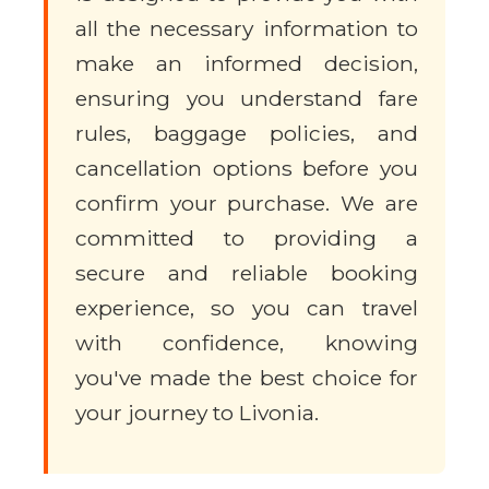
all the necessary information to
make an informed decision,
ensuring you understand fare
rules, baggage policies, and
cancellation options before you
confirm your purchase. We are
committed to providing a
secure and reliable booking
experience, so you can travel
with confidence, knowing
you've made the best choice for
your journey to Livonia.