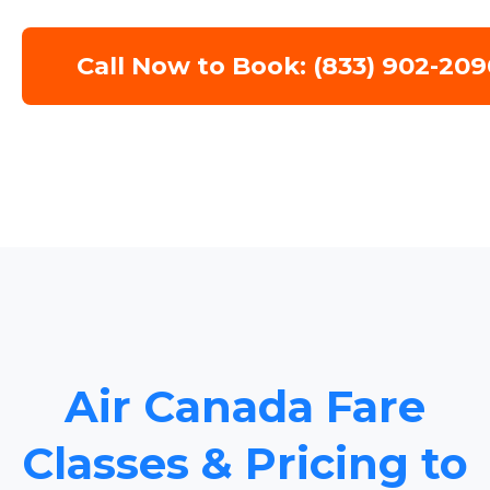
Call Now to Book: (833) 902-209
Air Canada Fare
Classes & Pricing to