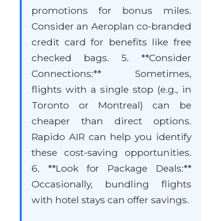
promotions for bonus miles.
Consider an Aeroplan co-branded
credit card for benefits like free
checked bags. 5. **Consider
Connections:** Sometimes,
flights with a single stop (e.g., in
Toronto or Montreal) can be
cheaper than direct options.
Rapido AIR can help you identify
these cost-saving opportunities.
6. **Look for Package Deals:**
Occasionally, bundling flights
with hotel stays can offer savings.