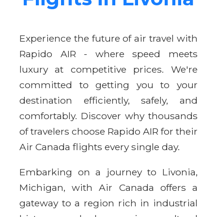
Experience the future of air travel with
Rapido AIR - where speed meets
luxury at competitive prices. We're
committed to getting you to your
destination efficiently, safely, and
comfortably. Discover why thousands
of travelers choose Rapido AIR for their
Air Canada flights every single day.
Embarking on a journey to Livonia,
Michigan, with Air Canada offers a
gateway to a region rich in industrial