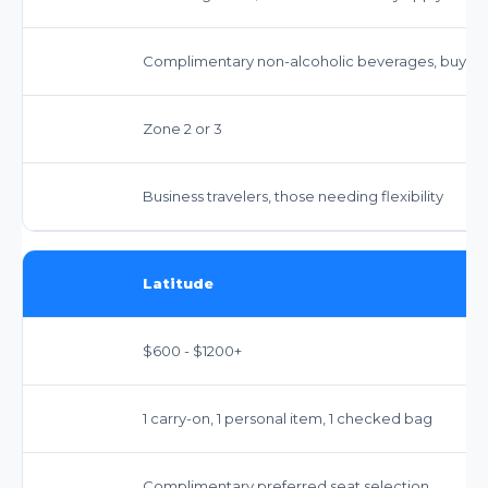
Complimentary non-alcoholic beverages, buy-o
Zone 2 or 3
Business travelers, those needing flexibility
Latitude
$600 - $1200+
1 carry-on, 1 personal item, 1 checked bag
Complimentary preferred seat selection