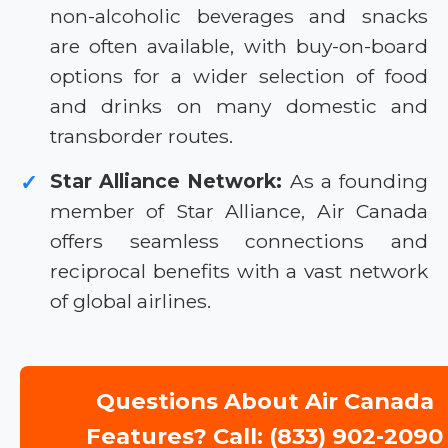
non-alcoholic beverages and snacks
are often available, with buy-on-board
options for a wider selection of food
and drinks on many domestic and
transborder routes.
Star Alliance Network:
As a founding
✓
member of Star Alliance, Air Canada
offers seamless connections and
reciprocal benefits with a vast network
of global airlines.
Questions About Air Canada
Features? Call: (833) 902-2090