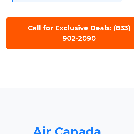
Call for Exclusive Deals: (833)
902-2090
Air Canada