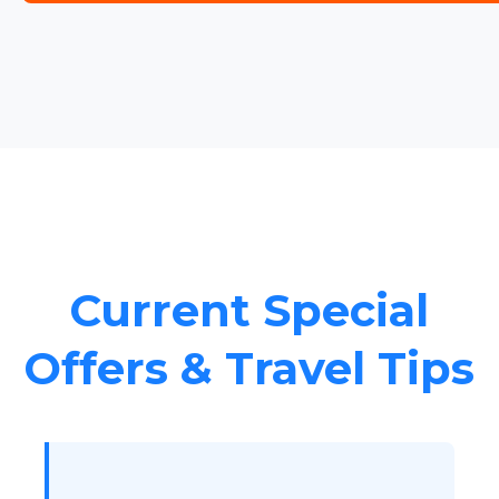
Current Special
Offers & Travel Tips