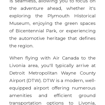
is seamless, allowing you to focus on
the adventure ahead, whether it's
exploring the Plymouth Historical
Museum, enjoying the green spaces
of Bicentennial Park, or experiencing
the automotive heritage that defines
the region.
When flying with Air Canada to the
Livonia area, you'll typically arrive at
Detroit Metropolitan Wayne County
Airport (DTW). DTW is a modern, well-
equipped airport offering numerous
amenities and efficient ground
transportation options to Livonia,