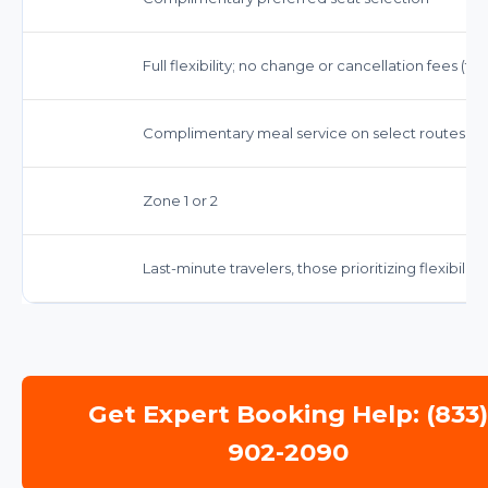
Full flexibility; no change or cancellation fees (f
Complimentary meal service on select routes, n
Zone 1 or 2
Last-minute travelers, those prioritizing flexibilit
Get Expert Booking Help: (833
902-2090