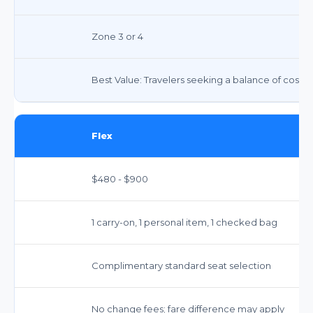
Zone 3 or 4
Best Value: Travelers seeking a balance of cost 
Flex
$480 - $900
1 carry-on, 1 personal item, 1 checked bag
Complimentary standard seat selection
No change fees; fare difference may apply