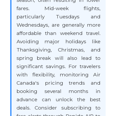
season, often resulting in lower
fares. Mid-week flights,
particularly Tuesdays and
Wednesdays, are generally more
affordable than weekend travel.
Avoiding major holidays like
Thanksgiving, Christmas, and
spring break will also lead to
significant savings. For travelers
with flexibility, monitoring Air
Canada's pricing trends and
booking several months in
advance can unlock the best
deals. Consider subscribing to