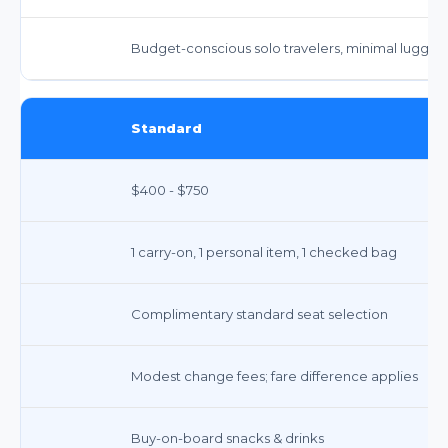
Budget-conscious solo travelers, minimal lugga
Standard
$400 - $750
1 carry-on, 1 personal item, 1 checked bag
Complimentary standard seat selection
Modest change fees; fare difference applies
Buy-on-board snacks & drinks