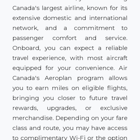
Canada's largest airline, known for its
extensive domestic and international
network, and a commitment to
passenger comfort and service.
Onboard, you can expect a reliable
travel experience, with most aircraft
equipped for your convenience. Air
Canada's Aeroplan program allows
you to earn miles on eligible flights,
bringing you closer to future travel
rewards, upgrades, or exclusive
merchandise. Depending on your fare
class and route, you may have access
to complimentary Wi-Fi or the option