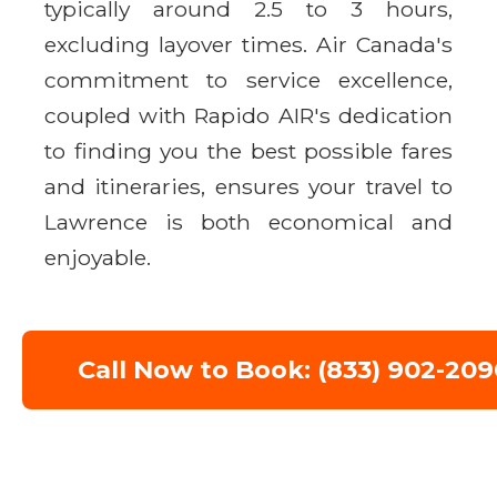
typically around 2.5 to 3 hours,
excluding layover times. Air Canada's
commitment to service excellence,
coupled with Rapido AIR's dedication
to finding you the best possible fares
and itineraries, ensures your travel to
Lawrence is both economical and
enjoyable.
Call Now to Book: (833) 902-209