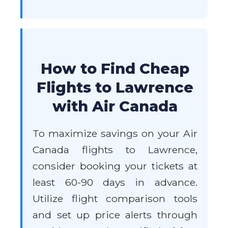
How to Find Cheap
Flights to Lawrence
with Air Canada
To maximize savings on your Air
Canada flights to Lawrence,
consider booking your tickets at
least 60-90 days in advance.
Utilize flight comparison tools
and set up price alerts through