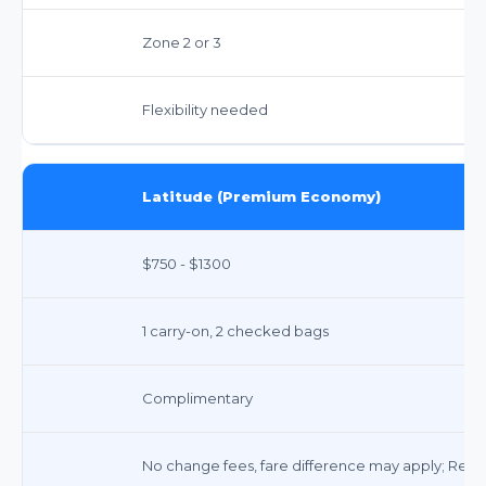
Zone 2 or 3
Flexibility needed
Latitude (Premium Economy)
$750 - $1300
1 carry-on, 2 checked bags
Complimentary
No change fees, fare difference may apply; Refu