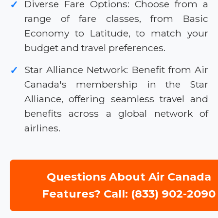
Diverse Fare Options: Choose from a
✓
range of fare classes, from Basic
Economy to Latitude, to match your
budget and travel preferences.
Star Alliance Network: Benefit from Air
✓
Canada's membership in the Star
Alliance, offering seamless travel and
benefits across a global network of
airlines.
Questions About Air Canada
Features? Call: (833) 902-2090