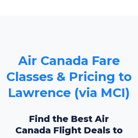
Air Canada Fare
Classes & Pricing to
Lawrence (via MCI)
Find the Best Air
Canada Flight Deals to