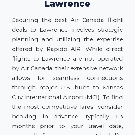
Lawrence
Securing the best Air Canada flight
deals to Lawrence involves strategic
planning and utilizing the expertise
offered by Rapido AIR. While direct
flights to Lawrence are not operated
by Air Canada, their extensive network
allows for seamless connections
through major U.S. hubs to Kansas
City International Airport (MCI). To find
the most competitive fares, consider
booking in advance, typically 1-3
months prior to your travel date,