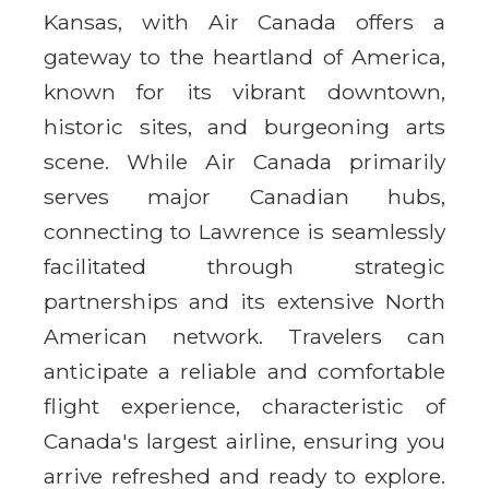
Kansas, with Air Canada offers a
gateway to the heartland of America,
known for its vibrant downtown,
historic sites, and burgeoning arts
scene. While Air Canada primarily
serves major Canadian hubs,
connecting to Lawrence is seamlessly
facilitated through strategic
partnerships and its extensive North
American network. Travelers can
anticipate a reliable and comfortable
flight experience, characteristic of
Canada's largest airline, ensuring you
arrive refreshed and ready to explore.