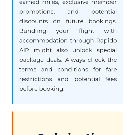
earned miles, exclusive member
promotions, and potential
discounts on future bookings.
Bundling your flight with
accommodation through Rapido
AIR might also unlock special
package deals. Always check the
terms and conditions for fare
restrictions and potential fees
before booking.