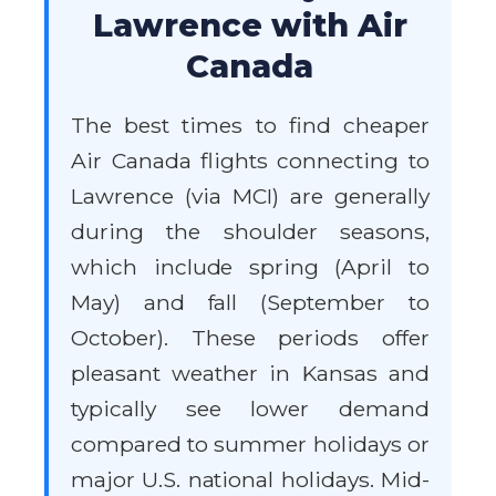
Lawrence with Air
Canada
The best times to find cheaper
Air Canada flights connecting to
Lawrence (via MCI) are generally
during the shoulder seasons,
which include spring (April to
May) and fall (September to
October). These periods offer
pleasant weather in Kansas and
typically see lower demand
compared to summer holidays or
major U.S. national holidays. Mid-