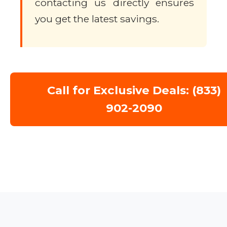
contacting us directly ensures
you get the latest savings.
Call for Exclusive Deals: (833)
902-2090