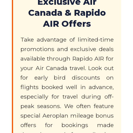
Exclusive Air
Canada & Rapido
AIR Offers
Take advantage of limited-time
promotions and exclusive deals
available through Rapido AIR for
your Air Canada travel. Look out
for early bird discounts on
flights booked well in advance,
especially for travel during off-
peak seasons. We often feature
special Aeroplan mileage bonus
offers for bookings made