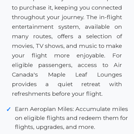
to purchase it, keeping you connected
throughout your journey. The in-flight
entertainment system, available on
many routes, offers a selection of
movies, TV shows, and music to make
your flight more enjoyable. For
eligible passengers, access to Air
Canada's Maple Leaf Lounges
provides a quiet retreat with
refreshments before your flight.
Earn Aeroplan Miles: Accumulate miles
✓
on eligible flights and redeem them for
flights, upgrades, and more.