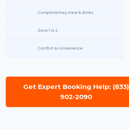
Complimentary meal & drinks
Zone 1 or 2
Comfort & convenience
Get Expert Booking Help: (833
902-2090