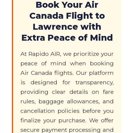
Book Your Air
Canada Flight to
Lawrence with
Extra Peace of Mind
At Rapido AIR, we prioritize your
peace of mind when booking
Air Canada flights. Our platform
is designed for transparency,
providing clear details on fare
rules, baggage allowances, and
cancellation policies before you
finalize your purchase. We offer
secure payment processing and