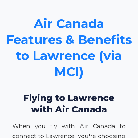
Air Canada
Features & Benefits
to Lawrence (via
MCI)
Flying to Lawrence
with Air Canada
When you fly with Air Canada to
connect to Lawrence, you're choosing