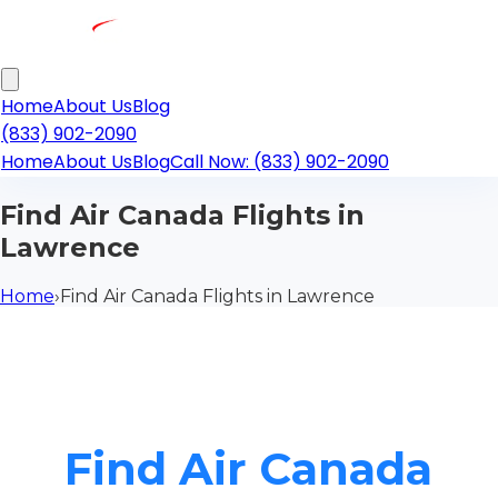
Home
About Us
Blog
(833) 902-2090
Home
About Us
Blog
Call Now: (833) 902-2090
Find Air Canada Flights in
Lawrence
Home
›
Find Air Canada Flights in Lawrence
Find Air Canada