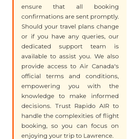
ensure that all booking
confirmations are sent promptly.
Should your travel plans change
or if you have any queries, our
dedicated support team is
available to assist you. We also
provide access to Air Canada's
official terms and conditions,
empowering you with the
knowledge to make informed
decisions. Trust Rapido AIR to
handle the complexities of flight
booking, so you can focus on
enjoying your trip to Lawrence.