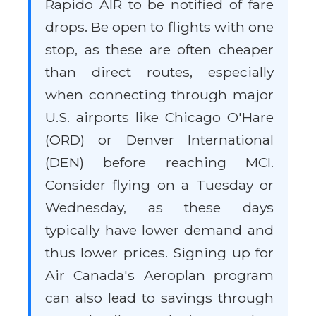
Rapido AIR to be notified of fare
drops. Be open to flights with one
stop, as these are often cheaper
than direct routes, especially
when connecting through major
U.S. airports like Chicago O'Hare
(ORD) or Denver International
(DEN) before reaching MCI.
Consider flying on a Tuesday or
Wednesday, as these days
typically have lower demand and
thus lower prices. Signing up for
Air Canada's Aeroplan program
can also lead to savings through