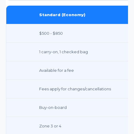
Standard (Economy)
$500 - $850
1 carry-on, 1 checked bag
Available for a fee
Fees apply for changes/cancellations
Buy-on-board
Zone 3 or 4