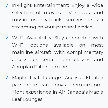
In-Flight Entertainment: Enjoy a wide
✓
selection of movies, TV shows, and
music on seatback screens or via
streaming on your personal device.
Wi-Fi Availability: Stay connected with
✓
Wi-Fi options available on most
mainline aircraft, with complimentary
access for certain fare classes and
Aeroplan Elite members.
Maple Leaf Lounge Access: Eligible
✓
passengers can enjoy a premium pre-
flight experience in Air Canada's Maple
Leaf Lounges.