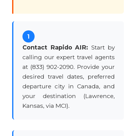
1
Contact Rapido AIR:
Start by
calling our expert travel agents
at (833) 902-2090. Provide your
desired travel dates, preferred
departure city in Canada, and
your destination (Lawrence,
Kansas, via MCI).