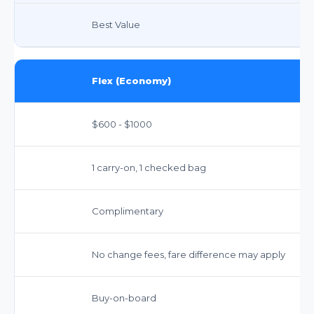
Best Value
Flex (Economy)
$600 - $1000
1 carry-on, 1 checked bag
Complimentary
No change fees, fare difference may apply
Buy-on-board