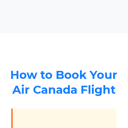
How to Book Your
Air Canada Flight