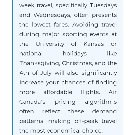
week travel, specifically Tuesdays
and Wednesdays, often presents
the lowest fares. Avoiding travel
during major sporting events at
the University of Kansas or
national holidays like
Thanksgiving, Christmas, and the
4th of July will also significantly
increase your chances of finding
more affordable flights. Air
Canada's pricing algorithms
often reflect these demand
patterns, making off-peak travel
the most economical choice.