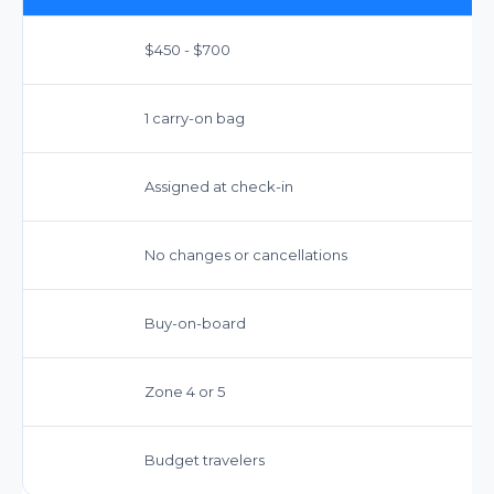
$450 - $700
1 carry-on bag
Assigned at check-in
No changes or cancellations
Buy-on-board
Zone 4 or 5
Budget travelers