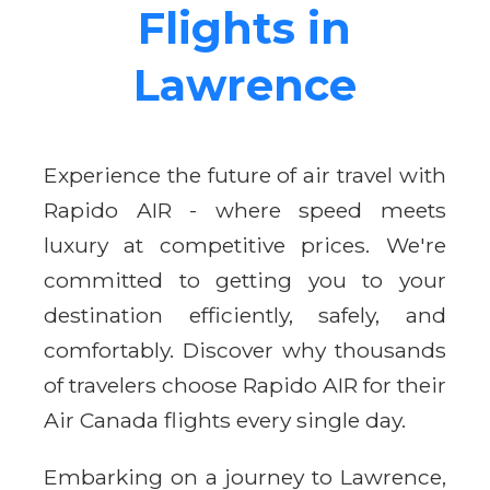
Flights in
Lawrence
Experience the future of air travel with
Rapido AIR - where speed meets
luxury at competitive prices. We're
committed to getting you to your
destination efficiently, safely, and
comfortably. Discover why thousands
of travelers choose Rapido AIR for their
Air Canada flights every single day.
Embarking on a journey to Lawrence,