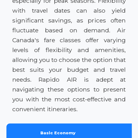
especially for peak seasons. Flexibility
with travel dates can also yield
significant savings, as prices often
fluctuate based on demand. Air
Canada's fare classes offer varying
levels of flexibility and amenities,
allowing you to choose the option that
best suits your budget and travel
needs. Rapido AIR is adept at
navigating these options to present
you with the most cost-effective and
convenient itineraries.
Basic Economy