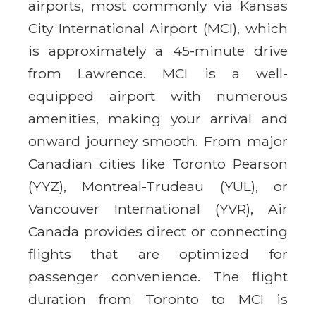
airports, most commonly via Kansas
City International Airport (MCI), which
is approximately a 45-minute drive
from Lawrence. MCI is a well-
equipped airport with numerous
amenities, making your arrival and
onward journey smooth. From major
Canadian cities like Toronto Pearson
(YYZ), Montreal-Trudeau (YUL), or
Vancouver International (YVR), Air
Canada provides direct or connecting
flights that are optimized for
passenger convenience. The flight
duration from Toronto to MCI is