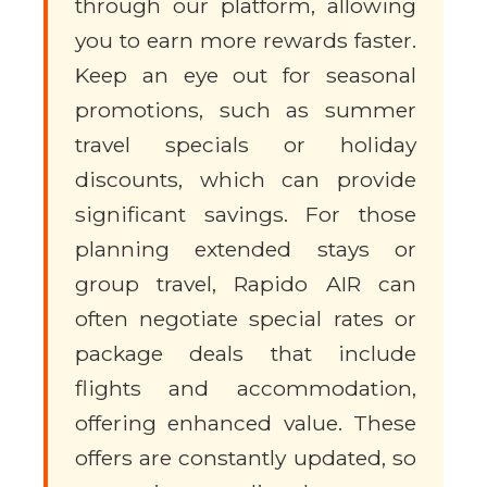
through our platform, allowing
you to earn more rewards faster.
Keep an eye out for seasonal
promotions, such as summer
travel specials or holiday
discounts, which can provide
significant savings. For those
planning extended stays or
group travel, Rapido AIR can
often negotiate special rates or
package deals that include
flights and accommodation,
offering enhanced value. These
offers are constantly updated, so