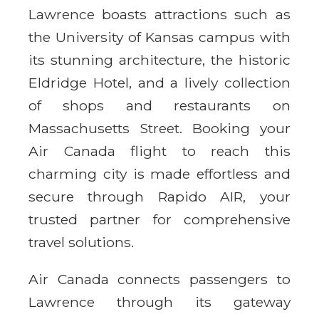
Lawrence boasts attractions such as
the University of Kansas campus with
its stunning architecture, the historic
Eldridge Hotel, and a lively collection
of shops and restaurants on
Massachusetts Street. Booking your
Air Canada flight to reach this
charming city is made effortless and
secure through Rapido AIR, your
trusted partner for comprehensive
travel solutions.
Air Canada connects passengers to
Lawrence through its gateway