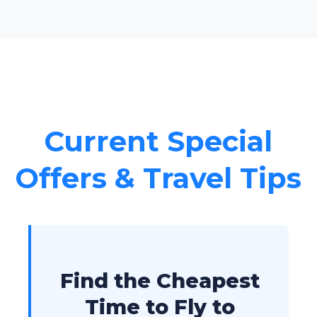
Current Special
Offers & Travel Tips
Find the Cheapest
Time to Fly to