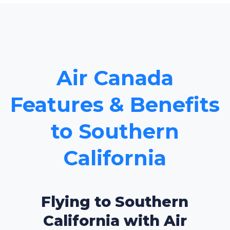
Air Canada
Features & Benefits
to Southern
California
Flying to Southern
California with Air