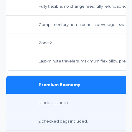
Fully flexible, no change fees, fully refundable.
Complimentary non-alcoholic beverages; snacks 
Zone 2
Last-minute travelers, maximum flexibility, premi
Premium Economy
$1000 - $2000+
2 checked bags included.