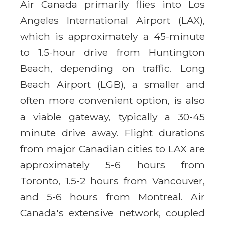
Air Canada primarily flies into Los
Angeles International Airport (LAX),
which is approximately a 45-minute
to 1.5-hour drive from Huntington
Beach, depending on traffic. Long
Beach Airport (LGB), a smaller and
often more convenient option, is also
a viable gateway, typically a 30-45
minute drive away. Flight durations
from major Canadian cities to LAX are
approximately 5-6 hours from
Toronto, 1.5-2 hours from Vancouver,
and 5-6 hours from Montreal. Air
Canada's extensive network, coupled