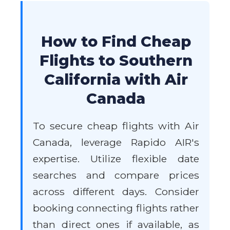
How to Find Cheap
Flights to Southern
California with Air
Canada
To secure cheap flights with Air
Canada, leverage Rapido AIR's
expertise. Utilize flexible date
searches and compare prices
across different days. Consider
booking connecting flights rather
than direct ones if available, as