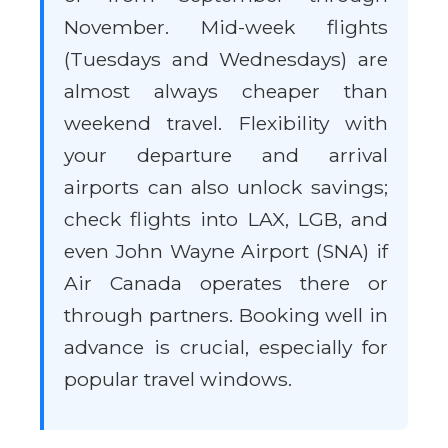
November. Mid-week flights
(Tuesdays and Wednesdays) are
almost always cheaper than
weekend travel. Flexibility with
your departure and arrival
airports can also unlock savings;
check flights into LAX, LGB, and
even John Wayne Airport (SNA) if
Air Canada operates there or
through partners. Booking well in
advance is crucial, especially for
popular travel windows.