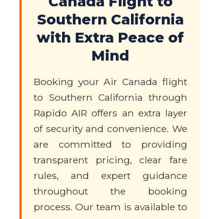
Canada Flight to
Southern California
with Extra Peace of
Mind
Booking your Air Canada flight
to Southern California through
Rapido AIR offers an extra layer
of security and convenience. We
are committed to providing
transparent pricing, clear fare
rules, and expert guidance
throughout the booking
process. Our team is available to