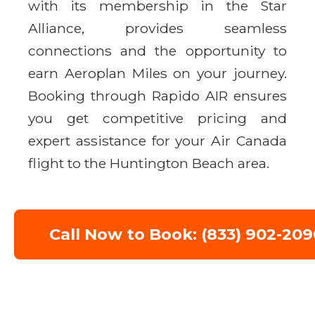
with its membership in the Star
Alliance, provides seamless
connections and the opportunity to
earn Aeroplan Miles on your journey.
Booking through Rapido AIR ensures
you get competitive pricing and
expert assistance for your Air Canada
flight to the Huntington Beach area.
Call Now to Book: (833) 902-209