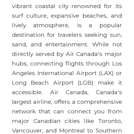
vibrant coastal city renowned for its
surf culture, expansive beaches, and
lively atmosphere, is a popular
destination for travelers seeking sun,
sand, and entertainment. While not
directly served by Air Canada's major
hubs, connecting flights through Los
Angeles International Airport (LAX) or
Long Beach Airport (LGB) make it
accessible. Air Canada, Canada's
largest airline, offers a comprehensive
network that can connect you from
major Canadian cities like Toronto,
Vancouver, and Montreal to Southern