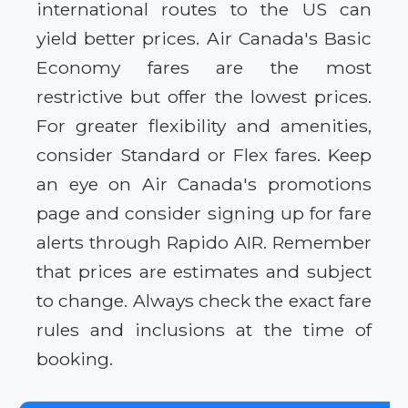
international routes to the US can
yield better prices. Air Canada's Basic
Economy fares are the most
restrictive but offer the lowest prices.
For greater flexibility and amenities,
consider Standard or Flex fares. Keep
an eye on Air Canada's promotions
page and consider signing up for fare
alerts through Rapido AIR. Remember
that prices are estimates and subject
to change. Always check the exact fare
rules and inclusions at the time of
booking.