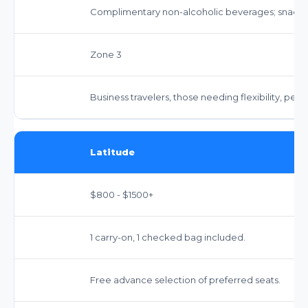
Complimentary non-alcoholic beverages; snacks 
Zone 3
Business travelers, those needing flexibility, pea
Latitude
$800 - $1500+
1 carry-on, 1 checked bag included.
Free advance selection of preferred seats.