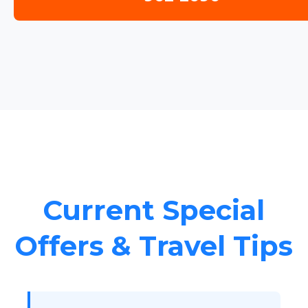
Current Special
Offers & Travel Tips