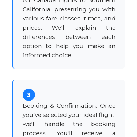
Air Canada flights to Southern
California, presenting you with
various fare classes, times, and
prices. We'll explain the
differences between each
option to help you make an
informed choice.
3
Booking & Confirmation: Once
you've selected your ideal flight,
we'll handle the booking
process. You'll receive a