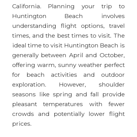
California. Planning your trip to
Huntington Beach involves
understanding flight options, travel
times, and the best times to visit. The
ideal time to visit Huntington Beach is
generally between April and October,
offering warm, sunny weather perfect
for beach activities and outdoor
exploration. However, shoulder
seasons like spring and fall provide
pleasant temperatures with fewer
crowds and potentially lower flight
prices.