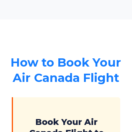
How to Book Your
Air Canada Flight
Book Your Air