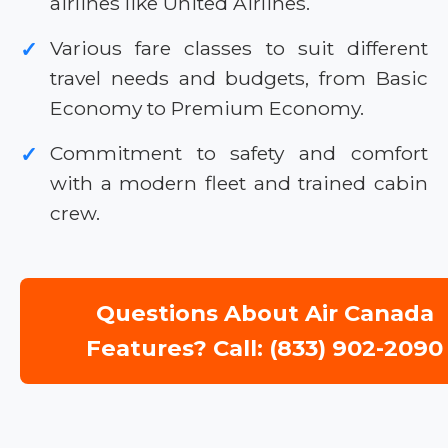
airlines like United Airlines.
Various fare classes to suit different
✓
travel needs and budgets, from Basic
Economy to Premium Economy.
Commitment to safety and comfort
✓
with a modern fleet and trained cabin
crew.
Questions About Air Canada
Features? Call: (833) 902-2090