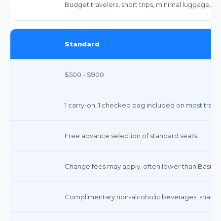
Budget travelers, short trips, minimal luggage.
Standard
$500 - $900
1 carry-on, 1 checked bag included on most trans
Free advance selection of standard seats.
Change fees may apply, often lower than Basic. 
Complimentary non-alcoholic beverages; snacks 