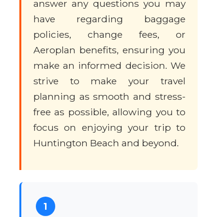
answer any questions you may
have regarding baggage
policies, change fees, or
Aeroplan benefits, ensuring you
make an informed decision. We
strive to make your travel
planning as smooth and stress-
free as possible, allowing you to
focus on enjoying your trip to
Huntington Beach and beyond.
1