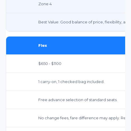
Zone 4
Best Value: Good balance of price, flexibility, and
Flex
$650 - $1100
1 carry-on, 1 checked bag included.
Free advance selection of standard seats.
No change fees, fare difference may apply. Refun