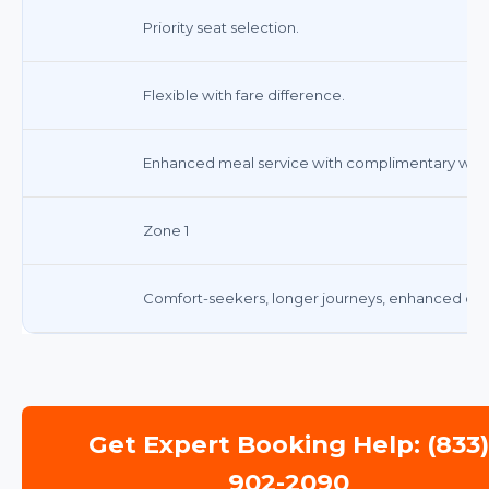
Priority seat selection.
Flexible with fare difference.
Enhanced meal service with complimentary wine 
Zone 1
Comfort-seekers, longer journeys, enhanced din
Get Expert Booking Help: (833
902-2090