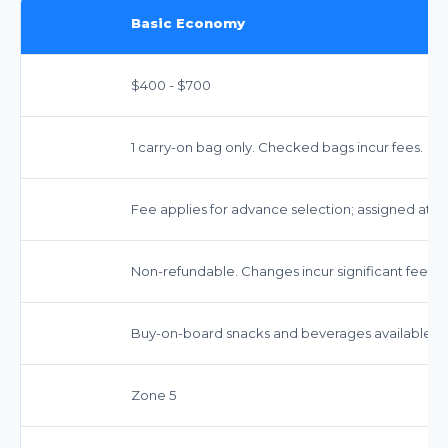
Basic Economy
$400 - $700
1 carry-on bag only. Checked bags incur fees.
Fee applies for advance selection; assigned at c
Non-refundable. Changes incur significant fees.
Buy-on-board snacks and beverages available.
Zone 5