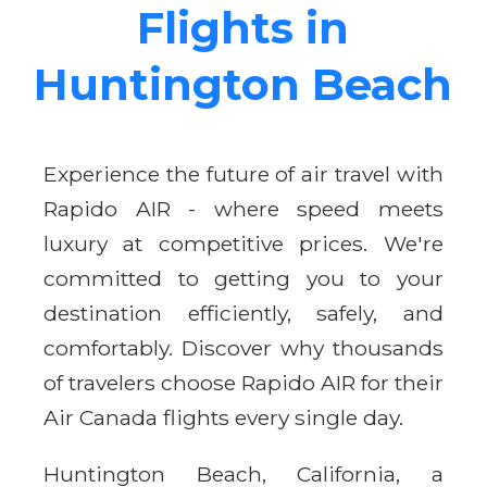
Flights in
Huntington Beach
Experience the future of air travel with
Rapido AIR - where speed meets
luxury at competitive prices. We're
committed to getting you to your
destination efficiently, safely, and
comfortably. Discover why thousands
of travelers choose Rapido AIR for their
Air Canada flights every single day.
Huntington Beach, California, a