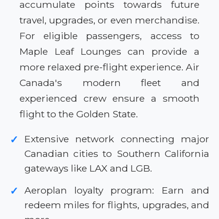
accumulate points towards future
travel, upgrades, or even merchandise.
For eligible passengers, access to
Maple Leaf Lounges can provide a
more relaxed pre-flight experience. Air
Canada's modern fleet and
experienced crew ensure a smooth
flight to the Golden State.
Extensive network connecting major
✓
Canadian cities to Southern California
gateways like LAX and LGB.
Aeroplan loyalty program: Earn and
✓
redeem miles for flights, upgrades, and