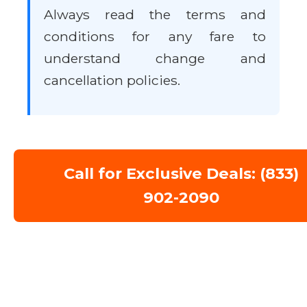
Always read the terms and
conditions for any fare to
understand change and
cancellation policies.
Call for Exclusive Deals: (833)
902-2090