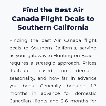
Find the Best Air
Canada Flight Deals to
Southern California
Finding the best Air Canada flight
deals to Southern California, serving
as your gateway to Huntington Beach,
requires a strategic approach. Prices
fluctuate based on demand,
seasonality, and how far in advance
you book. Generally, booking 1-3
months in advance for domestic
Canadian flights and 2-6 months for