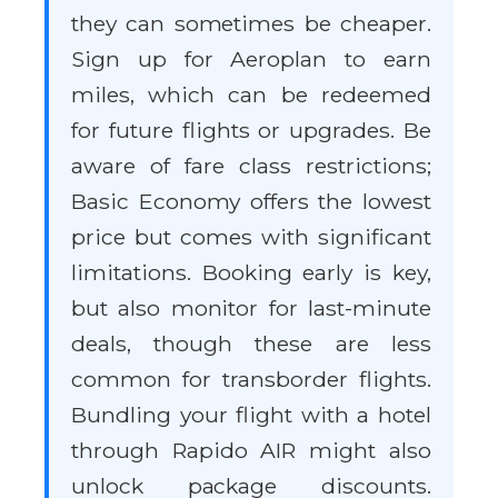
they can sometimes be cheaper.
Sign up for Aeroplan to earn
miles, which can be redeemed
for future flights or upgrades. Be
aware of fare class restrictions;
Basic Economy offers the lowest
price but comes with significant
limitations. Booking early is key,
but also monitor for last-minute
deals, though these are less
common for transborder flights.
Bundling your flight with a hotel
through Rapido AIR might also
unlock package discounts.