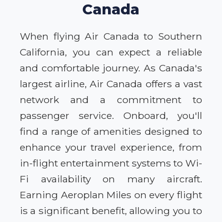
Canada
When flying Air Canada to Southern
California, you can expect a reliable
and comfortable journey. As Canada's
largest airline, Air Canada offers a vast
network and a commitment to
passenger service. Onboard, you'll
find a range of amenities designed to
enhance your travel experience, from
in-flight entertainment systems to Wi-
Fi availability on many aircraft.
Earning Aeroplan Miles on every flight
is a significant benefit, allowing you to