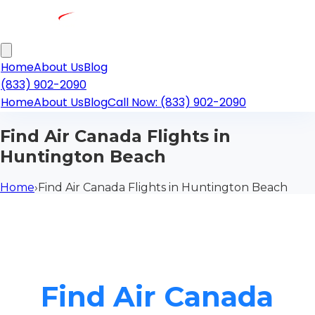
Home
About Us
Blog
(833) 902-2090
Home
About Us
Blog
Call Now: (833) 902-2090
Find Air Canada Flights in
Huntington Beach
Home
›
Find Air Canada Flights in Huntington Beach
Find Air Canada