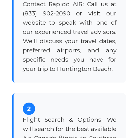
Contact Rapido AIR: Call us at
(833) 902-2090 or visit our
website to speak with one of
our experienced travel advisors.
We'll discuss your travel dates,
preferred airports, and any
specific needs you have for
your trip to Huntington Beach.
2
Flight Search & Options: We
will search for the best available