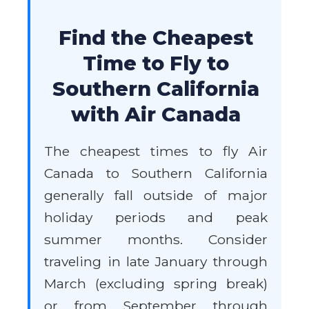
Find the Cheapest
Time to Fly to
Southern California
with Air Canada
The cheapest times to fly Air
Canada to Southern California
generally fall outside of major
holiday periods and peak
summer months. Consider
traveling in late January through
March (excluding spring break)
or from September through