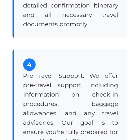
detailed confirmation itinerary
and all necessary travel
documents promptly.
4
Pre-Travel Support: We offer
pre-travel support, including
information on check-in
procedures, baggage
allowances, and any travel
advisories. Our goal is to
ensure you're fully prepared for