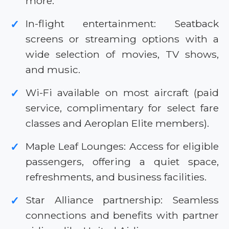
more.
In-flight entertainment: Seatback
✓
screens or streaming options with a
wide selection of movies, TV shows,
and music.
Wi-Fi available on most aircraft (paid
✓
service, complimentary for select fare
classes and Aeroplan Elite members).
Maple Leaf Lounges: Access for eligible
✓
passengers, offering a quiet space,
refreshments, and business facilities.
Star Alliance partnership: Seamless
✓
connections and benefits with partner