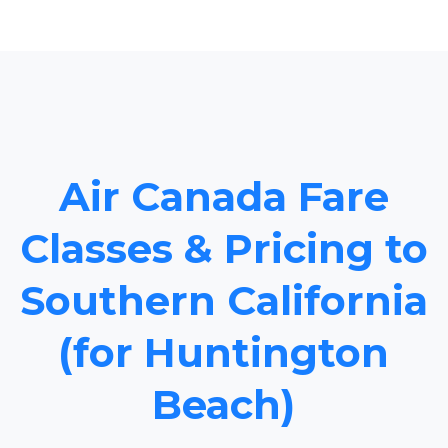
Air Canada Fare
Classes & Pricing to
Southern California
(for Huntington
Beach)