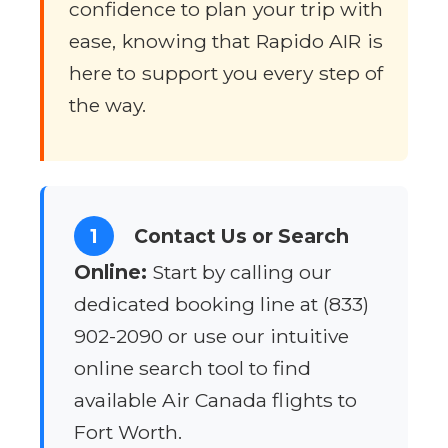
confidence to plan your trip with
ease, knowing that Rapido AIR is
here to support you every step of
the way.
1
Contact Us or Search
Online:
Start by calling our
dedicated booking line at (833)
902-2090 or use our intuitive
online search tool to find
available Air Canada flights to
Fort Worth.