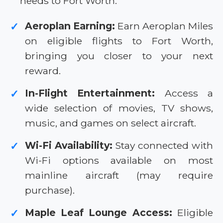
needs to Fort Worth.
Aeroplan Earning:
Earn Aeroplan Miles
✓
on eligible flights to Fort Worth,
bringing you closer to your next
reward.
In-Flight Entertainment:
Access a
✓
wide selection of movies, TV shows,
music, and games on select aircraft.
Wi-Fi Availability:
Stay connected with
✓
Wi-Fi options available on most
mainline aircraft (may require
purchase).
Maple Leaf Lounge Access:
Eligible
✓