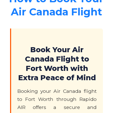
Air Canada Flight
Book Your Air
Canada Flight to
Fort Worth with
Extra Peace of Mind
Booking your Air Canada flight
to Fort Worth through Rapido
AIR offers a secure and