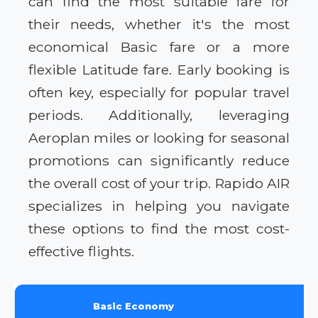
can find the most suitable fare for
their needs, whether it's the most
economical Basic fare or a more
flexible Latitude fare. Early booking is
often key, especially for popular travel
periods. Additionally, leveraging
Aeroplan miles or looking for seasonal
promotions can significantly reduce
the overall cost of your trip. Rapido AIR
specializes in helping you navigate
these options to find the most cost-
effective flights.
Basic Economy