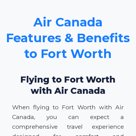
Air Canada
Features & Benefits
to Fort Worth
Flying to Fort Worth
with Air Canada
When flying to Fort Worth with Air
Canada, you can expect a
comprehensive travel experience