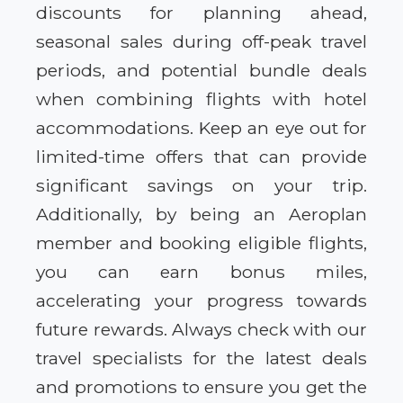
discounts for planning ahead,
seasonal sales during off-peak travel
periods, and potential bundle deals
when combining flights with hotel
accommodations. Keep an eye out for
limited-time offers that can provide
significant savings on your trip.
Additionally, by being an Aeroplan
member and booking eligible flights,
you can earn bonus miles,
accelerating your progress towards
future rewards. Always check with our
travel specialists for the latest deals
and promotions to ensure you get the