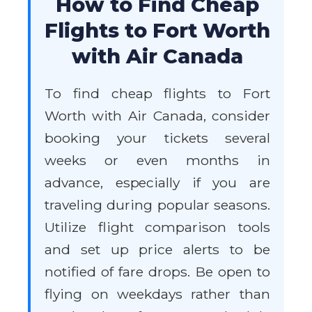
How to Find Cheap
Flights to Fort Worth
with Air Canada
To find cheap flights to Fort
Worth with Air Canada, consider
booking your tickets several
weeks or even months in
advance, especially if you are
traveling during popular seasons.
Utilize flight comparison tools
and set up price alerts to be
notified of fare drops. Be open to
flying on weekdays rather than