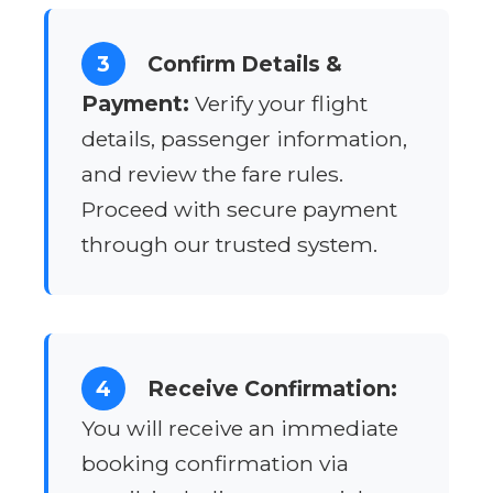
3
Confirm Details &
Payment:
Verify your flight
details, passenger information,
and review the fare rules.
Proceed with secure payment
through our trusted system.
4
Receive Confirmation:
You will receive an immediate
booking confirmation via