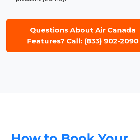
Questions About Air Canada
Features? Call: (833) 902-2090
How to Book Your