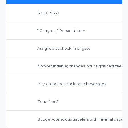
$350 - $550
1 Carry-on, 1 Personal Item
Assigned at check-in or gate
Non-refundable; changes incur significant fees
Buy-on-board snacks and beverages
Zone 4 or 5
Budget-conscious travelers with minimal bagga