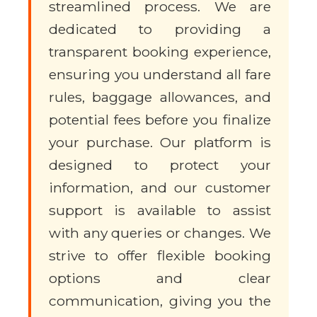
streamlined process. We are
dedicated to providing a
transparent booking experience,
ensuring you understand all fare
rules, baggage allowances, and
potential fees before you finalize
your purchase. Our platform is
designed to protect your
information, and our customer
support is available to assist
with any queries or changes. We
strive to offer flexible booking
options and clear
communication, giving you the