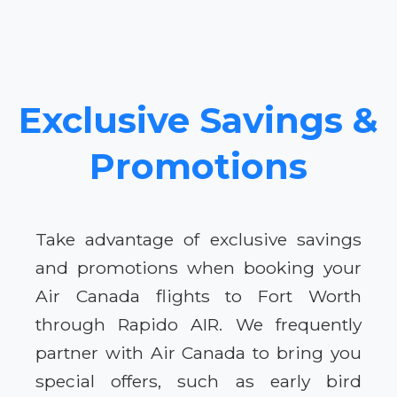
Exclusive Savings &
Promotions
Take advantage of exclusive savings
and promotions when booking your
Air Canada flights to Fort Worth
through Rapido AIR. We frequently
partner with Air Canada to bring you
special offers, such as early bird