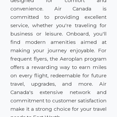
designed for comfort and
convenience. Air Canada is
committed to providing excellent
service, whether you're traveling for
business or leisure. Onboard, you'll
find modern amenities aimed at
making your journey enjoyable. For
frequent flyers, the Aeroplan program
offers a rewarding way to earn miles
on every flight, redeemable for future
travel, upgrades, and more. Air
Canada's extensive network and
commitment to customer satisfaction
make it a strong choice for your travel