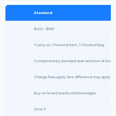
Standard
$400 - $650
1 Carry-on, 1 Personal Item, 1 Checked Bag
Complimentary standard seat selection at book
Change fees apply, fare difference may apply
Buy-on-board snacks and beverages
Zone 3