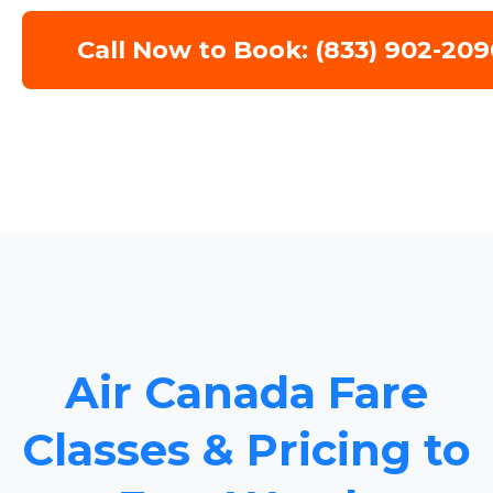
Call Now to Book: (833) 902-209
Air Canada Fare
Classes & Pricing to