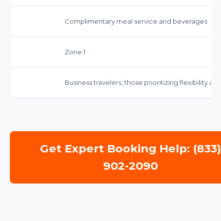
Complimentary meal service and beverages
Zone 1
Business travelers, those prioritizing flexibility 
Get Expert Booking Help: (833
902-2090