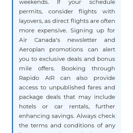
weekends. If your schedule
permits, consider flights with
layovers, as direct flights are often
more expensive. Signing up for
Air Canada's newsletter and
Aeroplan promotions can alert
you to exclusive deals and bonus
mile offers. Booking through
Rapido AIR can also provide
access to unpublished fares and
package deals that may include
hotels or car rentals, further
enhancing savings. Always check
the terms and conditions of any