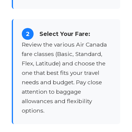
2
Select Your Fare:
Review the various Air Canada
fare classes (Basic, Standard,
Flex, Latitude) and choose the
one that best fits your travel
needs and budget. Pay close
attention to baggage
allowances and flexibility
options.