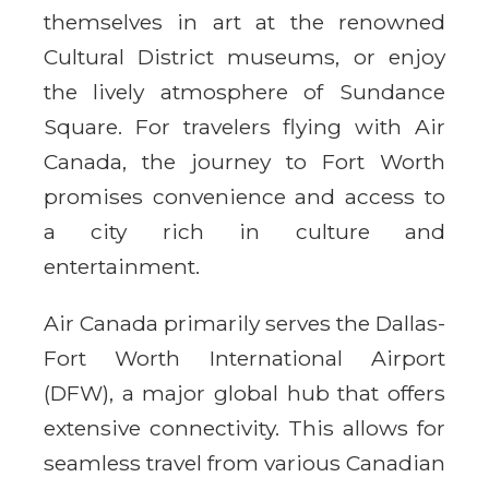
themselves in art at the renowned
Cultural District museums, or enjoy
the lively atmosphere of Sundance
Square. For travelers flying with Air
Canada, the journey to Fort Worth
promises convenience and access to
a city rich in culture and
entertainment.
Air Canada primarily serves the Dallas-
Fort Worth International Airport
(DFW), a major global hub that offers
extensive connectivity. This allows for
seamless travel from various Canadian