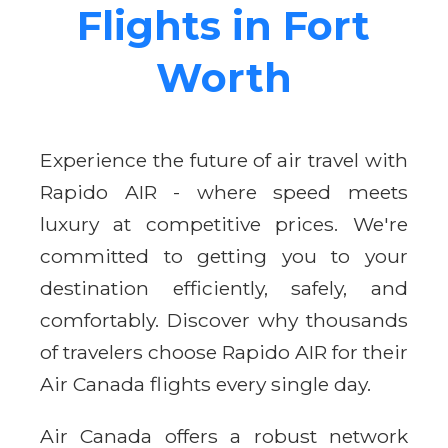
Flights in Fort
Worth
Experience the future of air travel with
Rapido AIR - where speed meets
luxury at competitive prices. We're
committed to getting you to your
destination efficiently, safely, and
comfortably. Discover why thousands
of travelers choose Rapido AIR for their
Air Canada flights every single day.
Air Canada offers a robust network