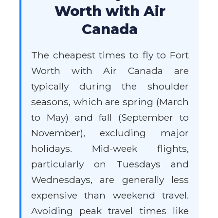
Worth with Air
Canada
The cheapest times to fly to Fort
Worth with Air Canada are
typically during the shoulder
seasons, which are spring (March
to May) and fall (September to
November), excluding major
holidays. Mid-week flights,
particularly on Tuesdays and
Wednesdays, are generally less
expensive than weekend travel.
Avoiding peak travel times like