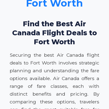
Fort Worth
Find the Best Air
Canada Flight Deals to
Fort Worth
Securing the best Air Canada flight
deals to Fort Worth involves strategic
planning and understanding the fare
options available. Air Canada offers a
range of fare classes, each with
distinct benefits and pricing. By
comparing these options, travelers