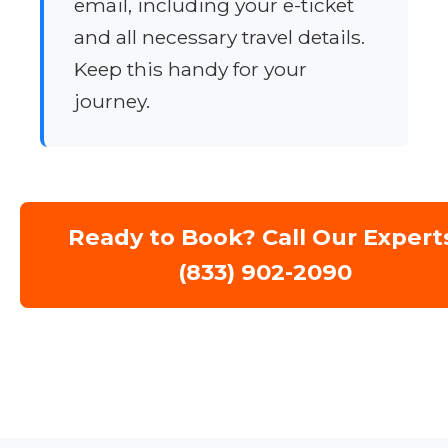
email, including your e-ticket
and all necessary travel details.
Keep this handy for your
journey.
Ready to Book? Call Our Expert
(833) 902-2090