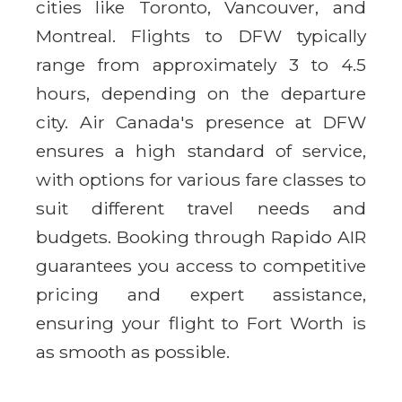
cities like Toronto, Vancouver, and
Montreal. Flights to DFW typically
range from approximately 3 to 4.5
hours, depending on the departure
city. Air Canada's presence at DFW
ensures a high standard of service,
with options for various fare classes to
suit different travel needs and
budgets. Booking through Rapido AIR
guarantees you access to competitive
pricing and expert assistance,
ensuring your flight to Fort Worth is
as smooth as possible.