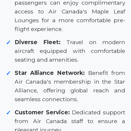
passengers can enjoy complimentary
access to Air Canada's Maple Leaf
Lounges for a more comfortable pre-
flight experience.
Diverse Fleet:
Travel on modern
✓
aircraft equipped with comfortable
seating and amenities.
Star Alliance Network:
Benefit from
✓
Air Canada's membership in the Star
Alliance, offering global reach and
seamless connections.
Customer Service:
Dedicated support
✓
from Air Canada staff to ensure a
pleasant journey.