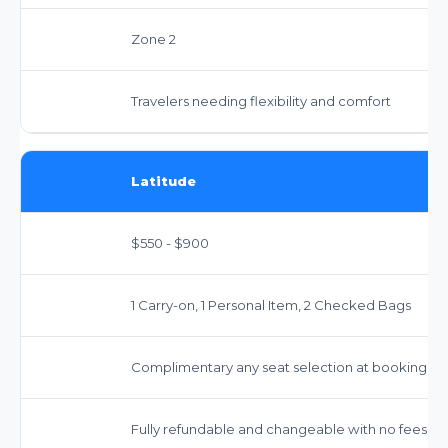
Zone 2
Travelers needing flexibility and comfort
Latitude
$550 - $900
1 Carry-on, 1 Personal Item, 2 Checked Bags
Complimentary any seat selection at booking
Fully refundable and changeable with no fees