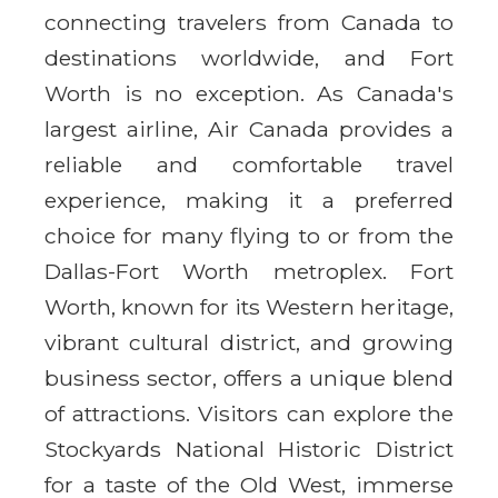
connecting travelers from Canada to
destinations worldwide, and Fort
Worth is no exception. As Canada's
largest airline, Air Canada provides a
reliable and comfortable travel
experience, making it a preferred
choice for many flying to or from the
Dallas-Fort Worth metroplex. Fort
Worth, known for its Western heritage,
vibrant cultural district, and growing
business sector, offers a unique blend
of attractions. Visitors can explore the
Stockyards National Historic District
for a taste of the Old West, immerse