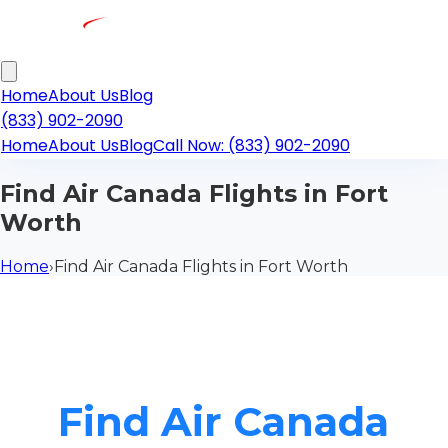
Home
About Us
Blog
(833) 902-2090
Home
About Us
Blog
Call Now: (833) 902-2090
Find Air Canada Flights in Fort
Worth
Home
›
Find Air Canada Flights in Fort Worth
Find Air Canada