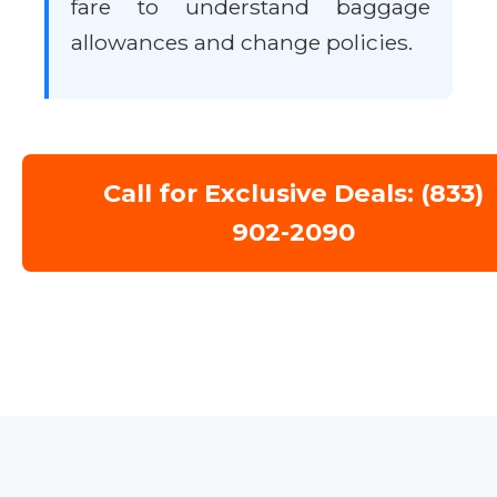
fare to understand baggage
allowances and change policies.
Call for Exclusive Deals: (833)
902-2090