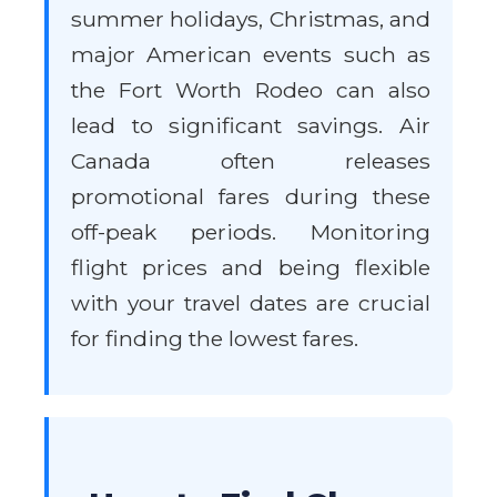
summer holidays, Christmas, and
major American events such as
the Fort Worth Rodeo can also
lead to significant savings. Air
Canada often releases
promotional fares during these
off-peak periods. Monitoring
flight prices and being flexible
with your travel dates are crucial
for finding the lowest fares.