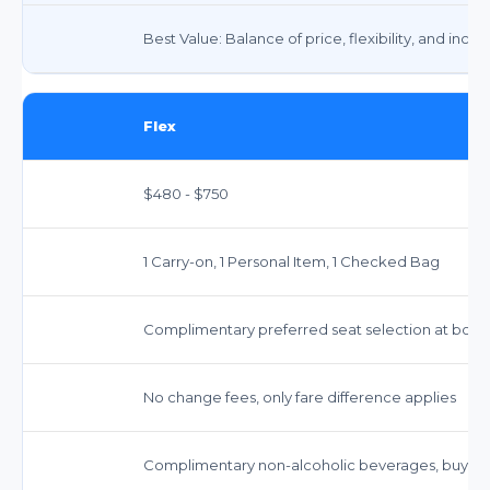
Best Value: Balance of price, flexibility, and incl
Flex
$480 - $750
1 Carry-on, 1 Personal Item, 1 Checked Bag
Complimentary preferred seat selection at book
No change fees, only fare difference applies
Complimentary non-alcoholic beverages, buy-o