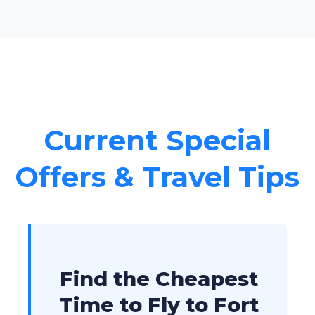
Current Special
Offers & Travel Tips
Find the Cheapest
Time to Fly to Fort