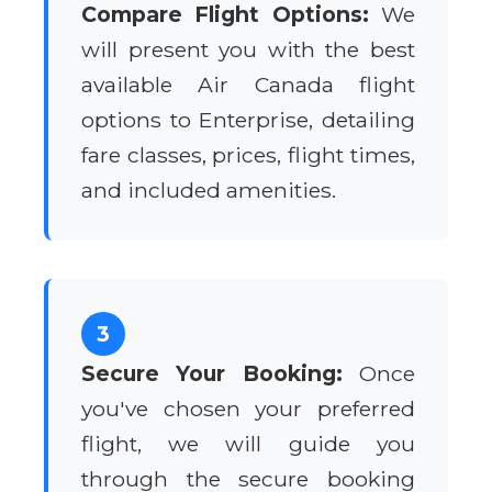
Compare Flight Options:
We
will present you with the best
available Air Canada flight
options to Enterprise, detailing
fare classes, prices, flight times,
and included amenities.
3
Secure Your Booking:
Once
you've chosen your preferred
flight, we will guide you
through the secure booking