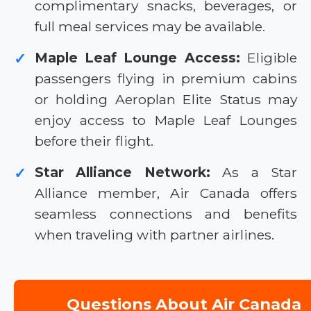
complimentary snacks, beverages, or
full meal services may be available.
Maple Leaf Lounge Access:
Eligible
✓
passengers flying in premium cabins
or holding Aeroplan Elite Status may
enjoy access to Maple Leaf Lounges
before their flight.
Star Alliance Network:
As a Star
✓
Alliance member, Air Canada offers
seamless connections and benefits
when traveling with partner airlines.
Questions About Air Canada