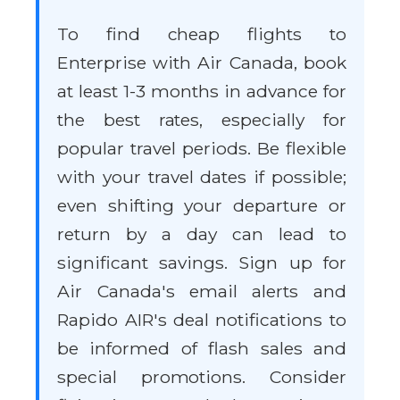
To find cheap flights to
Enterprise with Air Canada, book
at least 1-3 months in advance for
the best rates, especially for
popular travel periods. Be flexible
with your travel dates if possible;
even shifting your departure or
return by a day can lead to
significant savings. Sign up for
Air Canada's email alerts and
Rapido AIR's deal notifications to
be informed of flash sales and
special promotions. Consider