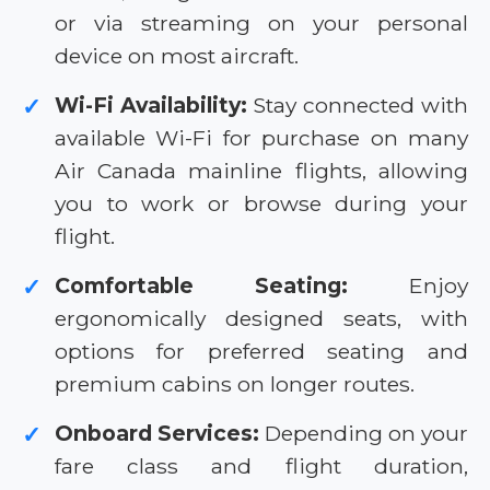
or via streaming on your personal
device on most aircraft.
Wi-Fi Availability:
Stay connected with
✓
available Wi-Fi for purchase on many
Air Canada mainline flights, allowing
you to work or browse during your
flight.
Comfortable Seating:
Enjoy
✓
ergonomically designed seats, with
options for preferred seating and
premium cabins on longer routes.
Onboard Services:
Depending on your
✓
fare class and flight duration,