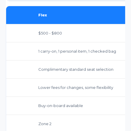
Flex
$500 - $800
1 carry-on, 1 personal item, 1 checked bag
Complimentary standard seat selection
Lower fees for changes, some flexibility
Buy-on-board available
Zone 2