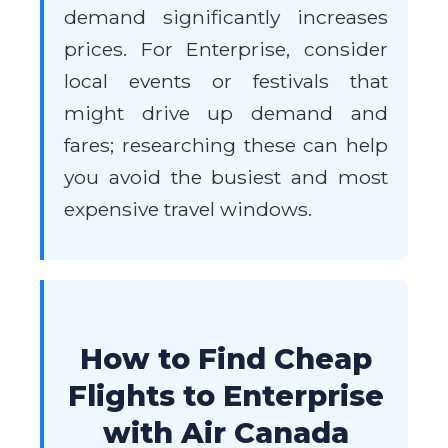
demand significantly increases
prices. For Enterprise, consider
local events or festivals that
might drive up demand and
fares; researching these can help
you avoid the busiest and most
expensive travel windows.
How to Find Cheap
Flights to Enterprise
with Air Canada