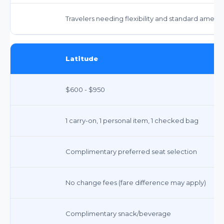
Travelers needing flexibility and standard amenit
Latitude
$600 - $950
1 carry-on, 1 personal item, 1 checked bag
Complimentary preferred seat selection
No change fees (fare difference may apply)
Complimentary snack/beverage