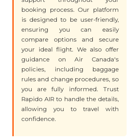
booking process. Our platform
is designed to be user-friendly,
ensuring you can easily
compare options and secure
your ideal flight. We also offer
guidance on Air Canada's
policies, including baggage
rules and change procedures, so
you are fully informed. Trust
Rapido AIR to handle the details,
allowing you to travel with
confidence.