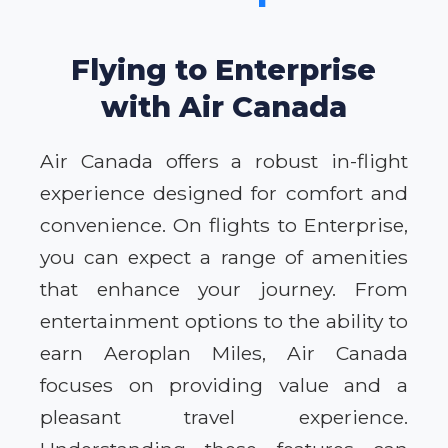
Flying to Enterprise
with Air Canada
Air Canada offers a robust in-flight
experience designed for comfort and
convenience. On flights to Enterprise,
you can expect a range of amenities
that enhance your journey. From
entertainment options to the ability to
earn Aeroplan Miles, Air Canada
focuses on providing value and a
pleasant travel experience.