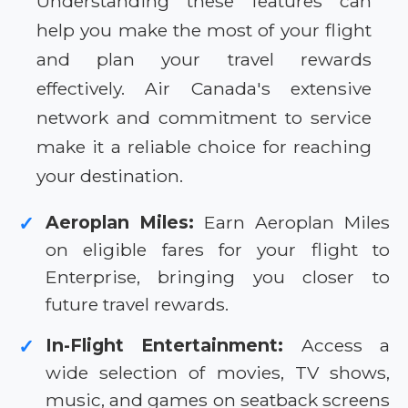
Understanding these features can
help you make the most of your flight
and plan your travel rewards
effectively. Air Canada's extensive
network and commitment to service
make it a reliable choice for reaching
your destination.
Aeroplan Miles:
Earn Aeroplan Miles
✓
on eligible fares for your flight to
Enterprise, bringing you closer to
future travel rewards.
In-Flight Entertainment:
Access a
✓
wide selection of movies, TV shows,
music, and games on seatback screens