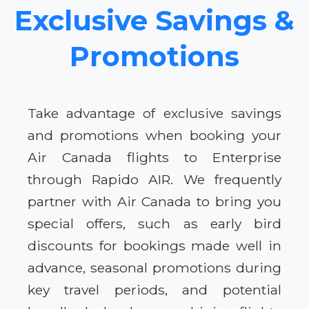
Exclusive Savings &
Promotions
Take advantage of exclusive savings
and promotions when booking your
Air Canada flights to Enterprise
through Rapido AIR. We frequently
partner with Air Canada to bring you
special offers, such as early bird
discounts for bookings made well in
advance, seasonal promotions during
key travel periods, and potential