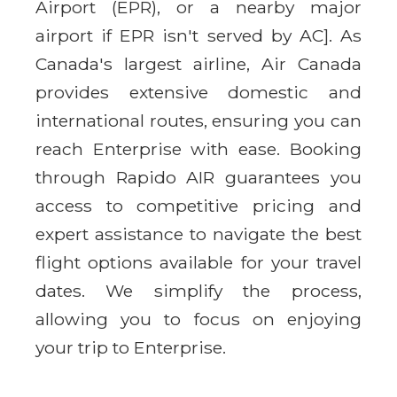
Airport (EPR), or a nearby major
airport if EPR isn't served by AC]. As
Canada's largest airline, Air Canada
provides extensive domestic and
international routes, ensuring you can
reach Enterprise with ease. Booking
through Rapido AIR guarantees you
access to competitive pricing and
expert assistance to navigate the best
flight options available for your travel
dates. We simplify the process,
allowing you to focus on enjoying
your trip to Enterprise.