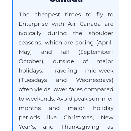
The cheapest times to fly to
Enterprise with Air Canada are
typically during the shoulder
seasons, which are spring (April-
May) and fall (September-
October), outside of major
holidays. Traveling mid-week
(Tuesdays and Wednesdays)
often yields lower fares compared
to weekends. Avoid peak summer
months and major holiday
periods like Christmas, New
Year's, and Thanksgiving, as