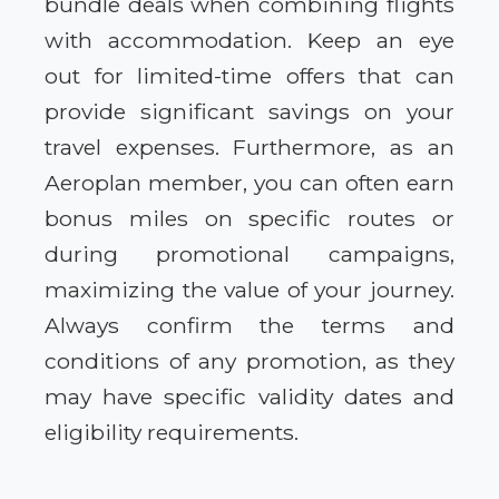
bundle deals when combining flights
with accommodation. Keep an eye
out for limited-time offers that can
provide significant savings on your
travel expenses. Furthermore, as an
Aeroplan member, you can often earn
bonus miles on specific routes or
during promotional campaigns,
maximizing the value of your journey.
Always confirm the terms and
conditions of any promotion, as they
may have specific validity dates and
eligibility requirements.