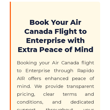
Book Your Air
Canada Flight to
Enterprise with
Extra Peace of Mind
Booking your Air Canada flight
to Enterprise through Rapido
AIR offers enhanced peace of
mind. We provide transparent
pricing, clear terms and
conditions, and dedicated
support throughout your