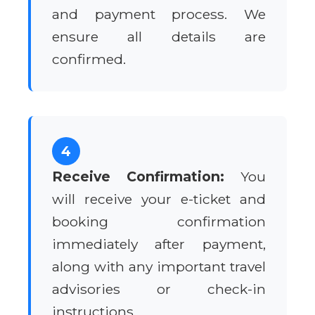
and payment process. We
ensure all details are
confirmed.
4
Receive Confirmation:
You
will receive your e-ticket and
booking confirmation
immediately after payment,
along with any important travel
advisories or check-in
instructions.