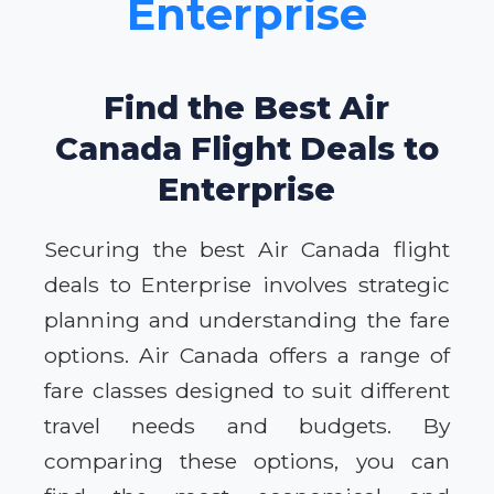
Enterprise
Find the Best Air
Canada Flight Deals to
Enterprise
Securing the best Air Canada flight
deals to Enterprise involves strategic
planning and understanding the fare
options. Air Canada offers a range of
fare classes designed to suit different
travel needs and budgets. By
comparing these options, you can