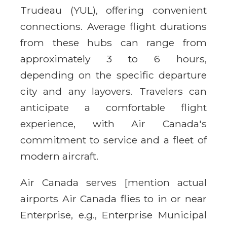
Trudeau (YUL), offering convenient
connections. Average flight durations
from these hubs can range from
approximately 3 to 6 hours,
depending on the specific departure
city and any layovers. Travelers can
anticipate a comfortable flight
experience, with Air Canada's
commitment to service and a fleet of
modern aircraft.
Air Canada serves [mention actual
airports Air Canada flies to in or near
Enterprise, e.g., Enterprise Municipal