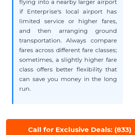
flying into a nearby larger airport
if Enterprise's local airport has
limited service or higher fares,
and then arranging ground
transportation. Always compare
fares across different fare classes;
sometimes, a slightly higher fare
class offers better flexibility that
can save you money in the long
run.
Call for Exclusive Deals: (833)