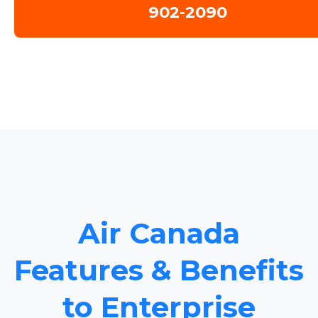
902-2090
Air Canada
Features & Benefits
to Enterprise