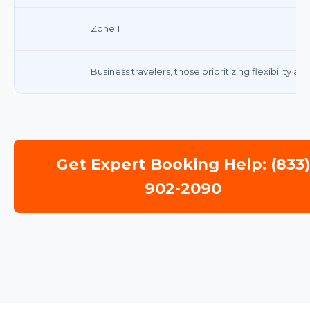
Zone 1
Business travelers, those prioritizing flexibility a
Get Expert Booking Help: (833
902-2090