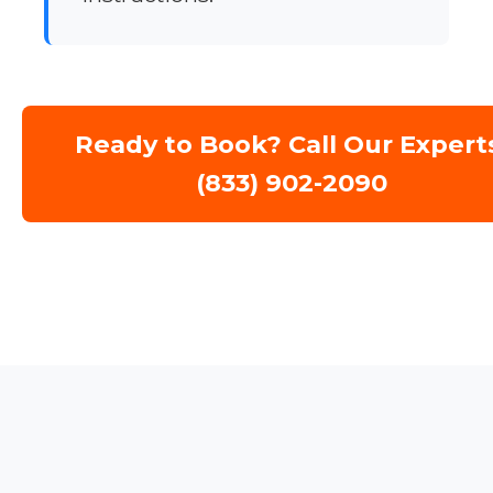
Ready to Book? Call Our Expert
(833) 902-2090