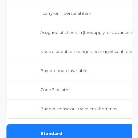
1 carry-on, 1 personal item
Assigned at check-in (fees apply for advance sel
Non-refundable, changes incur significant fees
Buy-on-board available
Zone 3 or later
Budget-conscious travelers, short trips
Standard