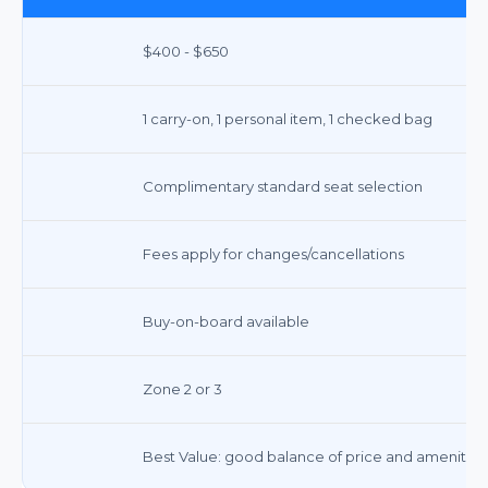
$400 - $650
1 carry-on, 1 personal item, 1 checked bag
Complimentary standard seat selection
Fees apply for changes/cancellations
Buy-on-board available
Zone 2 or 3
Best Value: good balance of price and amenities