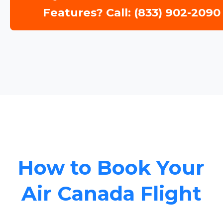
Features? Call: (833) 902-2090
How to Book Your
Air Canada Flight