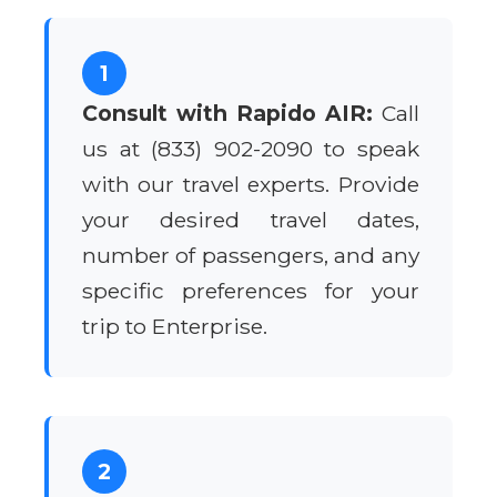
1
Consult with Rapido AIR:
Call
us at (833) 902-2090 to speak
with our travel experts. Provide
your desired travel dates,
number of passengers, and any
specific preferences for your
trip to Enterprise.
2