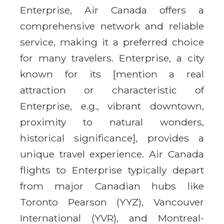
Enterprise, Air Canada offers a
comprehensive network and reliable
service, making it a preferred choice
for many travelers. Enterprise, a city
known for its [mention a real
attraction or characteristic of
Enterprise, e.g., vibrant downtown,
proximity to natural wonders,
historical significance], provides a
unique travel experience. Air Canada
flights to Enterprise typically depart
from major Canadian hubs like
Toronto Pearson (YYZ), Vancouver
International (YVR), and Montreal-