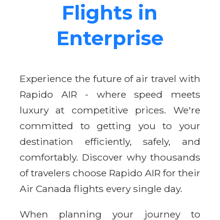
Flights in
Enterprise
Experience the future of air travel with
Rapido AIR - where speed meets
luxury at competitive prices. We're
committed to getting you to your
destination efficiently, safely, and
comfortably. Discover why thousands
of travelers choose Rapido AIR for their
Air Canada flights every single day.
When planning your journey to