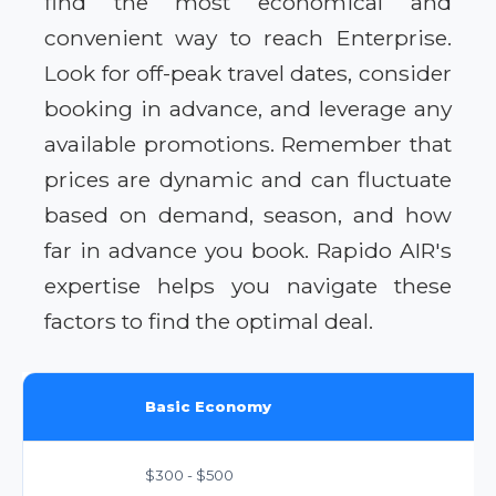
find the most economical and
convenient way to reach Enterprise.
Look for off-peak travel dates, consider
booking in advance, and leverage any
available promotions. Remember that
prices are dynamic and can fluctuate
based on demand, season, and how
far in advance you book. Rapido AIR's
expertise helps you navigate these
factors to find the optimal deal.
Basic Economy
$300 - $500