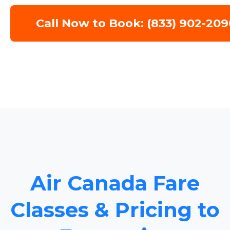
Call Now to Book: (833) 902-209
Air Canada Fare
Classes & Pricing to