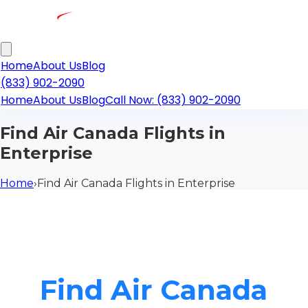
Home
About Us
Blog
(833) 902-2090
Home
About Us
Blog
Call Now: (833) 902-2090
Find Air Canada Flights in
Enterprise
Home
›
Find Air Canada Flights in Enterprise
Find Air Canada