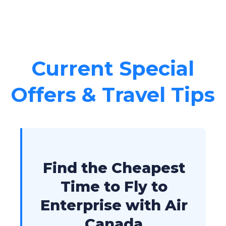
Current Special
Offers & Travel Tips
Find the Cheapest
Time to Fly to
Enterprise with Air
Canada