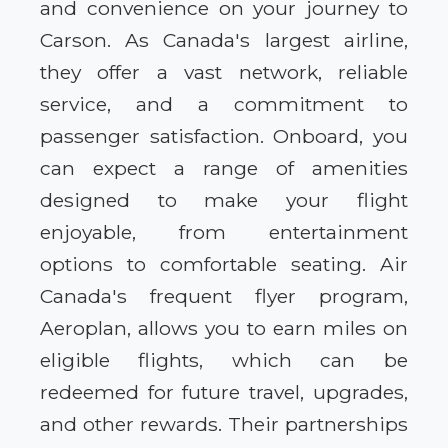
and convenience on your journey to
Carson. As Canada's largest airline,
they offer a vast network, reliable
service, and a commitment to
passenger satisfaction. Onboard, you
can expect a range of amenities
designed to make your flight
enjoyable, from entertainment
options to comfortable seating. Air
Canada's frequent flyer program,
Aeroplan, allows you to earn miles on
eligible flights, which can be
redeemed for future travel, upgrades,
and other rewards. Their partnerships