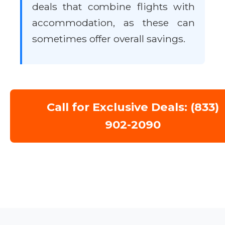
deals that combine flights with
accommodation, as these can
sometimes offer overall savings.
Call for Exclusive Deals: (833)
902-2090