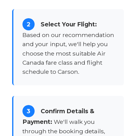
2
Select Your Flight:
Based on our recommendation
and your input, we'll help you
choose the most suitable Air
Canada fare class and flight
schedule to Carson.
3
Confirm Details &
Payment:
We'll walk you
through the booking details,