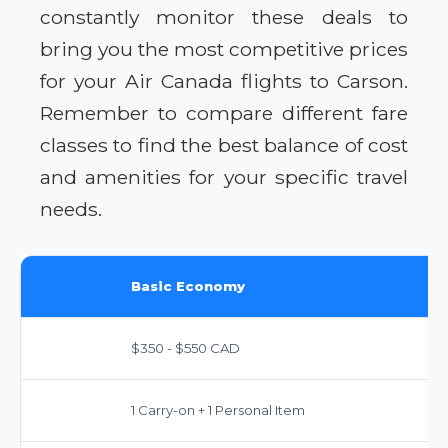
constantly monitor these deals to
bring you the most competitive prices
for your Air Canada flights to Carson.
Remember to compare different fare
classes to find the best balance of cost
and amenities for your specific travel
needs.
Basic Economy
$350 - $550 CAD
1 Carry-on + 1 Personal Item