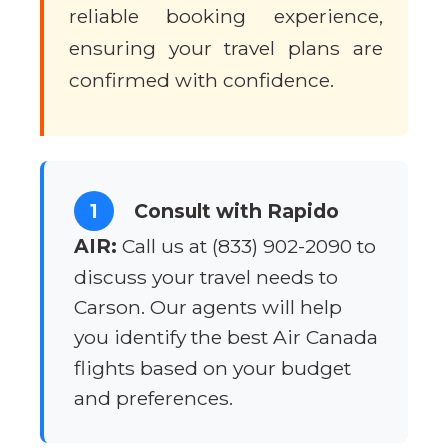
reliable booking experience,
ensuring your travel plans are
confirmed with confidence.
1
Consult with Rapido
AIR:
Call us at (833) 902-2090 to
discuss your travel needs to
Carson. Our agents will help
you identify the best Air Canada
flights based on your budget
and preferences.