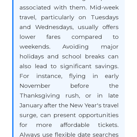
associated with them. Mid-week
travel, particularly on Tuesdays
and Wednesdays, usually offers
lower fares compared to
weekends. Avoiding major
holidays and school breaks can
also lead to significant savings.
For instance, flying in early
November before the
Thanksgiving rush, or in late
January after the New Year's travel
surge, can present opportunities
for more affordable tickets.
Always use flexible date searches