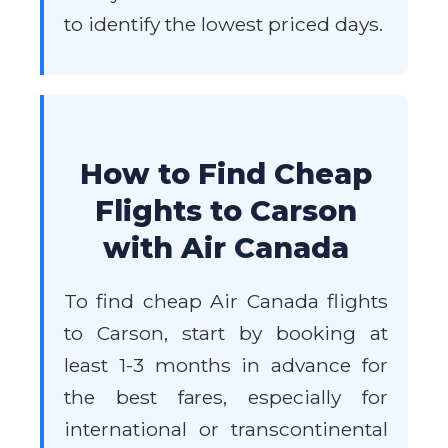
to identify the lowest priced days.
How to Find Cheap
Flights to Carson
with Air Canada
To find cheap Air Canada flights
to Carson, start by booking at
least 1-3 months in advance for
the best fares, especially for
international or transcontinental