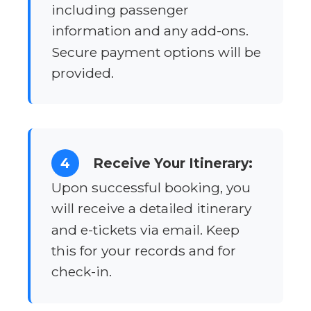
including passenger
information and any add-ons.
Secure payment options will be
provided.
4
Receive Your Itinerary:
Upon successful booking, you
will receive a detailed itinerary
and e-tickets via email. Keep
this for your records and for
check-in.