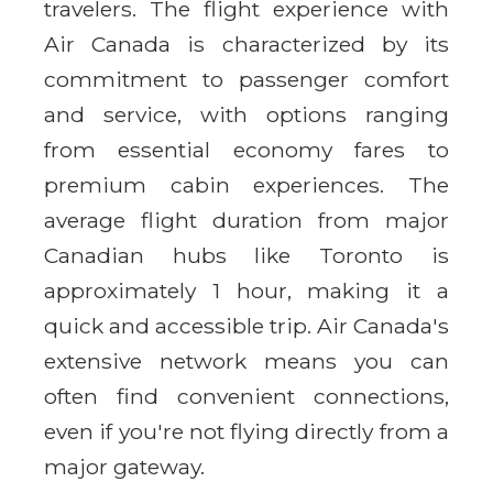
travelers. The flight experience with
Air Canada is characterized by its
commitment to passenger comfort
and service, with options ranging
from essential economy fares to
premium cabin experiences. The
average flight duration from major
Canadian hubs like Toronto is
approximately 1 hour, making it a
quick and accessible trip. Air Canada's
extensive network means you can
often find convenient connections,
even if you're not flying directly from a
major gateway.