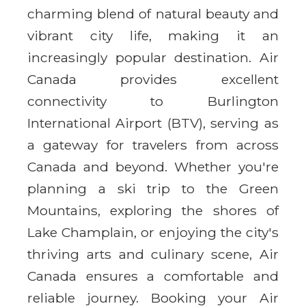
charming blend of natural beauty and
vibrant city life, making it an
increasingly popular destination. Air
Canada provides excellent
connectivity to Burlington
International Airport (BTV), serving as
a gateway for travelers from across
Canada and beyond. Whether you're
planning a ski trip to the Green
Mountains, exploring the shores of
Lake Champlain, or enjoying the city's
thriving arts and culinary scene, Air
Canada ensures a comfortable and
reliable journey. Booking your Air