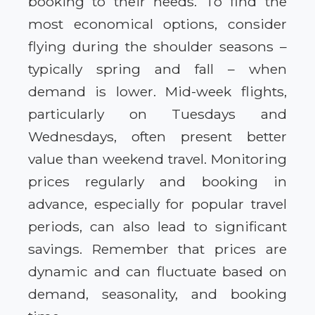
booking to their needs. To find the
most economical options, consider
flying during the shoulder seasons –
typically spring and fall – when
demand is lower. Mid-week flights,
particularly on Tuesdays and
Wednesdays, often present better
value than weekend travel. Monitoring
prices regularly and booking in
advance, especially for popular travel
periods, can also lead to significant
savings. Remember that prices are
dynamic and can fluctuate based on
demand, seasonality, and booking