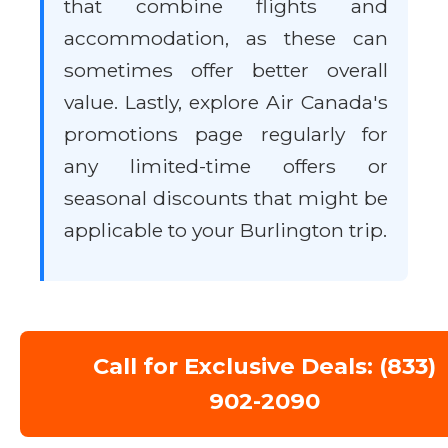
that combine flights and
accommodation, as these can
sometimes offer better overall
value. Lastly, explore Air Canada's
promotions page regularly for
any limited-time offers or
seasonal discounts that might be
applicable to your Burlington trip.
Call for Exclusive Deals: (833)
902-2090