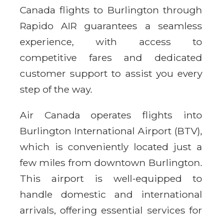
Canada flights to Burlington through
Rapido AIR guarantees a seamless
experience, with access to
competitive fares and dedicated
customer support to assist you every
step of the way.
Air Canada operates flights into
Burlington International Airport (BTV),
which is conveniently located just a
few miles from downtown Burlington.
This airport is well-equipped to
handle domestic and international
arrivals, offering essential services for