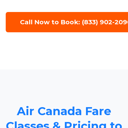
Call Now to Book: (833) 902-209
Air Canada Fare
Classes & Pricing to