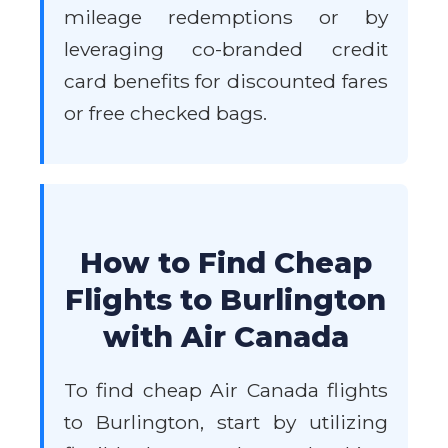
mileage redemptions or by
leveraging co-branded credit
card benefits for discounted fares
or free checked bags.
How to Find Cheap
Flights to Burlington
with Air Canada
To find cheap Air Canada flights
to Burlington, start by utilizing