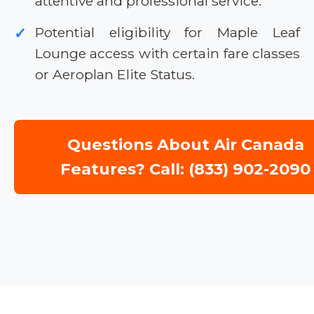
attentive and professional service.
Potential eligibility for Maple Leaf
✓
Lounge access with certain fare classes
or Aeroplan Elite Status.
Questions About Air Canada
Features? Call: (833) 902-2090