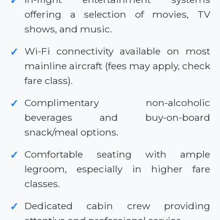
✓
offering a selection of movies, TV
shows, and music.
Wi-Fi connectivity available on most
✓
mainline aircraft (fees may apply, check
fare class).
Complimentary non-alcoholic
✓
beverages and buy-on-board
snack/meal options.
Comfortable seating with ample
✓
legroom, especially in higher fare
classes.
Dedicated cabin crew providing
✓