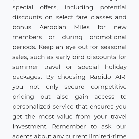
special offers, including potential
discounts on select fare classes and
bonus Aeroplan Miles for new
members or during promotional
periods. Keep an eye out for seasonal
sales, such as early bird discounts for
summer travel or special holiday
packages. By choosing Rapido AIR,
you not only secure competitive
pricing but also gain access to
personalized service that ensures you
get the most value from your travel
investment. Remember to ask our
agents about any current limited-time