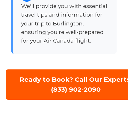
We'll provide you with essential
travel tips and information for
your trip to Burlington,
ensuring you're well-prepared
for your Air Canada flight.
Ready to Book? Call Our Expert
(833) 902-2090