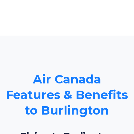
Air Canada
Features & Benefits
to Burlington