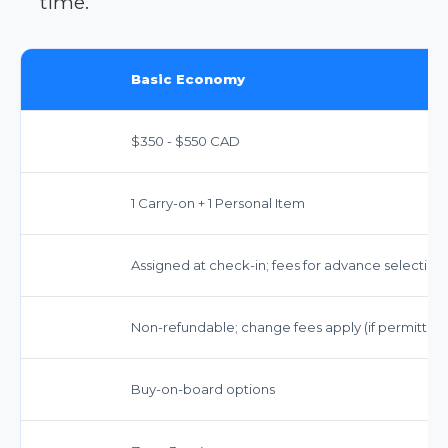
time.
Basic Economy
$350 - $550 CAD
1 Carry-on + 1 Personal Item
Assigned at check-in; fees for advance selection
Non-refundable; change fees apply (if permitted
Buy-on-board options