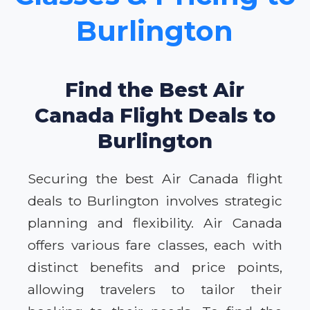
Burlington
Find the Best Air
Canada Flight Deals to
Burlington
Securing the best Air Canada flight
deals to Burlington involves strategic
planning and flexibility. Air Canada
offers various fare classes, each with
distinct benefits and price points,
allowing travelers to tailor their