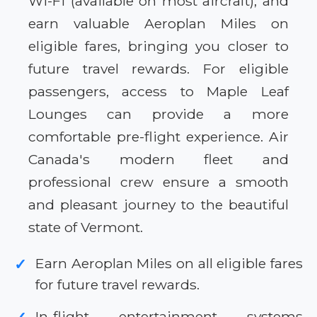
Wi-Fi (available on most aircraft), and
earn valuable Aeroplan Miles on
eligible fares, bringing you closer to
future travel rewards. For eligible
passengers, access to Maple Leaf
Lounges can provide a more
comfortable pre-flight experience. Air
Canada's modern fleet and
professional crew ensure a smooth
and pleasant journey to the beautiful
state of Vermont.
Earn Aeroplan Miles on all eligible fares
✓
for future travel rewards.
In-flight entertainment systems