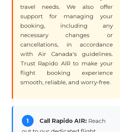
travel needs. We also offer
support for managing your
booking, including any
necessary changes or
cancellations, in accordance
with Air Canada's guidelines.
Trust Rapido AIR to make your
flight booking experience
smooth, reliable, and worry-free.
1
Call Rapido AIR:
Reach
out to our dedicated flight