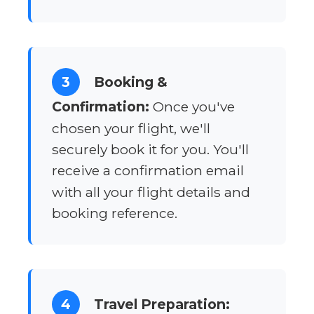
3
Booking &
Confirmation:
Once you've
chosen your flight, we'll
securely book it for you. You'll
receive a confirmation email
with all your flight details and
booking reference.
4
Travel Preparation: