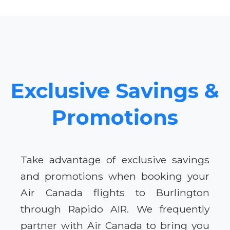
Exclusive Savings &
Promotions
Take advantage of exclusive savings
and promotions when booking your
Air Canada flights to Burlington
through Rapido AIR. We frequently
partner with Air Canada to bring you