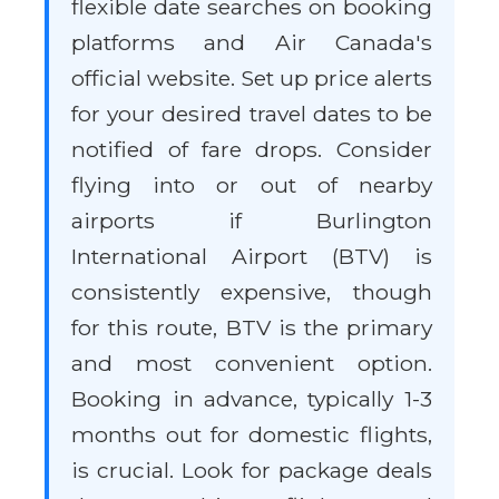
flexible date searches on booking
platforms and Air Canada's
official website. Set up price alerts
for your desired travel dates to be
notified of fare drops. Consider
flying into or out of nearby
airports if Burlington
International Airport (BTV) is
consistently expensive, though
for this route, BTV is the primary
and most convenient option.
Booking in advance, typically 1-3
months out for domestic flights,
is crucial. Look for package deals