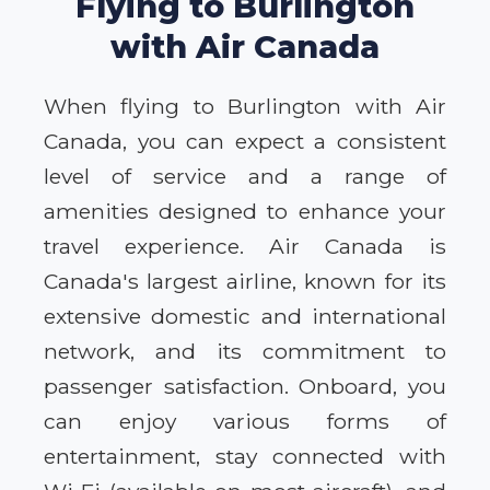
Flying to Burlington
with Air Canada
When flying to Burlington with Air
Canada, you can expect a consistent
level of service and a range of
amenities designed to enhance your
travel experience. Air Canada is
Canada's largest airline, known for its
extensive domestic and international
network, and its commitment to
passenger satisfaction. Onboard, you
can enjoy various forms of
entertainment, stay connected with