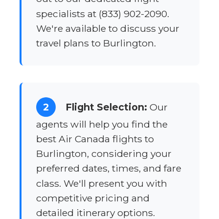
specialists at (833) 902-2090.
We're available to discuss your
travel plans to Burlington.
2
Flight Selection:
Our
agents will help you find the
best Air Canada flights to
Burlington, considering your
preferred dates, times, and fare
class. We'll present you with
competitive pricing and
detailed itinerary options.