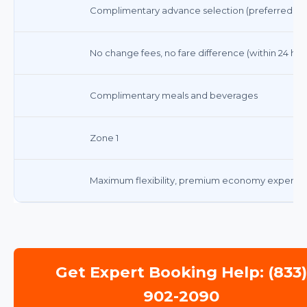
Complimentary advance selection (preferred sea
No change fees, no fare difference (within 24 hou
Complimentary meals and beverages
Zone 1
Maximum flexibility, premium economy experie
Get Expert Booking Help: (833
902-2090