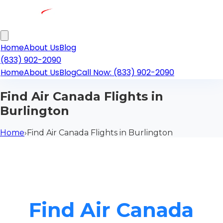
Home
About Us
Blog
(833) 902-2090
Home
About Us
Blog
Call Now: (833) 902-2090
Find Air Canada Flights in
Burlington
Home
›
Find Air Canada Flights in Burlington
Find Air Canada