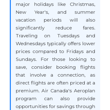
major holidays like Christmas,
New Year's, and summer
vacation periods will also
significantly reduce fares.
Traveling on Tuesdays and
Wednesdays typically offers lower
prices compared to Fridays and
Sundays. For those looking to
save, consider booking flights
that involve a connection, as
direct flights are often priced at a
premium. Air Canada's Aeroplan
program can also provide
opportunities for savings through