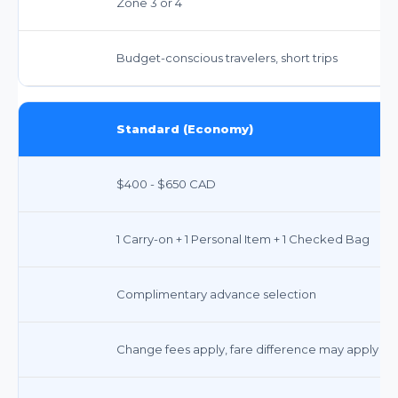
Zone 3 or 4
Budget-conscious travelers, short trips
Standard (Economy)
$400 - $650 CAD
1 Carry-on + 1 Personal Item + 1 Checked Bag
Complimentary advance selection
Change fees apply, fare difference may apply