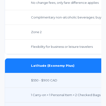
No change fees, only fare difference applies
Complimentary non-alcoholic beverages; buy-on
Zone 2
Flexibility for business or leisure travelers
Latitude (Economy Plus)
$550 - $900 CAD
1 Carry-on + 1 Personal Item + 2 Checked Bags