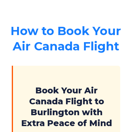
How to Book Your
Air Canada Flight
Book Your Air
Canada Flight to
Burlington with
Extra Peace of Mind