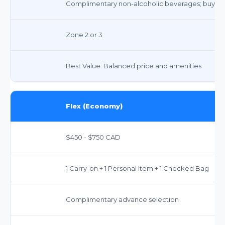
Complimentary non-alcoholic beverages; buy-on
Zone 2 or 3
Best Value: Balanced price and amenities
Flex (Economy)
$450 - $750 CAD
1 Carry-on + 1 Personal Item + 1 Checked Bag
Complimentary advance selection