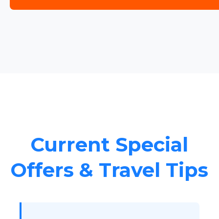
Current Special
Offers & Travel Tips