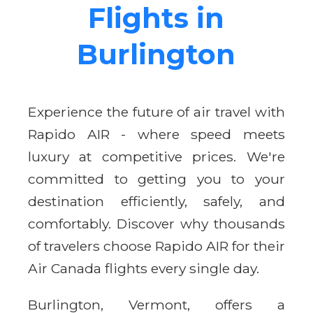
Flights in
Burlington
Experience the future of air travel with
Rapido AIR - where speed meets
luxury at competitive prices. We're
committed to getting you to your
destination efficiently, safely, and
comfortably. Discover why thousands
of travelers choose Rapido AIR for their
Air Canada flights every single day.
Burlington, Vermont, offers a