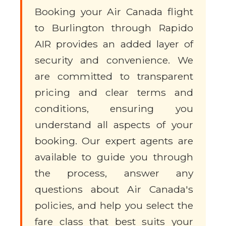
Booking your Air Canada flight
to Burlington through Rapido
AIR provides an added layer of
security and convenience. We
are committed to transparent
pricing and clear terms and
conditions, ensuring you
understand all aspects of your
booking. Our expert agents are
available to guide you through
the process, answer any
questions about Air Canada's
policies, and help you select the
fare class that best suits your