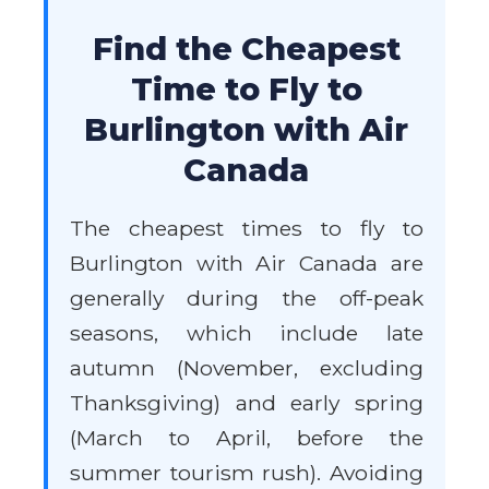
Find the Cheapest
Time to Fly to
Burlington with Air
Canada
The cheapest times to fly to
Burlington with Air Canada are
generally during the off-peak
seasons, which include late
autumn (November, excluding
Thanksgiving) and early spring
(March to April, before the
summer tourism rush). Avoiding