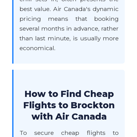
best value. Air Canada's dynamic
pricing means that booking
several months in advance, rather
than last minute, is usually more
economical.
How to Find Cheap
Flights to Brockton
with Air Canada
To secure cheap flights to