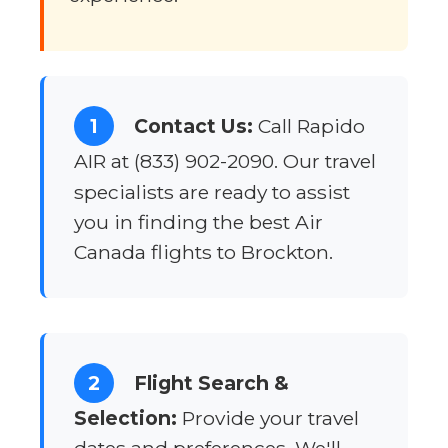
1
Contact Us:
Call Rapido
AIR at (833) 902-2090. Our travel
specialists are ready to assist
you in finding the best Air
Canada flights to Brockton.
2
Flight Search &
Selection:
Provide your travel