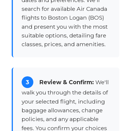
dates and preferences. We'll
search for available Air Canada
flights to Boston Logan (BOS)
and present you with the most
suitable options, detailing fare
classes, prices, and amenities.
3
Review & Confirm:
We'll
walk you through the details of
your selected flight, including
baggage allowances, change
policies, and any applicable
fees. You confirm your choices