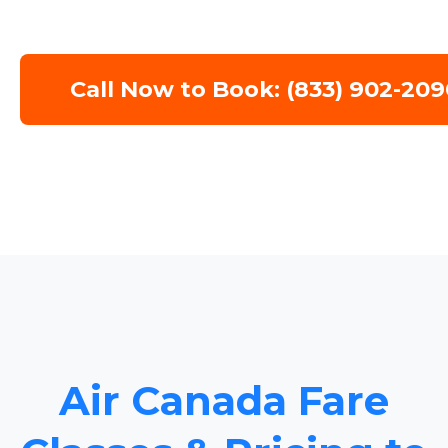
Call Now to Book: (833) 902-209
Air Canada Fare