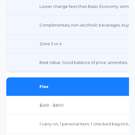
Lower change fees than Basic Economy; some res
Complimentary non-alcoholic beverages; buy-on
Zone 3 or 4
Best Value: Good balance of price, amenities, and f
Flex
$450 - $800
1 carry-on, 1 personal item; 1 checked bag include