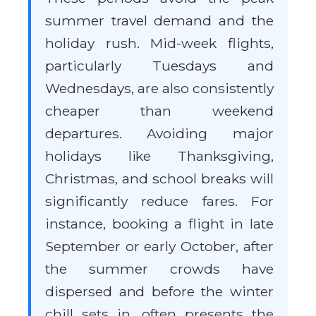
summer travel demand and the
holiday rush. Mid-week flights,
particularly Tuesdays and
Wednesdays, are also consistently
cheaper than weekend
departures. Avoiding major
holidays like Thanksgiving,
Christmas, and school breaks will
significantly reduce fares. For
instance, booking a flight in late
September or early October, after
the summer crowds have
dispersed and before the winter
chill sets in, often presents the