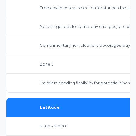
Free advance seat selection for standard seats.
No change fees for same-day changes; fare diffe
Complimentary non-alcoholic beverages; buy-on
Zone 3
Travelers needing flexibility for potential itinerar
Latitude
$600 - $1000+