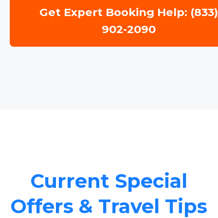
Get Expert Booking Help: (833
902-2090
Current Special
Offers & Travel Tips