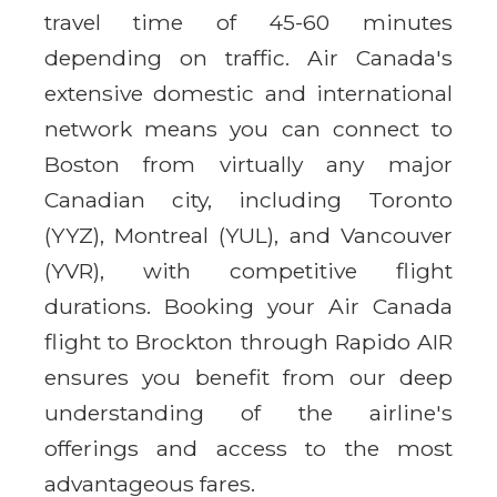
travel time of 45-60 minutes
depending on traffic. Air Canada's
extensive domestic and international
network means you can connect to
Boston from virtually any major
Canadian city, including Toronto
(YYZ), Montreal (YUL), and Vancouver
(YVR), with competitive flight
durations. Booking your Air Canada
flight to Brockton through Rapido AIR
ensures you benefit from our deep
understanding of the airline's
offerings and access to the most
advantageous fares.