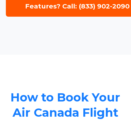
Features? Call: (833) 902-2090
How to Book Your
Air Canada Flight