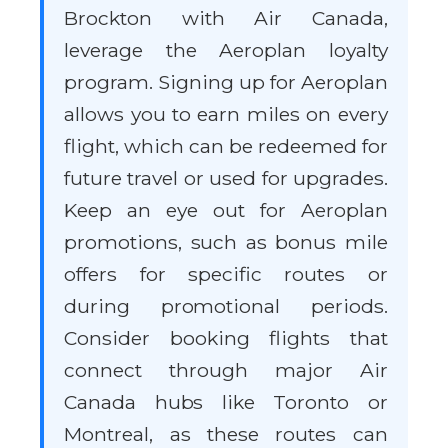
Brockton with Air Canada,
leverage the Aeroplan loyalty
program. Signing up for Aeroplan
allows you to earn miles on every
flight, which can be redeemed for
future travel or used for upgrades.
Keep an eye out for Aeroplan
promotions, such as bonus mile
offers for specific routes or
during promotional periods.
Consider booking flights that
connect through major Air
Canada hubs like Toronto or
Montreal, as these routes can