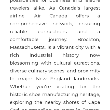
travelers alike. As Canada's largest
airline, Air Canada offers a
comprehensive network, ensuring
reliable connections and a
comfortable journey. Brockton,
Massachusetts, is a vibrant city with a
rich industrial history, now
blossoming with cultural attractions,
diverse culinary scenes, and proximity
to major New England landmarks.
Whether you're visiting for the
historic shoe manufacturing heritage,
exploring the nearby shores of Cape
Cod, or attending an event in Boston,