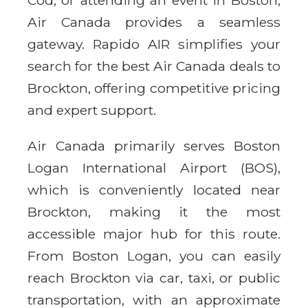
Air Canada provides a seamless
gateway. Rapido AIR simplifies your
search for the best Air Canada deals to
Brockton, offering competitive pricing
and expert support.
Air Canada primarily serves Boston
Logan International Airport (BOS),
which is conveniently located near
Brockton, making it the most
accessible major hub for this route.
From Boston Logan, you can easily
reach Brockton via car, taxi, or public
transportation, with an approximate