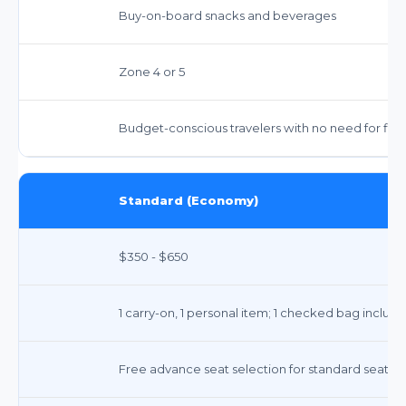
Buy-on-board snacks and beverages
Zone 4 or 5
Budget-conscious travelers with no need for flex
Standard (Economy)
$350 - $650
1 carry-on, 1 personal item; 1 checked bag includ
Free advance seat selection for standard seats.