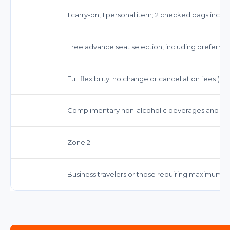
1 carry-on, 1 personal item; 2 checked bags inclu
Free advance seat selection, including preferred
Full flexibility; no change or cancellation fees (f
Complimentary non-alcoholic beverages and sna
Zone 2
Business travelers or those requiring maximum fl