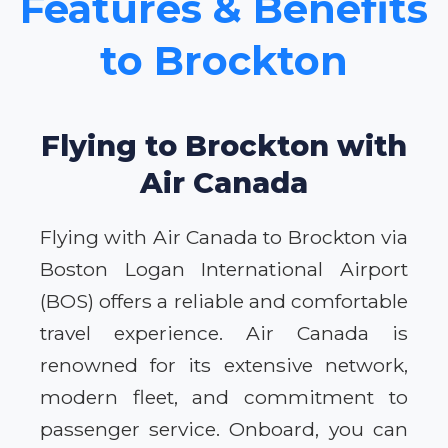
Features & Benefits
to Brockton
Flying to Brockton with
Air Canada
Flying with Air Canada to Brockton via
Boston Logan International Airport
(BOS) offers a reliable and comfortable
travel experience. Air Canada is
renowned for its extensive network,
modern fleet, and commitment to
passenger service. Onboard, you can