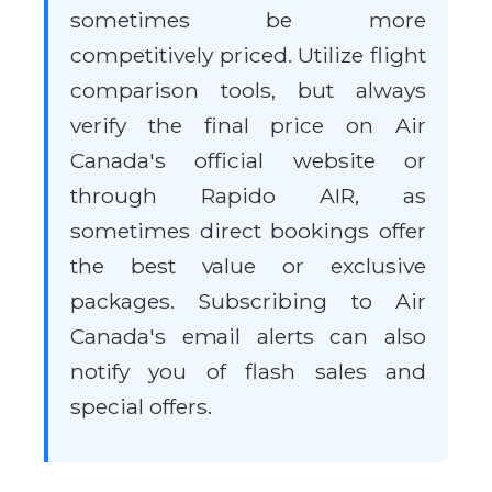
sometimes be more
competitively priced. Utilize flight
comparison tools, but always
verify the final price on Air
Canada's official website or
through Rapido AIR, as
sometimes direct bookings offer
the best value or exclusive
packages. Subscribing to Air
Canada's email alerts can also
notify you of flash sales and
special offers.