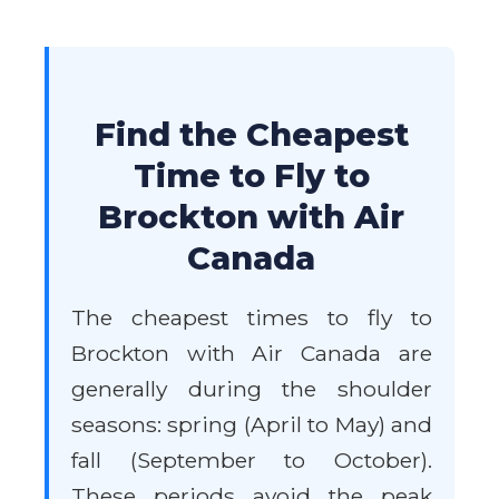
Find the Cheapest
Time to Fly to
Brockton with Air
Canada
The cheapest times to fly to
Brockton with Air Canada are
generally during the shoulder
seasons: spring (April to May) and
fall (September to October).
These periods avoid the peak