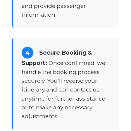
and provide passenger
information.
4
Secure Booking &
Support:
Once confirmed, we
handle the booking process
securely. You'll receive your
itinerary and can contact us
anytime for further assistance
or to make any necessary
adjustments.