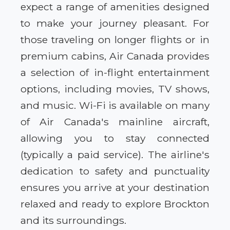
expect a range of amenities designed
to make your journey pleasant. For
those traveling on longer flights or in
premium cabins, Air Canada provides
a selection of in-flight entertainment
options, including movies, TV shows,
and music. Wi-Fi is available on many
of Air Canada's mainline aircraft,
allowing you to stay connected
(typically a paid service). The airline's
dedication to safety and punctuality
ensures you arrive at your destination
relaxed and ready to explore Brockton
and its surroundings.