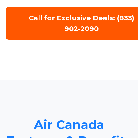
Call for Exclusive Deals: (833)
902-2090
Air Canada