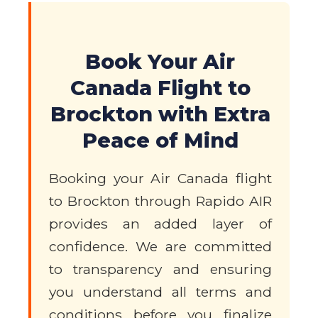
Book Your Air
Canada Flight to
Brockton with Extra
Peace of Mind
Booking your Air Canada flight
to Brockton through Rapido AIR
provides an added layer of
confidence. We are committed
to transparency and ensuring
you understand all terms and
conditions before you finalize