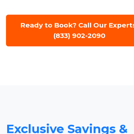
Ready to Book? Call Our Expert
(833) 902-2090
Exclusive Savings &