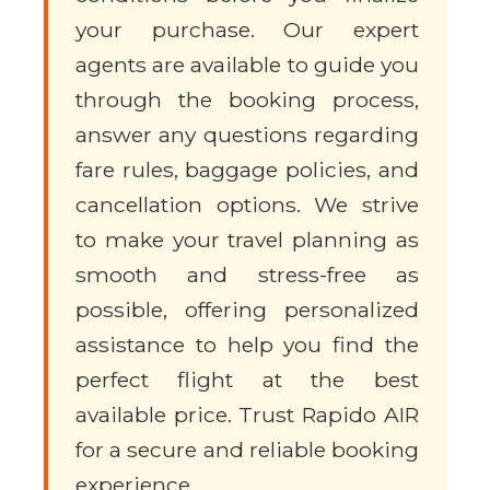
your purchase. Our expert
agents are available to guide you
through the booking process,
answer any questions regarding
fare rules, baggage policies, and
cancellation options. We strive
to make your travel planning as
smooth and stress-free as
possible, offering personalized
assistance to help you find the
perfect flight at the best
available price. Trust Rapido AIR
for a secure and reliable booking
experience.