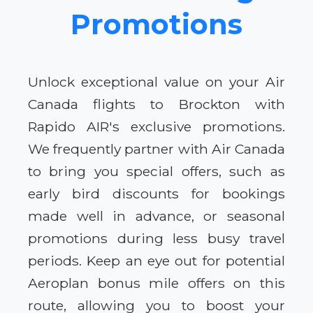
Promotions
Unlock exceptional value on your Air
Canada flights to Brockton with
Rapido AIR's exclusive promotions.
We frequently partner with Air Canada
to bring you special offers, such as
early bird discounts for bookings
made well in advance, or seasonal
promotions during less busy travel
periods. Keep an eye out for potential
Aeroplan bonus mile offers on this
route, allowing you to boost your