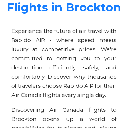
Flights in Brockton
Experience the future of air travel with
Rapido AIR - where speed meets
luxury at competitive prices. We're
committed to getting you to your
destination efficiently, safely, and
comfortably. Discover why thousands
of travelers choose Rapido AIR for their
Air Canada flights every single day.
Discovering Air Canada flights to
Brockton opens up a world of
possibilities for business and leisure