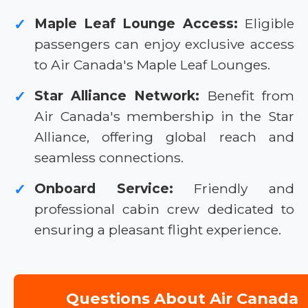
Maple Leaf Lounge Access:
Eligible
✓
passengers can enjoy exclusive access
to Air Canada's Maple Leaf Lounges.
Star Alliance Network:
Benefit from
✓
Air Canada's membership in the Star
Alliance, offering global reach and
seamless connections.
Onboard Service:
Friendly and
✓
professional cabin crew dedicated to
ensuring a pleasant flight experience.
Questions About Air Canada