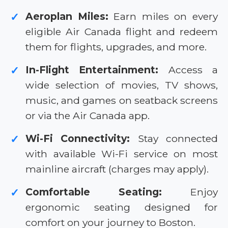
Aeroplan Miles:
Earn miles on every
✓
eligible Air Canada flight and redeem
them for flights, upgrades, and more.
In-Flight Entertainment:
Access a
✓
wide selection of movies, TV shows,
music, and games on seatback screens
or via the Air Canada app.
Wi-Fi Connectivity:
Stay connected
✓
with available Wi-Fi service on most
mainline aircraft (charges may apply).
Comfortable Seating:
Enjoy
✓
ergonomic seating designed for
comfort on your journey to Boston.