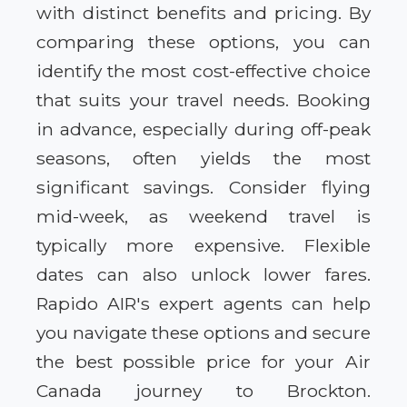
with distinct benefits and pricing. By
comparing these options, you can
identify the most cost-effective choice
that suits your travel needs. Booking
in advance, especially during off-peak
seasons, often yields the most
significant savings. Consider flying
mid-week, as weekend travel is
typically more expensive. Flexible
dates can also unlock lower fares.
Rapido AIR's expert agents can help
you navigate these options and secure
the best possible price for your Air
Canada journey to Brockton.