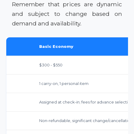
Remember that prices are dynamic
and subject to change based on
demand and availability.
Basic Economy
$300 - $550
1 carry-on, 1 personal item
Assigned at check-in; fees for advance selection
Non-refundable, significant change/cancellation 