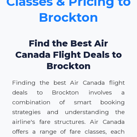
Classes & Pricing to
Brockton
Find the Best Air
Canada Flight Deals to
Brockton
Finding the best Air Canada flight
deals to Brockton involves a
combination of smart booking
strategies and understanding the
airline's fare structures. Air Canada
offers a range of fare classes, each