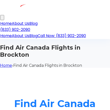
Home
About Us
Blog
(833) 902-2090
Home
About Us
Blog
Call Now: (833) 902-2090
Find Air Canada Flights in
Brockton
Home
›
Find Air Canada Flights in Brockton
Find Air Canada