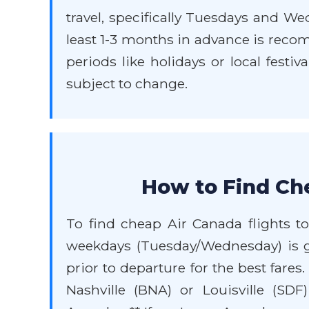
travel, specifically Tuesdays and W
least 1-3 months in advance is recomm
periods like holidays or local festi
subject to change.
How to Find Che
To find cheap Air Canada flights to
weekdays (Tuesday/Wednesday) is g
prior to departure for the best fares
Nashville (BNA) or Louisville (SD