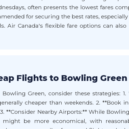
ednesdays, often presents the lowest fares co
ended for securing the best rates, especially if
vals. Air Canada's flexible fare options can al
ap Flights to Bowling Green
 Bowling Green, consider these strategies: 1. 
enerally cheaper than weekends. 2. **Book i
. 3. **Consider Nearby Airports:** While Bowling
F) might be more economical, with reasonabl