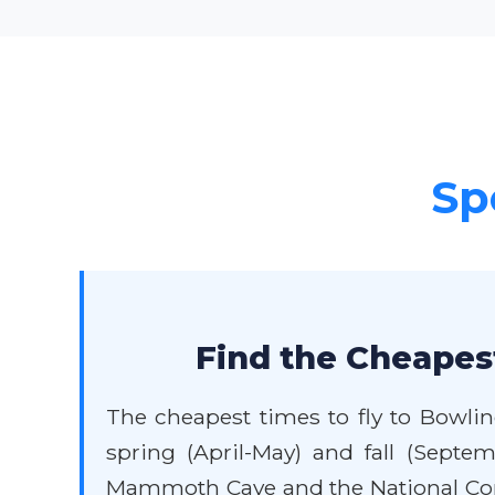
Sp
Find the Cheapes
The cheapest times to fly to Bowlin
spring (April-May) and fall (Septem
Mammoth Cave and the National Cor