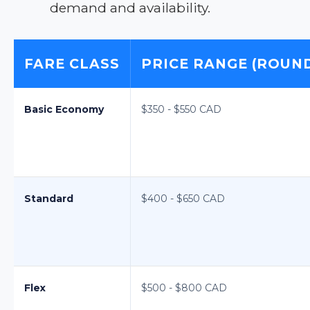
demand and availability.
FARE CLASS
PRICE RANGE (ROUND
Basic Economy
$350 - $550 CAD
Standard
$400 - $650 CAD
Flex
$500 - $800 CAD