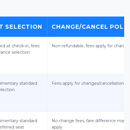
T SELECTION
CHANGE/CANCEL POLI
ed at check-in, fees
Non-refundable, fees apply for change
vance selection
imentary standard
Fees apply for changes/cancellations
election
imentary standard
No change fees, fare difference may
eferred seat
apply