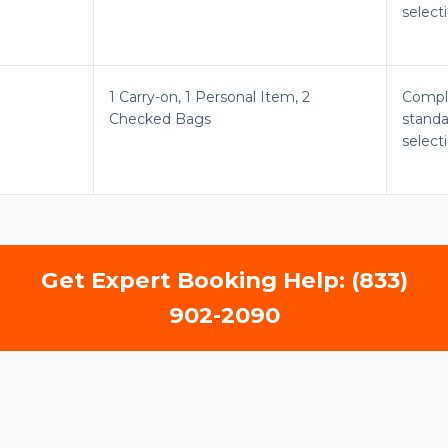
select
1 Carry-on, 1 Personal Item, 2
Compl
Checked Bags
standa
select
Get Expert Booking Help: (833)
902-2090