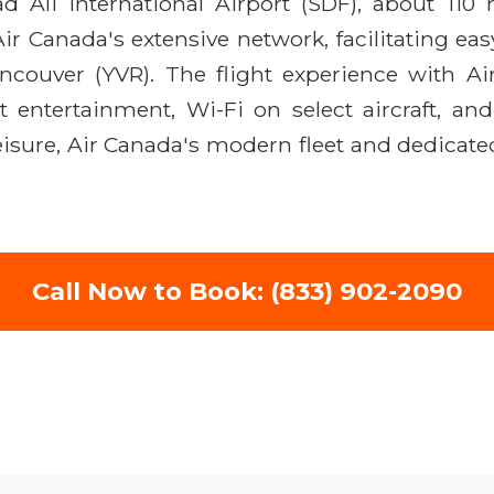
Ali International Airport (SDF), about 110 m
ir Canada's extensive network, facilitating ea
ancouver (YVR). The flight experience with A
ht entertainment, Wi-Fi on select aircraft, a
leisure, Air Canada's modern fleet and dedicate
Call Now to Book: (833) 902-2090