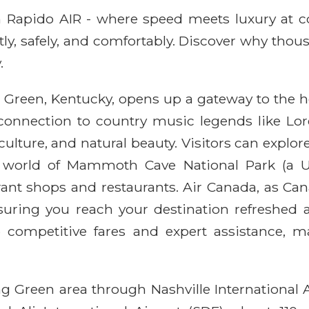
ith Rapido AIR - where speed meets luxury at 
ntly, safely, and comfortably. Discover why thou
.
 Green, Kentucky, opens up a gateway to the he
ts connection to country music legends like L
culture, and natural beauty. Visitors can explor
world of Mammoth Cave National Park (a UN
t shops and restaurants. Air Canada, as Canada
nsuring you reach your destination refreshed 
 competitive fares and expert assistance, 
g Green area through Nashville International 