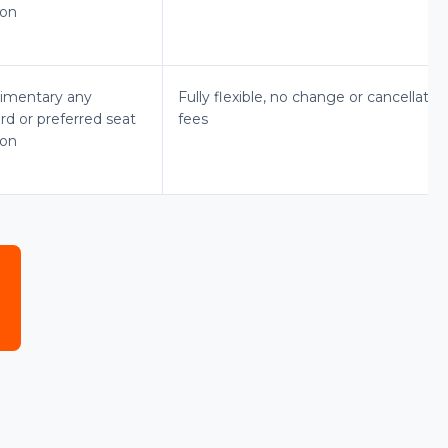
ion
imentary any
Fully flexible, no change or cancellatio
rd or preferred seat
fees
ion