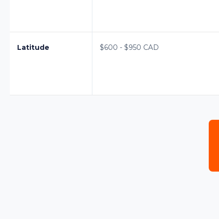
Latitude
$600 - $950 CAD