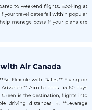
mpared to weekend flights. Booking at
 your travel dates fall within popular
so help manage costs if your plans are
 with Air Canada
**Be Flexible with Dates:** Flying on
n Advance:** Aim to book 45-60 days
 Green is the destination, flights into
e driving distances. 4. **Leverage