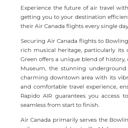
Experience the future of air travel w
getting you to your destination efficie
their Air Canada flights every single day
Securing Air Canada flights to Bowling
rich musical heritage, particularly i
Green offers a unique blend of history, 
Museum, the stunning underground 
charming downtown area with its vibran
and comfortable travel experience, e
Rapido AIR guarantees you access to
seamless from start to finish.
Air Canada primarily serves the Bowlin