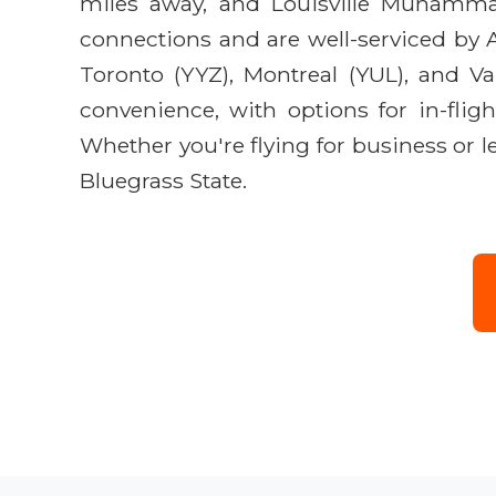
miles away, and Louisville Muhammad 
connections and are well-serviced by A
Toronto (YYZ), Montreal (YUL), and V
convenience, with options for in-flig
Whether you're flying for business or 
Bluegrass State.