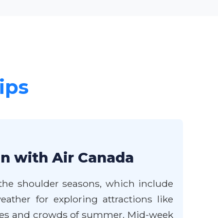
ips
en with Air Canada
 the shoulder seasons, which include
ather for exploring attractions like
ces and crowds of summer. Mid-week