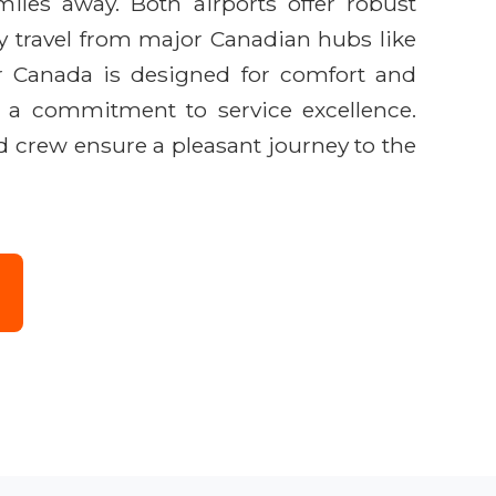
iles away. Both airports offer robust
sy travel from major Canadian hubs like
ir Canada is designed for comfort and
nd a commitment to service excellence.
d crew ensure a pleasant journey to the