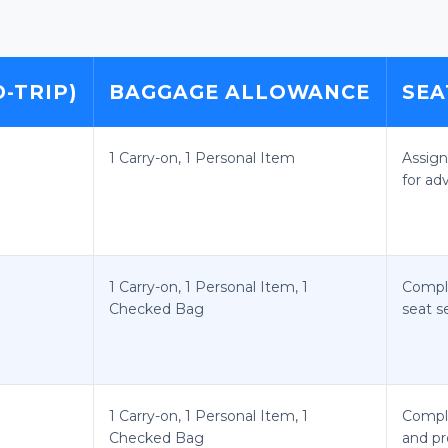
-TRIP)
BAGGAGE ALLOWANCE
SEA
1 Carry-on, 1 Personal Item
Assign
for ad
1 Carry-on, 1 Personal Item, 1
Compl
Checked Bag
seat s
1 Carry-on, 1 Personal Item, 1
Compl
Checked Bag
and pr