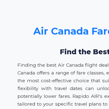
Air Canada Far
Find the Bes
Finding the best Air Canada flight dea
Canada offers a range of fare classes,
the most cost-effective choice that su
flexibility with travel dates can un
potentially lower fares. Rapido AIR's
tailored to your specific travel plan