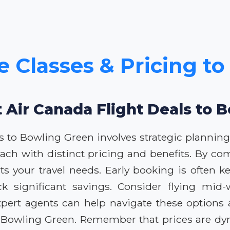
e Classes & Pricing t
t Air Canada Flight Deals to 
ls to Bowling Green involves strategic planning
 each with distinct pricing and benefits. By co
its your travel needs. Early booking is often k
lock significant savings. Consider flying mi
 expert agents can help navigate these option
s to Bowling Green. Remember that prices are 