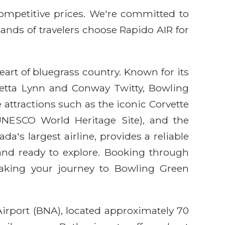
competitive prices. We're committed to
sands of travelers choose Rapido AIR for
art of bluegrass country. Known for its
oretta Lynn and Conway Twitty, Bowling
e attractions such as the iconic Corvette
ESCO World Heritage Site), and the
's largest airline, provides a reliable
and ready to explore. Booking through
making your journey to Bowling Green
Airport (BNA), located approximately 70