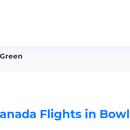
 Green
Canada Flights in Bow