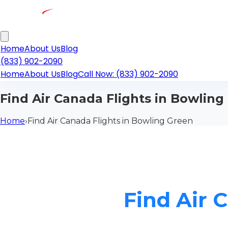
Home
About Us
Blog
(833) 902-2090
Home
About Us
Blog
Call Now: (833) 902-2090
Find Air Canada Flights in Bowling
Home
›
Find Air Canada Flights in Bowling Green
Find Air 