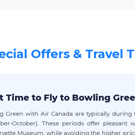
ecial Offers & Travel T
t Time to Fly to Bowling Gre
g Green with Air Canada are typically during
ber-October). These periods offer pleasant we
vette Museum, while avoiding the higher pri