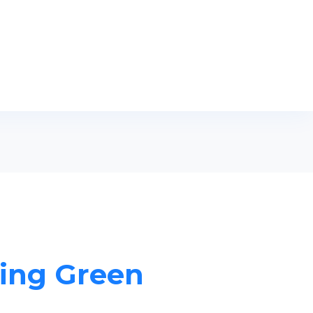
ling Green