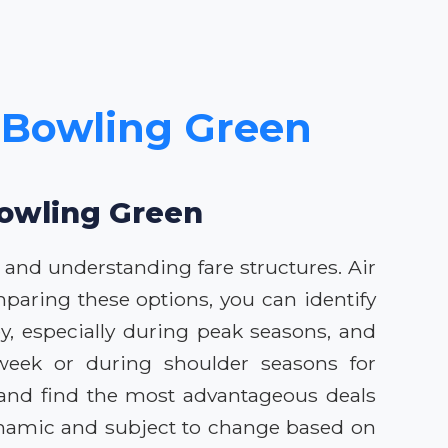
o Bowling Green
Bowling Green
 and understanding fare structures. Air
mparing these options, you can identify
ey, especially during peak seasons, and
d-week or during shoulder seasons for
s and find the most advantageous deals
dynamic and subject to change based on