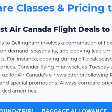
are Classes & Pricing 
st Air Canada Flight Deals t
ls to Bellingham involves a combination of flex
 on demand, seasonality, and booking lead time
ets. For instance, booking during off-peak seas
r prices. Consider flying mid-week, as Tuesday 
up for Air Canada's e-newsletter or following R
 and special promotions. Always compare prices
uded amenities.
ROUND-TRIP)
BAGGAGE ALLOWANCE