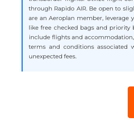
through Rapido AIR. Be open to slight
are an Aeroplan member, leverage yo
like free checked bags and priority
include flights and accommodation, 
terms and conditions associated wi
unexpected fees.