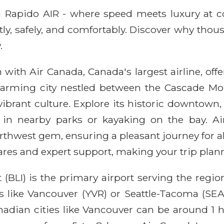
ith Rapido AIR - where speed meets luxury at 
ntly, safely, and comfortably. Discover why thou
.
with Air Canada, Canada's largest airline, offe
harming city nestled between the Cascade Mo
 vibrant culture. Explore its historic downtow
g in nearby parks or kayaking on the bay. A
rthwest gem, ensuring a pleasant journey for a
res and expert support, making your trip planni
 (BLI) is the primary airport serving the regio
 like Vancouver (YVR) or Seattle-Tacoma (SEA),
adian cities like Vancouver can be around 1 h