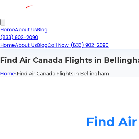
Home
About Us
Blog
(833) 902-2090
Home
About Us
Blog
Call Now: (833) 902-2090
Find Air Canada Flights in Belling
Home
›
Find Air Canada Flights in Bellingham
Find Ai