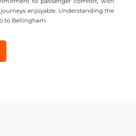
commitment to passenger comfort, with
r journeys enjoyable. Understanding the
ip to Bellingham.