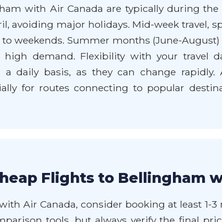
gham with Air Canada are typically during the
il, avoiding major holidays. Mid-week travel, 
d to weekends. Summer months (June-August) a
high demand. Flexibility with your travel da
 a daily basis, as they can change rapidly.
ally for routes connecting to popular destin
heap Flights to Bellingham w
 with Air Canada, consider booking at least 1
omparison tools, but always verify the final pri