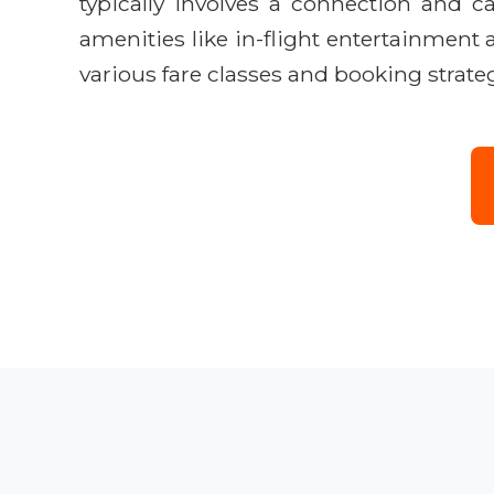
typically involves a connection and 
amenities like in-flight entertainment
various fare classes and booking strateg