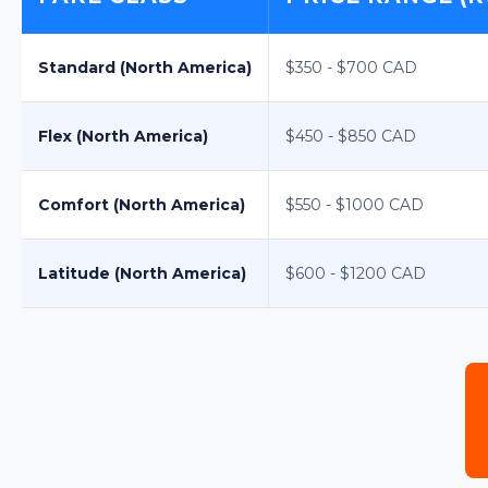
Standard (North America)
$350 - $700 CAD
Flex (North America)
$450 - $850 CAD
Comfort (North America)
$550 - $1000 CAD
Latitude (North America)
$600 - $1200 CAD