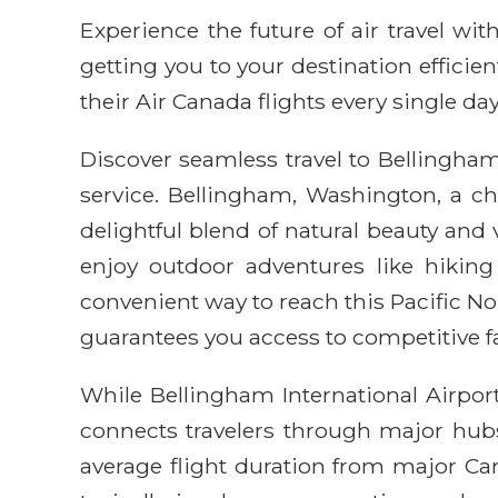
Experience the future of air travel w
getting you to your destination efficie
their Air Canada flights every single day
Discover seamless travel to Bellingham 
service. Bellingham, Washington, a c
delightful blend of natural beauty and
enjoy outdoor adventures like hikin
convenient way to reach this Pacific No
guarantees you access to competitive fa
While Bellingham International Airport
connects travelers through major hubs
average flight duration from major Can