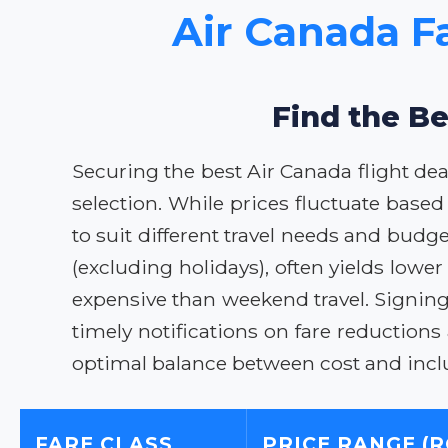
Air Canada F
Find the Be
Securing the best Air Canada flight dea
selection. While prices fluctuate based
to suit different travel needs and budg
(excluding holidays), often yields lowe
expensive than weekend travel. Signing 
timely notifications on fare reductions
optimal balance between cost and incl
FARE CLASS
PRICE RANGE (