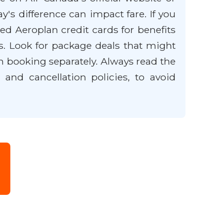
y's difference can impact fare. If you
d Aeroplan credit cards for benefits
ts. Look for package deals that might
n booking separately. Always read the
and cancellation policies, to avoid