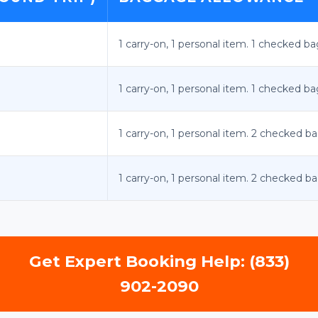
1 carry-on, 1 personal item. 1 checked ba
1 carry-on, 1 personal item. 1 checked ba
1 carry-on, 1 personal item. 2 checked ba
1 carry-on, 1 personal item. 2 checked ba
Get Expert Booking Help: (833)
902-2090