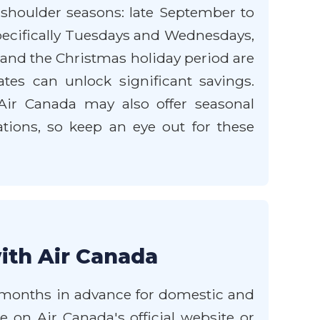
 shoulder seasons: late September to
specifically Tuesdays and Wednesdays,
nd the Christmas holiday period are
tes can unlock significant savings.
 Air Canada may also offer seasonal
ations, so keep an eye out for these
ith Air Canada
-3 months in advance for domestic and
ce on Air Canada's official website or