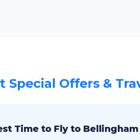
 Special Offers & Tra
st Time to Fly to Bellingham