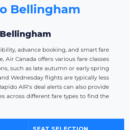
to Bellingham
o Bellingham
ibility, advance booking, and smart fare
, Air Canada offers various fare classes
ons, such as late autumn or early spring
and Wednesday flights are typically less
apido AIR's deal alerts can also provide
 across different fare types to find the
SEAT SELECTION