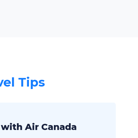
vel Tips
 with Air Canada