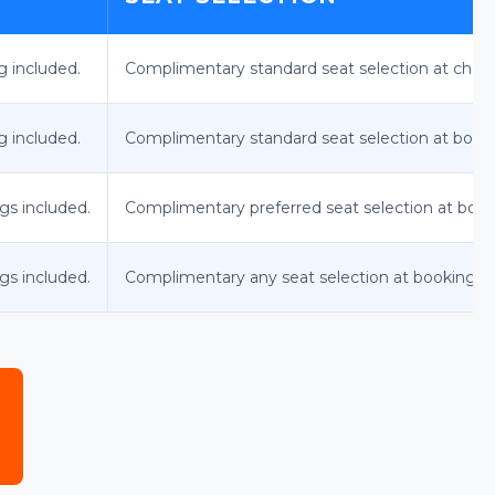
g included.
Complimentary standard seat selection at check-i
g included.
Complimentary standard seat selection at book
gs included.
Complimentary preferred seat selection at book
gs included.
Complimentary any seat selection at booking.