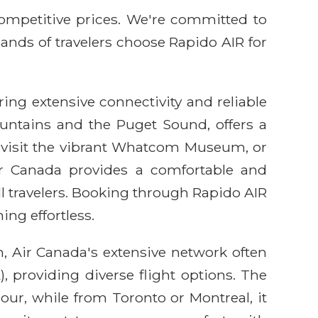
competitive prices. We're committed to
sands of travelers choose Rapido AIR for
ring extensive connectivity and reliable
untains and the Puget Sound, offers a
n, visit the vibrant Whatcom Museum, or
ir Canada provides a comfortable and
ll travelers. Booking through Rapido AIR
ng effortless.
n, Air Canada's extensive network often
 providing diverse flight options. The
our, while from Toronto or Montreal, it