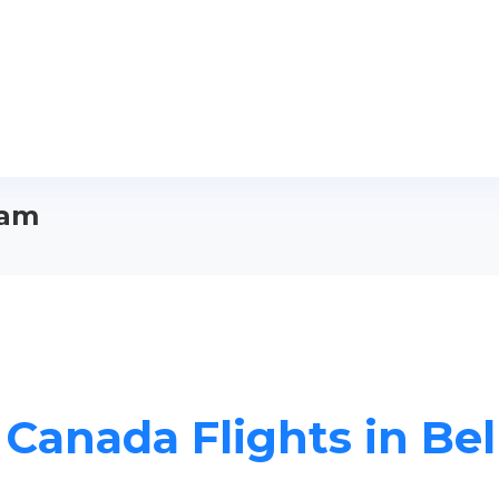
ham
r Canada Flights in Be