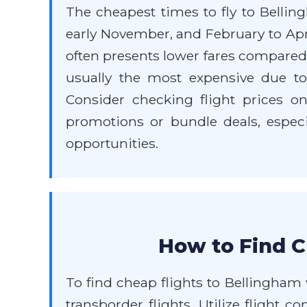
The cheapest times to fly to Bellin
early November, and February to Apr
often presents lower fares compare
usually the most expensive due to 
Consider checking flight prices on
promotions or bundle deals, especi
opportunities.
How to Find C
To find cheap flights to Bellingham
transborder flights. Utilize flight c