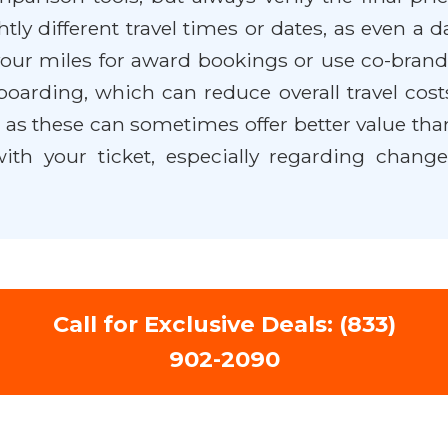
ly different travel times or dates, as even a da
ur miles for award bookings or use co-brande
 boarding, which can reduce overall travel cos
as these can sometimes offer better value tha
th your ticket, especially regarding change 
Call for Exclusive Deals: (833)
902-2090