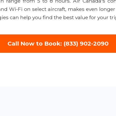
can range from 5 to 8 hours. Air Canada's 
 and Wi-Fi on select aircraft, makes even longe
ies can help you find the best value for your tr
Call Now to Book: (833) 902-2090