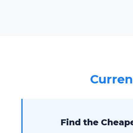
Current
Find the Cheape