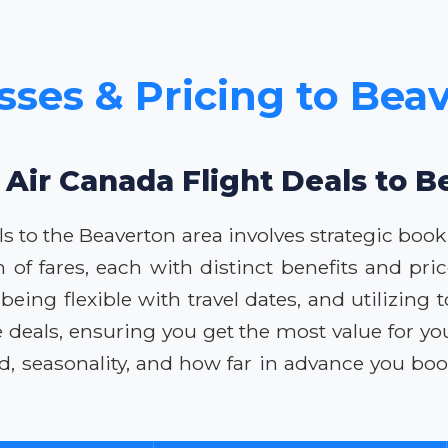
sses & Pricing to Bea
 Air Canada Flight Deals to 
ls to the Beaverton area involves strategic bo
m of fares, each with distinct benefits and pr
ing flexible with travel dates, and utilizing t
e deals, ensuring you get the most value for y
d, seasonality, and how far in advance you boo