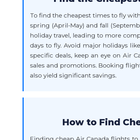
To find the cheapest times to fly wit
spring (April-May) and fall (Septe
holiday travel, leading to more comp
days to fly. Avoid major holidays li
specific deals, keep an eye on Air Ca
sales and promotions. Booking fligh
also yield significant savings.
How to Find Che
Finding cheap Air Canada flights to 