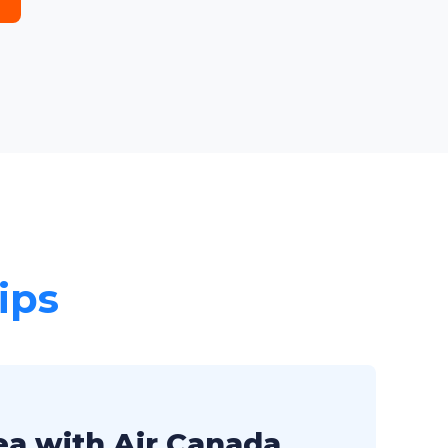
ips
ea with Air Canada