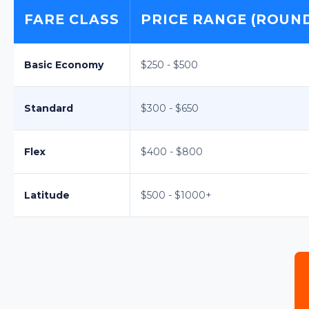
FARE CLASS
PRICE RANGE (ROUND-
Basic Economy
$250 - $500
Standard
$300 - $650
Flex
$400 - $800
Latitude
$500 - $1000+