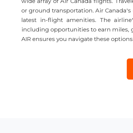
wide array of Air Canada flights. Trave
or ground transportation. Air Canada'
latest in-flight amenities. The airlin
including opportunities to earn miles, 
AIR ensures you navigate these options 