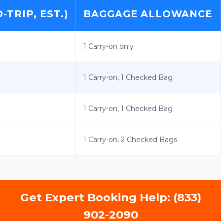
TRIP, EST.)
BAGGAGE ALLOWANCE
1 Carry-on only
1 Carry-on, 1 Checked Bag
1 Carry-on, 1 Checked Bag
1 Carry-on, 2 Checked Bags
Get Expert Booking Help: (833)
902-2090