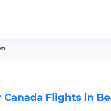
on
r Canada Flights in B