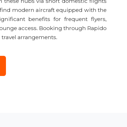
ch these hubs via short domestic flights
find modern aircraft equipped with the
gnificant benefits for frequent flyers,
ke lounge access. Booking through Rapido
d travel arrangements.