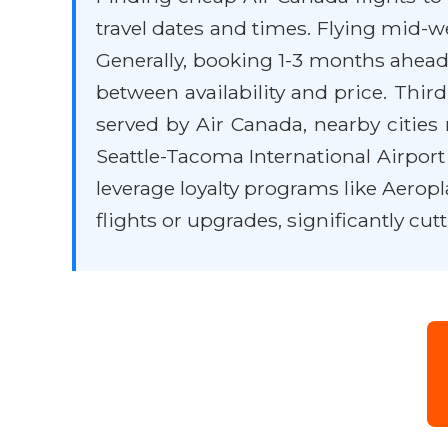
travel dates and times. Flying mid-w
Generally, booking 1-3 months ahead 
between availability and price. Third
served by Air Canada, nearby cities 
Seattle-Tacoma International Airpor
leverage loyalty programs like Aerop
flights or upgrades, significantly cu