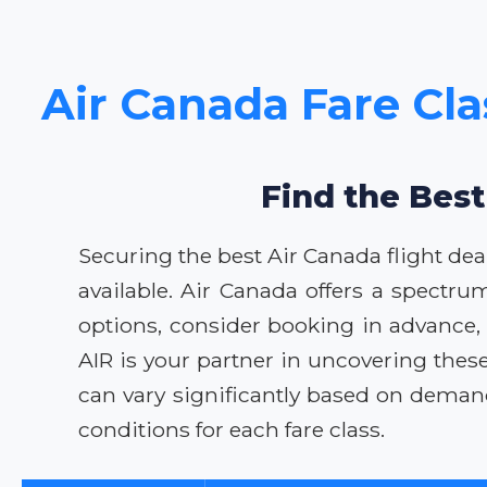
Air Canada Fare Cla
Find the Best
Securing the best Air Canada flight dea
available. Air Canada offers a spectru
options, consider booking in advance, be
AIR is your partner in uncovering thes
can vary significantly based on deman
conditions for each fare class.