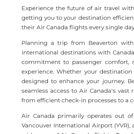
Experience the future of air travel w
getting you to your destination efficie
their Air Canada flights every single day
Planning a trip from Beaverton with
international destinations with Canada'
commitment to passenger comfort, mak
experience. Whether your destination 
designed to enhance your journey. Bea
seamless access to Air Canada's vast r
from efficient check-in processes to a c
Air Canada primarily operates out of
Vancouver International Airport (YVR),