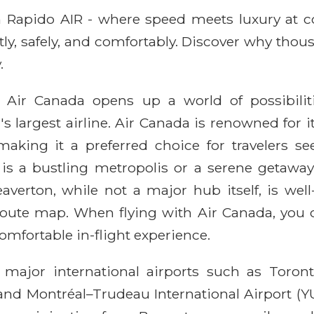
ith Rapido AIR - where speed meets luxury at 
ntly, safely, and comfortably. Discover why thou
.
 Air Canada opens up a world of possibili
s largest airline. Air Canada is renowned for 
ing it a preferred choice for travelers see
is a bustling metropolis or a serene getaway,
verton, while not a major hub itself, is well-
oute map. When flying with Air Canada, you ca
omfortable in-flight experience.
 major international airports such as Toronto
 and Montréal–Trudeau International Airport (