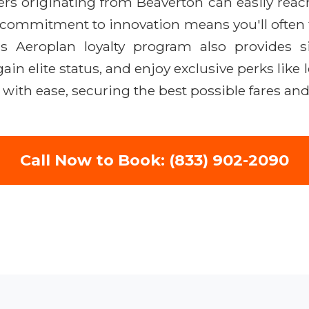
lers originating from Beaverton can easily rea
s commitment to innovation means you'll often 
e's Aeroplan loyalty program also provides si
gain elite status, and enjoy exclusive perks li
with ease, securing the best possible fares an
Call Now to Book: (833) 902-2090