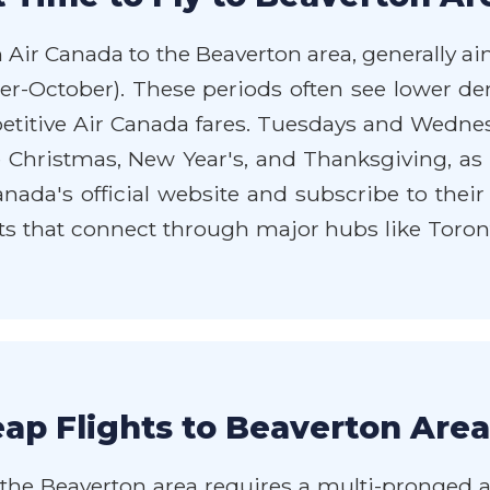
h Air Canada to the Beaverton area, generally a
mber-October). These periods often see lowe
etitive Air Canada fares. Tuesdays and Wednesd
ke Christmas, New Year's, and Thanksgiving, as
nada's official website and subscribe to their 
ts that connect through major hubs like Toron
ap Flights to Beaverton Area
the Beaverton area requires a multi-pronged app