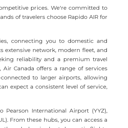
competitive prices. We're committed to
sands of travelers choose Rapido AIR for
ties, connecting you to domestic and
its extensive network, modern fleet, and
king reliability and a premium travel
 Air Canada offers a range of services
connected to larger airports, allowing
n expect a consistent level of service,
 Pearson International Airport (YYZ),
YUL). From these hubs, you can access a