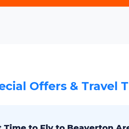
ecial Offers & Travel T
 Time to Fly to Beaverton Ar