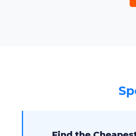
Sp
Find the Cheapest