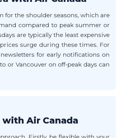
im for the shoulder seasons, which are
r demand compared to peak summer or
ays are typically the least expensive
 prices surge during these times. For
newsletters for early notifications on
to or Vancouver on off-peak days can
 with Air Canada
roach. Firstly, be flexible with your