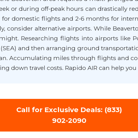
eek or during off-peak hours can drastically re
for domestic flights and 2-6 months for interna
ly, consider alternative airports. While Beavert
might. Researching flights into airports like P
t (SEA) and then arranging ground transportati
lan. Accumulating miles through flights and co-
tting down travel costs. Rapido AIR can help you
Call for Exclusive Deals: (833)
902-2090