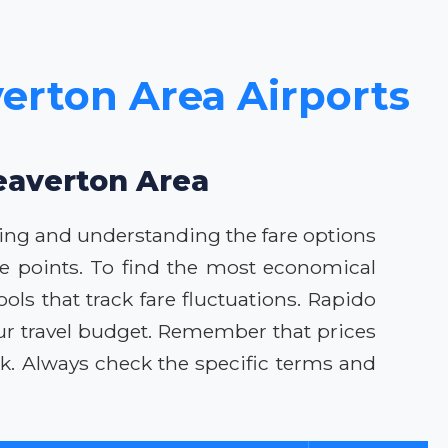
verton Area Airports
Beaverton Area
oking and understanding the fare options
ice points. To find the most economical
ools that track fare fluctuations. Rapido
our travel budget. Remember that prices
k. Always check the specific terms and