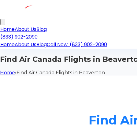
Home
About Us
Blog
(833) 902-2090
Home
About Us
Blog
Call Now: (833) 902-2090
Find Air Canada Flights in Beavert
Home
›
Find Air Canada Flights in Beaverton
Find Ai