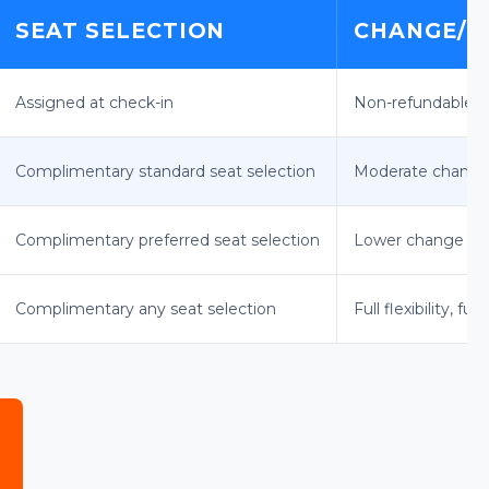
SEAT SELECTION
CHANGE/C
Assigned at check-in
Non-refundable, 
Complimentary standard seat selection
Moderate change 
Complimentary preferred seat selection
Lower change fee
Complimentary any seat selection
Full flexibility, fu