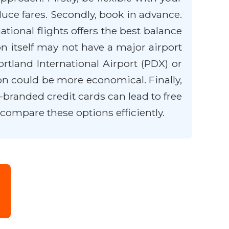
duce fares. Secondly, book in advance.
tional flights offers the best balance
on itself may not have a major airport
ortland International Airport (PDX) or
on could be more economical. Finally,
branded credit cards can lead to free
 compare these options efficiently.