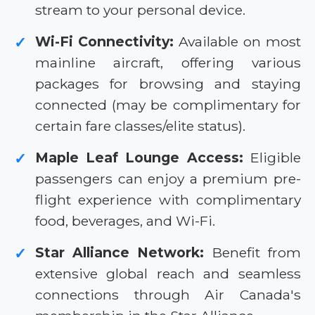
stream to your personal device.
Wi-Fi Connectivity:
Available on most
✓
mainline aircraft, offering various
packages for browsing and staying
connected (may be complimentary for
certain fare classes/elite status).
Maple Leaf Lounge Access:
Eligible
✓
passengers can enjoy a premium pre-
flight experience with complimentary
food, beverages, and Wi-Fi.
Star Alliance Network:
Benefit from
✓
extensive global reach and seamless
connections through Air Canada's