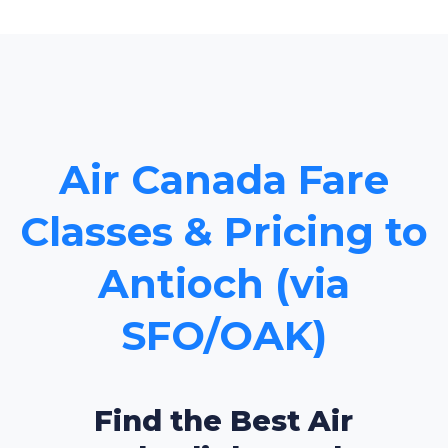
Air Canada Fare
Classes & Pricing to
Antioch (via
SFO/OAK)
Find the Best Air