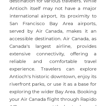
destination for various travelers. While
Antioch itself may not have a major
international airport, its proximity to
San Francisco Bay Area airports,
served by Air Canada, makes it an
accessible destination. Air Canada, as
Canada's largest airline, provides
extensive connectivity, offering a
reliable and comfortable travel
experience. Travelers can explore
Antioch's historic downtown, enjoy its
riverfront parks, or use it as a base for
exploring the wider Bay Area. Booking
your Air Canada flight through Rapido