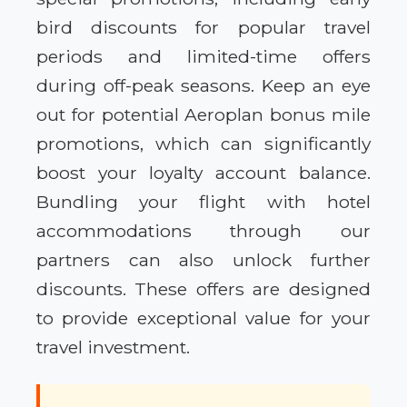
bird discounts for popular travel
periods and limited-time offers
during off-peak seasons. Keep an eye
out for potential Aeroplan bonus mile
promotions, which can significantly
boost your loyalty account balance.
Bundling your flight with hotel
accommodations through our
partners can also unlock further
discounts. These offers are designed
to provide exceptional value for your
travel investment.