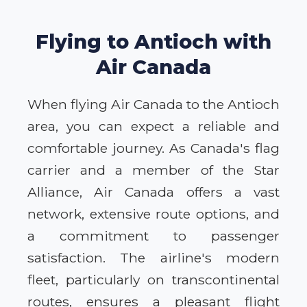
Flying to Antioch with
Air Canada
When flying Air Canada to the Antioch
area, you can expect a reliable and
comfortable journey. As Canada's flag
carrier and a member of the Star
Alliance, Air Canada offers a vast
network, extensive route options, and
a commitment to passenger
satisfaction. The airline's modern
fleet, particularly on transcontinental
routes, ensures a pleasant flight