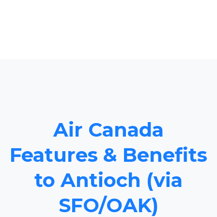
Air Canada
Features & Benefits
to Antioch (via
SFO/OAK)