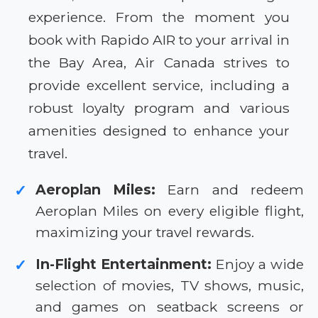
experience. From the moment you
book with Rapido AIR to your arrival in
the Bay Area, Air Canada strives to
provide excellent service, including a
robust loyalty program and various
amenities designed to enhance your
travel.
Aeroplan Miles:
Earn and redeem
✓
Aeroplan Miles on every eligible flight,
maximizing your travel rewards.
In-Flight Entertainment:
Enjoy a wide
✓
selection of movies, TV shows, music,
and games on seatback screens or