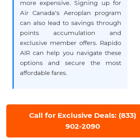
more expensive. Signing up for
Air Canada's Aeroplan program
can also lead to savings through
points accumulation and
exclusive member offers. Rapido
AIR can help you navigate these
options and secure the most
affordable fares.
Call for Exclusive Deals: (833)
902-2090