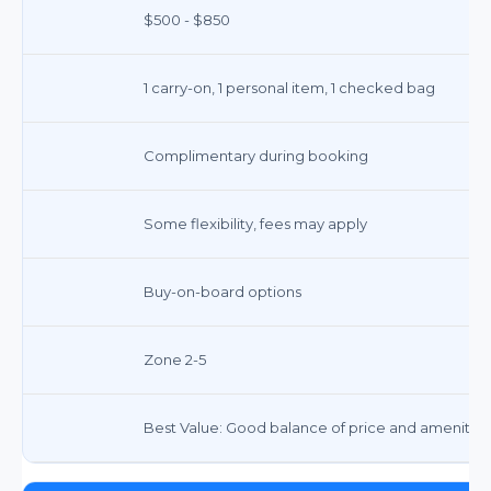
$500 - $850
1 carry-on, 1 personal item, 1 checked bag
Complimentary during booking
Some flexibility, fees may apply
Buy-on-board options
Zone 2-5
Best Value: Good balance of price and amenities