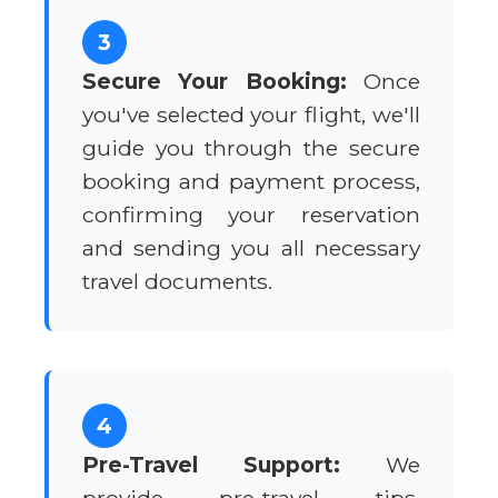
3
Secure Your Booking:
Once
you've selected your flight, we'll
guide you through the secure
booking and payment process,
confirming your reservation
and sending you all necessary
travel documents.
4
Pre-Travel Support:
We