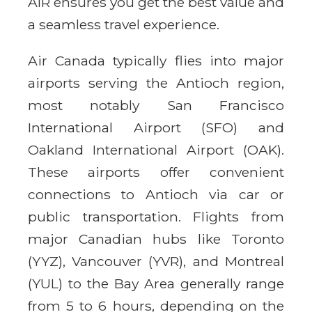
AIR ensures you get the best value and
a seamless travel experience.
Air Canada typically flies into major
airports serving the Antioch region,
most notably San Francisco
International Airport (SFO) and
Oakland International Airport (OAK).
These airports offer convenient
connections to Antioch via car or
public transportation. Flights from
major Canadian hubs like Toronto
(YYZ), Vancouver (YVR), and Montreal
(YUL) to the Bay Area generally range
from 5 to 6 hours, depending on the