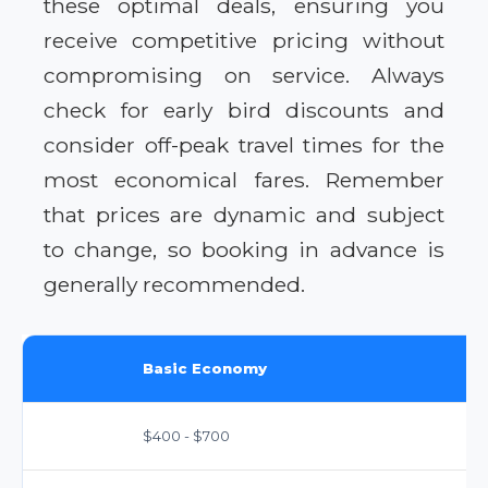
these optimal deals, ensuring you
receive competitive pricing without
compromising on service. Always
check for early bird discounts and
consider off-peak travel times for the
most economical fares. Remember
that prices are dynamic and subject
to change, so booking in advance is
generally recommended.
Basic Economy
$400 - $700