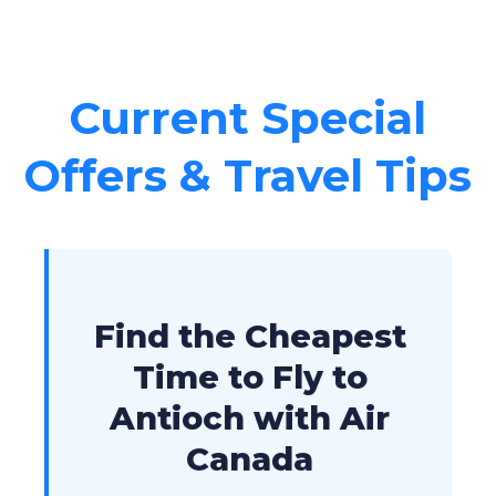
Current Special
Offers & Travel Tips
Find the Cheapest
Time to Fly to
Antioch with Air
Canada