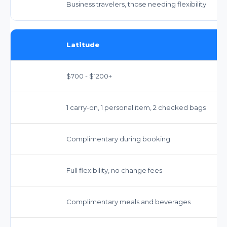
Business travelers, those needing flexibility
Latitude
$700 - $1200+
1 carry-on, 1 personal item, 2 checked bags
Complimentary during booking
Full flexibility, no change fees
Complimentary meals and beverages