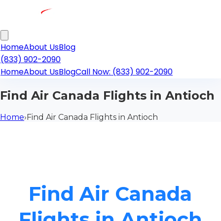
Home
About Us
Blog
(833) 902-2090
Home
About Us
Blog
Call Now: (833) 902-2090
Find Air Canada Flights in Antioch
Home
›
Find Air Canada Flights in Antioch
Find Air Canada
Flights in Antioch