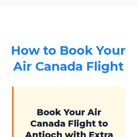
How to Book Your
Air Canada Flight
Book Your Air
Canada Flight to
Antioch with Extra