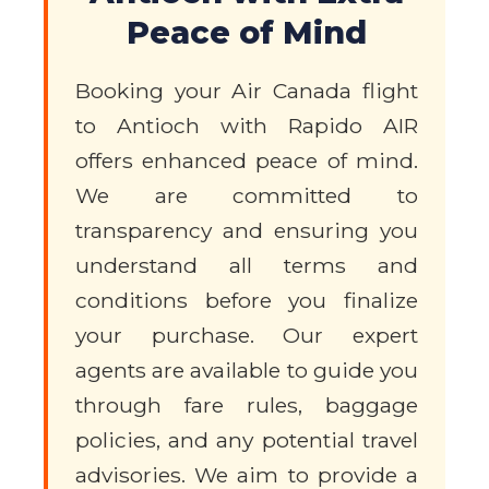
Peace of Mind
Booking your Air Canada flight
to Antioch with Rapido AIR
offers enhanced peace of mind.
We are committed to
transparency and ensuring you
understand all terms and
conditions before you finalize
your purchase. Our expert
agents are available to guide you
through fare rules, baggage
policies, and any potential travel
advisories. We aim to provide a