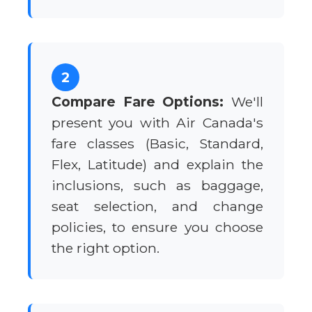
2
Compare Fare Options:
We'll
present you with Air Canada's
fare classes (Basic, Standard,
Flex, Latitude) and explain the
inclusions, such as baggage,
seat selection, and change
policies, to ensure you choose
the right option.