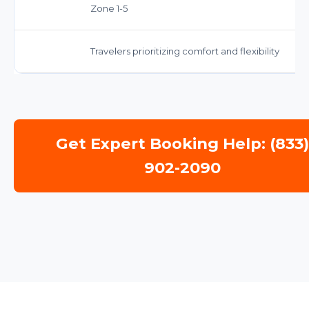
Zone 1-5
Travelers prioritizing comfort and flexibility
Get Expert Booking Help: (833
902-2090