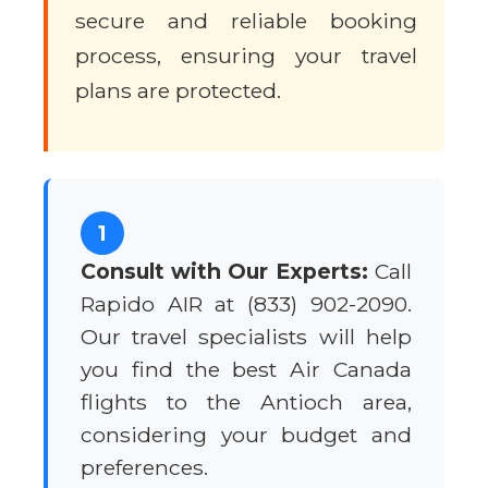
secure and reliable booking
process, ensuring your travel
plans are protected.
1
Consult with Our Experts:
Call
Rapido AIR at (833) 902-2090.
Our travel specialists will help
you find the best Air Canada
flights to the Antioch area,
considering your budget and
preferences.