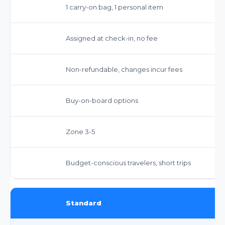
1 carry-on bag, 1 personal item
Assigned at check-in, no fee
Non-refundable, changes incur fees
Buy-on-board options
Zone 3-5
Budget-conscious travelers, short trips
Standard