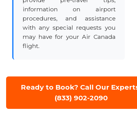
provide pre-travel tips,
information on airport
procedures, and assistance
with any special requests you
may have for your Air Canada
flight.
Ready to Book? Call Our Expert
(833) 902-2090