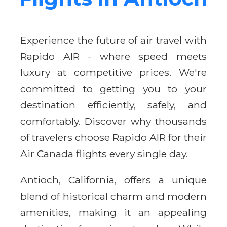
Experience the future of air travel with
Rapido AIR - where speed meets
luxury at competitive prices. We're
committed to getting you to your
destination efficiently, safely, and
comfortably. Discover why thousands
of travelers choose Rapido AIR for their
Air Canada flights every single day.
Antioch, California, offers a unique
blend of historical charm and modern
amenities, making it an appealing