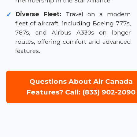
membership in the Star Alliance.
Diverse Fleet:
Travel on a modern
✓
fleet of aircraft, including Boeing 777s,
787s, and Airbus A330s on longer
routes, offering comfort and advanced
features.
Questions About Air Canada
Features? Call: (833) 902-2090