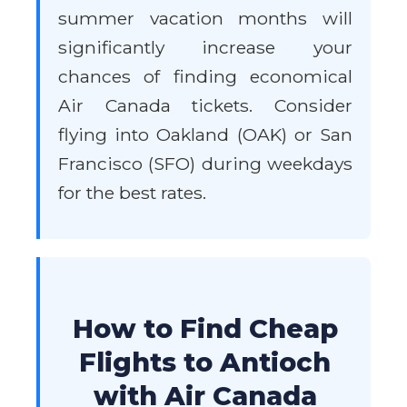
summer vacation months will
significantly increase your
chances of finding economical
Air Canada tickets. Consider
flying into Oakland (OAK) or San
Francisco (SFO) during weekdays
for the best rates.
How to Find Cheap
Flights to Antioch
with Air Canada