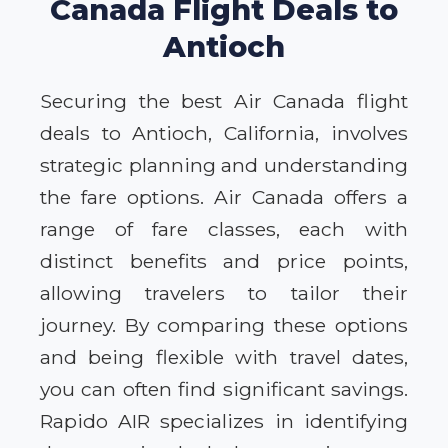
Canada Flight Deals to
Antioch
Securing the best Air Canada flight
deals to Antioch, California, involves
strategic planning and understanding
the fare options. Air Canada offers a
range of fare classes, each with
distinct benefits and price points,
allowing travelers to tailor their
journey. By comparing these options
and being flexible with travel dates,
you can often find significant savings.
Rapido AIR specializes in identifying