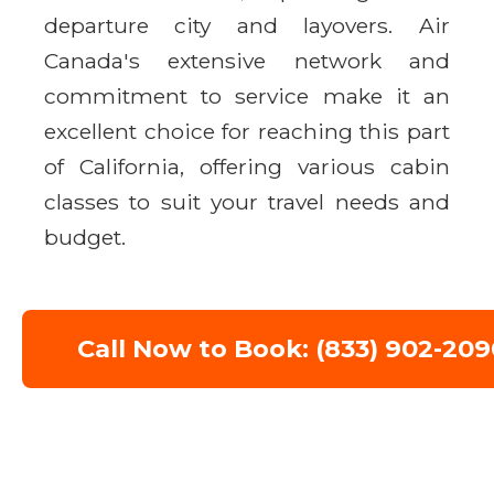
departure city and layovers. Air
Canada's extensive network and
commitment to service make it an
excellent choice for reaching this part
of California, offering various cabin
classes to suit your travel needs and
budget.
Call Now to Book: (833) 902-209