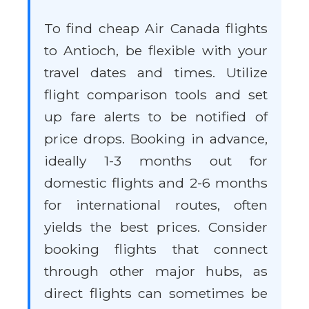
To find cheap Air Canada flights
to Antioch, be flexible with your
travel dates and times. Utilize
flight comparison tools and set
up fare alerts to be notified of
price drops. Booking in advance,
ideally 1-3 months out for
domestic flights and 2-6 months
for international routes, often
yields the best prices. Consider
booking flights that connect
through other major hubs, as
direct flights can sometimes be