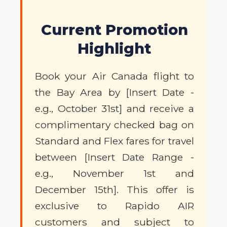
Current Promotion
Highlight
Book your Air Canada flight to
the Bay Area by [Insert Date -
e.g., October 31st] and receive a
complimentary checked bag on
Standard and Flex fares for travel
between [Insert Date Range -
e.g., November 1st and
December 15th]. This offer is
exclusive to Rapido AIR
customers and subject to