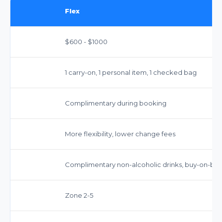
Flex
$600 - $1000
1 carry-on, 1 personal item, 1 checked bag
Complimentary during booking
More flexibility, lower change fees
Complimentary non-alcoholic drinks, buy-on-bo
Zone 2-5