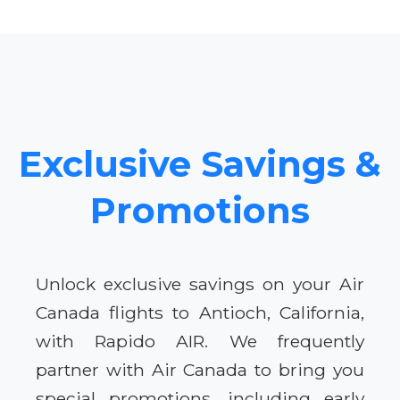
Exclusive Savings &
Promotions
Unlock exclusive savings on your Air
Canada flights to Antioch, California,
with Rapido AIR. We frequently
partner with Air Canada to bring you
special promotions, including early