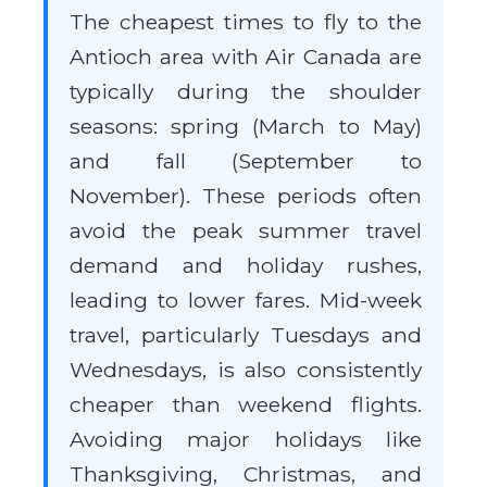
The cheapest times to fly to the
Antioch area with Air Canada are
typically during the shoulder
seasons: spring (March to May)
and fall (September to
November). These periods often
avoid the peak summer travel
demand and holiday rushes,
leading to lower fares. Mid-week
travel, particularly Tuesdays and
Wednesdays, is also consistently
cheaper than weekend flights.
Avoiding major holidays like
Thanksgiving, Christmas, and