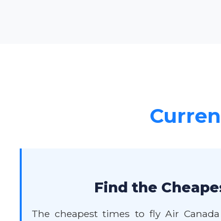
Current
Find the Cheape
The cheapest times to fly Air Canada