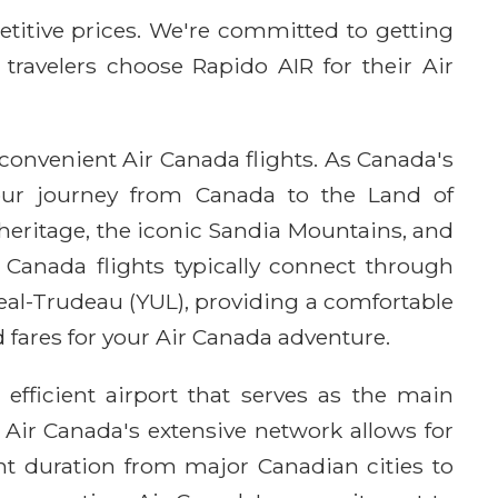
etitive prices. We're committed to getting
 travelers choose Rapido AIR for their Air
convenient Air Canada flights. As Canada's
 your journey from Canada to the Land of
eritage, the iconic Sandia Mountains, and
r Canada flights typically connect through
eal-Trudeau (YUL), providing a comfortable
 fares for your Air Canada adventure.
fficient airport that serves as the main
Air Canada's extensive network allows for
ht duration from major Canadian cities to