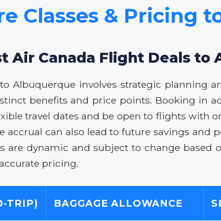
re Classes & Pricing 
st Air Canada Flight Deals to
s to Albuquerque involves strategic planning a
distinct benefits and price points. Booking in a
xible travel dates and be open to flights with o
 accrual can also lead to future savings and p
rices are dynamic and subject to change based 
 accurate pricing.
-TRIP)
BAGGAGE ALLOWANCE
S