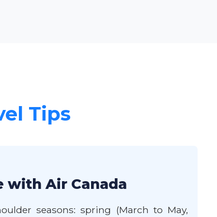
vel Tips
e with Air Canada
oulder seasons: spring (March to May,