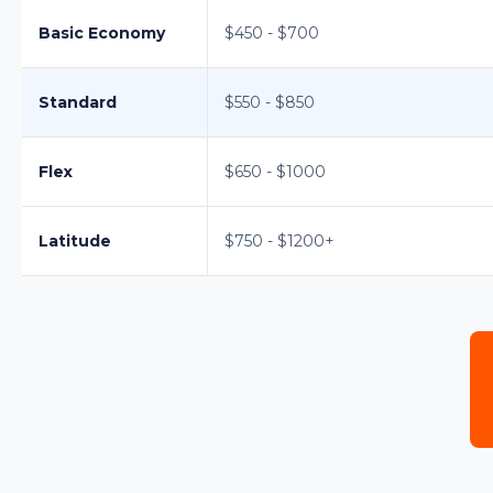
Basic Economy
$450 - $700
Standard
$550 - $850
Flex
$650 - $1000
Latitude
$750 - $1200+