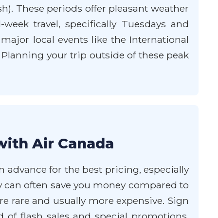
h). These periods offer pleasant weather
ek travel, specifically Tuesdays and
ajor local events like the International
. Planning your trip outside of these peak
with Air Canada
n advance for the best pricing, especially
sday can often save you money compared to
 are rare and usually more expensive. Sign
d of flash sales and special promotions.