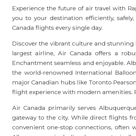
Experience the future of air travel with 
you to your destination efficiently, safe
Canada flights every single day.
Discover the vibrant culture and stunning
largest airline, Air Canada offers a ro
Enchantment seamless and enjoyable. Albu
the world-renowned International Balloon 
major Canadian hubs like Toronto Pearson 
flight experience with modern amenities. R
Air Canada primarily serves Albuquerque
gateway to the city. While direct flight
convenient one-stop connections, often w