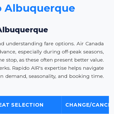
to Albuquerque
 Albuquerque
nd understanding fare options. Air Canada
dvance, especially during off-peak seasons,
ne stop, as these often present better value.
erks. Rapido AIR's expertise helps navigate
on demand, seasonality, and booking time.
EAT SELECTION
CHANGE/CANCEL