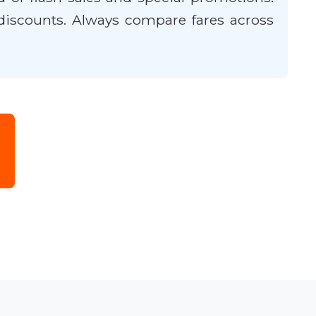
discounts. Always compare fares across