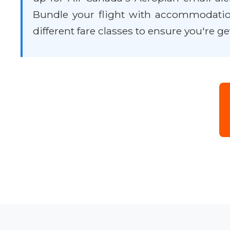
Bundle your flight with accommodatio
different fare classes to ensure you're ge