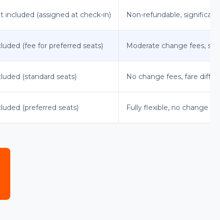
t included (assigned at check-in)
Non-refundable, significan
cluded (fee for preferred seats)
Moderate change fees, som
cluded (standard seats)
No change fees, fare diffe
cluded (preferred seats)
Fully flexible, no change fee