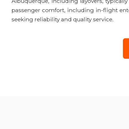
Albuquerque, including layovers, typical
passenger comfort, including in-flight ent
seeking reliability and quality service.