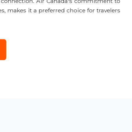
he connection. Air Canada's commitment to
, makes it a preferred choice for travelers