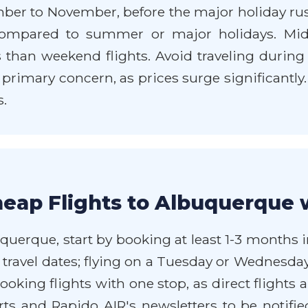
mber to November, before the major holiday rus
pared to summer or major holidays. Mid-we
than weekend flights. Avoid traveling during m
 a primary concern, as prices surge significantly
s.
eap Flights to Albuquerque 
querque, start by booking at least 1-3 months i
our travel dates; flying on a Tuesday or Wedne
ooking flights with one stop, as direct flights
ts and Rapido AIR's newsletters to be notifie