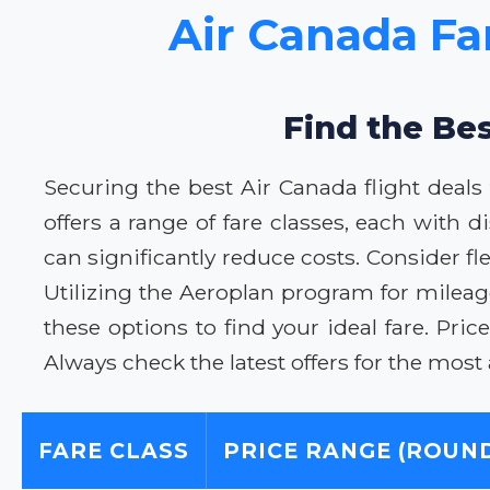
Air Canada Fa
Find the Be
Securing the best Air Canada flight deal
offers a range of fare classes, each with 
can significantly reduce costs. Consider fle
Utilizing the Aeroplan program for mileage
these options to find your ideal fare. P
Always check the latest offers for the most
FARE CLASS
PRICE RANGE (ROUND