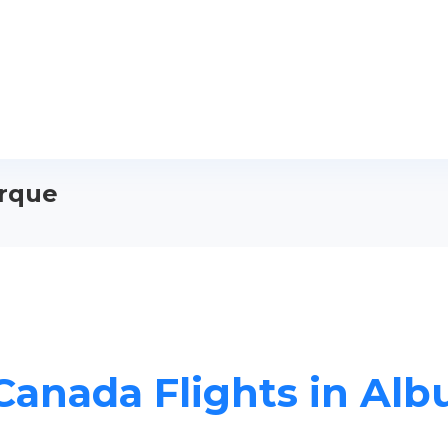
erque
 Canada Flights in Al