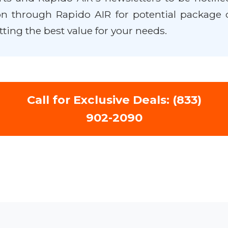
n through Rapido AIR for potential package 
tting the best value for your needs.
Call for Exclusive Deals: (833)
902-2090