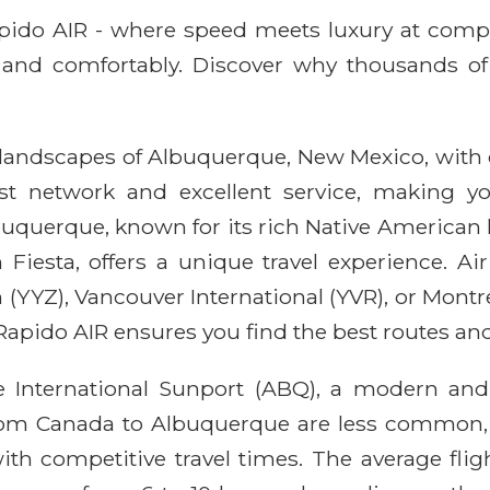
Rapido AIR - where speed meets luxury at comp
ly, and comfortably. Discover why thousands of
 landscapes of Albuquerque, New Mexico, with 
bust network and excellent service, making
querque, known for its rich Native American h
Fiesta, offers a unique travel experience. Ai
(YYZ), Vancouver International (YVR), or Montr
apido AIR ensures you find the best routes and
 International Sunport (ABQ), a modern and e
s from Canada to Albuquerque are less common, 
ith competitive travel times. The average flig