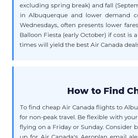
excluding spring break) and fall (Septe
in Albuquerque and lower demand com
Wednesdays, often presents lower fares 
Balloon Fiesta (early October) if cost is
times will yield the best Air Canada deal
How to Find Ch
To find cheap Air Canada flights to Albu
for non-peak travel. Be flexible with y
flying on a Friday or Sunday. Consider b
up for Air Canada's Aeroplan email aler