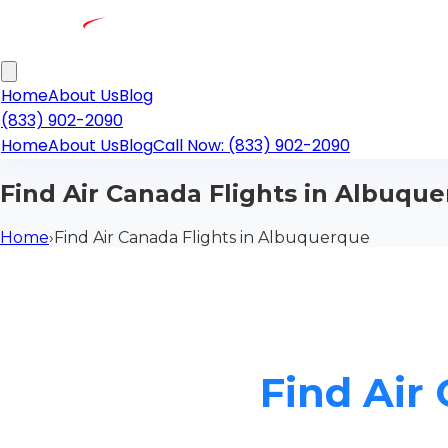
Home
About Us
Blog
(833) 902-2090
Home
About Us
Blog
Call Now: (833) 902-2090
Find Air Canada Flights in Albuqu
Home
›
Find Air Canada Flights in Albuquerque
Find Air