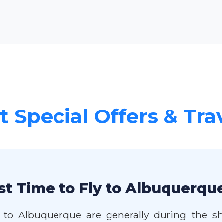
 Special Offers & Tra
st Time to Fly to Albuquerqu
 to Albuquerque are generally during the sh