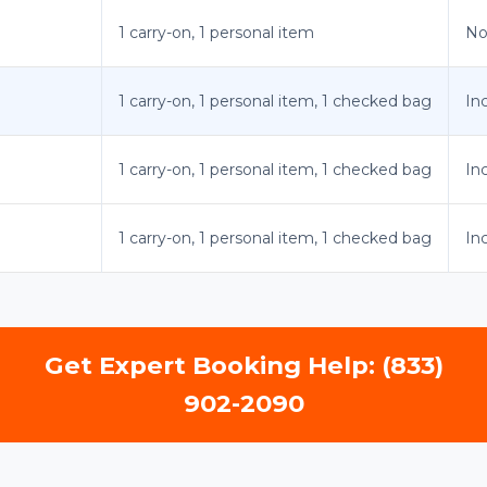
1 carry-on, 1 personal item
No
1 carry-on, 1 personal item, 1 checked bag
In
1 carry-on, 1 personal item, 1 checked bag
In
1 carry-on, 1 personal item, 1 checked bag
In
Get Expert Booking Help: (833)
902-2090