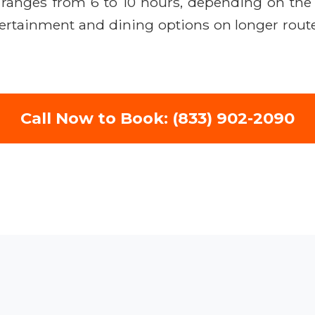
ly ranges from 6 to 10 hours, depending on t
ertainment and dining options on longer routes
Call Now to Book: (833) 902-2090