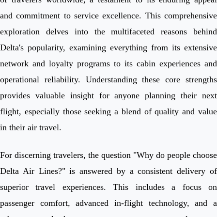
and commitment to service excellence. This comprehensive
exploration delves into the multifaceted reasons behind
Delta's popularity, examining everything from its extensive
network and loyalty programs to its cabin experiences and
operational reliability. Understanding these core strengths
provides valuable insight for anyone planning their next
flight, especially those seeking a blend of quality and value
in their air travel.
For discerning travelers, the question "Why do people choose
Delta Air Lines?" is answered by a consistent delivery of
superior travel experiences. This includes a focus on
passenger comfort, advanced in-flight technology, and a