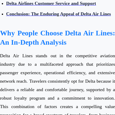
Delta Airlines Customer Service and Support
Conclusion: The Enduring Appeal of Delta Air Lines
Why People Choose Delta Air Lines:
An In-Depth Analysis
Delta Air Lines stands out in the competitive aviation
industry due to a multifaceted approach that prioritizes
passenger experience, operational efficiency, and extensive
network reach. Travelers consistently opt for Delta because it
delivers a reliable and comfortable journey, supported by a
robust loyalty program and a commitment to innovation.
This combination of factors creates a compelling value
proposition for a broad spectrum of travelers, from business