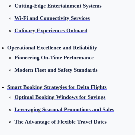
Cutting-Edge Entertainment Systems
Wi-Fi and Connectivity Services
Culinary Experiences Onboard
Operational Excellence and Reliability
Pioneering On-Time Performance
Modern Fleet and Safety Standards
Smart Booking Strategies for Delta Flights
Optimal Booking Windows for Savings
Leveraging Seasonal Promotions and Sales
The Advantage of Flexible Travel Dates