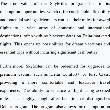
The true value of the SkyMiles program lies in its
redemption opportunities, which offer considerable flexibility
and potential savings. Members can use their miles for award
flights to a wide array of domestic and international
destinations, often with no blackout dates on Delta-marketed
flights. This opens up possibilities for dream vacations and
essential trips without incurring significant cash outlay.
Furthermore, SkyMiles can be redeemed for upgrades to
premium cabins, such as Delta Comfort+ or First Class,
providing a more comfortable and luxurious travel
experience. The ability to enhance a flight using accrued
miles is a highly sought-after benefit that distinguishes
Delta's program. The program also allows for redemption on