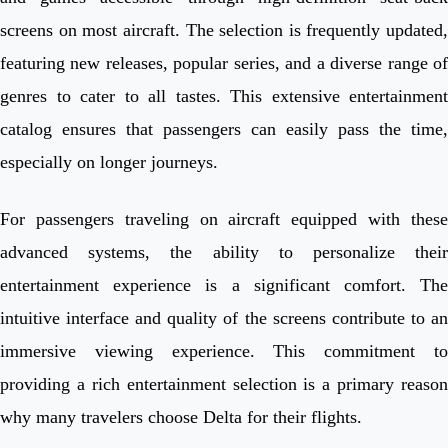
screens on most aircraft. The selection is frequently updated,
featuring new releases, popular series, and a diverse range of
genres to cater to all tastes. This extensive entertainment
catalog ensures that passengers can easily pass the time,
especially on longer journeys.
For passengers traveling on aircraft equipped with these
advanced systems, the ability to personalize their
entertainment experience is a significant comfort. The
intuitive interface and quality of the screens contribute to an
immersive viewing experience. This commitment to
providing a rich entertainment selection is a primary reason
why many travelers choose Delta for their flights.