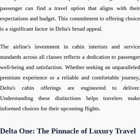
passenger can find a travel option that aligns with their
expectations and budget. This commitment to offering choice
is a significant factor in Delta's broad appeal.
The airline's investment in cabin interiors and service
standards across all classes reflects a dedication to passenger
well-being and satisfaction. Whether seeking an unparalleled
premium experience or a reliable and comfortable journey,
Delta's cabin offerings are engineered to deliver.
Understanding these distinctions helps travelers make
informed choices for their upcoming flights.
Delta One: The Pinnacle of Luxury Travel