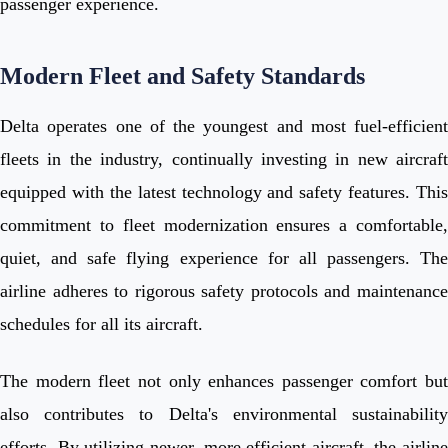
passenger experience.
Modern Fleet and Safety Standards
Delta operates one of the youngest and most fuel-efficient
fleets in the industry, continually investing in new aircraft
equipped with the latest technology and safety features. This
commitment to fleet modernization ensures a comfortable,
quiet, and safe flying experience for all passengers. The
airline adheres to rigorous safety protocols and maintenance
schedules for all its aircraft.
The modern fleet not only enhances passenger comfort but
also contributes to Delta's environmental sustainability
efforts. By utilizing newer, more efficient aircraft, the airline