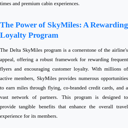
times and premium cabin experiences.
The Power of SkyMiles: A Rewarding
Loyalty Program
The Delta SkyMiles program is a cornerstone of the airline's
appeal, offering a robust framework for rewarding frequent
flyers and encouraging customer loyalty. With millions of
active members, SkyMiles provides numerous opportunities
to earn miles through flying, co-branded credit cards, and a
vast network of partners. This program is designed to
provide tangible benefits that enhance the overall travel
experience for its members.