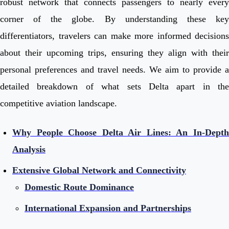
robust network that connects passengers to nearly every
corner of the globe. By understanding these key
differentiators, travelers can make more informed decisions
about their upcoming trips, ensuring they align with their
personal preferences and travel needs. We aim to provide a
detailed breakdown of what sets Delta apart in the
competitive aviation landscape.
Why People Choose Delta Air Lines: An In-Depth
Analysis
Extensive Global Network and Connectivity
Domestic Route Dominance
International Expansion and Partnerships