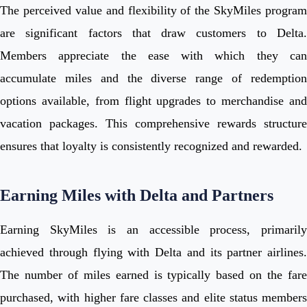
The perceived value and flexibility of the SkyMiles program
are significant factors that draw customers to Delta.
Members appreciate the ease with which they can
accumulate miles and the diverse range of redemption
options available, from flight upgrades to merchandise and
vacation packages. This comprehensive rewards structure
ensures that loyalty is consistently recognized and rewarded.
Earning Miles with Delta and Partners
Earning SkyMiles is an accessible process, primarily
achieved through flying with Delta and its partner airlines.
The number of miles earned is typically based on the fare
purchased, with higher fare classes and elite status members