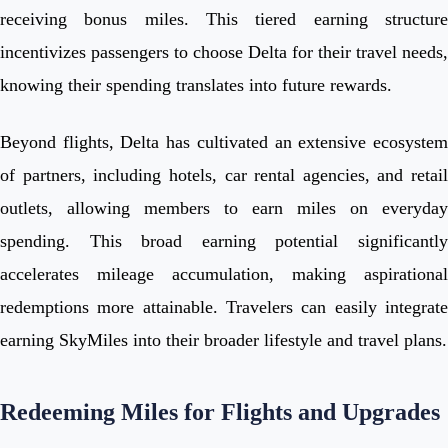
receiving bonus miles. This tiered earning structure
incentivizes passengers to choose Delta for their travel needs,
knowing their spending translates into future rewards.
Beyond flights, Delta has cultivated an extensive ecosystem
of partners, including hotels, car rental agencies, and retail
outlets, allowing members to earn miles on everyday
spending. This broad earning potential significantly
accelerates mileage accumulation, making aspirational
redemptions more attainable. Travelers can easily integrate
earning SkyMiles into their broader lifestyle and travel plans.
Redeeming Miles for Flights and Upgrades