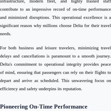
infrastructure, modern fleet, and highly trained staff
contribute to an impressive record of on-time performance
and minimized disruptions. This operational excellence is a
significant reason why millions choose Delta for their travel
needs.
For both business and leisure travelers, minimizing travel
delays and cancellations is paramount to a smooth journey.
Delta's commitment to operational integrity provides peace
of mind, ensuring that passengers can rely on their flights to
depart and arrive as scheduled. This unwavering focus on
efficiency and safety underpins its reputation.
Pioneering On-Time Performance