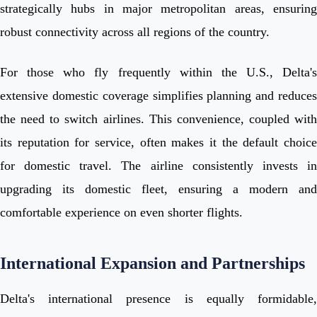
strategically hubs in major metropolitan areas, ensuring
robust connectivity across all regions of the country.
For those who fly frequently within the U.S., Delta's
extensive domestic coverage simplifies planning and reduces
the need to switch airlines. This convenience, coupled with
its reputation for service, often makes it the default choice
for domestic travel. The airline consistently invests in
upgrading its domestic fleet, ensuring a modern and
comfortable experience on even shorter flights.
International Expansion and Partnerships
Delta's international presence is equally formidable,