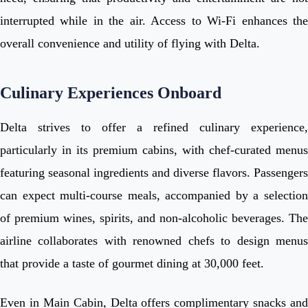
interrupted while in the air. Access to Wi-Fi enhances the
overall convenience and utility of flying with Delta.
Culinary Experiences Onboard
Delta strives to offer a refined culinary experience,
particularly in its premium cabins, with chef-curated menus
featuring seasonal ingredients and diverse flavors. Passengers
can expect multi-course meals, accompanied by a selection
of premium wines, spirits, and non-alcoholic beverages. The
airline collaborates with renowned chefs to design menus
that provide a taste of gourmet dining at 30,000 feet.
Even in Main Cabin, Delta offers complimentary snacks and