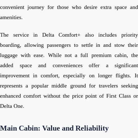
convenient journey for those who desire extra space and
amenities.
The service in Delta Comfort+ also includes priority
boarding, allowing passengers to settle in and stow their
luggage with ease. While not a full premium cabin, the
added space and conveniences offer a significant
improvement in comfort, especially on longer flights. It
represents a popular middle ground for travelers seeking
enhanced comfort without the price point of First Class or
Delta One.
Main Cabin: Value and Reliability