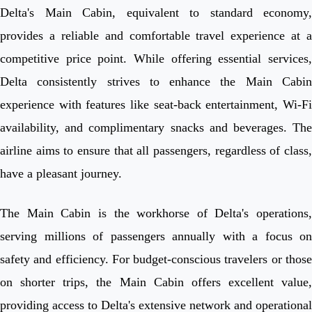
Delta's Main Cabin, equivalent to standard economy,
provides a reliable and comfortable travel experience at a
competitive price point. While offering essential services,
Delta consistently strives to enhance the Main Cabin
experience with features like seat-back entertainment, Wi-Fi
availability, and complimentary snacks and beverages. The
airline aims to ensure that all passengers, regardless of class,
have a pleasant journey.
The Main Cabin is the workhorse of Delta's operations,
serving millions of passengers annually with a focus on
safety and efficiency. For budget-conscious travelers or those
on shorter trips, the Main Cabin offers excellent value,
providing access to Delta's extensive network and operational