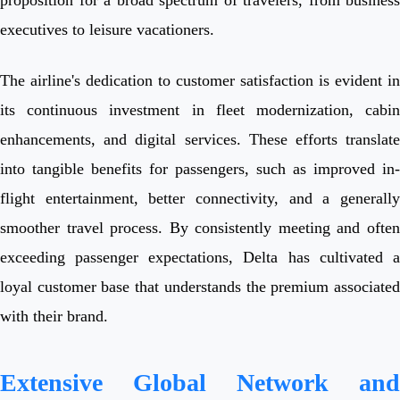
executives to leisure vacationers.
The airline's dedication to customer satisfaction is evident in
its continuous investment in fleet modernization, cabin
enhancements, and digital services. These efforts translate
into tangible benefits for passengers, such as improved in-
flight entertainment, better connectivity, and a generally
smoother travel process. By consistently meeting and often
exceeding passenger expectations, Delta has cultivated a
loyal customer base that understands the premium associated
with their brand.
Extensive Global Network and