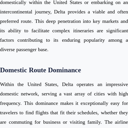
domestically within the United States or embarking on an
intercontinental journey, Delta provides a viable and often
preferred route. This deep penetration into key markets and
its ability to facilitate complex itineraries are significant
factors contributing to its enduring popularity among a
diverse passenger base.
Domestic Route Dominance
Within the United States, Delta operates an impressive
domestic network, serving a vast array of cities with high
frequency. This dominance makes it exceptionally easy for
travelers to find flights that fit their schedules, whether they
are commuting for business or visiting family. The airline