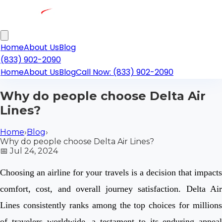
Home
About Us
Blog
(833) 902-2090
Home
About Us
Blog
Call Now: (833) 902-2090
Why do people choose Delta Air
Lines?
Home
›
Blog
›
Why do people choose Delta Air Lines?
📅
Jul 24, 2024
Choosing an airline for your travels is a decision that impacts
comfort, cost, and overall journey satisfaction. Delta Air
Lines consistently ranks among the top choices for millions
of travelers worldwide, a testament to its enduring appeal