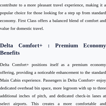
contribute to a more pleasant travel experience, making it a
popular choice for those looking for a step up from standard
economy. First Class offers a balanced blend of comfort and
value for domestic travel.
Delta Comfort+ : Premium Economy
Benefits
Delta Comfort+ positions itself as a premium economy
offering, providing a noticeable enhancement to the standard
Main Cabin experience. Passengers in Delta Comfort+ enjoy
dedicated overhead bin space, more legroom with up to three
additional inches of pitch, and dedicated check-in lanes at
select airports. This creates a more comfortable and