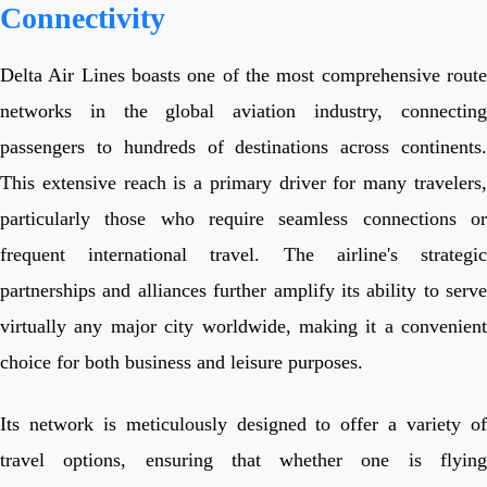
Connectivity
Delta Air Lines boasts one of the most comprehensive route
networks in the global aviation industry, connecting
passengers to hundreds of destinations across continents.
This extensive reach is a primary driver for many travelers,
particularly those who require seamless connections or
frequent international travel. The airline's strategic
partnerships and alliances further amplify its ability to serve
virtually any major city worldwide, making it a convenient
choice for both business and leisure purposes.
Its network is meticulously designed to offer a variety of
travel options, ensuring that whether one is flying