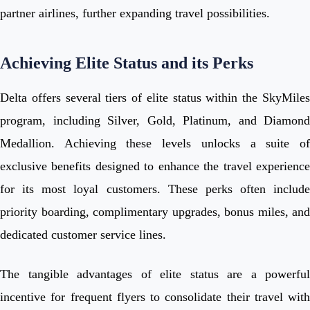
partner airlines, further expanding travel possibilities.
Achieving Elite Status and its Perks
Delta offers several tiers of elite status within the SkyMiles
program, including Silver, Gold, Platinum, and Diamond
Medallion. Achieving these levels unlocks a suite of
exclusive benefits designed to enhance the travel experience
for its most loyal customers. These perks often include
priority boarding, complimentary upgrades, bonus miles, and
dedicated customer service lines.
The tangible advantages of elite status are a powerful
incentive for frequent flyers to consolidate their travel with