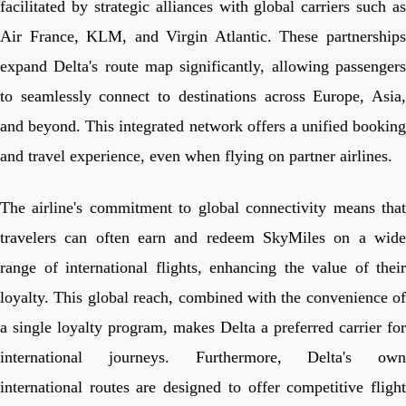
facilitated by strategic alliances with global carriers such as
Air France, KLM, and Virgin Atlantic. These partnerships
expand Delta's route map significantly, allowing passengers
to seamlessly connect to destinations across Europe, Asia,
and beyond. This integrated network offers a unified booking
and travel experience, even when flying on partner airlines.
The airline's commitment to global connectivity means that
travelers can often earn and redeem SkyMiles on a wide
range of international flights, enhancing the value of their
loyalty. This global reach, combined with the convenience of
a single loyalty program, makes Delta a preferred carrier for
international journeys. Furthermore, Delta's own
international routes are designed to offer competitive flight