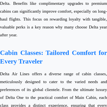
Delta. Benefits like complimentary upgrades to premium
cabins can significantly improve comfort, especially on long-
haul flights. This focus on rewarding loyalty with tangible,
valuable perks is a key reason why many choose Delta year
after year.
Cabin Classes: Tailored Comfort for
Every Traveler
Delta Air Lines offers a diverse range of cabin classes,
meticulously designed to cater to the varied needs and
preferences of its global clientele. From the ultimate luxury
of Delta One to the practical comfort of Main Cabin, each
class provides a distinct experience, ensuring that every