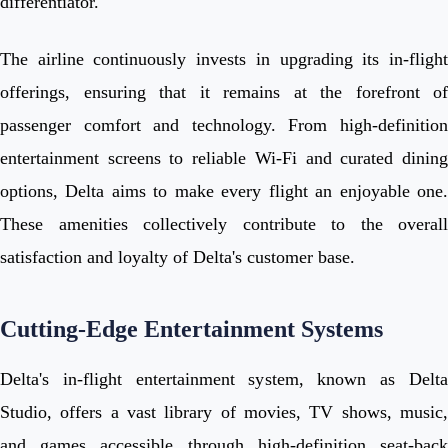
differentiator.
The airline continuously invests in upgrading its in-flight
offerings, ensuring that it remains at the forefront of
passenger comfort and technology. From high-definition
entertainment screens to reliable Wi-Fi and curated dining
options, Delta aims to make every flight an enjoyable one.
These amenities collectively contribute to the overall
satisfaction and loyalty of Delta's customer base.
Cutting-Edge Entertainment Systems
Delta's in-flight entertainment system, known as Delta
Studio, offers a vast library of movies, TV shows, music,
and games accessible through high-definition seat-back