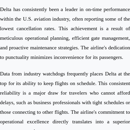
Delta has consistently been a leader in on-time performance
within the U.S. aviation industry, often reporting some of the
lowest cancellation rates. This achievement is a result of
meticulous operational planning, efficient gate management,
and proactive maintenance strategies. The airline's dedication
to punctuality minimizes inconvenience for its passengers.
Data from industry watchdogs frequently places Delta at the
top for its ability to keep flights on schedule. This consistent
reliability is a major draw for travelers who cannot afford
delays, such as business professionals with tight schedules or
those connecting to other flights. The airline's commitment to
operational excellence directly translates into a superior