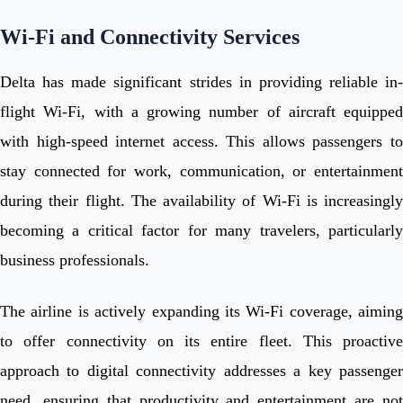
Wi-Fi and Connectivity Services
Delta has made significant strides in providing reliable in-
flight Wi-Fi, with a growing number of aircraft equipped
with high-speed internet access. This allows passengers to
stay connected for work, communication, or entertainment
during their flight. The availability of Wi-Fi is increasingly
becoming a critical factor for many travelers, particularly
business professionals.
The airline is actively expanding its Wi-Fi coverage, aiming
to offer connectivity on its entire fleet. This proactive
approach to digital connectivity addresses a key passenger
need, ensuring that productivity and entertainment are not