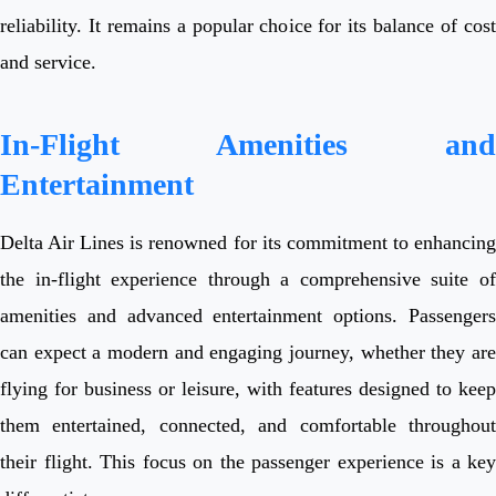
reliability. It remains a popular choice for its balance of cost
and service.
In-Flight Amenities and
Entertainment
Delta Air Lines is renowned for its commitment to enhancing
the in-flight experience through a comprehensive suite of
amenities and advanced entertainment options. Passengers
can expect a modern and engaging journey, whether they are
flying for business or leisure, with features designed to keep
them entertained, connected, and comfortable throughout
their flight. This focus on the passenger experience is a key