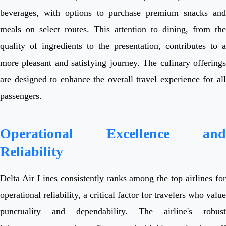
beverages, with options to purchase premium snacks and
meals on select routes. This attention to dining, from the
quality of ingredients to the presentation, contributes to a
more pleasant and satisfying journey. The culinary offerings
are designed to enhance the overall travel experience for all
passengers.
Operational Excellence and
Reliability
Delta Air Lines consistently ranks among the top airlines for
operational reliability, a critical factor for travelers who value
punctuality and dependability. The airline's robust