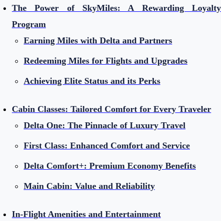
The Power of SkyMiles: A Rewarding Loyalty
Program
Earning Miles with Delta and Partners
Redeeming Miles for Flights and Upgrades
Achieving Elite Status and its Perks
Cabin Classes: Tailored Comfort for Every Traveler
Delta One: The Pinnacle of Luxury Travel
First Class: Enhanced Comfort and Service
Delta Comfort+: Premium Economy Benefits
Main Cabin: Value and Reliability
In-Flight Amenities and Entertainment