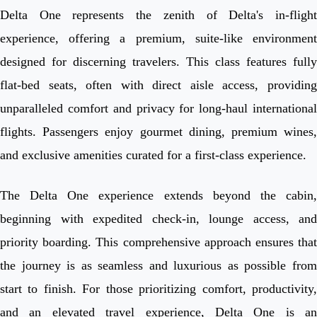
Delta One represents the zenith of Delta's in-flight
experience, offering a premium, suite-like environment
designed for discerning travelers. This class features fully
flat-bed seats, often with direct aisle access, providing
unparalleled comfort and privacy for long-haul international
flights. Passengers enjoy gourmet dining, premium wines,
and exclusive amenities curated for a first-class experience.
The Delta One experience extends beyond the cabin,
beginning with expedited check-in, lounge access, and
priority boarding. This comprehensive approach ensures that
the journey is as seamless and luxurious as possible from
start to finish. For those prioritizing comfort, productivity,
and an elevated travel experience, Delta One is an