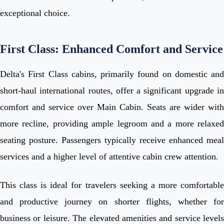
exceptional choice.
First Class: Enhanced Comfort and Service
Delta's First Class cabins, primarily found on domestic and
short-haul international routes, offer a significant upgrade in
comfort and service over Main Cabin. Seats are wider with
more recline, providing ample legroom and a more relaxed
seating posture. Passengers typically receive enhanced meal
services and a higher level of attentive cabin crew attention.
This class is ideal for travelers seeking a more comfortable
and productive journey on shorter flights, whether for
business or leisure. The elevated amenities and service levels