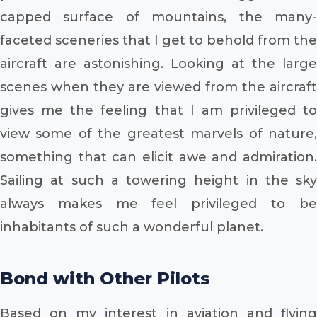
capped surface of mountains, the many-
faceted sceneries that I get to behold from the
aircraft are astonishing. Looking at the large
scenes when they are viewed from the aircraft
gives me the feeling that I am privileged to
view some of the greatest marvels of nature,
something that can elicit awe and admiration.
Sailing at such a towering height in the sky
always makes me feel privileged to be
inhabitants of such a wonderful planet.
Bond with Other Pilots
Based on my interest in aviation and flying