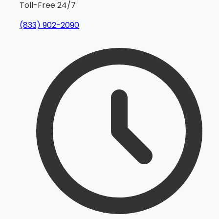
Toll-Free 24/7
(833) 902-2090