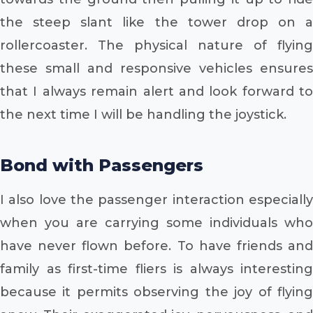
the steep slant like the tower drop on a
rollercoaster. The physical nature of flying
these small and responsive vehicles ensures
that I always remain alert and look forward to
the next time I will be handling the joystick.
Bond with Passengers
I also love the passenger interaction especially
when you are carrying some individuals who
have never flown before. To have friends and
family as first-time fliers is always interesting
because it permits observing the joy of flying