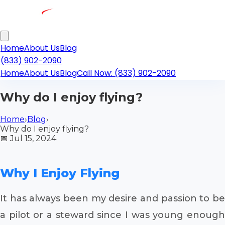
Home
About Us
Blog
(833) 902-2090
Home
About Us
Blog
Call Now: (833) 902-2090
Why do I enjoy flying?
Home
›
Blog
›
Why do I enjoy flying?
📅
Jul 15, 2024
Why I Enjoy Flying
It has always been my desire and passion to be
a pilot or a steward since I was young enough