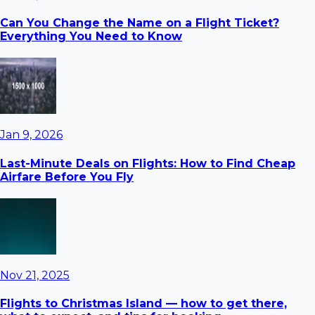
Can You Change the Name on a Flight Ticket?
Everything You Need to Know
Jan 9, 2026
Last-Minute Deals on Flights: How to Find Cheap
Airfare Before You Fly
Nov 21, 2025
Flights to Christmas Island — how to get there,