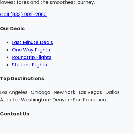
lowest fares and the smoothest journey.
Call (833) 902-2090
Our Deals
Last Minute Deals
One Way Flights
Roundtrip Flights
Student Flights
Top Destinations
Los Angeles · Chicago · New York · Las Vegas · Dallas ·
Atlanta · Washington · Denver · San Francisco
Contact Us