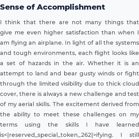
Sense of Accomplishment
I think that there are not many things that
give me even higher satisfaction than when I
am flying an airplane. In light of all the systems
and tough environments, each flight looks like
a set of hazards in the air. Whether it is an
attempt to land and bear gusty winds or fight
through the limited visibility due to thick cloud
cover, there is always a new challenge and test
of my aerial skills. The excitement derived from
the ability to meet these challenges on my
terms using the skills I have learned
is<|reserved_special_token_262|>ifying. I still