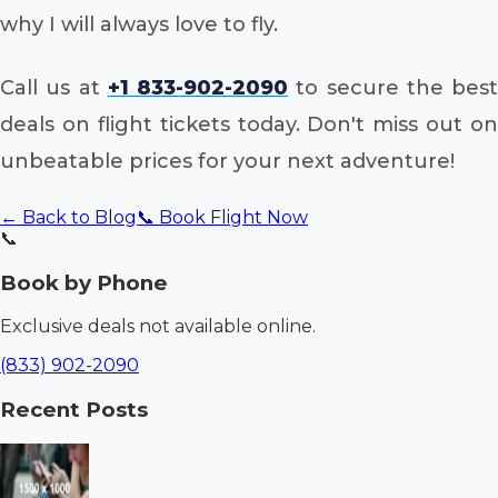
why I will always love to fly.
Call us at
+1 833-902-2090
to secure the best
deals on flight tickets today. Don't miss out on
unbeatable prices for your next adventure!
← Back to Blog
📞 Book Flight Now
📞
Book by Phone
Exclusive deals not available online.
(833) 902-2090
Recent Posts