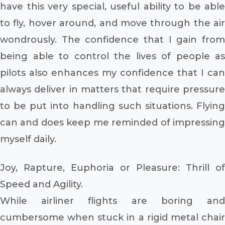
have this very special, useful ability to be able
to fly, hover around, and move through the air
wondrously. The confidence that I gain from
being able to control the lives of people as
pilots also enhances my confidence that I can
always deliver in matters that require pressure
to be put into handling such situations. Flying
can and does keep me reminded of impressing
myself daily.
Joy, Rapture, Euphoria or Pleasure: Thrill of
Speed and Agility.
While airliner flights are boring and
cumbersome when stuck in a rigid metal chair