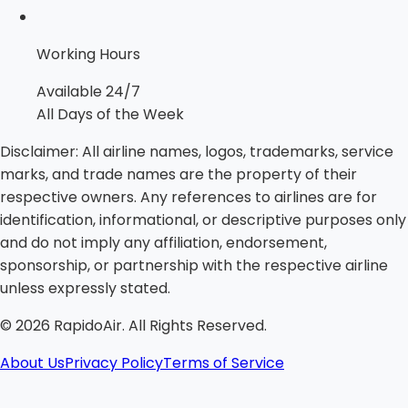
Working Hours
Available 24/7
All Days of the Week
Disclaimer:
All airline names, logos, trademarks, service
marks, and trade names are the property of their
respective owners. Any references to airlines are for
identification, informational, or descriptive purposes only
and do not imply any affiliation, endorsement,
sponsorship, or partnership with the respective airline
unless expressly stated.
©
2026
RapidoAir. All Rights Reserved.
About Us
Privacy Policy
Terms of Service