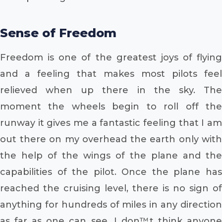
Sense of Freedom
Freedom is one of the greatest joys of flying
and a feeling that makes most pilots feel
relieved when up there in the sky. The
moment the wheels begin to roll off the
runway it gives me a fantastic feeling that I am
out there on my overhead the earth only with
the help of the wings of the plane and the
capabilities of the pilot. Once the plane has
reached the cruising level, there is no sign of
anything for hundreds of miles in any direction
as far as one can see. I don™t think anyone