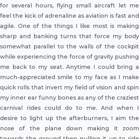
for several hours, flying small aircraft let me
feel the kick of adrenaline as aviation is fast and
agile. One of the things I like most is making
sharp and banking turns that force my body
somewhat parallel to the walls of the cockpit
while experiencing the force of gravity pushing
me back to my seat. Anytime I could bring a
much-appreciated smile to my face as I make
quick rolls that invert my field of vision and spin
my inner ear funny bones as any of the craziest
carnival rides could do to me. And when I
desire to light up the afterburners, I aim the
nose of the plane down making it zoom
towards the ground then pulling it up to ride