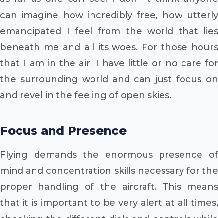
can imagine how incredibly free, how utterly
emancipated I feel from the world that lies
beneath me and all its woes. For those hours
that I am in the air, I have little or no care for
the surrounding world and can just focus on
and revel in the feeling of open skies.
Focus and Presence
Flying demands the enormous presence of
mind and concentration skills necessary for the
proper handling of the aircraft. This means
that it is important to be very alert at all times,