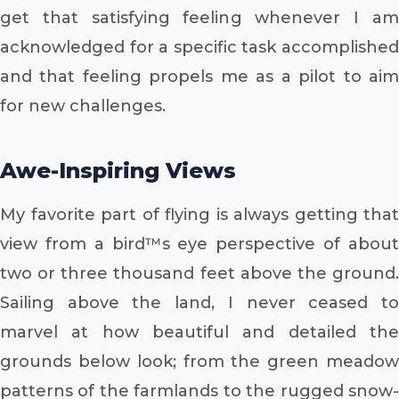
get that satisfying feeling whenever I am
acknowledged for a specific task accomplished
and that feeling propels me as a pilot to aim
for new challenges.
Awe-Inspiring Views
My favorite part of flying is always getting that
view from a bird™s eye perspective of about
two or three thousand feet above the ground.
Sailing above the land, I never ceased to
marvel at how beautiful and detailed the
grounds below look; from the green meadow
patterns of the farmlands to the rugged snow-