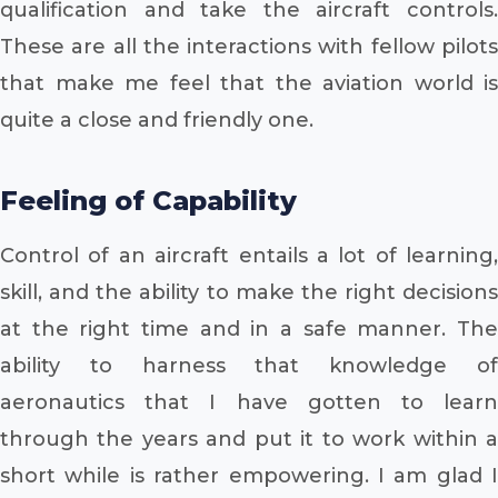
qualification and take the aircraft controls.
These are all the interactions with fellow pilots
that make me feel that the aviation world is
quite a close and friendly one.
Feeling of Capability
Control of an aircraft entails a lot of learning,
skill, and the ability to make the right decisions
at the right time and in a safe manner. The
ability to harness that knowledge of
aeronautics that I have gotten to learn
through the years and put it to work within a
short while is rather empowering. I am glad I