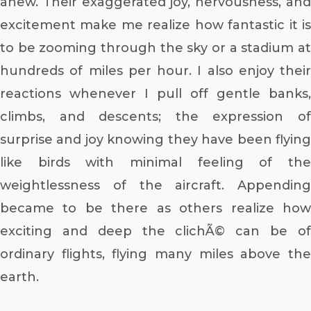
anew. Their exaggerated joy, nervousness, and
excitement make me realize how fantastic it is
to be zooming through the sky or a stadium at
hundreds of miles per hour. I also enjoy their
reactions whenever I pull off gentle banks,
climbs, and descents; the expression of
surprise and joy knowing they have been flying
like birds with minimal feeling of the
weightlessness of the aircraft. Appending
became to be there as others realize how
exciting and deep the clichÃ© can be of
ordinary flights, flying many miles above the
earth.