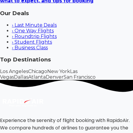
what to expect, and tips for booking
Our Deals
›
Last Minute Deals
›
One Way Flights
›
Roundtrip Flights
›
Student Flights
›
Business Class
Top Destinations
Los Angeles
Chicago
New York
Las
Vegas
Dallas
Atlanta
Denver
San Francisco
Experience the serenity of flight booking with RapidoAir.
We compare hundreds of airlines to guarantee you the