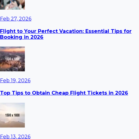
Feb 27, 2026
Flight to Your Perfect Vacation: Essential Tips for
Booking in 2026
Feb 19, 2026
Top Tips to Obtain Cheap Flight Tickets in 2026
Feb 13, 2026