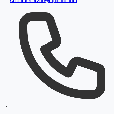
Customerservice@rapidoair.com