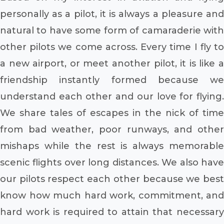
personally as a pilot, it is always a pleasure and
natural to have some form of camaraderie with
other pilots we come across. Every time I fly to
a new airport, or meet another pilot, it is like a
friendship instantly formed because we
understand each other and our love for flying.
We share tales of escapes in the nick of time
from bad weather, poor runways, and other
mishaps while the rest is always memorable
scenic flights over long distances. We also have
our pilots respect each other because we best
know how much hard work, commitment, and
hard work is required to attain that necessary