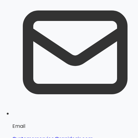
Email