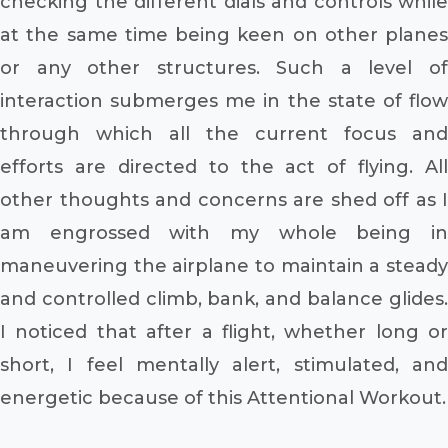
checking the different dials and controls while
at the same time being keen on other planes
or any other structures. Such a level of
interaction submerges me in the state of flow
through which all the current focus and
efforts are directed to the act of flying. All
other thoughts and concerns are shed off as I
am engrossed with my whole being in
maneuvering the airplane to maintain a steady
and controlled climb, bank, and balance glides.
I noticed that after a flight, whether long or
short, I feel mentally alert, stimulated, and
energetic because of this Attentional Workout.