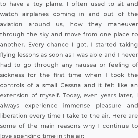
to have a toy plane. I often used to sit and
watch airplanes coming in and out of the
aviation around us, how they maneuver
through the sky and move from one place to
another. Every chance I got, I started taking
flying lessons as soon as I was able and I never
had to go through any nausea or feeling of
sickness for the first time when I took the
controls of a small Cessna and it felt like an
extension of myself. Today, even years later, I
always experience immense pleasure and
liberation every time I take to the air. Here are
some of the main reasons why I continue to
love spending time in the air: