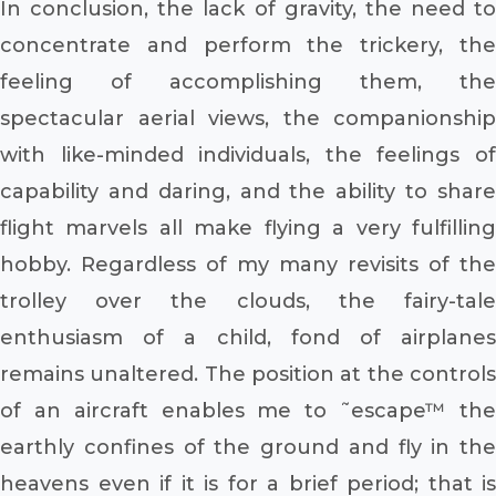
In conclusion, the lack of gravity, the need to
concentrate and perform the trickery, the
feeling of accomplishing them, the
spectacular aerial views, the companionship
with like-minded individuals, the feelings of
capability and daring, and the ability to share
flight marvels all make flying a very fulfilling
hobby. Regardless of my many revisits of the
trolley over the clouds, the fairy-tale
enthusiasm of a child, fond of airplanes
remains unaltered. The position at the controls
of an aircraft enables me to ˜escape™ the
earthly confines of the ground and fly in the
heavens even if it is for a brief period; that is