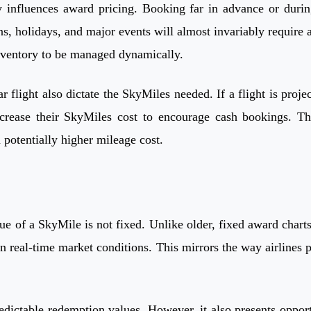
y influences award pricing. Booking far in advance or durin
s, holidays, and major events will almost invariably require 
inventory to be managed dynamically.
 flight also dictate the SkyMiles needed. If a flight is proje
rease their SkyMiles cost to encourage cash bookings. This
a potentially higher mileage cost.
ue of a SkyMile is not fixed. Unlike older, fixed award char
 real-time market conditions. This mirrors the way airlines pr
edictable redemption values. However, it also presents opport