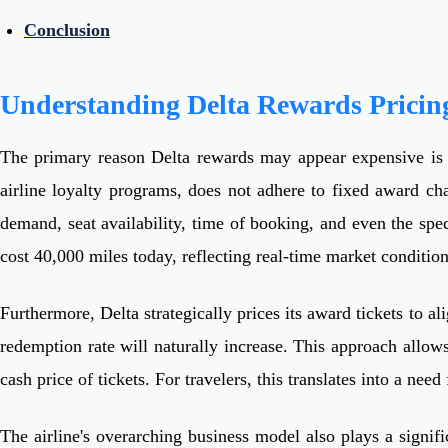
Conclusion
Understanding Delta Rewards Pricin
The primary reason Delta rewards may appear expensive is 
airline loyalty programs, does not adhere to fixed award cha
demand, seat availability, time of booking, and even the spe
cost 40,000 miles today, reflecting real-time market condition
Furthermore, Delta strategically prices its award tickets to 
redemption rate will naturally increase. This approach allow
cash price of tickets. For travelers, this translates into a ne
The airline's overarching business model also plays a signific