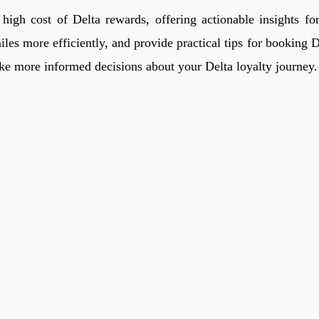
gh cost of Delta rewards, offering actionable insights for 
iles more efficiently, and provide practical tips for booking 
ke more informed decisions about your Delta loyalty journey.