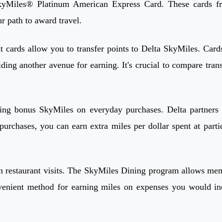
iles® Platinum American Express Card. These cards frequ
r path to award travel.
t cards allow you to transfer points to Delta SkyMiles. Ca
ding another avenue for earning. It's crucial to compare trans
rning bonus SkyMiles on everyday purchases. Delta partners 
urchases, you can earn extra miles per dollar spent at partic
restaurant visits. The SkyMiles Dining program allows member
nvenient method for earning miles on expenses you would i