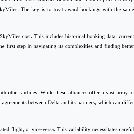
SkyMiles. The key is to treat award bookings with the same
kyMiles cost. This includes historical booking data, current
e first step in navigating its complexities and finding better
h other airlines. While these alliances offer a vast array of
o agreements between Delta and its partners, which can differ
d flight, or vice-versa. This variability necessitates careful