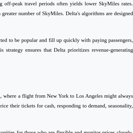
g off-peak travel periods often yields lower SkyMiles rates.
a greater number of SkyMiles. Delta's algorithms are designed
cted to be popular and fill up quickly with paying passengers,
 strategy ensures that Delta prioritizes revenue-generating
ts, where a flight from New York to Los Angeles might always
ice their tickets for cash, responding to demand, seasonality,
unities for those who are flexible and monitor prices closely.