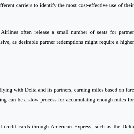
rent carriers to identify the most cost-effective use of their
irlines often release a small number of seats for partner
sive, as desirable partner redemptions might require a higher
ing with Delta and its partners, earning miles based on fare
lying can be a slow process for accumulating enough miles for
d credit cards through American Express, such as the Delta