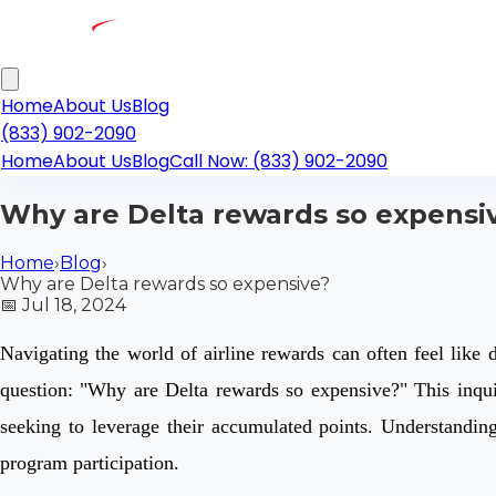
Home
About Us
Blog
(833) 902-2090
Home
About Us
Blog
Call Now: (833) 902-2090
Why are Delta rewards so expensi
Home
›
Blog
›
Why are Delta rewards so expensive?
📅
Jul 18, 2024
Navigating the world of airline rewards can often feel like 
question: "Why are Delta rewards so expensive?" This inqui
seeking to leverage their accumulated points. Understandin
program participation.