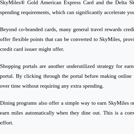
SkyMiles® Gold American Express Card and the Delta SkyM
spending requirements, which can significantly accelerate you
Beyond co-branded cards, many general travel rewards credi
offer flexible points that can be converted to SkyMiles, provi
credit card issuer might offer.
Shopping portals are another underutilized strategy for ea
portal. By clicking through the portal before making online p
over time without requiring any extra spending.
Dining programs also offer a simple way to earn SkyMiles on 
earn miles automatically when they dine out. This is a co
effort.