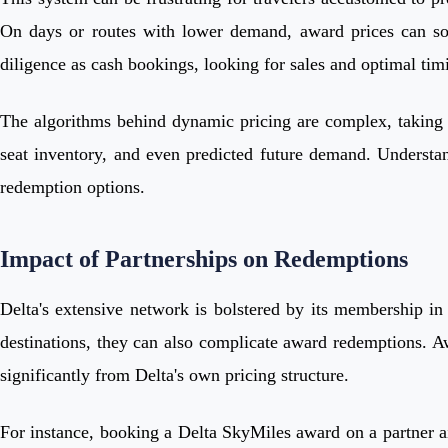
On days or routes with lower demand, award prices can som
diligence as cash bookings, looking for sales and optimal tim
The algorithms behind dynamic pricing are complex, taking i
seat inventory, and even predicted future demand. Understandin
redemption options.
Impact of Partnerships on Redemptions
Delta's extensive network is bolstered by its membership in 
destinations, they can also complicate award redemptions. Awa
significantly from Delta's own pricing structure.
For instance, booking a Delta SkyMiles award on a partner air