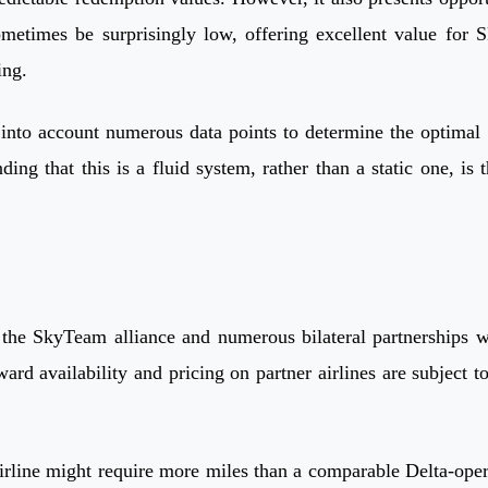
etimes be surprisingly low, offering excellent value for 
ing.
nto account numerous data points to determine the optimal S
g that this is a fluid system, rather than a static one, is th
the SkyTeam alliance and numerous bilateral partnerships wit
rd availability and pricing on partner airlines are subject t
line might require more miles than a comparable Delta-operate