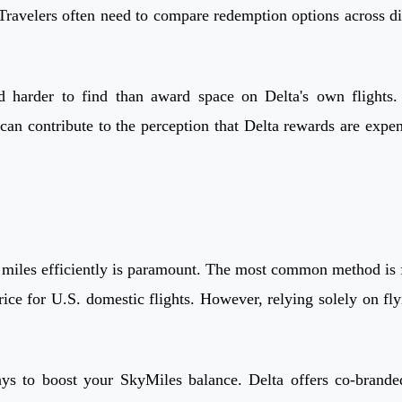
ravelers often need to compare redemption options across diffe
harder to find than award space on Delta's own flights. A
can contribute to the perception that Delta rewards are expen
iles efficiently is paramount. The most common method is fly
rice for U.S. domestic flights. However, relying solely on f
ays to boost your SkyMiles balance. Delta offers co-brande