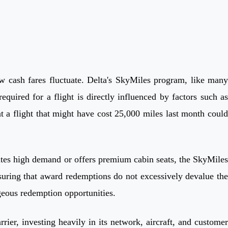
 cash fares fluctuate. Delta's SkyMiles program, like many
quired for a flight is directly influenced by factors such as
t a flight that might have cost 25,000 miles last month could
ipates high demand or offers premium cabin seats, the SkyMiles
suring that award redemptions do not excessively devalue the
tageous redemption opportunities.
rrier, investing heavily in its network, aircraft, and customer