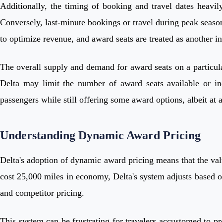
Additionally, the timing of booking and travel dates heavil
Conversely, last-minute bookings or travel during peak season
to optimize revenue, and award seats are treated as another 
The overall supply and demand for award seats on a particular
Delta may limit the number of award seats available or inc
passengers while still offering some award options, albeit at 
Understanding Dynamic Award Pricing
Delta's adoption of dynamic award pricing means that the val
cost 25,000 miles in economy, Delta's system adjusts based on
and competitor pricing.
This system can be frustrating for travelers accustomed to pr