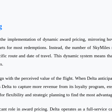
g
the implementation of dynamic award pricing, mirroring how
rts for most redemptions. Instead, the number of SkyMiles re
cific route and date of travel. This dynamic system means tha
s.
align with the perceived value of the flight. When Delta antic
s Delta to capture more revenue from its loyalty program, en
ed for flexibility and strategic planning to find the most advan
ant role in award pricing. Delta operates as a full-service ca