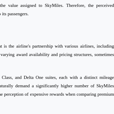
 the value assigned to SkyMiles. Therefore, the perceived
 its passengers.
s the airline's partnership with various airlines, including
varying award availability and pricing structures, sometimes
 Class, and Delta One suites, each with a distinct mileage
aturally demand a significantly higher number of SkyMiles
to the perception of expensive rewards when comparing premium