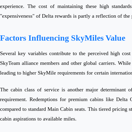
experience. The cost of maintaining these high standards 
"expensiveness" of Delta rewards is partly a reflection of the
Factors Influencing SkyMiles Value
Several key variables contribute to the perceived high cost 
SkyTeam alliance members and other global carriers. While t
leading to higher SkyMile requirements for certain internation
The cabin class of service is another major determinant o
requirement. Redemptions for premium cabins like Delta On
compared to standard Main Cabin seats. This tiered pricing s
cabin aspirations to available miles.