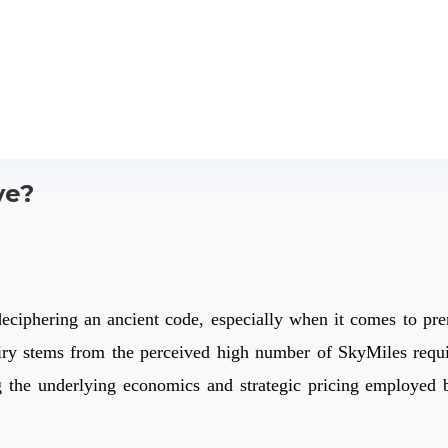
ve?
deciphering an ancient code, especially when it comes to pre
ry stems from the perceived high number of SkyMiles require
g the underlying economics and strategic pricing employed b