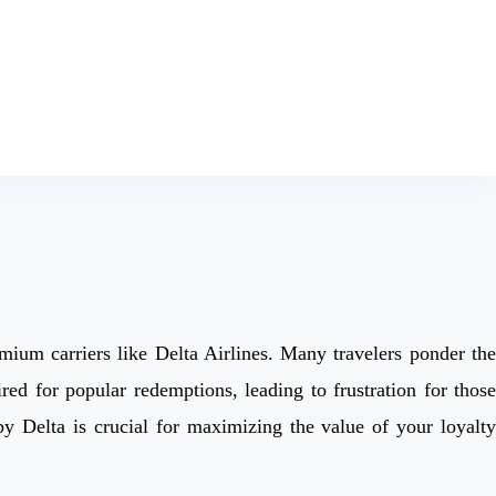
mium carriers like Delta Airlines. Many travelers ponder the
d for popular redemptions, leading to frustration for those
y Delta is crucial for maximizing the value of your loyalty