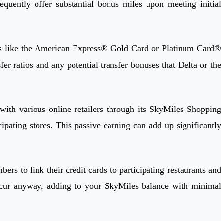
ently offer substantial bonus miles upon meeting initial
rds like the American Express® Gold Card or Platinum Card®
fer ratios and any potential transfer bonuses that Delta or the
with various online retailers through its SkyMiles Shopping
ipating stores. This passive earning can add up significantly
s to link their credit cards to participating restaurants and
ncur anyway, adding to your SkyMiles balance with minimal