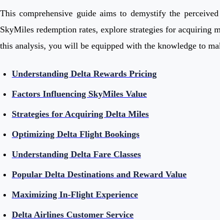
This comprehensive guide aims to demystify the perceived hi
SkyMiles redemption rates, explore strategies for acquiring m
this analysis, you will be equipped with the knowledge to ma
Understanding Delta Rewards Pricing
Factors Influencing SkyMiles Value
Strategies for Acquiring Delta Miles
Optimizing Delta Flight Bookings
Understanding Delta Fare Classes
Popular Delta Destinations and Reward Value
Maximizing In-Flight Experience
Delta Airlines Customer Service