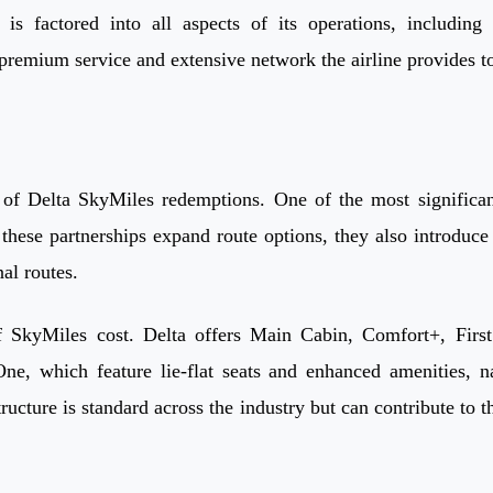
is factored into all aspects of its operations, including
 premium service and extensive network the airline provides to
of Delta SkyMiles redemptions. One of the most significant i
hese partnerships expand route options, they also introduce 
al routes.
f SkyMiles cost. Delta offers Main Cabin, Comfort+, First
e, which feature lie-flat seats and enhanced amenities, n
tructure is standard across the industry but can contribute 