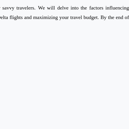
savvy travelers. We will delve into the factors influencing
Delta flights and maximizing your travel budget. By the end of