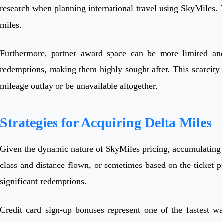
research when planning international travel using SkyMiles. T
miles.
Furthermore, partner award space can be more limited and 
redemptions, making them highly sought after. This scarcity 
mileage outlay or be unavailable altogether.
Strategies for Acquiring Delta Miles
Given the dynamic nature of SkyMiles pricing, accumulating m
class and distance flown, or sometimes based on the ticket p
significant redemptions.
Credit card sign-up bonuses represent one of the fastest w