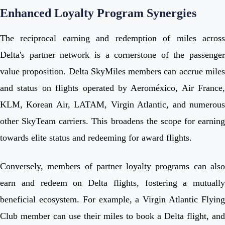
Enhanced Loyalty Program Synergies
The reciprocal earning and redemption of miles across
Delta's partner network is a cornerstone of the passenger
value proposition. Delta SkyMiles members can accrue miles
and status on flights operated by Aeroméxico, Air France,
KLM, Korean Air, LATAM, Virgin Atlantic, and numerous
other SkyTeam carriers. This broadens the scope for earning
towards elite status and redeeming for award flights.
Conversely, members of partner loyalty programs can also
earn and redeem on Delta flights, fostering a mutually
beneficial ecosystem. For example, a Virgin Atlantic Flying
Club member can use their miles to book a Delta flight, and