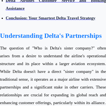
Delta Airlines Customer Service and Booking
Assistance
Conclusion: Your Smartest Delta Travel Strategy
Understanding Delta's Partnerships
The question of "Who is Delta's sister company?" often
arises from a desire to understand the airline's operational
structure and its place within a larger aviation ecosystem.
While Delta doesn't have a direct "sister company" in the
traditional sense, it operates as a major airline with extensive
partnerships and a significant stake in other carriers. These
relationships are crucial for expanding its global reach and
enhancing customer offerings, particularly within its alliance.