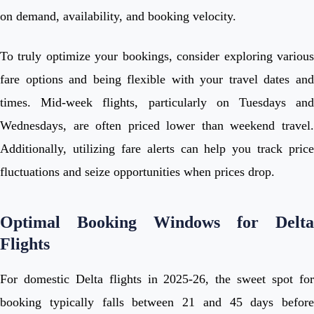
on demand, availability, and booking velocity.
To truly optimize your bookings, consider exploring various
fare options and being flexible with your travel dates and
times. Mid-week flights, particularly on Tuesdays and
Wednesdays, are often priced lower than weekend travel.
Additionally, utilizing fare alerts can help you track price
fluctuations and seize opportunities when prices drop.
Optimal Booking Windows for Delta
Flights
For domestic Delta flights in 2025-26, the sweet spot for
booking typically falls between 21 and 45 days before