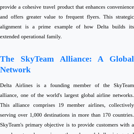
provide a cohesive travel product that enhances convenience
and offers greater value to frequent flyers. This strategic
alignment is a prime example of how Delta builds its
extended operational family.
The SkyTeam Alliance: A Global
Network
Delta Airlines is a founding member of the SkyTeam
alliance, one of the world's largest global airline networks.
This alliance comprises 19 member airlines, collectively
serving over 1,000 destinations in more than 170 countries.
SkyTeam's primary objective is to provide customers with a