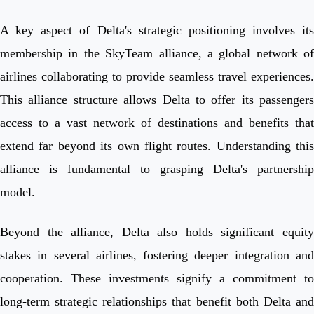
A key aspect of Delta's strategic positioning involves its
membership in the SkyTeam alliance, a global network of
airlines collaborating to provide seamless travel experiences.
This alliance structure allows Delta to offer its passengers
access to a vast network of destinations and benefits that
extend far beyond its own flight routes. Understanding this
alliance is fundamental to grasping Delta's partnership
model.
Beyond the alliance, Delta also holds significant equity
stakes in several airlines, fostering deeper integration and
cooperation. These investments signify a commitment to
long-term strategic relationships that benefit both Delta and