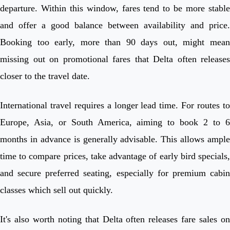
departure. Within this window, fares tend to be more stable
and offer a good balance between availability and price.
Booking too early, more than 90 days out, might mean
missing out on promotional fares that Delta often releases
closer to the travel date.
International travel requires a longer lead time. For routes to
Europe, Asia, or South America, aiming to book 2 to 6
months in advance is generally advisable. This allows ample
time to compare prices, take advantage of early bird specials,
and secure preferred seating, especially for premium cabin
classes which sell out quickly.
It's also worth noting that Delta often releases fare sales on