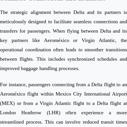
The strategic alignment between Delta and its partners is
meticulously designed to facilitate seamless connections and
transfers for passengers. When flying between Delta and its
key partners like Aeroméxico or Virgin Atlantic, the
operational coordination often leads to smoother transitions
between flights. This includes synchronized schedules and
improved baggage handling processes.
For instance, passengers connecting from a Delta flight to an
Aeroméxico flight within Mexico City International Airport
(MEX) or from a Virgin Atlantic flight to a Delta flight at
London Heathrow (LHR) often experience a more
streamlined process. This can involve reduced transit times