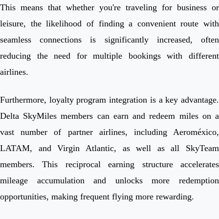
This means that whether you're traveling for business or
leisure, the likelihood of finding a convenient route with
seamless connections is significantly increased, often
reducing the need for multiple bookings with different
airlines.
Furthermore, loyalty program integration is a key advantage.
Delta SkyMiles members can earn and redeem miles on a
vast number of partner airlines, including Aeroméxico,
LATAM, and Virgin Atlantic, as well as all SkyTeam
members. This reciprocal earning structure accelerates
mileage accumulation and unlocks more redemption
opportunities, making frequent flying more rewarding.