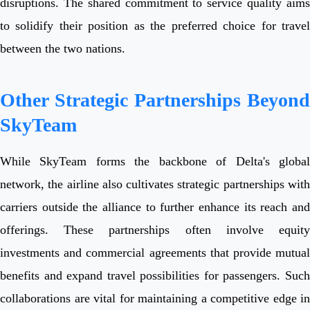
disruptions. The shared commitment to service quality aims
to solidify their position as the preferred choice for travel
between the two nations.
Other Strategic Partnerships Beyond
SkyTeam
While SkyTeam forms the backbone of Delta's global
network, the airline also cultivates strategic partnerships with
carriers outside the alliance to further enhance its reach and
offerings. These partnerships often involve equity
investments and commercial agreements that provide mutual
benefits and expand travel possibilities for passengers. Such
collaborations are vital for maintaining a competitive edge in