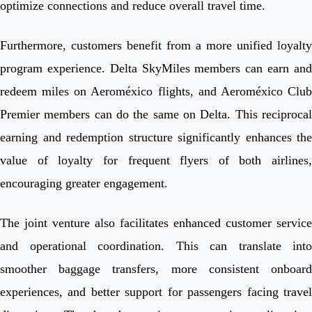
optimize connections and reduce overall travel time.
Furthermore, customers benefit from a more unified loyalty
program experience. Delta SkyMiles members can earn and
redeem miles on Aeroméxico flights, and Aeroméxico Club
Premier members can do the same on Delta. This reciprocal
earning and redemption structure significantly enhances the
value of loyalty for frequent flyers of both airlines,
encouraging greater engagement.
The joint venture also facilitates enhanced customer service
and operational coordination. This can translate into
smoother baggage transfers, more consistent onboard
experiences, and better support for passengers facing travel