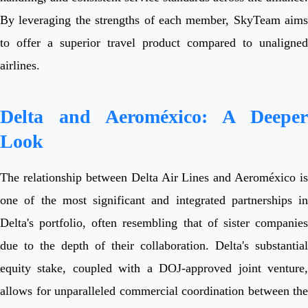
By leveraging the strengths of each member, SkyTeam aims
to offer a superior travel product compared to unaligned
airlines.
Delta and Aeroméxico: A Deeper
Look
The relationship between Delta Air Lines and Aeroméxico is
one of the most significant and integrated partnerships in
Delta's portfolio, often resembling that of sister companies
due to the depth of their collaboration. Delta's substantial
equity stake, coupled with a DOJ-approved joint venture,
allows for unparalleled commercial coordination between the