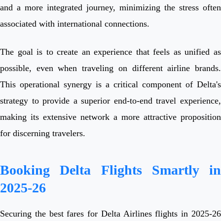
and a more integrated journey, minimizing the stress often
associated with international connections.
The goal is to create an experience that feels as unified as
possible, even when traveling on different airline brands.
This operational synergy is a critical component of Delta's
strategy to provide a superior end-to-end travel experience,
making its extensive network a more attractive proposition
for discerning travelers.
Booking Delta Flights Smartly in
2025-26
Securing the best fares for Delta Airlines flights in 2025-26