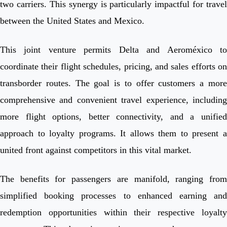
two carriers. This synergy is particularly impactful for travel
between the United States and Mexico.
This joint venture permits Delta and Aeroméxico to
coordinate their flight schedules, pricing, and sales efforts on
transborder routes. The goal is to offer customers a more
comprehensive and convenient travel experience, including
more flight options, better connectivity, and a unified
approach to loyalty programs. It allows them to present a
united front against competitors in this vital market.
The benefits for passengers are manifold, ranging from
simplified booking processes to enhanced earning and
redemption opportunities within their respective loyalty