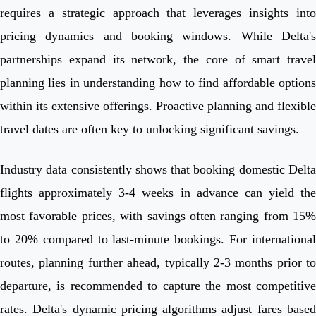
requires a strategic approach that leverages insights into
pricing dynamics and booking windows. While Delta's
partnerships expand its network, the core of smart travel
planning lies in understanding how to find affordable options
within its extensive offerings. Proactive planning and flexible
travel dates are often key to unlocking significant savings.
Industry data consistently shows that booking domestic Delta
flights approximately 3-4 weeks in advance can yield the
most favorable prices, with savings often ranging from 15%
to 20% compared to last-minute bookings. For international
routes, planning further ahead, typically 2-3 months prior to
departure, is recommended to capture the most competitive
rates. Delta's dynamic pricing algorithms adjust fares based