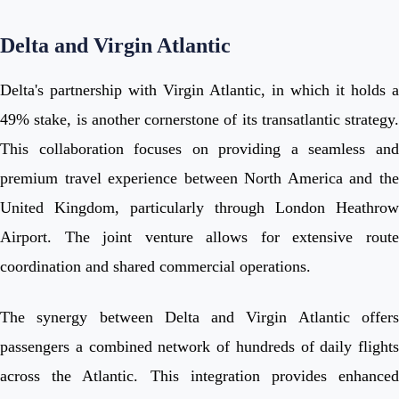
Delta and Virgin Atlantic
Delta's partnership with Virgin Atlantic, in which it holds a
49% stake, is another cornerstone of its transatlantic strategy.
This collaboration focuses on providing a seamless and
premium travel experience between North America and the
United Kingdom, particularly through London Heathrow
Airport. The joint venture allows for extensive route
coordination and shared commercial operations.
The synergy between Delta and Virgin Atlantic offers
passengers a combined network of hundreds of daily flights
across the Atlantic. This integration provides enhanced