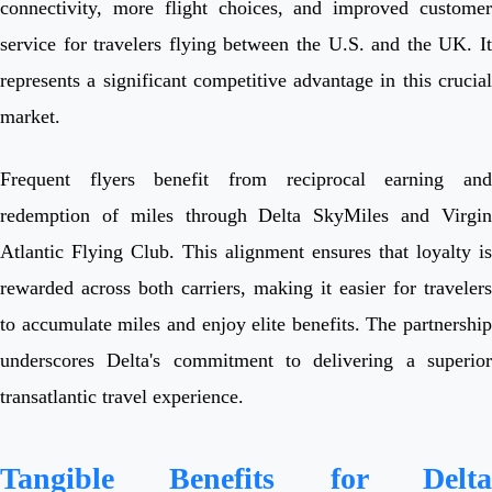
connectivity, more flight choices, and improved customer
service for travelers flying between the U.S. and the UK. It
represents a significant competitive advantage in this crucial
market.
Frequent flyers benefit from reciprocal earning and
redemption of miles through Delta SkyMiles and Virgin
Atlantic Flying Club. This alignment ensures that loyalty is
rewarded across both carriers, making it easier for travelers
to accumulate miles and enjoy elite benefits. The partnership
underscores Delta's commitment to delivering a superior
transatlantic travel experience.
Tangible Benefits for Delta