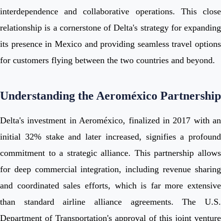
interdependence and collaborative operations. This close
relationship is a cornerstone of Delta's strategy for expanding
its presence in Mexico and providing seamless travel options
for customers flying between the two countries and beyond.
Understanding the Aeroméxico Partnership
Delta's investment in Aeroméxico, finalized in 2017 with an
initial 32% stake and later increased, signifies a profound
commitment to a strategic alliance. This partnership allows
for deep commercial integration, including revenue sharing
and coordinated sales efforts, which is far more extensive
than standard airline alliance agreements. The U.S.
Department of Transportation's approval of this joint venture