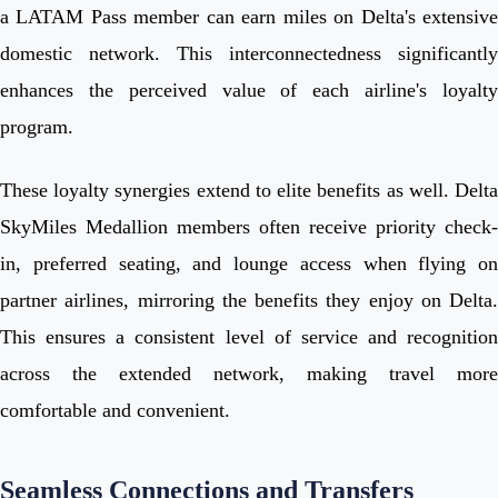
a LATAM Pass member can earn miles on Delta's extensive
domestic network. This interconnectedness significantly
enhances the perceived value of each airline's loyalty
program.
These loyalty synergies extend to elite benefits as well. Delta
SkyMiles Medallion members often receive priority check-
in, preferred seating, and lounge access when flying on
partner airlines, mirroring the benefits they enjoy on Delta.
This ensures a consistent level of service and recognition
across the extended network, making travel more
comfortable and convenient.
Seamless Connections and Transfers