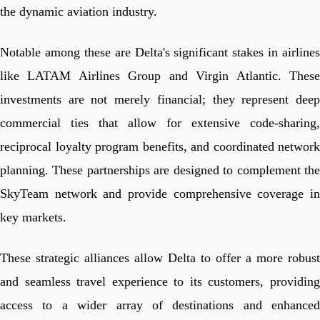
the dynamic aviation industry.
Notable among these are Delta's significant stakes in airlines
like LATAM Airlines Group and Virgin Atlantic. These
investments are not merely financial; they represent deep
commercial ties that allow for extensive code-sharing,
reciprocal loyalty program benefits, and coordinated network
planning. These partnerships are designed to complement the
SkyTeam network and provide comprehensive coverage in
key markets.
These strategic alliances allow Delta to offer a more robust
and seamless travel experience to its customers, providing
access to a wider array of destinations and enhanced