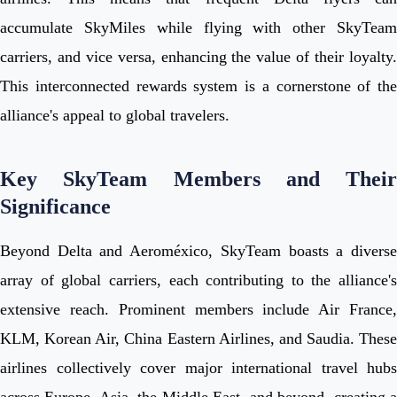
accumulate SkyMiles while flying with other SkyTeam
carriers, and vice versa, enhancing the value of their loyalty.
This interconnected rewards system is a cornerstone of the
alliance's appeal to global travelers.
Key SkyTeam Members and Their
Significance
Beyond Delta and Aeroméxico, SkyTeam boasts a diverse
array of global carriers, each contributing to the alliance's
extensive reach. Prominent members include Air France,
KLM, Korean Air, China Eastern Airlines, and Saudia. These
airlines collectively cover major international travel hubs
across Europe, Asia, the Middle East, and beyond, creating a