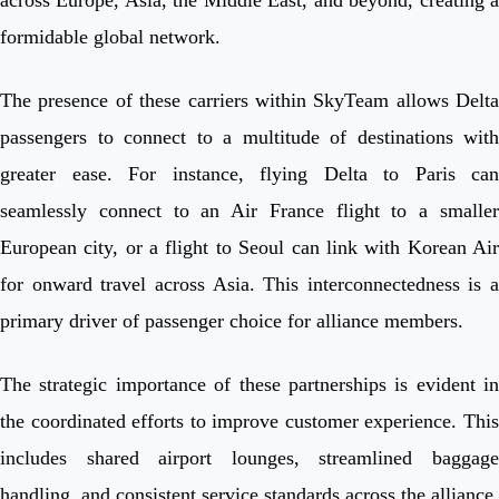
formidable global network.
The presence of these carriers within SkyTeam allows Delta
passengers to connect to a multitude of destinations with
greater ease. For instance, flying Delta to Paris can
seamlessly connect to an Air France flight to a smaller
European city, or a flight to Seoul can link with Korean Air
for onward travel across Asia. This interconnectedness is a
primary driver of passenger choice for alliance members.
The strategic importance of these partnerships is evident in
the coordinated efforts to improve customer experience. This
includes shared airport lounges, streamlined baggage
handling, and consistent service standards across the alliance.