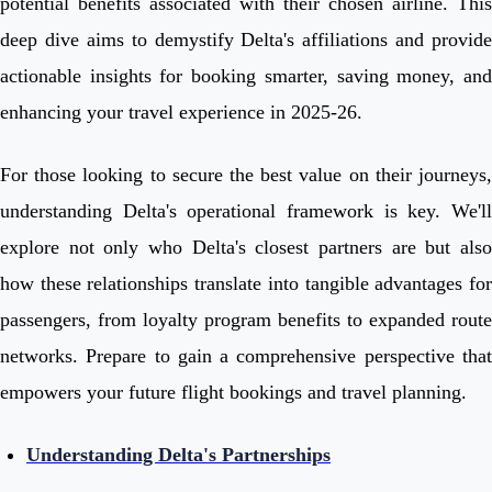
potential benefits associated with their chosen airline. This
deep dive aims to demystify Delta's affiliations and provide
actionable insights for booking smarter, saving money, and
enhancing your travel experience in 2025-26.
For those looking to secure the best value on their journeys,
understanding Delta's operational framework is key. We'll
explore not only who Delta's closest partners are but also
how these relationships translate into tangible advantages for
passengers, from loyalty program benefits to expanded route
networks. Prepare to gain a comprehensive perspective that
empowers your future flight bookings and travel planning.
Understanding Delta's Partnerships