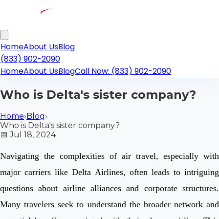
Home
About Us
Blog
(833) 902-2090
Home
About Us
Blog
Call Now: (833) 902-2090
Who is Delta's sister company?
Home
›
Blog
›
Who is Delta's sister company?
📅
Jul 18, 2024
Navigating the complexities of air travel, especially with
major carriers like Delta Airlines, often leads to intriguing
questions about airline alliances and corporate structures.
Many travelers seek to understand the broader network and