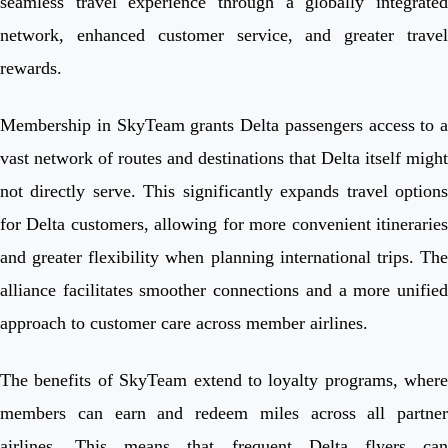
seamless travel experience through a globally integrated
network, enhanced customer service, and greater travel
rewards.
Membership in SkyTeam grants Delta passengers access to a
vast network of routes and destinations that Delta itself might
not directly serve. This significantly expands travel options
for Delta customers, allowing for more convenient itineraries
and greater flexibility when planning international trips. The
alliance facilitates smoother connections and a more unified
approach to customer care across member airlines.
The benefits of SkyTeam extend to loyalty programs, where
members can earn and redeem miles across all partner
airlines. This means that frequent Delta flyers can