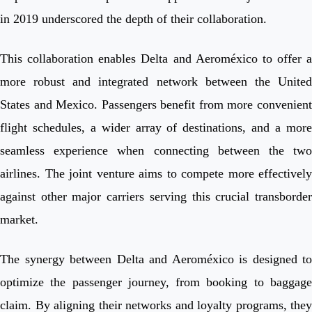
in 2019 underscored the depth of their collaboration.
This collaboration enables Delta and Aeroméxico to offer a
more robust and integrated network between the United
States and Mexico. Passengers benefit from more convenient
flight schedules, a wider array of destinations, and a more
seamless experience when connecting between the two
airlines. The joint venture aims to compete more effectively
against other major carriers serving this crucial transborder
market.
The synergy between Delta and Aeroméxico is designed to
optimize the passenger journey, from booking to baggage
claim. By aligning their networks and loyalty programs, they