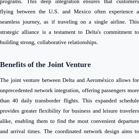
programs. This deep integration ensures that customers
flying between the U.S. and Mexico often experience a
seamless journey, as if traveling on a single airline. This
strategic alliance is a testament to Delta's commitment to
building strong, collaborative relationships.
Benefits of the Joint Venture
The joint venture between Delta and Aeroméxico allows for
unprecedented network integration, offering passengers more
than 40 daily transborder flights. This expanded schedule
provides greater flexibility for business and leisure travelers
alike, enabling them to find the most convenient departure
and arrival times. The coordinated network design aims to