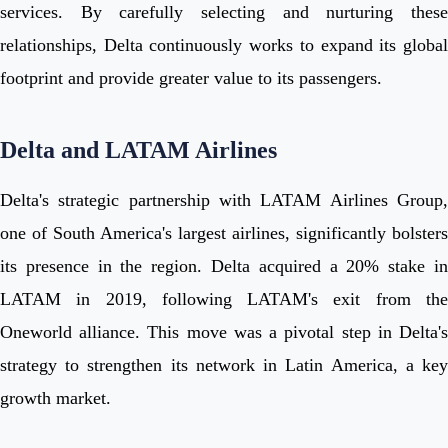
services. By carefully selecting and nurturing these
relationships, Delta continuously works to expand its global
footprint and provide greater value to its passengers.
Delta and LATAM Airlines
Delta's strategic partnership with LATAM Airlines Group,
one of South America's largest airlines, significantly bolsters
its presence in the region. Delta acquired a 20% stake in
LATAM in 2019, following LATAM's exit from the
Oneworld alliance. This move was a pivotal step in Delta's
strategy to strengthen its network in Latin America, a key
growth market.