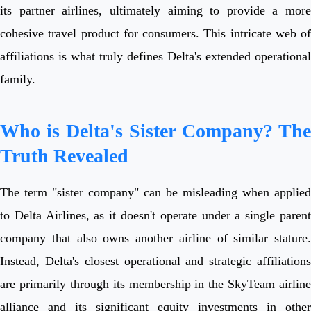
its partner airlines, ultimately aiming to provide a more
cohesive travel product for consumers. This intricate web of
affiliations is what truly defines Delta's extended operational
family.
Who is Delta's Sister Company? The
Truth Revealed
The term "sister company" can be misleading when applied
to Delta Airlines, as it doesn't operate under a single parent
company that also owns another airline of similar stature.
Instead, Delta's closest operational and strategic affiliations
are primarily through its membership in the SkyTeam airline
alliance and its significant equity investments in other