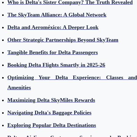
Who is Delta's Sister Company? The Truth Revealed
The SkyTeam Alliance: A Global Network
Delta and Aeroméxico: A Deeper Look
Other Strategic Partnerships Beyond SkyTeam
Tangible Benefits for Delta Passengers
Booking Delta Flights Smartly in 2025-26
Optimizing Your Delta Experience: Classes and
Amenities
Maximizing Delta SkyMiles Rewards
Navigating Delta's Baggage Policies
Exploring Popular Delta Destinations