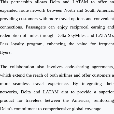
This partnership allows Delta and LATAM to offer an
expanded route network between North and South America,
providing customers with more travel options and convenient
connections. Passengers can enjoy reciprocal earning and
redemption of miles through Delta SkyMiles and LATAM's
Pass loyalty program, enhancing the value for frequent
flyers.
The collaboration also involves code-sharing agreements,
which extend the reach of both airlines and offer customers a
more seamless travel experience. By integrating their
networks, Delta and LATAM aim to provide a superior
product for travelers between the Americas, reinforcing
Delta's commitment to comprehensive global coverage.