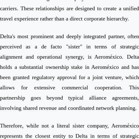
carriers. These relationships are designed to create a unified
travel experience rather than a direct corporate hierarchy.
Delta's most prominent and deeply integrated partner, often
perceived as a de facto "sister" in terms of strategic
alignment and operational synergy, is Aeroméxico. Delta
holds a substantial ownership stake in Aeroméxico and has
been granted regulatory approval for a joint venture, which
allows for extensive commercial cooperation. This
partnership goes beyond typical alliance agreements,
involving shared revenue and coordinated network planning.
Therefore, while not a literal sister company, Aeroméxico
represents the closest entity to Delta in terms of strategic