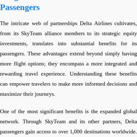
Passengers
The intricate web of partnerships Delta Airlines cultivates,
from its SkyTeam alliance members to its strategic equity
investments, translates into substantial benefits for its
passengers. These advantages extend beyond simply having
more flight options; they encompass a more integrated and
rewarding travel experience. Understanding these benefits
can empower travelers to make more informed decisions and
maximize their journeys.
One of the most significant benefits is the expanded global
network. Through SkyTeam and its other partners, Delta
passengers gain access to over 1,000 destinations worldwide.