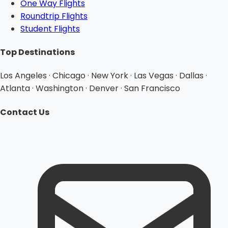
One Way Flights
Roundtrip Flights
Student Flights
Top Destinations
Los Angeles · Chicago · New York · Las Vegas · Dallas ·
Atlanta · Washington · Denver · San Francisco
Contact Us