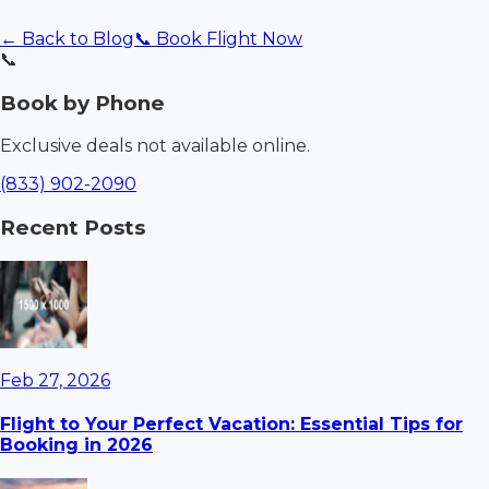
← Back to Blog
📞 Book Flight Now
📞
Book by Phone
Exclusive deals not available online.
(833) 902-2090
Recent Posts
Feb 27, 2026
Flight to Your Perfect Vacation: Essential Tips for
Booking in 2026