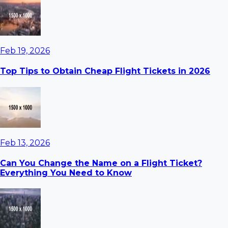
Feb 19, 2026
Top Tips to Obtain Cheap Flight Tickets in 2026
Feb 13, 2026
Can You Change the Name on a Flight Ticket?
Everything You Need to Know