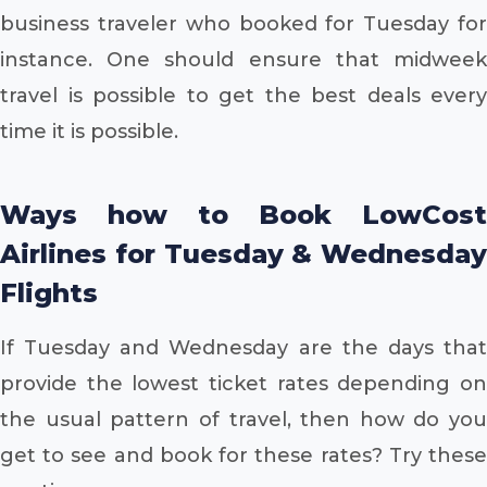
business traveler who booked for Tuesday for
instance. One should ensure that midweek
travel is possible to get the best deals every
time it is possible.
Ways how to Book LowCost
Airlines for Tuesday & Wednesday
Flights
If Tuesday and Wednesday are the days that
provide the lowest ticket rates depending on
the usual pattern of travel, then how do you
get to see and book for these rates? Try these