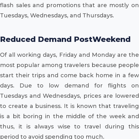
flash sales and promotions that are mostly on
Tuesdays, Wednesdays, and Thursdays.
Reduced Demand PostWeekend
Of all working days, Friday and Monday are the
most popular among travelers because people
start their trips and come back home in a few
days. Due to low demand for flights on
Tuesdays and Wednesdays, prices are lowered
to create a business. It is known that traveling
is a bit boring in the middle of the week and
thus, it is always wise to travel during this
period to avoid spending too much.