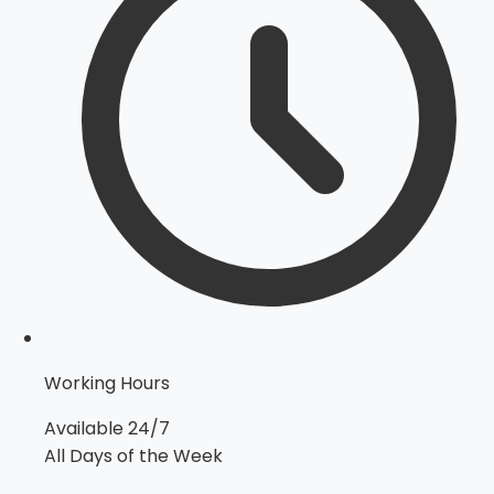
Working Hours
Available 24/7
All Days of the Week