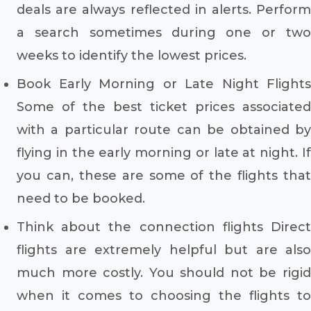
deals are always reflected in alerts. Perform
a search sometimes during one or two
weeks to identify the lowest prices.
Book Early Morning or Late Night Flights
Some of the best ticket prices associated
with a particular route can be obtained by
flying in the early morning or late at night. If
you can, these are some of the flights that
need to be booked.
Think about the connection flights Direct
flights are extremely helpful but are also
much more costly. You should not be rigid
when it comes to choosing the flights to