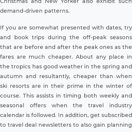
Christmas and New Yorker also exhibit such
demand-driven patterns.
If you are somewhat presented with dates, try
and book trips during the off-peak seasons
that are before and after the peak ones as the
fares are much cheaper. About any place in
the tropics has good weather in the spring and
autumn and resultantly, cheaper than when
ski resorts are in their prime in the winter of
course. This assists in timing both weekly and
seasonal offers when the travel industry
calendar is followed. In addition, get subscribed
to travel deal newsletters to also gain planning