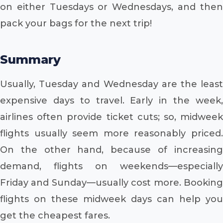
on either Tuesdays or Wednesdays, and then
pack your bags for the next trip!
Summary
Usually, Tuesday and Wednesday are the least
expensive days to travel. Early in the week,
airlines often provide ticket cuts; so, midweek
flights usually seem more reasonably priced.
On the other hand, because of increasing
demand, flights on weekends—especially
Friday and Sunday—usually cost more. Booking
flights on these midweek days can help you
get the cheapest fares.