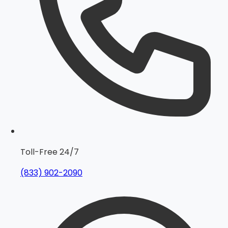
Toll-Free 24/7
(833) 902-2090