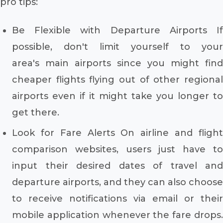
pro tips:
Be Flexible with Departure Airports If
possible, don't limit yourself to your
area's main airports since you might find
cheaper flights flying out of other regional
airports even if it might take you longer to
get there.
Look for Fare Alerts On airline and flight
comparison websites, users just have to
input their desired dates of travel and
departure airports, and they can also choose
to receive notifications via email or their
mobile application whenever the fare drops.