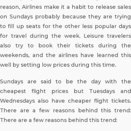
reason, Airlines make it a habit to release sales
on Sundays probably because they are trying
to fill up seats for the other less popular days
for travel during the week. Leisure travelers
also try to book their tickets during the
weekends, and the airlines have learned this
well by setting low prices during this time.
Sundays are said to be the day with the
cheapest flight prices but Tuesdays and
Wednesdays also have cheaper flight tickets.
There are a few reasons behind this trend:
There are a few reasons behind this trend: