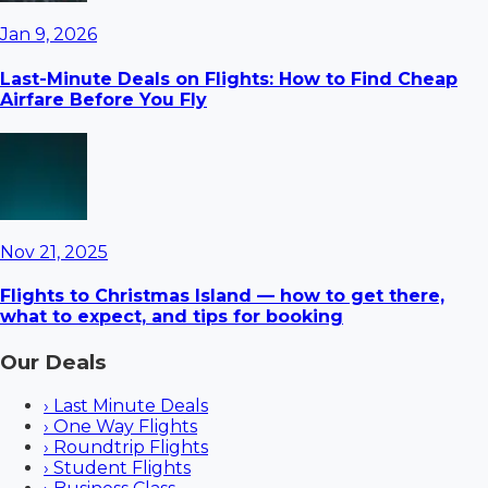
Jan 9, 2026
Last-Minute Deals on Flights: How to Find Cheap
Airfare Before You Fly
Nov 21, 2025
Flights to Christmas Island — how to get there,
what to expect, and tips for booking
Our Deals
›
Last Minute Deals
›
One Way Flights
›
Roundtrip Flights
›
Student Flights