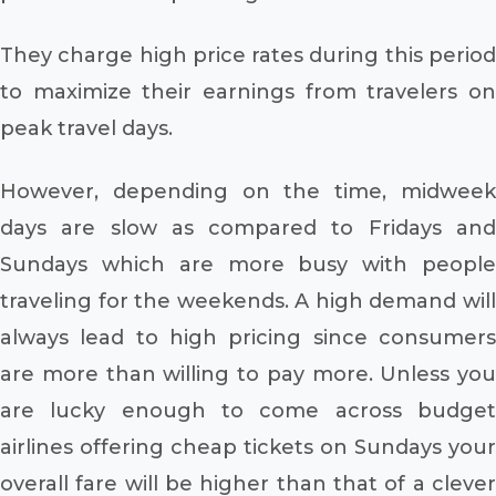
They charge high price rates during this period
to maximize their earnings from travelers on
peak travel days.
However, depending on the time, midweek
days are slow as compared to Fridays and
Sundays which are more busy with people
traveling for the weekends. A high demand will
always lead to high pricing since consumers
are more than willing to pay more. Unless you
are lucky enough to come across budget
airlines offering cheap tickets on Sundays your
overall fare will be higher than that of a clever