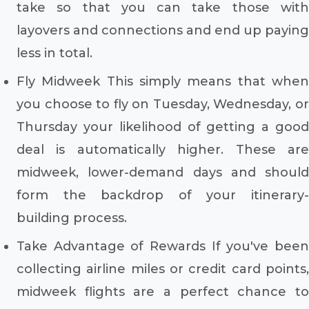
take so that you can take those with
layovers and connections and end up paying
less in total.
Fly Midweek This simply means that when
you choose to fly on Tuesday, Wednesday, or
Thursday your likelihood of getting a good
deal is automatically higher. These are
midweek, lower-demand days and should
form the backdrop of your itinerary-
building process.
Take Advantage of Rewards If you've been
collecting airline miles or credit card points,
midweek flights are a perfect chance to