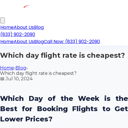
Home
About Us
Blog
(833) 902-2090
Home
About Us
Blog
Call Now: (833) 902-2090
Which day flight rate is cheapest?
Home
›
Blog
›
Which day flight rate is cheapest?
📅
Jul 10, 2024
Which Day of the Week is the
Best for Booking Flights to Get
Lower Prices?