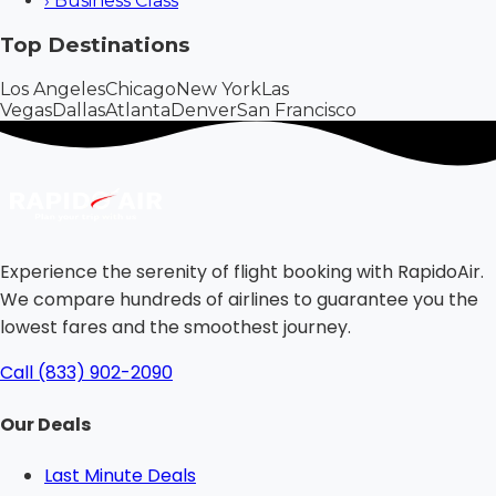
›
Business Class
Top Destinations
Los Angeles
Chicago
New York
Las
Vegas
Dallas
Atlanta
Denver
San Francisco
Experience the serenity of flight booking with RapidoAir.
We compare hundreds of airlines to guarantee you the
lowest fares and the smoothest journey.
Call (833) 902-2090
Our Deals
Last Minute Deals