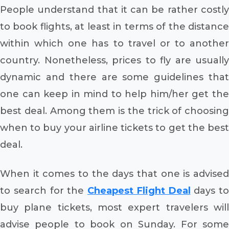
People understand that it can be rather costly
to book flights, at least in terms of the distance
within which one has to travel or to another
country. Nonetheless, prices to fly are usually
dynamic and there are some guidelines that
one can keep in mind to help him/her get the
best deal. Among them is the trick of choosing
when to buy your airline tickets to get the best
deal.
When it comes to the days that one is advised
to search for the
Cheapest Flight Deal
days to
buy plane tickets, most expert travelers will
advise people to book on Sunday. For some