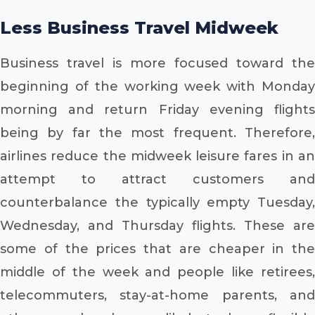
Less Business Travel Midweek
Business travel is more focused toward the
beginning of the working week with Monday
morning and return Friday evening flights
being by far the most frequent. Therefore,
airlines reduce the midweek leisure fares in an
attempt to attract customers and
counterbalance the typically empty Tuesday,
Wednesday, and Thursday flights. These are
some of the prices that are cheaper in the
middle of the week and people like retirees,
telecommuters, stay-at-home parents, and