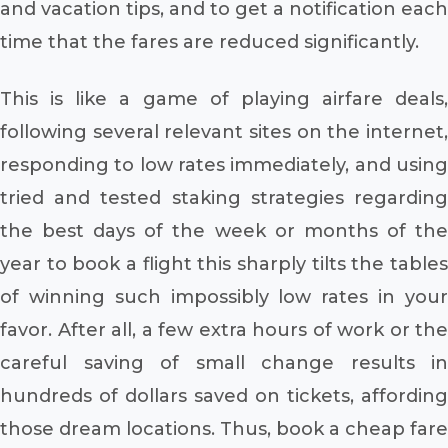
and vacation tips, and to get a notification each
time that the fares are reduced significantly.
This is like a game of playing airfare deals,
following several relevant sites on the internet,
responding to low rates immediately, and using
tried and tested staking strategies regarding
the best days of the week or months of the
year to book a flight this sharply tilts the tables
of winning such impossibly low rates in your
favor. After all, a few extra hours of work or the
careful saving of small change results in
hundreds of dollars saved on tickets, affording
those dream locations. Thus, book a cheap fare