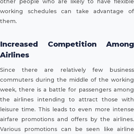
other people who are likely to have flexible
working schedules can take advantage of
them.
Increased Competition Among
Airlines
Since there are relatively few business
commuters during the middle of the working
week, there is a battle for passengers among
the airlines intending to attract those with
leisure time. This leads to even more intense
airfare promotions and offers by the airlines.
Various promotions can be seen like airline