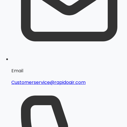
Email
Customerservice@rapidoair.com