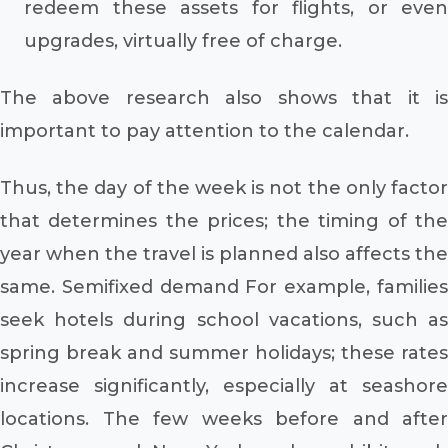
redeem these assets for flights, or even
upgrades, virtually free of charge.
The above research also shows that it is
important to pay attention to the calendar.
Thus, the day of the week is not the only factor
that determines the prices; the timing of the
year when the travel is planned also affects the
same. Semifixed demand For example, families
seek hotels during school vacations, such as
spring break and summer holidays; these rates
increase significantly, especially at seashore
locations. The few weeks before and after