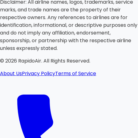
Disclaimer:
All airline names, logos, trademarks, service
marks, and trade names are the property of their
respective owners. Any references to airlines are for
identification, informational, or descriptive purposes only
and do not imply any affiliation, endorsement,
sponsorship, or partnership with the respective airline
unless expressly stated.
©
2026
RapidoAir. All Rights Reserved.
About Us
Privacy Policy
Terms of Service