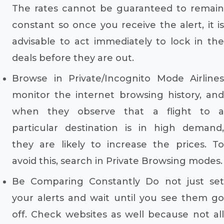
The rates cannot be guaranteed to remain
constant so once you receive the alert, it is
advisable to act immediately to lock in the
deals before they are out.
Browse in Private/Incognito Mode Airlines
monitor the internet browsing history, and
when they observe that a flight to a
particular destination is in high demand,
they are likely to increase the prices. To
avoid this, search in Private Browsing modes.
Be Comparing Constantly Do not just set
your alerts and wait until you see them go
off. Check websites as well because not all