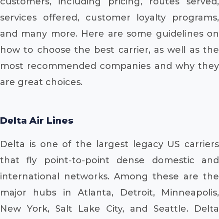
customers, including pricing, routes served,
services offered, customer loyalty programs,
and many more. Here are some guidelines on
how to choose the best carrier, as well as the
most recommended companies and why they
are great choices.
Delta Air Lines
Delta is one of the largest legacy US carriers
that fly point-to-point dense domestic and
international networks. Among these are the
major hubs in Atlanta, Detroit, Minneapolis,
New York, Salt Lake City, and Seattle. Delta