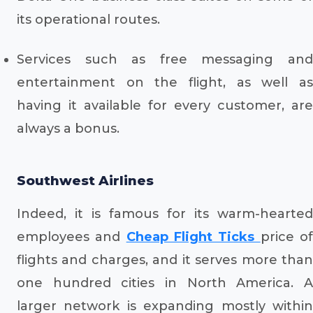
its operational routes.
Services such as free messaging and
entertainment on the flight, as well as
having it available for every customer, are
always a bonus.
Southwest Airlines
Indeed, it is famous for its warm-hearted
employees and
Cheap Flight Ticks
price o
flights and charges, and it serves more than
one hundred cities in North America. A
larger network is expanding mostly within