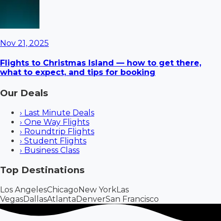
Nov 21, 2025
Flights to Christmas Island — how to get there,
what to expect, and tips for booking
Our Deals
›
Last Minute Deals
›
One Way Flights
›
Roundtrip Flights
›
Student Flights
›
Business Class
Top Destinations
Los Angeles
Chicago
New York
Las
Vegas
Dallas
Atlanta
Denver
San Francisco