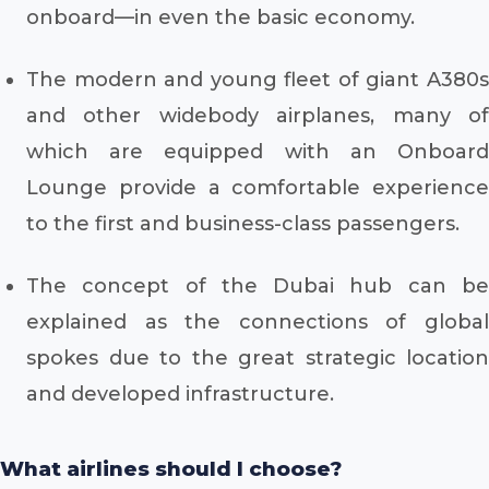
onboard—in even the basic economy.
The modern and young fleet of giant A380s
and other widebody airplanes, many of
which are equipped with an Onboard
Lounge provide a comfortable experience
to the first and business-class passengers.
The concept of the Dubai hub can be
explained as the connections of global
spokes due to the great strategic location
and developed infrastructure.
What airlines should I choose?