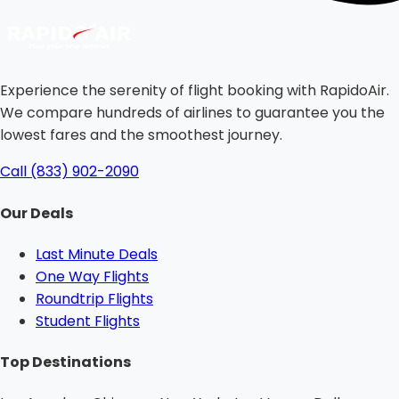
Experience the serenity of flight booking with RapidoAir.
We compare hundreds of airlines to guarantee you the
lowest fares and the smoothest journey.
Call (833) 902-2090
Our Deals
Last Minute Deals
One Way Flights
Roundtrip Flights
Student Flights
Top Destinations