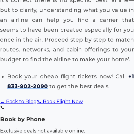
It’s correct there is no specific ‘best’ airline—
but to clarify, understanding what you value in
an airline can help you find a carrier that
seems to have been created especially for you
once in the air. Proceed step by step to match
routes, networks, and cabin offerings to your
budget to find the airline to'make your home’.
Book your cheap flight tickets now! Call
+1
833-902-2090
to get the best deals.
← Back to Blog
📞 Book Flight Now
📞
Book by Phone
Exclusive deals not available online.