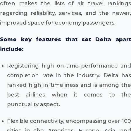
often makes the lists of air travel rankings
regarding reliability, services, and the newer,
improved space for economy passengers.
Some key features that set Delta apart
include:
Registering high on-time performance and
completion rate in the industry. Delta has
ranked high in timeliness and is among the
best airlines when it comes to the
punctuality aspect.
Flexible connectivity, encompassing over 100
cities in the Americas, Europe, Asia, and