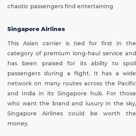
chaotic passengers find entertaining
Singapore Airlines
This Asian carrier is tied for first in the
category of premium long-haul service and
has been praised for its ability to spoil
passengers during a flight. It has a wide
network on many routes across the Pacific
and India in its Singapore hub. For those
who want the brand and luxury in the sky,
Singapore Airlines could be worth the
money.