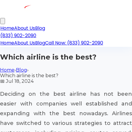
Home
About Us
Blog
(833) 902-2090
Home
About Us
Blog
Call Now: (833) 902-2090
Which airline is the best?
Home
›
Blog
›
Which airline is the best?
📅
Jul 18, 2024
Deciding on the best airline has not been
easier with companies well established and
expanding with the best nowadays. Airlines
have switched to various strategies to attract