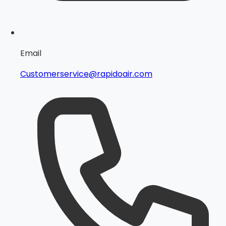
Email
Customerservice@rapidoair.com