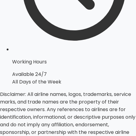
Working Hours
Available 24/7
All Days of the Week
Disclaimer:
All airline names, logos, trademarks, service
marks, and trade names are the property of their
respective owners. Any references to airlines are for
identification, informational, or descriptive purposes only
and do not imply any affiliation, endorsement,
sponsorship, or partnership with the respective airline