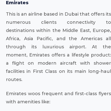
Emirates
This is an airline based in Dubai that offers its
numerous clients connectivity to
destinations within the Middle East, Europe,
Africa, Asia Pacific, and the Americas all
through its luxurious airport. At the
moment, Emirates offers a lifestyle product:
a flight on modern aircraft with shower
facilities in First Class on its main long-haul
routes.
Emirates woos frequent and first-class flyers
with amenities like: