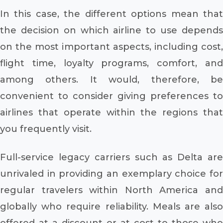
In this case, the different options mean that
the decision on which airline to use depends
on the most important aspects, including cost,
flight time, loyalty programs, comfort, and
among others. It would, therefore, be
convenient to consider giving preferences to
airlines that operate within the regions that
you frequently visit.
Full-service legacy carriers such as Delta are
unrivaled in providing an exemplary choice for
regular travelers within North America and
globally who require reliability. Meals are also
offered at a discount or at cost to those who