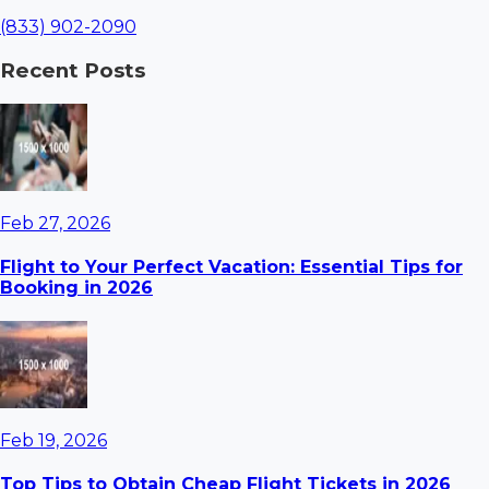
(833) 902-2090
Recent Posts
Feb 27, 2026
Flight to Your Perfect Vacation: Essential Tips for
Booking in 2026
Feb 19, 2026
Top Tips to Obtain Cheap Flight Tickets in 2026