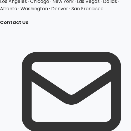
Los Angeles · Chicago · New York · Las Vegas · Dallas ·
Atlanta · Washington · Denver · San Francisco
Contact Us