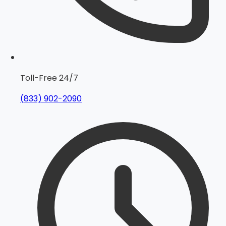
Toll-Free 24/7
(833) 902-2090