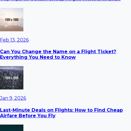
Feb 13, 2026
Can You Change the Name on a Flight Ticket?
Everything You Need to Know
Jan 9, 2026
Last-Minute Deals on Flights: How to Find Cheap
Airfare Before You Fly