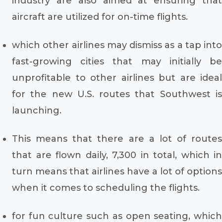
industry are also aimed at ensuring that
aircraft are utilized for on-time flights.
which other airlines may dismiss as a tap into
fast-growing cities that may initially be
unprofitable to other airlines but are ideal
for the new U.S. routes that Southwest is
launching.
This means that there are a lot of routes
that are flown daily, 7,300 in total, which in
turn means that airlines have a lot of options
when it comes to scheduling the flights.
for fun culture such as open seating, which