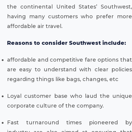
the continental United States’ Southwest,
having many customers who prefer more
affordable air travel.
Reasons to consider Southwest include:
affordable and competitive fare options that
are easy to understand with clear policies
regarding things like bags, changes, etc
Loyal customer base who laud the unique
corporate culture of the company.
Fast turnaround times pioneered by