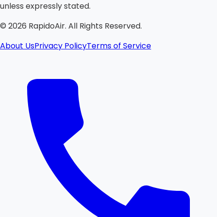
unless expressly stated.
©
2026
RapidoAir. All Rights Reserved.
About Us
Privacy Policy
Terms of Service