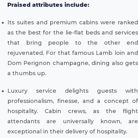
Praised attributes include:
Its suites and premium cabins were ranked
as the best for the lie-flat beds and services
that bring people to the other end
rejuvenated. For that famous Lamb loin and
Dom Perignon champagne, dining also gets
a thumbs up.
Luxury service delights guests with
professionalism, finesse, and a concept of
hospitality. Cabin crews, as the flight
attendants are universally known, are
exceptional in their delivery of hospitality.