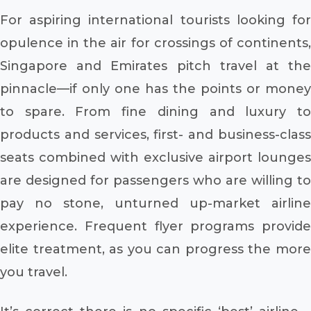
For aspiring international tourists looking for
opulence in the air for crossings of continents,
Singapore and Emirates pitch travel at the
pinnacle—if only one has the points or money
to spare. From fine dining and luxury to
products and services, first- and business-class
seats combined with exclusive airport lounges
are designed for passengers who are willing to
pay no stone, unturned up-market airline
experience. Frequent flyer programs provide
elite treatment, as you can progress the more
you travel.