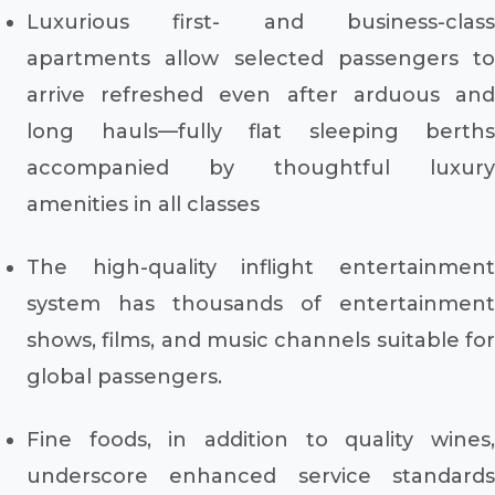
Luxurious first- and business-class
apartments allow selected passengers to
arrive refreshed even after arduous and
long hauls—fully flat sleeping berths
accompanied by thoughtful luxury
amenities in all classes
The high-quality inflight entertainment
system has thousands of entertainment
shows, films, and music channels suitable for
global passengers.
Fine foods, in addition to quality wines,
underscore enhanced service standards