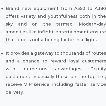
Brand new equipment from A350 to A380
offers variety and youthfulness both in the
sky and on the tarmac. Modern-day
amenities like inflight entertainment ensure
that time is not a boring factor in a flight.
It provides a gateway to thousands of routes
and a chance to reward loyal customers
with numerous advantages. Priority
customers, especially those on the top tier,
receive VIP service, including faster service
delivery.