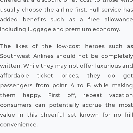
usually choose the airline first. Full service has
added benefits such as a free allowance
including luggage and premium economy.
The likes of the low-cost heroes such as
Southwest Airlines should not be completely
written. While they may not offer luxurious and
affordable ticket prices, they do get
passengers from point A to B while making
them happy. First off, repeat vacation
consumers can potentially accrue the most
value in this cheerful set known for no frill
convenience.