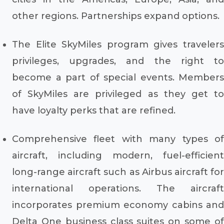
other regions. Partnerships expand options.
The Elite SkyMiles program gives travelers
privileges, upgrades, and the right to
become a part of special events. Members
of SkyMiles are privileged as they get to
have loyalty perks that are refined.
Comprehensive fleet with many types of
aircraft, including modern, fuel-efficient
long-range aircraft such as Airbus aircraft for
international operations. The aircraft
incorporates premium economy cabins and
Delta One business class suites on some of