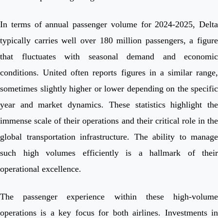
In terms of annual passenger volume for 2024-2025, Delta
typically carries well over 180 million passengers, a figure
that fluctuates with seasonal demand and economic
conditions. United often reports figures in a similar range,
sometimes slightly higher or lower depending on the specific
year and market dynamics. These statistics highlight the
immense scale of their operations and their critical role in the
global transportation infrastructure. The ability to manage
such high volumes efficiently is a hallmark of their
operational excellence.
The passenger experience within these high-volume
operations is a key focus for both airlines. Investments in