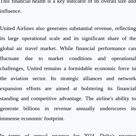
This financial health is a key indicator of its overall size and
influence.
United Airlines also generates substantial revenue, reflecting
its large operational scale and its significant share of the
global air travel market. While financial performance can
fluctuate due to market conditions and operational
challenges, United remains a formidable economic force in
the aviation sector. Its strategic alliances and network
expansion efforts are aimed at bolstering its financial
standing and competitive advantage. The airline's ability to
generate billions in revenue annually underscores its
immense economic footprint.
In terms of annual revenue for 2024, Delta's revenue