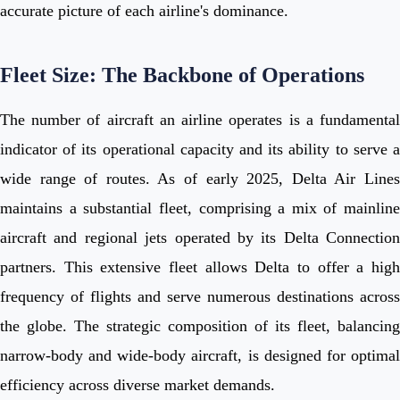
accurate picture of each airline's dominance.
Fleet Size: The Backbone of Operations
The number of aircraft an airline operates is a fundamental
indicator of its operational capacity and its ability to serve a
wide range of routes. As of early 2025, Delta Air Lines
maintains a substantial fleet, comprising a mix of mainline
aircraft and regional jets operated by its Delta Connection
partners. This extensive fleet allows Delta to offer a high
frequency of flights and serve numerous destinations across
the globe. The strategic composition of its fleet, balancing
narrow-body and wide-body aircraft, is designed for optimal
efficiency across diverse market demands.