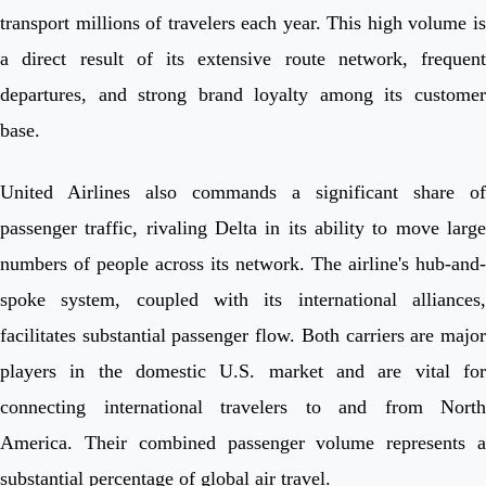
transport millions of travelers each year. This high volume is
a direct result of its extensive route network, frequent
departures, and strong brand loyalty among its customer
base.
United Airlines also commands a significant share of
passenger traffic, rivaling Delta in its ability to move large
numbers of people across its network. The airline's hub-and-
spoke system, coupled with its international alliances,
facilitates substantial passenger flow. Both carriers are major
players in the domestic U.S. market and are vital for
connecting international travelers to and from North
America. Their combined passenger volume represents a
substantial percentage of global air travel.