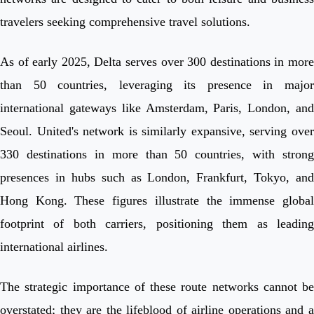
travelers seeking comprehensive travel solutions.
As of early 2025, Delta serves over 300 destinations in more
than 50 countries, leveraging its presence in major
international gateways like Amsterdam, Paris, London, and
Seoul. United's network is similarly expansive, serving over
330 destinations in more than 50 countries, with strong
presences in hubs such as London, Frankfurt, Tokyo, and
Hong Kong. These figures illustrate the immense global
footprint of both carriers, positioning them as leading
international airlines.
The strategic importance of these route networks cannot be
overstated; they are the lifeblood of airline operations and a