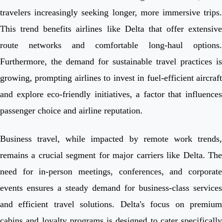
travelers increasingly seeking longer, more immersive trips.
This trend benefits airlines like Delta that offer extensive
route networks and comfortable long-haul options.
Furthermore, the demand for sustainable travel practices is
growing, prompting airlines to invest in fuel-efficient aircraft
and explore eco-friendly initiatives, a factor that influences
passenger choice and airline reputation.
Business travel, while impacted by remote work trends,
remains a crucial segment for major carriers like Delta. The
need for in-person meetings, conferences, and corporate
events ensures a steady demand for business-class services
and efficient travel solutions. Delta's focus on premium
cabins and loyalty programs is designed to cater specifically