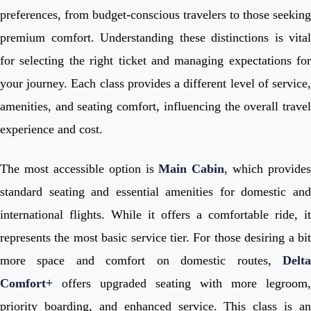
preferences, from budget-conscious travelers to those seeking
premium comfort. Understanding these distinctions is vital
for selecting the right ticket and managing expectations for
your journey. Each class provides a different level of service,
amenities, and seating comfort, influencing the overall travel
experience and cost.
The most accessible option is
Main Cabin
, which provides
standard seating and essential amenities for domestic and
international flights. While it offers a comfortable ride, it
represents the most basic service tier. For those desiring a bit
more space and comfort on domestic routes,
Delta
Comfort+
offers upgraded seating with more legroom,
priority boarding, and enhanced service. This class is an