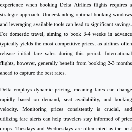
experience when booking Delta Airlines flights requires a
strategic approach. Understanding optimal booking windows
and leveraging available tools can lead to significant savings.
For domestic travel, aiming to book 3-4 weeks in advance
typically yields the most competitive prices, as airlines often
release initial fare sales during this period. International
flights, however, generally benefit from booking 2-3 months
ahead to capture the best rates.
Delta employs dynamic pricing, meaning fares can change
rapidly based on demand, seat availability, and booking
velocity. Monitoring prices consistently is crucial, and
utilizing fare alerts can help travelers stay informed of price
drops. Tuesdays and Wednesdays are often cited as the best