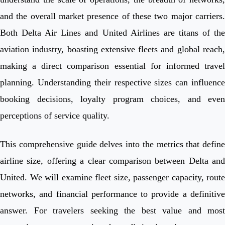
and the overall market presence of these two major carriers.
Both Delta Air Lines and United Airlines are titans of the
aviation industry, boasting extensive fleets and global reach,
making a direct comparison essential for informed travel
planning. Understanding their respective sizes can influence
booking decisions, loyalty program choices, and even
perceptions of service quality.
This comprehensive guide delves into the metrics that define
airline size, offering a clear comparison between Delta and
United. We will examine fleet size, passenger capacity, route
networks, and financial performance to provide a definitive
answer. For travelers seeking the best value and most