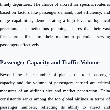
timely departures. The choice of aircraft for specific routes is
based on factors like passenger demand, fuel efficiency, and
range capabilities, demonstrating a high level of logistical
precision. This meticulous planning ensures that their vast
fleets are utilized to their maximum potential, serving
passengers effectively.
Passenger Capacity and Traffic Volume
Beyond the sheer number of planes, the total passenger
capacity and the volume of passengers carried are critical
measures of an airline's size and market penetration. Delta
consistently ranks among the top global airlines in terms of
passenger numbers, reflecting its ability to attract and