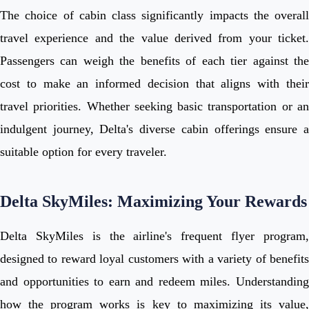
The choice of cabin class significantly impacts the overall
travel experience and the value derived from your ticket.
Passengers can weigh the benefits of each tier against the
cost to make an informed decision that aligns with their
travel priorities. Whether seeking basic transportation or an
indulgent journey, Delta's diverse cabin offerings ensure a
suitable option for every traveler.
Delta SkyMiles: Maximizing Your Rewards
Delta SkyMiles is the airline's frequent flyer program,
designed to reward loyal customers with a variety of benefits
and opportunities to earn and redeem miles. Understanding
how the program works is key to maximizing its value,