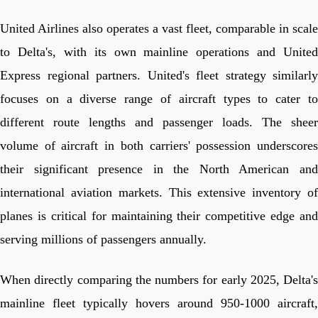
United Airlines also operates a vast fleet, comparable in scale
to Delta's, with its own mainline operations and United
Express regional partners. United's fleet strategy similarly
focuses on a diverse range of aircraft types to cater to
different route lengths and passenger loads. The sheer
volume of aircraft in both carriers' possession underscores
their significant presence in the North American and
international aviation markets. This extensive inventory of
planes is critical for maintaining their competitive edge and
serving millions of passengers annually.
When directly comparing the numbers for early 2025, Delta's
mainline fleet typically hovers around 950-1000 aircraft,