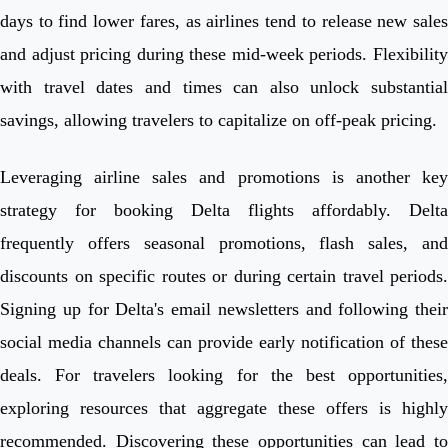
days to find lower fares, as airlines tend to release new sales
and adjust pricing during these mid-week periods. Flexibility
with travel dates and times can also unlock substantial
savings, allowing travelers to capitalize on off-peak pricing.
Leveraging airline sales and promotions is another key
strategy for booking Delta flights affordably. Delta
frequently offers seasonal promotions, flash sales, and
discounts on specific routes or during certain travel periods.
Signing up for Delta's email newsletters and following their
social media channels can provide early notification of these
deals. For travelers looking for the best opportunities,
exploring resources that aggregate these offers is highly
recommended. Discovering these opportunities can lead to