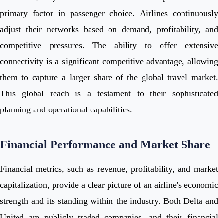
primary factor in passenger choice. Airlines continuously
adjust their networks based on demand, profitability, and
competitive pressures. The ability to offer extensive
connectivity is a significant competitive advantage, allowing
them to capture a larger share of the global travel market.
This global reach is a testament to their sophisticated
planning and operational capabilities.
Financial Performance and Market Share
Financial metrics, such as revenue, profitability, and market
capitalization, provide a clear picture of an airline's economic
strength and its standing within the industry. Both Delta and
United are publicly traded companies, and their financial