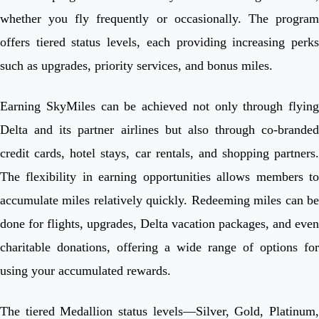
whether you fly frequently or occasionally. The program
offers tiered status levels, each providing increasing perks
such as upgrades, priority services, and bonus miles.
Earning SkyMiles can be achieved not only through flying
Delta and its partner airlines but also through co-branded
credit cards, hotel stays, car rentals, and shopping partners.
The flexibility in earning opportunities allows members to
accumulate miles relatively quickly. Redeeming miles can be
done for flights, upgrades, Delta vacation packages, and even
charitable donations, offering a wide range of options for
using your accumulated rewards.
The tiered Medallion status levels—Silver, Gold, Platinum,