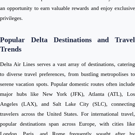
an opportunity to earn valuable rewards and enjoy exclusive
privileges.
Popular Delta Destinations and Travel
Trends
Delta Air Lines serves a vast array of destinations, catering
to diverse travel preferences, from bustling metropolises to
serene vacation spots. Popular domestic routes often include
major hubs like New York (JFK), Atlanta (ATL), Los
Angeles (LAX), and Salt Lake City (SLC), connecting
travelers across the United States. For international travel,
popular destinations span across Europe, with cities like
London, Paris, and Rome frequently sought after by