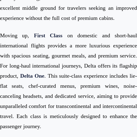
excellent middle ground for travelers seeking an improved
experience without the full cost of premium cabins.
Moving up,
First Class
on domestic and short-hau
international flights provides a more luxurious experience
with spacious seating, gourmet meals, and premium service.
For long-haul international journeys, Delta offers its flagship
product,
Delta One
. This suite-class experience includes lie
flat seats, chef-curated menus, premium wines, noise-
canceling headsets, and dedicated service, aiming to provide
unparalleled comfort for transcontinental and intercontinental
travel. Each class is meticulously designed to enhance the
passenger journey.