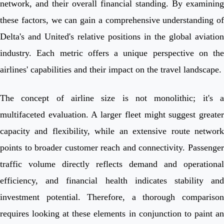
network, and their overall financial standing. By examining
these factors, we can gain a comprehensive understanding of
Delta's and United's relative positions in the global aviation
industry. Each metric offers a unique perspective on the
airlines' capabilities and their impact on the travel landscape.
The concept of airline size is not monolithic; it's a
multifaceted evaluation. A larger fleet might suggest greater
capacity and flexibility, while an extensive route network
points to broader customer reach and connectivity. Passenger
traffic volume directly reflects demand and operational
efficiency, and financial health indicates stability and
investment potential. Therefore, a thorough comparison
requires looking at these elements in conjunction to paint an