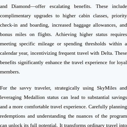
and Diamond—offer escalating benefits. These include
complimentary upgrades to higher cabin classes, priority
check-in and boarding, increased baggage allowances, and
bonus miles on flights. Achieving higher status requires
meeting specific mileage or spending thresholds within a
calendar year, incentivizing frequent travel with Delta. These
benefits significantly enhance the travel experience for loyal
members.
For the savvy traveler, strategically using SkyMiles and
leveraging Medallion status can lead to substantial savings
and a more comfortable travel experience. Carefully planning
redemptions and understanding the nuances of the program
can unlock its full potential. It transforms ordinary travel into