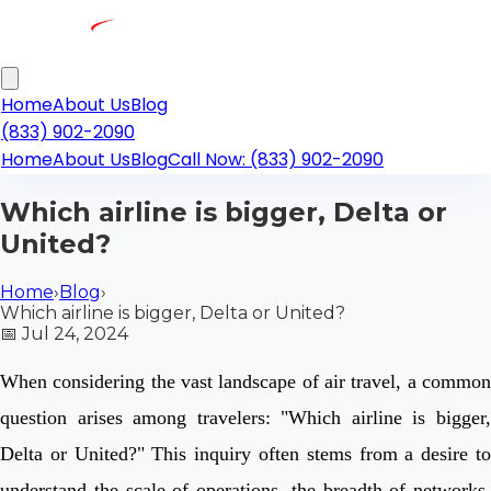
Home
About Us
Blog
(833) 902-2090
Home
About Us
Blog
Call Now: (833) 902-2090
Which airline is bigger, Delta or
United?
Home
›
Blog
›
Which airline is bigger, Delta or United?
📅
Jul 24, 2024
When considering the vast landscape of air travel, a common
question arises among travelers: "Which airline is bigger,
Delta or United?" This inquiry often stems from a desire to
understand the scale of operations, the breadth of networks,