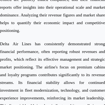
reports offer insights into their operational scale and market
dominance. Analyzing their revenue figures and market share
helps to quantify their economic impact and competitive
positioning.
Delta Air Lines has consistently demonstrated strong
financial performance, often reporting robust revenues and
profits, which reflect its effective management and strategic
market positioning. The airline's focus on premium cabins
and loyalty programs contributes significantly to its revenue
streams. Its financial stability allows for continued
investment in fleet modernization, technology, and customer
experience improvements, reinforcing its market leadership.