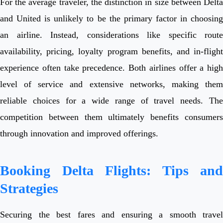
For the average traveler, the distinction in size between Delta
and United is unlikely to be the primary factor in choosing
an airline. Instead, considerations like specific route
availability, pricing, loyalty program benefits, and in-flight
experience often take precedence. Both airlines offer a high
level of service and extensive networks, making them
reliable choices for a wide range of travel needs. The
competition between them ultimately benefits consumers
through innovation and improved offerings.
Booking Delta Flights: Tips and
Strategies
Securing the best fares and ensuring a smooth travel