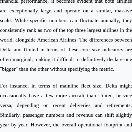
financial performance, it becomes evident that both airlines
are exceptionally large and operate on a similar, massive
scale. While specific numbers can fluctuate annually, they
consistently rank as two of the top three largest airlines in the
world, alongside American Airlines. The differences between
Delta and United in terms of these core size indicators are
often marginal, making it difficult to definitively declare one
"bigger" than the other without specifying the metric.
For instance, in terms of mainline fleet size, Delta might
occasionally have a few more aircraft than United, or vice
versa, depending on recent deliveries and retirements.
Similarly, passenger numbers and revenue can shift slightly
year by year. However, the overall operational footprint and