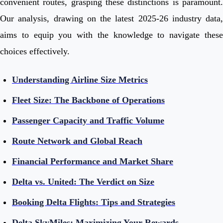
convenient routes, grasping these distinctions is paramount.
Our analysis, drawing on the latest 2025-26 industry data,
aims to equip you with the knowledge to navigate these
choices effectively.
Understanding Airline Size Metrics
Fleet Size: The Backbone of Operations
Passenger Capacity and Traffic Volume
Route Network and Global Reach
Financial Performance and Market Share
Delta vs. United: The Verdict on Size
Booking Delta Flights: Tips and Strategies
Delta SkyMiles: Maximizing Your Rewards