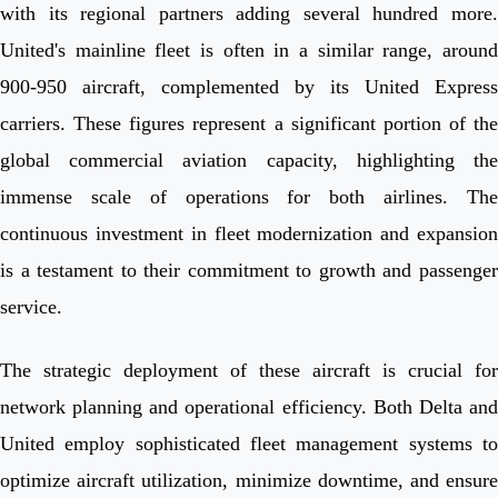
with its regional partners adding several hundred more.
United's mainline fleet is often in a similar range, around
900-950 aircraft, complemented by its United Express
carriers. These figures represent a significant portion of the
global commercial aviation capacity, highlighting the
immense scale of operations for both airlines. The
continuous investment in fleet modernization and expansion
is a testament to their commitment to growth and passenger
service.
The strategic deployment of these aircraft is crucial for
network planning and operational efficiency. Both Delta and
United employ sophisticated fleet management systems to
optimize aircraft utilization, minimize downtime, and ensure