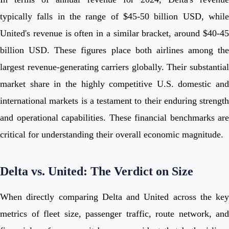
typically falls in the range of $45-50 billion USD, while
United's revenue is often in a similar bracket, around $40-45
billion USD. These figures place both airlines among the
largest revenue-generating carriers globally. Their substantial
market share in the highly competitive U.S. domestic and
international markets is a testament to their enduring strength
and operational capabilities. These financial benchmarks are
critical for understanding their overall economic magnitude.
Delta vs. United: The Verdict on Size
When directly comparing Delta and United across the key
metrics of fleet size, passenger traffic, route network, and