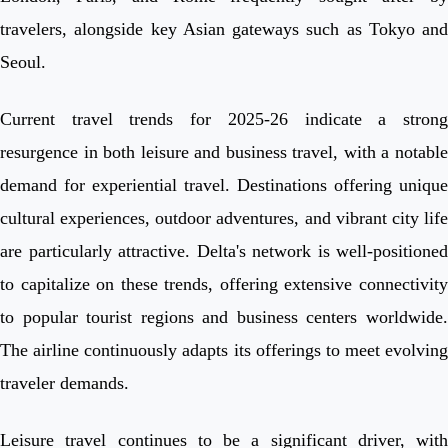
travelers, alongside key Asian gateways such as Tokyo and
Seoul.
Current travel trends for 2025-26 indicate a strong
resurgence in both leisure and business travel, with a notable
demand for experiential travel. Destinations offering unique
cultural experiences, outdoor adventures, and vibrant city life
are particularly attractive. Delta's network is well-positioned
to capitalize on these trends, offering extensive connectivity
to popular tourist regions and business centers worldwide.
The airline continuously adapts its offerings to meet evolving
traveler demands.
Leisure travel continues to be a significant driver, with