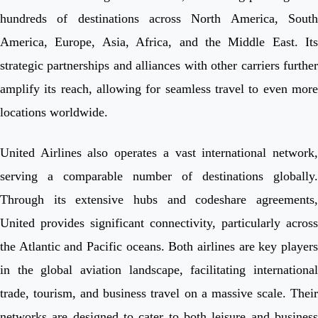
hundreds of destinations across North America, South
America, Europe, Asia, Africa, and the Middle East. Its
strategic partnerships and alliances with other carriers further
amplify its reach, allowing for seamless travel to even more
locations worldwide.
United Airlines also operates a vast international network,
serving a comparable number of destinations globally.
Through its extensive hubs and codeshare agreements,
United provides significant connectivity, particularly across
the Atlantic and Pacific oceans. Both airlines are key players
in the global aviation landscape, facilitating international
trade, tourism, and business travel on a massive scale. Their
networks are designed to cater to both leisure and business