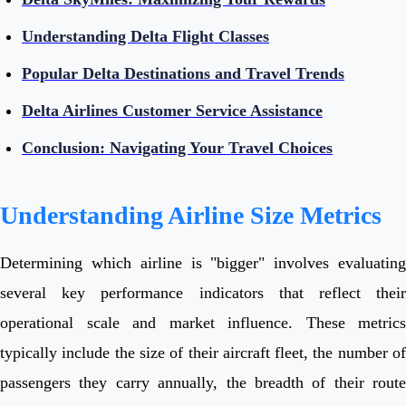
Understanding Delta Flight Classes
Popular Delta Destinations and Travel Trends
Delta Airlines Customer Service Assistance
Conclusion: Navigating Your Travel Choices
Understanding Airline Size Metrics
Determining which airline is "bigger" involves evaluating
several key performance indicators that reflect their
operational scale and market influence. These metrics
typically include the size of their aircraft fleet, the number of
passengers they carry annually, the breadth of their route