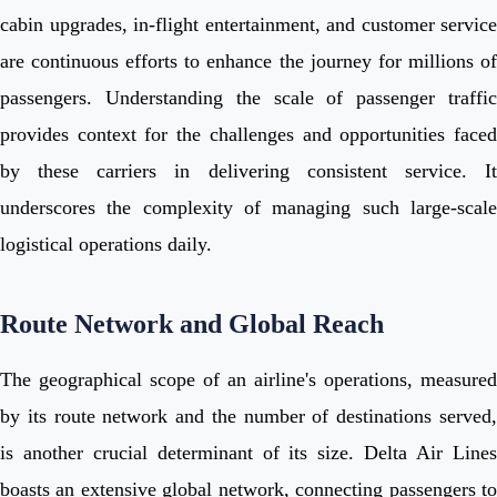
cabin upgrades, in-flight entertainment, and customer service
are continuous efforts to enhance the journey for millions of
passengers. Understanding the scale of passenger traffic
provides context for the challenges and opportunities faced
by these carriers in delivering consistent service. It
underscores the complexity of managing such large-scale
logistical operations daily.
Route Network and Global Reach
The geographical scope of an airline's operations, measured
by its route network and the number of destinations served,
is another crucial determinant of its size. Delta Air Lines
boasts an extensive global network, connecting passengers to