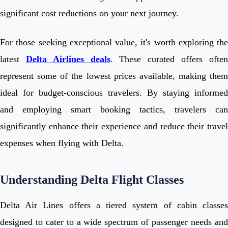
significant cost reductions on your next journey.
For those seeking exceptional value, it's worth exploring the
latest
Delta Airlines deals
. These curated offers ofte
represent some of the lowest prices available, making them
ideal for budget-conscious travelers. By staying informed
and employing smart booking tactics, travelers can
significantly enhance their experience and reduce their travel
expenses when flying with Delta.
Understanding Delta Flight Classes
Delta Air Lines offers a tiered system of cabin classes
designed to cater to a wide spectrum of passenger needs and