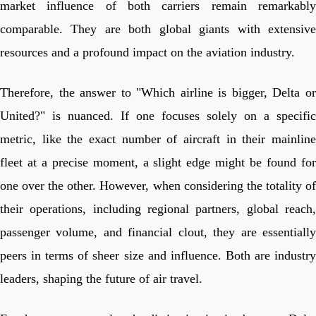
market influence of both carriers remain remarkably
comparable. They are both global giants with extensive
resources and a profound impact on the aviation industry.
Therefore, the answer to "Which airline is bigger, Delta or
United?" is nuanced. If one focuses solely on a specific
metric, like the exact number of aircraft in their mainline
fleet at a precise moment, a slight edge might be found for
one over the other. However, when considering the totality of
their operations, including regional partners, global reach,
passenger volume, and financial clout, they are essentially
peers in terms of sheer size and influence. Both are industry
leaders, shaping the future of air travel.