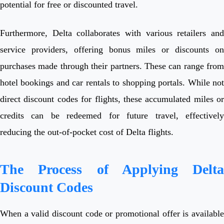
potential for free or discounted travel.
Furthermore, Delta collaborates with various retailers and
service providers, offering bonus miles or discounts on
purchases made through their partners. These can range from
hotel bookings and car rentals to shopping portals. While not
direct discount codes for flights, these accumulated miles or
credits can be redeemed for future travel, effectively
reducing the out-of-pocket cost of Delta flights.
The Process of Applying Delta
Discount Codes
When a valid discount code or promotional offer is available