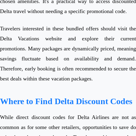
chosen amenities. It's a practical way to access discounted
Delta travel without needing a specific promotional code.
Travelers interested in these bundled offers should visit the
Delta Vacations website and explore their current
promotions. Many packages are dynamically priced, meaning
savings fluctuate based on availability and demand.
Therefore, early booking is often recommended to secure the
best deals within these vacation packages.
Where to Find Delta Discount Codes
While direct discount codes for Delta Airlines are not as
common as for some other retailers, opportunities to save do