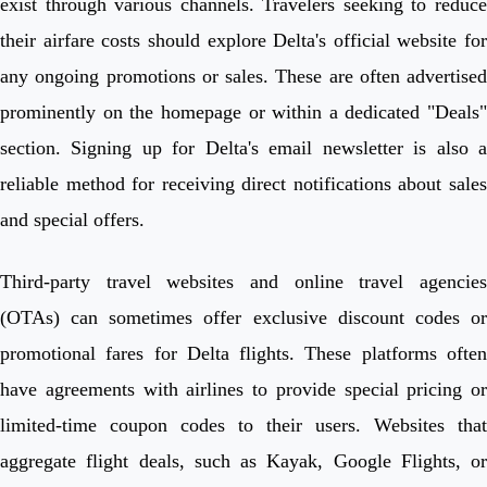
exist through various channels. Travelers seeking to reduce
their airfare costs should explore Delta's official website for
any ongoing promotions or sales. These are often advertised
prominently on the homepage or within a dedicated "Deals"
section. Signing up for Delta's email newsletter is also a
reliable method for receiving direct notifications about sales
and special offers.
Third-party travel websites and online travel agencies
(OTAs) can sometimes offer exclusive discount codes or
promotional fares for Delta flights. These platforms often
have agreements with airlines to provide special pricing or
limited-time coupon codes to their users. Websites that
aggregate flight deals, such as Kayak, Google Flights, or