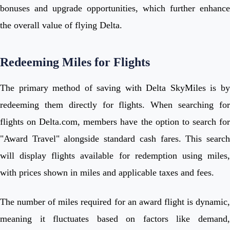
bonuses and upgrade opportunities, which further enhance
the overall value of flying Delta.
Redeeming Miles for Flights
The primary method of saving with Delta SkyMiles is by
redeeming them directly for flights. When searching for
flights on Delta.com, members have the option to search for
"Award Travel" alongside standard cash fares. This search
will display flights available for redemption using miles,
with prices shown in miles and applicable taxes and fees.
The number of miles required for an award flight is dynamic,
meaning it fluctuates based on factors like demand,