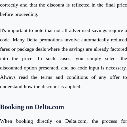
correctly and that the discount is reflected in the final price
before proceeding.
It's important to note that not all advertised savings require a
code. Many Delta promotions involve automatically reduced
fares or package deals where the savings are already factored
into the price. In such cases, you simply select the
discounted option presented, and no code input is necessary.
Always read the terms and conditions of any offer to
understand how the discount is applied.
Booking on Delta.com
When booking directly on Delta.com, the process for