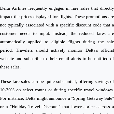
Delta Airlines frequently engages in fare sales that directly
impact the prices displayed for flights. These promotions are
not typically associated with a specific discount code that a
customer needs to input. Instead, the reduced fares are
automatically applied to eligible flights during the sale
period. Travelers should actively monitor Delta's official
website and subscribe to their email alerts to be notified of
these sales.
These fare sales can be quite substantial, offering savings of
10-30% on select routes or during specific travel windows.
For instance, Delta might announce a "Spring Getaway Sale"
or a "Holiday Travel Discount" that lowers prices across a