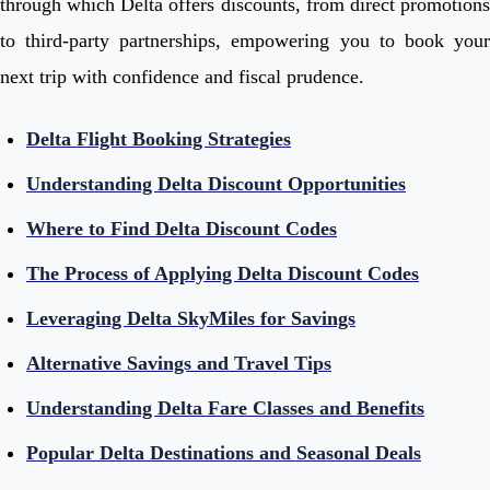
through which Delta offers discounts, from direct promotions
to third-party partnerships, empowering you to book your
next trip with confidence and fiscal prudence.
Delta Flight Booking Strategies
Understanding Delta Discount Opportunities
Where to Find Delta Discount Codes
The Process of Applying Delta Discount Codes
Leveraging Delta SkyMiles for Savings
Alternative Savings and Travel Tips
Understanding Delta Fare Classes and Benefits
Popular Delta Destinations and Seasonal Deals