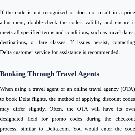
If the code is not recognized or does not result in a price
adjustment, double-check the code's validity and ensure it
meets all specified terms and conditions, such as travel dates,
destinations, or fare classes. If issues persist, contacting
Delta customer service for assistance is recommended.
Booking Through Travel Agents
When using a travel agent or an online travel agency (OTA)
to book Delta flights, the method of applying discount codes
may differ slightly. Often, the OTA will have its own
designated field for promo codes during the checkout
process, similar to Delta.com. You would enter the code