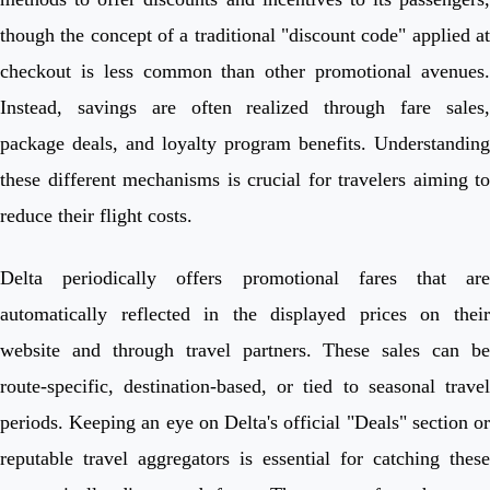
though the concept of a traditional "discount code" applied at
checkout is less common than other promotional avenues.
Instead, savings are often realized through fare sales,
package deals, and loyalty program benefits. Understanding
these different mechanisms is crucial for travelers aiming to
reduce their flight costs.
Delta periodically offers promotional fares that are
automatically reflected in the displayed prices on their
website and through travel partners. These sales can be
route-specific, destination-based, or tied to seasonal travel
periods. Keeping an eye on Delta's official "Deals" section or
reputable travel aggregators is essential for catching these