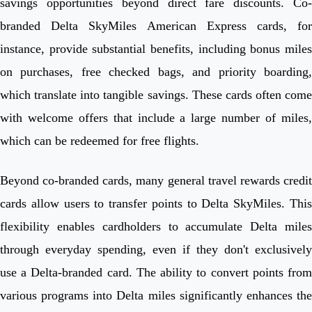
savings opportunities beyond direct fare discounts. Co-
branded Delta SkyMiles American Express cards, for
instance, provide substantial benefits, including bonus miles
on purchases, free checked bags, and priority boarding,
which translate into tangible savings. These cards often come
with welcome offers that include a large number of miles,
which can be redeemed for free flights.
Beyond co-branded cards, many general travel rewards credit
cards allow users to transfer points to Delta SkyMiles. This
flexibility enables cardholders to accumulate Delta miles
through everyday spending, even if they don't exclusively
use a Delta-branded card. The ability to convert points from
various programs into Delta miles significantly enhances the