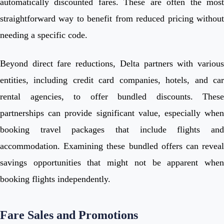
automatically discounted fares. These are often the most
straightforward way to benefit from reduced pricing without
needing a specific code.
Beyond direct fare reductions, Delta partners with various
entities, including credit card companies, hotels, and car
rental agencies, to offer bundled discounts. These
partnerships can provide significant value, especially when
booking travel packages that include flights and
accommodation. Examining these bundled offers can reveal
savings opportunities that might not be apparent when
booking flights independently.
Fare Sales and Promotions