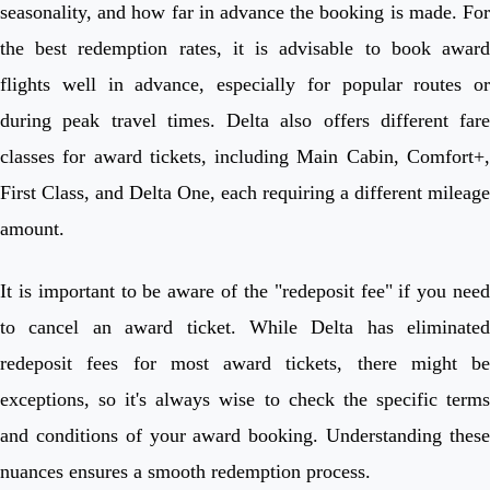
seasonality, and how far in advance the booking is made. For
the best redemption rates, it is advisable to book award
flights well in advance, especially for popular routes or
during peak travel times. Delta also offers different fare
classes for award tickets, including Main Cabin, Comfort+,
First Class, and Delta One, each requiring a different mileage
amount.
It is important to be aware of the "redeposit fee" if you need
to cancel an award ticket. While Delta has eliminated
redeposit fees for most award tickets, there might be
exceptions, so it's always wise to check the specific terms
and conditions of your award booking. Understanding these
nuances ensures a smooth redemption process.