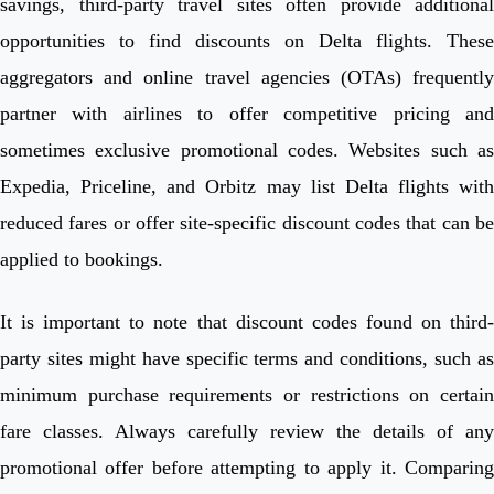
savings, third-party travel sites often provide additional
opportunities to find discounts on Delta flights. These
aggregators and online travel agencies (OTAs) frequently
partner with airlines to offer competitive pricing and
sometimes exclusive promotional codes. Websites such as
Expedia, Priceline, and Orbitz may list Delta flights with
reduced fares or offer site-specific discount codes that can be
applied to bookings.
It is important to note that discount codes found on third-
party sites might have specific terms and conditions, such as
minimum purchase requirements or restrictions on certain
fare classes. Always carefully review the details of any
promotional offer before attempting to apply it. Comparing