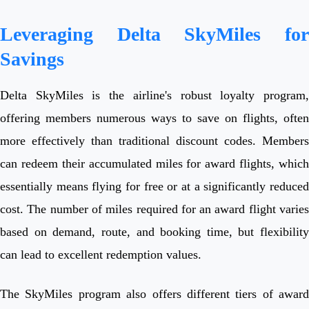
Leveraging Delta SkyMiles for
Savings
Delta SkyMiles is the airline's robust loyalty program,
offering members numerous ways to save on flights, often
more effectively than traditional discount codes. Members
can redeem their accumulated miles for award flights, which
essentially means flying for free or at a significantly reduced
cost. The number of miles required for an award flight varies
based on demand, route, and booking time, but flexibility
can lead to excellent redemption values.
The SkyMiles program also offers different tiers of award