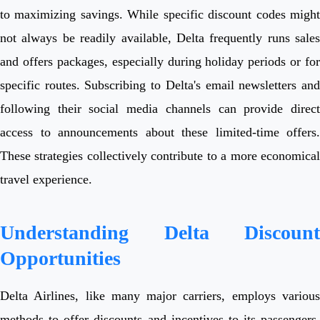
to maximizing savings. While specific discount codes might
not always be readily available, Delta frequently runs sales
and offers packages, especially during holiday periods or for
specific routes. Subscribing to Delta's email newsletters and
following their social media channels can provide direct
access to announcements about these limited-time offers.
These strategies collectively contribute to a more economical
travel experience.
Understanding Delta Discount
Opportunities
Delta Airlines, like many major carriers, employs various
methods to offer discounts and incentives to its passengers,