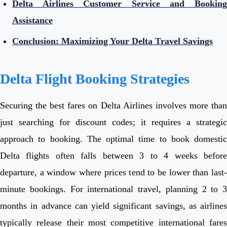
Delta Airlines Customer Service and Booking
Assistance
Conclusion: Maximizing Your Delta Travel Savings
Delta Flight Booking Strategies
Securing the best fares on Delta Airlines involves more than
just searching for discount codes; it requires a strategic
approach to booking. The optimal time to book domestic
Delta flights often falls between 3 to 4 weeks before
departure, a window where prices tend to be lower than last-
minute bookings. For international travel, planning 2 to 3
months in advance can yield significant savings, as airlines
typically release their most competitive international fares