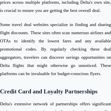
prices across multiple platforms, including Delta's own site,
is crucial to ensure you are getting the best overall deal.
Some travel deal websites specialize in finding and sharing
flight discounts. These sites often scan numerous airlines and
OTAs to identify the lowest fares and any available
promotional codes. By regularly checking these deal
aggregators, travelers can discover savings opportunities on
Delta flights that might otherwise go unnoticed. These
platforms can be invaluable for budget-conscious flyers.
Credit Card and Loyalty Partnerships
Delta's extensive network of partnerships offers significant