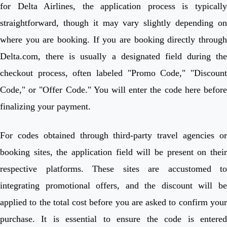
for Delta Airlines, the application process is typically
straightforward, though it may vary slightly depending on
where you are booking. If you are booking directly through
Delta.com, there is usually a designated field during the
checkout process, often labeled "Promo Code," "Discount
Code," or "Offer Code." You will enter the code here before
finalizing your payment.
For codes obtained through third-party travel agencies or
booking sites, the application field will be present on their
respective platforms. These sites are accustomed to
integrating promotional offers, and the discount will be
applied to the total cost before you are asked to confirm your
purchase. It is essential to ensure the code is entered