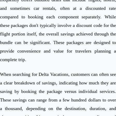
and sometimes car rentals, often at a discounted rate
compared to booking each component separately. While
these packages don't typically involve a discount code for the
flight portion itself, the overall savings achieved through the
bundle can be significant. These packages are designed to
provide convenience and value for travelers planning a
complete trip.
When searching for Delta Vacations, customers can often see
a clear breakdown of savings, indicating how much they are
saving by booking the package versus individual services.
These savings can range from a few hundred dollars to over
a thousand, depending on the destination, duration, and