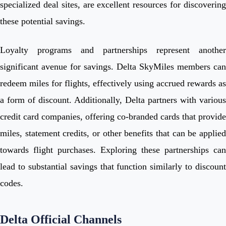
specialized deal sites, are excellent resources for discovering
these potential savings.
Loyalty programs and partnerships represent another
significant avenue for savings. Delta SkyMiles members can
redeem miles for flights, effectively using accrued rewards as
a form of discount. Additionally, Delta partners with various
credit card companies, offering co-branded cards that provide
miles, statement credits, or other benefits that can be applied
towards flight purchases. Exploring these partnerships can
lead to substantial savings that function similarly to discount
codes.
Delta Official Channels