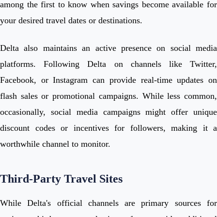
among the first to know when savings become available for
your desired travel dates or destinations.
Delta also maintains an active presence on social media
platforms. Following Delta on channels like Twitter,
Facebook, or Instagram can provide real-time updates on
flash sales or promotional campaigns. While less common,
occasionally, social media campaigns might offer unique
discount codes or incentives for followers, making it a
worthwhile channel to monitor.
Third-Party Travel Sites
While Delta's official channels are primary sources for