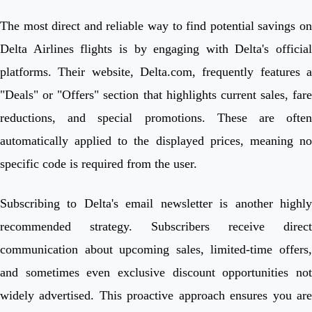
The most direct and reliable way to find potential savings on
Delta Airlines flights is by engaging with Delta's official
platforms. Their website, Delta.com, frequently features a
"Deals" or "Offers" section that highlights current sales, fare
reductions, and special promotions. These are often
automatically applied to the displayed prices, meaning no
specific code is required from the user.
Subscribing to Delta's email newsletter is another highly
recommended strategy. Subscribers receive direct
communication about upcoming sales, limited-time offers,
and sometimes even exclusive discount opportunities not
widely advertised. This proactive approach ensures you are