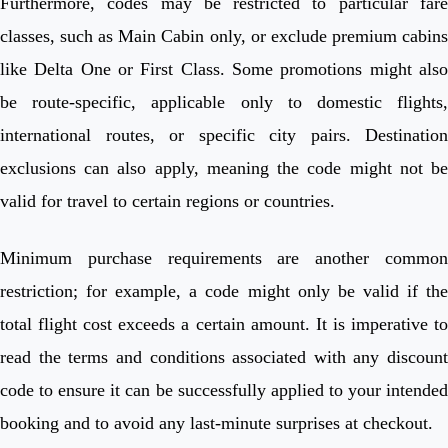
Furthermore, codes may be restricted to particular fare
classes, such as Main Cabin only, or exclude premium cabins
like Delta One or First Class. Some promotions might also
be route-specific, applicable only to domestic flights,
international routes, or specific city pairs. Destination
exclusions can also apply, meaning the code might not be
valid for travel to certain regions or countries.
Minimum purchase requirements are another common
restriction; for example, a code might only be valid if the
total flight cost exceeds a certain amount. It is imperative to
read the terms and conditions associated with any discount
code to ensure it can be successfully applied to your intended
booking and to avoid any last-minute surprises at checkout.