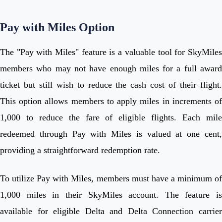
Pay with Miles Option
The "Pay with Miles" feature is a valuable tool for SkyMiles
members who may not have enough miles for a full award
ticket but still wish to reduce the cash cost of their flight.
This option allows members to apply miles in increments of
1,000 to reduce the fare of eligible flights. Each mile
redeemed through Pay with Miles is valued at one cent,
providing a straightforward redemption rate.
To utilize Pay with Miles, members must have a minimum of
1,000 miles in their SkyMiles account. The feature is
available for eligible Delta and Delta Connection carrier