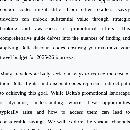
coupon codes might differ from other retailers, savvy
travelers can unlock substantial value through strategic
booking and awareness of promotional offers. This
comprehensive guide delves into the nuances of finding and
applying Delta discount codes, ensuring you maximize your
travel budget for 2025-26 journeys.
Many travelers actively seek out ways to reduce the cost of
their Delta flights, and discount codes represent a direct path
to achieving this goal. While Delta's promotional landscape
is dynamic, understanding where these opportunities
typically arise and how to access them can lead to
considerable savings. We will explore the various channels