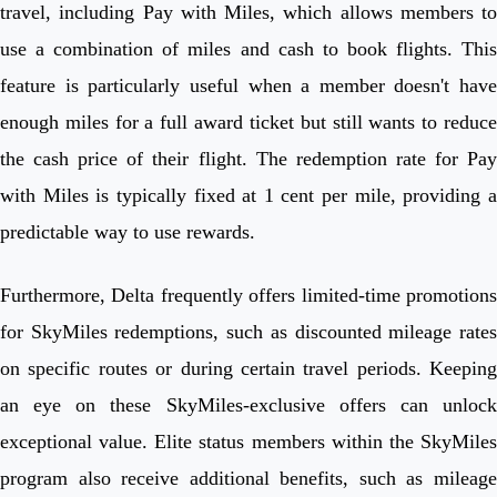
travel, including Pay with Miles, which allows members to
use a combination of miles and cash to book flights. This
feature is particularly useful when a member doesn't have
enough miles for a full award ticket but still wants to reduce
the cash price of their flight. The redemption rate for Pay
with Miles is typically fixed at 1 cent per mile, providing a
predictable way to use rewards.
Furthermore, Delta frequently offers limited-time promotions
for SkyMiles redemptions, such as discounted mileage rates
on specific routes or during certain travel periods. Keeping
an eye on these SkyMiles-exclusive offers can unlock
exceptional value. Elite status members within the SkyMiles
program also receive additional benefits, such as mileage