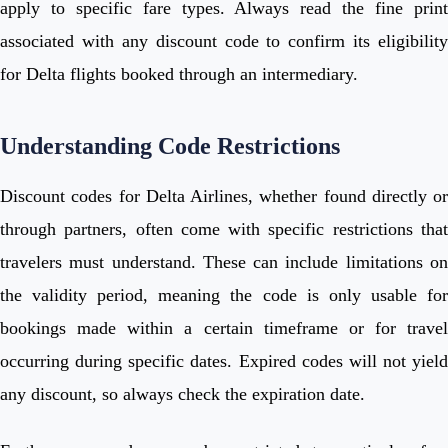
apply to specific fare types. Always read the fine print
associated with any discount code to confirm its eligibility
for Delta flights booked through an intermediary.
Understanding Code Restrictions
Discount codes for Delta Airlines, whether found directly or
through partners, often come with specific restrictions that
travelers must understand. These can include limitations on
the validity period, meaning the code is only usable for
bookings made within a certain timeframe or for travel
occurring during specific dates. Expired codes will not yield
any discount, so always check the expiration date.