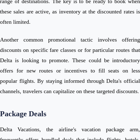
range of destinations. The key is to be ready to book when
these sales are active, as inventory at the discounted rates is
often limited.
Another common promotional tactic involves offering
discounts on specific fare classes or for particular routes that
Delta is looking to promote. These could be introductory
offers for new routes or incentives to fill seats on less
popular flights. By staying informed through Delta's official
channels, travelers can capitalize on these targeted discounts.
Package Deals
Delta Vacations, the airline's vacation package arm,
frequently offers bundled deals that include flights, hotels,