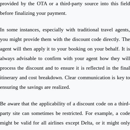
provided by the OTA or a third-party source into this field
before finalizing your payment.
In some instances, especially with traditional travel agents,
you might provide them with the discount code directly. The
agent will then apply it to your booking on your behalf. It is
always advisable to confirm with your agent how they will
process the discount and to ensure it is reflected in the final
itinerary and cost breakdown. Clear communication is key to
ensuring the savings are realized.
Be aware that the applicability of a discount code on a third-
party site can sometimes be restricted. For example, a code
might be valid for all airlines except Delta, or it might only