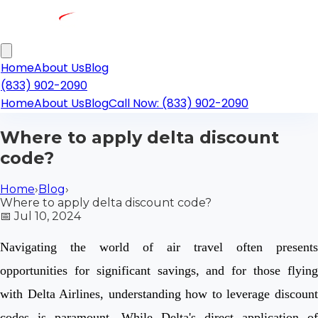
Home
About Us
Blog
(833) 902-2090
Home
About Us
Blog
Call Now: (833) 902-2090
Where to apply delta discount
code?
Home
›
Blog
›
Where to apply delta discount code?
📅
Jul 10, 2024
Navigating the world of air travel often presents
opportunities for significant savings, and for those flying
with Delta Airlines, understanding how to leverage discount
codes is paramount. While Delta's direct application of