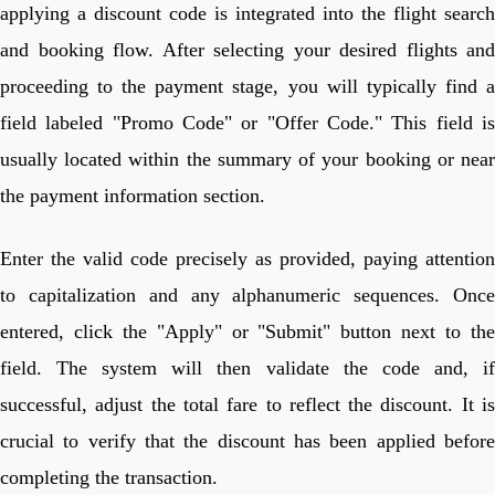
applying a discount code is integrated into the flight search
and booking flow. After selecting your desired flights and
proceeding to the payment stage, you will typically find a
field labeled "Promo Code" or "Offer Code." This field is
usually located within the summary of your booking or near
the payment information section.
Enter the valid code precisely as provided, paying attention
to capitalization and any alphanumeric sequences. Once
entered, click the "Apply" or "Submit" button next to the
field. The system will then validate the code and, if
successful, adjust the total fare to reflect the discount. It is
crucial to verify that the discount has been applied before
completing the transaction.