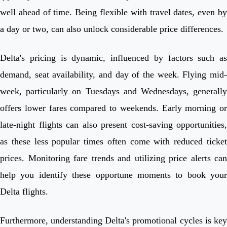
well ahead of time. Being flexible with travel dates, even by
a day or two, can also unlock considerable price differences.
Delta's pricing is dynamic, influenced by factors such as
demand, seat availability, and day of the week. Flying mid-
week, particularly on Tuesdays and Wednesdays, generally
offers lower fares compared to weekends. Early morning or
late-night flights can also present cost-saving opportunities,
as these less popular times often come with reduced ticket
prices. Monitoring fare trends and utilizing price alerts can
help you identify these opportune moments to book your
Delta flights.
Furthermore, understanding Delta's promotional cycles is key