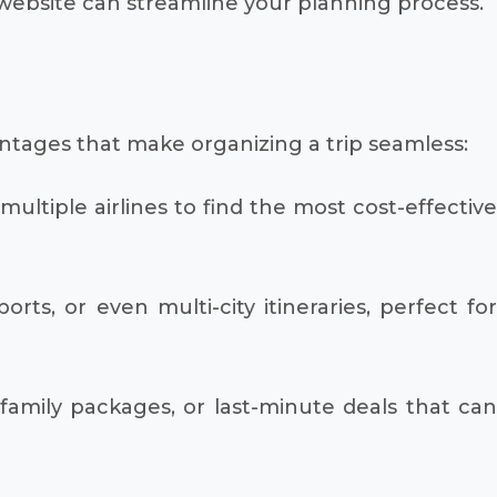
website can streamline your planning process.
antages that make organizing a trip seamless:
ultiple airlines to find the most cost-effective
rts, or even multi-city itineraries, perfect fo
family packages, or last-minute deals that ca