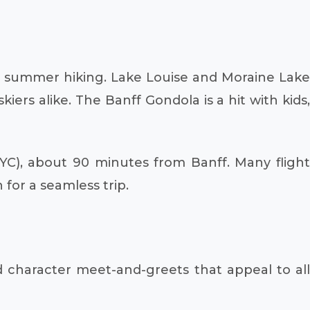
 or summer hiking. Lake Louise and Moraine Lake
iers alike. The Banff Gondola is a hit with kids,
(YYC), about 90 minutes from Banff. Many flight
 for a seamless trip.
d character meet-and-greets that appeal to all