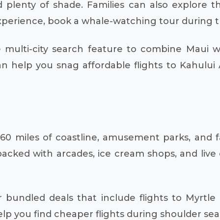
 plenty of shade. Families can also explore t
experience, book a whale-watching tour during 
multi-city search feature to combine Maui wi
 help you snag affordable flights to Kahului A
 60 miles of coastline, amusement parks, and f
ed with arcades, ice cream shops, and live en
 bundled deals that include flights to Myrtle
 you find cheaper flights during shoulder season