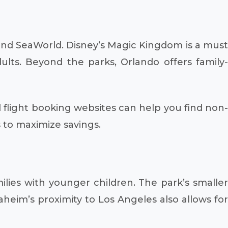
 and SeaWorld. Disney’s Magic Kingdom is a must
ults. Beyond the parks, Orlando offers family-
 flight booking websites can help you find non
s to maximize savings.
lies with younger children. The park’s smaller
aheim’s proximity to Los Angeles also allows for