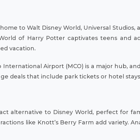
, home to Walt Disney World, Universal Studios,
 World of Harry Potter captivates teens and ad
ded vacation.
International Airport (MCO) is a major hub, and
age deals that include park tickets or hotel stay
 alternative to Disney World, perfect for fami
ractions like Knott’s Berry Farm add variety. An