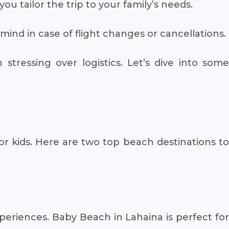
ou tailor the trip to your family’s needs.
nd in case of flight changes or cancellations.
tressing over logistics. Let’s dive into some
for kids. Here are two top beach destinations to
xperiences. Baby Beach in Lahaina is perfect for