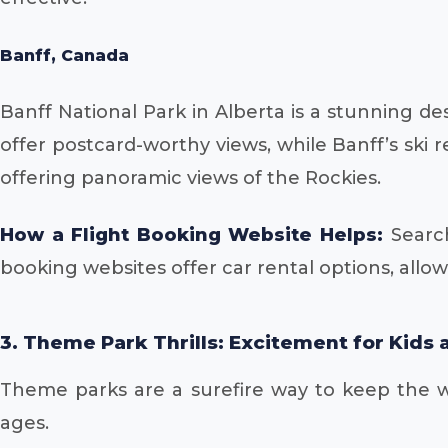
Banff, Canada
Banff National Park in Alberta is a stunning d
offer postcard-worthy views, while Banff’s ski r
offering panoramic views of the Rockies.
How a Flight Booking Website Helps:
Search
booking websites offer car rental options, allow
3. Theme Park Thrills: Excitement for Kids 
Theme parks are a surefire way to keep the wh
ages.