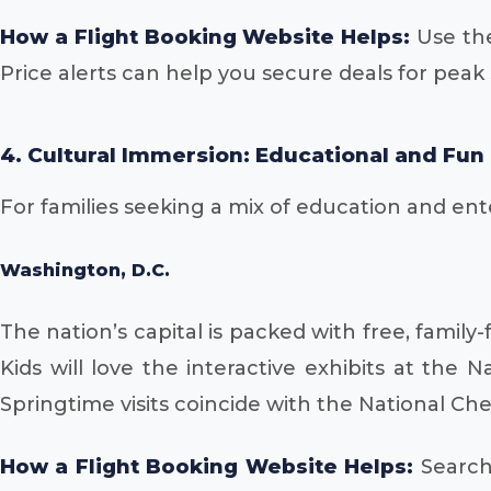
How a Flight Booking Website Helps:
Use the
Price alerts can help you secure deals for pea
4. Cultural Immersion: Educational and Fun
For families seeking a mix of education and enter
Washington, D.C.
The nation’s capital is packed with free, famil
Kids will love the interactive exhibits at the 
Springtime visits coincide with the National Che
How a Flight Booking Website Helps:
Search 