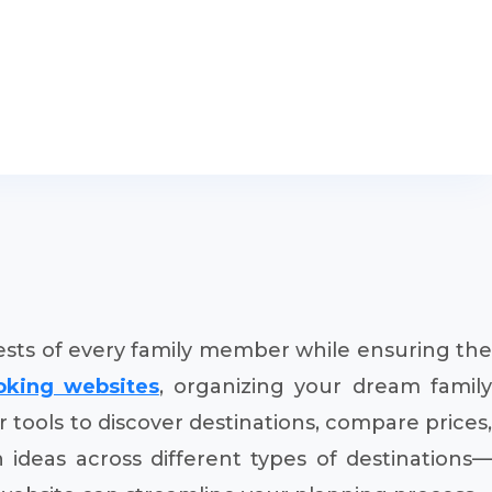
erests of every family member while ensuring the
ooking websites
, organizing your dream famil
 tools to discover destinations, compare prices,
n ideas across different types of destinations—