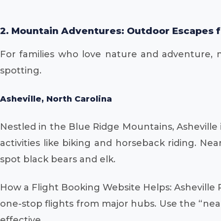
2. Mountain Adventures: Outdoor Escapes f
For families who love nature and adventure, mou
spotting.
Asheville, North Carolina
Nestled in the Blue Ridge Mountains, Asheville i
activities like biking and horseback riding. Ne
spot black bears and elk.
How a Flight Booking Website Helps: Asheville R
one-stop flights from major hubs. Use the “nearb
effective.