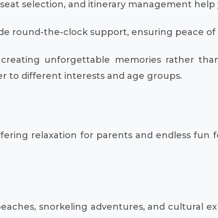
, seat selection, and itinerary management help y
e round-the-clock support, ensuring peace of mi
creating unforgettable memories rather than s
er to different interests and age groups.
ffering relaxation for parents and endless fun 
y beaches, snorkeling adventures, and cultural e