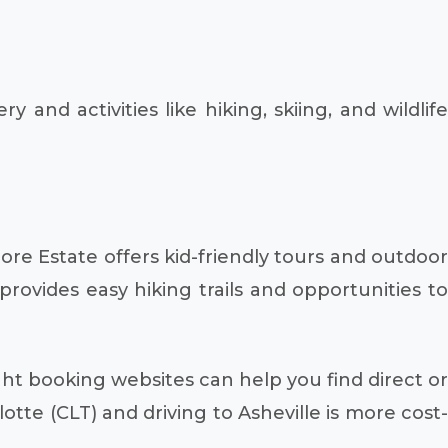
nd activities like hiking, skiing, and wildlife
ore Estate offers kid-friendly tours and outdoor
rovides easy hiking trails and opportunities to
ght booking websites can help you find direct or
otte (CLT) and driving to Asheville is more cost-