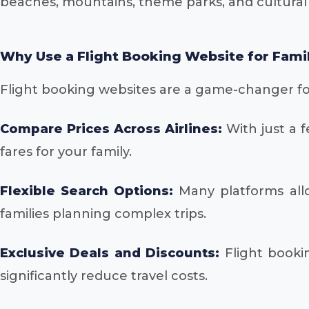
beaches, mountains, theme parks, and cultural
Why Use a Flight Booking Website for Fami
Flight booking websites are a game-changer for
Compare Prices Across Airlines:
With just a f
fares for your family.
Flexible Search Options:
Many platforms allow
families planning complex trips.
Exclusive Deals and Discounts:
Flight bookin
significantly reduce travel costs.