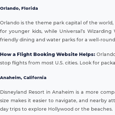
Orlando, Florida
Orlando is the theme park capital of the world
for younger kids, while Universal’s Wizarding
friendly dining and water parks for a well-roun
How a Flight Booking Website Helps:
Orlando 
stop flights from most U.S. cities. Look for pack
Anaheim, California
Disneyland Resort in Anaheim is a more compact
size makes it easier to navigate, and nearby att
day trips to explore Hollywood or the beaches.