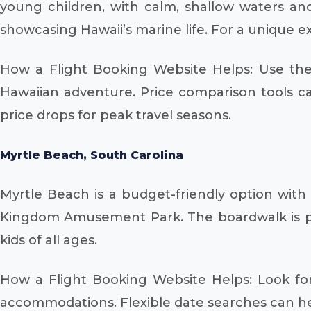
young children, with calm, shallow waters and
showcasing Hawaii’s marine life. For a unique 
How a Flight Booking Website Helps: Use the 
Hawaiian adventure. Price comparison tools can
price drops for peak travel seasons.
Myrtle Beach, South Carolina
Myrtle Beach is a budget-friendly option with
Kingdom Amusement Park. The boardwalk is pack
kids of all ages.
How a Flight Booking Website Helps: Look for
accommodations. Flexible date searches can help