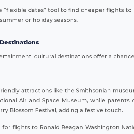
 “flexible dates” tool to find cheaper flights t
k summer or holiday seasons.
 Destinations
tainment, cultural destinations offer a chance to
y-friendly attractions like the Smithsonian muse
National Air and Space Museum, while parents ca
rry Blossom Festival, adding a festive touch.
for flights to Ronald Reagan Washington Nation