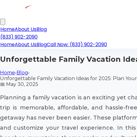
Home
About Us
Blog
(833) 902-2090
Home
About Us
Blog
Call Now: (833) 902-2090
Unforgettable Family Vacation Idea
Home
›
Blog
›
Unforgettable Family Vacation Ideas for 2025: Plan Your
📅
May 30, 2025
Planning a family vacation is an exciting yet ch
trip is memorable, affordable, and hassle-f
getaway has never been easier. These platforms s
and customize your travel experience. In this 