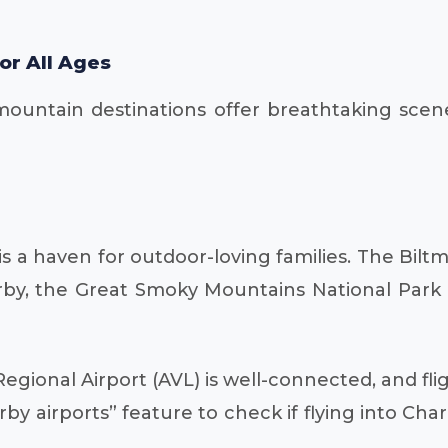
or All Ages
ntain destinations offer breathtaking scenery a
s a haven for outdoor-loving families. The Biltm
arby, the Great Smoky Mountains National Park p
egional Airport (AVL) is well-connected, and fli
y airports” feature to check if flying into Charl