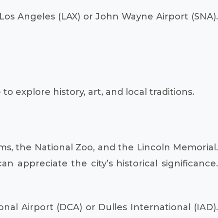
o Los Angeles (LAX) or John Wayne Airport (SNA)
 explore history, art, and local traditions.
ums, the National Zoo, and the Lincoln Memorial.
n appreciate the city’s historical significance.
al Airport (DCA) or Dulles International (IAD)