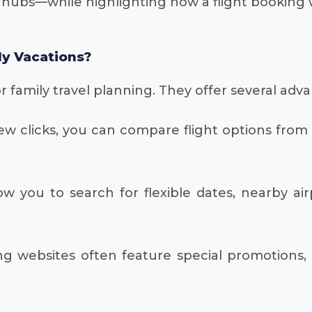
 hubs—while highlighting how a flight booking 
ly Vacations?
 family travel planning. They offer several adv
ew clicks, you can compare flight options from m
 you to search for flexible dates, nearby airpo
g websites often feature special promotions, 