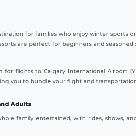
estination for families who enjoy winter sports
esorts are perfect for beginners and seasoned sk
 for flights to Calgary International Airport 
ing you to bundle your flight and transportation
and Adults
ole family entertained, with rides, shows, an