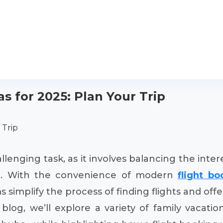
s for 2025: Plan Your Trip
 Trip
allenging task, as it involves balancing the int
ree. With the convenience of modern
flight b
implify the process of finding flights and offer
blog, we’ll explore a variety of family vacatio