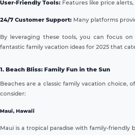
User-Friendly Tools:
Features like price alerts
24/7 Customer Support:
Many platforms provid
By leveraging these tools, you can focus on 
fantastic family vacation ideas for 2025 that cat
1. Beach Bliss: Family Fun in the Sun
Beaches are a classic family vacation choice, o
consider:
Maui, Hawaii
Maui is a tropical paradise with family-friendl