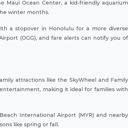
he Maui Ocean Center, a kid-friendly aquarium
the winter months.
th a stopover in Honolulu for a more diverse
irport (OGG), and fare alerts can notify you of
amily attractions like the SkyWheel and Family
tertainment, making it ideal for families with
 Beach International Airport (MYR) and nearby
s like spring or fall.