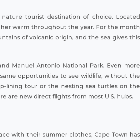
 nature tourist destination of choice. Located
 rather warm throughout the year. For the month
tains of volcanic origin, and the sea gives this
rk and Manuel Antonio National Park. Even more
ame opportunities to see wildlife, without the
-lining tour or the nesting sea turtles on the
re are new direct flights from most U.S. hubs.
place with their summer clothes, Cape Town has