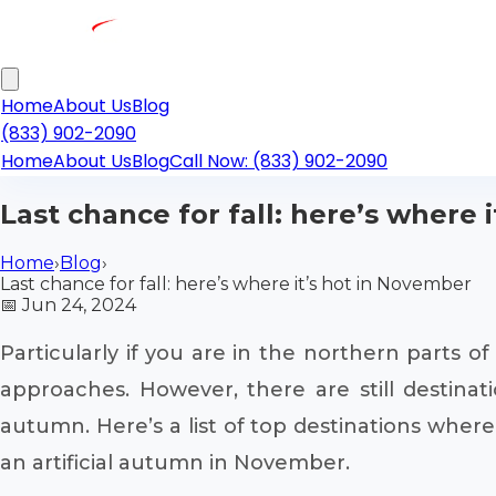
Home
About Us
Blog
(833) 902-2090
Home
About Us
Blog
Call Now: (833) 902-2090
Last chance for fall: here’s where 
Home
›
Blog
›
Last chance for fall: here’s where it’s hot in November
📅
Jun 24, 2024
Particularly if you are in the northern parts 
approaches. However, there are still destinat
autumn. Here’s a list of top destinations where
an artificial autumn in November.