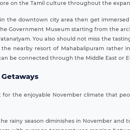
more on the Tamil culture throughout the expansi
ngs in the downtown city area then get immerse
n of the Government Museum starting from the ar
aratanatyam. You also should not miss the tasti
nd the nearby resort of Mahabalipuram rather in
 can be connected through the Middle East or E
l Getaways
nt for the enjoyable November climate that peo
 the rainy season diminishes in November and tou