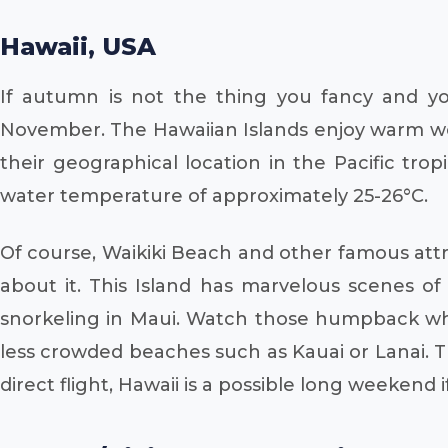
Hawaii, USA
If autumn is not the thing you fancy and yo
November. The Hawaiian Islands enjoy warm we
their geographical location in the Pacific tro
water temperature of approximately 25-26°C.
Of course, Waikiki Beach and other famous att
about it. This Island has marvelous scenes of v
snorkeling in Maui. Watch those humpback whal
less crowded beaches such as Kauai or Lanai. T
direct flight, Hawaii is a possible long weekend