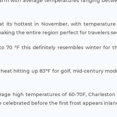
y warm with average temperatures ranging betw
at its hottest in November, with temperature 
king the entire region perfect for travelers see
0 °F this definitely resembles winter for thi
e heat hitting up 83°F for golf, mid-century mo
erage high temperatures of 60-70F, Charleston 
celebrated before the first frost appears inlan