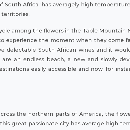
f South Africa ‘has averagely high temperature
territories.
ycle among the flowers in the Table Mountain N
 to experience the moment when they come fac
ve delectable South African wines and it wou
h are an endless beach, a new and slowly dev
tinations easily accessible and now, for insta
 across the northern parts of America, the flo
is great passionate city has average high temp