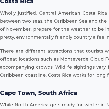
Costa Rica
Wholly justified, Central American Costa Rica
between two seas, the Caribbean Sea and the Pa
of November, prepare for the weather to be in t
pretty, environmentally friendly country a feelin
There are different attractions that tourists 
offbeat locations such as Monteverde Cloud Fo
accompanying crowds. Wildlife sightings vary 
Caribbean coastline. Costa Rica works for long 
Cape Town, South Africa
While North America gets ready for winter in 