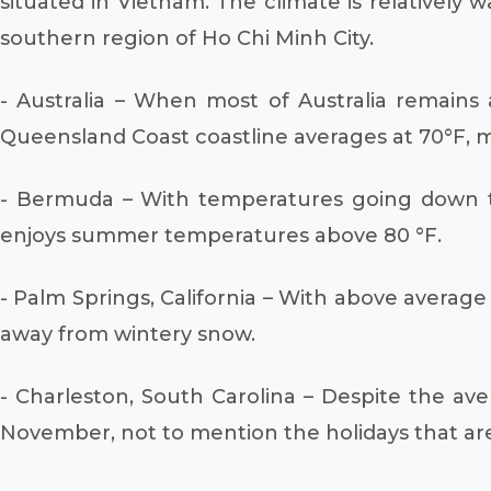
situated in Vietnam. The climate is relativel
southern region of Ho Chi Minh City.
- Australia – When most of Australia remains 
Queensland Coast coastline averages at 70°F, ma
- Bermuda – With temperatures going down to 7
enjoys summer temperatures above 80 °F.
- Palm Springs, California – With above averag
away from wintery snow.
- Charleston, South Carolina – Despite the av
November, not to mention the holidays that are 