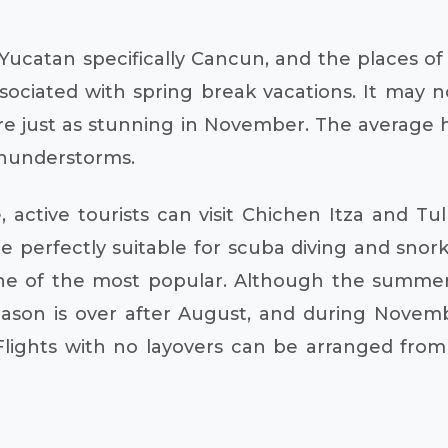
Yucatan specifically Cancun, and the places of
sociated with spring break vacations. It may n
e just as stunning in November. The average hi
 thunderstorms.
ve, active tourists can visit Chichen Itza and 
 perfectly suitable for scuba diving and snork
one of the most popular. Although the summer
season is over after August, and during Novem
 Flights with no layovers can be arranged fro