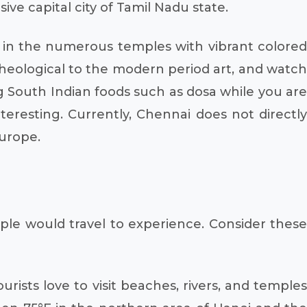
ve capital city of Tamil Nadu state.
d in the numerous temples with vibrant colored
cheological to the modern period art, and watch
ng South Indian foods such as dosa while you are
teresting. Currently, Chennai does not directly
urope.
ple would travel to experience. Consider these
rists love to visit beaches, rivers, and temples