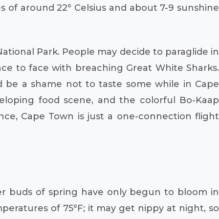
s of around 22° Celsius and about 7-9 sunshine
ational Park. People may decide to paraglide in
e to face with breaching Great White Sharks.
ld be a shame not to taste some while in Cape
eloping food scene, and the colorful Bo-Kaap
nce, Cape Town is just a one-connection flight
wer buds of spring have only begun to bloom in
eratures of 75°F; it may get nippy at night, so