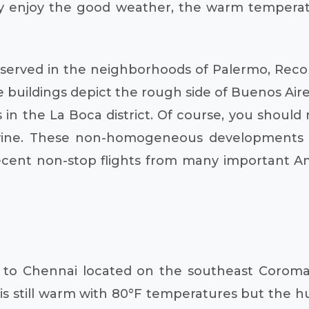
try enjoy the good weather, the warm temperat
served in the neighborhoods of Palermo, Recol
 buildings depict the rough side of Buenos Aires
 in the La Boca district. Of course, you should
 wine. These non-homogeneous developments
cent non-stop flights from many important Ame
el to Chennai located on the southeast Coroman
still warm with 80°F temperatures but the hum