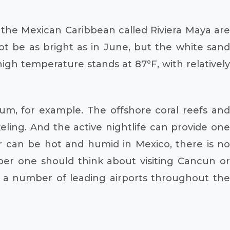
 the Mexican Caribbean called Riviera Maya are
ot be as bright as in June, but the white sand
gh temperature stands at 87°F, with relatively
Tulum, for example. The offshore coral reefs and
eling. And the active nightlife can provide one
 can be hot and humid in Mexico, there is no
ber one should think about visiting Cancun or
m a number of leading airports throughout the