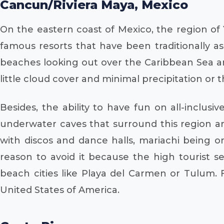
Cancun/Riviera Maya, Mexico
On the eastern coast of Mexico, the region of 
famous resorts that have been traditionally as
beaches looking out over the Caribbean Sea ar
little cloud cover and minimal precipitation or
Besides, the ability to have fun on all-inclusi
underwater caves that surround this region are
with discos and dance halls, mariachi being 
reason to avoid it because the high tourist 
beach cities like Playa del Carmen or Tulum.
United States of America.