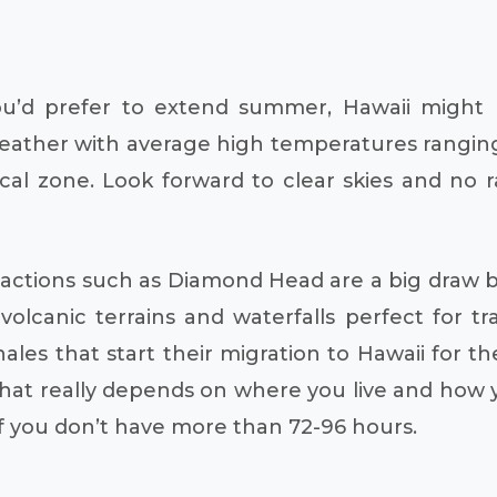
u’d prefer to extend summer, Hawaii might b
ather with average high temperatures ranging 
pical zone. Look forward to clear skies and no
ractions such as Diamond Head are a big draw b
olcanic terrains and waterfalls perfect for tra
es that start their migration to Hawaii for t
hat really depends on where you live and how y
 if you don’t have more than 72-96 hours.