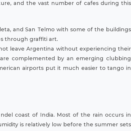
ure, and the vast number of cafes during this
eta, and San Telmo with some of the buildings
 through graffiti art.
 not leave Argentina without experiencing their
 are complemented by an emerging clubbing
rican airports put it much easier to tango in
del coast of India. Most of the rain occurs in
idity is relatively low before the summer sets