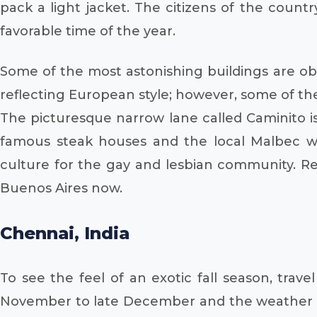
pack a light jacket. The citizens of the coun
favorable time of the year.
Some of the most astonishing buildings are ob
reflecting European style; however, some of the
The picturesque narrow lane called Caminito is
famous steak houses and the local Malbec
culture for the gay and lesbian community. Re
Buenos Aires now.
Chennai, India
To see the feel of an exotic fall season, trav
November to late December and the weather is 