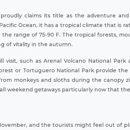
 proudly claims its title as the adventure and
cific Ocean, it has a tropical climate that is
he range of 75-90 F. The tropical forests, moun
g of vitality in the autumn.
will visit, such as Arenal Volcano National Pa
rest or Tortuguero National Park provide the s
from monkeys and sloths during the canopy zip
fall weekend getaways particularly now that the
November, and the tourists might feel out of 