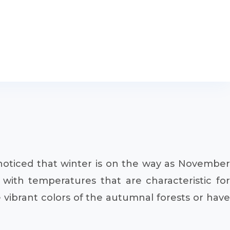
y noticed that winter is on the way as November
with temperatures that are characteristic for
e vibrant colors of the autumnal forests or have