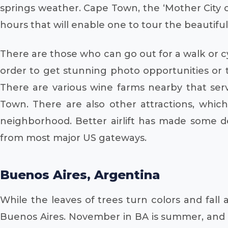
springs weather. Cape Town, the ‘Mother City o
hours that will enable one to tour the beautiful 
There are those who can go out for a walk or c
order to get stunning photo opportunities or
There are various wine farms nearby that ser
Town. There are also other attractions, whic
neighborhood. Better airlift has made some des
from most major US gateways.
Buenos Aires, Argentina
While the leaves of trees turn colors and fall
Buenos Aires. November in BA is summer, and th