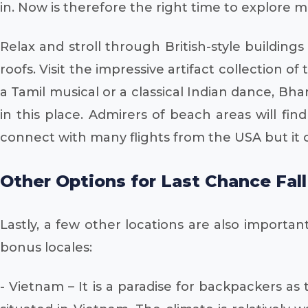
in. Now is therefore the right time to explore 
Relax and stroll through British-style buildi
roofs. Visit the impressive artifact collectio
a Tamil musical or a classical Indian dance, Bh
in this place. Admirers of beach areas will fi
connect with many flights from the USA but it
Other Options for Last Chance Fal
Lastly, a few other locations are also importa
bonus locales:
- Vietnam – It is a paradise for backpackers as