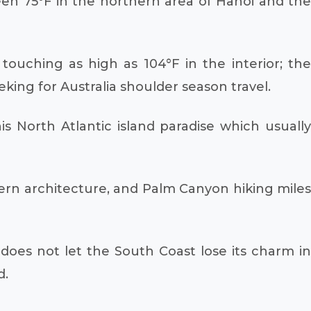
een 75°F in the northern area of Hanoi and the
touching as high as 104°F in the interior; the
king for Australia shoulder season travel.
s North Atlantic island paradise which usually
dern architecture, and Palm Canyon hiking miles
does not let the South Coast lose its charm in
d.