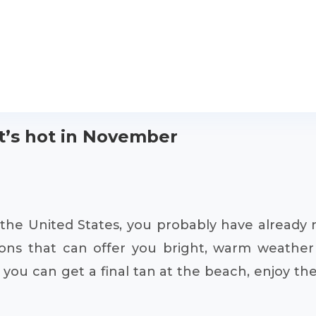
it’s hot in November
of the United States, you probably have alread
ions that can offer you bright, warm weather 
 you can get a final tan at the beach, enjoy th