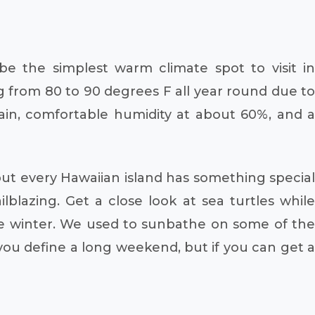
e the simplest warm climate spot to visit in
from 80 to 90 degrees F all year round due to
 rain, comfortable humidity at about 60%, and a
ut every Hawaiian island has something special
ilblazing. Get a close look at sea turtles while
he winter. We used to sunbathe on some of the
ou define a long weekend, but if you can get a