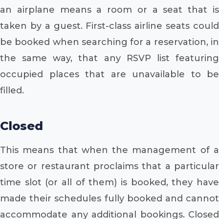
an airplane means a room or a seat that is
taken by a guest. First-class airline seats could
be booked when searching for a reservation, in
the same way, that any RSVP list featuring
occupied places that are unavailable to be
filled.
Closed
This means that when the management of a
store or restaurant proclaims that a particular
time slot (or all of them) is booked, they have
made their schedules fully booked and cannot
accommodate any additional bookings. Closed