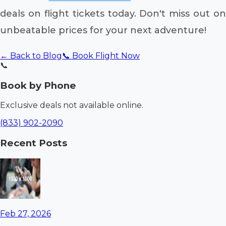
deals on flight tickets today. Don't miss out on
unbeatable prices for your next adventure!
← Back to Blog
📞 Book Flight Now
📞
Book by Phone
Exclusive deals not available online.
(833) 902-2090
Recent Posts
Feb 27, 2026