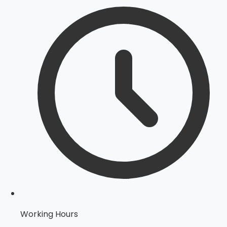
Working Hours