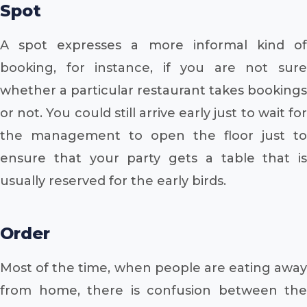
Spot
A spot expresses a more informal kind of
booking, for instance, if you are not sure
whether a particular restaurant takes bookings
or not. You could still arrive early just to wait for
the management to open the floor just to
ensure that your party gets a table that is
usually reserved for the early birds.
Order
Most of the time, when people are eating away
from home, there is confusion between the