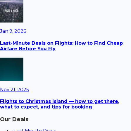
Jan 9, 2026
Last-Minute Deals on Flights: How to Find Cheap
Airfare Before You Fly
Nov 21, 2025
Flights to Christmas Island — how to get there,
what to expect, and tips for booking
Our Deals
›
Last Minute Deals