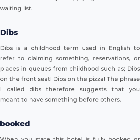
waiting list.
Dibs
Dibs is a childhood term used in English to
refer to claiming something, reservations, or
places in queues from childhood such as; Dibs
on the front seat! Dibs on the pizza! The phrase
I called dibs therefore suggests that you
meant to have something before others.
booked
When you state this hotel is fully booked or