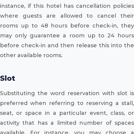
instance, if this hotel has cancellation policies
where guests are allowed to cancel their
rooms up to 48 hours before check-in, they
may only guarantee a room up to 24 hours
before check-in and then release this into the
other available rooms.
Slot
Substituting the word reservation with slot is
preferred when referring to reserving a stall,
seat, or space in a particular event, class, or
activity that has a limited number of spaces
available. For instance, you may choose a