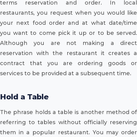
terms reservation and order. In local
restaurants, you request when you would like
your next food order and at what date/time
you want to come pick it up or to be served.
Although you are not making a direct
reservation with the restaurant it creates a
contract that you are ordering goods or
services to be provided at a subsequent time.
Hold a Table
The phrase holds a table is another method of
referring to tables without officially reserving
them in a popular restaurant. You may order