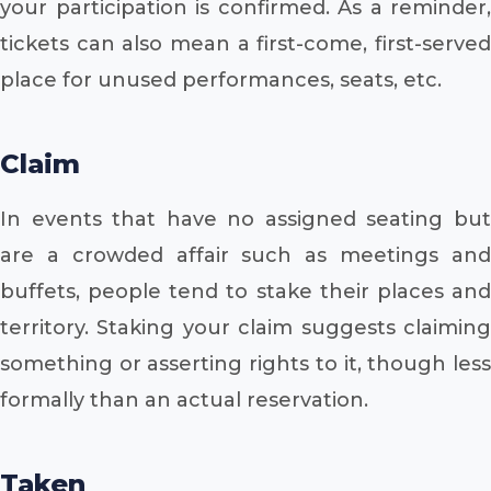
your participation is confirmed. As a reminder,
tickets can also mean a first-come, first-served
place for unused performances, seats, etc.
Claim
In events that have no assigned seating but
are a crowded affair such as meetings and
buffets, people tend to stake their places and
territory. Staking your claim suggests claiming
something or asserting rights to it, though less
formally than an actual reservation.
Taken