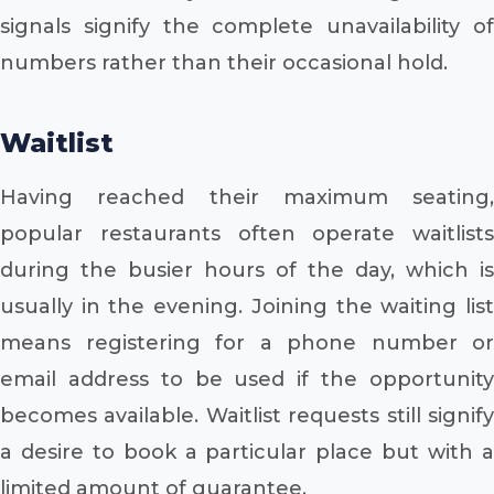
signals signify the complete unavailability of
numbers rather than their occasional hold.
Waitlist
Having reached their maximum seating,
popular restaurants often operate waitlists
during the busier hours of the day, which is
usually in the evening. Joining the waiting list
means registering for a phone number or
email address to be used if the opportunity
becomes available. Waitlist requests still signify
a desire to book a particular place but with a
limited amount of guarantee.