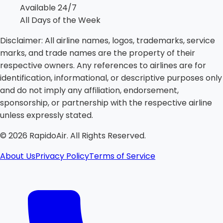
Available 24/7
All Days of the Week
Disclaimer:
All airline names, logos, trademarks, service
marks, and trade names are the property of their
respective owners. Any references to airlines are for
identification, informational, or descriptive purposes only
and do not imply any affiliation, endorsement,
sponsorship, or partnership with the respective airline
unless expressly stated.
©
2026
RapidoAir. All Rights Reserved.
About Us
Privacy Policy
Terms of Service