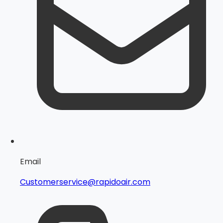
Email
Customerservice@rapidoair.com