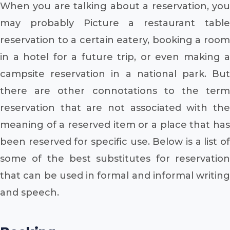
When you are talking about a reservation, you
may probably Picture a restaurant table
reservation to a certain eatery, booking a room
in a hotel for a future trip, or even making a
campsite reservation in a national park. But
there are other connotations to the term
reservation that are not associated with the
meaning of a reserved item or a place that has
been reserved for specific use. Below is a list of
some of the best substitutes for reservation
that can be used in formal and informal writing
and speech.