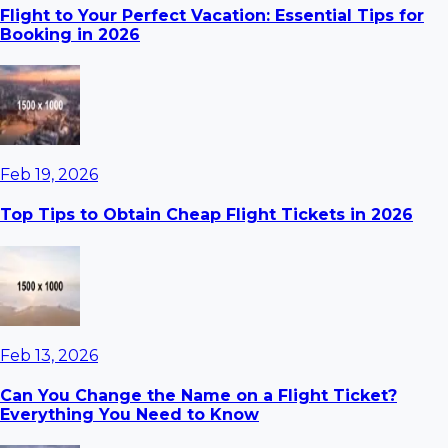
Flight to Your Perfect Vacation: Essential Tips for
Booking in 2026
Feb 19, 2026
Top Tips to Obtain Cheap Flight Tickets in 2026
Feb 13, 2026
Can You Change the Name on a Flight Ticket?
Everything You Need to Know