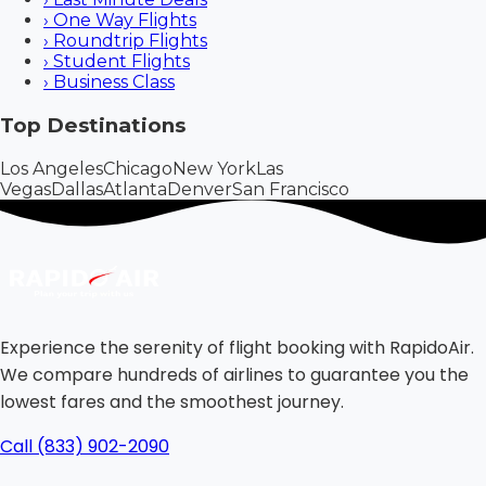
›
One Way Flights
›
Roundtrip Flights
›
Student Flights
›
Business Class
Top Destinations
Los Angeles
Chicago
New York
Las
Vegas
Dallas
Atlanta
Denver
San Francisco
Experience the serenity of flight booking with RapidoAir.
We compare hundreds of airlines to guarantee you the
lowest fares and the smoothest journey.
Call (833) 902-2090