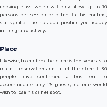
cooking class, which will only allow up to 10
persons per session or batch. In this context,
slot signifies the individual position you occupy
in the group activity.
Place
Likewise, to confirm the place is the same as to
make a reservation and to tell the place. If 30
people have confirmed a bus tour to
accommodate only 25 guests, no one would
wish to lose his or her spot.