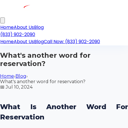
Home
About Us
Blog
(833) 902-2090
Home
About Us
Blog
Call Now: (833) 902-2090
What's another word for
reservation?
Home
›
Blog
›
What's another word for reservation?
📅
Jul 10, 2024
What Is Another Word For
Reservation