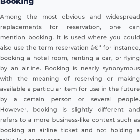
Booking
Among the most obvious and widespread
replacements for reservation, one can
mention booking. It is used where you could
also use the term reservation â€“ for instance,
booking a hotel room, renting a car, or flying
by an airline. Booking is nearly synonymous
with the meaning of reserving or making
available a particular item for use in the future
by a certain person or several people.
However, booking is slightly different and
refers to a more business-like context such as
booking an airline ticket and not holding a