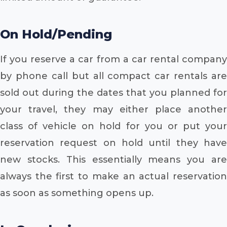
On Hold/Pending
If you reserve a car from a car rental company
by phone call but all compact car rentals are
sold out during the dates that you planned for
your travel, they may either place another
class of vehicle on hold for you or put your
reservation request on hold until they have
new stocks. This essentially means you are
always the first to make an actual reservation
as soon as something opens up.