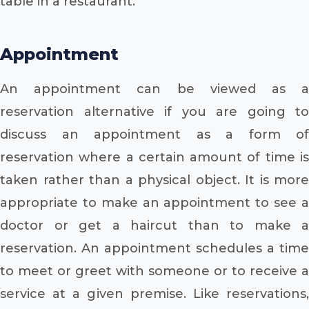
table in a restaurant.
Appointment
An appointment can be viewed as a
reservation alternative if you are going to
discuss an appointment as a form of
reservation where a certain amount of time is
taken rather than a physical object. It is more
appropriate to make an appointment to see a
doctor or get a haircut than to make a
reservation. An appointment schedules a time
to meet or greet with someone or to receive a
service at a given premise. Like reservations,