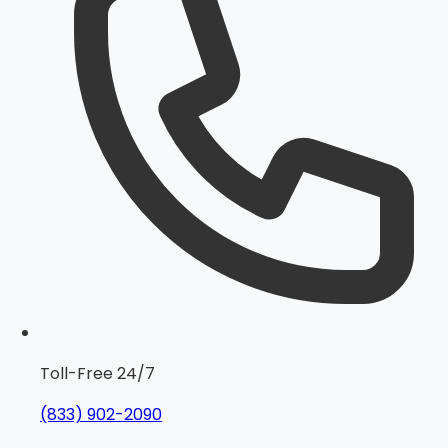
Toll-Free 24/7
(833) 902-2090