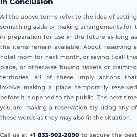
In Conclusion
All the above terms refer to the idea of setting
something aside or making arrangements for it
in preparation for use in the future as long as
the items remain available. About reserving a
hotel room for next month, or saying I call this
place, or otherwise buying tickets or claiming
territories, all of these imply actions that
involve making a place temporarily reserved
before it is opened to the public. The next time
you are making a reservation try using any of
these words as they may also fit the situation.
Call us at
+1 833-902-2090
to secure the best