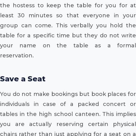
the hostess to keep the table for you for at
least 30 minutes so that everyone in your
group can come. This verbally you hold the
table for a specific time but they do not write
your name on the table as a formal
reservation.
Save a Seat
You do not make bookings but book places for
individuals in case of a packed concert or
tables in the high school canteen. This implies
you are actually reserving certain physical
chairs rather than just applying for a seat on a