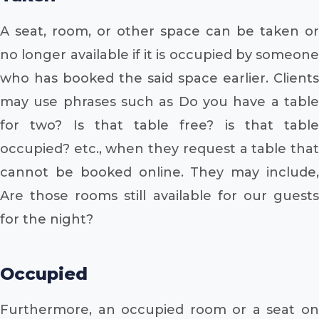
A seat, room, or other space can be taken or
no longer available if it is occupied by someone
who has booked the said space earlier. Clients
may use phrases such as Do you have a table
for two? Is that table free? is that table
occupied? etc., when they request a table that
cannot be booked online. They may include,
Are those rooms still available for our guests
for the night?
Occupied
Furthermore, an occupied room or a seat on