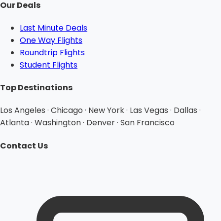
Our Deals
Last Minute Deals
One Way Flights
Roundtrip Flights
Student Flights
Top Destinations
Los Angeles · Chicago · New York · Las Vegas · Dallas ·
Atlanta · Washington · Denver · San Francisco
Contact Us