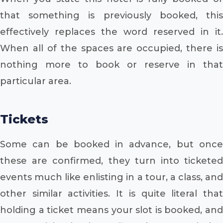
that something is previously booked, this
effectively replaces the word reserved in it.
When all of the spaces are occupied, there is
nothing more to book or reserve in that
particular area.
Tickets
Some can be booked in advance, but once
these are confirmed, they turn into ticketed
events much like enlisting in a tour, a class, and
other similar activities. It is quite literal that
holding a ticket means your slot is booked, and