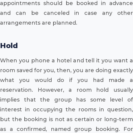
appointments should be booked in advance
and can be canceled in case any other
arrangements are planned.
Hold
When you phone a hotel and tell it you want a
room saved for you, then, you are doing exactly
what you would do if you had made a
reservation. However, a room hold usually
implies that the group has some level of
interest in occupying the rooms in question,
but the booking is not as certain or long-term
as a confirmed, named group booking. For