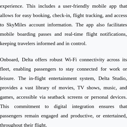
experience. This includes a user-friendly mobile app that
allows for easy booking, check-in, flight tracking, and access
to SkyMiles account information. The app also facilitates
mobile boarding passes and real-time flight notifications,
keeping travelers informed and in control.
Onboard, Delta offers robust Wi-Fi connectivity across its
fleet, enabling passengers to stay connected for work or
leisure. The in-flight entertainment system, Delta Studio,
provides a vast library of movies, TV shows, music, and
games, accessible via seatback screens or personal devices.
This commitment to digital integration ensures that
passengers remain engaged and productive, or entertained,
throughout their flight.