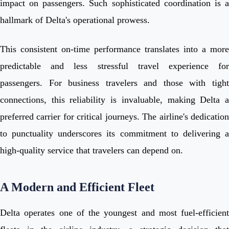
impact on passengers. Such sophisticated coordination is a
hallmark of Delta's operational prowess.
This consistent on-time performance translates into a more
predictable and less stressful travel experience for
passengers. For business travelers and those with tight
connections, this reliability is invaluable, making Delta a
preferred carrier for critical journeys. The airline's dedication
to punctuality underscores its commitment to delivering a
high-quality service that travelers can depend on.
A Modern and Efficient Fleet
Delta operates one of the youngest and most fuel-efficient