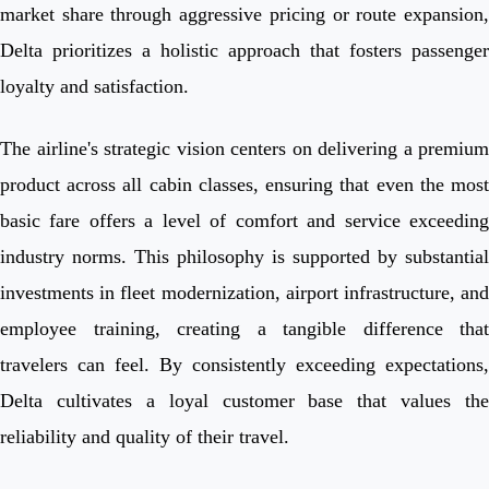
market share through aggressive pricing or route expansion,
Delta prioritizes a holistic approach that fosters passenger
loyalty and satisfaction.
The airline's strategic vision centers on delivering a premium
product across all cabin classes, ensuring that even the most
basic fare offers a level of comfort and service exceeding
industry norms. This philosophy is supported by substantial
investments in fleet modernization, airport infrastructure, and
employee training, creating a tangible difference that
travelers can feel. By consistently exceeding expectations,
Delta cultivates a loyal customer base that values the
reliability and quality of their travel.