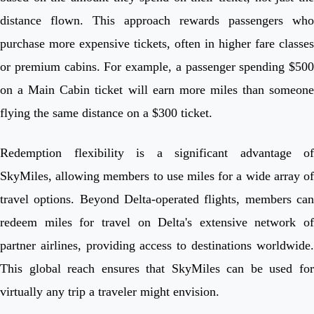
distance flown. This approach rewards passengers who
purchase more expensive tickets, often in higher fare classes
or premium cabins. For example, a passenger spending $500
on a Main Cabin ticket will earn more miles than someone
flying the same distance on a $300 ticket.
Redemption flexibility is a significant advantage of
SkyMiles, allowing members to use miles for a wide array of
travel options. Beyond Delta-operated flights, members can
redeem miles for travel on Delta's extensive network of
partner airlines, providing access to destinations worldwide.
This global reach ensures that SkyMiles can be used for
virtually any trip a traveler might envision.