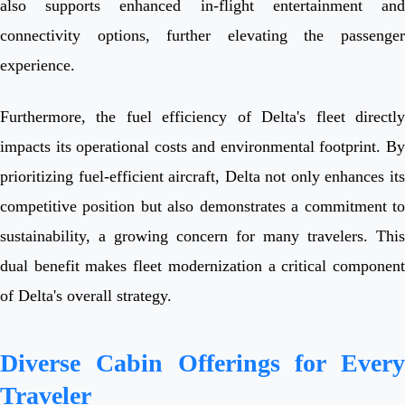
also supports enhanced in-flight entertainment and
connectivity options, further elevating the passenger
experience.
Furthermore, the fuel efficiency of Delta's fleet directly
impacts its operational costs and environmental footprint. By
prioritizing fuel-efficient aircraft, Delta not only enhances its
competitive position but also demonstrates a commitment to
sustainability, a growing concern for many travelers. This
dual benefit makes fleet modernization a critical component
of Delta's overall strategy.
Diverse Cabin Offerings for Every
Traveler