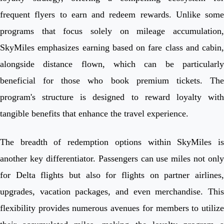
frequent flyers to earn and redeem rewards. Unlike some
programs that focus solely on mileage accumulation,
SkyMiles emphasizes earning based on fare class and cabin,
alongside distance flown, which can be particularly
beneficial for those who book premium tickets. The
program's structure is designed to reward loyalty with
tangible benefits that enhance the travel experience.
The breadth of redemption options within SkyMiles is
another key differentiator. Passengers can use miles not only
for Delta flights but also for flights on partner airlines,
upgrades, vacation packages, and even merchandise. This
flexibility provides numerous avenues for members to utilize