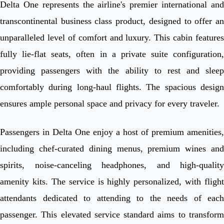
Delta One represents the airline's premier international and
transcontinental business class product, designed to offer an
unparalleled level of comfort and luxury. This cabin features
fully lie-flat seats, often in a private suite configuration,
providing passengers with the ability to rest and sleep
comfortably during long-haul flights. The spacious design
ensures ample personal space and privacy for every traveler.
Passengers in Delta One enjoy a host of premium amenities,
including chef-curated dining menus, premium wines and
spirits, noise-canceling headphones, and high-quality
amenity kits. The service is highly personalized, with flight
attendants dedicated to attending to the needs of each
passenger. This elevated service standard aims to transform