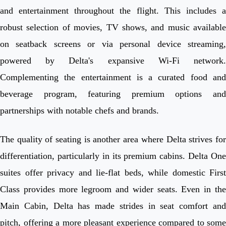
and entertainment throughout the flight. This includes a
robust selection of movies, TV shows, and music available
on seatback screens or via personal device streaming,
powered by Delta's expansive Wi-Fi network.
Complementing the entertainment is a curated food and
beverage program, featuring premium options and
partnerships with notable chefs and brands.
The quality of seating is another area where Delta strives for
differentiation, particularly in its premium cabins. Delta One
suites offer privacy and lie-flat beds, while domestic First
Class provides more legroom and wider seats. Even in the
Main Cabin, Delta has made strides in seat comfort and
pitch, offering a more pleasant experience compared to some