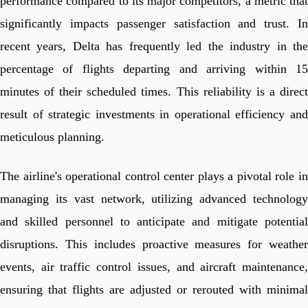
performance compared to its major competitors, a metric that
significantly impacts passenger satisfaction and trust. In
recent years, Delta has frequently led the industry in the
percentage of flights departing and arriving within 15
minutes of their scheduled times. This reliability is a direct
result of strategic investments in operational efficiency and
meticulous planning.
The airline's operational control center plays a pivotal role in
managing its vast network, utilizing advanced technology
and skilled personnel to anticipate and mitigate potential
disruptions. This includes proactive measures for weather
events, air traffic control issues, and aircraft maintenance,
ensuring that flights are adjusted or rerouted with minimal