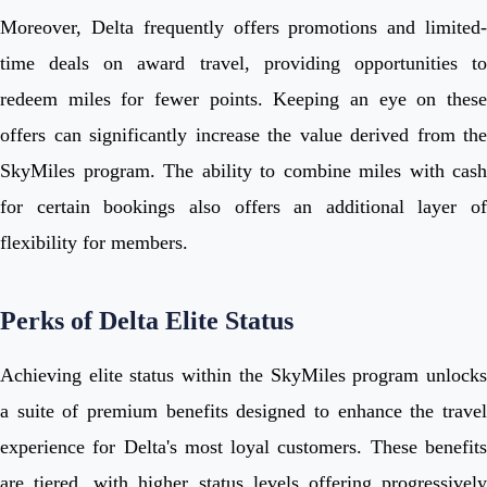
Moreover, Delta frequently offers promotions and limited-
time deals on award travel, providing opportunities to
redeem miles for fewer points. Keeping an eye on these
offers can significantly increase the value derived from the
SkyMiles program. The ability to combine miles with cash
for certain bookings also offers an additional layer of
flexibility for members.
Perks of Delta Elite Status
Achieving elite status within the SkyMiles program unlocks
a suite of premium benefits designed to enhance the travel
experience for Delta's most loyal customers. These benefits
are tiered, with higher status levels offering progressively