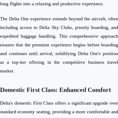
long flights into a relaxing and productive experience.
The Delta One experience extends beyond the aircraft, often
including access to Delta Sky Clubs, priority boarding, and
expedited baggage handling. This comprehensive approach
ensures that the premium experience begins before boarding
and continues until arrival, solidifying Delta One's position
as a top-tier offering in the competitive business travel
market.
Domestic First Class: Enhanced Comfort
Delta's domestic First Class offers a significant upgrade over
standard economy seating, providing a more comfortable and