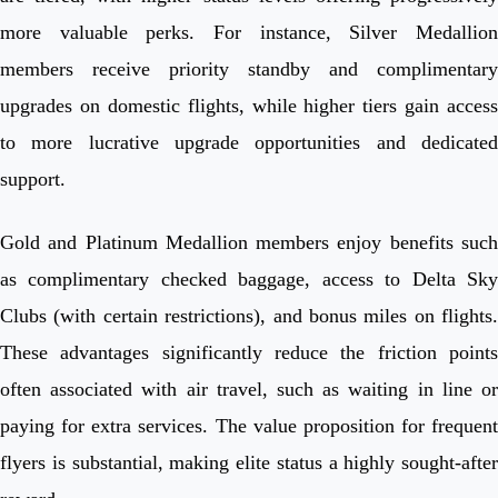
more valuable perks. For instance, Silver Medallion
members receive priority standby and complimentary
upgrades on domestic flights, while higher tiers gain access
to more lucrative upgrade opportunities and dedicated
support.
Gold and Platinum Medallion members enjoy benefits such
as complimentary checked baggage, access to Delta Sky
Clubs (with certain restrictions), and bonus miles on flights.
These advantages significantly reduce the friction points
often associated with air travel, such as waiting in line or
paying for extra services. The value proposition for frequent
flyers is substantial, making elite status a highly sought-after