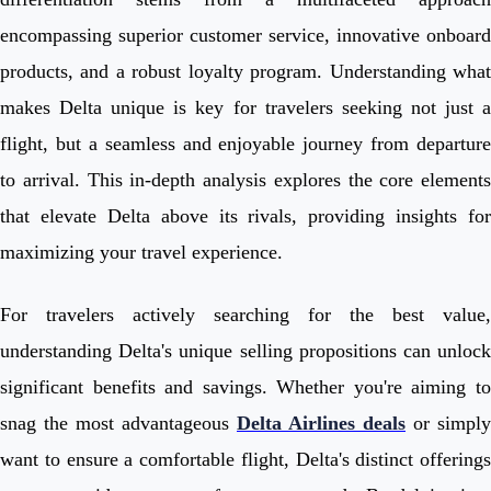
encompassing superior customer service, innovative onboard
products, and a robust loyalty program. Understanding what
makes Delta unique is key for travelers seeking not just a
flight, but a seamless and enjoyable journey from departure
to arrival. This in-depth analysis explores the core elements
that elevate Delta above its rivals, providing insights for
maximizing your travel experience.
For travelers actively searching for the best value,
understanding Delta's unique selling propositions can unlock
significant benefits and savings. Whether you're aiming to
snag the most advantageous
Delta Airlines deals
or simply
want to ensure a comfortable flight, Delta's distinct offerings