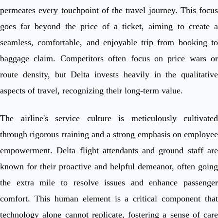
permeates every touchpoint of the travel journey. This focus
goes far beyond the price of a ticket, aiming to create a
seamless, comfortable, and enjoyable trip from booking to
baggage claim. Competitors often focus on price wars or
route density, but Delta invests heavily in the qualitative
aspects of travel, recognizing their long-term value.
The airline's service culture is meticulously cultivated
through rigorous training and a strong emphasis on employee
empowerment. Delta flight attendants and ground staff are
known for their proactive and helpful demeanor, often going
the extra mile to resolve issues and enhance passenger
comfort. This human element is a critical component that
technology alone cannot replicate, fostering a sense of care