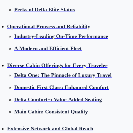
Perks of Delta Elite Status
Operational Prowess and Reliability
Industry-Leading On-Time Performance
A Modern and Efficient Fleet
Diverse Cabin Offerings for Every Traveler
Delta One: The Pinnacle of Luxury Travel
Domestic First Class: Enhanced Comfort
Delta Comfort+: Value-Added Seating
Main Cabin: Consistent Quality
Extensive Network and Global Reach