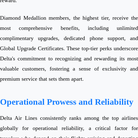
reward.
Diamond Medallion members, the highest tier, receive the
most comprehensive benefits, including unlimited
complimentary upgrades, dedicated phone support, and
Global Upgrade Certificates. These top-tier perks underscore
Delta's commitment to recognizing and rewarding its most
valuable customers, fostering a sense of exclusivity and
premium service that sets them apart.
Operational Prowess and Reliability
Delta Air Lines consistently ranks among the top airlines
globally for operational reliability, a critical factor for