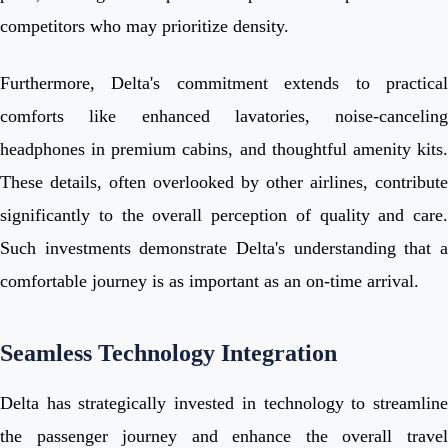
competitors who may prioritize density.
Furthermore, Delta's commitment extends to practical
comforts like enhanced lavatories, noise-canceling
headphones in premium cabins, and thoughtful amenity kits.
These details, often overlooked by other airlines, contribute
significantly to the overall perception of quality and care.
Such investments demonstrate Delta's understanding that a
comfortable journey is as important as an on-time arrival.
Seamless Technology Integration
Delta has strategically invested in technology to streamline
the passenger journey and enhance the overall travel