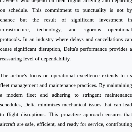
travelers who depend on their flights arriving and departing
on schedule. This commitment to punctuality is not by
chance but the result of significant investment in
infrastructure, technology, and rigorous operational
protocols. In an industry where delays and cancellations can
cause significant disruption, Delta's performance provides a
reassuring level of dependability.
The airline's focus on operational excellence extends to its
fleet management and maintenance practices. By maintaining
a modern fleet and adhering to stringent maintenance
schedules, Delta minimizes mechanical issues that can lead
to flight disruptions. This proactive approach ensures that
aircraft are safe, efficient, and ready for service, contributing