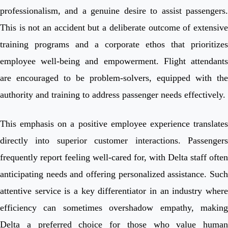
professionalism, and a genuine desire to assist passengers.
This is not an accident but a deliberate outcome of extensive
training programs and a corporate ethos that prioritizes
employee well-being and empowerment. Flight attendants
are encouraged to be problem-solvers, equipped with the
authority and training to address passenger needs effectively.
This emphasis on a positive employee experience translates
directly into superior customer interactions. Passengers
frequently report feeling well-cared for, with Delta staff often
anticipating needs and offering personalized assistance. Such
attentive service is a key differentiator in an industry where
efficiency can sometimes overshadow empathy, making
Delta a preferred choice for those who value human