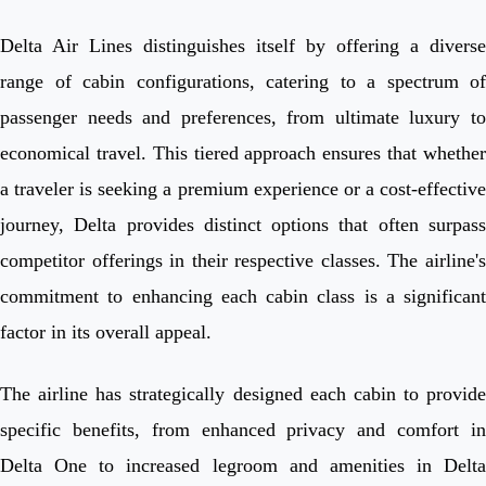
Delta Air Lines distinguishes itself by offering a diverse
range of cabin configurations, catering to a spectrum of
passenger needs and preferences, from ultimate luxury to
economical travel. This tiered approach ensures that whether
a traveler is seeking a premium experience or a cost-effective
journey, Delta provides distinct options that often surpass
competitor offerings in their respective classes. The airline's
commitment to enhancing each cabin class is a significant
factor in its overall appeal.
The airline has strategically designed each cabin to provide
specific benefits, from enhanced privacy and comfort in
Delta One to increased legroom and amenities in Delta