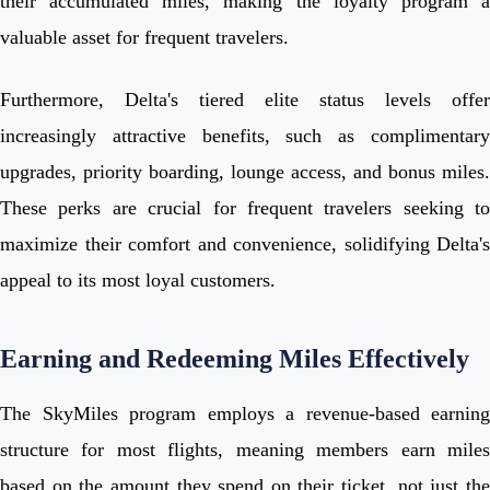
their accumulated miles, making the loyalty program a
valuable asset for frequent travelers.
Furthermore, Delta's tiered elite status levels offer
increasingly attractive benefits, such as complimentary
upgrades, priority boarding, lounge access, and bonus miles.
These perks are crucial for frequent travelers seeking to
maximize their comfort and convenience, solidifying Delta's
appeal to its most loyal customers.
Earning and Redeeming Miles Effectively
The SkyMiles program employs a revenue-based earning
structure for most flights, meaning members earn miles
based on the amount they spend on their ticket, not just the