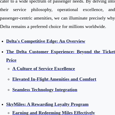
cater to a wide spectrum of passenger needs. By delving into
their service philosophy, operational excellence, and
passenger-centric amenities, we can illuminate precisely why
Delta remains a preferred choice for millions worldwide.
Delta's Competitive Edge: An Overview
The Delta Customer Experience: Beyond the Ticket
Price
A Culture of Service Excellence
Elevated In-Flight Amenities and Comfort
Seamless Technology Integration
SkyMiles: A Rewarding Loyalty Program
Earning and Redeeming Miles Effectively