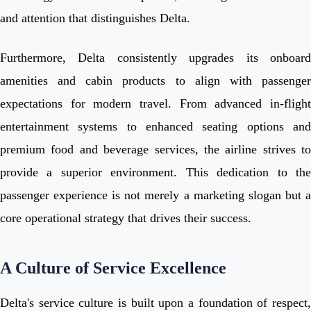
and attention that distinguishes Delta.
Furthermore, Delta consistently upgrades its onboard
amenities and cabin products to align with passenger
expectations for modern travel. From advanced in-flight
entertainment systems to enhanced seating options and
premium food and beverage services, the airline strives to
provide a superior environment. This dedication to the
passenger experience is not merely a marketing slogan but a
core operational strategy that drives their success.
A Culture of Service Excellence
Delta's service culture is built upon a foundation of respect,