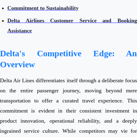
Commitment to Sustainability
Delta Airlines Customer Service and Booking
Assistance
Delta's Competitive Edge: An
Overview
Delta Air Lines differentiates itself through a deliberate focus
on the entire passenger journey, moving beyond mere
transportation to offer a curated travel experience. This
commitment is evident in their consistent investment in
product innovation, operational reliability, and a deeply
ingrained service culture. While competitors may vie for