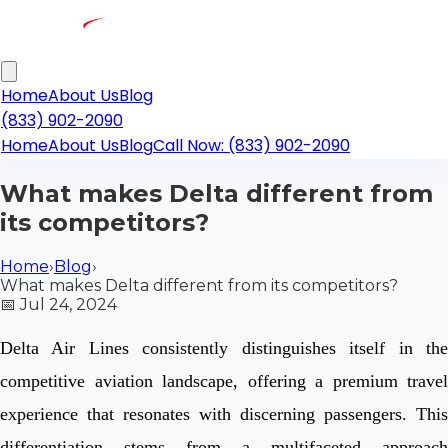
Home
About Us
Blog
(833) 902-2090
Home
About Us
Blog
Call Now: (833) 902-2090
What makes Delta different from
its competitors?
Home
›
Blog
›
What makes Delta different from its competitors?
📅
Jul 24, 2024
Delta Air Lines consistently distinguishes itself in the
competitive aviation landscape, offering a premium travel
experience that resonates with discerning passengers. This
differentiation stems from a multifaceted approach