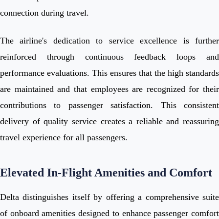
connection during travel.
The airline's dedication to service excellence is further
reinforced through continuous feedback loops and
performance evaluations. This ensures that the high standards
are maintained and that employees are recognized for their
contributions to passenger satisfaction. This consistent
delivery of quality service creates a reliable and reassuring
travel experience for all passengers.
Elevated In-Flight Amenities and Comfort
Delta distinguishes itself by offering a comprehensive suite
of onboard amenities designed to enhance passenger comfort