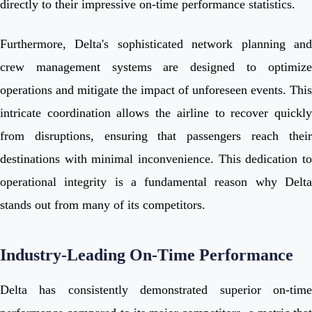
directly to their impressive on-time performance statistics.
Furthermore, Delta's sophisticated network planning and
crew management systems are designed to optimize
operations and mitigate the impact of unforeseen events. This
intricate coordination allows the airline to recover quickly
from disruptions, ensuring that passengers reach their
destinations with minimal inconvenience. This dedication to
operational integrity is a fundamental reason why Delta
stands out from many of its competitors.
Industry-Leading On-Time Performance
Delta has consistently demonstrated superior on-time