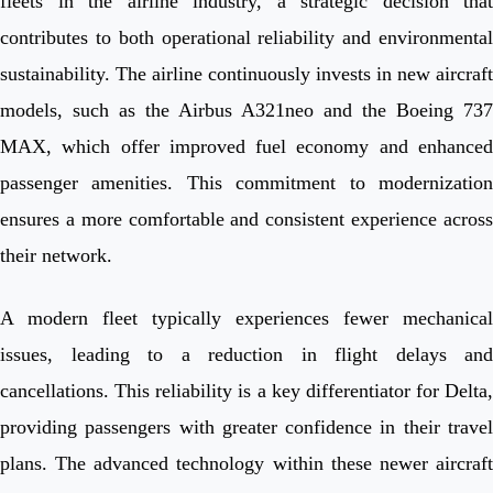
fleets in the airline industry, a strategic decision that
contributes to both operational reliability and environmental
sustainability. The airline continuously invests in new aircraft
models, such as the Airbus A321neo and the Boeing 737
MAX, which offer improved fuel economy and enhanced
passenger amenities. This commitment to modernization
ensures a more comfortable and consistent experience across
their network.
A modern fleet typically experiences fewer mechanical
issues, leading to a reduction in flight delays and
cancellations. This reliability is a key differentiator for Delta,
providing passengers with greater confidence in their travel
plans. The advanced technology within these newer aircraft