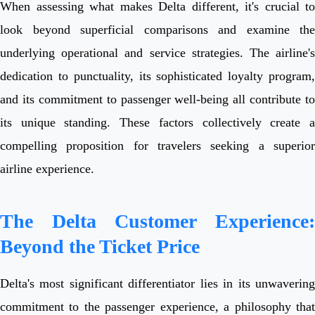
When assessing what makes Delta different, it's crucial to
look beyond superficial comparisons and examine the
underlying operational and service strategies. The airline's
dedication to punctuality, its sophisticated loyalty program,
and its commitment to passenger well-being all contribute to
its unique standing. These factors collectively create a
compelling proposition for travelers seeking a superior
airline experience.
The Delta Customer Experience:
Beyond the Ticket Price
Delta's most significant differentiator lies in its unwavering
commitment to the passenger experience, a philosophy that