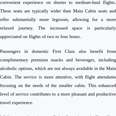
convenient experience on shorter to medium-haul flights.
These seats are typically wider than Main Cabin seats and
offer substantially more legroom, allowing for a more
relaxed journey. The increased space is particularly
appreciated on flights of two to four hours.
Passengers in domestic First Class also benefit from
complimentary premium snacks and beverages, including
alcoholic options, which are not always available in the Main
Cabin. The service is more attentive, with flight attendants
focusing on the needs of the smaller cabin. This enhanced
level of service contributes to a more pleasant and productive
travel experience.