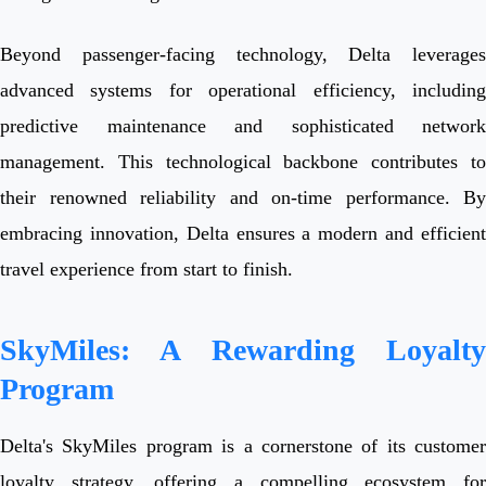
Beyond passenger-facing technology, Delta leverages
advanced systems for operational efficiency, including
predictive maintenance and sophisticated network
management. This technological backbone contributes to
their renowned reliability and on-time performance. By
embracing innovation, Delta ensures a modern and efficient
travel experience from start to finish.
SkyMiles: A Rewarding Loyalty
Program
Delta's SkyMiles program is a cornerstone of its customer
loyalty strategy, offering a compelling ecosystem for