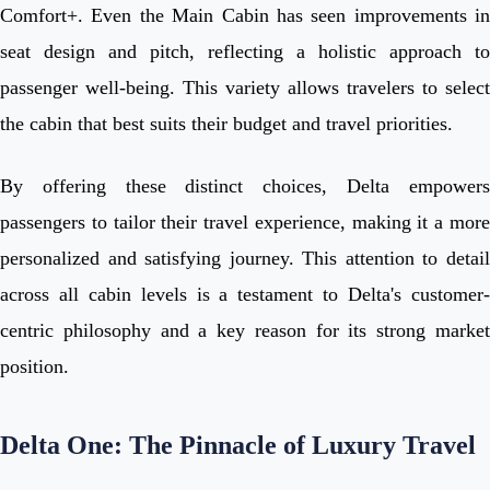
Comfort+. Even the Main Cabin has seen improvements in
seat design and pitch, reflecting a holistic approach to
passenger well-being. This variety allows travelers to select
the cabin that best suits their budget and travel priorities.
By offering these distinct choices, Delta empowers
passengers to tailor their travel experience, making it a more
personalized and satisfying journey. This attention to detail
across all cabin levels is a testament to Delta's customer-
centric philosophy and a key reason for its strong market
position.
Delta One: The Pinnacle of Luxury Travel