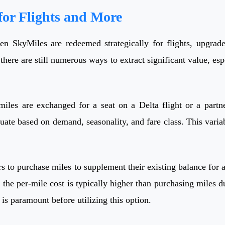
or Flights and More
n SkyMiles are redeemed strategically for flights, upgrades
 there are still numerous ways to extract significant value, e
es are exchanged for a seat on a Delta flight or a partner
e based on demand, seasonality, and fare class. This variabili
 to purchase miles to supplement their existing balance for a
s the per-mile cost is typically higher than purchasing miles 
 is paramount before utilizing this option.