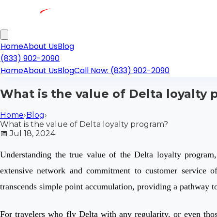
Home
About Us
Blog
(833) 902-2090
Home
About Us
Blog
Call Now: (833) 902-2090
What is the value of Delta loyalty
Home
›
Blog
›
What is the value of Delta loyalty program?
📅
Jul 18, 2024
Understanding the true value of the Delta loyalty program,
extensive network and commitment to customer service off
transcends simple point accumulation, providing a pathway to 
For travelers who fly Delta with any regularity, or even tho