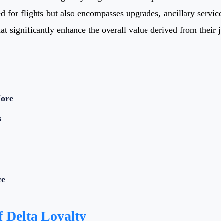
 for flights but also encompasses upgrades, ancillary service 
at significantly enhance the overall value derived from their 
More
s
ce
 Delta Loyalty