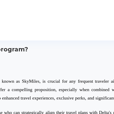
 program?
 known as SkyMiles, is crucial for any frequent traveler ai
er a compelling proposition, especially when combined wit
enhanced travel experiences, exclusive perks, and significant 
se who can strategically align their travel plans with Delta'