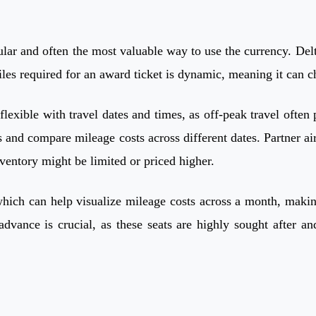
r and often the most valuable way to use the currency. Delta
es required for an award ticket is dynamic, meaning it can c
flexible with travel dates and times, as off-peak travel often
and compare mileage costs across different dates. Partner air
ventory might be limited or priced higher.
which can help visualize mileage costs across a month, making
vance is crucial, as these seats are highly sought after and