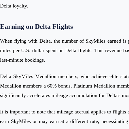
Delta loyalty.
Earning on Delta Flights
When flying with Delta, the number of SkyMiles earned is pr
miles per U.S. dollar spent on Delta flights. This revenue-b
last-minute bookings.
Delta SkyMiles Medallion members, who achieve elite statu
Medallion members a 60% bonus, Platinum Medallion member
significantly accelerates mileage accumulation for Delta's mo
It is important to note that mileage accrual applies to flight
earn SkyMiles or may earn at a different rate, necessitating