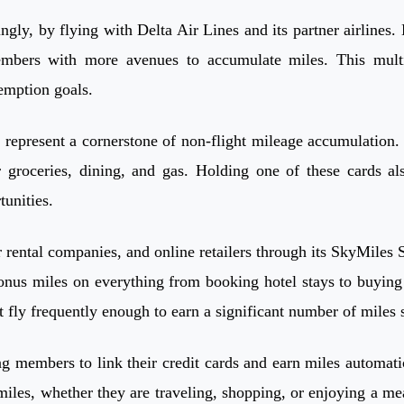
ly, by flying with Delta Air Lines and its partner airlines. 
mbers with more avenues to accumulate miles. This multi-
demption goals.
, represent a cornerstone of non-flight mileage accumulation
r groceries, dining, and gas. Holding one of these cards a
tunities.
r rental companies, and online retailers through its SkyMiles
nus miles on everything from booking hotel stays to buying g
fly frequently enough to earn a significant number of miles s
 members to link their credit cards and earn miles automatica
les, whether they are traveling, shopping, or enjoying a meal