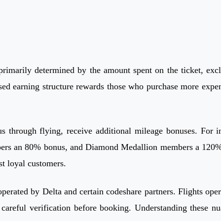
imarily determined by the amount spent on the ticket, exclu
ased earning structure rewards those who purchase more expens
s through flying, receive additional mileage bonuses. For
s an 80% bonus, and Diamond Medallion members a 120% bonu
st loyal customers.
s operated by Delta and certain codeshare partners. Flights op
 careful verification before booking. Understanding these nu