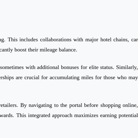
g. This includes collaborations with major hotel chains, car
icantly boost their mileage balance.
ometimes with additional bonuses for elite status. Similarly,
erships are crucial for accumulating miles for those who may
tailers. By navigating to the portal before shopping online,
ewards. This integrated approach maximizes earning potential