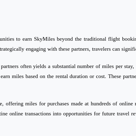
nities to earn SkyMiles beyond the traditional flight bookin
trategically engaging with these partners, travelers can signif
rtners often yields a substantial number of miles per stay, s
earn miles based on the rental duration or cost. These partn
, offering miles for purchases made at hundreds of online re
e online transactions into opportunities for future travel r