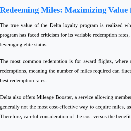
Redeeming Miles: Maximizing Value f
The true value of the Delta loyalty program is realized whe
program has faced criticism for its variable redemption rates,
leveraging elite status.
The most common redemption is for award flights, where mil
redemptions, meaning the number of miles required can fluctuat
best redemption rates.
Delta also offers Mileage Booster, a service allowing members
generally not the most cost-effective way to acquire miles, a
Therefore, careful consideration of the cost versus the benefit