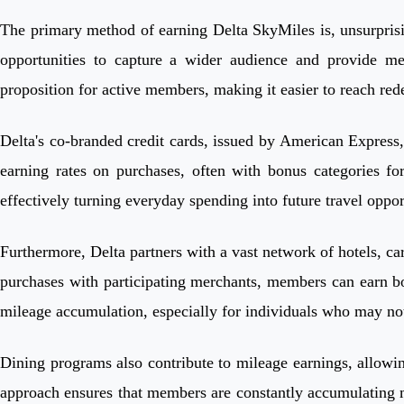
The primary method of earning Delta SkyMiles is, unsurprising
opportunities to capture a wider audience and provide me
proposition for active members, making it easier to reach re
Delta's co-branded credit cards, issued by American Express
earning rates on purchases, often with bonus categories fo
effectively turning everyday spending into future travel oppor
Furthermore, Delta partners with a vast network of hotels, ca
purchases with participating merchants, members can earn bo
mileage accumulation, especially for individuals who may not 
Dining programs also contribute to mileage earnings, allowing
approach ensures that members are constantly accumulating mi