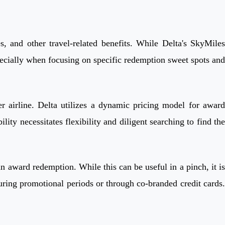
, and other travel-related benefits. While Delta's SkyMiles
specially when focusing on specific redemption sweet spots and
 airline. Delta utilizes a dynamic pricing model for award
ty necessitates flexibility and diligent searching to find the
n award redemption. While this can be useful in a pinch, it is
during promotional periods or through co-branded credit cards.