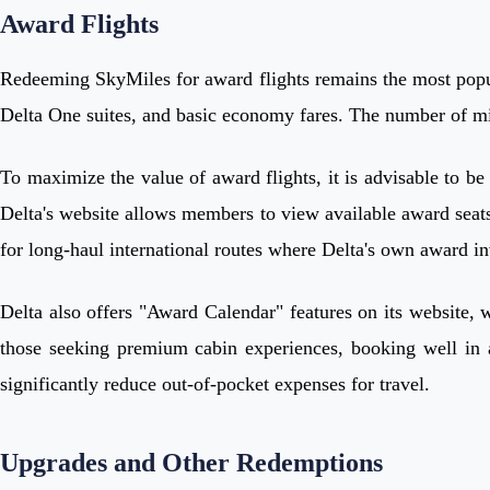
Award Flights
Redeeming SkyMiles for award flights remains the most popula
Delta One suites, and basic economy fares. The number of mil
To maximize the value of award flights, it is advisable to be 
Delta's website allows members to view available award seats 
for long-haul international routes where Delta's own award in
Delta also offers "Award Calendar" features on its website, 
those seeking premium cabin experiences, booking well in ad
significantly reduce out-of-pocket expenses for travel.
Upgrades and Other Redemptions