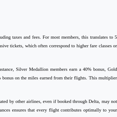
ding taxes and fees. For most members, this translates to 5
ive tickets, which often correspond to higher fare classes or
 instance, Silver Medallion members earn a 40% bonus, Gold
s on the miles earned from their flights. This multiplier
erated by other airlines, even if booked through Delta, may not
ances ensures that every flight contributes optimally to your