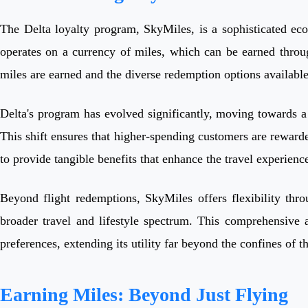
The Delta loyalty program, SkyMiles, is a sophisticated eco
operates on a currency of miles, which can be earned throu
miles are earned and the diverse redemption options available i
Delta's program has evolved significantly, moving towards a 
This shift ensures that higher-spending customers are rewarde
to provide tangible benefits that enhance the travel experien
Beyond flight redemptions, SkyMiles offers flexibility thro
broader travel and lifestyle spectrum. This comprehensive 
preferences, extending its utility far beyond the confines of th
Earning Miles: Beyond Just Flying