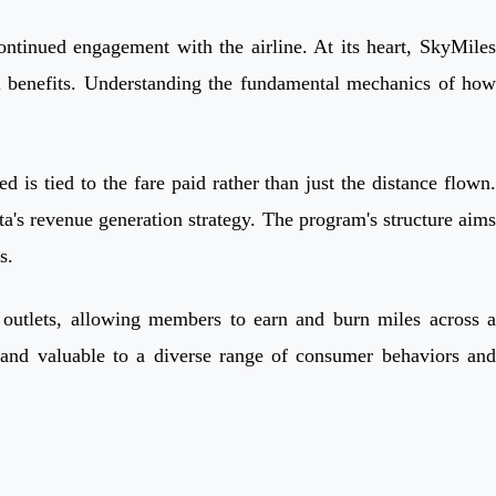
ontinued engagement with the airline. At its heart, SkyMiles
l benefits. Understanding the fundamental mechanics of how
is tied to the fare paid rather than just the distance flown.
a's revenue generation strategy. The program's structure aims
s.
il outlets, allowing members to earn and burn miles across a
 and valuable to a diverse range of consumer behaviors and