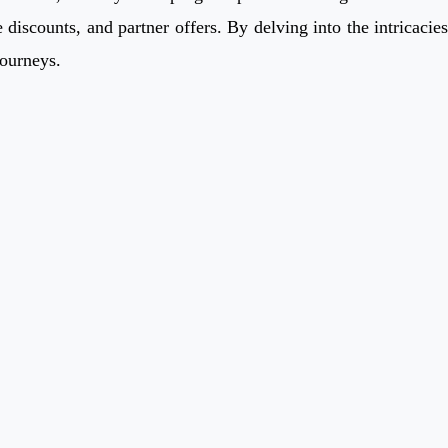
discounts, and partner offers. By delving into the intricacies
journeys.