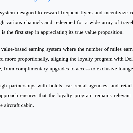
system designed to reward frequent flyers and incentivize c
gh various channels and redeemed for a wide array of trave
s the first step in appreciating its true value proposition.
value-based earning system where the number of miles earned 
d more proportionally, aligning the loyalty program with Delt
ce, from complimentary upgrades to access to exclusive lounge
ugh partnerships with hotels, car rental agencies, and reta
approach ensures that the loyalty program remains relevant
e aircraft cabin.