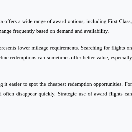
 offers a wide range of award options, including First Class,
hange frequently based on demand and availability.
 presents lower mileage requirements. Searching for flights on
line redemptions can sometimes offer better value, especially
 it easier to spot the cheapest redemption opportunities. For
 often disappear quickly. Strategic use of award flights can