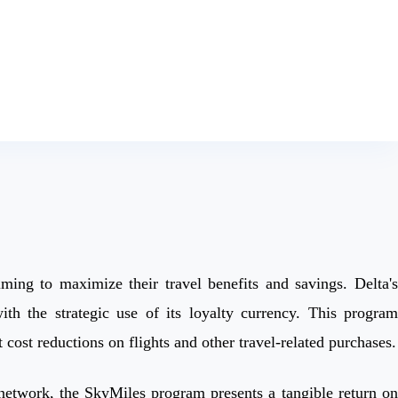
ming to maximize their travel benefits and savings. Delta's
h the strategic use of its loyalty currency. This program
cost reductions on flights and other travel-related purchases.
s network, the SkyMiles program presents a tangible return on