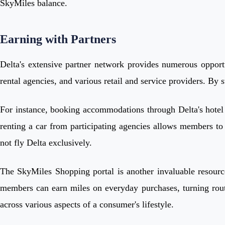
SkyMiles balance.
Earning with Partners
Delta's extensive partner network provides numerous opportu
rental agencies, and various retail and service providers. By s
For instance, booking accommodations through Delta's hotel pa
renting a car from participating agencies allows members to 
not fly Delta exclusively.
The SkyMiles Shopping portal is another invaluable resource
members can earn miles on everyday purchases, turning routin
across various aspects of a consumer's lifestyle.