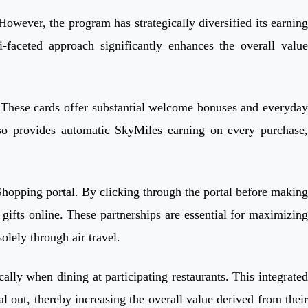
However, the program has strategically diversified its earning
faceted approach significantly enhances the overall value
. These cards offer substantial welcome bonuses and everyday
lso provides automatic SkyMiles earning on every purchase,
 Shopping portal. By clicking through the portal before making
ifts online. These partnerships are essential for maximizing
olely through air travel.
lly when dining at participating restaurants. This integrated
 out, thereby increasing the overall value derived from their