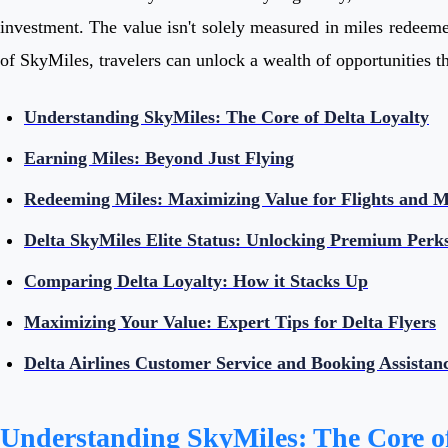
investment. The value isn't solely measured in miles redeemed
of SkyMiles, travelers can unlock a wealth of opportunities th
Understanding SkyMiles: The Core of Delta Loyalty
Earning Miles: Beyond Just Flying
Redeeming Miles: Maximizing Value for Flights and 
Delta SkyMiles Elite Status: Unlocking Premium Perk
Comparing Delta Loyalty: How it Stacks Up
Maximizing Your Value: Expert Tips for Delta Flyers
Delta Airlines Customer Service and Booking Assistan
Understanding SkyMiles: The Core of