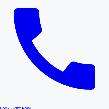
Book Flight Now!