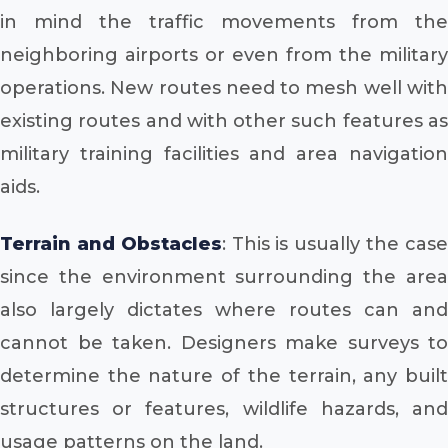
in mind the traffic movements from the
neighboring airports or even from the military
operations. New routes need to mesh well with
existing routes and with other such features as
military training facilities and area navigation
aids.
Terrain and Obstacles
: This is usually the cas
since the environment surrounding the area
also largely dictates where routes can and
cannot be taken. Designers make surveys to
determine the nature of the terrain, any built
structures or features, wildlife hazards, and
usage patterns on the land.