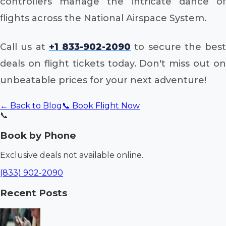
controllers manage the intricate dance of
flights across the National Airspace System.
Call us at
+1 833-902-2090
to secure the best
deals on flight tickets today. Don't miss out on
unbeatable prices for your next adventure!
← Back to Blog
📞 Book Flight Now
📞
Book by Phone
Exclusive deals not available online.
(833) 902-2090
Recent Posts