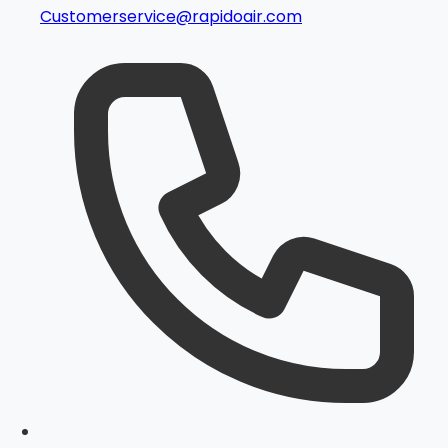
Customerservice@rapidoair.com