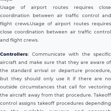
Usage of airport routes requires close
coordination between air traffic control and
flight crews.Usage of airport routes requires
close coordination between air traffic control
and flight crews.
Controllers
: Communicate with the specific
aircraft and make sure that they are aware of
the standard arrival or departure procedure,
but they should only use it if there are no
outside circumstances that call for vectoring
the aircraft away from that procedure. Takeoff
control assigns takeoff procedures depending