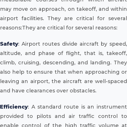
may move on approach, on takeoff, and within
airport facilities. They are critical for several
reasons:They are critical for several reasons:
Safety
: Airport routes divide aircraft by speed,
altitude, and phase of flight, that is, takeoff,
climb, cruising, descending, and landing. They
also help to ensure that when approaching or
leaving an airport, the aircraft are well-spaced
and have clearances over obstacles.
Efficiency
: A standard route is an instrument
provided to pilots and air traffic control to
enable control of the high traffic volume at