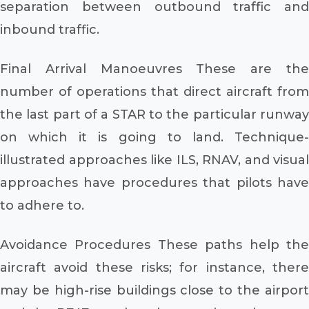
separation between outbound traffic and
inbound traffic.
Final Arrival Manoeuvres These are the
number of operations that direct aircraft from
the last part of a STAR to the particular runway
on which it is going to land. Technique-
illustrated approaches like ILS, RNAV, and visual
approaches have procedures that pilots have
to adhere to.
Avoidance Procedures These paths help the
aircraft avoid these risks; for instance, there
may be high-rise buildings close to the airport