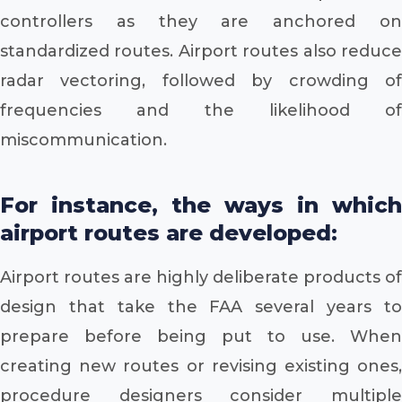
controllers as they are anchored on
standardized routes. Airport routes also reduce
radar vectoring, followed by crowding of
frequencies and the likelihood of
miscommunication.
For instance, the ways in which
airport routes are developed:
Airport routes are highly deliberate products of
design that take the FAA several years to
prepare before being put to use. When
creating new routes or revising existing ones,
procedure designers consider multiple