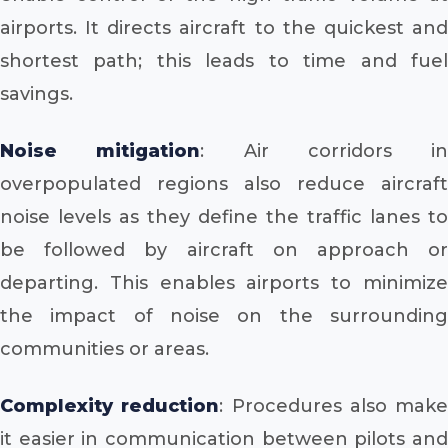
airports. It directs aircraft to the quickest and
shortest path; this leads to time and fuel
savings.
Noise mitigation
: Air corridors in
overpopulated regions also reduce aircraft
noise levels as they define the traffic lanes to
be followed by aircraft on approach or
departing. This enables airports to minimize
the impact of noise on the surrounding
communities or areas.
Complexity reduction
: Procedures also make
it easier in communication between pilots and