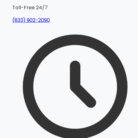
Toll-Free 24/7
(833) 902-2090