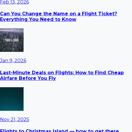
Feb 13, 2026
Can You Change the Name on a Flight Ticket?
Everything You Need to Know
Jan 9, 2026
Last-Minute Deals on Flights: How to Find Cheap
Airfare Before You Fly
Nov 21, 2025
Flights to Christmas Island — how to get there,