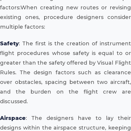
factors:When creating new routes or revising
existing ones, procedure designers consider
multiple factors:
Safety
: The first is the creation of instrument
flight procedures whose safety is equal to or
greater than the safety offered by Visual Flight
Rules. The design factors such as clearance
over obstacles, spacing between two aircraft,
and the burden on the flight crew are
discussed.
Airspace
: The designers have to lay their
designs within the airspace structure, keeping