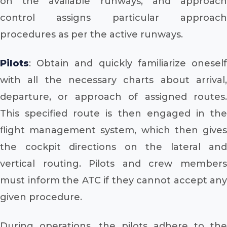
on the available runways, and approach
control assigns particular approach
procedures as per the active runways.
Pilots
: Obtain and quickly familiarize oneself
with all the necessary charts about arrival,
departure, or approach of assigned routes.
This specified route is then engaged in the
flight management system, which then gives
the cockpit directions on the lateral and
vertical routing. Pilots and crew members
must inform the ATC if they cannot accept any
given procedure.
During operations, the pilots adhere to the