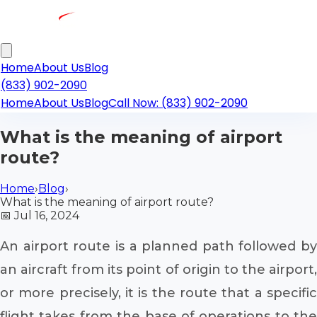
Home
About Us
Blog
(833) 902-2090
Home
About Us
Blog
Call Now: (833) 902-2090
What is the meaning of airport
route?
Home
›
Blog
›
What is the meaning of airport route?
📅
Jul 16, 2024
An airport route is a planned path followed by
an aircraft from its point of origin to the airport,
or more precisely, it is the route that a specific
flight takes from the base of operations to the