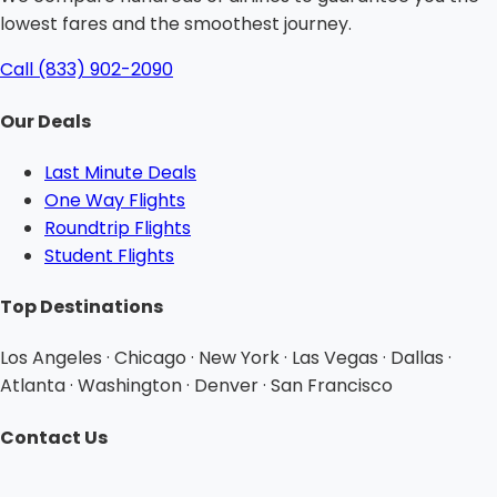
lowest fares and the smoothest journey.
Call (833) 902-2090
Our Deals
Last Minute Deals
One Way Flights
Roundtrip Flights
Student Flights
Top Destinations
Los Angeles · Chicago · New York · Las Vegas · Dallas ·
Atlanta · Washington · Denver · San Francisco
Contact Us