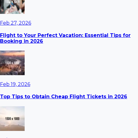
Feb 27, 2026
Flight to Your Perfect Vacation: Essential Tips for
Booking in 2026
Feb 19, 2026
Top Tips to Obtain Cheap Flight Tickets in 2026