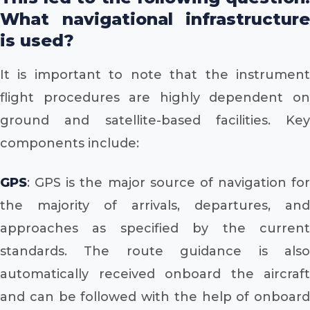
What navigational infrastructure
is used?
It is important to note that the instrument
flight procedures are highly dependent on
ground and satellite-based facilities. Key
components include:
GPS
: GPS is the major source of navigation for
the majority of arrivals, departures, and
approaches as specified by the current
standards. The route guidance is also
automatically received onboard the aircraft
and can be followed with the help of onboard