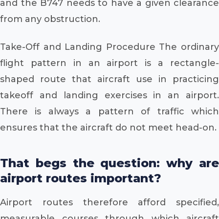
and the B747 needs to have a given clearance
from any obstruction.
Take-Off and Landing Procedure The ordinary
flight pattern in an airport is a rectangle-
shaped route that aircraft use in practicing
takeoff and landing exercises in an airport.
There is always a pattern of traffic which
ensures that the aircraft do not meet head-on.
That begs the question: why are
airport routes important?
Airport routes therefore afford specified,
measurable courses through which aircraft