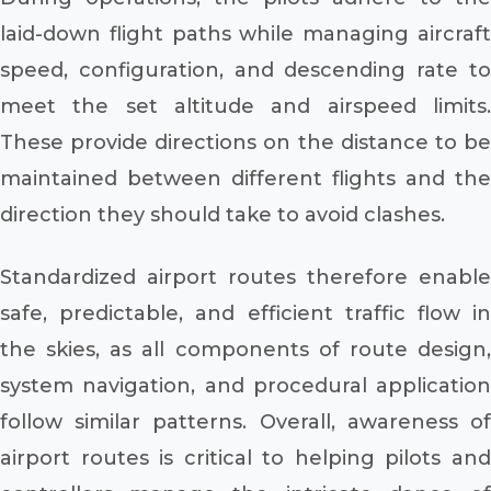
laid-down flight paths while managing aircraft
speed, configuration, and descending rate to
meet the set altitude and airspeed limits.
These provide directions on the distance to be
maintained between different flights and the
direction they should take to avoid clashes.
Standardized airport routes therefore enable
safe, predictable, and efficient traffic flow in
the skies, as all components of route design,
system navigation, and procedural application
follow similar patterns. Overall, awareness of
airport routes is critical to helping pilots and