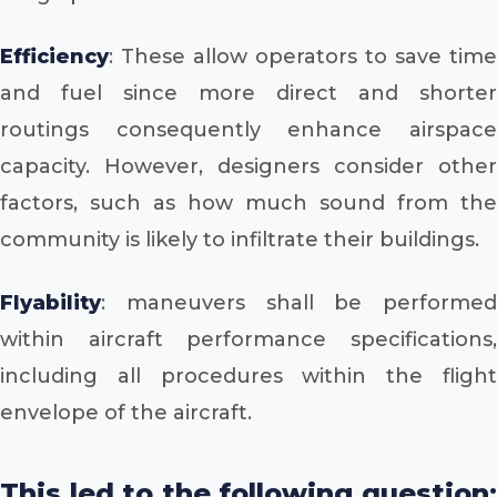
Efficiency
: These allow operators to save time
and fuel since more direct and shorter
routings consequently enhance airspace
capacity. However, designers consider other
factors, such as how much sound from the
community is likely to infiltrate their buildings.
Flyability
: maneuvers shall be performed
within aircraft performance specifications,
including all procedures within the flight
envelope of the aircraft.
This led to the following question: