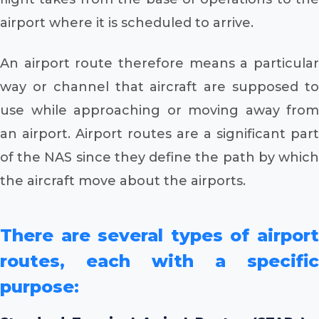
airport where it is scheduled to arrive.
An airport route therefore means a particular
way or channel that aircraft are supposed to
use while approaching or moving away from
an airport. Airport routes are a significant part
of the NAS since they define the path by which
the aircraft move about the airports.
There are several types of airport
routes, each with a specific
purpose: