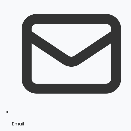
Email