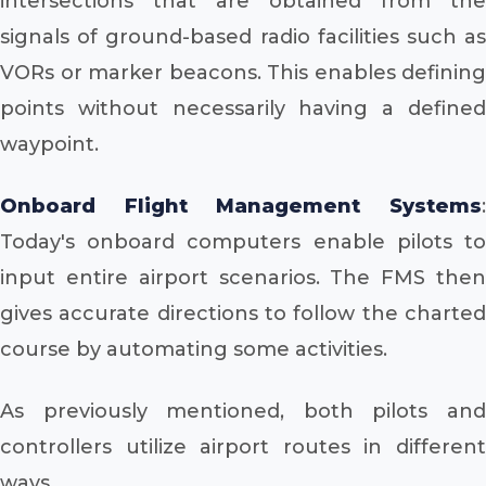
intersections that are obtained from the
signals of ground-based radio facilities such as
VORs or marker beacons. This enables defining
points without necessarily having a defined
waypoint.
Onboard Flight Management Systems
:
Today's onboard computers enable pilots to
input entire airport scenarios. The FMS then
gives accurate directions to follow the charted
course by automating some activities.
As previously mentioned, both pilots and
controllers utilize airport routes in different
ways.