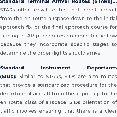
Standard Terminal Arrival Routes (STARs)...
STARs offer arrival routes that direct aircraft
from the en route airspace down to the initial
approach fix, or the final approach course for
landing. STAR procedures enhance traffic flow
because they incorporate specific stages to
determine the order flights should arrive.
Standard Instrument Departures
(SIDs):
Similar to STARs, SIDs are also routes
that provide a standardized procedure for the
departure of aircraft from the airport up to the
en route class of airspace. SIDs orientation of
traffic involves ensuring that there is a clear