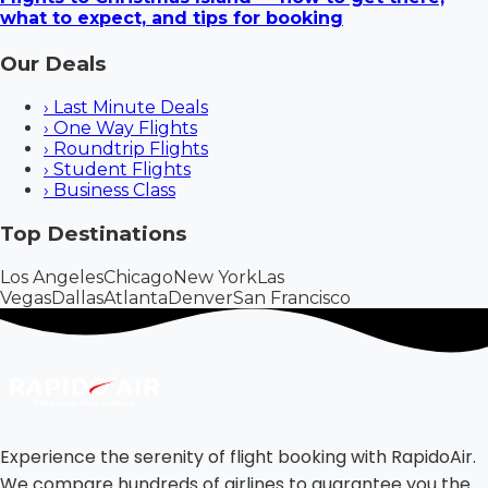
what to expect, and tips for booking
Our Deals
›
Last Minute Deals
›
One Way Flights
›
Roundtrip Flights
›
Student Flights
›
Business Class
Top Destinations
Los Angeles
Chicago
New York
Las
Vegas
Dallas
Atlanta
Denver
San Francisco
Experience the serenity of flight booking with RapidoAir.
We compare hundreds of airlines to guarantee you the