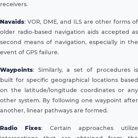
receivers.
Navaids
: VOR, DME, and ILS are other forms of
older radio-based navigation aids accepted as
second means of navigation, especially in the
event of GPS failure.
Waypoints
: Similarly, a set of procedures is
built for specific geographical locations based
on the latitude/longitude coordinates or any
other system. By following one waypoint after
another, linear pathways are formed.
Radio Fixes
: Certain approaches utilize