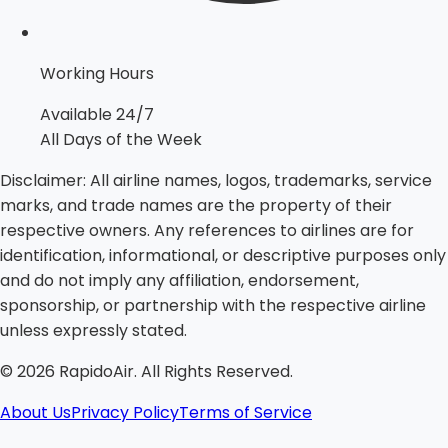
Working Hours
Available 24/7
All Days of the Week
Disclaimer:
All airline names, logos, trademarks, service
marks, and trade names are the property of their
respective owners. Any references to airlines are for
identification, informational, or descriptive purposes only
and do not imply any affiliation, endorsement,
sponsorship, or partnership with the respective airline
unless expressly stated.
©
2026
RapidoAir. All Rights Reserved.
About Us
Privacy Policy
Terms of Service