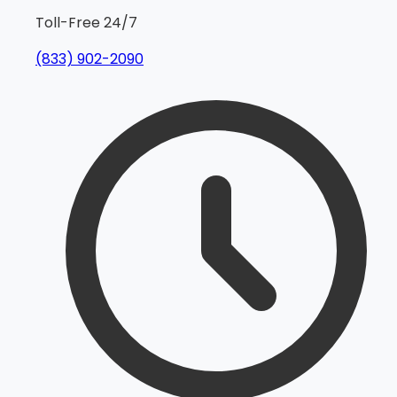
Toll-Free 24/7
(833) 902-2090