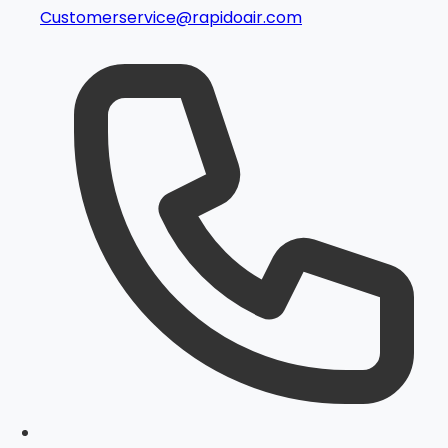
Customerservice@rapidoair.com