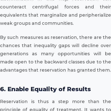
counteract centrifugal forces and their
equivalents that marginalize and peripherialize
weak groups and communities.
By such measures as reservation, there are the
chances that inequality gaps will decline over
generations as many opportunities will be
made open to the backward classes due to the
advantages that reservation has granted them.
6. Enable Equality of Results
Reservation is thus a step more than the
principle of equality of treatment. It wants to