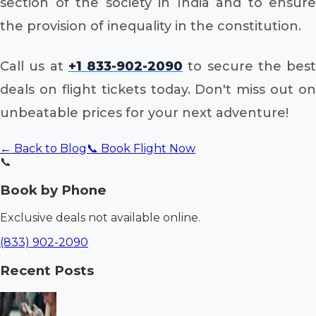
section of the society in India and to ensure
the provision of inequality in the constitution.
Call us at
+1 833-902-2090
to secure the best
deals on flight tickets today. Don't miss out on
unbeatable prices for your next adventure!
← Back to Blog
📞 Book Flight Now
📞
Book by Phone
Exclusive deals not available online.
(833) 902-2090
Recent Posts