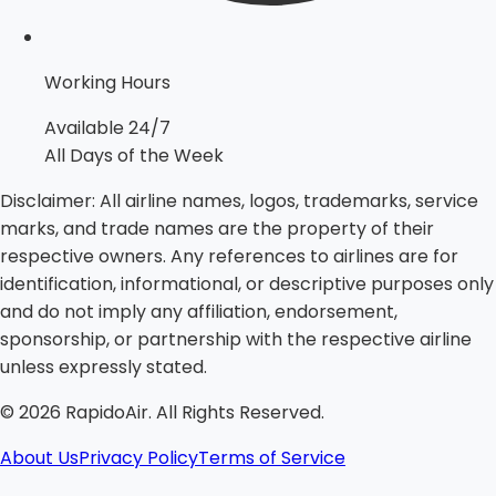
Working Hours
Available 24/7
All Days of the Week
Disclaimer:
All airline names, logos, trademarks, service
marks, and trade names are the property of their
respective owners. Any references to airlines are for
identification, informational, or descriptive purposes only
and do not imply any affiliation, endorsement,
sponsorship, or partnership with the respective airline
unless expressly stated.
©
2026
RapidoAir. All Rights Reserved.
About Us
Privacy Policy
Terms of Service