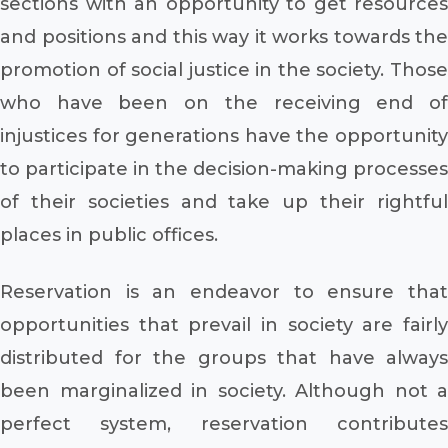
sections with an opportunity to get resources
and positions and this way it works towards the
promotion of social justice in the society. Those
who have been on the receiving end of
injustices for generations have the opportunity
to participate in the decision-making processes
of their societies and take up their rightful
places in public offices.
Reservation is an endeavor to ensure that
opportunities that prevail in society are fairly
distributed for the groups that have always
been marginalized in society. Although not a
perfect system, reservation contributes