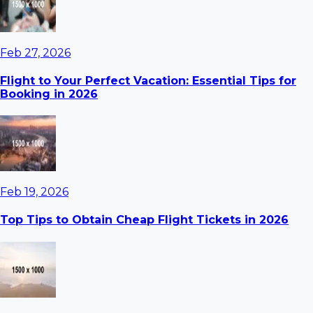
Feb 27, 2026
Flight to Your Perfect Vacation: Essential Tips for
Booking in 2026
Feb 19, 2026
Top Tips to Obtain Cheap Flight Tickets in 2026