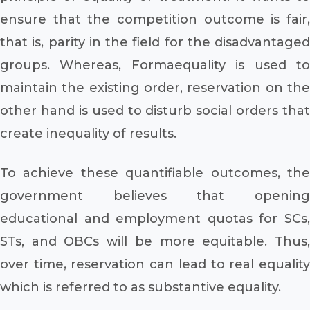
ensure that the competition outcome is fair,
that is, parity in the field for the disadvantaged
groups. Whereas, Formaequality is used to
maintain the existing order, reservation on the
other hand is used to disturb social orders that
create inequality of results.
To achieve these quantifiable outcomes, the
government believes that opening
educational and employment quotas for SCs,
STs, and OBCs will be more equitable. Thus,
over time, reservation can lead to real equality
which is referred to as substantive equality.