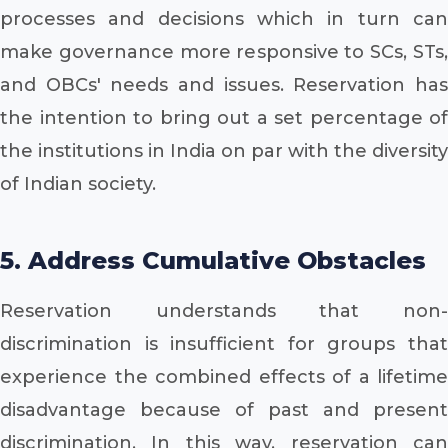
processes and decisions which in turn can
make governance more responsive to SCs, STs,
and OBCs' needs and issues. Reservation has
the intention to bring out a set percentage of
the institutions in India on par with the diversity
of Indian society.
5. Address Cumulative Obstacles
Reservation understands that non-
discrimination is insufficient for groups that
experience the combined effects of a lifetime
disadvantage because of past and present
discrimination. In this way, reservation can