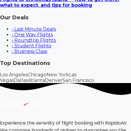
what to expect, and tips for booking
Our Deals
›
Last Minute Deals
›
One Way Flights
›
Roundtrip Flights
›
Student Flights
›
Business Class
Top Destinations
Los Angeles
Chicago
New York
Las
Vegas
Dallas
Atlanta
Denver
San Francisco
Experience the serenity of flight booking with RapidoAir.
We compare hundreds of airlines to guarantee you the