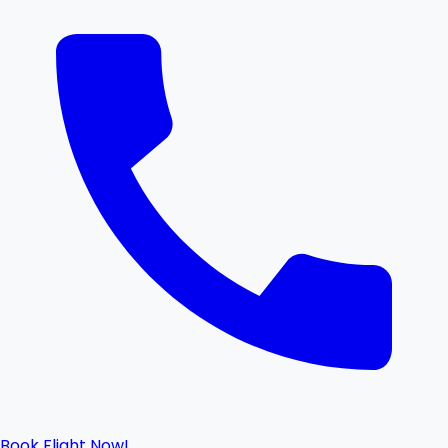
Book Flight Now!