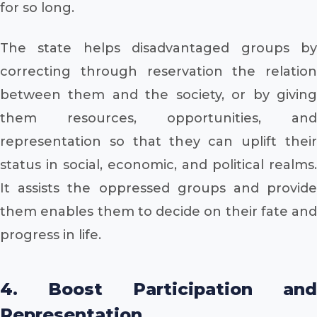
for so long.
The state helps disadvantaged groups by
correcting through reservation the relation
between them and the society, or by giving
them resources, opportunities, and
representation so that they can uplift their
status in social, economic, and political realms.
It assists the oppressed groups and provide
them enables them to decide on their fate and
progress in life.
4. Boost Participation and
Representation