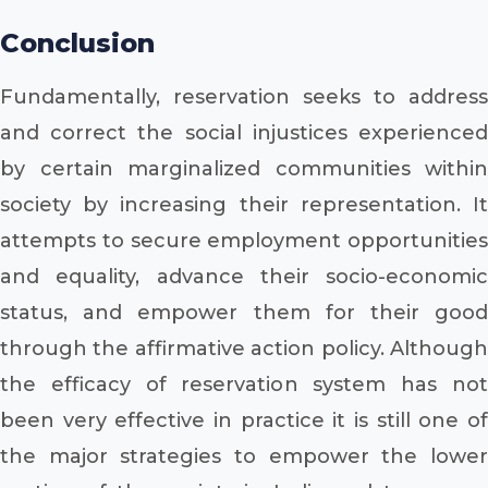
Conclusion
Fundamentally, reservation seeks to address
and correct the social injustices experienced
by certain marginalized communities within
society by increasing their representation. It
attempts to secure employment opportunities
and equality, advance their socio-economic
status, and empower them for their good
through the affirmative action policy. Although
the efficacy of reservation system has not
been very effective in practice it is still one of
the major strategies to empower the lower