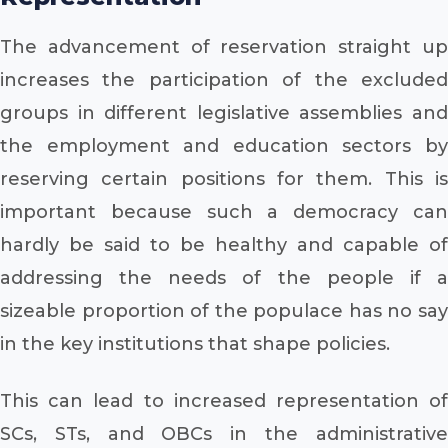
The advancement of reservation straight up
increases the participation of the excluded
groups in different legislative assemblies and
the employment and education sectors by
reserving certain positions for them. This is
important because such a democracy can
hardly be said to be healthy and capable of
addressing the needs of the people if a
sizeable proportion of the populace has no say
in the key institutions that shape policies.
This can lead to increased representation of
SCs, STs, and OBCs in the administrative