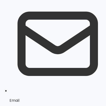
Email