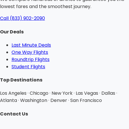
lowest fares and the smoothest journey.
Call (833) 902-2090
Our Deals
Last Minute Deals
One Way Flights
Roundtrip Flights
Student Flights
Top Destinations
Los Angeles · Chicago · New York · Las Vegas · Dallas ·
Atlanta · Washington · Denver · San Francisco
Contact Us