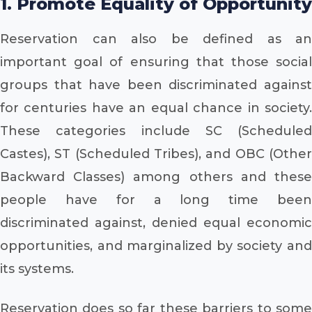
1. Promote Equality of Opportunity
Reservation can also be defined as an
important goal of ensuring that those social
groups that have been discriminated against
for centuries have an equal chance in society.
These categories include SC (Scheduled
Castes), ST (Scheduled Tribes), and OBC (Other
Backward Classes) among others and these
people have for a long time been
discriminated against, denied equal economic
opportunities, and marginalized by society and
its systems.
Reservation does so far these barriers to some