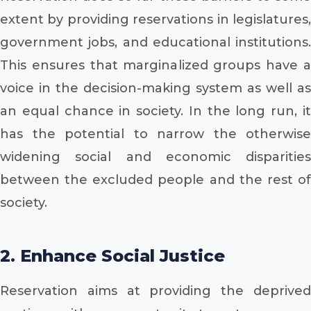
extent by providing reservations in legislatures,
government jobs, and educational institutions.
This ensures that marginalized groups have a
voice in the decision-making system as well as
an equal chance in society. In the long run, it
has the potential to narrow the otherwise
widening social and economic disparities
between the excluded people and the rest of
society.
2. Enhance Social Justice
Reservation aims at providing the deprived