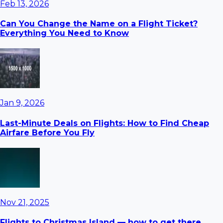
Feb 13, 2026
Can You Change the Name on a Flight Ticket?
Everything You Need to Know
Jan 9, 2026
Last-Minute Deals on Flights: How to Find Cheap
Airfare Before You Fly
Nov 21, 2025
Flights to Christmas Island — how to get there,