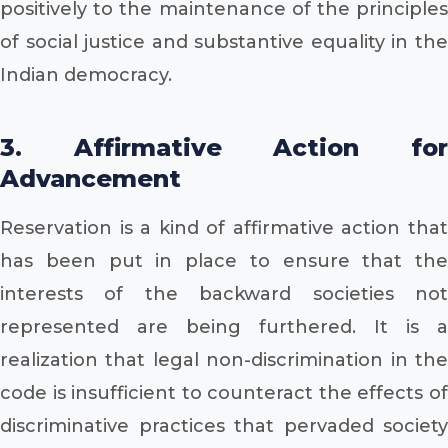
positively to the maintenance of the principles
of social justice and substantive equality in the
Indian democracy.
3. Affirmative Action for
Advancement
Reservation is a kind of affirmative action that
has been put in place to ensure that the
interests of the backward societies not
represented are being furthered. It is a
realization that legal non-discrimination in the
code is insufficient to counteract the effects of
discriminative practices that pervaded society