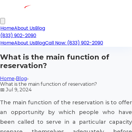
Home
About Us
Blog
(833) 902-2090
Home
About Us
Blog
Call Now: (833) 902-2090
What is the main function of
reservation?
Home
›
Blog
›
What is the main function of reservation?
📅
Jul 9, 2024
The main function of the reservation is to offer
an opportunity by which people who have
been called to serve in a particular capacity
prepare themselves adequately before