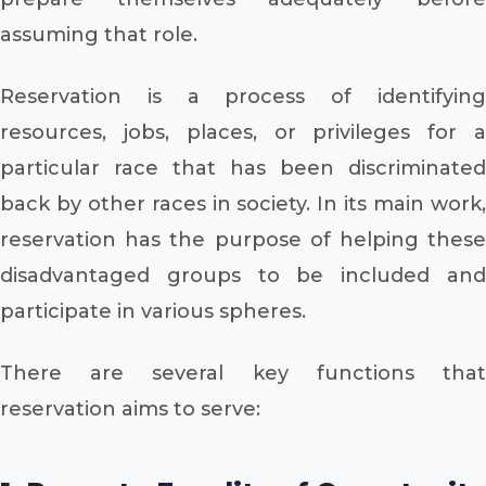
assuming that role.
Reservation is a process of identifying
resources, jobs, places, or privileges for a
particular race that has been discriminated
back by other races in society. In its main work,
reservation has the purpose of helping these
disadvantaged groups to be included and
participate in various spheres.
There are several key functions that
reservation aims to serve: