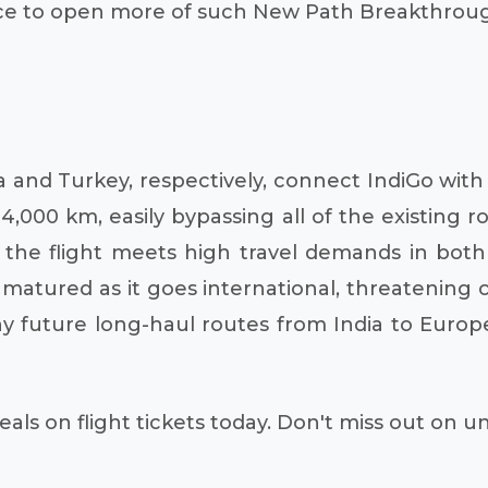
ce to open more of such New Path Breakthrough r
ia and Turkey, respectively, connect IndiGo with 
, 4,000 km, easily bypassing all of the existing
at the flight meets high travel demands in both
s matured as it goes international, threatening
any future long-haul routes from India to Euro
als on flight tickets today. Don't miss out on 