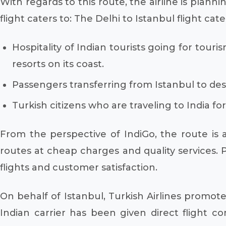
With regards to this route, the airline is plannin
flight caters to: The Delhi to Istanbul flight cate
Hospitality of Indian tourists going for touri
resorts on its coast.
Passengers transferring from Istanbul to dest
Turkish citizens who are traveling to India f
From the perspective of IndiGo, the route is a
routes at cheap charges and quality services. P
flights and customer satisfaction.
On behalf of Istanbul, Turkish Airlines promot
Indian carrier has been given direct flight c