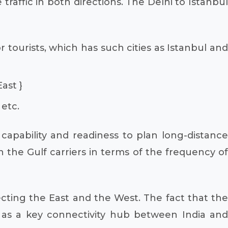
 traffic in both directions. The Delhi to Istanbul
r tourists, which has such cities as Istanbul and
ast }
 etc.
capability and readiness to plan long-distance
h the Gulf carriers in terms of the frequency of
ecting the East and the West. The fact that the
l as a key connectivity hub between India and