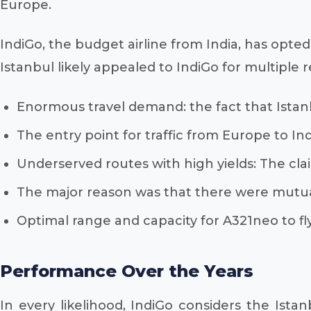
Europe.
IndiGo, the budget airline from India, has opted
Istanbul likely appealed to IndiGo for multiple r
Enormous travel demand: the fact that Istanbul 
The entry point for traffic from Europe to Indi
Underserved routes with high yields: The cla
The major reason was that there were mutual
Optimal range and capacity for A321neo to fly
Performance Over the Years
In every likelihood, IndiGo considers the Istan