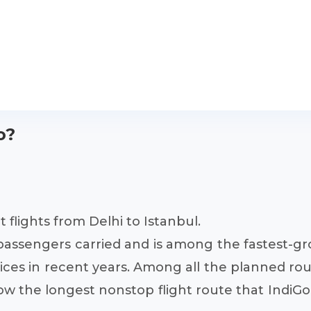
o?
 flights from Delhi to Istanbul.
of passengers carried and is among the fastest-g
vices in recent years. Among all the planned rout
ow the longest nonstop flight route that IndiGo