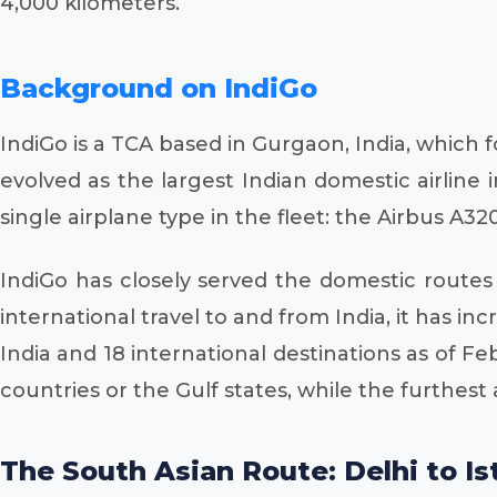
4,000 kilometers.
Background on IndiGo
IndiGo is a TCA based in Gurgaon, India, which f
evolved as the largest Indian domestic airline
single airplane type in the fleet: the Airbus A320
IndiGo has closely served the domestic routes
international travel to and from India, it has i
India and 18 international destinations as of F
countries or the Gulf states, while the furthest a
The South Asian Route: Delhi to Is