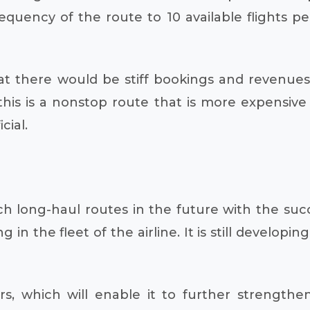
frequency of the route to 10 available flights
at there would be stiff bookings and revenues 
 this is a nonstop route that is more expensi
cial.
h long-haul routes in the future with the succe
 in the fleet of the airline. It is still developin
rs, which will enable it to further strengthe