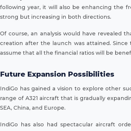
following year, it will also be enhancing the 
strong but increasing in both directions.
Of course, an analysis would have revealed th
creation after the launch was attained. Since
assume that all the financial ratios will be benefi
Future Expansion Possibilities
IndiGo has gained a vision to explore other suc
range of A321 aircraft that is gradually expanding
SEA, China, and Europe.
IndiGo has also had spectacular aircraft orde