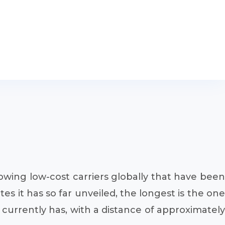
rowing low-cost carriers globally that have been
es it has so far unveiled, the longest is the one
 currently has, with a distance of approximately