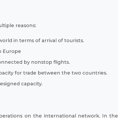
ltiple reasons:
rld in terms of arrival of tourists.
to Europe
onnected by nonstop flights.
pacity for trade between the two countries.
designed capacity.
operations on the international network. In the