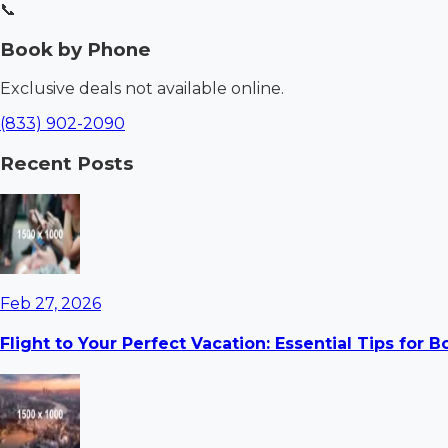
📞
Book by Phone
Exclusive deals not available online.
(833) 902-2090
Recent Posts
Feb 27, 2026
Flight to Your Perfect Vacation: Essential Tips for 