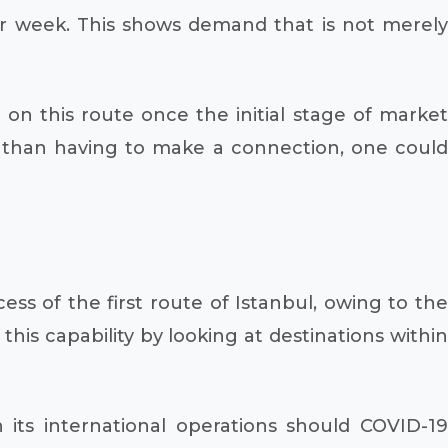
 per week. This shows demand that is not merely
on this route once the initial stage of market
ve than having to make a connection, one could
ss of the first route of Istanbul, owing to the
g this capability by looking at destinations within
n its international operations should COVID-19