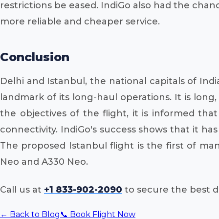
restrictions be eased. IndiGo also had the chan
more reliable and cheaper service.
Conclusion
Delhi and Istanbul, the national capitals of Ind
landmark of its long-haul operations. It is long
the objectives of the flight, it is informed th
connectivity. IndiGo's success shows that it ha
The proposed Istanbul flight is the first of m
Neo and A330 Neo.
Call us at
+1 833-902-2090
to secure the best de
← Back to Blog
📞 Book Flight Now