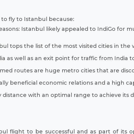
 to fly to Istanbul because:
easons: Istanbul likely appealed to IndiGo for mu
tops the list of the most visited cities in the wo
a as well as an exit point for traffic from India 
imed routes are huge metro cities that are disc
ly beneficial economic relations and a high ca
 distance with an optimal range to achieve its 
bul flight to be successful and as part of its 