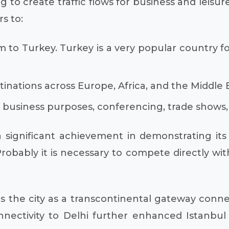
g to create traffic flows for business and leisure
rs to:
sm to Turkey. Turkey is a very popular country fo
inations across Europe, Africa, and the Middle E
or business purposes, conferencing, trade shows,
 significant achievement in demonstrating its 
robably it is necessary to compete directly wit
es the city as a transcontinental gateway conn
onnectivity to Delhi further enhanced Istanbu