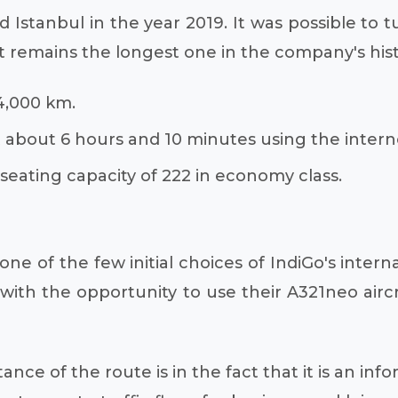
 Istanbul in the year 2019. It was possible to tu
t remains the longest one in the company's histo
 4,000 km.
 about 6 hours and 10 minutes using the intern
seating capacity of 222 in economy class.
one of the few initial choices of IndiGo's inter
e with the opportunity to use their A321neo air
nce of the route is in the fact that it is an inf