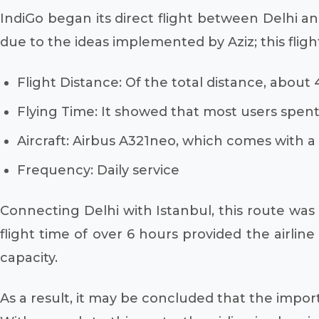
IndiGo began its direct flight between Delhi and
due to the ideas implemented by Aziz; this fligh
Flight Distance: Of the total distance, about
Flying Time: It showed that most users spent
Aircraft: Airbus A321neo, which comes with a 
Frequency: Daily service
Connecting Delhi with Istanbul, this route was 
flight time of over 6 hours provided the airlin
capacity.
As a result, it may be concluded that the importa