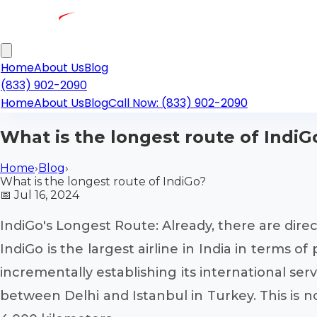
Home
About Us
Blog
(833) 902-2090
Home
About Us
Blog
Call Now: (833) 902-2090
What is the longest route of IndiG
Home
›
Blog
›
What is the longest route of IndiGo?
📅
Jul 16, 2024
IndiGo's Longest Route: Already, there are direct
IndiGo is the largest airline in India in terms 
incrementally establishing its international ser
between Delhi and Istanbul in Turkey. This is n