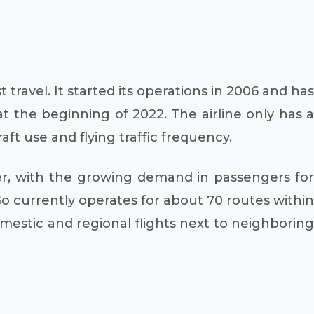
travel. It started its operations in 2006 and has
t the beginning of 2022. The airline only has a
raft use and flying traffic frequency.
ver, with the growing demand in passengers for
iGo currently operates for about 70 routes within
omestic and regional flights next to neighboring