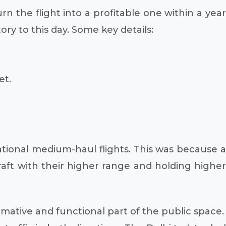
rn the flight into a profitable one within a year
ry to this day. Some key details:
et.
national medium-haul flights. This was because a
craft with their higher range and holding higher
ormative and functional part of the public space.