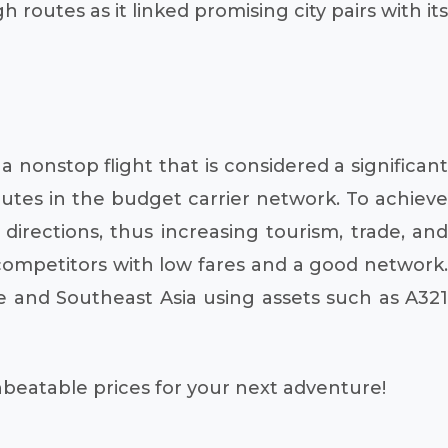
outes as it linked promising city pairs with its
a nonstop flight that is considered a significant
 routes in the budget carrier network. To achieve
 directions, thus increasing tourism, trade, and
 competitors with low fares and a good network.
pe and Southeast Asia using assets such as A321
unbeatable prices for your next adventure!