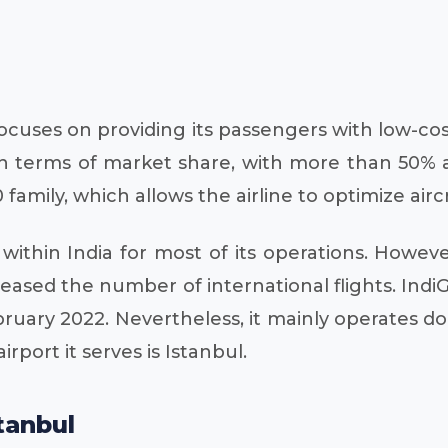
ocuses on providing its passengers with low-cost 
 in terms of market share, with more than 50% a
 family, which allows the airline to optimize airc
 within India for most of its operations. Howe
ncreased the number of international flights. Ind
ebruary 2022. Nevertheless, it mainly operates d
irport it serves is Istanbul.
tanbul