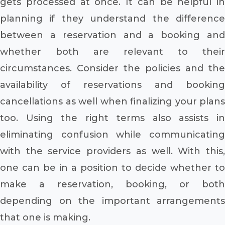
gets processed at once. It can be helpful in
planning if they understand the difference
between a reservation and a booking and
whether both are relevant to their
circumstances. Consider the policies and the
availability of reservations and booking
cancellations as well when finalizing your plans
too. Using the right terms also assists in
eliminating confusion while communicating
with the service providers as well. With this,
one can be in a position to decide whether to
make a reservation, booking, or both
depending on the important arrangements
that one is making.