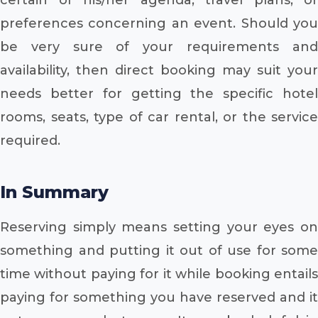
preferences concerning an event. Should you
be very sure of your requirements and
availability, then direct booking may suit your
needs better for getting the specific hotel
rooms, seats, type of car rental, or the service
required.
In Summary
Reserving simply means setting your eyes on
something and putting it out of use for some
time without paying for it while booking entails
paying for something you have reserved and it