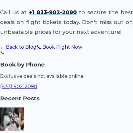
Call us at
+1 833-902-2090
to secure the best
deals on flight tickets today. Don't miss out on
unbeatable prices for your next adventure!
← Back to Blog
📞 Book Flight Now
📞
Book by Phone
Exclusive deals not available online.
(833) 902-2090
Recent Posts