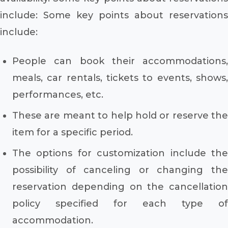
include: Some key points about reservations
include:
People can book their accommodations,
meals, car rentals, tickets to events, shows,
performances, etc.
These are meant to help hold or reserve the
item for a specific period.
The options for customization include the
possibility of canceling or changing the
reservation depending on the cancellation
policy specified for each type of
accommodation.