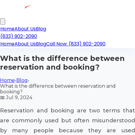
Home
About Us
Blog
(833) 902-2090
Home
About Us
Blog
Call Now: (833) 902-2090
What is the difference between
reservation and booking?
Home
›
Blog
›
What is the difference between reservation and
booking?
📅
Jul 9, 2024
Reservation and booking are two terms that
are commonly used but often misunderstood
by many people because they are used