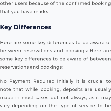
other users because of the confirmed booking
that you have made.
Key Differences
Here are some key differences to be aware of
between reservations and bookings: Here are
some key differences to be aware of between
reservations and bookings:
No Payment Required Initially It is crucial to
note that while booking, deposits are usually
made in most cases but not always, as it may
vary depending on the type of service to be