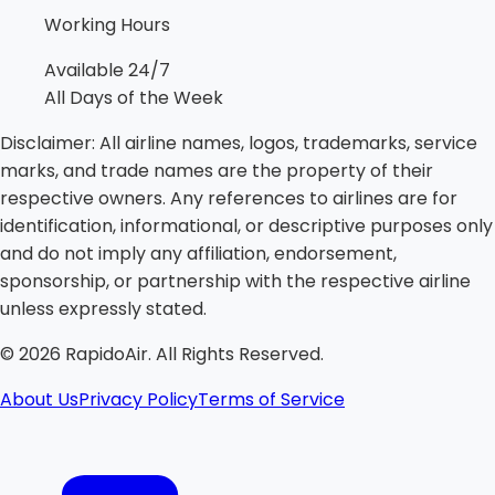
Working Hours
Available 24/7
All Days of the Week
Disclaimer:
All airline names, logos, trademarks, service
marks, and trade names are the property of their
respective owners. Any references to airlines are for
identification, informational, or descriptive purposes only
and do not imply any affiliation, endorsement,
sponsorship, or partnership with the respective airline
unless expressly stated.
©
2026
RapidoAir. All Rights Reserved.
About Us
Privacy Policy
Terms of Service