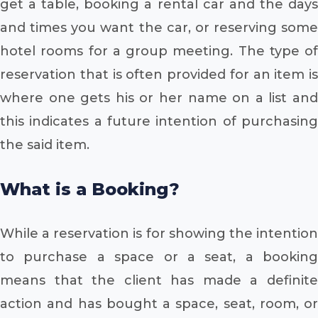
get a table, booking a rental car and the days
and times you want the car, or reserving some
hotel rooms for a group meeting. The type of
reservation that is often provided for an item is
where one gets his or her name on a list and
this indicates a future intention of purchasing
the said item.
What is a Booking?
While a reservation is for showing the intention
to purchase a space or a seat, a booking
means that the client has made a definite
action and has bought a space, seat, room, or