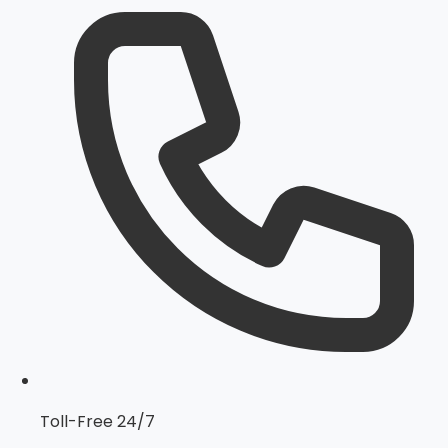
Toll-Free 24/7