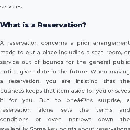
services.
What is a Reservation?
A reservation concerns a prior arrangement
made to put a place including a seat, room, or
service out of bounds for the general public
until a given date in the future. When making
a reservation, you are insisting that the
business keeps that item aside for you or saves
it for you. But to oneâ€™s surprise, a
reservation alone sets the terms and
conditions or even narrows down the
availability. Some key points about reservations