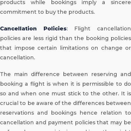
products while bookings imply a sincere
commitment to buy the products.
Cancellation Policies
: Flight cancellatio
policies are less rigid than the booking policies
that impose certain limitations on change or
cancellation.
The main difference between reserving and
booking a flight is when it is permissible to do
so and when one must stick to the other. It is
crucial to be aware of the differences between
reservations and bookings hence relation to
cancellation and payment policies that may be