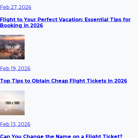
Feb 27, 2026
Flight to Your Perfect Vacation: Essential Tips for
Booking in 2026
Feb 19, 2026
Top Tips to Obtain Cheap Flight Tickets in 2026
Feb 13, 2026
Can You Change the Name on a Flight Ticket?