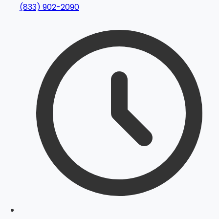
(833) 902-2090