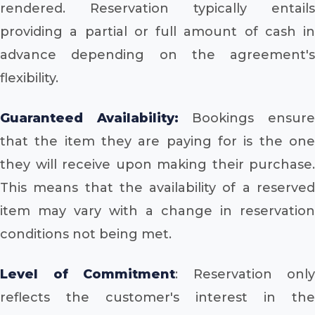
rendered. Reservation typically entails
providing a partial or full amount of cash in
advance depending on the agreement's
flexibility.
Guaranteed Availability:
Bookings ensur
that the item they are paying for is the one
they will receive upon making their purchase.
This means that the availability of a reserved
item may vary with a change in reservation
conditions not being met.
Level of Commitment
: Reservation only
reflects the customer's interest in the