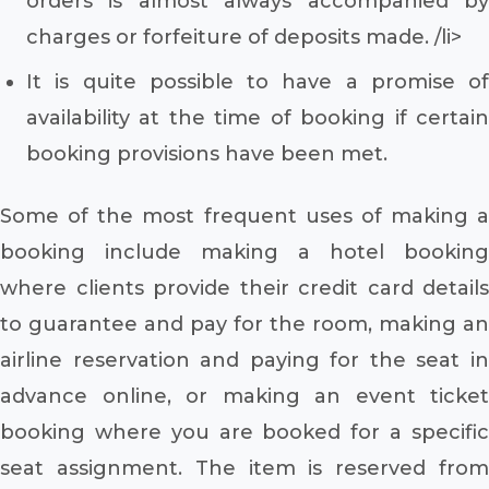
orders is almost always accompanied by
charges or forfeiture of deposits made. /li>
It is quite possible to have a promise of
availability at the time of booking if certain
booking provisions have been met.
Some of the most frequent uses of making a
booking include making a hotel booking
where clients provide their credit card details
to guarantee and pay for the room, making an
airline reservation and paying for the seat in
advance online, or making an event ticket
booking where you are booked for a specific
seat assignment. The item is reserved from