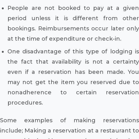
People are not booked to pay at a given
period unless it is different from other
bookings. Reimbursements occur later only
at the time of expenditure or check-in.
One disadvantage of this type of lodging is
the fact that availability is not a certainty
even if a reservation has been made. You
may not get the item you reserved due to
nonadherence to certain reservation
procedures.
Some examples of making reservations
include; Making a reservation at a restaurant to