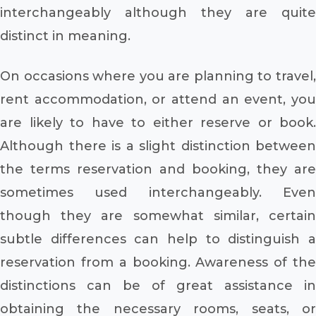
interchangeably although they are quite
distinct in meaning.
On occasions where you are planning to travel,
rent accommodation, or attend an event, you
are likely to have to either reserve or book.
Although there is a slight distinction between
the terms reservation and booking, they are
sometimes used interchangeably. Even
though they are somewhat similar, certain
subtle differences can help to distinguish a
reservation from a booking. Awareness of the
distinctions can be of great assistance in
obtaining the necessary rooms, seats, or