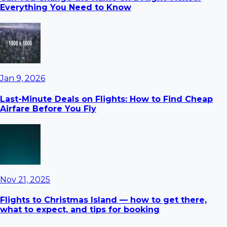
Everything You Need to Know
Jan 9, 2026
Last-Minute Deals on Flights: How to Find Cheap
Airfare Before You Fly
Nov 21, 2025
Flights to Christmas Island — how to get there,
what to expect, and tips for booking