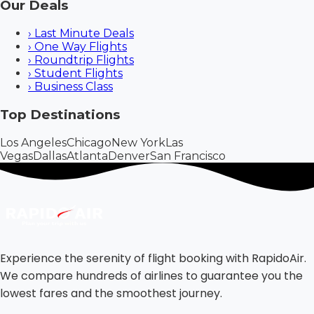
Our Deals
›
Last Minute Deals
›
One Way Flights
›
Roundtrip Flights
›
Student Flights
›
Business Class
Top Destinations
Los Angeles
Chicago
New York
Las
Vegas
Dallas
Atlanta
Denver
San Francisco
Experience the serenity of flight booking with RapidoAir.
We compare hundreds of airlines to guarantee you the
lowest fares and the smoothest journey.