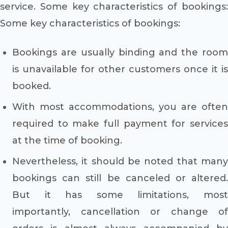
service. Some key characteristics of bookings:
Some key characteristics of bookings:
Bookings are usually binding and the room
is unavailable for other customers once it is
booked.
With most accommodations, you are often
required to make full payment for services
at the time of booking.
Nevertheless, it should be noted that many
bookings can still be canceled or altered.
But it has some limitations, most
importantly, cancellation or change of