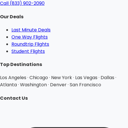
Call (833) 902-2090
Our Deals
Last Minute Deals
One Way Flights
Roundtrip Flights
Student Flights
Top Destinations
Los Angeles · Chicago · New York · Las Vegas · Dallas ·
Atlanta · Washington · Denver · San Francisco
Contact Us