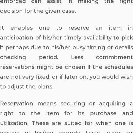
enforced can assist in making the right
decision for the given case.
It enables one to reserve an item in
anticipation of his/her timely availability to pick
it perhaps due to his/her busy timing or details
checking period. Less commitment
reservations might be chosen if the schedules
are not very fixed, or if later on, you would wish
to adjust the plans.
Reservation means securing or acquiring a
right to the item for its purchase and
utilization. These are suited for when one is
certain of his/her agenda, travel plans, or