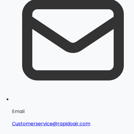
Email
Customerservice@rapidoair.com