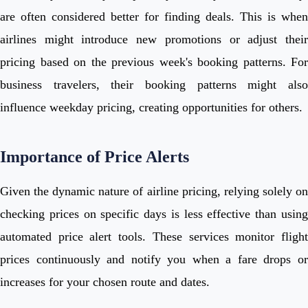
are often considered better for finding deals. This is when
airlines might introduce new promotions or adjust their
pricing based on the previous week's booking patterns. For
business travelers, their booking patterns might also
influence weekday pricing, creating opportunities for others.
Importance of Price Alerts
Given the dynamic nature of airline pricing, relying solely on
checking prices on specific days is less effective than using
automated price alert tools. These services monitor flight
prices continuously and notify you when a fare drops or
increases for your chosen route and dates.