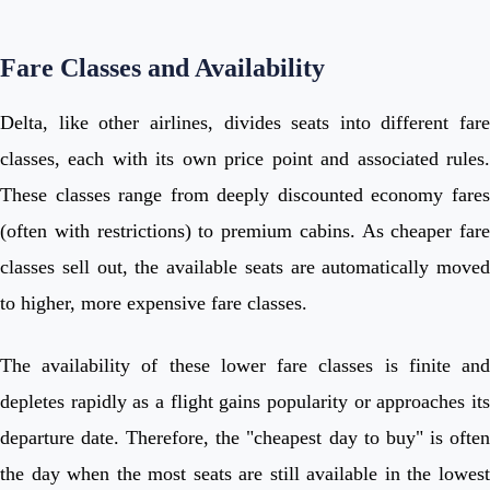
Fare Classes and Availability
Delta, like other airlines, divides seats into different fare
classes, each with its own price point and associated rules.
These classes range from deeply discounted economy fares
(often with restrictions) to premium cabins. As cheaper fare
classes sell out, the available seats are automatically moved
to higher, more expensive fare classes.
The availability of these lower fare classes is finite and
depletes rapidly as a flight gains popularity or approaches its
departure date. Therefore, the "cheapest day to buy" is often
the day when the most seats are still available in the lowest