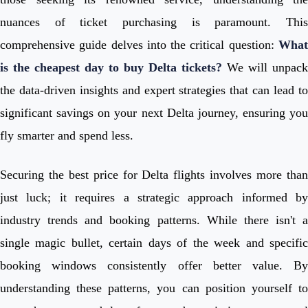
nuances of ticket purchasing is paramount. This
comprehensive guide delves into the critical question:
What
is the cheapest day to buy Delta tickets?
We will unpack
the data-driven insights and expert strategies that can lead to
significant savings on your next Delta journey, ensuring you
fly smarter and spend less.
Securing the best price for Delta flights involves more than
just luck; it requires a strategic approach informed by
industry trends and booking patterns. While there isn't a
single magic bullet, certain days of the week and specific
booking windows consistently offer better value. By
understanding these patterns, you can position yourself to