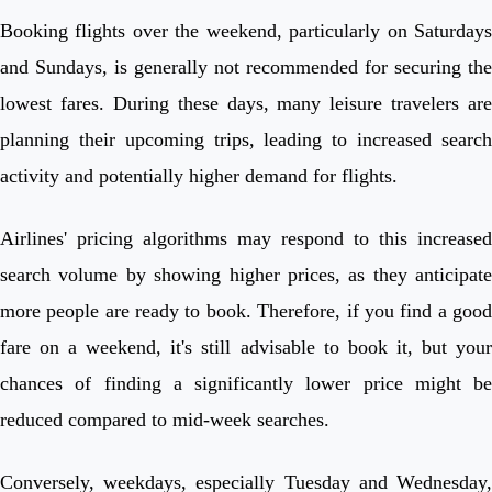
Booking flights over the weekend, particularly on Saturdays
and Sundays, is generally not recommended for securing the
lowest fares. During these days, many leisure travelers are
planning their upcoming trips, leading to increased search
activity and potentially higher demand for flights.
Airlines' pricing algorithms may respond to this increased
search volume by showing higher prices, as they anticipate
more people are ready to book. Therefore, if you find a good
fare on a weekend, it's still advisable to book it, but your
chances of finding a significantly lower price might be
reduced compared to mid-week searches.
Conversely, weekdays, especially Tuesday and Wednesday,