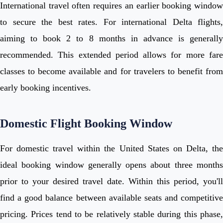
International travel often requires an earlier booking window
to secure the best rates. For international Delta flights,
aiming to book 2 to 8 months in advance is generally
recommended. This extended period allows for more fare
classes to become available and for travelers to benefit from
early booking incentives.
Domestic Flight Booking Window
For domestic travel within the United States on Delta, the
ideal booking window generally opens about three months
prior to your desired travel date. Within this period, you'll
find a good balance between available seats and competitive
pricing. Prices tend to be relatively stable during this phase,