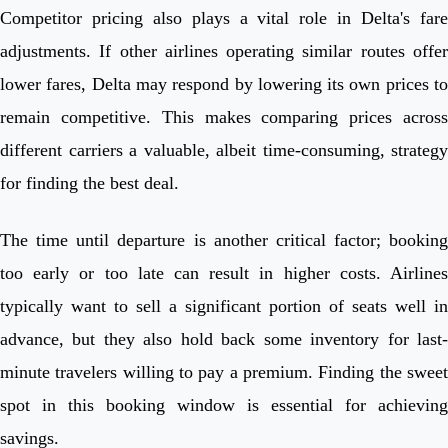
Competitor pricing also plays a vital role in Delta's fare
adjustments. If other airlines operating similar routes offer
lower fares, Delta may respond by lowering its own prices to
remain competitive. This makes comparing prices across
different carriers a valuable, albeit time-consuming, strategy
for finding the best deal.
The time until departure is another critical factor; booking
too early or too late can result in higher costs. Airlines
typically want to sell a significant portion of seats well in
advance, but they also hold back some inventory for last-
minute travelers willing to pay a premium. Finding the sweet
spot in this booking window is essential for achieving
savings.