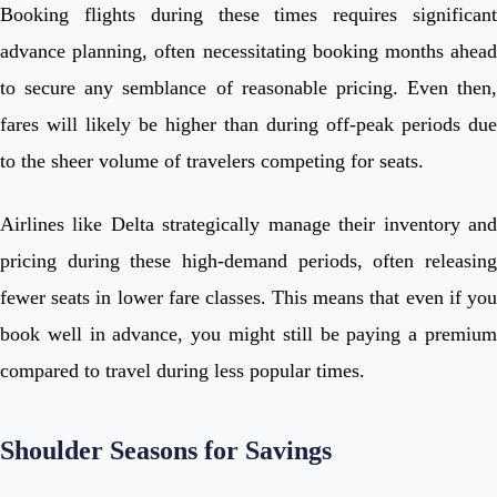
Booking flights during these times requires significant
advance planning, often necessitating booking months ahead
to secure any semblance of reasonable pricing. Even then,
fares will likely be higher than during off-peak periods due
to the sheer volume of travelers competing for seats.
Airlines like Delta strategically manage their inventory and
pricing during these high-demand periods, often releasing
fewer seats in lower fare classes. This means that even if you
book well in advance, you might still be paying a premium
compared to travel during less popular times.
Shoulder Seasons for Savings