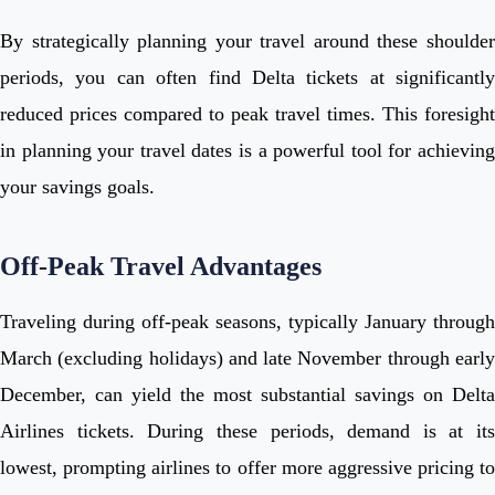
By strategically planning your travel around these shoulder
periods, you can often find Delta tickets at significantly
reduced prices compared to peak travel times. This foresight
in planning your travel dates is a powerful tool for achieving
your savings goals.
Off-Peak Travel Advantages
Traveling during off-peak seasons, typically January through
March (excluding holidays) and late November through early
December, can yield the most substantial savings on Delta
Airlines tickets. During these periods, demand is at its
lowest, prompting airlines to offer more aggressive pricing to