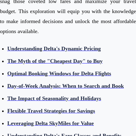
snag those coveted low fares and maximize your travel
budget. This exploration will equip you with the knowledge
to make informed decisions and unlock the most affordable
options available.
Understanding Delta's Dynamic Pricing
The Myth of the "Cheapest Day" to Buy
Optimal Booking Windows for Delta Flights
Day-of-Week Analysis: When to Search and Book
The Impact of Seasonality and Holidays
Flexible Travel Strategies for Savings
Leveraging Delta SkyMiles for Value
Understanding Delta's Fare Classes and Benefits