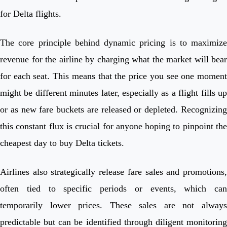
for Delta flights.
The core principle behind dynamic pricing is to maximize
revenue for the airline by charging what the market will bear
for each seat. This means that the price you see one moment
might be different minutes later, especially as a flight fills up
or as new fare buckets are released or depleted. Recognizing
this constant flux is crucial for anyone hoping to pinpoint the
cheapest day to buy Delta tickets.
Airlines also strategically release fare sales and promotions,
often tied to specific periods or events, which can
temporarily lower prices. These sales are not always
predictable but can be identified through diligent monitoring