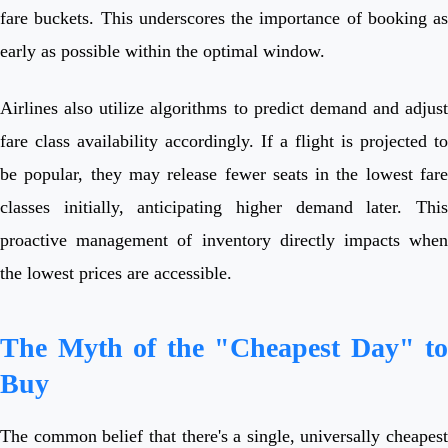
fare buckets. This underscores the importance of booking as
early as possible within the optimal window.
Airlines also utilize algorithms to predict demand and adjust
fare class availability accordingly. If a flight is projected to
be popular, they may release fewer seats in the lowest fare
classes initially, anticipating higher demand later. This
proactive management of inventory directly impacts when
the lowest prices are accessible.
The Myth of the "Cheapest Day" to
Buy
The common belief that there's a single, universally cheapest