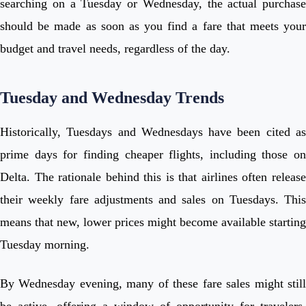
searching on a Tuesday or Wednesday, the actual purchase
should be made as soon as you find a fare that meets your
budget and travel needs, regardless of the day.
Tuesday and Wednesday Trends
Historically, Tuesdays and Wednesdays have been cited as
prime days for finding cheaper flights, including those on
Delta. The rationale behind this is that airlines often release
their weekly fare adjustments and sales on Tuesdays. This
means that new, lower prices might become available starting
Tuesday morning.
By Wednesday evening, many of these fare sales might still
be active, offering a window of opportunity for travelers.