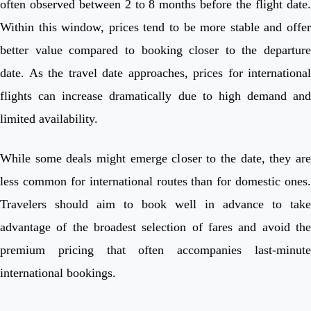
often observed between 2 to 8 months before the flight date.
Within this window, prices tend to be more stable and offer
better value compared to booking closer to the departure
date. As the travel date approaches, prices for international
flights can increase dramatically due to high demand and
limited availability.
While some deals might emerge closer to the date, they are
less common for international routes than for domestic ones.
Travelers should aim to book well in advance to take
advantage of the broadest selection of fares and avoid the
premium pricing that often accompanies last-minute
international bookings.