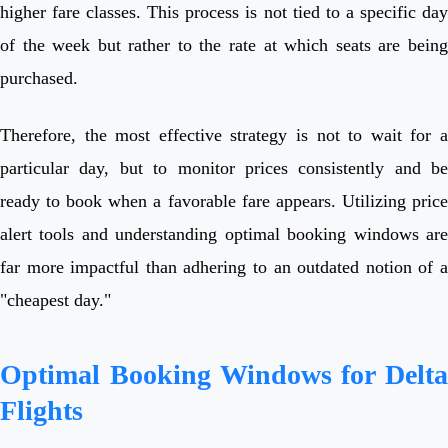
higher fare classes. This process is not tied to a specific day
of the week but rather to the rate at which seats are being
purchased.
Therefore, the most effective strategy is not to wait for a
particular day, but to monitor prices consistently and be
ready to book when a favorable fare appears. Utilizing price
alert tools and understanding optimal booking windows are
far more impactful than adhering to an outdated notion of a
"cheapest day."
Optimal Booking Windows for Delta
Flights