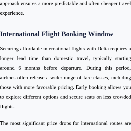
approach ensures a more predictable and often cheaper travel
experience.
International Flight Booking Window
Securing affordable international flights with Delta requires a
longer lead time than domestic travel, typically starting
around 6 months before departure. During this period,
airlines often release a wider range of fare classes, including
those with more favorable pricing. Early booking allows you
to explore different options and secure seats on less crowded
flights.
The most significant price drops for international routes are