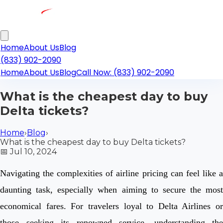
Home
About Us
Blog
(833) 902-2090
Home
About Us
Blog
Call Now: (833) 902-2090
What is the cheapest day to buy
Delta tickets?
Home
›
Blog
›
What is the cheapest day to buy Delta tickets?
📅
Jul 10, 2024
Navigating the complexities of airline pricing can feel like a
daunting task, especially when aiming to secure the most
economical fares. For travelers loyal to Delta Airlines or
those seeking its renowned service, understanding the