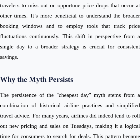
travelers to miss out on opportune price drops that occur at
other times. It’s more beneficial to understand the broader
booking windows and to employ tools that track price
fluctuations continuously. This shift in perspective from a
single day to a broader strategy is crucial for consistent
savings.
Why the Myth Persists
The persistence of the "cheapest day" myth stems from a
combination of historical airline practices and simplified
travel advice. For many years, airlines did indeed tend to roll
out new pricing and sales on Tuesdays, making it a logical
time for consumers to search for deals. This pattern became