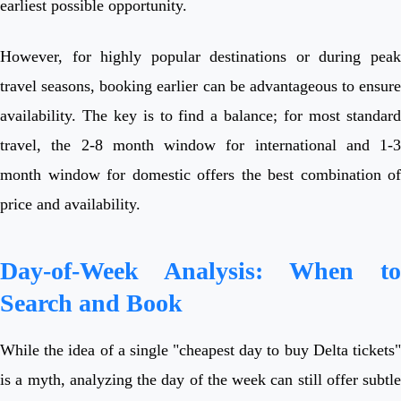
earliest possible opportunity.
However, for highly popular destinations or during peak
travel seasons, booking earlier can be advantageous to ensure
availability. The key is to find a balance; for most standard
travel, the 2-8 month window for international and 1-3
month window for domestic offers the best combination of
price and availability.
Day-of-Week Analysis: When to
Search and Book
While the idea of a single "cheapest day to buy Delta tickets"
is a myth, analyzing the day of the week can still offer subtle