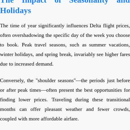
Holidays
The time of year significantly influences Delta flight prices,
often overshadowing the specific day of the week you choose
to book. Peak travel seasons, such as summer vacations,
winter holidays, and spring break, invariably see higher fares
due to increased demand.
Conversely, the "shoulder seasons"—the periods just before
or after peak times—often present the best opportunities for
finding lower prices. Traveling during these transitional
months can offer pleasant weather and fewer crowds,
coupled with more affordable airfare.