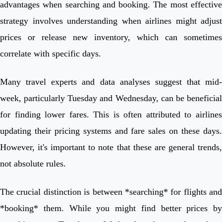
advantages when searching and booking. The most effective
strategy involves understanding when airlines might adjust
prices or release new inventory, which can sometimes
correlate with specific days.
Many travel experts and data analyses suggest that mid-
week, particularly Tuesday and Wednesday, can be beneficial
for finding lower fares. This is often attributed to airlines
updating their pricing systems and fare sales on these days.
However, it's important to note that these are general trends,
not absolute rules.
The crucial distinction is between *searching* for flights and
*booking* them. While you might find better prices by