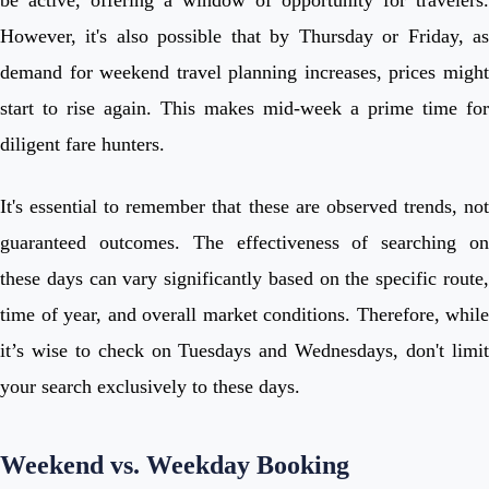
However, it's also possible that by Thursday or Friday, as
demand for weekend travel planning increases, prices might
start to rise again. This makes mid-week a prime time for
diligent fare hunters.
It's essential to remember that these are observed trends, not
guaranteed outcomes. The effectiveness of searching on
these days can vary significantly based on the specific route,
time of year, and overall market conditions. Therefore, while
it’s wise to check on Tuesdays and Wednesdays, don't limit
your search exclusively to these days.
Weekend vs. Weekday Booking