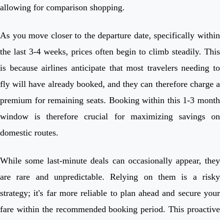
allowing for comparison shopping.
As you move closer to the departure date, specifically within
the last 3-4 weeks, prices often begin to climb steadily. This
is because airlines anticipate that most travelers needing to
fly will have already booked, and they can therefore charge a
premium for remaining seats. Booking within this 1-3 month
window is therefore crucial for maximizing savings on
domestic routes.
While some last-minute deals can occasionally appear, they
are rare and unpredictable. Relying on them is a risky
strategy; it's far more reliable to plan ahead and secure your
fare within the recommended booking period. This proactive