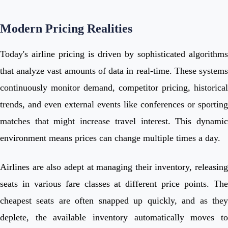
Modern Pricing Realities
Today's airline pricing is driven by sophisticated algorithms
that analyze vast amounts of data in real-time. These systems
continuously monitor demand, competitor pricing, historical
trends, and even external events like conferences or sporting
matches that might increase travel interest. This dynamic
environment means prices can change multiple times a day.
Airlines are also adept at managing their inventory, releasing
seats in various fare classes at different price points. The
cheapest seats are often snapped up quickly, and as they
deplete, the available inventory automatically moves to