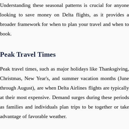
Understanding these seasonal patterns is crucial for anyone
looking to save money on Delta flights, as it provides a
broader framework for when to plan your travel and when to
book.
Peak Travel Times
Peak travel times, such as major holidays like Thanksgiving,
Christmas, New Year's, and summer vacation months (June
through August), are when Delta Airlines flights are typically
at their most expensive. Demand surges during these periods
as families and individuals plan trips to be together or take
advantage of favorable weather.