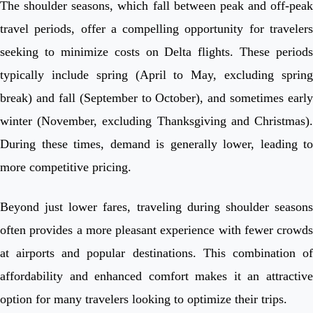
The shoulder seasons, which fall between peak and off-peak
travel periods, offer a compelling opportunity for travelers
seeking to minimize costs on Delta flights. These periods
typically include spring (April to May, excluding spring
break) and fall (September to October), and sometimes early
winter (November, excluding Thanksgiving and Christmas).
During these times, demand is generally lower, leading to
more competitive pricing.
Beyond just lower fares, traveling during shoulder seasons
often provides a more pleasant experience with fewer crowds
at airports and popular destinations. This combination of
affordability and enhanced comfort makes it an attractive
option for many travelers looking to optimize their trips.