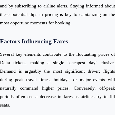
and by subscribing to airline alerts. Staying informed about
these potential dips in pricing is key to capitalizing on the
most opportune moments for booking.
Factors Influencing Fares
Several key elements contribute to the fluctuating prices of
Delta tickets, making a single "cheapest day" elusive.
Demand is arguably the most significant driver; flights
during peak travel times, holidays, or major events will
naturally command higher prices. Conversely, off-peak
periods often see a decrease in fares as airlines try to fill
seats.