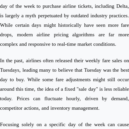
day of the week to purchase airline tickets, including Delta,
is largely a myth perpetuated by outdated industry practices.
While certain days might historically have seen more fare
drops, modern airline pricing algorithms are far more
complex and responsive to real-time market conditions.
In the past, airlines often released their weekly fare sales on
Tuesdays, leading many to believe that Tuesday was the best
day to buy. While some fare adjustments might still occur
around this time, the idea of a fixed "sale day" is less reliable
today. Prices can fluctuate hourly, driven by demand,
competitor actions, and inventory management.
Focusing solely on a specific day of the week can cause