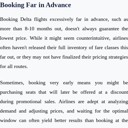
Booking Far in Advance
Booking Delta flights excessively far in advance, such as
more than 8-10 months out, doesn't always guarantee the
lowest price. While it might seem counterintuitive, airlines
often haven't released their full inventory of fare classes this
far out, or they may not have finalized their pricing strategies
for all routes.
Sometimes, booking very early means you might be
purchasing seats that will later be offered at a discount
during promotional sales. Airlines are adept at analyzing
demand and adjusting prices, and waiting for the optimal
window can often yield better results than booking at the