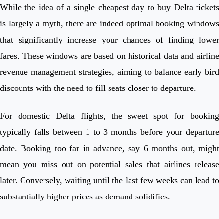
While the idea of a single cheapest day to buy Delta tickets
is largely a myth, there are indeed optimal booking windows
that significantly increase your chances of finding lower
fares. These windows are based on historical data and airline
revenue management strategies, aiming to balance early bird
discounts with the need to fill seats closer to departure.
For domestic Delta flights, the sweet spot for booking
typically falls between 1 to 3 months before your departure
date. Booking too far in advance, say 6 months out, might
mean you miss out on potential sales that airlines release
later. Conversely, waiting until the last few weeks can lead to
substantially higher prices as demand solidifies.