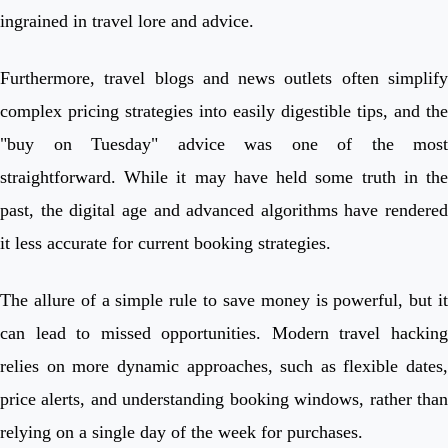
ingrained in travel lore and advice.
Furthermore, travel blogs and news outlets often simplify
complex pricing strategies into easily digestible tips, and the
"buy on Tuesday" advice was one of the most
straightforward. While it may have held some truth in the
past, the digital age and advanced algorithms have rendered
it less accurate for current booking strategies.
The allure of a simple rule to save money is powerful, but it
can lead to missed opportunities. Modern travel hacking
relies on more dynamic approaches, such as flexible dates,
price alerts, and understanding booking windows, rather than
relying on a single day of the week for purchases.