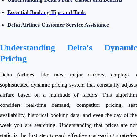
Essential Booking Tips and Tools
Delta Airlines Customer Service Assistance
Understanding Delta's Dynamic
Pricing
Delta Airlines, like most major carriers, employs a
sophisticated dynamic pricing system that constantly adjusts
airfare based on a multitude of factors. This algorithm
considers real-time demand, competitor pricing, seat
availability, historical booking data, and even the day of the
week you are searching. Understanding that prices are not
static is the first step toward effective cost-saving strategies