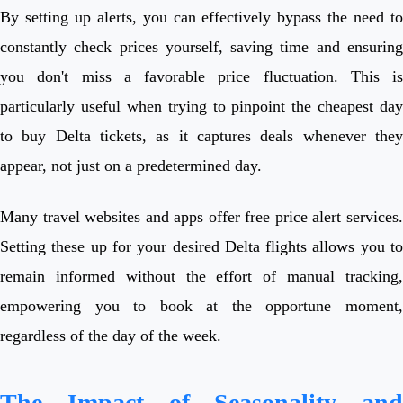
By setting up alerts, you can effectively bypass the need to
constantly check prices yourself, saving time and ensuring
you don't miss a favorable price fluctuation. This is
particularly useful when trying to pinpoint the cheapest day
to buy Delta tickets, as it captures deals whenever they
appear, not just on a predetermined day.
Many travel websites and apps offer free price alert services.
Setting these up for your desired Delta flights allows you to
remain informed without the effort of manual tracking,
empowering you to book at the opportune moment,
regardless of the day of the week.
The Impact of Seasonality and