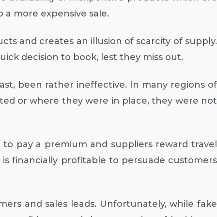
to a more expensive sale.
ts and creates an illusion of scarcity of supply.
ck decision to book, lest they miss out.
ast, been rather ineffective. In many regions of
ted or where they were in place, they were not
ng to pay a premium and suppliers reward travel
is financially profitable to persuade customers
mers and sales leads. Unfortunately, while fake