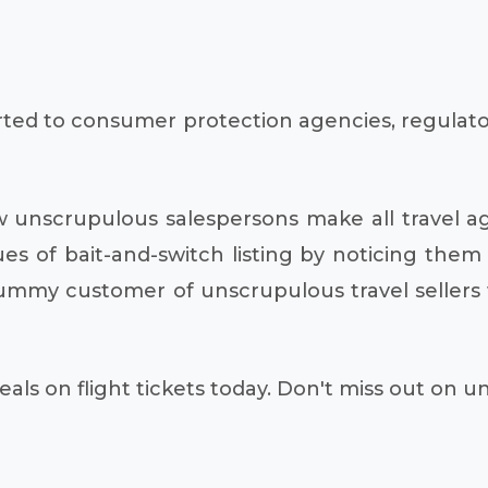
ed to consumer protection agencies, regulatory 
w unscrupulous salespersons make all travel a
es of bait-and-switch listing by noticing them
 dummy customer of unscrupulous travel seller
als on flight tickets today. Don't miss out on 