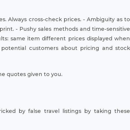
s. Always cross-check prices. - Ambiguity as to
print. - Pushy sales methods and time-sensitive
ts: same item different prices displayed when
o potential customers about pricing and stock
the quotes given to you.
icked by false travel listings by taking these