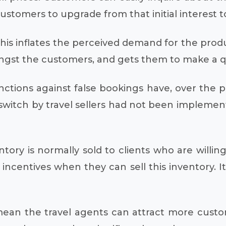
 customers to upgrade from that initial interest 
This inflates the perceived demand for the produc
ngst the customers, and gets them to make a qui
anctions against false bookings have, over the p
switch by travel sellers had not been implemen
ntory is normally sold to clients who are willi
centives when they can sell this inventory. It 
 mean the travel agents can attract more custo