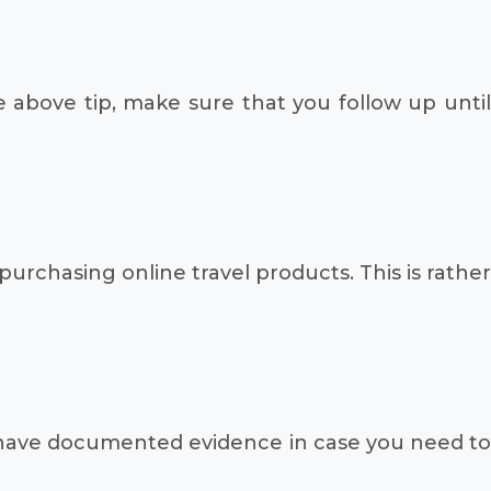
e above tip, make sure that you follow up until
purchasing online travel products. This is rather
o have documented evidence in case you need to