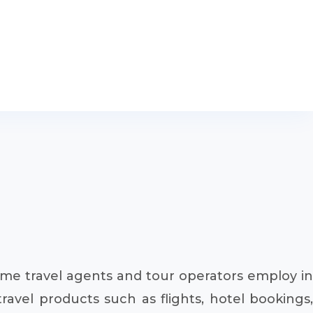
ome travel agents and tour operators employ in
ravel products such as flights, hotel bookings,