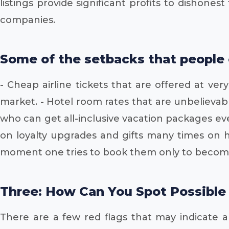
listings provide significant profits to dishone
companies.
Some of the setbacks that people 
- Cheap airline tickets that are offered at v
market. - Hotel room rates that are unbelievab
who can get all-inclusive vacation packages ev
on loyalty upgrades and gifts many times on ho
moment one tries to book them only to become
Three: How Can You Spot Possible
There are a few red flags that may indicate an