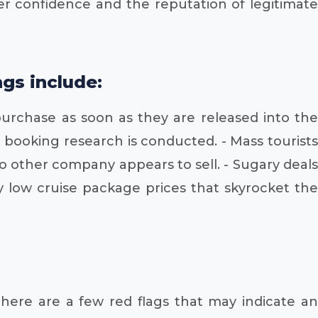
umer confidence and the reputation of legitimate
gs include:
purchase as soon as they are released into the
 booking research is conducted. - Mass tourists
o other company appears to sell. - Sugary deals
y low cruise package prices that skyrocket the
There are a few red flags that may indicate an