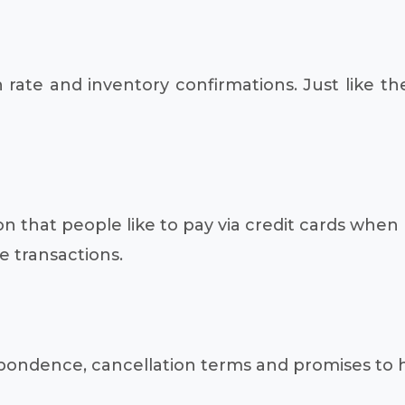
 rate and inventory confirmations. Just like th
on that people like to pay via credit cards when 
e transactions.
respondence, cancellation terms and promises t