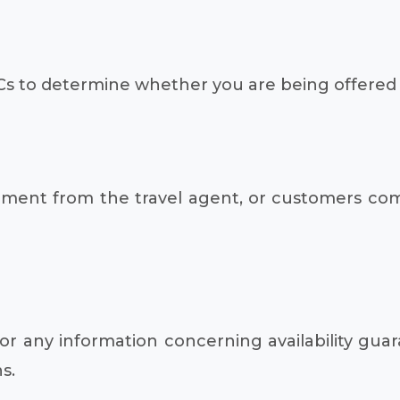
s to determine whether you are being offered 
isement from the travel agent, or customers co
 any information concerning availability guar
s.