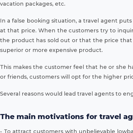
vacation packages, etc.
In a false booking situation, a travel agent pu
at that price. When the customers try to inqui
the product has sold out or that the price tha
superior or more expensive product.
This makes the customer feel that he or she ha
or friends, customers will opt for the higher pr
Several reasons would lead travel agents to eng
The main motivations for travel ag
- To attract customers with unbelievable lowbal