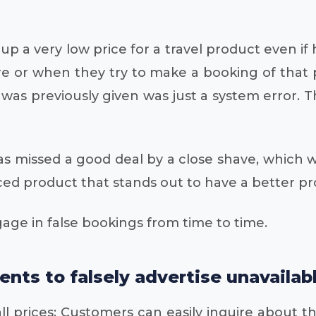
ts up a very low price for a travel product even
re or when they try to make a booking of that 
t was previously given was just a system error
s missed a good deal by a close shave, which w
iced product that stands out to have a better pro
age in false bookings from time to time.
ents to falsely advertise unavailab
l prices: Customers can easily inquire about th