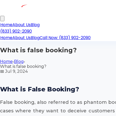
Home
About Us
Blog
(833) 902-2090
Home
About Us
Blog
Call Now: (833) 902-2090
What is false booking?
Home
›
Blog
›
What is false booking?
📅
Jul 9, 2024
What is False Booking?
False booking, also referred to as phantom boo
cases where they want to deceive customers on 