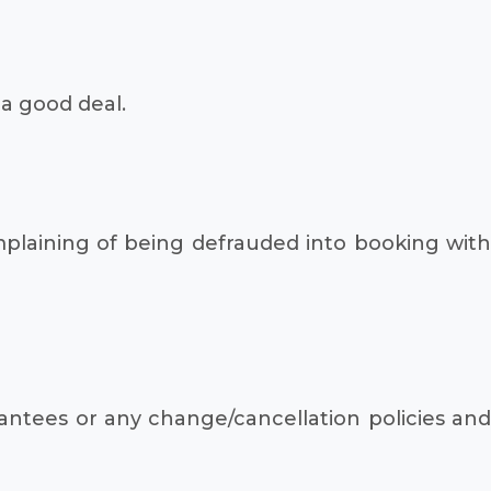
a good deal.
mplaining of being defrauded into booking with
antees or any change/cancellation policies and