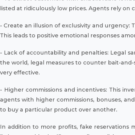
listed at ridiculously low prices. Agents rely on
- Create an illusion of exclusivity and urgency: 
This leads to positive emotional responses amo
- Lack of accountability and penalties: Legal s
the world, legal measures to counter bait-and-
very effective.
- Higher commissions and incentives: This inve
agents with higher commissions, bonuses, and in
to buy a particular product over another.
In addition to more profits, fake reservations