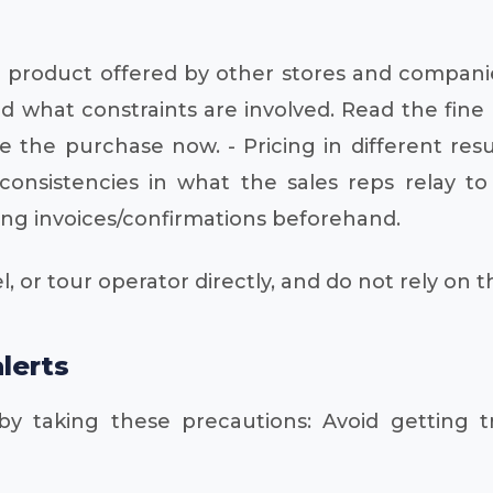
me product offered by other stores and companie
 what constraints are involved. Read the fine 
he purchase now. - Pricing in different resul
consistencies in what the sales reps relay t
oking invoices/confirmations beforehand.
l, or tour operator directly, and do not rely on 
lerts
 by taking these precautions: Avoid getting tr