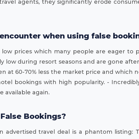
st travel agents, they significantly erode cons
encounter when using false bookin
ery low prices which many people are eager to 
ly low during resort seasons and are gone after
en at 60-70% less the market price and which n
tel bookings with high popularity. - Incredibl
 available again.
 False Bookings?
 advertised travel deal is a phantom listing: 