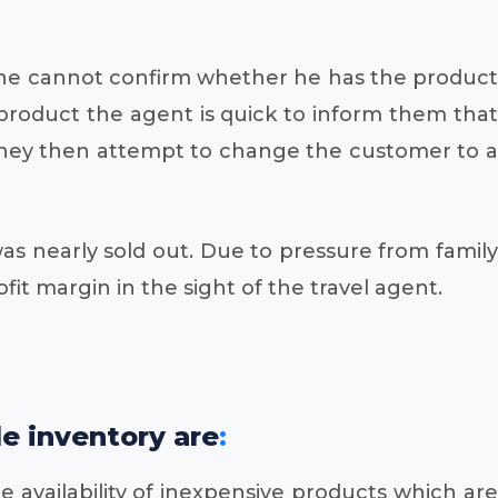
 if he cannot confirm whether he has the product
product the agent is quick to inform them that
. They then attempt to change the customer to a
as nearly sold out. Due to pressure from family
fit margin in the sight of the travel agent.
le inventory are
:
e availability of inexpensive products which are