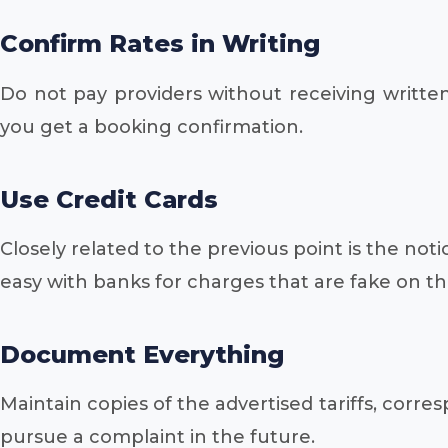
Confirm Rates in Writing
Do not pay providers without receiving written
you get a booking confirmation.
Use Credit Cards
Closely related to the previous point is the noti
easy with banks for charges that are fake on th
Document Everything
Maintain copies of the advertised tariffs, cor
pursue a complaint in the future.