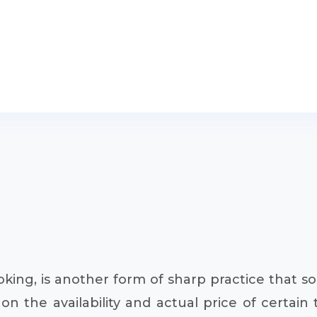
king, is another form of sharp practice that s
the availability and actual price of certain t