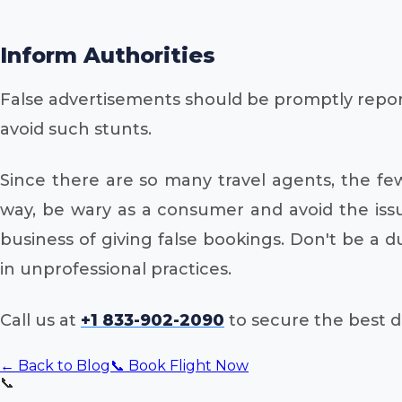
Inform Authorities
False advertisements should be promptly report
avoid such stunts.
Since there are so many travel agents, the fe
way, be wary as a consumer and avoid the issu
business of giving false bookings. Don't be a
in unprofessional practices.
Call us at
+1 833-902-2090
to secure the best de
← Back to Blog
📞 Book Flight Now
📞