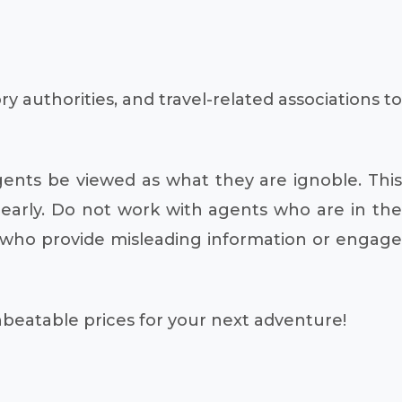
authorities, and travel-related associations to
gents be viewed as what they are ignoble. This
 early. Do not work with agents who are in the
s who provide misleading information or engage
unbeatable prices for your next adventure!