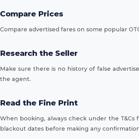
Compare Prices
Compare advertised fares on some popular OTC
Research the Seller
Make sure there is no history of false advert
the agent.
Read the Fine Print
When booking, always check under the T&Cs for
blackout dates before making any confirmation