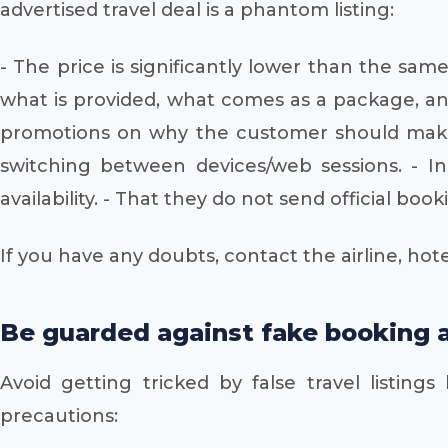
advertised travel deal is a phantom listing:
- The price is significantly lower than the sa
what is provided, what comes as a package, and
promotions on why the customer should make t
switching between devices/web sessions. - In
availability. - That they do not send official bo
If you have any doubts, contact the airline, hote
Be guarded against fake booking a
Avoid getting tricked by false travel listings
precautions: