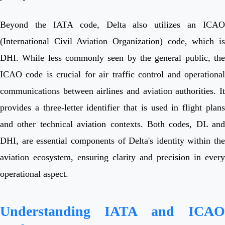
Beyond the IATA code, Delta also utilizes an ICAO
(International Civil Aviation Organization) code, which is
DHI. While less commonly seen by the general public, the
ICAO code is crucial for air traffic control and operational
communications between airlines and aviation authorities. It
provides a three-letter identifier that is used in flight plans
and other technical aviation contexts. Both codes, DL and
DHI, are essential components of Delta's identity within the
aviation ecosystem, ensuring clarity and precision in every
operational aspect.
Understanding IATA and ICAO