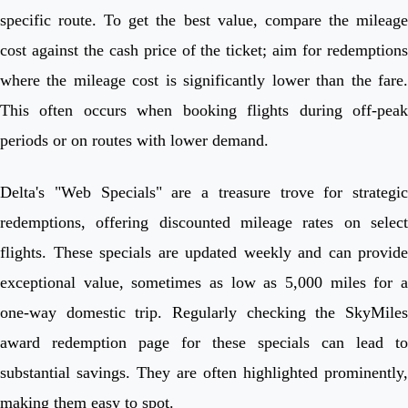
specific route. To get the best value, compare the mileage
cost against the cash price of the ticket; aim for redemptions
where the mileage cost is significantly lower than the fare.
This often occurs when booking flights during off-peak
periods or on routes with lower demand.
Delta's "Web Specials" are a treasure trove for strategic
redemptions, offering discounted mileage rates on select
flights. These specials are updated weekly and can provide
exceptional value, sometimes as low as 5,000 miles for a
one-way domestic trip. Regularly checking the SkyMiles
award redemption page for these specials can lead to
substantial savings. They are often highlighted prominently,
making them easy to spot.