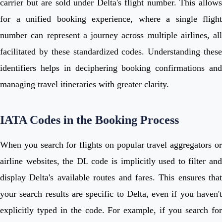
carrier but are sold under Delta's flight number. This allows
for a unified booking experience, where a single flight
number can represent a journey across multiple airlines, all
facilitated by these standardized codes. Understanding these
identifiers helps in deciphering booking confirmations and
managing travel itineraries with greater clarity.
IATA Codes in the Booking Process
When you search for flights on popular travel aggregators or
airline websites, the DL code is implicitly used to filter and
display Delta's available routes and fares. This ensures that
your search results are specific to Delta, even if you haven't
explicitly typed in the code. For example, if you search for