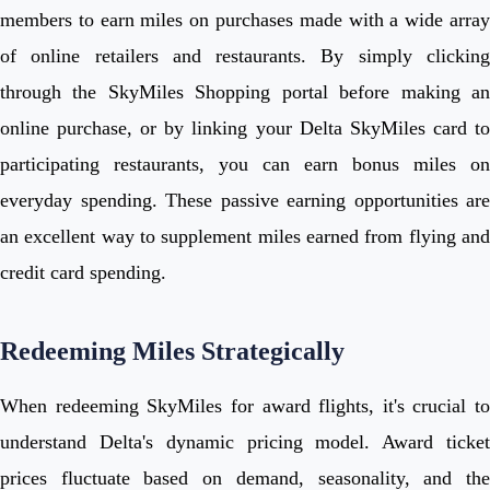
members to earn miles on purchases made with a wide array
of online retailers and restaurants. By simply clicking
through the SkyMiles Shopping portal before making an
online purchase, or by linking your Delta SkyMiles card to
participating restaurants, you can earn bonus miles on
everyday spending. These passive earning opportunities are
an excellent way to supplement miles earned from flying and
credit card spending.
Redeeming Miles Strategically
When redeeming SkyMiles for award flights, it's crucial to
understand Delta's dynamic pricing model. Award ticket
prices fluctuate based on demand, seasonality, and the