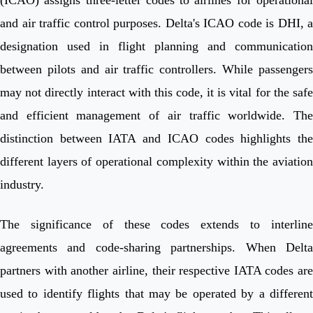
and air traffic control purposes. Delta's ICAO code is DHI, a
designation used in flight planning and communication
between pilots and air traffic controllers. While passengers
may not directly interact with this code, it is vital for the safe
and efficient management of air traffic worldwide. The
distinction between IATA and ICAO codes highlights the
different layers of operational complexity within the aviation
industry.
The significance of these codes extends to interline
agreements and code-sharing partnerships. When Delta
partners with another airline, their respective IATA codes are
used to identify flights that may be operated by a different