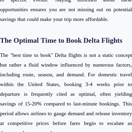
opportunities ensures you are not missing out on potential
savings that could make your trip more affordable.
The Optimal Time to Book Delta Flights
The "best time to book" Delta flights is not a static concept
but rather a fluid window influenced by numerous factors,
including route, season, and demand. For domestic travel
within the United States, booking 3-4 weeks prior to
departure is frequently cited as optimal, often yielding
savings of 15-20% compared to last-minute bookings. This
period allows airlines to gauge demand and release inventory
at competitive prices before fares begin to escalate as