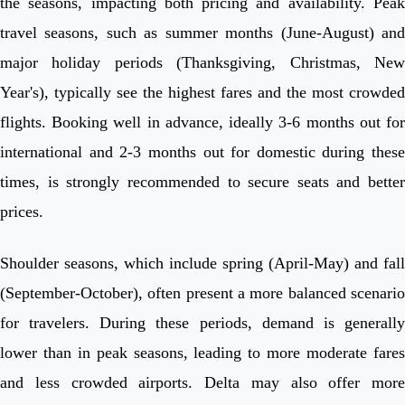
the seasons, impacting both pricing and availability. Peak
travel seasons, such as summer months (June-August) and
major holiday periods (Thanksgiving, Christmas, New
Year's), typically see the highest fares and the most crowded
flights. Booking well in advance, ideally 3-6 months out for
international and 2-3 months out for domestic during these
times, is strongly recommended to secure seats and better
prices.
Shoulder seasons, which include spring (April-May) and fall
(September-October), often present a more balanced scenario
for travelers. During these periods, demand is generally
lower than in peak seasons, leading to more moderate fares
and less crowded airports. Delta may also offer more