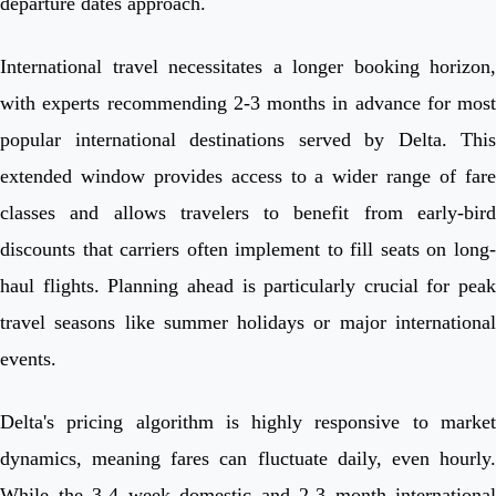
departure dates approach.
International travel necessitates a longer booking horizon,
with experts recommending 2-3 months in advance for most
popular international destinations served by Delta. This
extended window provides access to a wider range of fare
classes and allows travelers to benefit from early-bird
discounts that carriers often implement to fill seats on long-
haul flights. Planning ahead is particularly crucial for peak
travel seasons like summer holidays or major international
events.
Delta's pricing algorithm is highly responsive to market
dynamics, meaning fares can fluctuate daily, even hourly.
While the 3-4 week domestic and 2-3 month international