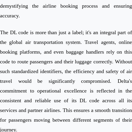
demystifying the airline booking process and ensuring
accuracy.
The DL code is more than just a label; it's an integral part of
the global air transportation system. Travel agents, online
booking platforms, and even baggage handlers rely on this
code to route passengers and their luggage correctly. Without
such standardized identifiers, the efficiency and safety of air
travel would be significantly compromised. Delta's
commitment to operational excellence is reflected in the
consistent and reliable use of its DL code across all its
services and partner airlines. This ensures a smooth transition
for passengers moving between different segments of their
journey.