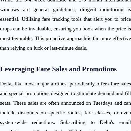
windows are general guidelines, diligent monitoring is
essential. Utilizing fare tracking tools that alert you to price
drops can be invaluable, ensuring you book when the price is
most favorable. This proactive approach is far more effective
than relying on luck or last-minute deals.
Leveraging Fare Sales and Promotions
Delta, like most major airlines, periodically offers fare sales
and special promotions designed to stimulate demand and fill
seats. These sales are often announced on Tuesdays and can
include discounts on specific routes, fare classes, or even
system-wide reductions. Subscribing to Delta's email