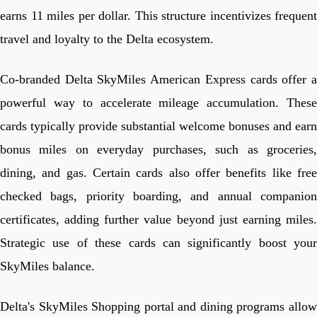
earns 11 miles per dollar. This structure incentivizes frequent
travel and loyalty to the Delta ecosystem.
Co-branded Delta SkyMiles American Express cards offer a
powerful way to accelerate mileage accumulation. These
cards typically provide substantial welcome bonuses and earn
bonus miles on everyday purchases, such as groceries,
dining, and gas. Certain cards also offer benefits like free
checked bags, priority boarding, and annual companion
certificates, adding further value beyond just earning miles.
Strategic use of these cards can significantly boost your
SkyMiles balance.
Delta's SkyMiles Shopping portal and dining programs allow