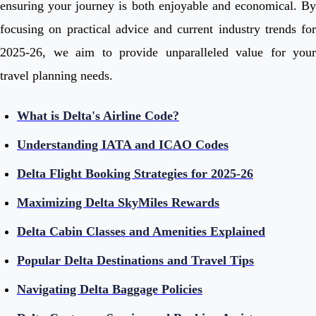
ensuring your journey is both enjoyable and economical. By
focusing on practical advice and current industry trends for
2025-26, we aim to provide unparalleled value for your
travel planning needs.
What is Delta's Airline Code?
Understanding IATA and ICAO Codes
Delta Flight Booking Strategies for 2025-26
Maximizing Delta SkyMiles Rewards
Delta Cabin Classes and Amenities Explained
Popular Delta Destinations and Travel Tips
Navigating Delta Baggage Policies