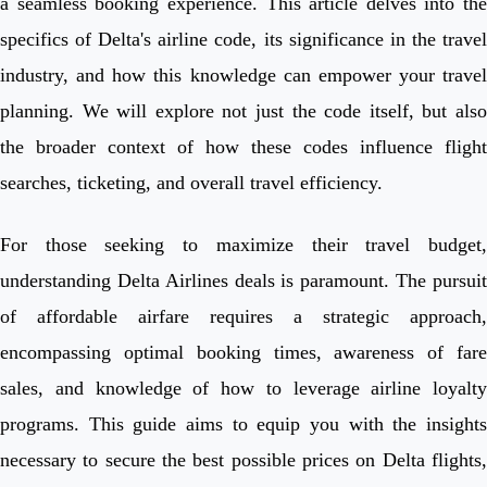
a seamless booking experience. This article delves into the
specifics of Delta's airline code, its significance in the travel
industry, and how this knowledge can empower your travel
planning. We will explore not just the code itself, but also
the broader context of how these codes influence flight
searches, ticketing, and overall travel efficiency.
For those seeking to maximize their travel budget,
understanding Delta Airlines deals is paramount. The pursuit
of affordable airfare requires a strategic approach,
encompassing optimal booking times, awareness of fare
sales, and knowledge of how to leverage airline loyalty
programs. This guide aims to equip you with the insights
necessary to secure the best possible prices on Delta flights,