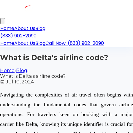
Home
About Us
Blog
(833) 902-2090
Home
About Us
Blog
Call Now: (833) 902-2090
What is Delta's airline code?
Home
›
Blog
›
What is Delta's airline code?
📅
Jul 10, 2024
Navigating the complexities of air travel often begins with
understanding the fundamental codes that govern airline
operations. For travelers keen on booking with a major
carrier like Delta, knowing its unique identifier is crucial for