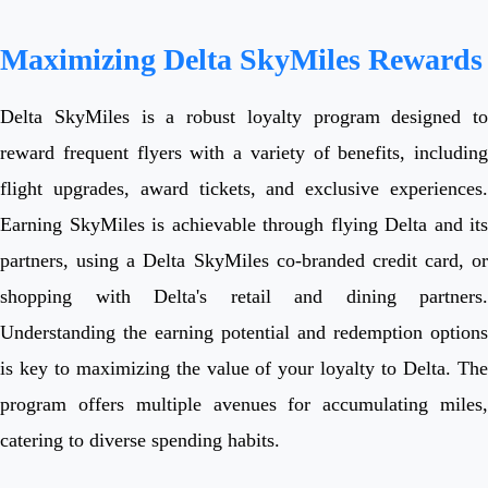
Maximizing Delta SkyMiles Rewards
Delta SkyMiles is a robust loyalty program designed to
reward frequent flyers with a variety of benefits, including
flight upgrades, award tickets, and exclusive experiences.
Earning SkyMiles is achievable through flying Delta and its
partners, using a Delta SkyMiles co-branded credit card, or
shopping with Delta's retail and dining partners.
Understanding the earning potential and redemption options
is key to maximizing the value of your loyalty to Delta. The
program offers multiple avenues for accumulating miles,
catering to diverse spending habits.