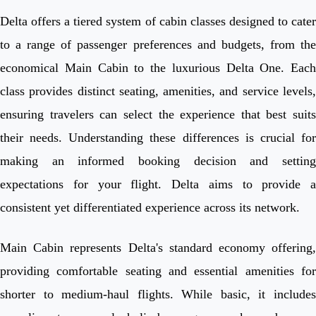
Delta offers a tiered system of cabin classes designed to cater
to a range of passenger preferences and budgets, from the
economical Main Cabin to the luxurious Delta One. Each
class provides distinct seating, amenities, and service levels,
ensuring travelers can select the experience that best suits
their needs. Understanding these differences is crucial for
making an informed booking decision and setting
expectations for your flight. Delta aims to provide a
consistent yet differentiated experience across its network.
Main Cabin represents Delta's standard economy offering,
providing comfortable seating and essential amenities for
shorter to medium-haul flights. While basic, it includes