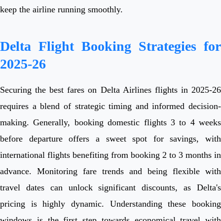
keep the airline running smoothly.
Delta Flight Booking Strategies for
2025-26
Securing the best fares on Delta Airlines flights in 2025-26
requires a blend of strategic timing and informed decision-
making. Generally, booking domestic flights 3 to 4 weeks
before departure offers a sweet spot for savings, with
international flights benefiting from booking 2 to 3 months in
advance. Monitoring fare trends and being flexible with
travel dates can unlock significant discounts, as Delta's
pricing is highly dynamic. Understanding these booking
windows is the first step towards economical travel with