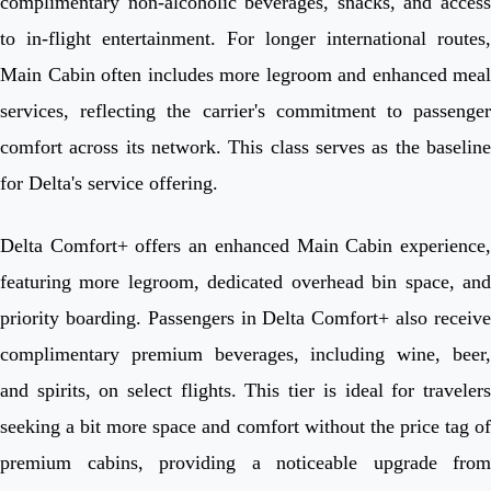
complimentary non-alcoholic beverages, snacks, and access
to in-flight entertainment. For longer international routes,
Main Cabin often includes more legroom and enhanced meal
services, reflecting the carrier's commitment to passenger
comfort across its network. This class serves as the baseline
for Delta's service offering.
Delta Comfort+ offers an enhanced Main Cabin experience,
featuring more legroom, dedicated overhead bin space, and
priority boarding. Passengers in Delta Comfort+ also receive
complimentary premium beverages, including wine, beer,
and spirits, on select flights. This tier is ideal for travelers
seeking a bit more space and comfort without the price tag of
premium cabins, providing a noticeable upgrade from