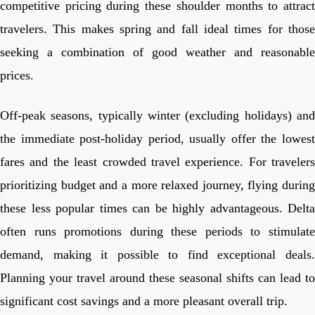
competitive pricing during these shoulder months to attract
travelers. This makes spring and fall ideal times for those
seeking a combination of good weather and reasonable
prices.
Off-peak seasons, typically winter (excluding holidays) and
the immediate post-holiday period, usually offer the lowest
fares and the least crowded travel experience. For travelers
prioritizing budget and a more relaxed journey, flying during
these less popular times can be highly advantageous. Delta
often runs promotions during these periods to stimulate
demand, making it possible to find exceptional deals.
Planning your travel around these seasonal shifts can lead to
significant cost savings and a more pleasant overall trip.