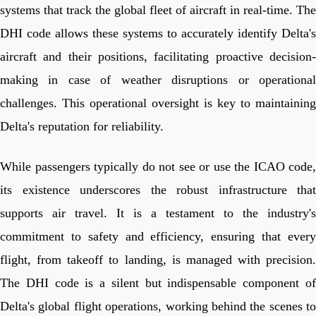
systems that track the global fleet of aircraft in real-time. The
DHI code allows these systems to accurately identify Delta's
aircraft and their positions, facilitating proactive decision-
making in case of weather disruptions or operational
challenges. This operational oversight is key to maintaining
Delta's reputation for reliability.
While passengers typically do not see or use the ICAO code,
its existence underscores the robust infrastructure that
supports air travel. It is a testament to the industry's
commitment to safety and efficiency, ensuring that every
flight, from takeoff to landing, is managed with precision.
The DHI code is a silent but indispensable component of
Delta's global flight operations, working behind the scenes to