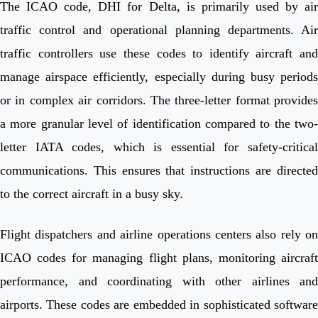
The ICAO code, DHI for Delta, is primarily used by air
traffic control and operational planning departments. Air
traffic controllers use these codes to identify aircraft and
manage airspace efficiently, especially during busy periods
or in complex air corridors. The three-letter format provides
a more granular level of identification compared to the two-
letter IATA codes, which is essential for safety-critical
communications. This ensures that instructions are directed
to the correct aircraft in a busy sky.
Flight dispatchers and airline operations centers also rely on
ICAO codes for managing flight plans, monitoring aircraft
performance, and coordinating with other airlines and
airports. These codes are embedded in sophisticated software