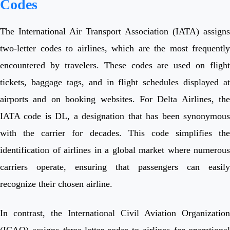
Codes
The International Air Transport Association (IATA) assigns
two-letter codes to airlines, which are the most frequently
encountered by travelers. These codes are used on flight
tickets, baggage tags, and in flight schedules displayed at
airports and on booking websites. For Delta Airlines, the
IATA code is DL, a designation that has been synonymous
with the carrier for decades. This code simplifies the
identification of airlines in a global market where numerous
carriers operate, ensuring that passengers can easily
recognize their chosen airline.
In contrast, the International Civil Aviation Organization
(ICAO) assigns three-letter codes to airlines for operational