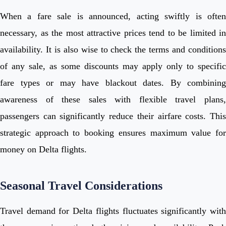
When a fare sale is announced, acting swiftly is often
necessary, as the most attractive prices tend to be limited in
availability. It is also wise to check the terms and conditions
of any sale, as some discounts may apply only to specific
fare types or may have blackout dates. By combining
awareness of these sales with flexible travel plans,
passengers can significantly reduce their airfare costs. This
strategic approach to booking ensures maximum value for
money on Delta flights.
Seasonal Travel Considerations
Travel demand for Delta flights fluctuates significantly with