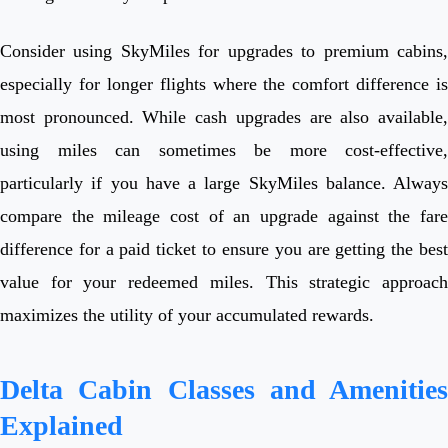
Consider using SkyMiles for upgrades to premium cabins,
especially for longer flights where the comfort difference is
most pronounced. While cash upgrades are also available,
using miles can sometimes be more cost-effective,
particularly if you have a large SkyMiles balance. Always
compare the mileage cost of an upgrade against the fare
difference for a paid ticket to ensure you are getting the best
value for your redeemed miles. This strategic approach
maximizes the utility of your accumulated rewards.
Delta Cabin Classes and Amenities
Explained