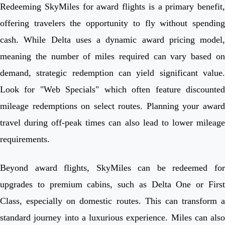
Redeeming SkyMiles for award flights is a primary benefit,
offering travelers the opportunity to fly without spending
cash. While Delta uses a dynamic award pricing model,
meaning the number of miles required can vary based on
demand, strategic redemption can yield significant value.
Look for "Web Specials" which often feature discounted
mileage redemptions on select routes. Planning your award
travel during off-peak times can also lead to lower mileage
requirements.
Beyond award flights, SkyMiles can be redeemed for
upgrades to premium cabins, such as Delta One or First
Class, especially on domestic routes. This can transform a
standard journey into a luxurious experience. Miles can also