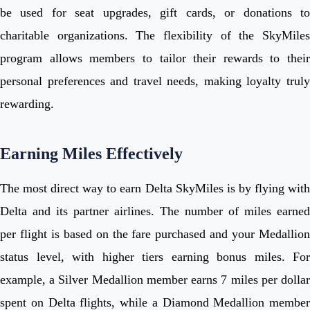
be used for seat upgrades, gift cards, or donations to
charitable organizations. The flexibility of the SkyMiles
program allows members to tailor their rewards to their
personal preferences and travel needs, making loyalty truly
rewarding.
Earning Miles Effectively
The most direct way to earn Delta SkyMiles is by flying with
Delta and its partner airlines. The number of miles earned
per flight is based on the fare purchased and your Medallion
status level, with higher tiers earning bonus miles. For
example, a Silver Medallion member earns 7 miles per dollar
spent on Delta flights, while a Diamond Medallion member