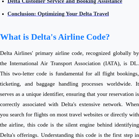
Delta Customer Service and Booking Assistance
Conclusion: Optimizing Your Delta Travel
What is Delta's Airline Code?
Delta Airlines' primary airline code, recognized globally by
the International Air Transport Association (IATA), is DL.
This two-letter code is fundamental for all flight bookings,
ticketing, and baggage handling processes worldwide. It
serves as a unique identifier, ensuring that your reservation is
correctly associated with Delta's extensive network. When
you search for flights on most travel websites or directly with
the airline, this code is the silent engine behind identifying
Delta's offerings. Understanding this code is the first step in