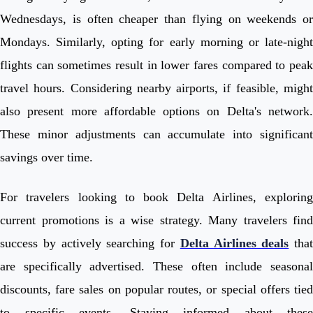
Wednesdays, is often cheaper than flying on weekends or
Mondays. Similarly, opting for early morning or late-night
flights can sometimes result in lower fares compared to peak
travel hours. Considering nearby airports, if feasible, might
also present more affordable options on Delta's network.
These minor adjustments can accumulate into significant
savings over time.
For travelers looking to book Delta Airlines, exploring
current promotions is a wise strategy. Many travelers find
success by actively searching for
Delta Airlines deals
that
are specifically advertised. These often include seasonal
discounts, fare sales on popular routes, or special offers tied
to specific events. Staying informed about these