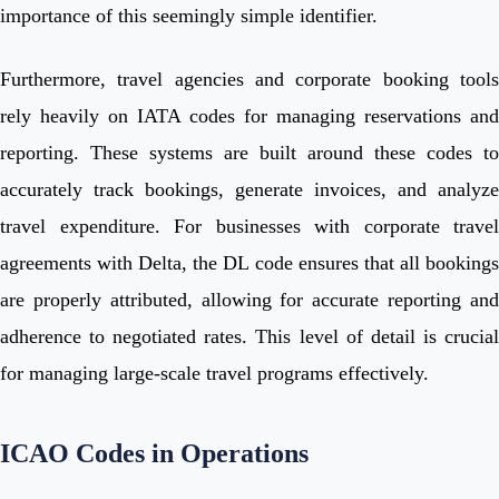
importance of this seemingly simple identifier.
Furthermore, travel agencies and corporate booking tools
rely heavily on IATA codes for managing reservations and
reporting. These systems are built around these codes to
accurately track bookings, generate invoices, and analyze
travel expenditure. For businesses with corporate travel
agreements with Delta, the DL code ensures that all bookings
are properly attributed, allowing for accurate reporting and
adherence to negotiated rates. This level of detail is crucial
for managing large-scale travel programs effectively.
ICAO Codes in Operations