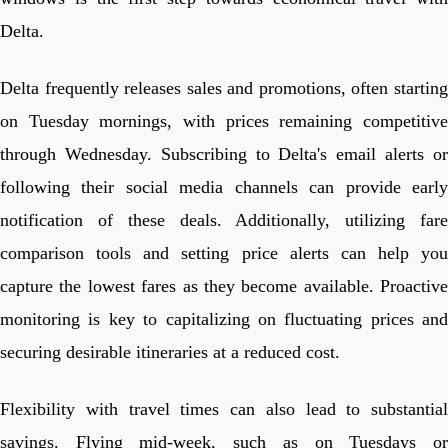
Delta.
Delta frequently releases sales and promotions, often starting
on Tuesday mornings, with prices remaining competitive
through Wednesday. Subscribing to Delta's email alerts or
following their social media channels can provide early
notification of these deals. Additionally, utilizing fare
comparison tools and setting price alerts can help you
capture the lowest fares as they become available. Proactive
monitoring is key to capitalizing on fluctuating prices and
securing desirable itineraries at a reduced cost.
Flexibility with travel times can also lead to substantial
savings. Flying mid-week, such as on Tuesdays or