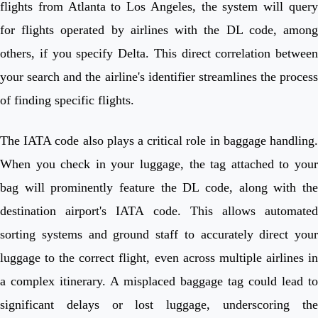
flights from Atlanta to Los Angeles, the system will query
for flights operated by airlines with the DL code, among
others, if you specify Delta. This direct correlation between
your search and the airline's identifier streamlines the process
of finding specific flights.
The IATA code also plays a critical role in baggage handling.
When you check in your luggage, the tag attached to your
bag will prominently feature the DL code, along with the
destination airport's IATA code. This allows automated
sorting systems and ground staff to accurately direct your
luggage to the correct flight, even across multiple airlines in
a complex itinerary. A misplaced baggage tag could lead to
significant delays or lost luggage, underscoring the