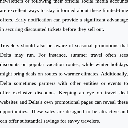
newsletters or following their official social media accounts
are excellent ways to stay informed about these limited-time
offers. Early notification can provide a significant advantage
in securing discounted tickets before they sell out.
Travelers should also be aware of seasonal promotions that
Delta may run. For instance, summer travel often sees
discounts on popular vacation routes, while winter holidays
might bring deals on routes to warmer climates. Additionally,
Delta sometimes partners with other entities or events to
offer exclusive discounts. Keeping an eye on travel deal
websites and Delta's own promotional pages can reveal these
opportunities. These sales are designed to be attractive and
can offer substantial savings for savvy travelers.