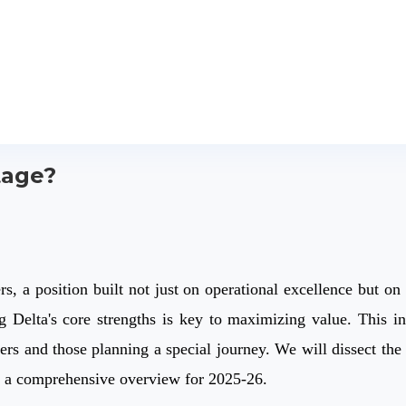
tage?
s, a position built not just on operational excellence but on 
g Delta's core strengths is key to maximizing value. This in-
ers and those planning a special journey. We will dissect the 
g a comprehensive overview for 2025-26.