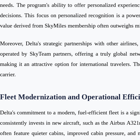
needs. The program's ability to offer personalized experien
decisions. This focus on personalized recognition is a powe
value derived from SkyMiles membership often outweighs min
Moreover, Delta's strategic partnerships with other airline
operated by SkyTeam partners, offering a truly global netw
making it an attractive option for international travelers. Th
carrier.
Fleet Modernization and Operational Effic
Delta's commitment to a modern, fuel-efficient fleet is a sign
consistently invests in new aircraft, such as the Airbus A
often feature quieter cabins, improved cabin pressure, and mo