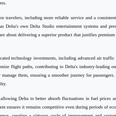
res.
s for travelers, including more reliable service and a consist
h as Delta's own Delta Studio entertainment systems and prem
e about delivering a superior product that justifies premium 
sticated technology investments, including advanced air traff
mize flight paths, contributing to Delta's industry-leading 
ly manage them, ensuring a smoother journey for passengers. 
ity.
lowing Delta to better absorb fluctuations in fuel prices and
nt ensures it remains competitive even during periods of econ
ence, creating a virtuous cycle of improvement and custome