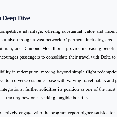
m Deep Dive
mpetitive advantage, offering substantial value and incenti
t also through a vast network of partners, including credit c
latinum, and Diamond Medallion—provide increasing benefits 
ncourages passengers to consolidate their travel with Delta t
xibility in redemption, moving beyond simple flight redemptio
ive to a diverse customer base with varying travel habits and 
 integrations, further solidifies its position as one of the mo
 attracting new ones seeking tangible benefits.
tively engage with the program report higher satisfaction ra