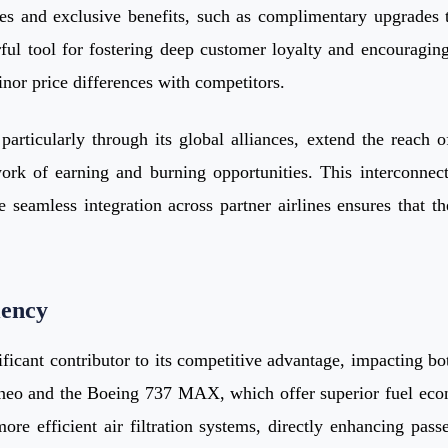
ces and exclusive benefits, such as complimentary upgrades t
rful tool for fostering deep customer loyalty and encouragi
or price differences with competitors.
s, particularly through its global alliances, extend the rea
ork of earning and burning opportunities. This interconnec
e seamless integration across partner airlines ensures that th
iency
ificant contributor to its competitive advantage, impacting bo
321neo and the Boeing 737 MAX, which offer superior fuel e
re efficient air filtration systems, directly enhancing passe