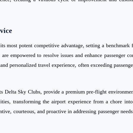
vice
ts most potent competitive advantage, setting a benchmark fo
o are empowered to resolve issues and enhance passenger com
ss and personalized travel experience, often exceeding passenge
g its Delta Sky Clubs, provide a premium pre-flight environme
ties, transforming the airport experience from a chore into 
ntive, courteous, and proactive in addressing passenger needs. 