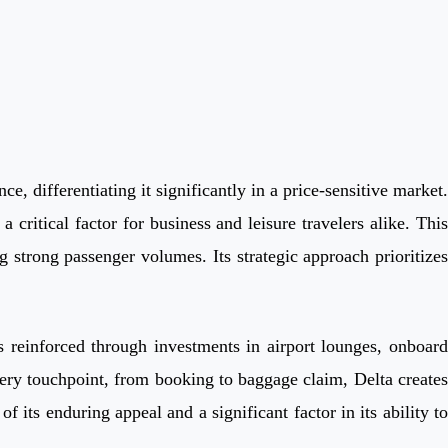
e, differentiating it significantly in a price-sensitive market.
a critical factor for business and leisure travelers alike. This
 strong passenger volumes. Its strategic approach prioritizes
is reinforced through investments in airport lounges, onboard
ery touchpoint, from booking to baggage claim, Delta creates
its enduring appeal and a significant factor in its ability to