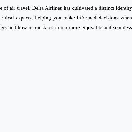
 air travel. Delta Airlines has cultivated a distinct identity
 critical aspects, helping you make informed decisions when
fers and how it translates into a more enjoyable and seamless