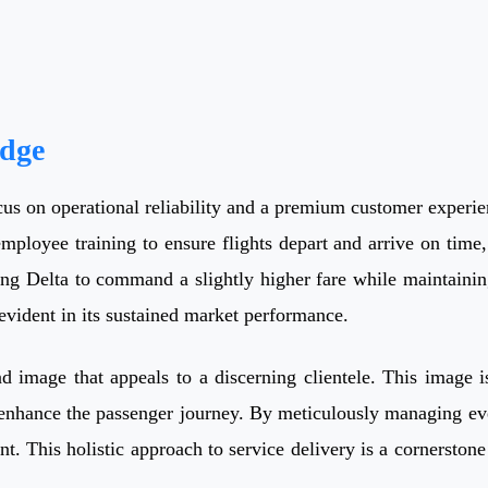
Edge
cus on operational reliability and a premium customer experienc
employee training to ensure flights depart and arrive on time, 
ing Delta to command a slightly higher fare while maintaining
evident in its sustained market performance.
nd image that appeals to a discerning clientele. This image 
o enhance the passenger journey. By meticulously managing ev
his holistic approach to service delivery is a cornerstone of 