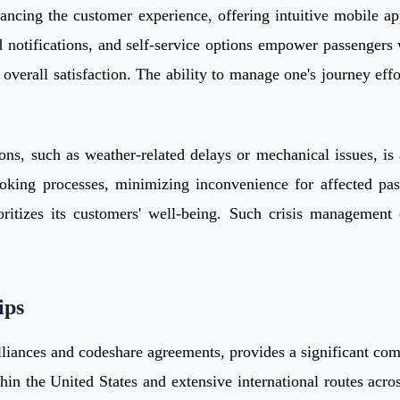
nhancing the customer experience, offering intuitive mobile a
 notifications, and self-service options empower passengers w
overall satisfaction. The ability to manage one's journey effo
ns, such as weather-related delays or mechanical issues, is a
king processes, minimizing inconvenience for affected passe
ritizes its customers' well-being. Such crisis management c
ips
lliances and codeshare agreements, provides a significant comp
hin the United States and extensive international routes acr