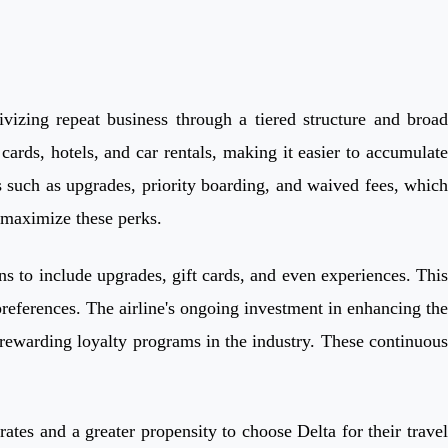
vizing repeat business through a tiered structure and broad
ards, hotels, and car rentals, making it easier to accumulate
such as upgrades, priority boarding, and waived fees, which
o maximize these perks.
ns to include upgrades, gift cards, and even experiences. This
preferences. The airline's ongoing investment in enhancing the
st rewarding loyalty programs in the industry. These continuous
tes and a greater propensity to choose Delta for their travel