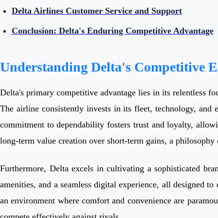
Delta Airlines Customer Service and Support
Conclusion: Delta's Enduring Competitive Advantage
Understanding Delta's Competitive 
Delta's primary competitive advantage lies in its relentless fo
The airline consistently invests in its fleet, technology, and 
commitment to dependability fosters trust and loyalty, allow
long-term value creation over short-term gains, a philosophy 
Furthermore, Delta excels in cultivating a sophisticated bra
amenities, and a seamless digital experience, all designed t
an environment where comfort and convenience are paramount. T
compete effectively against rivals.