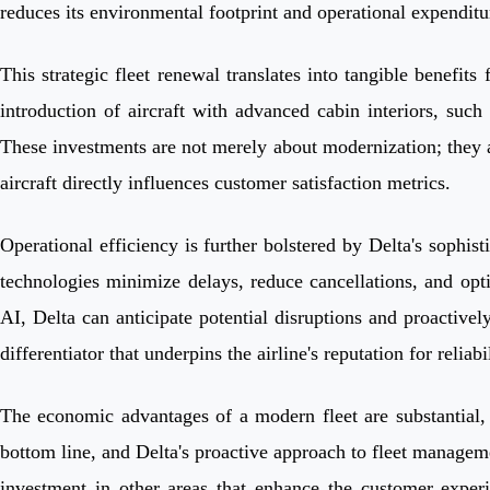
reduces its environmental footprint and operational expenditu
This strategic fleet renewal translates into tangible benefit
introduction of aircraft with advanced cabin interiors, suc
These investments are not merely about modernization; they ar
aircraft directly influences customer satisfaction metrics.
Operational efficiency is further bolstered by Delta's sophi
technologies minimize delays, reduce cancellations, and opti
AI, Delta can anticipate potential disruptions and proactive
differentiator that underpins the airline's reputation for reliabil
The economic advantages of a modern fleet are substantial, al
bottom line, and Delta's proactive approach to fleet manageme
investment in other areas that enhance the customer experi