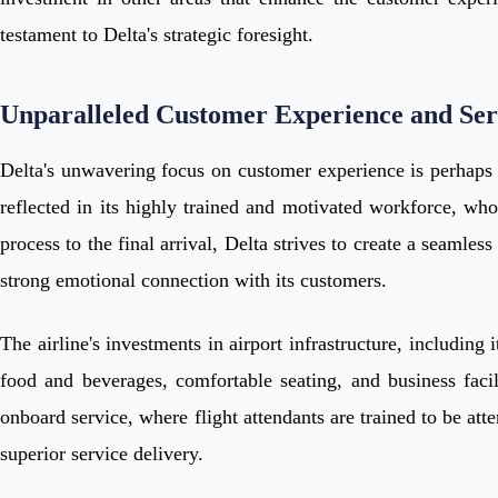
testament to Delta's strategic foresight.
Unparalleled Customer Experience and Ser
Delta's unwavering focus on customer experience is perhaps i
reflected in its highly trained and motivated workforce, wh
process to the final arrival, Delta strives to create a seamle
strong emotional connection with its customers.
The airline's investments in airport infrastructure, includin
food and beverages, comfortable seating, and business facili
onboard service, where flight attendants are trained to be atte
superior service delivery.