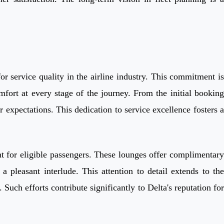
r service quality in the airline industry. This commitment is
fort at every stage of the journey. From the initial booking
r expectations. This dedication to service excellence fosters a
nt for eligible passengers. These lounges offer complimentary
a pleasant interlude. This attention to detail extends to the
Such efforts contribute significantly to Delta's reputation for