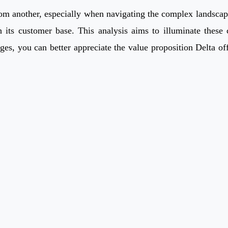
m another, especially when navigating the complex landscape of
h its customer base. This analysis aims to illuminate these
ges, you can better appreciate the value proposition Delta of