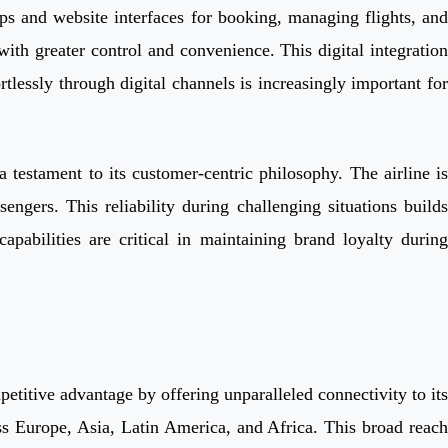
pps and website interfaces for booking, managing flights, and
ith greater control and convenience. This digital integration
rtlessly through digital channels is increasingly important for
 testament to its customer-centric philosophy. The airline is
ngers. This reliability during challenging situations builds
apabilities are critical in maintaining brand loyalty during
etitive advantage by offering unparalleled connectivity to its
oss Europe, Asia, Latin America, and Africa. This broad reach