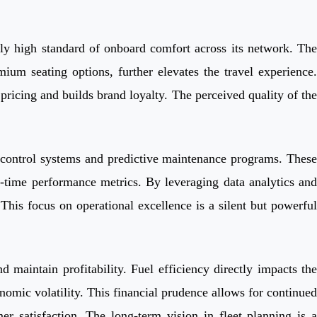
ently high standard of onboard comfort across its network. The
ium seating options, further elevates the travel experience.
pricing and builds brand loyalty. The perceived quality of the
ic control systems and predictive maintenance programs. These
on-time performance metrics. By leveraging data analytics and
This focus on operational excellence is a silent but powerful
 maintain profitability. Fuel efficiency directly impacts the
omic volatility. This financial prudence allows for continued
r satisfaction. The long-term vision in fleet planning is a