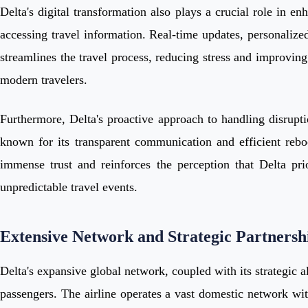
Delta's digital transformation also plays a crucial role in e
accessing travel information. Real-time updates, personalized
streamlines the travel process, reducing stress and improving 
modern travelers.
Furthermore, Delta's proactive approach to handling disruptio
known for its transparent communication and efficient reboo
immense trust and reinforces the perception that Delta prio
unpredictable travel events.
Extensive Network and Strategic Partnersh
Delta's expansive global network, coupled with its strategic a
passengers. The airline operates a vast domestic network wit