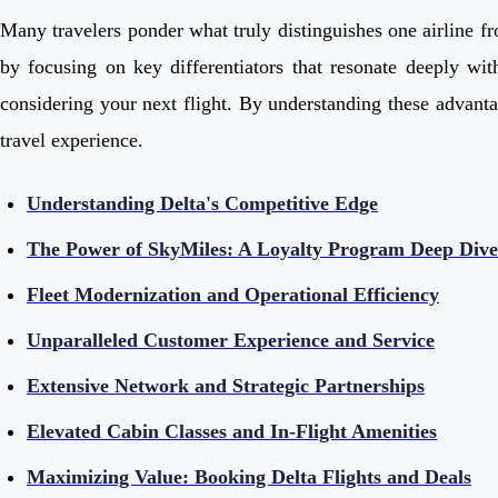
Many travelers ponder what truly distinguishes one airline fro
by focusing on key differentiators that resonate deeply wit
considering your next flight. By understanding these advanta
travel experience.
Understanding Delta's Competitive Edge
The Power of SkyMiles: A Loyalty Program Deep Dive
Fleet Modernization and Operational Efficiency
Unparalleled Customer Experience and Service
Extensive Network and Strategic Partnerships
Elevated Cabin Classes and In-Flight Amenities
Maximizing Value: Booking Delta Flights and Deals