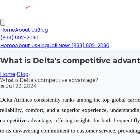
Home
About Us
Blog
(833) 902-2090
Home
About Us
Blog
Call Now: (833) 902-2090
What is Delta's competitive advan
Home
›
Blog
›
What is Delta's competitive advantage?
📅
Jul 22, 2024
Delta Airlines consistently ranks among the top global carrier
reliability, comfort, and a superior experience, understandin
competitive advantage, offering insights for both frequent fly
to its unwavering commitment to customer service, providin