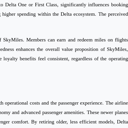
o Delta One or First Class, significantly influences booking
ng higher spending within the Delta ecosystem. The perceived
ch of SkyMiles. Members can earn and redeem miles on flights
tedness enhances the overall value proposition of SkyMiles,
e loyalty benefits feel consistent, regardless of the operating
th operational costs and the passenger experience. The airline
conomy and advanced passenger amenities. These newer planes
nger comfort. By retiring older, less efficient models, Delta