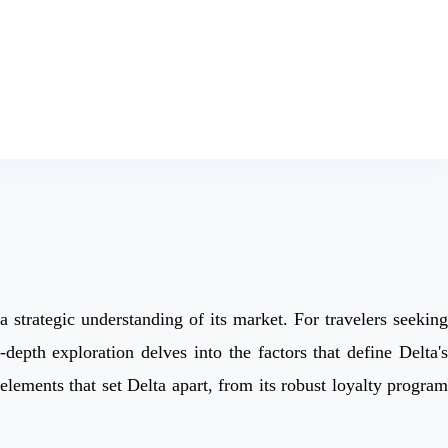
a strategic understanding of its market. For travelers seeking
depth exploration delves into the factors that define Delta's
elements that set Delta apart, from its robust loyalty program