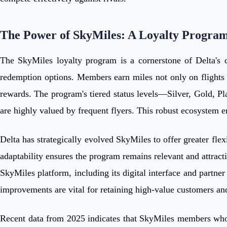
The Power of SkyMiles: A Loyalty Progra
The SkyMiles loyalty program is a cornerstone of Delta's co
redemption options. Members earn miles not only on flights bu
rewards. The program's tiered status levels—Silver, Gold, P
are highly valued by frequent flyers. This robust ecosystem e
Delta has strategically evolved SkyMiles to offer greater fle
adaptability ensures the program remains relevant and attract
SkyMiles platform, including its digital interface and partner
improvements are vital for retaining high-value customers and
Recent data from 2025 indicates that SkyMiles members who ac